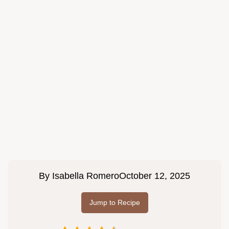
By
Isabella Romero
October 12, 2025
Jump to Recipe