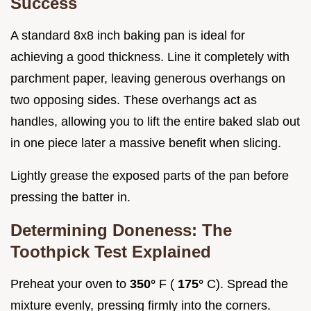
Success
A standard 8x8 inch baking pan is ideal for
achieving a good thickness. Line it completely with
parchment paper, leaving generous overhangs on
two opposing sides. These overhangs act as
handles, allowing you to lift the entire baked slab out
in one piece later a massive benefit when slicing.
Lightly grease the exposed parts of the pan before
pressing the batter in.
Determining Doneness: The
Toothpick Test Explained
Preheat your oven to
350°
F (
175°
C). Spread the
mixture evenly, pressing firmly into the corners.