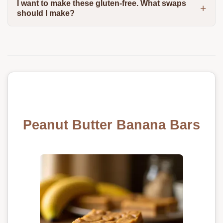
I want to make these gluten-free. What swaps
should I make?
Peanut Butter Banana Bars