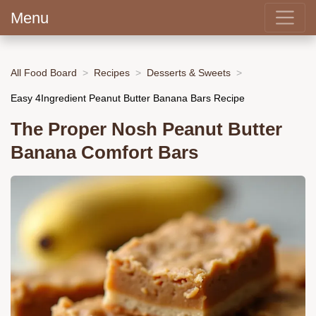
Menu
All Food Board
Recipes
Desserts & Sweets
Easy 4Ingredient Peanut Butter Banana Bars Recipe
The Proper Nosh Peanut Butter
Banana Comfort Bars