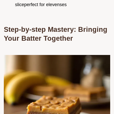
sliceperfect for elevenses
Step-by-step Mastery: Bringing
Your Batter Together