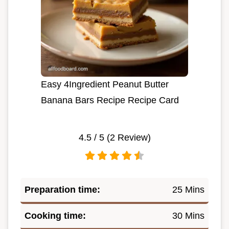
Easy 4Ingredient Peanut Butter
Banana Bars Recipe Recipe Card
4.5
/ 5 (
2
Review)
Preparation time:
25 Mins
Cooking time:
30 Mins