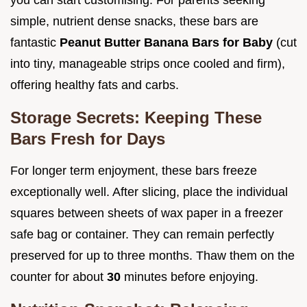
simple, nutrient dense snacks, these bars are
fantastic
Peanut Butter Banana Bars for Baby
(cut
into tiny, manageable strips once cooled and firm),
offering healthy fats and carbs.
Storage Secrets: Keeping These
Bars Fresh for Days
For longer term enjoyment, these bars freeze
exceptionally well. After slicing, place the individual
squares between sheets of wax paper in a freezer
safe bag or container. They can remain perfectly
preserved for up to three months. Thaw them on the
counter for about
30
minutes before enjoying.