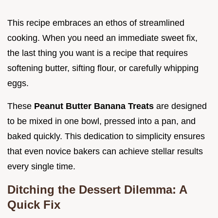
This recipe embraces an ethos of streamlined
cooking. When you need an immediate sweet fix,
the last thing you want is a recipe that requires
softening butter, sifting flour, or carefully whipping
eggs.
These
Peanut Butter Banana Treats
are designed
to be mixed in one bowl, pressed into a pan, and
baked quickly. This dedication to simplicity ensures
that even novice bakers can achieve stellar results
every single time.
Ditching the Dessert Dilemma: A
Quick Fix