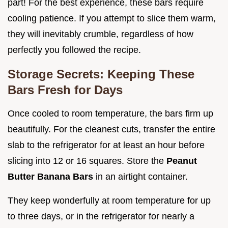
part! For the best experience, these bars require
cooling patience. If you attempt to slice them warm,
they will inevitably crumble, regardless of how
perfectly you followed the recipe.
Storage Secrets: Keeping These
Bars Fresh for Days
Once cooled to room temperature, the bars firm up
beautifully. For the cleanest cuts, transfer the entire
slab to the refrigerator for at least an hour before
slicing into 12 or 16 squares. Store the
Peanut
Butter Banana Bars
in an airtight container.
They keep wonderfully at room temperature for up
to three days, or in the refrigerator for nearly a