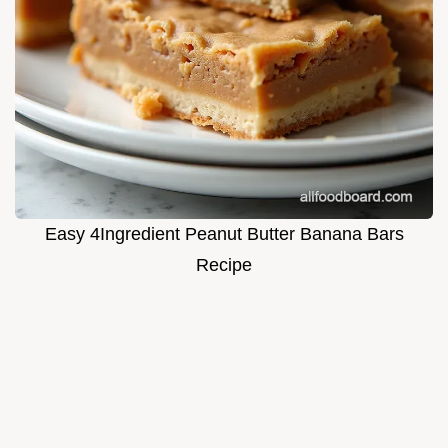
Easy 4Ingredient Peanut Butter Banana Bars
Recipe