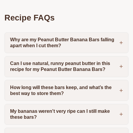
Recipe FAQs
Why are my Peanut Butter Banana Bars falling
apart when I cut them?
Can I use natural, runny peanut butter in this
recipe for my Peanut Butter Banana Bars?
How long will these bars keep, and what’s the
best way to store them?
My bananas weren't very ripe can I still make
these bars?