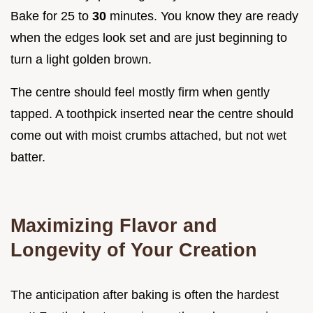
Bake for 25 to
30
minutes. You know they are ready
when the edges look set and are just beginning to
turn a light golden brown.
The centre should feel mostly firm when gently
tapped. A toothpick inserted near the centre should
come out with moist crumbs attached, but not wet
batter.
Maximizing Flavor and
Longevity of Your Creation
The anticipation after baking is often the hardest