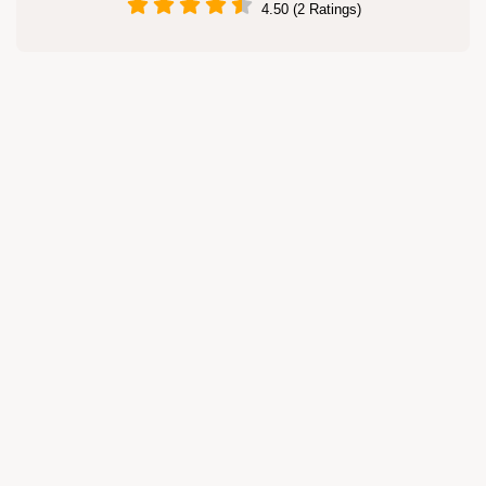
4.50 (2 Ratings)