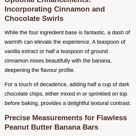
Incorporating Cinnamon and
Chocolate Swirls
While the four ingredient base is fantastic, a dash of
warmth can elevate the experience. A teaspoon of
vanilla extract or half a teaspoon of ground
cinnamon mixes beautifully with the banana,
deepening the flavour profile.
For a touch of decadence, adding half a cup of dark
chocolate chips, either mixed in or sprinkled on top
before baking, provides a delightful textural contrast.
Precise Measurements for Flawless
Peanut Butter Banana Bars