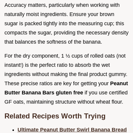
Accuracy matters, particularly when working with
naturally moist ingredients. Ensure your brown
sugar is packed tightly into the measuring cup; this
compacts the sugar, providing the necessary density
that balances the softness of the banana.
For the dry component, 1 ½ cups of rolled oats (not
instant!) is the perfect ratio to absorb the wet
ingredients without making the final product gummy.
These precise ratios are key for getting your
Peanut
Butter Banana Bars gluten free
if you use certified
GF oats, maintaining structure without wheat flour.
Related Recipes Worth Trying
Ultimate Peanut Butter Swirl Banana Bread