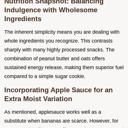
Nutrition Snapshot: Balancing
Indulgence with Wholesome
Ingredients
The inherent simplicity means you are dealing with
whole ingredients you recognize. This contrasts
sharply with many highly processed snacks. The
combination of peanut butter and oats offers
sustained energy release, making them superior fuel
compared to a simple sugar cookie.
Incorporating Apple Sauce for an
Extra Moist Variation
As mentioned, applesauce works well as a
substitute when bananas are scarce. However, for