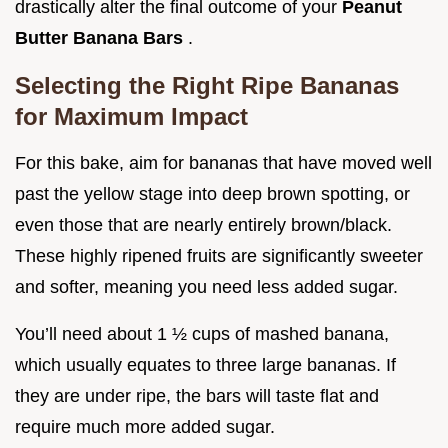
drastically alter the final outcome of your
Peanut
Butter Banana Bars
.
Selecting the Right Ripe Bananas
for Maximum Impact
For this bake, aim for bananas that have moved well
past the yellow stage into deep brown spotting, or
even those that are nearly entirely brown/black.
These highly ripened fruits are significantly sweeter
and softer, meaning you need less added sugar.
You’ll need about 1 ½ cups of mashed banana,
which usually equates to three large bananas. If
they are under ripe, the bars will taste flat and
require much more added sugar.