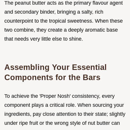
The peanut butter acts as the primary flavour agent
and secondary binder, bringing a salty, rich
counterpoint to the tropical sweetness. When these
two combine, they create a deeply aromatic base
that needs very little else to shine.
Assembling Your Essential
Components for the Bars
To achieve the 'Proper Nosh' consistency, every
component plays a critical role. When sourcing your
ingredients, pay close attention to their state; slightly
under ripe fruit or the wrong style of nut butter can