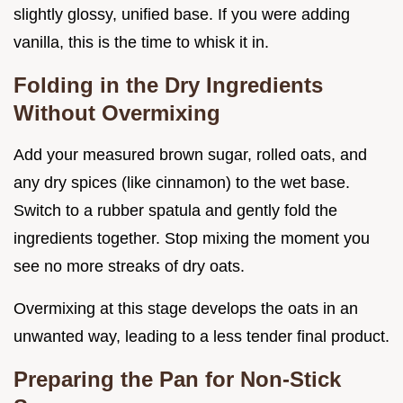
slightly glossy, unified base. If you were adding
vanilla, this is the time to whisk it in.
Folding in the Dry Ingredients
Without Overmixing
Add your measured brown sugar, rolled oats, and
any dry spices (like cinnamon) to the wet base.
Switch to a rubber spatula and gently fold the
ingredients together. Stop mixing the moment you
see no more streaks of dry oats.
Overmixing at this stage develops the oats in an
unwanted way, leading to a less tender final product.
Preparing the Pan for Non-Stick