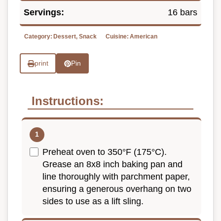
Servings:
16 bars
Category:
Dessert, Snack
Cuisine:
American
print
Pin
Instructions:
Preheat oven to 350°F (175°C).
Grease an 8x8 inch baking pan and
line thoroughly with parchment paper,
ensuring a generous overhang on two
sides to use as a lift sling.