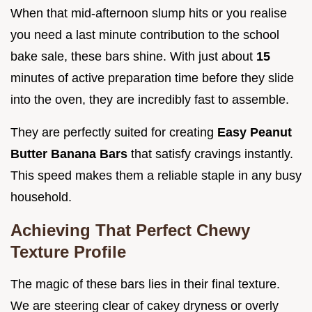
When that mid-afternoon slump hits or you realise
you need a last minute contribution to the school
bake sale, these bars shine. With just about
15
minutes of active preparation time before they slide
into the oven, they are incredibly fast to assemble.
They are perfectly suited for creating
Easy Peanut
Butter Banana Bars
that satisfy cravings instantly.
This speed makes them a reliable staple in any busy
household.
Achieving That Perfect Chewy
Texture Profile
The magic of these bars lies in their final texture.
We are steering clear of cakey dryness or overly