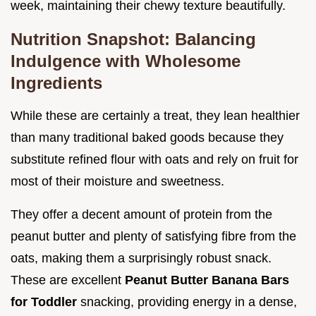
week, maintaining their chewy texture beautifully.
Nutrition Snapshot: Balancing
Indulgence with Wholesome
Ingredients
While these are certainly a treat, they lean healthier
than many traditional baked goods because they
substitute refined flour with oats and rely on fruit for
most of their moisture and sweetness.
They offer a decent amount of protein from the
peanut butter and plenty of satisfying fibre from the
oats, making them a surprisingly robust snack.
These are excellent
Peanut Butter Banana Bars
for Toddler
snacking, providing energy in a dense,