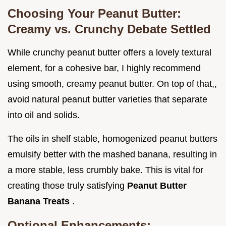
Choosing Your Peanut Butter:
Creamy vs. Crunchy Debate Settled
While crunchy peanut butter offers a lovely textural
element, for a cohesive bar, I highly recommend
using smooth, creamy peanut butter. On top of that,,
avoid natural peanut butter varieties that separate
into oil and solids.
The oils in shelf stable, homogenized peanut butters
emulsify better with the mashed banana, resulting in
a more stable, less crumbly bake. This is vital for
creating those truly satisfying
Peanut Butter
Banana Treats
.
Optional Enhancements: