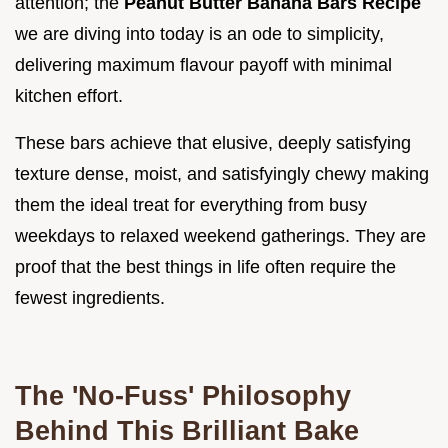
attention; the
Peanut Butter Banana Bars Recipe
we are diving into today is an ode to simplicity,
delivering maximum flavour payoff with minimal
kitchen effort.
These bars achieve that elusive, deeply satisfying
texture dense, moist, and satisfyingly chewy making
them the ideal treat for everything from busy
weekdays to relaxed weekend gatherings. They are
proof that the best things in life often require the
fewest ingredients.
The 'No-Fuss' Philosophy
Behind This Brilliant Bake