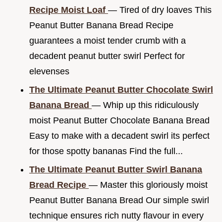
Recipe Moist Loaf
— Tired of dry loaves This
Peanut Butter Banana Bread Recipe
guarantees a moist tender crumb with a
decadent peanut butter swirl Perfect for
elevenses
The Ultimate Peanut Butter Chocolate Swirl
Banana Bread
— Whip up this ridiculously
moist Peanut Butter Chocolate Banana Bread
Easy to make with a decadent swirl its perfect
for those spotty bananas Find the full...
The Ultimate Peanut Butter Swirl Banana
Bread Recipe
— Master this gloriously moist
Peanut Butter Banana Bread Our simple swirl
technique ensures rich nutty flavour in every