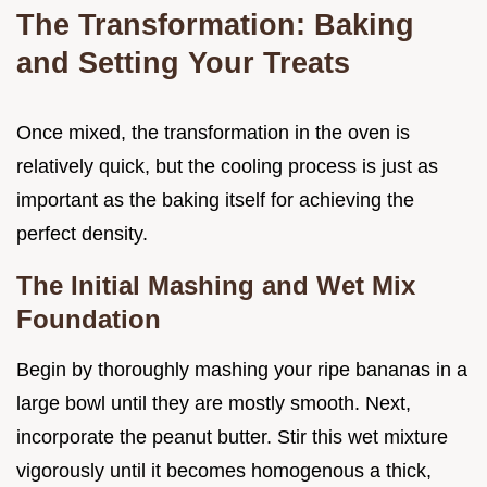
The Transformation: Baking
and Setting Your Treats
Once mixed, the transformation in the oven is
relatively quick, but the cooling process is just as
important as the baking itself for achieving the
perfect density.
The Initial Mashing and Wet Mix
Foundation
Begin by thoroughly mashing your ripe bananas in a
large bowl until they are mostly smooth. Next,
incorporate the peanut butter. Stir this wet mixture
vigorously until it becomes homogenous a thick,