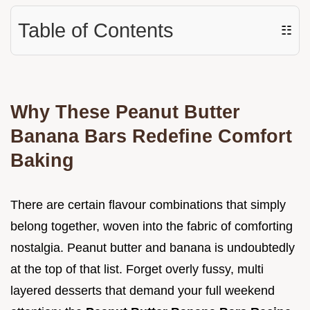
Table of Contents
☷
Why These Peanut Butter
Banana Bars Redefine Comfort
Baking
There are certain flavour combinations that simply
belong together, woven into the fabric of comforting
nostalgia. Peanut butter and banana is undoubtedly
at the top of that list. Forget overly fussy, multi
layered desserts that demand your full weekend