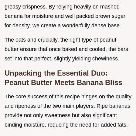
greasy crispness. By relying heavily on mashed
banana for moisture and well packed brown sugar
for density, we create a wonderfully dense base.
The oats and crucially, the right type of peanut
butter ensure that once baked and cooled, the bars
set into that perfect, slightly yielding chewiness.
Unpacking the Essential Duo:
Peanut Butter Meets Banana Bliss
The core success of this recipe hinges on the quality
and ripeness of the two main players. Ripe bananas
provide not only sweetness but also significant
binding moisture, reducing the need for added fats.