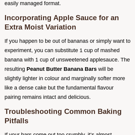
easily managed format.
Incorporating Apple Sauce for an
Extra Moist Variation
If you happen to be out of bananas or simply want to
experiment, you can substitute 1 cup of mashed
banana with 1 cup of unsweetened applesauce. The
resulting
Peanut Butter Banana Bars
will be
slightly lighter in colour and marginally softer more
like a dense cake but the fundamental flavour
pairing remains intact and delicious.
Troubleshooting Common Baking
Pitfalls
If your bars come out too crumbly, it’s almost