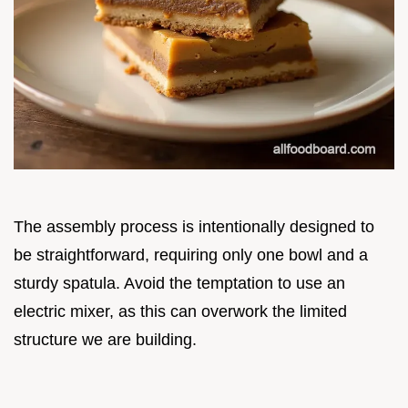
The assembly process is intentionally designed to
be straightforward, requiring only one bowl and a
sturdy spatula. Avoid the temptation to use an
electric mixer, as this can overwork the limited
structure we are building.