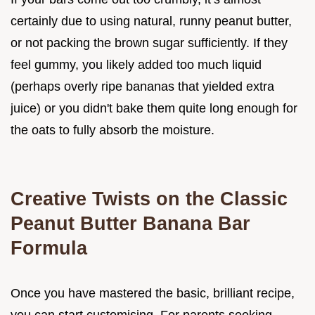
certainly due to using natural, runny peanut butter,
or not packing the brown sugar sufficiently. If they
feel gummy, you likely added too much liquid
(perhaps overly ripe bananas that yielded extra
juice) or you didn't bake them quite long enough for
the oats to fully absorb the moisture.
Creative Twists on the Classic
Peanut Butter Banana Bar
Formula
Once you have mastered the basic, brilliant recipe,
you can start customising. For parents seeking