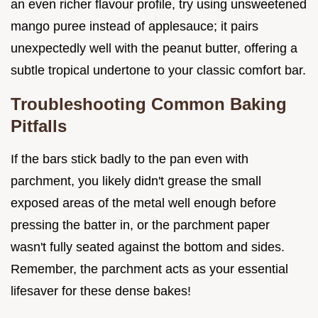
an even richer flavour profile, try using unsweetened
mango puree instead of applesauce; it pairs
unexpectedly well with the peanut butter, offering a
subtle tropical undertone to your classic comfort bar.
Troubleshooting Common Baking
Pitfalls
If the bars stick badly to the pan even with
parchment, you likely didn't grease the small
exposed areas of the metal well enough before
pressing the batter in, or the parchment paper
wasn't fully seated against the bottom and sides.
Remember, the parchment acts as your essential
lifesaver for these dense bakes!