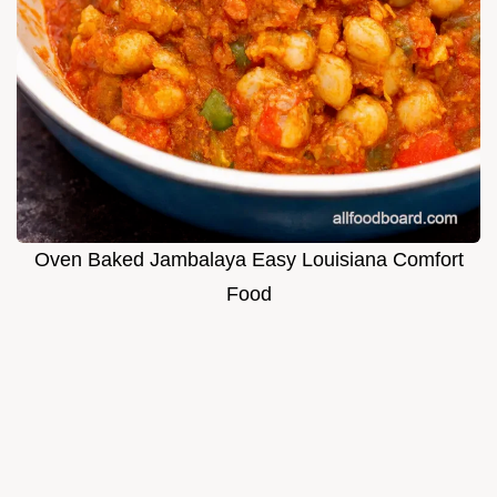
Oven Baked Jambalaya Easy Louisiana Comfort
Food