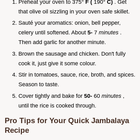
Preheat your oven to 375°
F (
190°
C)
. Get
that olive oil sizzling in your oven safe skillet.
Sauté your aromatics: onion, bell pepper,
celery until softened. About
5-
7
minutes
.
Then add garlic for another minute.
Brown the sausage and chicken. Don't fully
cook it, just give it some colour.
Stir in tomatoes, sauce, rice, broth, and spices.
Season to taste.
Cover tightly and bake for
50-
60
minutes
,
until the rice is cooked through.
Pro Tips for Your
Quick Jambalaya
Recipe