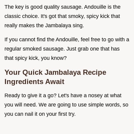
The key is good quality sausage. Andouille is the
classic choice. It's got that smoky, spicy kick that
really makes the Jambalaya sing.
If you cannot find the Andouille, feel free to go with a
regular smoked sausage. Just grab one that has
that spicy kick, you know?
Your Quick Jambalaya Recipe
Ingredients Await
Ready to give it a go? Let's have a nosey at what
you will need. We are going to use simple words, so
you can nail it on your first try.