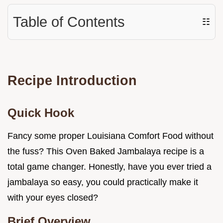
Table of Contents
☷
Recipe Introduction
Quick Hook
Fancy some proper Louisiana Comfort Food without
the fuss? This Oven Baked Jambalaya recipe is a
total game changer. Honestly, have you ever tried a
jambalaya so easy, you could practically make it
with your eyes closed?
Brief Overview