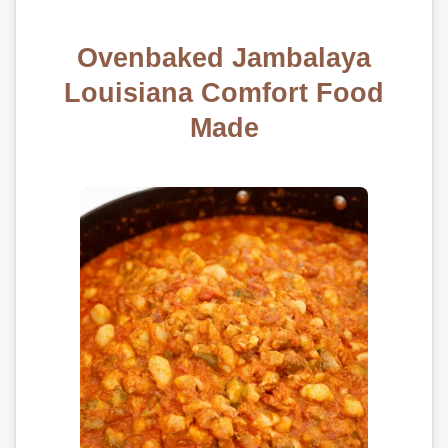
Ovenbaked Jambalaya
Louisiana Comfort Food
Made