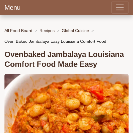
Menu
All Food Board
Recipes
Global Cuisine
Oven Baked Jambalaya Easy Louisiana Comfort Food
Ovenbaked Jambalaya Louisiana
Comfort Food Made Easy