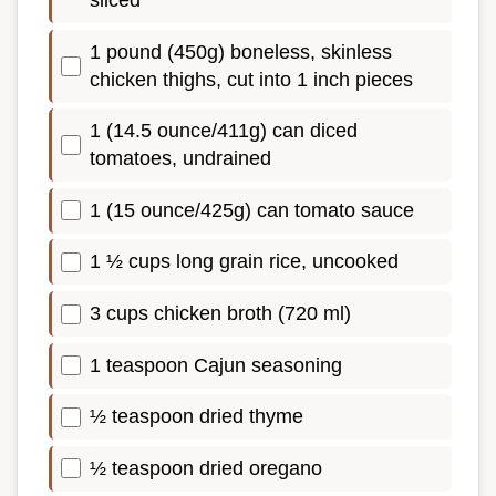
sliced
1 pound (450g) boneless, skinless
chicken thighs, cut into 1 inch pieces
1 (14.5 ounce/411g) can diced
tomatoes, undrained
1 (15 ounce/425g) can tomato sauce
1 ½ cups long grain rice, uncooked
3 cups chicken broth (720 ml)
1 teaspoon Cajun seasoning
½ teaspoon dried thyme
½ teaspoon dried oregano