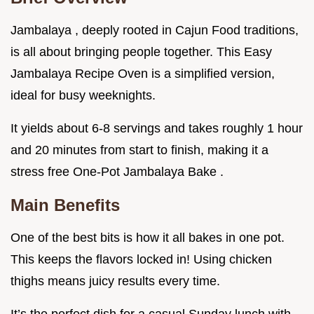
Jambalaya , deeply rooted in Cajun Food traditions,
is all about bringing people together. This Easy
Jambalaya Recipe Oven is a simplified version,
ideal for busy weeknights.
It yields about 6-8 servings and takes roughly 1 hour
and 20 minutes from start to finish, making it a
stress free One-Pot Jambalaya Bake .
Main Benefits
One of the best bits is how it all bakes in one pot.
This keeps the flavors locked in! Using chicken
thighs means juicy results every time.