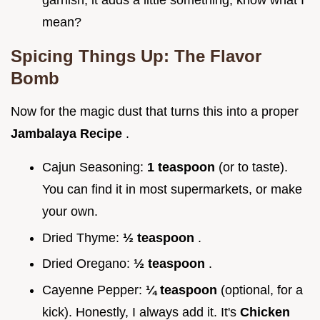
mean?
Spicing Things Up: The Flavor
Bomb
Now for the magic dust that turns this into a proper
Jambalaya Recipe
.
Cajun Seasoning:
1 teaspoon
(or to taste).
You can find it in most supermarkets, or make
your own.
Dried Thyme:
½ teaspoon
.
Dried Oregano:
½ teaspoon
.
Cayenne Pepper:
¼ teaspoon
(optional, for a
kick). Honestly, I always add it. It's
Chicken