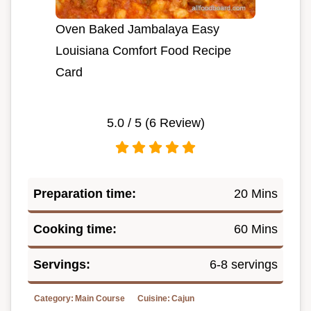
Oven Baked Jambalaya Easy
Louisiana Comfort Food Recipe
Card
5.0
/ 5 (
6
Review)
Preparation time:
20 Mins
Cooking time:
60 Mins
Servings:
6-8 servings
Category:
Main Course
Cuisine:
Cajun