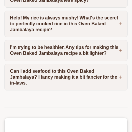
Oven Baked Jambalaya less spicy?
Help! My rice is always mushy! What's the secret
to perfectly cooked rice in this Oven Baked
Jambalaya recipe?
I'm trying to be healthier. Any tips for making this
Oven Baked Jambalaya recipe a bit lighter?
Can I add seafood to this Oven Baked
Jambalaya? I fancy making it a bit fancier for the
in-laws.