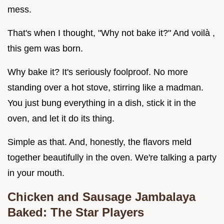
mess.
That's when I thought, "Why not bake it?" And voilà ,
this gem was born.
Why bake it? It's seriously foolproof. No more
standing over a hot stove, stirring like a madman.
You just bung everything in a dish, stick it in the
oven, and let it do its thing.
Simple as that. And, honestly, the flavors meld
together beautifully in the oven. We're talking a party
in your mouth.
Chicken and Sausage Jambalaya
Baked: The Star Players