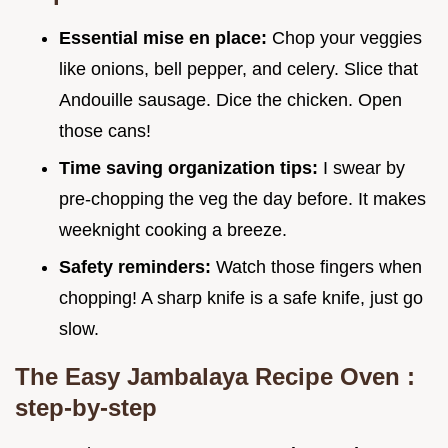
Essential mise en place:
Chop your veggies
like onions, bell pepper, and celery. Slice that
Andouille sausage. Dice the chicken. Open
those cans!
Time saving organization tips:
I swear by
pre-chopping the veg the day before. It makes
weeknight cooking a breeze.
Safety reminders:
Watch those fingers when
chopping! A sharp knife is a safe knife, just go
slow.
The
Easy Jambalaya Recipe Oven
:
step-by-step