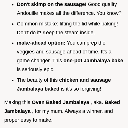
Don't skimp on the sausage!
Good quality
Andouille makes all the difference. You know?
Common mistake: lifting the lid while baking!
Don't do it! Keep the steam inside.
make-ahead option:
You can prep the
veggies and sausage ahead of time. It's a
game changer. This
one-pot Jambalaya bake
is seriously epic.
The beauty of this
chicken and sausage
Jambalaya baked
is it's so forgiving!
Making this
Oven Baked Jambalaya
, aka.
Baked
Jambalaya
, for my mum. Always a winner, and
proper easy to make.