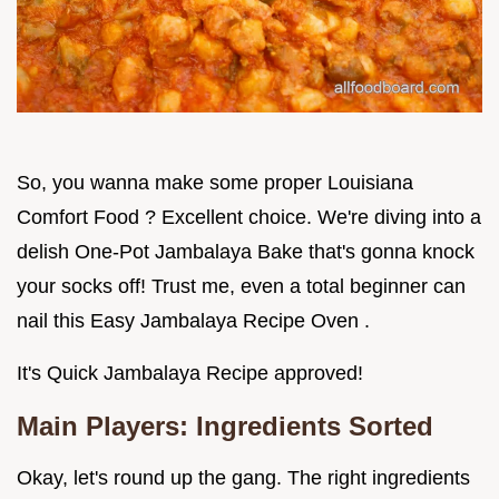
So, you wanna make some proper Louisiana
Comfort Food ? Excellent choice. We're diving into a
delish One-Pot Jambalaya Bake that's gonna knock
your socks off! Trust me, even a total beginner can
nail this Easy Jambalaya Recipe Oven .
It's Quick Jambalaya Recipe approved!
Main Players: Ingredients Sorted
Okay, let's round up the gang. The right ingredients