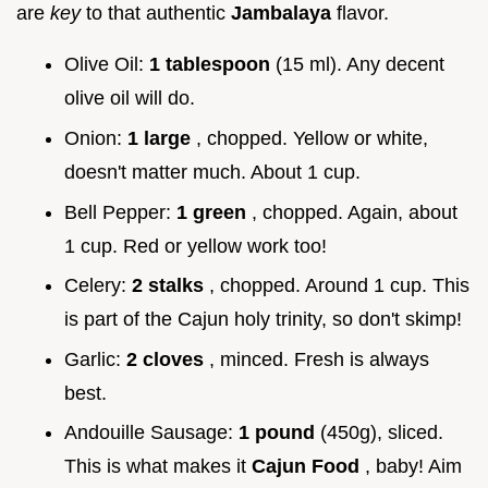
are
key
to that authentic
Jambalaya
flavor.
Olive Oil:
1 tablespoon
(15 ml). Any decent
olive oil will do.
Onion:
1 large
, chopped. Yellow or white,
doesn't matter much. About 1 cup.
Bell Pepper:
1 green
, chopped. Again, about
1 cup. Red or yellow work too!
Celery:
2 stalks
, chopped. Around 1 cup. This
is part of the Cajun holy trinity, so don't skimp!
Garlic:
2 cloves
, minced. Fresh is always
best.
Andouille Sausage:
1 pound
(450g), sliced.
This is what makes it
Cajun Food
, baby! Aim