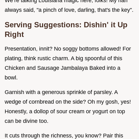
We’re talking Louisiana magic here, folks! My nan
always said, "a pinch of love, darling, that's the key”.
Serving Suggestions: Dishin' it Up
Right
Presentation, innit? No soggy bottoms allowed! For
plating, think rustic charm. A big spoonful of this
Chicken and Sausage Jambalaya Baked into a
bowl.
Garnish with a generous sprinkle of parsley. A
wedge of cornbread on the side? Oh my gosh, yes!
Honestly, a dollop of sour cream or yogurt on top
can be divine too.
It cuts through the richness, you know? Pair this