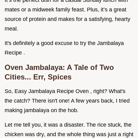
It’s the perfect dish for a casual Sunday lunch with
mates or a midweek family feast. Plus, it’s a great
source of protein and makes for a satisfying, hearty
meal.
It's definitely a good excuse to try the Jambalaya
Recipe .
Oven Jambalaya: A Tale of Two
Cities... Err, Spices
So, Easy Jambalaya Recipe Oven , right? What's
the catch? There isn't one! A few years back, I tried
making jambalaya on the hob.
Let me tell you, it was a disaster. The rice stuck, the
chicken was dry, and the whole thing was just a right