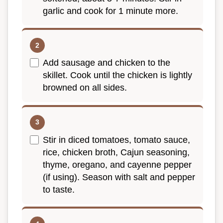
garlic and cook for 1 minute more.
Add sausage and chicken to the
skillet. Cook until the chicken is lightly
browned on all sides.
Stir in diced tomatoes, tomato sauce,
rice, chicken broth, Cajun seasoning,
thyme, oregano, and cayenne pepper
(if using). Season with salt and pepper
to taste.