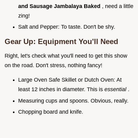
and Sausage Jambalaya Baked
, need a little
zing!
Salt and Pepper: To taste. Don't be shy.
Gear Up: Equipment You'll Need
Right, let's check what you'll need to get this show
on the road. Don't stress, nothing fancy!
Large Oven Safe Skillet or Dutch Oven: At
least 12 inches in diameter. This is
essential
.
Measuring cups and spoons. Obvious, really.
Chopping board and knife.