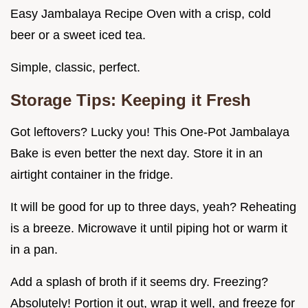
Easy Jambalaya Recipe Oven with a crisp, cold
beer or a sweet iced tea.
Simple, classic, perfect.
Storage Tips: Keeping it Fresh
Got leftovers? Lucky you! This One-Pot Jambalaya
Bake is even better the next day. Store it in an
airtight container in the fridge.
It will be good for up to three days, yeah? Reheating
is a breeze. Microwave it until piping hot or warm it
in a pan.
Add a splash of broth if it seems dry. Freezing?
Absolutely! Portion it out, wrap it well, and freeze for