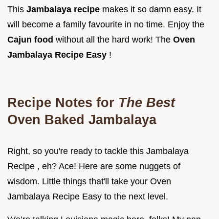
This
Jambalaya recipe
makes it so damn easy. It
will become a family favourite in no time. Enjoy the
Cajun food
without all the hard work! The
Oven
Jambalaya Recipe Easy
!
Recipe Notes for
The Best
Oven Baked Jambalaya
Right, so you're ready to tackle this Jambalaya
Recipe , eh? Ace! Here are some nuggets of
wisdom. Little things that'll take your Oven
Jambalaya Recipe Easy to the next level.