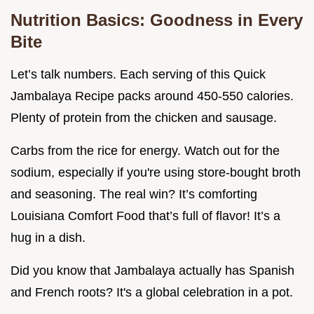
Nutrition Basics: Goodness in Every
Bite
Let’s talk numbers. Each serving of this Quick
Jambalaya Recipe packs around 450-550 calories.
Plenty of protein from the chicken and sausage.
Carbs from the rice for energy. Watch out for the
sodium, especially if you're using store-bought broth
and seasoning. The real win? It’s comforting
Louisiana Comfort Food that’s full of flavor! It’s a
hug in a dish.
Did you know that Jambalaya actually has Spanish
and French roots? It's a global celebration in a pot.