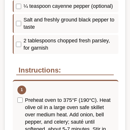
¼ teaspoon cayenne pepper (optional)
Salt and freshly ground black pepper to
taste
2 tablespoons chopped fresh parsley,
for garnish
Instructions:
Preheat oven to 375°F (190°C). Heat
olive oil in a large oven safe skillet
over medium heat. Add onion, bell
pepper, and celery; sauté until
softened, about 5-7 minutes. Stir in