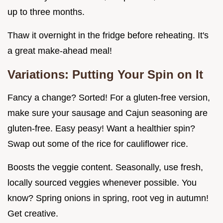
up to three months.
Thaw it overnight in the fridge before reheating. It's
a great make-ahead meal!
Variations: Putting Your Spin on It
Fancy a change? Sorted! For a gluten-free version,
make sure your sausage and Cajun seasoning are
gluten-free. Easy peasy! Want a healthier spin?
Swap out some of the rice for cauliflower rice.
Boosts the veggie content. Seasonally, use fresh,
locally sourced veggies whenever possible. You
know? Spring onions in spring, root veg in autumn!
Get creative.