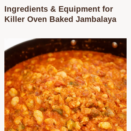
Ingredients & Equipment for
Killer
Oven Baked Jambalaya