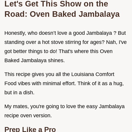
Let's Get This Show on the
Road: Oven Baked Jambalaya
Honestly, who doesn’t love a good Jambalaya ? But
standing over a hot stove stirring for ages? Nah, I've
got better things to do! That's where this Oven
Baked Jambalaya shines.
This recipe gives you all the Louisiana Comfort
Food vibes with minimal effort. Think of it as a hug,
but in a dish.
My mates, you're going to love the easy Jambalaya
recipe oven version.
Prep Like a Pro