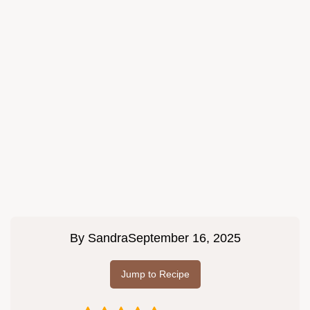
By
Sandra
September 16, 2025
Jump to Recipe