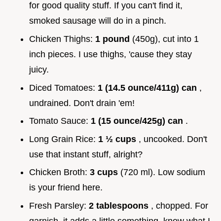
for good quality stuff. If you can't find it,
smoked sausage will do in a pinch.
Chicken Thighs:
1 pound
(450g), cut into 1
inch pieces. I use thighs, 'cause they stay
juicy.
Diced Tomatoes:
1 (14.5 ounce/411g) can
,
undrained. Don't drain 'em!
Tomato Sauce:
1 (15 ounce/425g) can
.
Long Grain Rice:
1 ½ cups
, uncooked. Don't
use that instant stuff, alright?
Chicken Broth:
3 cups
(720 ml). Low sodium
is your friend here.
Fresh Parsley:
2 tablespoons
, chopped. For
garnish, it adds a little something, know what I