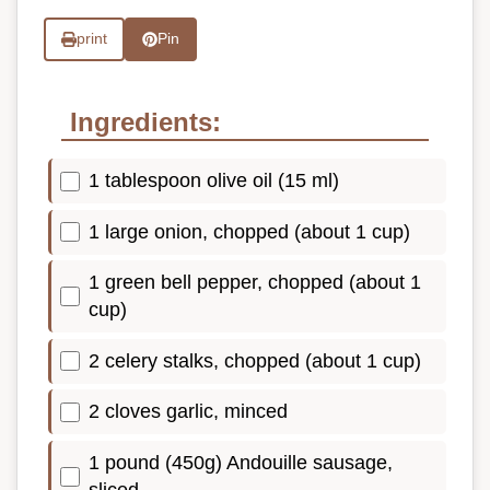
print
Pin
Ingredients:
1 tablespoon olive oil (15 ml)
1 large onion, chopped (about 1 cup)
1 green bell pepper, chopped (about 1
cup)
2 celery stalks, chopped (about 1 cup)
2 cloves garlic, minced
1 pound (450g) Andouille sausage,