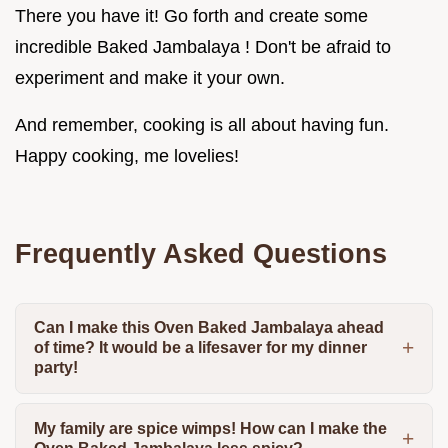
There you have it! Go forth and create some
incredible Baked Jambalaya ! Don't be afraid to
experiment and make it your own.
And remember, cooking is all about having fun.
Happy cooking, me lovelies!
Frequently Asked Questions
Can I make this Oven Baked Jambalaya ahead
of time? It would be a lifesaver for my dinner
party!
My family are spice wimps! How can I make the