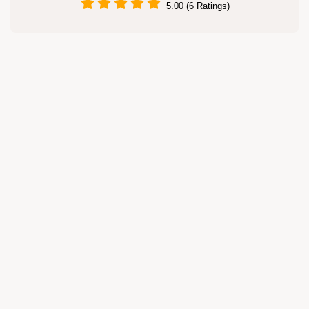
5.00 (6 Ratings)