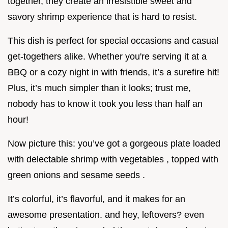
together, they create an irresistible sweet and
savory shrimp experience that is hard to resist.
This dish is perfect for special occasions and casual
get-togethers alike. Whether you're serving it at a
BBQ or a cozy night in with friends, it’s a surefire hit!
Plus, it’s much simpler than it looks; trust me,
nobody has to know it took you less than half an
hour!
Now picture this: you’ve got a gorgeous plate loaded
with delectable shrimp with vegetables , topped with
green onions and sesame seeds .
It’s colorful, it’s flavorful, and it makes for an
awesome presentation. and hey, leftovers? even