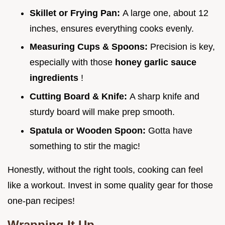
Skillet or Frying Pan:
A large one, about 12
inches, ensures everything cooks evenly.
Measuring Cups & Spoons:
Precision is key,
especially with those
honey garlic sauce
ingredients
!
Cutting Board & Knife:
A sharp knife and
sturdy board will make prep smooth.
Spatula or Wooden Spoon:
Gotta have
something to stir the magic!
Honestly, without the right tools, cooking can feel
like a workout. Invest in some quality gear for those
one-pan recipes!
Wrapping It Up