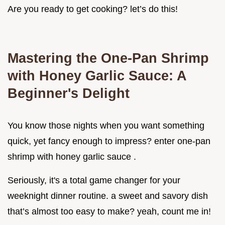
Are you ready to get cooking? let’s do this!
Mastering the One-Pan Shrimp
with Honey Garlic Sauce: A
Beginner's Delight
You know those nights when you want something
quick, yet fancy enough to impress? enter one-pan
shrimp with honey garlic sauce .
Seriously, it's a total game changer for your
weeknight dinner routine. a sweet and savory dish
that’s almost too easy to make? yeah, count me in!