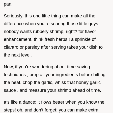
pan.
Seriously, this one little thing can make all the
difference when you’re searing those little guys.
nobody wants rubbery shrimp, right? for flavor
enhancement, think fresh herbs ! a sprinkle of
cilantro or parsley after serving takes your dish to
the next level.
Now, if you’re wondering about time saving
techniques , prep all your ingredients before hitting
the heat. chop the garlic, whisk that honey garlic
sauce , and measure your shrimp ahead of time.
It’s like a dance; it flows better when you know the
steps! oh, and don’t forget: you can make extra