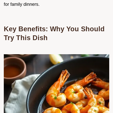
for family dinners.
Key Benefits: Why You Should
Try This Dish