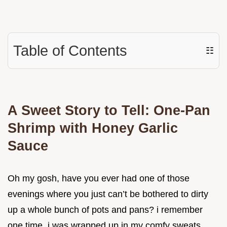
Table of Contents
☷
A Sweet Story to Tell: One-Pan
Shrimp with Honey Garlic
Sauce
Oh my gosh, have you ever had one of those
evenings where you just can’t be bothered to dirty
up a whole bunch of pots and pans? i remember
one time, i was wrapped up in my comfy sweats,