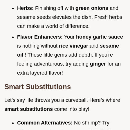
Herbs:
Finishing off with
green onions
and
sesame seeds elevates the dish. Fresh herbs
can make a world of difference.
Flavor Enhancers:
Your
honey garlic sauce
is nothing without
rice vinegar
and
sesame
oil
! These little gems add depth. If you're
feeling adventurous, try adding
ginger
for an
extra layered flavor!
Smart Substitutions
Let’s say life throws you a curveball. Here’s where
smart substitutions
come into play!
Common Alternatives:
No shrimp? Try