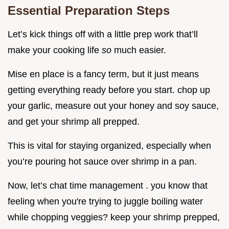
Essential Preparation Steps
Let’s kick things off with a little prep work that’ll
make your cooking life
so
much easier.
Mise en place is a fancy term, but it just means
getting everything ready before you start. chop up
your garlic, measure out your honey and soy sauce,
and get your shrimp all prepped.
This is vital for staying organized, especially when
you’re pouring hot sauce over shrimp in a pan.
Now, let’s chat time management . you know that
feeling when you're trying to juggle boiling water
while chopping veggies? keep your shrimp prepped,