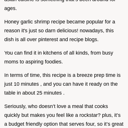
ages.
Honey garlic shrimp recipe became popular for a
reason it's just so darn delicious! nowadays, this
dish is all over pinterest and recipe blogs.
You can find it in kitchens of all kinds, from busy
moms to aspiring foodies.
In terms of time, this recipe is a breeze prep time is
just 10 minutes , and you can have it ready on the
table in about 25 minutes .
Seriously, who doesn’t love a meal that cooks
quickly but makes you feel like a rockstar? plus, it’s
a budget friendly option that serves four, so it’s great