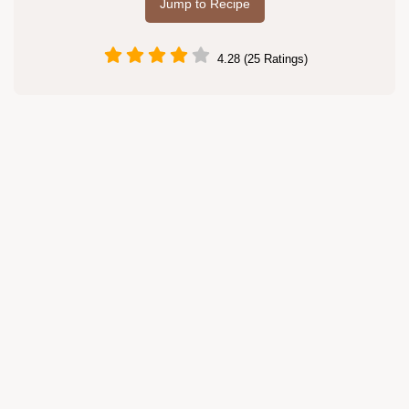
Jump to Recipe
4.28 (25 Ratings)