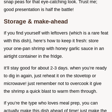
snap peas for that eye-catching look. Trust me;
good presentation is half the battle!
Storage & make-ahead
If you find yourself with leftovers (which is a rare feat
with this dish), here’s how to keep it fresh: store
your one-pan shrimp with honey garlic sauce in an
airtight container in the fridge.
It’ll stay good for about 2-3 days. when you’re ready
to dig in again, just reheat it on the stovetop or
microwave! just remember not to overcook it give
the shrimp a quick blast to warm them through.
If you’re the type who loves meal prep, you can
actually make this dish ahead of time! just make the