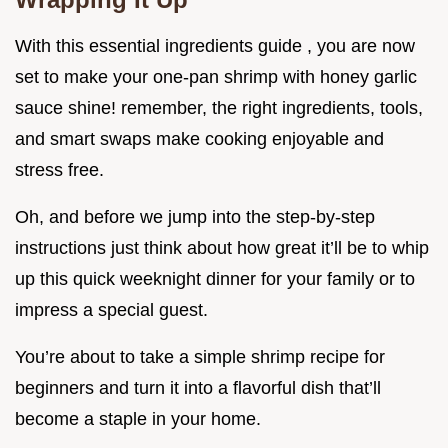
With this essential ingredients guide , you are now
set to make your one-pan shrimp with honey garlic
sauce shine! remember, the right ingredients, tools,
and smart swaps make cooking enjoyable and
stress free.
Oh, and before we jump into the step-by-step
instructions just think about how great it’ll be to whip
up this quick weeknight dinner for your family or to
impress a special guest.
You’re about to take a simple shrimp recipe for
beginners and turn it into a flavorful dish that’ll
become a staple in your home.