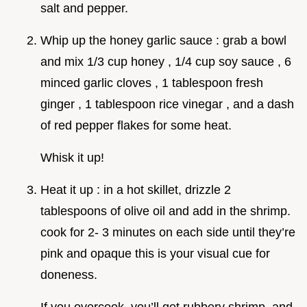
salt and pepper.
Whip up the honey garlic sauce : grab a bowl
and mix 1/3 cup honey , 1/4 cup soy sauce , 6
minced garlic cloves , 1 tablespoon fresh
ginger , 1 tablespoon rice vinegar , and a dash
of red pepper flakes for some heat.
Whisk it up!
Heat it up : in a hot skillet, drizzle 2
tablespoons of olive oil and add in the shrimp.
cook for 2- 3 minutes on each side until they’re
pink and opaque this is your visual cue for
doneness.
If you overcook, you’ll get rubbery shrimp, and