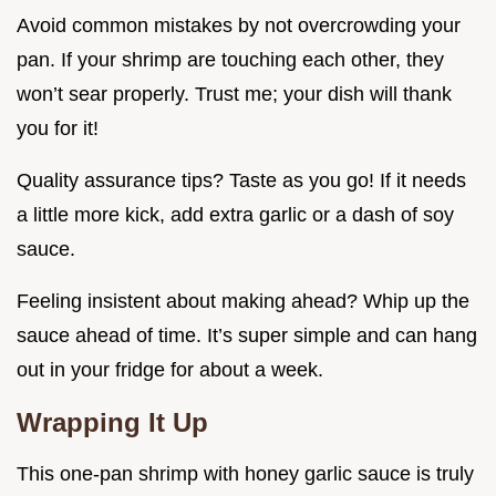
Avoid common mistakes by not overcrowding your
pan. If your shrimp are touching each other, they
won’t sear properly. Trust me; your dish will thank
you for it!
Quality assurance tips? Taste as you go! If it needs
a little more kick, add extra garlic or a dash of soy
sauce.
Feeling insistent about making ahead? Whip up the
sauce ahead of time. It’s super simple and can hang
out in your fridge for about a week.
Wrapping It Up
This one-pan shrimp with honey garlic sauce is truly