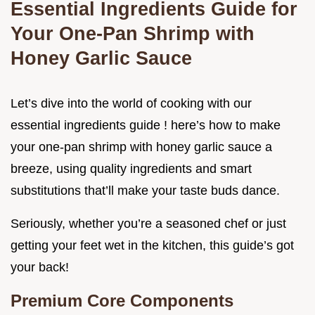
Essential Ingredients Guide for
Your One-Pan Shrimp with
Honey Garlic Sauce
Let’s dive into the world of cooking with our
essential ingredients guide ! here’s how to make
your one-pan shrimp with honey garlic sauce a
breeze, using quality ingredients and smart
substitutions that’ll make your taste buds dance.
Seriously, whether you’re a seasoned chef or just
getting your feet wet in the kitchen, this guide’s got
your back!
Premium Core Components