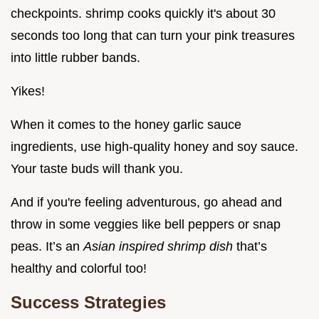
checkpoints. shrimp cooks quickly it's about 30
seconds too long that can turn your pink treasures
into little rubber bands.
Yikes!
When it comes to the honey garlic sauce
ingredients, use high-quality honey and soy sauce.
Your taste buds will thank you.
And if you're feeling adventurous, go ahead and
throw in some veggies like bell peppers or snap
peas. It’s an
Asian inspired shrimp dish
that’s
healthy and colorful too!
Success Strategies