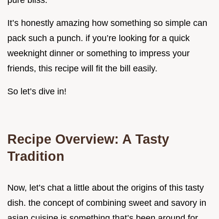
pure bliss.
It’s honestly amazing how something so simple can
pack such a punch. if you’re looking for a quick
weeknight dinner or something to impress your
friends, this recipe will fit the bill easily.
So let’s dive in!
Recipe Overview: A Tasty
Tradition
Now, let’s chat a little about the origins of this tasty
dish. the concept of combining sweet and savory in
asian cuisine is something that’s been around for