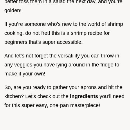
better toss them in a salad the next day, and you’re
golden!
If you’re someone who’s new to the world of shrimp
cooking, do not fret! this is a shrimp recipe for
beginners that's super accessible.
And let’s not forget the versatility you can throw in
any veggies you have lying around in the fridge to
make it your own!
So, are you ready to gather your aprons and hit the
kitchen? Let's check out the
ingredients
you’ll need
for this super easy, one-pan masterpiece!