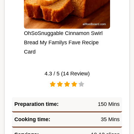
OhSoSnuggable Cinnamon Swirl
Bread My Familys Fave Recipe
Card
4.3
/ 5 (
14
Review)
Preparation time:
150 Mins
Cooking time:
35 Mins