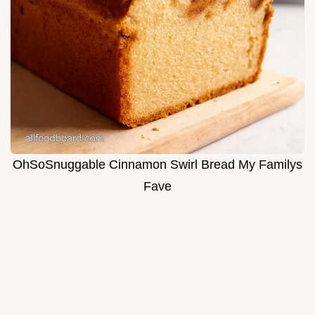
OhSoSnuggable Cinnamon Swirl Bread My Familys
Fave