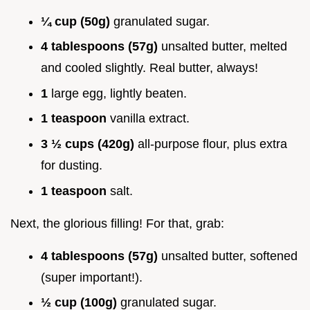
¼ cup (50g)
granulated sugar.
4 tablespoons (57g)
unsalted butter, melted
and cooled slightly. Real butter, always!
1
large egg, lightly beaten.
1 teaspoon
vanilla extract.
3 ½ cups (420g)
all-purpose flour, plus extra
for dusting.
1 teaspoon
salt.
Next, the glorious filling! For that, grab:
4 tablespoons (57g)
unsalted butter, softened
(super important!).
½ cup (100g)
granulated sugar.