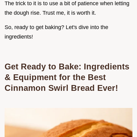
The trick to it is to use a bit of patience when letting
the dough rise. Trust me, it is worth it.
So, ready to get baking? Let's dive into the
ingredients!
Get Ready to Bake: Ingredients
& Equipment for the Best
Cinnamon Swirl Bread
Ever!