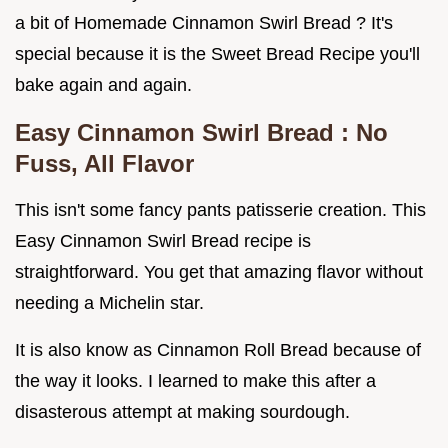
a bit of Homemade Cinnamon Swirl Bread ? It's
special because it is the Sweet Bread Recipe you'll
bake again and again.
Easy Cinnamon Swirl Bread
: No
Fuss, All Flavor
This isn't some fancy pants patisserie creation. This
Easy Cinnamon Swirl Bread recipe is
straightforward. You get that amazing flavor without
needing a Michelin star.
It is also know as Cinnamon Roll Bread because of
the way it looks. I learned to make this after a
disasterous attempt at making sourdough.