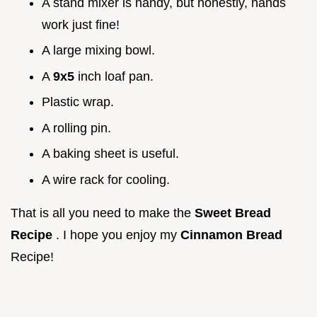
A stand mixer is handy, but honestly, hands
work just fine!
A large mixing bowl.
A
9x5
inch loaf pan.
Plastic wrap.
A rolling pin.
A baking sheet is useful.
A wire rack for cooling.
That is all you need to make the
Sweet Bread
Recipe
. I hope you enjoy my
Cinnamon Bread
Recipe!