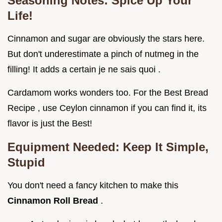
Seasoning Notes: Spice Up Your
Life!
Cinnamon and sugar are obviously the stars here.
But don't underestimate a pinch of nutmeg in the
filling! It adds a certain je ne sais quoi .
Cardamom works wonders too. For the Best Bread
Recipe , use Ceylon cinnamon if you can find it, its
flavor is just the Best!
Equipment Needed: Keep It Simple,
Stupid
You don't need a fancy kitchen to make this
Cinnamon Roll Bread
.