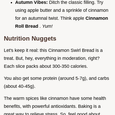
Autumn Vibes:
Ditch the classic filling. Try
using apple butter and a sprinkle of cinnamon
for an autumnal twist. Think apple
Cinnamon
Roll Bread
.
Yum!
Nutrition Nuggets
Let's keep it real: this Cinnamon Swirl Bread is a
treat. But, hey, everything in moderation, right?
Each slice packs about 300-350 calories.
You also get some protein (around 5-7g), and carbs
(about 40-45g).
The warm spices like cinnamon have some health
benefits, with powerful antioxidants. Baking is a
great way to relieve stress. So, feel good about