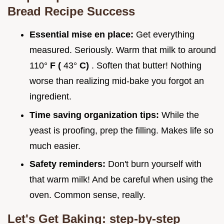
Bread Recipe
Success
Essential mise en place:
Get everything
measured. Seriously. Warm that milk to around
110°
F (
43°
C)
. Soften that butter! Nothing
worse than realizing mid-bake you forgot an
ingredient.
Time saving organization tips:
While the
yeast is proofing, prep the filling. Makes life so
much easier.
Safety reminders:
Don't burn yourself with
that warm milk! And be careful when using the
oven. Common sense, really.
Let's Get Baking: step-by-step