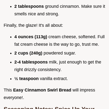
2 tablespoons
ground cinnamon. Make sure it
smells nice and strong.
Finally, the glaze! It's all about:
4 ounces (113g)
cream cheese, softened. Full
fat cream cheese is the way to go, trust me.
2 cups (240g)
powdered sugar.
2-4 tablespoons
milk, just enough to get the
right drizzly consistency.
½ teaspoon
vanilla extract.
This
Easy Cinnamon Swirl Bread
will impress
everyone!.