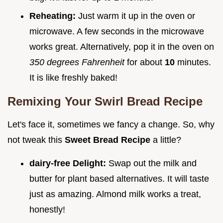
Reheating:
Just warm it up in the oven or
microwave. A few seconds in the microwave
works great. Alternatively, pop it in the oven on
350 degrees Fahrenheit
for about
10
minutes.
It is like freshly baked!
Remixing Your
Swirl Bread Recipe
Let's face it, sometimes we fancy a change. So, why
not tweak this
Sweet Bread Recipe
a little?
dairy-free Delight:
Swap out the milk and
butter for plant based alternatives. It will taste
just as amazing. Almond milk works a treat,
honestly!