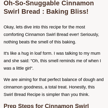
Oh-So-Snuggable
Cinnamon
Swirl Bread
: Baking Bliss!
Okay, lets dive into this recipe for the most
comforting Cinnamon Swirl Bread ever! Seriously,
nothing beats the smell of this baking.
It's like a hug in loaf form. I was talking to my mum
and she said: "Oh, this smell reminds me of when I
was a little girl".
We are aiming for that perfect balance of dough and
cinnamon goodness, a total treat. Honestly, this
Swirl Bread Recipe is simpler than you think.
Prep Steps for
Cinnamon Swirl