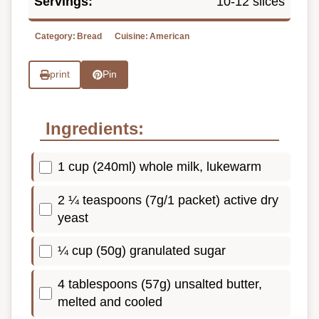
Servings:
10-12 slices
Category:
Bread
Cuisine:
American
print
Pin
Ingredients:
1 cup (240ml) whole milk, lukewarm
2 ¼ teaspoons (7g/1 packet) active dry
yeast
¼ cup (50g) granulated sugar
4 tablespoons (57g) unsalted butter,
melted and cooled