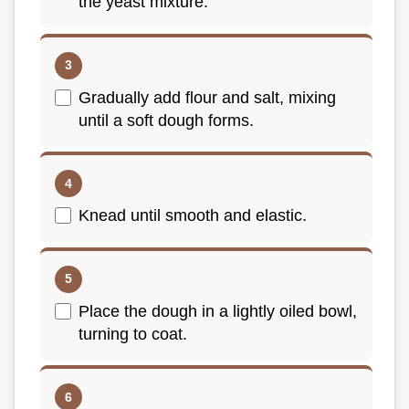
the yeast mixture.
Gradually add flour and salt, mixing
until a soft dough forms.
Knead until smooth and elastic.
Place the dough in a lightly oiled bowl,
turning to coat.