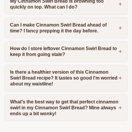
My Cinnamon Swirl Bread is browning too
quickly on top. What can I do?
Can I make Cinnamon Swirl Bread ahead of
time? I fancy prepping it the day before.
How do I store leftover Cinnamon Swirl Bread to
keep it from going stale?
Is there a healthier version of this Cinnamon
Swirl Bread recipe? It tastes so good I'm worried
about my waistline!
What's the best way to get that perfect cinnamon
swirl in my Cinnamon Swirl Bread? Mine always
ends up a bit wonky!