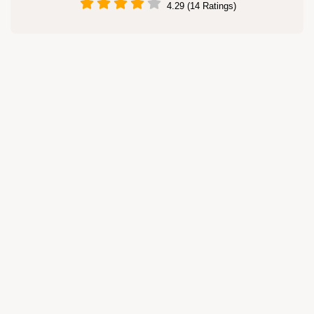
4.29 (14 Ratings)