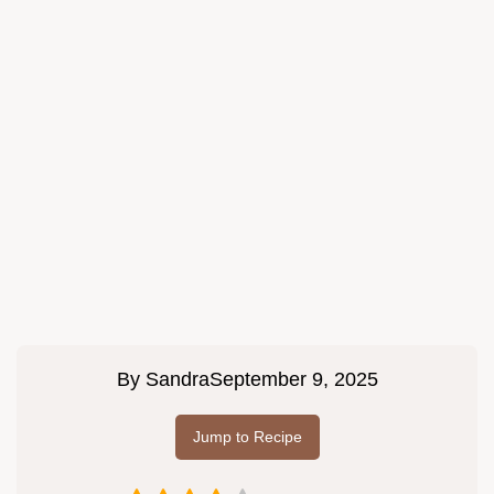
By
Sandra
September 9, 2025
Jump to Recipe