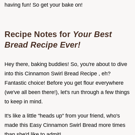
having fun! So get your bake on!
Recipe Notes for
Your Best
Bread Recipe Ever!
Hey there, baking buddies! So, you're about to dive
into this Cinnamon Swirl Bread Recipe , eh?
Fantastic choice! Before you get flour everywhere
(we've all been there!), let's run through a few things
to keep in mind.
It's like a little "heads up" from your friend, who's
made this Easy Cinnamon Swirl Bread more times
than she'd like to admit!