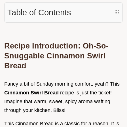
Table of Contents
☷
Recipe Introduction: Oh-So-
Snuggable
Cinnamon Swirl
Bread
Fancy a bit of Sunday morning comfort, yeah? This
Cinnamon Swirl Bread
recipe is just the ticket!
Imagine that warm, sweet, spicy aroma wafting
through your kitchen. Bliss!
This Cinnamon Bread is a classic for a reason. It is