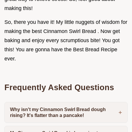
making this!
So, there you have it! My little nuggets of wisdom for
making the best Cinnamon Swirl Bread . Now get
baking and enjoy every scrumptious bite! You got
this! You are gonna have the Best Bread Recipe
ever.
Frequently Asked Questions
Why isn't my Cinnamon Swirl Bread dough
rising? It's flatter than a pancake!