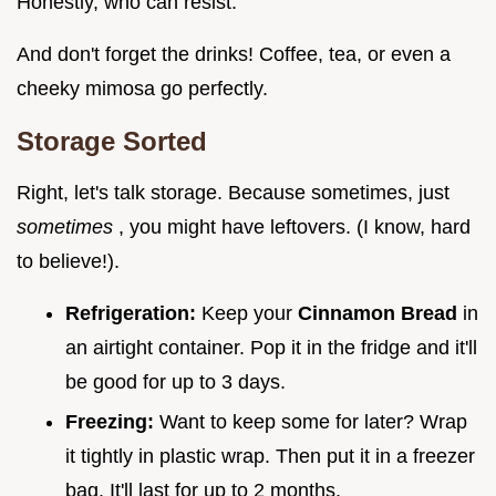
Honestly, who can resist.
And don't forget the drinks! Coffee, tea, or even a
cheeky mimosa go perfectly.
Storage Sorted
Right, let's talk storage. Because sometimes, just
sometimes
, you might have leftovers. (I know, hard
to believe!).
Refrigeration:
Keep your
Cinnamon Bread
in
an airtight container. Pop it in the fridge and it'll
be good for up to 3 days.
Freezing:
Want to keep some for later? Wrap
it tightly in plastic wrap. Then put it in a freezer
bag. It'll last for up to 2 months.