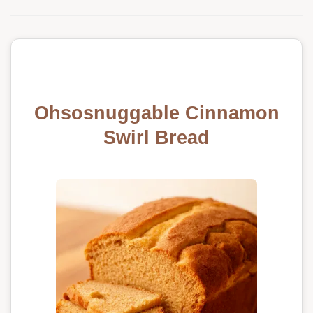
Ohsosnuggable Cinnamon
Swirl Bread