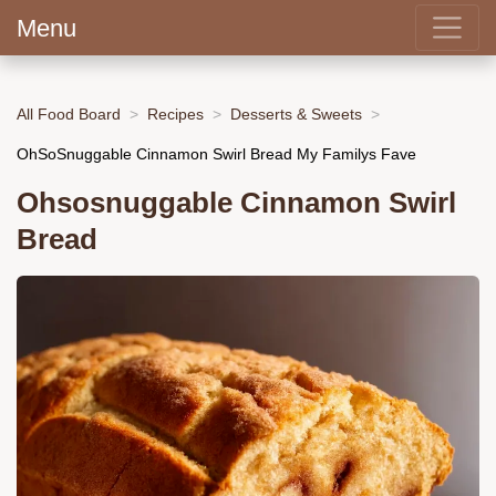
Menu
All Food Board
Recipes
Desserts & Sweets
OhSoSnuggable Cinnamon Swirl Bread My Familys Fave
Ohsosnuggable Cinnamon Swirl
Bread