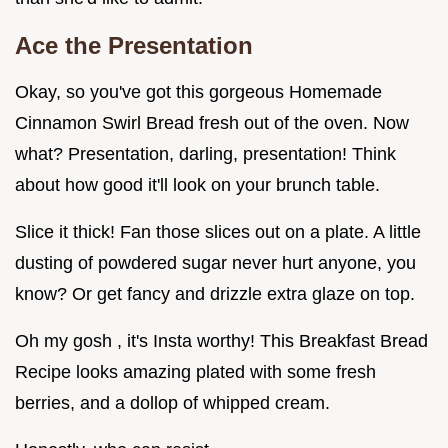
Ace the Presentation
Okay, so you've got this gorgeous Homemade
Cinnamon Swirl Bread fresh out of the oven. Now
what? Presentation, darling, presentation! Think
about how good it'll look on your brunch table.
Slice it thick! Fan those slices out on a plate. A little
dusting of powdered sugar never hurt anyone, you
know? Or get fancy and drizzle extra glaze on top.
Oh my gosh , it's Insta worthy! This Breakfast Bread
Recipe looks amazing plated with some fresh
berries, and a dollop of whipped cream.