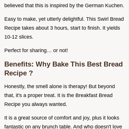
believed that this is inspired by the German Kuchen.
Easy to make, yet utterly delightful. This Swirl Bread
Recipe takes about 3 hours, start to finish. It yields
10-12 slices.
Perfect for sharing… or not!
Benefits: Why Bake This
Best Bread
Recipe
?
Honestly, the smell alone is therapy! But beyond
that, it's a proper treat. It is the Breakfast Bread
Recipe you always wanted.
It is a great source of comfort and joy, plus it looks
fantastic on any brunch table. And who doesn't love