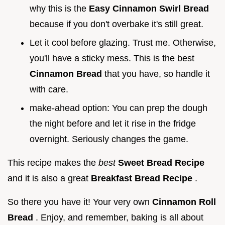
why this is the
Easy Cinnamon Swirl Bread
because if you don't overbake it's still great.
Let it cool before glazing. Trust me. Otherwise,
you'll have a sticky mess. This is the best
Cinnamon Bread
that you have, so handle it
with care.
make-ahead option: You can prep the dough
the night before and let it rise in the fridge
overnight. Seriously changes the game.
This recipe makes the
best
Sweet Bread Recipe
and it is also a great
Breakfast Bread Recipe
.
So there you have it! Your very own
Cinnamon Roll
Bread
. Enjoy, and remember, baking is all about