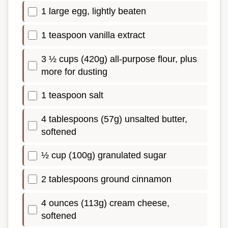
1 large egg, lightly beaten
1 teaspoon vanilla extract
3 ½ cups (420g) all-purpose flour, plus
more for dusting
1 teaspoon salt
4 tablespoons (57g) unsalted butter,
softened
½ cup (100g) granulated sugar
2 tablespoons ground cinnamon
4 ounces (113g) cream cheese,
softened