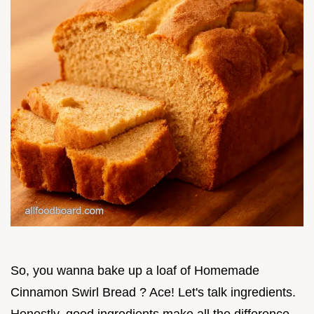
So, you wanna bake up a loaf of Homemade
Cinnamon Swirl Bread ? Ace! Let's talk ingredients.