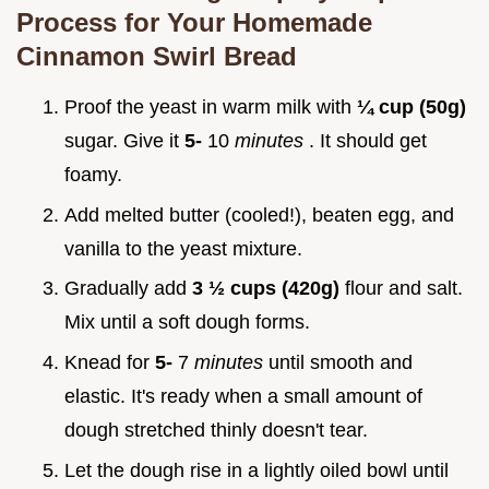
Process for Your
Homemade
Cinnamon Swirl Bread
Proof the yeast in warm milk with
¼ cup (50g)
sugar. Give it
5-
10
minutes
. It should get
foamy.
Add melted butter (cooled!), beaten egg, and
vanilla to the yeast mixture.
Gradually add
3 ½ cups (420g)
flour and salt.
Mix until a soft dough forms.
Knead for
5-
7
minutes
until smooth and
elastic. It's ready when a small amount of
dough stretched thinly doesn't tear.
Let the dough rise in a lightly oiled bowl until