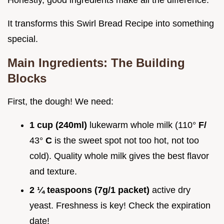
Honestly, good ingredients make all the difference.
It transforms this Swirl Bread Recipe into something
special.
Main Ingredients: The Building
Blocks
First, the dough! We need:
1 cup (240ml)
lukewarm whole milk (110°
F/
43°
C
is the sweet spot not too hot, not too
cold). Quality whole milk gives the best flavor
and texture.
2 ¼ teaspoons (7g/1 packet)
active dry
yeast. Freshness is key! Check the expiration
date!