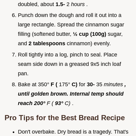
doubled, about
1.5-
2
hours
.
Punch down the dough and roll it out into a
large rectangle. Spread the cinnamon sugar
filling (softened butter,
½ cup (100g)
sugar,
and
2 tablespoons
cinnamon) evenly.
Roll tightly into a log, pinch to seal. Place
seam side down in a greased 9x5 inch loaf
pan.
Bake at 350°
F (
175°
C)
for
30-
35
minutes
,
until golden brown. Internal temp should
reach 200°
F (
93°
C)
.
Pro Tips for the
Best Bread Recipe
Don't overbake. Dry bread is a tragedy. That's