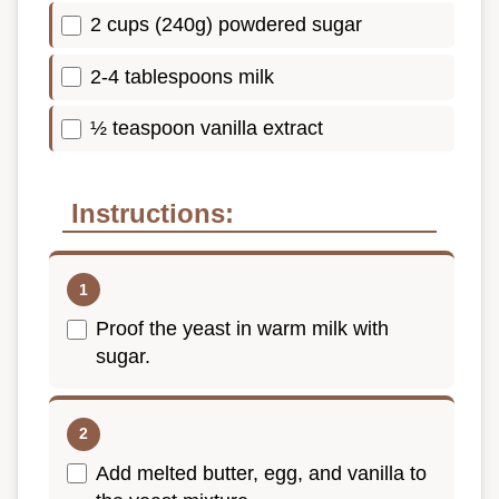
2 cups (240g) powdered sugar
2-4 tablespoons milk
½ teaspoon vanilla extract
Instructions:
Proof the yeast in warm milk with
sugar.
Add melted butter, egg, and vanilla to