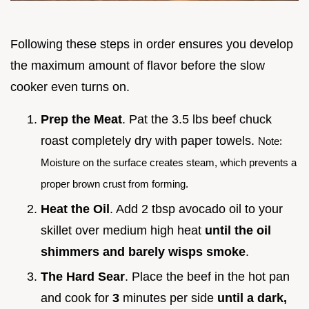
Following these steps in order ensures you develop
the maximum amount of flavor before the slow
cooker even turns on.
Prep the Meat
. Pat the 3.5 lbs beef chuck
roast completely dry with paper towels.
Note:
Moisture on the surface creates steam, which prevents a
proper brown crust from forming.
Heat the Oil
. Add 2 tbsp avocado oil to your
skillet over medium high heat
until the oil
shimmers and barely wisps smoke
.
The Hard Sear
. Place the beef in the hot pan
and cook for
3
minutes per side
until a dark,