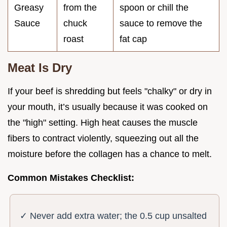
Greasy
from the
spoon or chill the
Sauce
chuck
sauce to remove the
roast
fat cap
Meat Is Dry
If your beef is shredding but feels "chalky" or dry in
your mouth, it’s usually because it was cooked on
the "high" setting. High heat causes the muscle
fibers to contract violently, squeezing out all the
moisture before the collagen has a chance to melt.
Common Mistakes Checklist:
✓ Never add extra water; the 0.5 cup unsalted