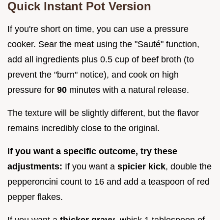
Quick Instant Pot Version
If you're short on time, you can use a pressure
cooker. Sear the meat using the "Sauté" function,
add all ingredients plus 0.5 cup of beef broth (to
prevent the "burn" notice), and cook on high
pressure for
90
minutes with a natural release.
The texture will be slightly different, but the flavor
remains incredibly close to the original.
If you want a specific outcome, try these
adjustments:
If you want a
spicier kick
, double the
pepperoncini count to 16 and add a teaspoon of red
pepper flakes.
If you want a
thicker gravy
, whisk 1 tablespoon of