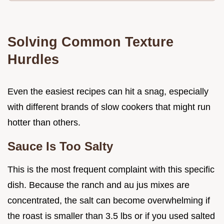
Solving Common Texture
Hurdles
Even the easiest recipes can hit a snag, especially
with different brands of slow cookers that might run
hotter than others.
Sauce Is Too Salty
This is the most frequent complaint with this specific
dish. Because the ranch and au jus mixes are
concentrated, the salt can become overwhelming if
the roast is smaller than 3.5 lbs or if you used salted