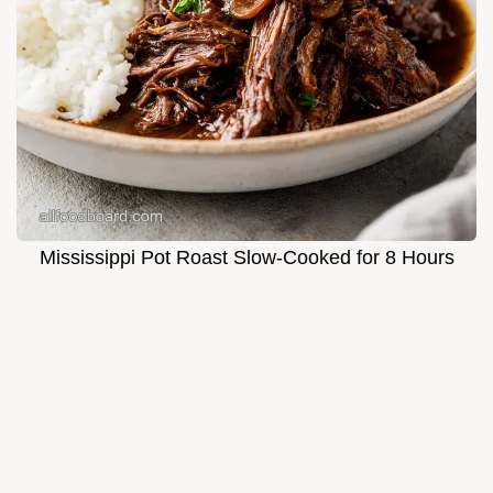
Mississippi Pot Roast Slow-Cooked for 8 Hours