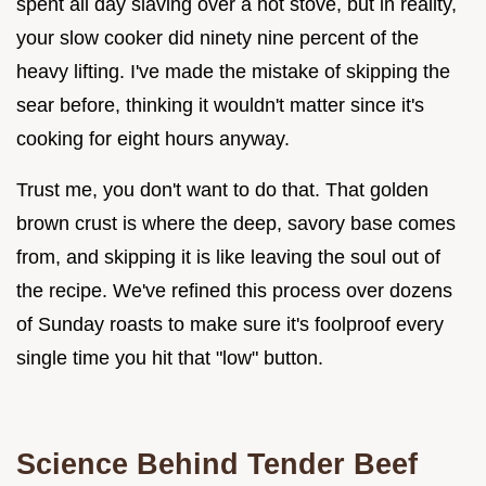
spent all day slaving over a hot stove, but in reality,
your slow cooker did ninety nine percent of the
heavy lifting. I've made the mistake of skipping the
sear before, thinking it wouldn't matter since it's
cooking for eight hours anyway.
Trust me, you don't want to do that. That golden
brown crust is where the deep, savory base comes
from, and skipping it is like leaving the soul out of
the recipe. We've refined this process over dozens
of Sunday roasts to make sure it's foolproof every
single time you hit that "low" button.
Science Behind Tender Beef