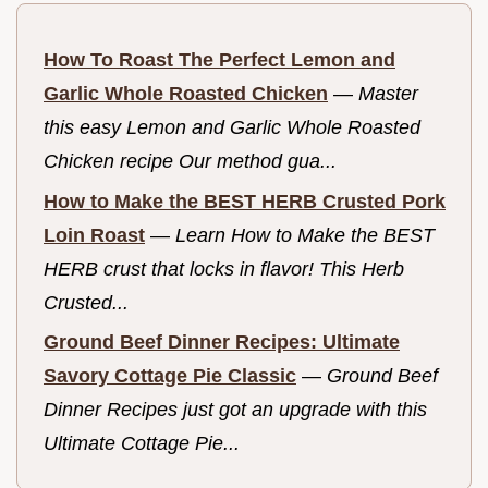
How To Roast The Perfect Lemon and
Garlic Whole Roasted Chicken
—
Master
this easy Lemon and Garlic Whole Roasted
Chicken recipe Our method gua...
How to Make the BEST HERB Crusted Pork
Loin Roast
—
Learn How to Make the BEST
HERB crust that locks in flavor! This Herb
Crusted...
Ground Beef Dinner Recipes: Ultimate
Savory Cottage Pie Classic
—
Ground Beef
Dinner Recipes just got an upgrade with this
Ultimate Cottage Pie...