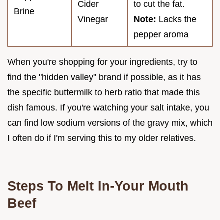
Cider
to cut the fat.
Brine
Vinegar
Note:
Lacks the
pepper aroma
When you're shopping for your ingredients, try to
find the "hidden valley" brand if possible, as it has
the specific buttermilk to herb ratio that made this
dish famous. If you're watching your salt intake, you
can find low sodium versions of the gravy mix, which
I often do if I'm serving this to my older relatives.
Steps To Melt In-Your Mouth
Beef