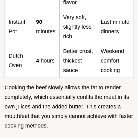
flavor
Very soft,
Instant
90
Last minute
slightly less
Pot
minutes
dinners
rich
Better crust,
Weekend
Dutch
4
hours
thickest
comfort
Oven
sauce
cooking
Cooking the beef slowly allows the fat to render
completely, which essentially confits the meat in its
own juices and the added butter. This creates a
mouthfeel that you simply cannot achieve with faster
cooking methods.