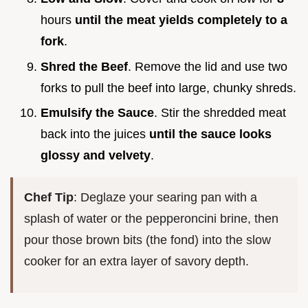
hours
until the meat yields completely to a
fork
.
Shred the Beef
. Remove the lid and use two
forks to pull the beef into large, chunky shreds.
Emulsify the Sauce
. Stir the shredded meat
back into the juices
until the sauce looks
glossy and velvety
.
Chef Tip
: Deglaze your searing pan with a
splash of water or the pepperoncini brine, then
pour those brown bits (the fond) into the slow
cooker for an extra layer of savory depth.