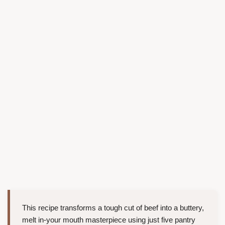
This recipe transforms a tough cut of beef into a buttery,
melt in-your mouth masterpiece using just five pantry