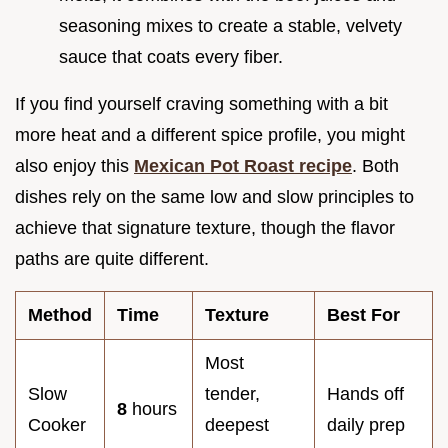
seasoning mixes to create a stable, velvety
sauce that coats every fiber.
If you find yourself craving something with a bit
more heat and a different spice profile, you might
also enjoy this
Mexican Pot Roast recipe
. Both
dishes rely on the same low and slow principles to
achieve that signature texture, though the flavor
paths are quite different.
Method
Time
Texture
Best For
Most
Slow
tender,
Hands off
8
hours
Cooker
deepest
daily prep