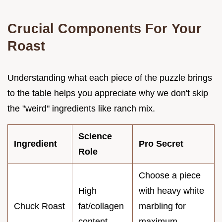
Crucial Components For Your
Roast
Understanding what each piece of the puzzle brings
to the table helps you appreciate why we don't skip
the "weird" ingredients like ranch mix.
Science
Ingredient
Pro Secret
Role
Choose a piece
High
with heavy white
Chuck Roast
fat/collagen
marbling for
content
maximum