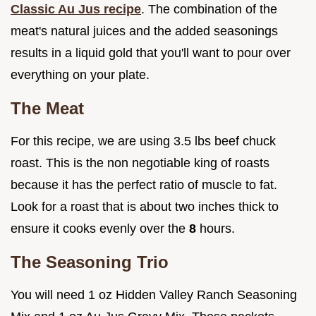
Classic Au Jus recipe
. The combination of the
meat's natural juices and the added seasonings
results in a liquid gold that you'll want to pour over
everything on your plate.
The Meat
For this recipe, we are using 3.5 lbs beef chuck
roast. This is the non negotiable king of roasts
because it has the perfect ratio of muscle to fat.
Look for a roast that is about two inches thick to
ensure it cooks evenly over the
8
hours.
The Seasoning Trio
You will need 1 oz Hidden Valley Ranch Seasoning