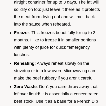
airtight container for up to 3 days. The fat will
solidify on top; just leave it there as it protects
the meat from drying out and will melt back
into the sauce when reheated.
Freezer
: This freezes beautifully for up to 3
months. I like to freeze it in smaller portions
with plenty of juice for quick "emergency"
lunches.
Reheating
: Always reheat slowly on the
stovetop or in a low oven. Microwaving can
make the beef rubbery if you aren't careful.
Zero Waste
: Don't you dare throw away that
leftover liquid! It is essentially a concentrated
beef stock. Use it as a base for a French Dip