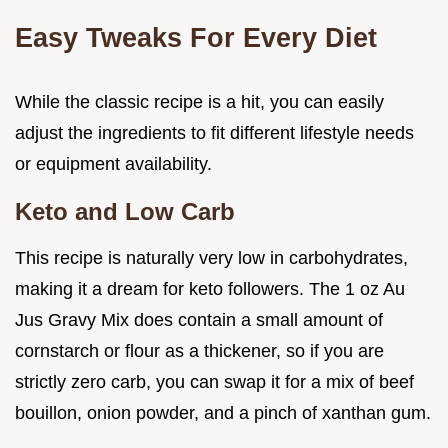
Easy Tweaks For Every Diet
While the classic recipe is a hit, you can easily
adjust the ingredients to fit different lifestyle needs
or equipment availability.
Keto and Low Carb
This recipe is naturally very low in carbohydrates,
making it a dream for keto followers. The 1 oz Au
Jus Gravy Mix does contain a small amount of
cornstarch or flour as a thickener, so if you are
strictly zero carb, you can swap it for a mix of beef
bouillon, onion powder, and a pinch of xanthan gum.