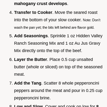
mahogany crust develops
.
Transfer to Cooker
. Move the seared roast
into the bottom of your slow cooker.
Note: Don't
wash the pan yet; the bits left behind are flavor gold.
Add Seasonings
. Sprinkle 1 oz Hidden Valley
Ranch Seasoning Mix and 1 oz Au Jus Gravy
Mix directly onto the top of the beef.
Layer the Butter
. Place 0.5 cup unsalted
butter (whole or sliced) on top of the seasoned
meat.
Add the Tang
. Scatter 8 whole pepperoncini
peppers around the meat and pour in 0.25 cup
pepperoncini brine.
Low and Slow
. Cover and cook on low for
8