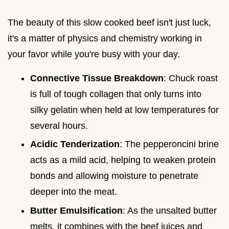
The beauty of this slow cooked beef isn't just luck,
it's a matter of physics and chemistry working in
your favor while you're busy with your day.
Connective Tissue Breakdown
: Chuck roast
is full of tough collagen that only turns into
silky gelatin when held at low temperatures for
several hours.
Acidic Tenderization
: The pepperoncini brine
acts as a mild acid, helping to weaken protein
bonds and allowing moisture to penetrate
deeper into the meat.
Butter Emulsification
: As the unsalted butter
melts, it combines with the beef juices and