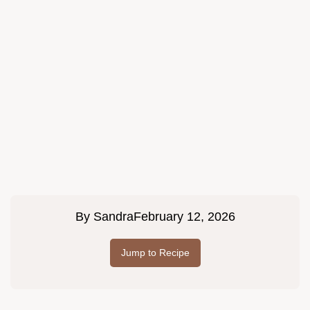
By
Sandra
February 12, 2026
Jump to Recipe