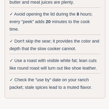
butter and meat juices are plenty.
✓ Avoid opening the lid during the
8
hours;
every "peek" adds
20
minutes to the cook
time.
✓ Don't skip the sear; it provides the color and
depth that the slow cooker cannot.
✓ Use a roast with visible white fat; lean cuts
like round roast will turn out like shoe leather.
✓ Check the "use by" date on your ranch
packet; stale spices lead to a muted flavor.