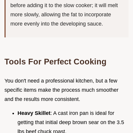
before adding it to the slow cooker; it will melt
more slowly, allowing the fat to incorporate
more evenly into the developing sauce.
Tools For Perfect Cooking
You don't need a professional kitchen, but a few
specific items make the process much smoother
and the results more consistent.
Heavy Skillet
: A cast iron pan is ideal for
getting that initial deep brown sear on the 3.5
lbs beef chuck roast.