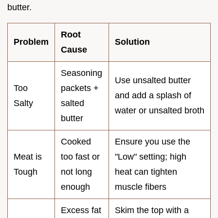
butter.
Root
Problem
Solution
Cause
Seasoning
Use unsalted butter
Too
packets +
and add a splash of
Salty
salted
water or unsalted broth
butter
Cooked
Ensure you use the
Meat is
too fast or
"Low" setting; high
Tough
not long
heat can tighten
enough
muscle fibers
Excess fat
Skim the top with a