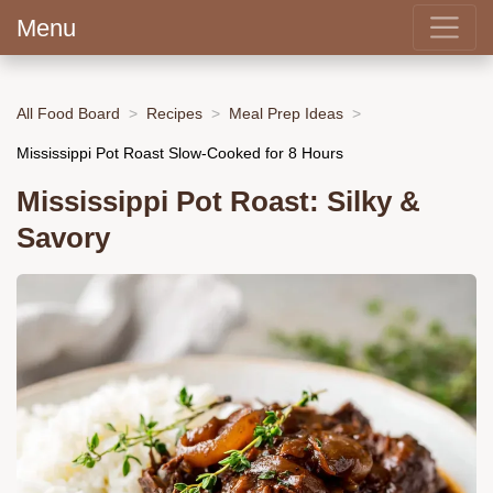
Menu
All Food Board
Recipes
Meal Prep Ideas
Mississippi Pot Roast Slow-Cooked for 8 Hours
Mississippi Pot Roast: Silky &
Savory