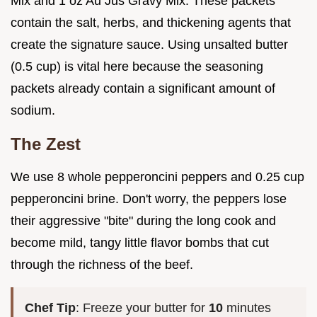
Mix and 1 oz Au Jus Gravy Mix. These packets
contain the salt, herbs, and thickening agents that
create the signature sauce. Using unsalted butter
(0.5 cup) is vital here because the seasoning
packets already contain a significant amount of
sodium.
The Zest
We use 8 whole pepperoncini peppers and 0.25 cup
pepperoncini brine. Don't worry, the peppers lose
their aggressive "bite" during the long cook and
become mild, tangy little flavor bombs that cut
through the richness of the beef.
Chef Tip
: Freeze your butter for
10
minutes