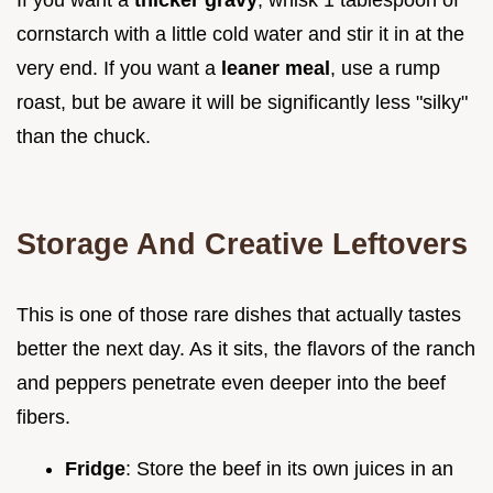
cornstarch with a little cold water and stir it in at the
very end. If you want a
leaner meal
, use a rump
roast, but be aware it will be significantly less "silky"
than the chuck.
Storage And Creative Leftovers
This is one of those rare dishes that actually tastes
better the next day. As it sits, the flavors of the ranch
and peppers penetrate even deeper into the beef
fibers.
Fridge
: Store the beef in its own juices in an