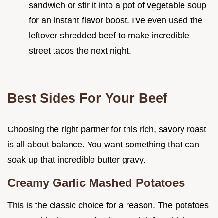
sandwich or stir it into a pot of vegetable soup
for an instant flavor boost. I've even used the
leftover shredded beef to make incredible
street tacos the next night.
Best Sides For Your Beef
Choosing the right partner for this rich, savory roast
is all about balance. You want something that can
soak up that incredible butter gravy.
Creamy Garlic Mashed Potatoes
This is the classic choice for a reason. The potatoes