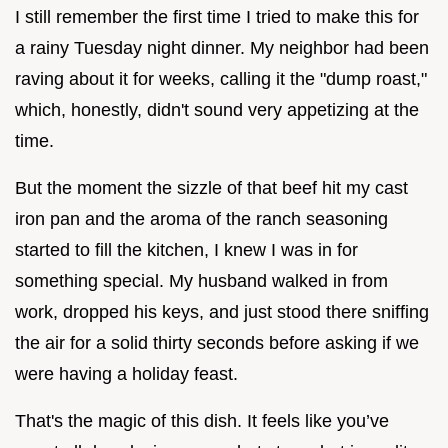
I still remember the first time I tried to make this for
a rainy Tuesday night dinner. My neighbor had been
raving about it for weeks, calling it the "dump roast,"
which, honestly, didn't sound very appetizing at the
time.
But the moment the sizzle of that beef hit my cast
iron pan and the aroma of the ranch seasoning
started to fill the kitchen, I knew I was in for
something special. My husband walked in from
work, dropped his keys, and just stood there sniffing
the air for a solid thirty seconds before asking if we
were having a holiday feast.
That's the magic of this dish. It feels like you’ve