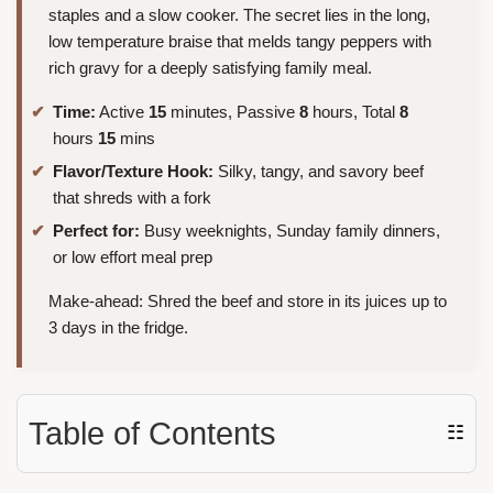
staples and a slow cooker. The secret lies in the long,
low temperature braise that melds tangy peppers with
rich gravy for a deeply satisfying family meal.
Time:
Active
15
minutes, Passive
8
hours, Total
8
hours
15
mins
Flavor/Texture Hook:
Silky, tangy, and savory beef
that shreds with a fork
Perfect for:
Busy weeknights, Sunday family dinners,
or low effort meal prep
Make-ahead: Shred the beef and store in its juices up to
3 days in the fridge.
Table of Contents
☷