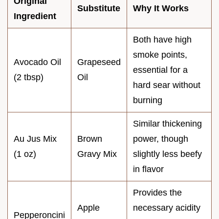
Original
Substitute
Why It Works
Ingredient
Both have high
smoke points,
Avocado Oil
Grapeseed
essential for a
(2 tbsp)
Oil
hard sear without
burning
Similar thickening
Au Jus Mix
Brown
power, though
(1 oz)
Gravy Mix
slightly less beefy
in flavor
Provides the
Apple
necessary acidity
Pepperoncini