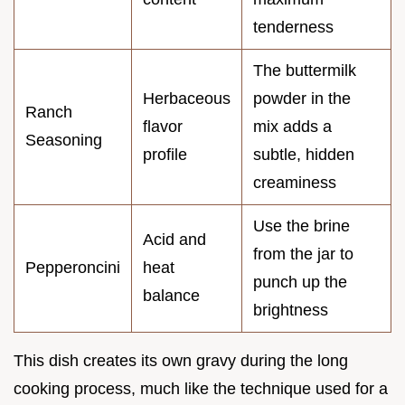
tenderness
The buttermilk
Herbaceous
powder in the
Ranch
flavor
mix adds a
Seasoning
profile
subtle, hidden
creaminess
Use the brine
Acid and
from the jar to
Pepperoncini
heat
punch up the
balance
brightness
This dish creates its own gravy during the long
cooking process, much like the technique used for a