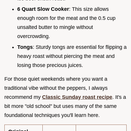
6 Quart Slow Cooker
: This size allows
enough room for the meat and the 0.5 cup
unsalted butter to mingle without
overcrowding.
Tongs
: Sturdy tongs are essential for flipping a
heavy roast without piercing the meat and
losing those precious juices.
For those quiet weekends where you want a
traditional vibe without the peppers, I always
recommend my
Classic Sunday roast recipe
. It's a
bit more "old school" but uses many of the same
foundational techniques you'll learn here.