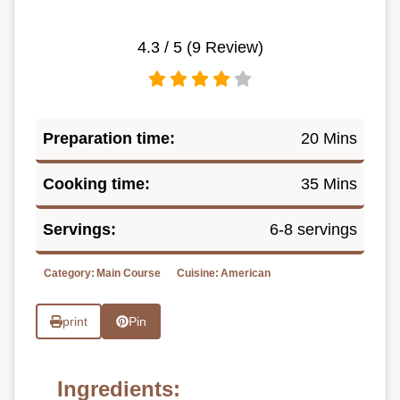
4.3
/ 5 (
9
Review)
Preparation time:
20 Mins
Cooking time:
35 Mins
Servings:
6-8 servings
Category:
Main Course
Cuisine:
American
print
Pin
Ingredients: