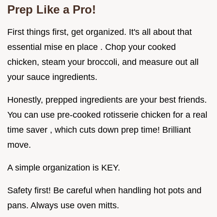
Prep Like a Pro!
First things first, get organized. It's all about that
essential mise en place . Chop your cooked
chicken, steam your broccoli, and measure out all
your sauce ingredients.
Honestly, prepped ingredients are your best friends.
You can use pre-cooked rotisserie chicken for a real
time saver , which cuts down prep time! Brilliant
move.
A simple organization is KEY.
Safety first! Be careful when handling hot pots and
pans. Always use oven mitts.