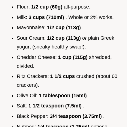
Flour:
1/2 cup (60g)
all-purpose.
Milk:
3 cups (710ml)
. Whole or 2% works.
Mayonnaise:
1/2 cup (113g)
.
Sour Cream:
1/2 cup (113g)
or
plain Greek
yogurt (sneaky healthy swap!).
Cheddar Cheese:
1 cup (115g)
shredded,
divided.
Ritz Crackers:
1 1/2 cups
crushed (about 60
crackers).
Olive Oil:
1 tablespoon (15ml)
.
Salt:
1 1/2 teaspoon (7.5ml)
.
Black Pepper:
3/4 teaspoon (3.75ml)
.
Nutmeg:
1/4 teaspoon (1.25ml)
optional.