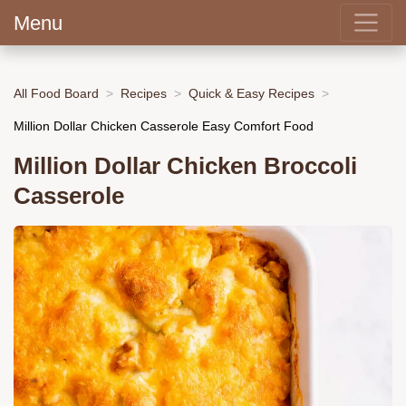
Menu
All Food Board
Recipes
Quick & Easy Recipes
Million Dollar Chicken Casserole Easy Comfort Food
Million Dollar Chicken Broccoli
Casserole