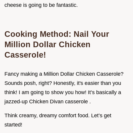
cheese is going to be fantastic.
Cooking Method: Nail Your
Million Dollar Chicken
Casserole!
Fancy making a Million Dollar Chicken Casserole?
Sounds posh, right? Honestly, it's easier than you
think! I am going to show you how! It’s basically a
jazzed-up Chicken Divan casserole .
Think creamy, dreamy comfort food. Let’s get
started!