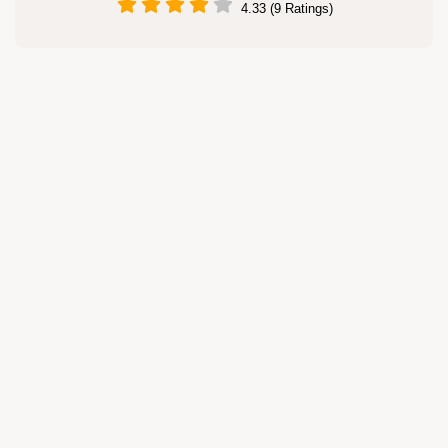
4.33 (9 Ratings)