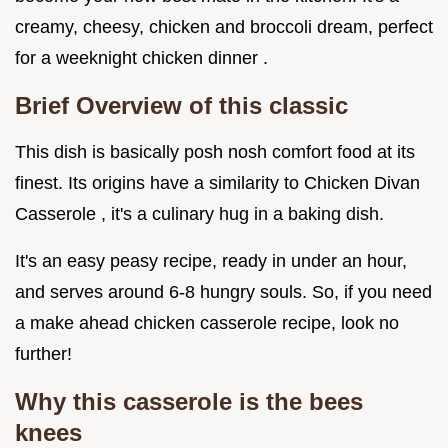
creamy, cheesy, chicken and broccoli dream, perfect
for a weeknight chicken dinner .
Brief Overview of this classic
This dish is basically posh nosh comfort food at its
finest. Its origins have a similarity to Chicken Divan
Casserole , it's a culinary hug in a baking dish.
It's an easy peasy recipe, ready in under an hour,
and serves around 6-8 hungry souls. So, if you need
a make ahead chicken casserole recipe, look no
further!
Why this casserole is the bees
knees