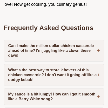
love! Now get cooking, you culinary genius!
Frequently Asked Questions
Can I make the million dollar chicken casserole
ahead of time? I'm juggling like a clown these
days!
What's the best way to store leftovers of this
chicken casserole? I don't want it going off like a
dodgy kebab!
My sauce is a bit lumpy! How can I get it smooth
like a Barry White song?