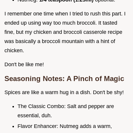
I remember one time when I tried to rush this part. I
ended up using way too much broccoli. It tasted
fine, but my chicken and broccoli casserole recipe
was basically a broccoli mountain with a hint of
chicken.
Don't be like me!
Seasoning Notes: A Pinch of Magic
Spices are like a warm hug in a dish. Don't be shy!
The Classic Combo: Salt and pepper are
essential, duh.
Flavor Enhancer: Nutmeg adds a warm,