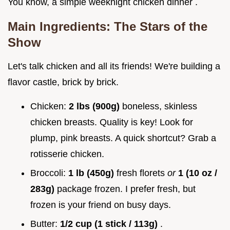
You know, a simple weeknight chicken dinner .
Main Ingredients: The Stars of the
Show
Let's talk chicken and all its friends! We're building a
flavor castle, brick by brick.
Chicken:
2 lbs (900g)
boneless, skinless
chicken breasts. Quality is key! Look for
plump, pink breasts. A quick shortcut? Grab a
rotisserie chicken.
Broccoli:
1 lb (450g)
fresh florets
or
1 (10 oz /
283g)
package frozen. I prefer fresh, but
frozen is your friend on busy days.
Butter:
1/2 cup (1 stick / 113g)
.