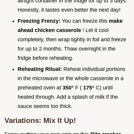
airtight container in the fridge for up to 3 days.
Honestly, it tastes even better the next day!
Freezing Frenzy:
You can freeze this
make
ahead chicken casserole
! Let it cool
completely, then wrap tightly in foil and freeze
for up to 2 months. Thaw overnight in the
fridge before reheating.
Reheating Ritual:
Reheat individual portions
in the microwave or the whole casserole in a
preheated oven at
350°
F (
175°
C) until
heated through. Add a splash of milk if the
sauce seems too thick.
Variations: Mix It Up!