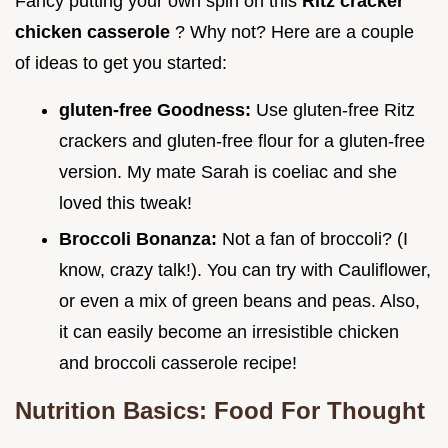
Fancy putting your own spin on this
Ritz cracker
chicken casserole
? Why not? Here are a couple
of ideas to get you started:
gluten-free Goodness:
Use gluten-free Ritz
crackers and gluten-free flour for a gluten-free
version. My mate Sarah is coeliac and she
loved this tweak!
Broccoli Bonanza:
Not a fan of broccoli? (I
know, crazy talk!). You can try with Cauliflower,
or even a mix of green beans and peas. Also,
it can easily become an irresistible chicken
and broccoli casserole recipe!
Nutrition Basics: Food For Thought