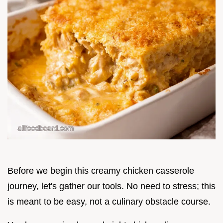
Before we begin this creamy chicken casserole
journey, let's gather our tools. No need to stress; this
is meant to be easy, not a culinary obstacle course.