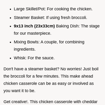
Large Skillet/Pot: For cooking the chicken.
Steamer Basket: If using fresh broccoli.
9x13 inch (23x33cm)
Baking Dish: The stage
for our masterpiece.
Mixing Bowls: A couple, for combining
ingredients.
Whisk: For the sauce.
Don't have a steamer basket? No worries! Just boil
the broccoli for a few minutes. This make ahead
chicken casserole can be as easy or involved as
you want it to be.
Get creative!. This chicken casserole with cheddar