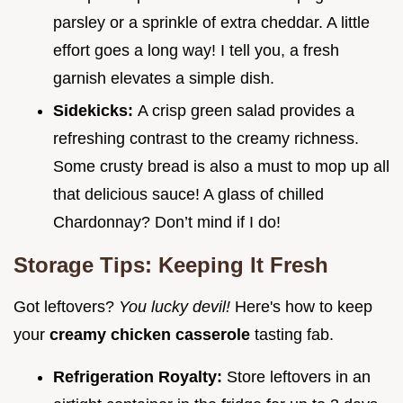
parsley or a sprinkle of extra cheddar. A little
effort goes a long way! I tell you, a fresh
garnish elevates a simple dish.
Sidekicks:
A crisp green salad provides a
refreshing contrast to the creamy richness.
Some crusty bread is also a must to mop up all
that delicious sauce! A glass of chilled
Chardonnay? Don’t mind if I do!
Storage Tips: Keeping It Fresh
Got leftovers?
You lucky devil!
Here's how to keep
your
creamy chicken casserole
tasting fab.
Refrigeration Royalty:
Store leftovers in an