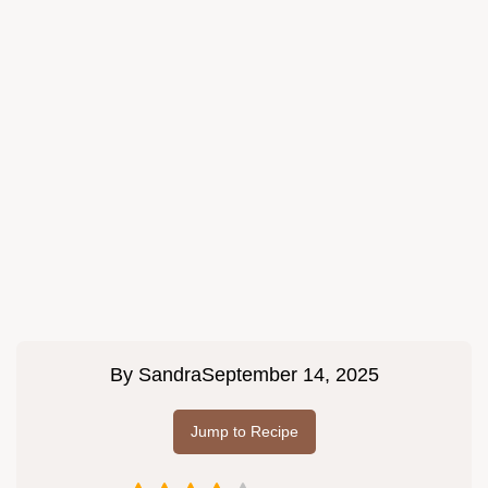
By
Sandra
September 14, 2025
Jump to Recipe