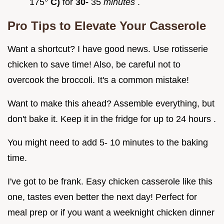
175°
C)
for
30-
35
minutes
.
Pro Tips to Elevate Your Casserole
Want a shortcut? I have good news. Use rotisserie
chicken to save time! Also, be careful not to
overcook the broccoli. It's a common mistake!
Want to make this ahead? Assemble everything, but
don't bake it. Keep it in the fridge for up to 24 hours .
You might need to add 5- 10 minutes to the baking
time.
I've got to be frank. Easy chicken casserole like this
one, tastes even better the next day! Perfect for
meal prep or if you want a weeknight chicken dinner