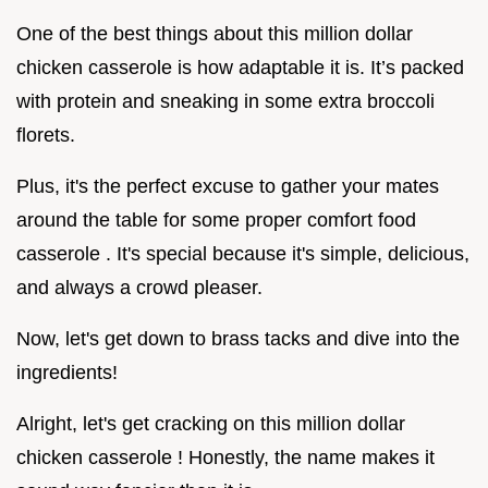
One of the best things about this million dollar
chicken casserole is how adaptable it is. It’s packed
with protein and sneaking in some extra broccoli
florets.
Plus, it's the perfect excuse to gather your mates
around the table for some proper comfort food
casserole . It's special because it's simple, delicious,
and always a crowd pleaser.
Now, let's get down to brass tacks and dive into the
ingredients!
Alright, let's get cracking on this million dollar
chicken casserole ! Honestly, the name makes it