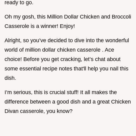
ready to go.
Oh my gosh, this Million Dollar Chicken and Broccoli
Casserole is a winner! Enjoy!
Alright, so you’ve decided to dive into the wonderful
world of million dollar chicken casserole . Ace
choice! Before you get cracking, let’s chat about
some essential recipe notes that'll help you nail this
dish.
I’m serious, this is crucial stuff! It all makes the
difference between a good dish and a great Chicken
Divan casserole, you know?