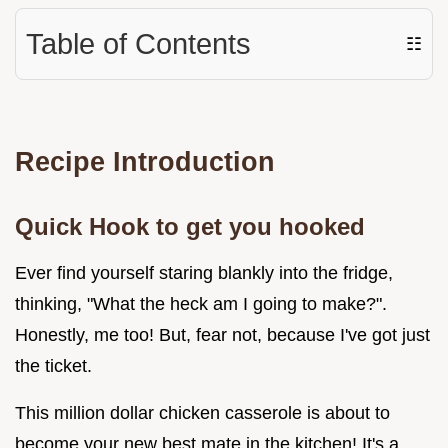
Table of Contents
☷
Recipe Introduction
Quick Hook to get you hooked
Ever find yourself staring blankly into the fridge,
thinking, "What the heck am I going to make?".
Honestly, me too! But, fear not, because I've got just
the ticket.
This million dollar chicken casserole is about to
become your new best mate in the kitchen! It's a