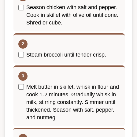
Season chicken with salt and pepper.
Cook in skillet with olive oil until done.
Shred or cube.
Steam broccoli until tender crisp.
Melt butter in skillet, whisk in flour and
cook 1-2 minutes. Gradually whisk in
milk, stirring constantly. Simmer until
thickened. Season with salt, pepper,
and nutmeg.