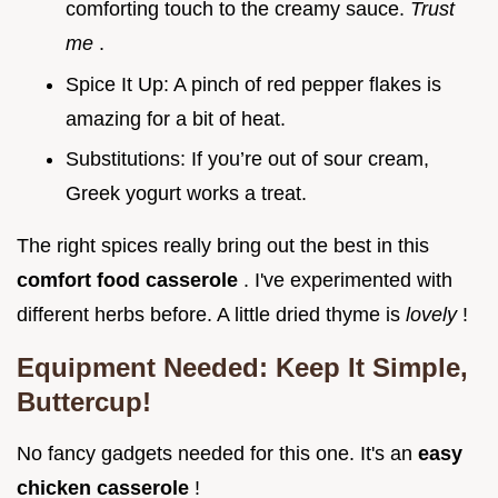
comforting touch to the creamy sauce.
Trust
me
.
Spice It Up: A pinch of red pepper flakes is
amazing for a bit of heat.
Substitutions: If you’re out of sour cream,
Greek yogurt works a treat.
The right spices really bring out the best in this
comfort food casserole
. I've experimented with
different herbs before. A little dried thyme is
lovely
!
Equipment Needed: Keep It Simple,
Buttercup!
No fancy gadgets needed for this one. It's an
easy
chicken casserole
!