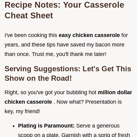
Recipe Notes: Your Casserole
Cheat Sheet
I've been cooking this
easy chicken casserole
for
years, and these tips have saved my bacon more
than once. Trust me, you'll thank me later!
Serving Suggestions: Let's Get This
Show on the Road!
Right, so you've got your bubbling hot
million dollar
chicken casserole
. Now what? Presentation is
key, my friend!
Plating is Paramount:
Serve a generous
scoop on a plate. Garnish with a sprig of fresh