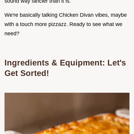
sound way fancier than it is.
We're basically talking Chicken Divan vibes, maybe
with a touch more pizzazz. Ready to see what we
need?
Ingredients & Equipment: Let's
Get Sorted!