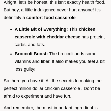
Alright, let's be honest, this isn't exactly health food.
But hey, a little indulgence never hurt anyone! It's
definitely a
comfort food casserole
A Little Bit of Everything:
This
chicken
casserole with cheddar cheese
has protein,
carbs, and fats.
Broccoli Boost:
The broccoli adds some
vitamins and fiber. It also makes you feel a bit
less guilty!
So there you have it! All the secrets to making the
perfect million dollar chicken casserole . Don't be
afraid to experiment and have fun.
And remember, the most important ingredient is