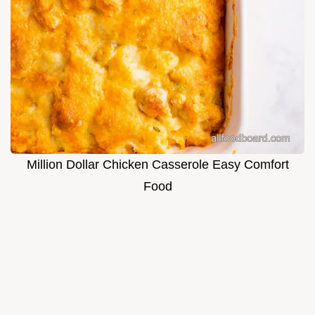
Million Dollar Chicken Casserole Easy Comfort
Food