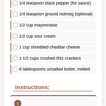
1/4 teaspoon black pepper (for sauce)
1/4 teaspoon ground nutmeg (optional)
1/2 cup mayonnaise
1/2 cup sour cream
1 cup shredded cheddar cheese
1 1/2 cups crushed Ritz crackers
6 tablespoons unsalted butter, melted
Instructions: