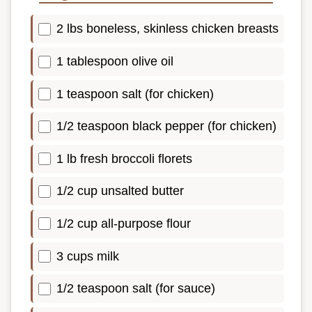
2 lbs boneless, skinless chicken breasts
1 tablespoon olive oil
1 teaspoon salt (for chicken)
1/2 teaspoon black pepper (for chicken)
1 lb fresh broccoli florets
1/2 cup unsalted butter
1/2 cup all-purpose flour
3 cups milk
1/2 teaspoon salt (for sauce)