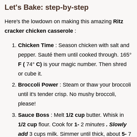
Let's Bake: step-by-step
Here's the lowdown on making this amazing
Ritz
cracker chicken casserole
:
Chicken Time
: Season chicken with salt and
pepper. Sauté them until cooked through. 165°
F (
74°
C)
is your magic number. Then shred
or cube it.
Broccoli Power
: Steam or thaw your broccoli
until it's tender crisp. No mushy broccoli,
please!
Sauce Boss
: Melt
1/2 cup
butter. Whisk in
1/2 cup
flour. Cook for
1-
2
minutes
. Slowly
add
3 cups milk. Simmer until thick, about
5-
7