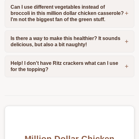
Can I use different vegetables instead of
broccoli in this million dollar chicken casserole?
I'm not the biggest fan of the green stuff.
Is there a way to make this healthier? It sounds
delicious, but also a bit naughty!
Help! I don't have Ritz crackers what can I use
for the topping?
Million Dollar Chicken