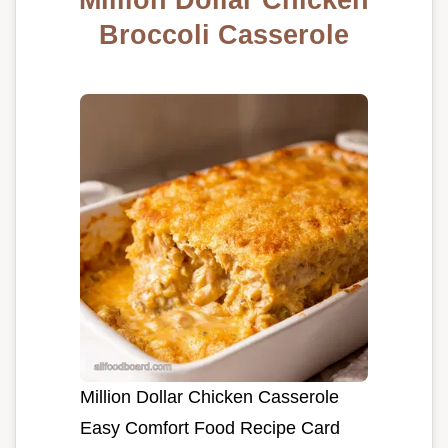
Broccoli Casserole
Million Dollar Chicken Casserole
Easy Comfort Food Recipe Card