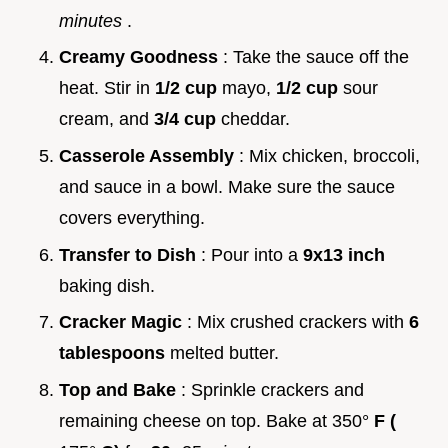
minutes
.
Creamy Goodness
: Take the sauce off the
heat. Stir in
1/2 cup
mayo,
1/2 cup
sour
cream, and
3/4 cup
cheddar.
Casserole Assembly
: Mix chicken, broccoli,
and sauce in a bowl. Make sure the sauce
covers everything.
Transfer to Dish
: Pour into a
9x13 inch
baking dish.
Cracker Magic
: Mix crushed crackers with
6
tablespoons
melted butter.
Top and Bake
: Sprinkle crackers and
remaining cheese on top. Bake at 350°
F (