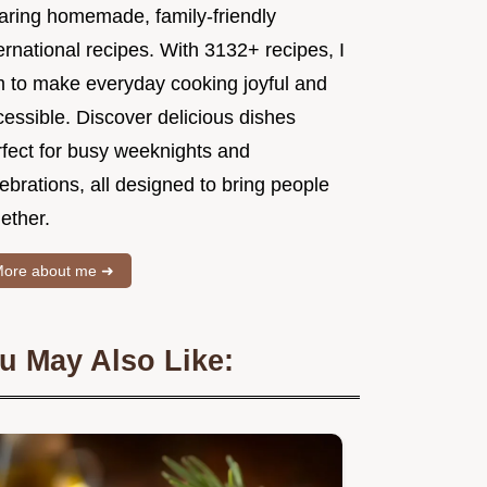
aring homemade, family-friendly
ernational recipes. With 3132+ recipes, I
m to make everyday cooking joyful and
essible. Discover delicious dishes
rfect for busy weeknights and
ebrations, all designed to bring people
ether.
ore about me ➜
u May Also Like: