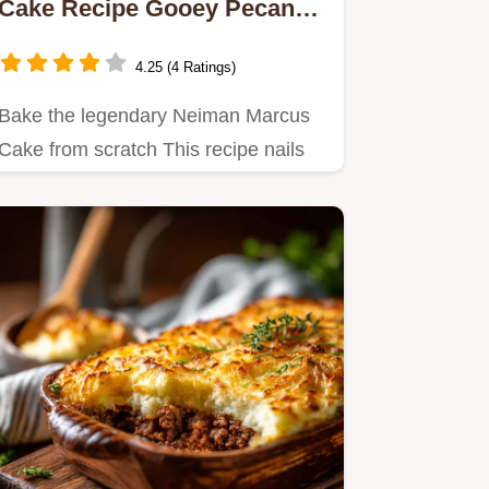
Cake Recipe Gooey Pecan
Dream
4.25 (4 Ratings)
Bake the legendary Neiman Marcus
Cake from scratch This recipe nails
the rich gooey texture and…