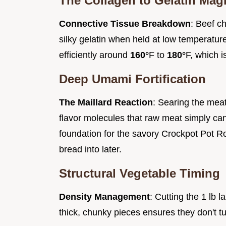
The Collagen to Gelatin Mag
Connective Tissue Breakdown
: Beef ch
silky gelatin when held at low temperatur
efficiently around
160°
F to
180°
F, which i
Deep Umami Fortification
The Maillard Reaction
: Searing the meat
flavor molecules that raw meat simply ca
foundation for the savory Crockpot Pot Ro
bread into later.
Structural Vegetable Timing
Density Management
: Cutting the 1 lb 
thick, chunky pieces ensures they don't t