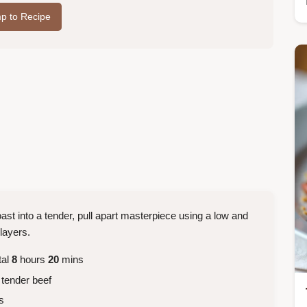
p to Recipe
st into a tender, pull apart masterpiece using a low and
layers.
tal
8
hours
20
mins
 tender beef
s