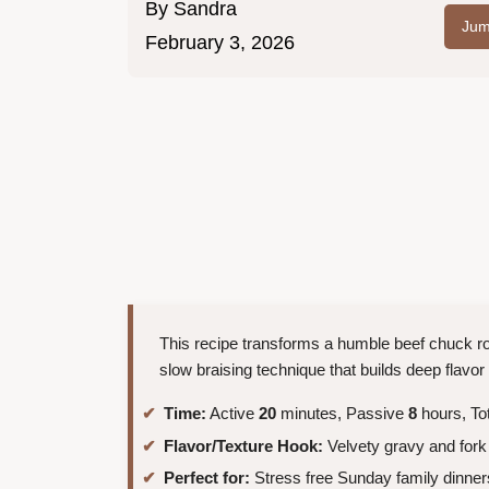
By
Sandra
Jum
February 3, 2026
This recipe transforms a humble beef chuck roa
slow braising technique that builds deep flavor 
Time:
Active
20
minutes, Passive
8
hours, To
Flavor/Texture Hook:
Velvety gravy and fork
Perfect for:
Stress free Sunday family dinner