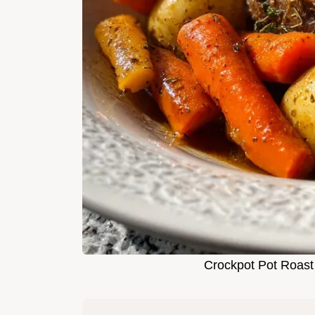
Crockpot Pot Roast 