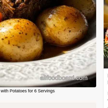
with Potatoes for 6 Servings