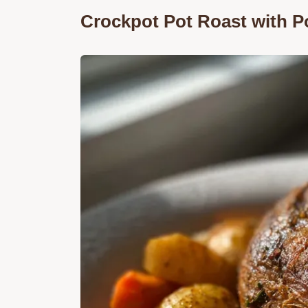
Crockpot Pot Roast with P