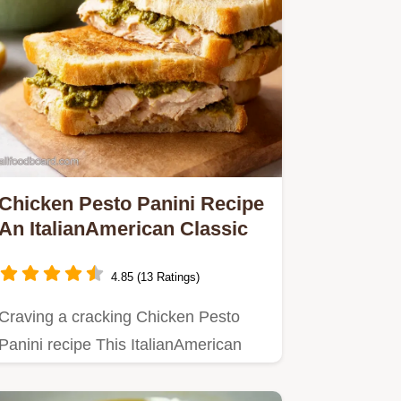
Chicken Pesto Panini Recipe
An ItalianAmerican Classic
4.85 (13 Ratings)
Craving a cracking Chicken Pesto
Panini recipe This ItalianAmerican
classic is quick easy and…