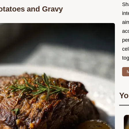
Sh
otatoes and Gravy
int
ai
acc
pe
cel
tog
M
Yo