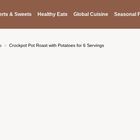
rts & Sweets
Healthy Eats
Global Cuisine
Seasonal F
s
Crockpot Pot Roast with Potatoes for 6 Servings