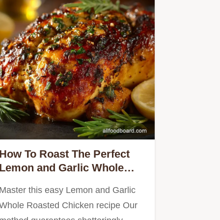
How To Roast The Perfect
Lemon and Garlic Whole
Roasted Chicken
Master this easy Lemon and Garlic
Whole Roasted Chicken recipe Our