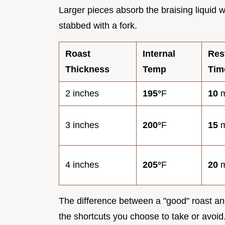
Larger pieces absorb the braising liquid w
stabbed with a fork.
Roast
Internal
Res
Thickness
Temp
Tim
2 inches
195°
F
10
m
3 inches
200°
F
15
m
4 inches
205°
F
20
m
The difference between a "good" roast and
the shortcuts you choose to take or avoid