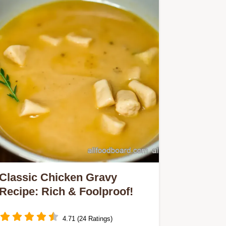
Classic Chicken Gravy
Recipe: Rich & Foolproof!
4.71 (24 Ratings)