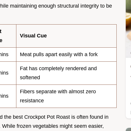
hile maintaining enough structural integrity to be
t
Visual Cue
e
ins
Meat pulls apart easily with a fork
Fat has completely rendered and
ins
softened
Fibers separate with almost zero
ins
resistance
 the best Crockpot Pot Roast is often found in
. While frozen vegetables might seem easier,