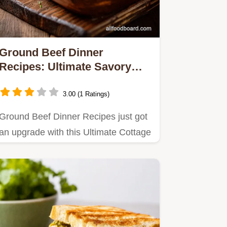
Ground Beef Dinner
Recipes: Ultimate Savory
Cottage Pie Classic
3.00 (1 Ratings)
Ground Beef Dinner Recipes just got
an upgrade with this Ultimate Cottage
Pie.