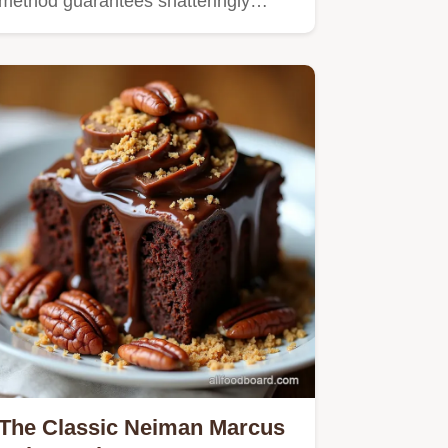
method guarantees shatteringly…
The Classic Neiman Marcus