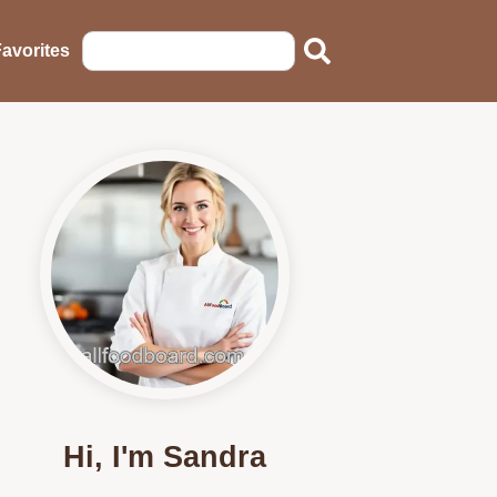
avorites
Hi, I'm Sandra