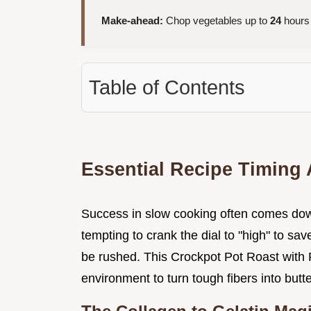
Make-ahead:
Chop vegetables up to
24
hours 
Table of Contents
Essential Recipe Timing 
Success in slow cooking often comes down
tempting to crank the dial to "high" to sav
be rushed. This Crockpot Pot Roast with 
environment to turn tough fibers into butte