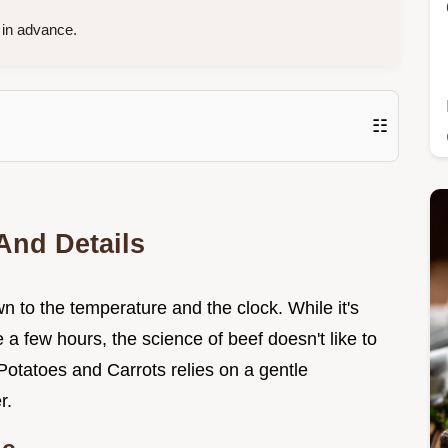
in advance.
☷
And Details
 to the temperature and the clock. While it's
e a few hours, the science of beef doesn't like to
Potatoes and Carrots relies on a gentle
r.