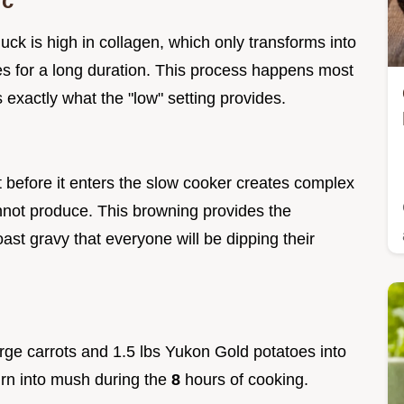
ic
uck is high in collagen, which only transforms into
es for a long duration. This process happens most
s exactly what the "low" setting provides.
 before it enters the slow cooker creates complex
nnot produce. This browning provides the
ast gravy that everyone will be dipping their
large carrots and 1.5 lbs Yukon Gold potatoes into
urn into mush during the
8
hours of cooking.