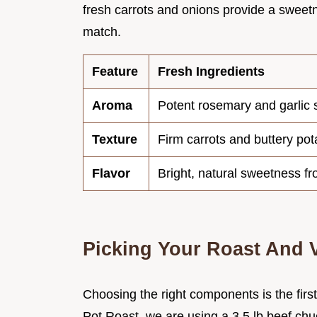
fresh carrots and onions provide a sweetn
match.
Feature
Fresh Ingredients
Aroma
Potent rosemary and garlic 
Texture
Firm carrots and buttery pot
Flavor
Bright, natural sweetness f
Picking Your Roast And 
Choosing the right components is the firs
Pot Roast, we are using a 3.5 lb beef chuc