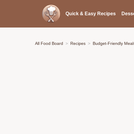
Quick & Easy Recipes
Desse
All Food Board
Recipes
Budget-Friendly Meal