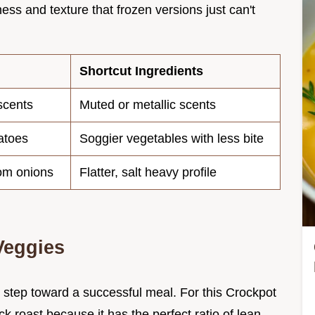
ess and texture that frozen versions just can't
Shortcut Ingredients
scents
Muted or metallic scents
atoes
Soggier vegetables with less bite
rom onions
Flatter, salt heavy profile
Veggies
t step toward a successful meal. For this Crockpot
k roast because it has the perfect ratio of lean