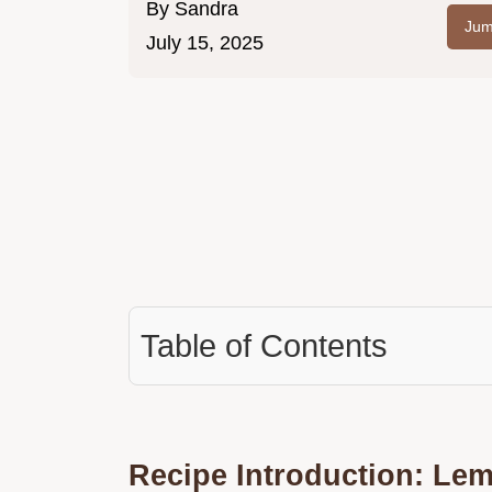
By
Sandra
Jum
July 15, 2025
Table of Contents
Recipe Introduction: Le