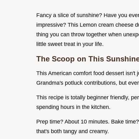
Fancy a slice of sunshine? Have you ever
impressive? This Lemon cream cheese dump
thing you can throw together when unexp
little sweet treat in your life.
The Scoop on This Sunshin
This American comfort food dessert isn't ju
Grandma's potluck contributions, but even
This recipe is totally beginner friendly, pe
spending hours in the kitchen.
Prep time? About 10 minutes. Bake time? 
that's both tangy and creamy.