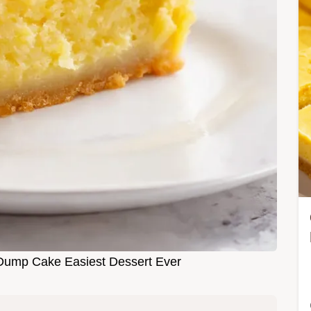
ump Cake Easiest Dessert Ever