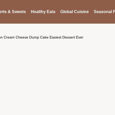
rts & Sweets
Healthy Eats
Global Cuisine
Seasonal F
n Cream Cheese Dump Cake Easiest Dessert Ever