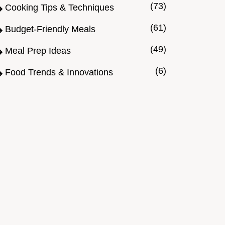
(73)
Cooking Tips & Techniques
(61)
Budget-Friendly Meals
(49)
Meal Prep Ideas
(6)
Food Trends & Innovations