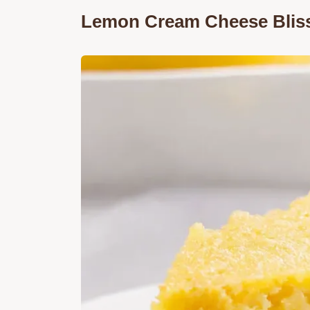
Lemon Cream Cheese Bliss