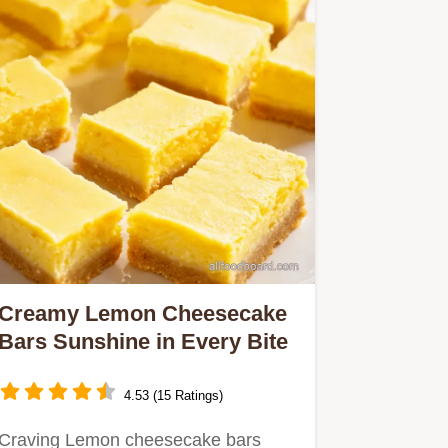
Creamy Lemon Cheesecake
Bars Sunshine in Every Bite
4.53 (15 Ratings)
Craving Lemon cheesecake bars