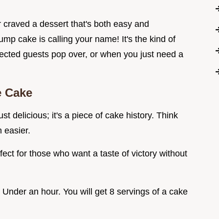
 craved a dessert that's both easy and
 cake is calling your name! It's the kind of
ected guests pop over, or when you just need a
e Cake
st delicious; it's a piece of cake history. Think
 easier.
rfect for those who want a taste of victory without
Under an hour. You will get 8 servings of a cake