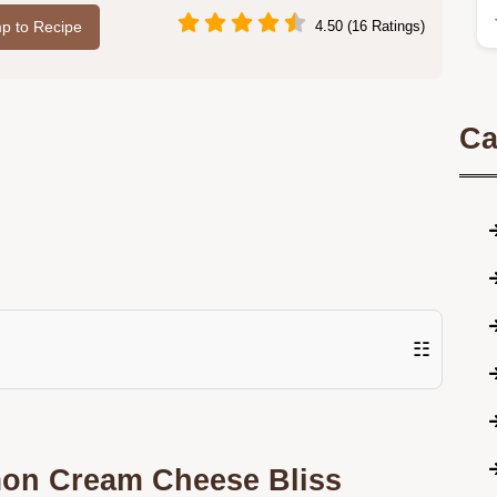
p to Recipe
4.50 (16 Ratings)
Ca
☷
mon Cream Cheese Bliss