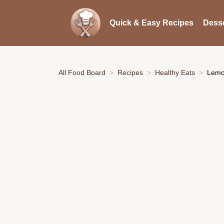
Quick & Easy Recipes
Desse
All Food Board
Recipes
Healthy Eats
Lemo