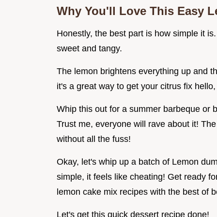
Why You'll Love This
Easy L
Honestly, the best part is how simple it is.
sweet and tangy.
The lemon brightens everything up and t
it's a great way to get your citrus fix hello
Whip this out for a summer barbeque or br
Trust me, everyone will rave about it! The
without all the fuss!
Okay, let's whip up a batch of Lemon dump
simple, it feels like cheating! Get ready
lemon cake mix recipes with the best of b
Let's get this quick dessert recipe done!