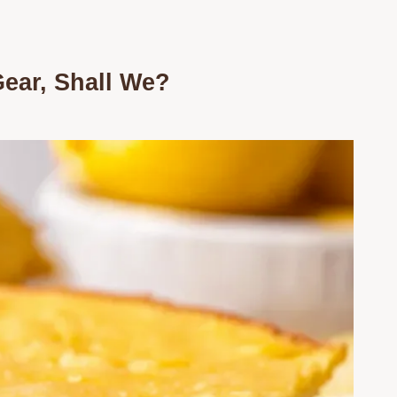
Gear, Shall We?