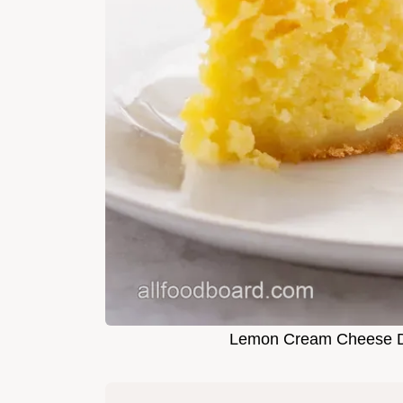
Lemon Cream Cheese D