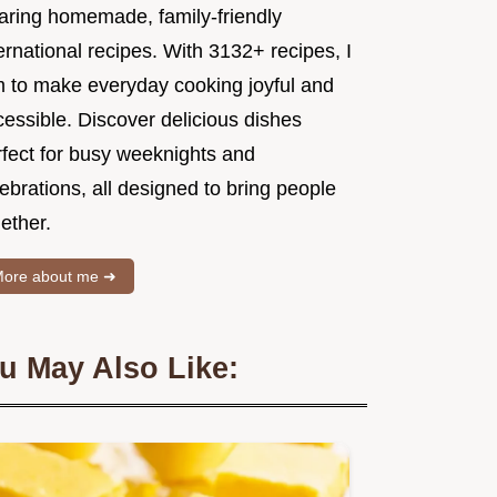
aring homemade, family-friendly
ernational recipes. With 3132+ recipes, I
m to make everyday cooking joyful and
essible. Discover delicious dishes
rfect for busy weeknights and
ebrations, all designed to bring people
ether.
ore about me ➜
u May Also Like: