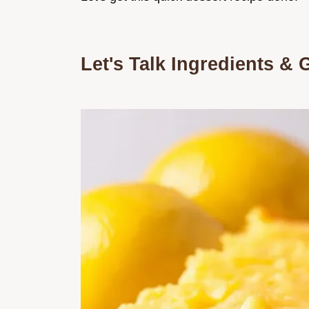
Let's Talk Ingredients & 