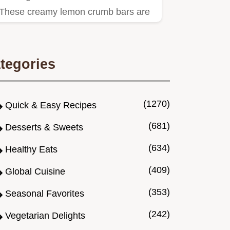
These creamy lemon crumb bars are
sunshine on a plate An easy lemon…
tegories
(1270)
Quick & Easy Recipes
(681)
Desserts & Sweets
(634)
Healthy Eats
(409)
Global Cuisine
(353)
Seasonal Favorites
(242)
Vegetarian Delights