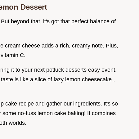
emon Dessert
 But beyond that, it's got that perfect balance of
he cream cheese adds a rich, creamy note. Plus,
, vitamin C.
ing it to your next potluck desserts easy event.
 taste is like a slice of lazy lemon cheesecake ,
 cake recipe and gather our ingredients. It's so
 for some no-fuss lemon cake baking! It combines
oth worlds.