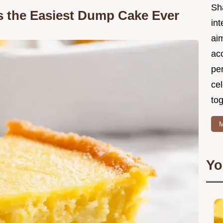
Sh
 the Easiest Dump Cake Ever
int
ai
acc
pe
cel
tog
M
Yo