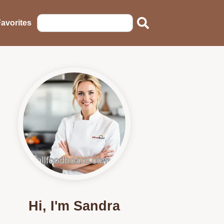
avorites
Hi, I'm Sandra