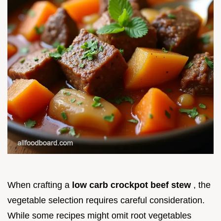
When crafting a
low carb crockpot beef stew
, the
vegetable selection requires careful consideration.
While some recipes might omit root vegetables