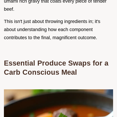
umami rich gravy that coats every piece of tender
beef.
This isn't just about throwing ingredients in; it's
about understanding how each component
contributes to the final, magnificent outcome.
Essential Produce Swaps for a
Carb Conscious Meal