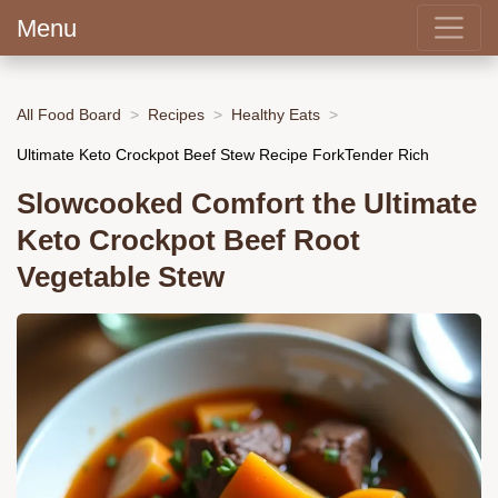
Menu
All Food Board
Recipes
Healthy Eats
Ultimate Keto Crockpot Beef Stew Recipe ForkTender Rich
Slowcooked Comfort the Ultimate
Keto Crockpot Beef Root
Vegetable Stew