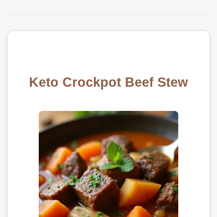
Keto Crockpot Beef Stew