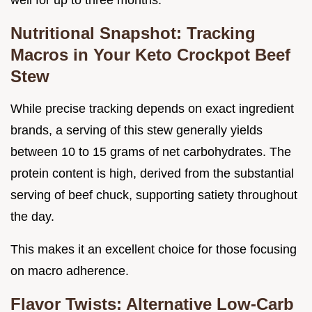
Nutritional Snapshot: Tracking
Macros in Your Keto Crockpot Beef
Stew
While precise tracking depends on exact ingredient
brands, a serving of this stew generally yields
between 10 to 15 grams of net carbohydrates. The
protein content is high, derived from the substantial
serving of beef chuck, supporting satiety throughout
the day.
This makes it an excellent choice for those focusing
on macro adherence.
Flavor Twists: Alternative Low-Carb