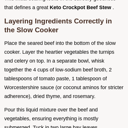
that defines a great
Keto Crockpot Beef Stew
.
Layering Ingredients Correctly in
the Slow Cooker
Place the seared beef into the bottom of the slow
cooker. Layer the heartier vegetables the turnips
and celery on top. In a separate bowl, whisk
together the 4 cups of low-sodium beef broth, 2
tablespoons of tomato paste, 1 tablespoon of
Worcestershire sauce (or coconut aminos for stricter
adherence), dried thyme, and rosemary.
Pour this liquid mixture over the beef and
vegetables, ensuring everything is mostly
submerged. Tuck in two large bay leaves.