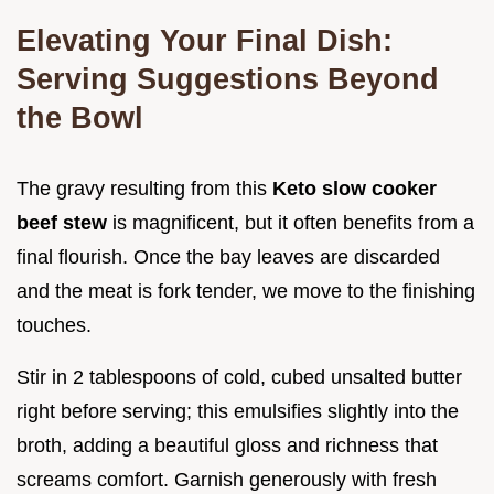
Elevating Your Final Dish:
Serving Suggestions Beyond
the Bowl
The gravy resulting from this
Keto slow cooker
beef stew
is magnificent, but it often benefits from a
final flourish. Once the bay leaves are discarded
and the meat is fork tender, we move to the finishing
touches.
Stir in 2 tablespoons of cold, cubed unsalted butter
right before serving; this emulsifies slightly into the
broth, adding a beautiful gloss and richness that
screams comfort. Garnish generously with fresh