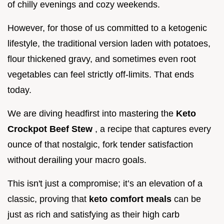
of chilly evenings and cozy weekends.
However, for those of us committed to a ketogenic
lifestyle, the traditional version laden with potatoes,
flour thickened gravy, and sometimes even root
vegetables can feel strictly off-limits. That ends
today.
We are diving headfirst into mastering the
Keto
Crockpot Beef Stew
, a recipe that captures every
ounce of that nostalgic, fork tender satisfaction
without derailing your macro goals.
This isn't just a compromise; it’s an elevation of a
classic, proving that
keto comfort meals
can be
just as rich and satisfying as their high carb