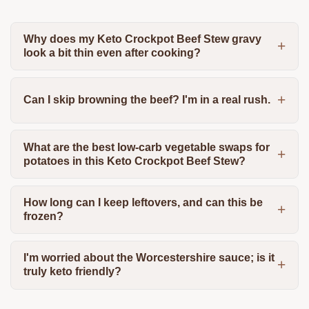
Why does my Keto Crockpot Beef Stew gravy
look a bit thin even after cooking?
Can I skip browning the beef? I'm in a real rush.
What are the best low-carb vegetable swaps for
potatoes in this Keto Crockpot Beef Stew?
How long can I keep leftovers, and can this be
frozen?
I'm worried about the Worcestershire sauce; is it
truly keto friendly?