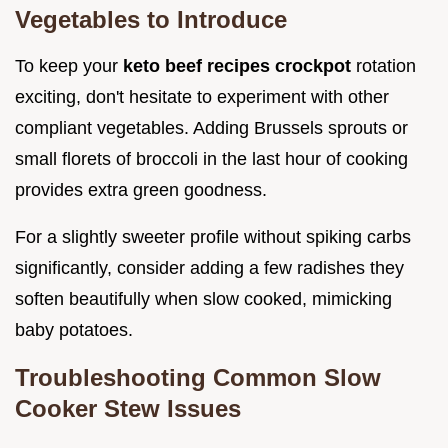
Vegetables to Introduce
To keep your
keto beef recipes crockpot
rotation
exciting, don't hesitate to experiment with other
compliant vegetables. Adding Brussels sprouts or
small florets of broccoli in the last hour of cooking
provides extra green goodness.
For a slightly sweeter profile without spiking carbs
significantly, consider adding a few radishes they
soften beautifully when slow cooked, mimicking
baby potatoes.
Troubleshooting Common Slow
Cooker Stew Issues