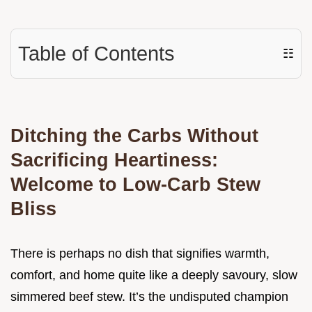
Table of Contents
☷
Ditching the Carbs Without
Sacrificing Heartiness:
Welcome to Low-Carb Stew
Bliss
There is perhaps no dish that signifies warmth,
comfort, and home quite like a deeply savoury, slow
simmered beef stew. It’s the undisputed champion