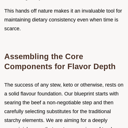
This hands off nature makes it an invaluable tool for
maintaining dietary consistency even when time is
scarce.
Assembling the Core
Components for Flavor Depth
The success of any stew, keto or otherwise, rests on
a solid flavour foundation. Our blueprint starts with
searing the beef a non-negotiable step and then
carefully selecting substitutes for the traditional
starchy elements. We are aiming for a deeply