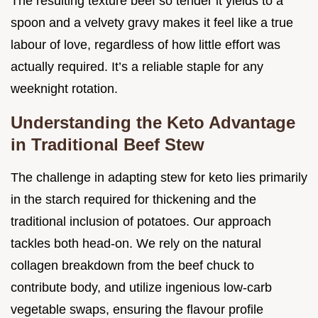
The resulting texture beef so tender it yields to a
spoon and a velvety gravy makes it feel like a true
labour of love, regardless of how little effort was
actually required. It’s a reliable staple for any
weeknight rotation.
Understanding the Keto Advantage
in Traditional Beef Stew
The challenge in adapting stew for keto lies primarily
in the starch required for thickening and the
traditional inclusion of potatoes. Our approach
tackles both head-on. We rely on the natural
collagen breakdown from the beef chuck to
contribute body, and utilize ingenious low-carb
vegetable swaps, ensuring the flavour profile