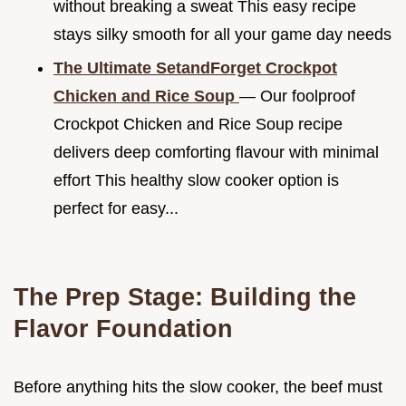
without breaking a sweat This easy recipe
stays silky smooth for all your game day needs
The Ultimate SetandForget Crockpot
Chicken and Rice Soup
— Our foolproof
Crockpot Chicken and Rice Soup recipe
delivers deep comforting flavour with minimal
effort This healthy slow cooker option is
perfect for easy...
The Prep Stage: Building the
Flavor Foundation
Before anything hits the slow cooker, the beef must