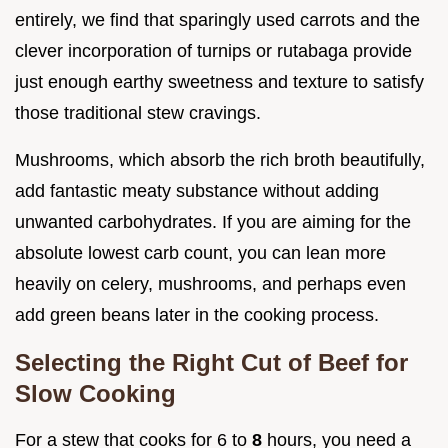
entirely, we find that sparingly used carrots and the
clever incorporation of turnips or rutabaga provide
just enough earthy sweetness and texture to satisfy
those traditional stew cravings.
Mushrooms, which absorb the rich broth beautifully,
add fantastic meaty substance without adding
unwanted carbohydrates. If you are aiming for the
absolute lowest carb count, you can lean more
heavily on celery, mushrooms, and perhaps even
add green beans later in the cooking process.
Selecting the Right Cut of Beef for
Slow Cooking
For a stew that cooks for 6 to
8
hours, you need a