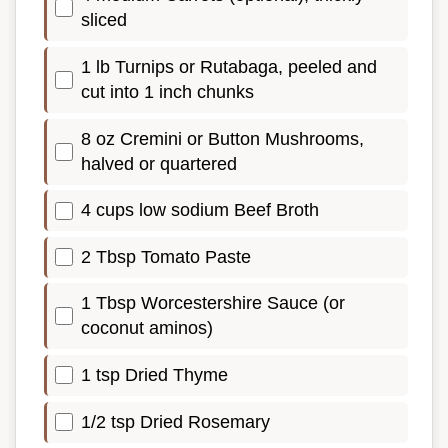
sliced
1 lb Turnips or Rutabaga, peeled and
cut into 1 inch chunks
8 oz Cremini or Button Mushrooms,
halved or quartered
4 cups low sodium Beef Broth
2 Tbsp Tomato Paste
1 Tbsp Worcestershire Sauce (or
coconut aminos)
1 tsp Dried Thyme
1/2 tsp Dried Rosemary