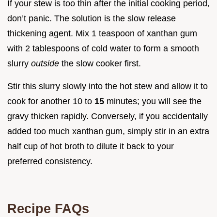
If your stew is too thin after the initial cooking period,
don’t panic. The solution is the slow release
thickening agent. Mix 1 teaspoon of xanthan gum
with 2 tablespoons of cold water to form a smooth
slurry
outside
the slow cooker first.
Stir this slurry slowly into the hot stew and allow it to
cook for another 10 to
15
minutes; you will see the
gravy thicken rapidly. Conversely, if you accidentally
added too much xanthan gum, simply stir in an extra
half cup of hot broth to dilute it back to your
preferred consistency.
Recipe FAQs