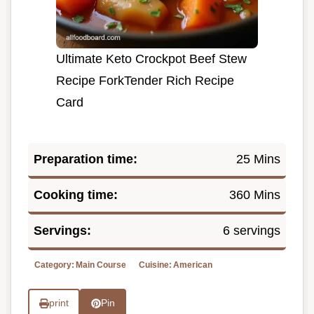
Ultimate Keto Crockpot Beef Stew
Recipe ForkTender Rich Recipe
Card
Preparation time:
25 Mins
Cooking time:
360 Mins
Servings:
6 servings
Category:
Main Course
Cuisine:
American
print
Pin