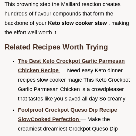
This browning step the Maillard reaction creates
hundreds of flavour compounds that form the
backbone of your
Keto slow cooker stew
, making
the effort well worth it.
Related Recipes Worth Trying
The Best Keto Crockpot Garlic Parmesan
Chicken Recipe
— Need easy Keto dinner
recipes slow cooker magic This Keto Crockpot
Garlic Parmesan Chicken is a crowdpleaser
that tastes like you slaved all day So creamy
Foolproof Crockpot Queso Dip Recipe
SlowCooked Perfection
— Make the
creamiest dreamiest Crockpot Queso Dip