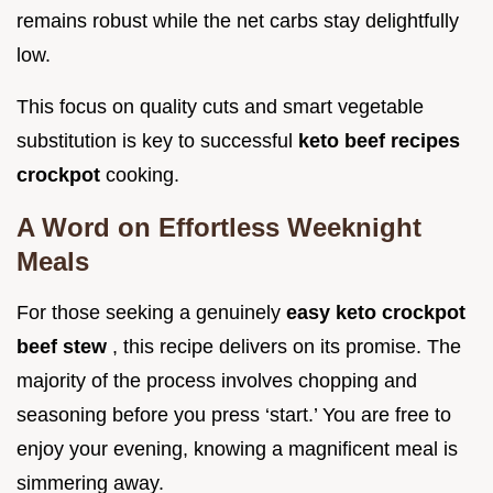
remains robust while the net carbs stay delightfully
low.
This focus on quality cuts and smart vegetable
substitution is key to successful
keto beef recipes
crockpot
cooking.
A Word on Effortless Weeknight
Meals
For those seeking a genuinely
easy keto crockpot
beef stew
, this recipe delivers on its promise. The
majority of the process involves chopping and
seasoning before you press ‘start.’ You are free to
enjoy your evening, knowing a magnificent meal is
simmering away.