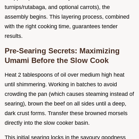
turnips/rutabaga, and optional carrots), the
assembly begins. This layering process, combined
with the right cooking time, guarantees tender
results.
Pre-Searing Secrets: Maximizing
Umami Before the Slow Cook
Heat 2 tablespoons of oil over medium high heat
until shimmering. Working in batches to avoid
crowding the pan (which causes steaming instead of
searing), brown the beef on all sides until a deep,
dark crust forms. Transfer these browned morsels
directly into the slow cooker basin.
This initial searing locks in the savoury goodness