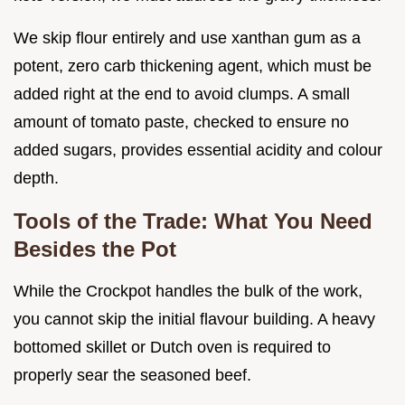
We skip flour entirely and use xanthan gum as a
potent, zero carb thickening agent, which must be
added right at the end to avoid clumps. A small
amount of tomato paste, checked to ensure no
added sugars, provides essential acidity and colour
depth.
Tools of the Trade: What You Need
Besides the Pot
While the Crockpot handles the bulk of the work,
you cannot skip the initial flavour building. A heavy
bottomed skillet or Dutch oven is required to
properly sear the seasoned beef.