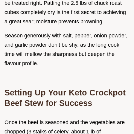
be treated right. Patting the 2.5 lbs of chuck roast
cubes completely dry is the first secret to achieving
a great sear; moisture prevents browning.
Season generously with salt, pepper, onion powder,
and garlic powder don’t be shy, as the long cook
time will mellow the sharpness but deepen the
flavour profile.
Setting Up Your Keto Crockpot
Beef Stew for Success
Once the beef is seasoned and the vegetables are
chopped (3 stalks of celery, about 1 lb of