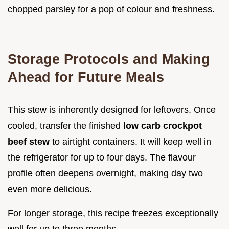
chopped parsley for a pop of colour and freshness.
Storage Protocols and Making
Ahead for Future Meals
This stew is inherently designed for leftovers. Once
cooled, transfer the finished
low carb crockpot
beef stew
to airtight containers. It will keep well in
the refrigerator for up to four days. The flavour
profile often deepens overnight, making day two
even more delicious.
For longer storage, this recipe freezes exceptionally
well for up to three months.