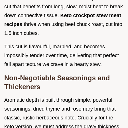
cut that benefits from long, slow, moist heat to break
down connective tissue.
Keto crockpot stew meat
recipes
thrive when using beef chuck roast, cut into
1.5 inch cubes.
This cut is flavourful, marbled, and becomes
impossibly tender over time, delivering that perfect
fall apart texture we crave in a hearty stew.
Non-Negotiable Seasonings and
Thickeners
Aromatic depth is built through simple, powerful
seasonings: dried thyme and rosemary bring that
classic, rustic herbaceous note. Crucially for the
keto version, we must address the gravy thickness.