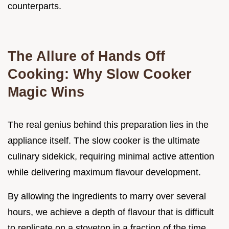
counterparts.
The Allure of Hands Off
Cooking: Why Slow Cooker
Magic Wins
The real genius behind this preparation lies in the
appliance itself. The slow cooker is the ultimate
culinary sidekick, requiring minimal active attention
while delivering maximum flavour development.
By allowing the ingredients to marry over several
hours, we achieve a depth of flavour that is difficult
to replicate on a stovetop in a fraction of the time.