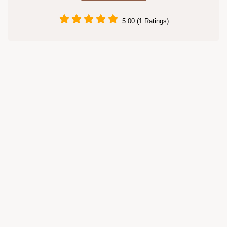
5.00 (1 Ratings)