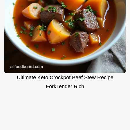
Ultimate Keto Crockpot Beef Stew Recipe
ForkTender Rich