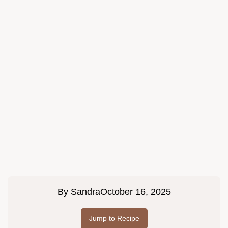
By
Sandra
October 16, 2025
Jump to Recipe