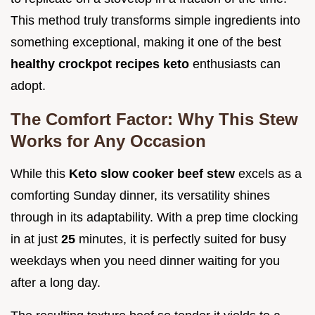
This method truly transforms simple ingredients into
something exceptional, making it one of the best
healthy crockpot recipes keto
enthusiasts can
adopt.
The Comfort Factor: Why This Stew
Works for Any Occasion
While this
Keto slow cooker beef stew
excels as a
comforting Sunday dinner, its versatility shines
through in its adaptability. With a prep time clocking
in at just
25
minutes, it is perfectly suited for busy
weekdays when you need dinner waiting for you
after a long day.