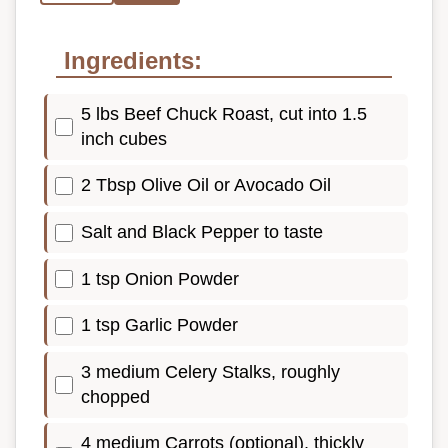
Ingredients:
5 lbs Beef Chuck Roast, cut into 1.5
inch cubes
2 Tbsp Olive Oil or Avocado Oil
Salt and Black Pepper to taste
1 tsp Onion Powder
1 tsp Garlic Powder
3 medium Celery Stalks, roughly
chopped
4 medium Carrots (optional), thickly