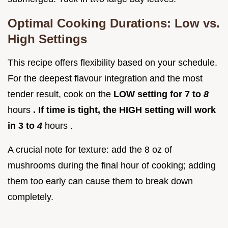
Optimal Cooking Durations: Low vs.
High Settings
This recipe offers flexibility based on your schedule.
For the deepest flavour integration and the most
tender result, cook on the
LOW setting for 7 to
8
hours
. If time is tight, the HIGH setting will work
in 3 to
4
hours .
A crucial note for texture: add the 8 oz of
mushrooms during the final hour of cooking; adding
them too early can cause them to break down
completely.