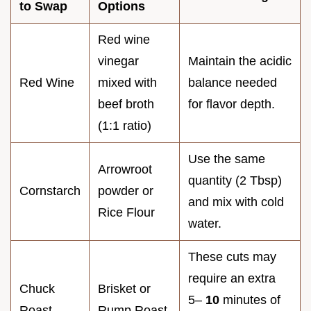
to Swap
Options
Red wine
vinegar
Maintain the acidic
Red Wine
mixed with
balance needed
beef broth
for flavor depth.
(1:1 ratio)
Use the same
Arrowroot
quantity (2 Tbsp)
Cornstarch
powder or
and mix with cold
Rice Flour
water.
These cuts may
require an extra
Chuck
Brisket or
5–
10
minutes of
Roast
Rump Roast