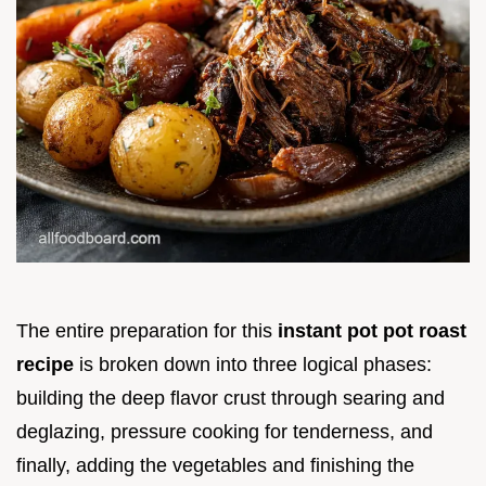
The entire preparation for this
instant pot pot roast
recipe
is broken down into three logical phases:
building the deep flavor crust through searing and
deglazing, pressure cooking for tenderness, and
finally, adding the vegetables and finishing the