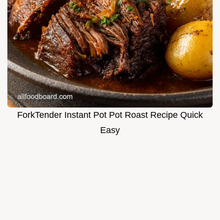
ForkTender Instant Pot Pot Roast Recipe Quick
Easy