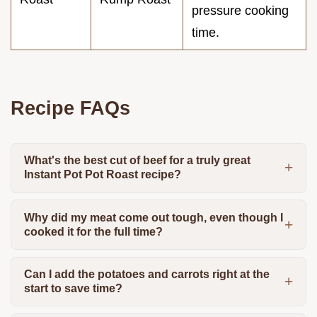
pressure cooking
time.
Recipe FAQs
What's the best cut of beef for a truly great
Instant Pot Pot Roast recipe?
Why did my meat come out tough, even though I
cooked it for the full time?
Can I add the potatoes and carrots right at the
start to save time?