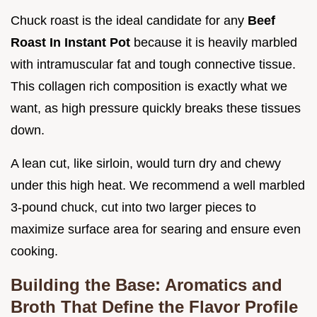
Chuck roast is the ideal candidate for any
Beef
Roast In Instant Pot
because it is heavily marbled
with intramuscular fat and tough connective tissue.
This collagen rich composition is exactly what we
want, as high pressure quickly breaks these tissues
down.
A lean cut, like sirloin, would turn dry and chewy
under this high heat. We recommend a well marbled
3-pound chuck, cut into two larger pieces to
maximize surface area for searing and ensure even
cooking.
Building the Base: Aromatics and
Broth That Define the Flavor Profile