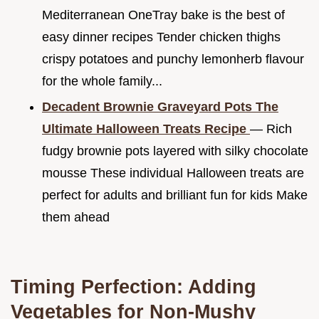
Mediterranean OneTray bake is the best of
easy dinner recipes Tender chicken thighs
crispy potatoes and punchy lemonherb flavour
for the whole family...
Decadent Brownie Graveyard Pots The
Ultimate Halloween Treats Recipe
— Rich
fudgy brownie pots layered with silky chocolate
mousse These individual Halloween treats are
perfect for adults and brilliant fun for kids Make
them ahead
Timing Perfection: Adding
Vegetables for Non-Mushy