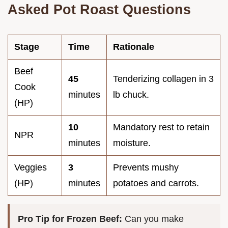
Asked Pot Roast Questions
Stage
Time
Rationale
Beef
45
Tenderizing collagen in 3
Cook
minutes
lb chuck.
(HP)
10
Mandatory rest to retain
NPR
minutes
moisture.
Veggies
3
Prevents mushy
(HP)
minutes
potatoes and carrots.
Pro Tip for Frozen Beef:
Can you make