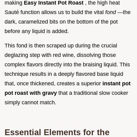
making
Easy Instant Pot Roast
, the high heat
Sauté function allows us to build the vital
fond
—the
dark, caramelized bits on the bottom of the pot
before any liquid is added.
This fond is then scraped up during the crucial
deglazing step with red wine, dissolving those
complex flavors directly into the braising liquid. This
technique results in a deeply flavored base liquid
that, once thickened, creates a superior
instant pot
pot roast with gravy
that a traditional slow cooker
simply cannot match.
Essential Elements for the