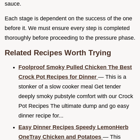
sauce.
Each stage is dependent on the success of the one
before it. We must ensure every step is completed
thoroughly before proceeding to the pressure phase.
Related Recipes Worth Trying
Foolproof Smoky Pulled Chicken The Best
Crock Pot Recipes for Dinner
— This is a
stonker of a slow cooker meal Get tender
deeply smoky pubstyle comfort with our Crock
Pot Recipes The ultimate dump and go easy
dinner recipe for...
Easy Dinner Recipes Speedy LemonHerb
OneTray Chicken and Potatoes
— This