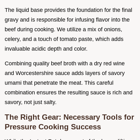
The liquid base provides the foundation for the final
gravy and is responsible for infusing flavor into the
beef during cooking. We utilize a mix of onions,
celery, and a touch of tomato paste, which adds
invaluable acidic depth and color.
Combining quality beef broth with a dry red wine
and Worcestershire sauce adds layers of savory
umami that penetrate the meat. This careful
combination ensures the resulting sauce is rich and
savory, not just salty.
The Right Gear: Necessary Tools for
Pressure Cooking Success