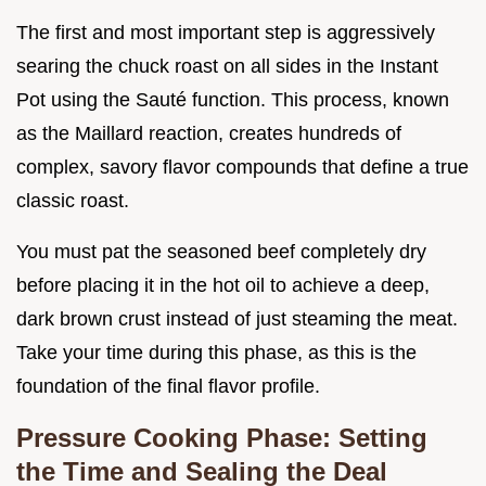
The first and most important step is aggressively
searing the chuck roast on all sides in the Instant
Pot using the Sauté function. This process, known
as the Maillard reaction, creates hundreds of
complex, savory flavor compounds that define a true
classic roast.
You must pat the seasoned beef completely dry
before placing it in the hot oil to achieve a deep,
dark brown crust instead of just steaming the meat.
Take your time during this phase, as this is the
foundation of the final flavor profile.
Pressure Cooking Phase: Setting
the Time and Sealing the Deal