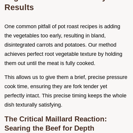
Results
One common pitfall of pot roast recipes is adding
the vegetables too early, resulting in bland,
disintegrated carrots and potatoes. Our method
achieves perfect root vegetable texture by holding
them out until the meat is fully cooked.
This allows us to give them a brief, precise pressure
cook time, ensuring they are fork tender yet
perfectly intact. This precise timing keeps the whole
dish texturally satisfying.
The Critical Maillard Reaction:
Searing the Beef for Depth