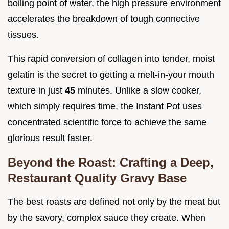
boiling point of water, the high pressure environment
accelerates the breakdown of tough connective
tissues.
This rapid conversion of collagen into tender, moist
gelatin is the secret to getting a melt-in-your mouth
texture in just
45
minutes. Unlike a slow cooker,
which simply requires time, the Instant Pot uses
concentrated scientific force to achieve the same
glorious result faster.
Beyond the Roast: Crafting a Deep,
Restaurant Quality Gravy Base
The best roasts are defined not only by the meat but
by the savory, complex sauce they create. When