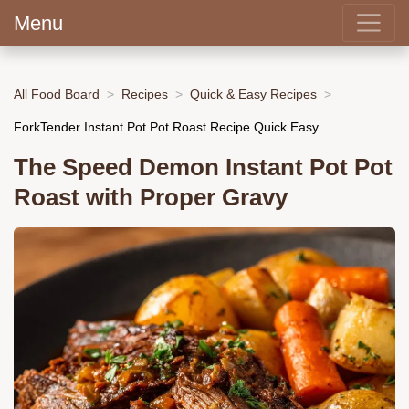
Menu
All Food Board
Recipes
Quick & Easy Recipes
ForkTender Instant Pot Pot Roast Recipe Quick Easy
The Speed Demon Instant Pot Pot
Roast with Proper Gravy