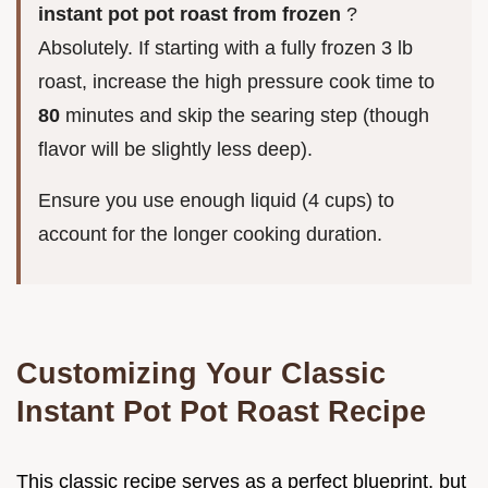
instant pot pot roast from frozen
?
Absolutely. If starting with a fully frozen 3 lb
roast, increase the high pressure cook time to
80
minutes and skip the searing step (though
flavor will be slightly less deep).
Ensure you use enough liquid (4 cups) to
account for the longer cooking duration.
Customizing Your Classic
Instant Pot Pot Roast Recipe
This classic recipe serves as a perfect blueprint, but