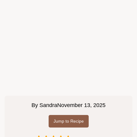
By
Sandra
November 13, 2025
Jump to Recipe