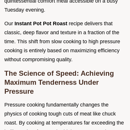
quintessential comfort meal accessible on a busy
Tuesday evening.
Our
Instant Pot Pot Roast
recipe delivers that
classic, deep flavor and texture in a fraction of the
time. This shift from slow cooking to high pressure
cooking is entirely based on maximizing efficiency
without compromising quality.
The Science of Speed: Achieving
Maximum Tenderness Under
Pressure
Pressure cooking fundamentally changes the
physics of cooking tough cuts of meat like chuck
roast. By cooking at temperatures far exceeding the