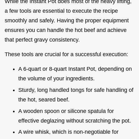
While the Instant Pot does most of the heavy lifting,
a few tools are essential to execute the recipe
smoothly and safely. Having the proper equipment
ensures you can handle the hot beef and achieve
that perfect gravy consistency.
These tools are crucial for a successful execution:
A 6-quart or 8-quart Instant Pot, depending on
the volume of your ingredients.
Sturdy, long handled tongs for safe handling of
the hot, seared beef.
A wooden spoon or silicone spatula for
effective deglazing without scratching the pot.
A wire whisk, which is non-negotiable for