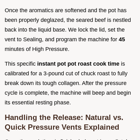
Once the aromatics are softened and the pot has
been properly deglazed, the seared beef is nestled
back into the liquid base. We lock the lid, set the
vent to Sealing, and program the machine for
45
minutes of High Pressure.
This specific
instant pot pot roast cook time
is
calibrated for a 3-pound cut of chuck roast to fully
break down its tough collagen. After the pressure
cycle is complete, the machine will beep and begin
its essential resting phase.
Handling the Release: Natural vs.
Quick Pressure Vents Explained