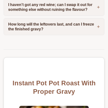
I haven't got any red wine; can I swap it out for
something else without ruining the flavour?
How long will the leftovers last, and can I freeze
the finished gravy?
Instant Pot Pot Roast With
Proper Gravy