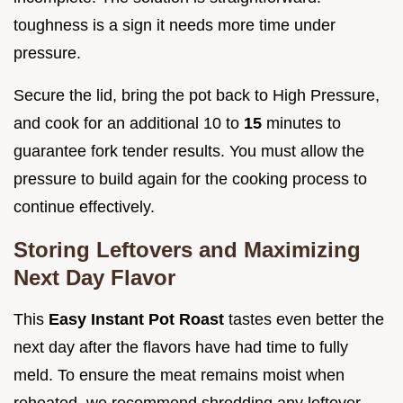
toughness is a sign it needs more time under
pressure.
Secure the lid, bring the pot back to High Pressure,
and cook for an additional 10 to
15
minutes to
guarantee fork tender results. You must allow the
pressure to build again for the cooking process to
continue effectively.
Storing Leftovers and Maximizing
Next Day Flavor
This
Easy Instant Pot Roast
tastes even better the
next day after the flavors have had time to fully
meld. To ensure the meat remains moist when