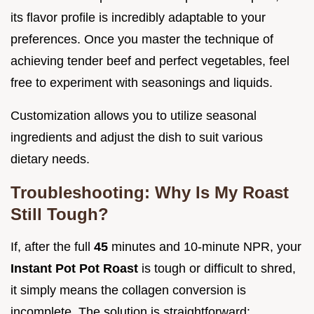
its flavor profile is incredibly adaptable to your
preferences. Once you master the technique of
achieving tender beef and perfect vegetables, feel
free to experiment with seasonings and liquids.
Customization allows you to utilize seasonal
ingredients and adjust the dish to suit various
dietary needs.
Troubleshooting: Why Is My Roast
Still Tough?
If, after the full
45
minutes and 10-minute NPR, your
Instant Pot Pot Roast
is tough or difficult to shred,
it simply means the collagen conversion is
incomplete. The solution is straightforward: