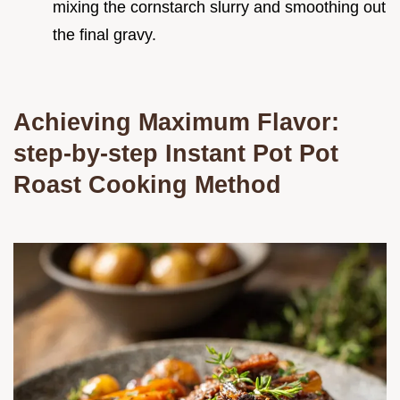
mixing the cornstarch slurry and smoothing out
the final gravy.
Achieving Maximum Flavor:
step-by-step Instant Pot Pot
Roast Cooking Method