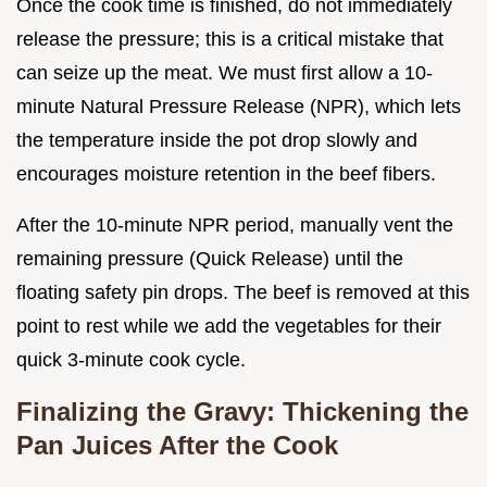
Once the cook time is finished, do not immediately
release the pressure; this is a critical mistake that
can seize up the meat. We must first allow a 10-
minute Natural Pressure Release (NPR), which lets
the temperature inside the pot drop slowly and
encourages moisture retention in the beef fibers.
After the 10-minute NPR period, manually vent the
remaining pressure (Quick Release) until the
floating safety pin drops. The beef is removed at this
point to rest while we add the vegetables for their
quick 3-minute cook cycle.
Finalizing the Gravy: Thickening the
Pan Juices After the Cook