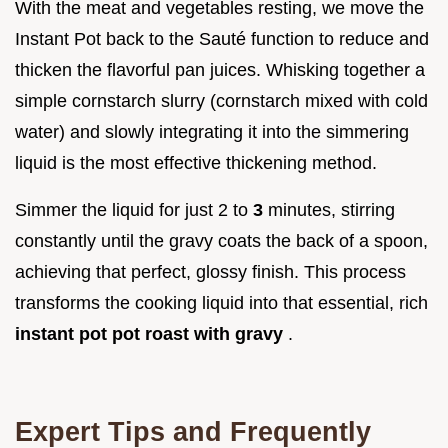
With the meat and vegetables resting, we move the
Instant Pot back to the Sauté function to reduce and
thicken the flavorful pan juices. Whisking together a
simple cornstarch slurry (cornstarch mixed with cold
water) and slowly integrating it into the simmering
liquid is the most effective thickening method.
Simmer the liquid for just 2 to
3
minutes, stirring
constantly until the gravy coats the back of a spoon,
achieving that perfect, glossy finish. This process
transforms the cooking liquid into that essential, rich
instant pot pot roast with gravy
.
Expert Tips and Frequently