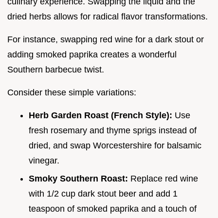
culinary experience. Swapping the liquid and the
dried herbs allows for radical flavor transformations.
For instance, swapping red wine for a dark stout or
adding smoked paprika creates a wonderful
Southern barbecue twist.
Consider these simple variations:
Herb Garden Roast (French Style):
Use
fresh rosemary and thyme sprigs instead of
dried, and swap Worcestershire for balsamic
vinegar.
Smoky Southern Roast:
Replace red wine
with 1/2 cup dark stout beer and add 1
teaspoon of smoked paprika and a touch of