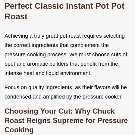
Perfect Classic Instant Pot Pot
Roast
Achieving a truly great pot roast requires selecting
the correct ingredients that complement the
pressure cooking process. We must choose cuts of
beef and aromatic builders that benefit from the
intense heat and liquid environment.
Focus on quality ingredients, as their flavors will be
condensed and amplified by the pressure cooker.
Choosing Your Cut: Why Chuck
Roast Reigns Supreme for Pressure
Cooking