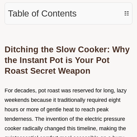
Table of Contents
☷
Ditching the Slow Cooker: Why
the Instant Pot is Your Pot
Roast Secret Weapon
For decades, pot roast was reserved for long, lazy
weekends because it traditionally required eight
hours or more of gentle heat to reach peak
tenderness. The invention of the electric pressure
cooker radically changed this timeline, making the