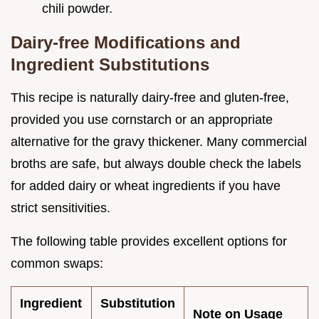
chili powder.
Dairy-free Modifications and
Ingredient Substitutions
This recipe is naturally dairy-free and gluten-free,
provided you use cornstarch or an appropriate
alternative for the gravy thickener. Many commercial
broths are safe, but always double check the labels
for added dairy or wheat ingredients if you have
strict sensitivities.
The following table provides excellent options for
common swaps:
Ingredient
Substitution
Note on Usage