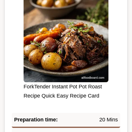
ForkTender Instant Pot Pot Roast
Recipe Quick Easy Recipe Card
Preparation time:
20 Mins