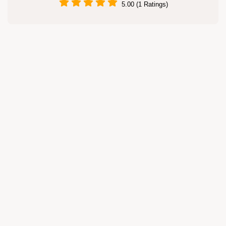
5.00 (1 Ratings)