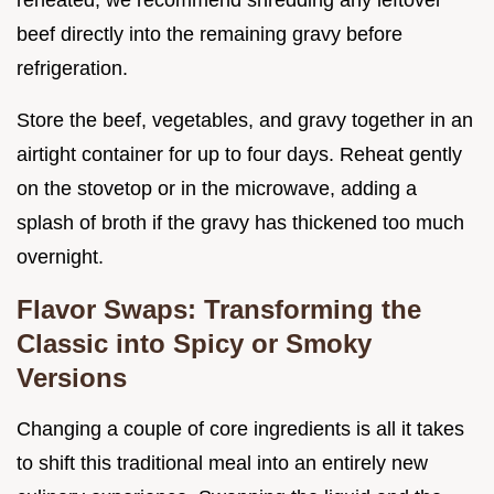
reheated, we recommend shredding any leftover
beef directly into the remaining gravy before
refrigeration.
Store the beef, vegetables, and gravy together in an
airtight container for up to four days. Reheat gently
on the stovetop or in the microwave, adding a
splash of broth if the gravy has thickened too much
overnight.
Flavor Swaps: Transforming the
Classic into Spicy or Smoky
Versions
Changing a couple of core ingredients is all it takes
to shift this traditional meal into an entirely new