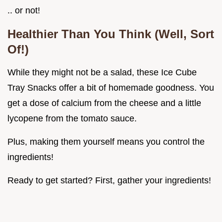
.. or not!
Healthier Than You Think (Well, Sort
Of!)
While they might not be a salad, these Ice Cube
Tray Snacks offer a bit of homemade goodness. You
get a dose of calcium from the cheese and a little
lycopene from the tomato sauce.
Plus, making them yourself means you control the
ingredients!
Ready to get started? First, gather your ingredients!