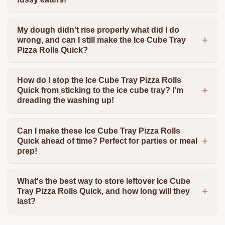
My dough didn't rise properly what did I do
wrong, and can I still make the Ice Cube Tray
Pizza Rolls Quick?
How do I stop the Ice Cube Tray Pizza Rolls
Quick from sticking to the ice cube tray? I'm
dreading the washing up!
Can I make these Ice Cube Tray Pizza Rolls
Quick ahead of time? Perfect for parties or meal
prep!
What's the best way to store leftover Ice Cube
Tray Pizza Rolls Quick, and how long will they
last?