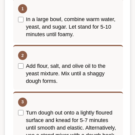
In a large bowl, combine warm water,
yeast, and sugar. Let stand for 5-10
minutes until foamy.
Add flour, salt, and olive oil to the
yeast mixture. Mix until a shaggy
dough forms.
Turn dough out onto a lightly floured
surface and knead for 5-7 minutes
until smooth and elastic. Alternatively,