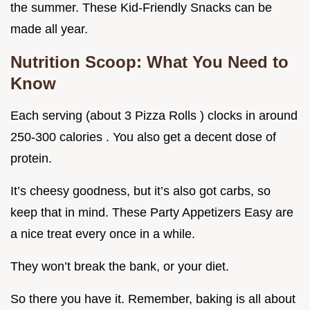
the summer. These Kid-Friendly Snacks can be
made all year.
Nutrition Scoop: What You Need to
Know
Each serving (about 3 Pizza Rolls ) clocks in around
250-300 calories . You also get a decent dose of
protein.
It’s cheesy goodness, but it’s also got carbs, so
keep that in mind. These Party Appetizers Easy are
a nice treat every once in a while.
They won’t break the bank, or your diet.
So there you have it. Remember, baking is all about