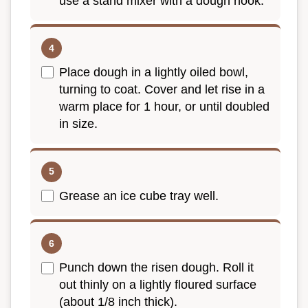
use a stand mixer with a dough hook.
Place dough in a lightly oiled bowl,
turning to coat. Cover and let rise in a
warm place for 1 hour, or until doubled
in size.
Grease an ice cube tray well.
Punch down the risen dough. Roll it
out thinly on a lightly floured surface
(about 1/8 inch thick).