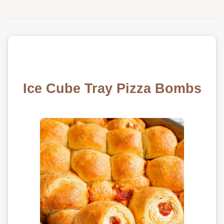
Ice Cube Tray Pizza Bombs