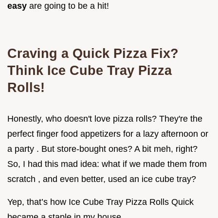
easy
are going to be a hit!
Craving a Quick Pizza Fix?
Think Ice Cube Tray Pizza
Rolls!
Honestly, who doesn't love pizza rolls? They're the
perfect finger food appetizers for a lazy afternoon or
a party . But store-bought ones? A bit meh, right?
So, I had this mad idea: what if we made them from
scratch , and even better, used an ice cube tray?
Yep, that’s how Ice Cube Tray Pizza Rolls Quick
became a staple in my house.