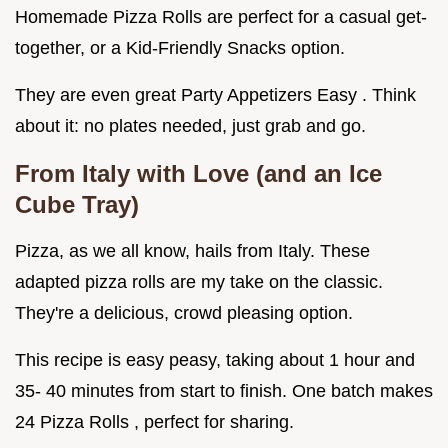
Homemade Pizza Rolls are perfect for a casual get-
together, or a Kid-Friendly Snacks option.
They are even great Party Appetizers Easy . Think
about it: no plates needed, just grab and go.
From Italy with Love (and an Ice
Cube Tray)
Pizza, as we all know, hails from Italy. These
adapted pizza rolls are my take on the classic.
They're a delicious, crowd pleasing option.
This recipe is easy peasy, taking about 1 hour and
35- 40 minutes from start to finish. One batch makes
24 Pizza Rolls , perfect for sharing.