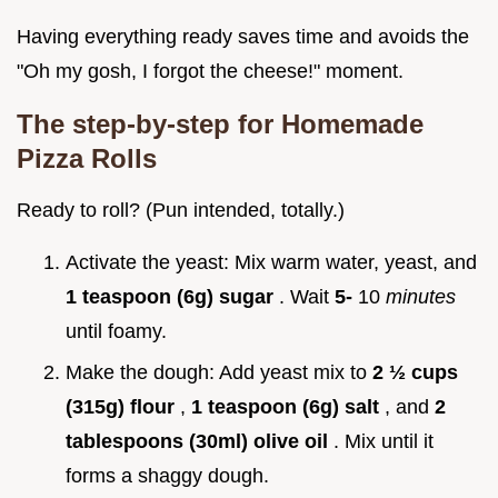
Having everything ready saves time and avoids the
"Oh my gosh, I forgot the cheese!" moment.
The step-by-step for
Homemade
Pizza Rolls
Ready to roll? (Pun intended, totally.)
Activate the yeast: Mix warm water, yeast, and
1 teaspoon (6g) sugar
. Wait
5-
10
minutes
until foamy.
Make the dough: Add yeast mix to
2 ½ cups
(315g) flour
,
1 teaspoon (6g) salt
, and
2
tablespoons (30ml) olive oil
. Mix until it
forms a shaggy dough.