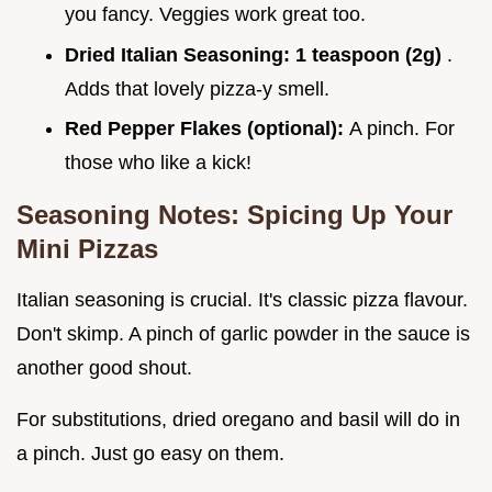
you fancy. Veggies work great too.
Dried Italian Seasoning:
1 teaspoon (2g)
.
Adds that lovely pizza-y smell.
Red Pepper Flakes (optional):
A pinch. For
those who like a kick!
Seasoning Notes: Spicing Up Your
Mini Pizzas
Italian seasoning is crucial. It's classic pizza flavour.
Don't skimp. A pinch of garlic powder in the sauce is
another good shout.
For substitutions, dried oregano and basil will do in
a pinch. Just go easy on them.