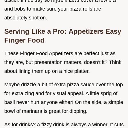
and bobs to make sure your pizza rolls are
absolutely spot on.
Serving Like a Pro:
Appetizers Easy
Finger Food
These Finger Food Appetizers are perfect just as
they are, but presentation matters, doesn’t it? Think
about lining them up on a nice platter.
Maybe drizzle a bit of extra pizza sauce over the top
for extra zing and for visual appeal. A little sprig of
basil never hurt anyone either! On the side, a simple
bowl of marinara is great for dipping.
As for drinks? A fizzy drink is always a winner. It cuts