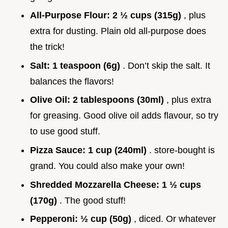
All-Purpose Flour:
2 ½ cups (315g)
, plus
extra for dusting. Plain old all-purpose does
the trick!
Salt:
1 teaspoon (6g)
. Don’t skip the salt. It
balances the flavors!
Olive Oil:
2 tablespoons (30ml)
, plus extra
for greasing. Good olive oil adds flavour, so try
to use good stuff.
Pizza Sauce:
1 cup (240ml)
. store-bought is
grand. You could also make your own!
Shredded Mozzarella Cheese:
1 ½ cups
(170g)
. The good stuff!
Pepperoni:
½ cup (50g)
, diced. Or whatever