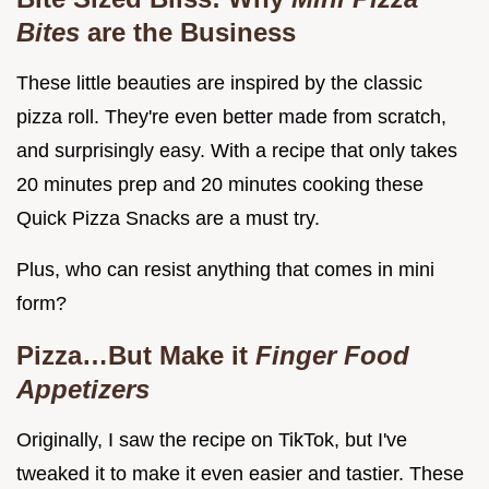
Bites
are the Business
These little beauties are inspired by the classic
pizza roll. They're even better made from scratch,
and surprisingly easy. With a recipe that only takes
20 minutes prep and 20 minutes cooking these
Quick Pizza Snacks are a must try.
Plus, who can resist anything that comes in mini
form?
Pizza…But Make it
Finger Food
Appetizers
Originally, I saw the recipe on TikTok, but I've
tweaked it to make it even easier and tastier. These