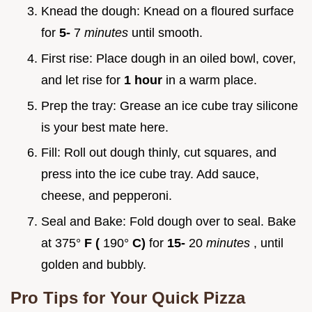
Knead the dough: Knead on a floured surface
for
5-
7
minutes
until smooth.
First rise: Place dough in an oiled bowl, cover,
and let rise for
1 hour
in a warm place.
Prep the tray: Grease an ice cube tray silicone
is your best mate here.
Fill: Roll out dough thinly, cut squares, and
press into the ice cube tray. Add sauce,
cheese, and pepperoni.
Seal and Bake: Fold dough over to seal. Bake
at 375°
F (
190°
C)
for
15-
20
minutes
, until
golden and bubbly.
Pro Tips for Your
Quick Pizza