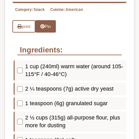
Category:
Snack
Cuisine:
American
print
Pin
Ingredients:
1 cup (240ml) warm water (around 105-
115°F / 40-46°C)
2 ¼ teaspoons (7g) active dry yeast
1 teaspoon (6g) granulated sugar
2 ½ cups (315g) all-purpose flour, plus
more for dusting