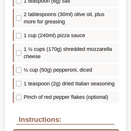
1 teaspoon (6g) salt
2 tablespoons (30ml) olive oil, plus
more for greasing
1 cup (240ml) pizza sauce
1 ½ cups (170g) shredded mozzarella
cheese
½ cup (50g) pepperoni, diced
1 teaspoon (2g) dried Italian seasoning
Pinch of red pepper flakes (optional)
Instructions: