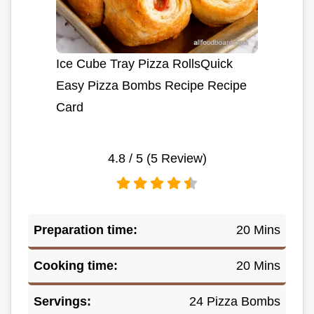
Ice Cube Tray Pizza RollsQuick
Easy Pizza Bombs Recipe Recipe
Card
4.8
/ 5 (
5
Review)
Preparation time:
20 Mins
Cooking time:
20 Mins
Servings:
24 Pizza Bombs