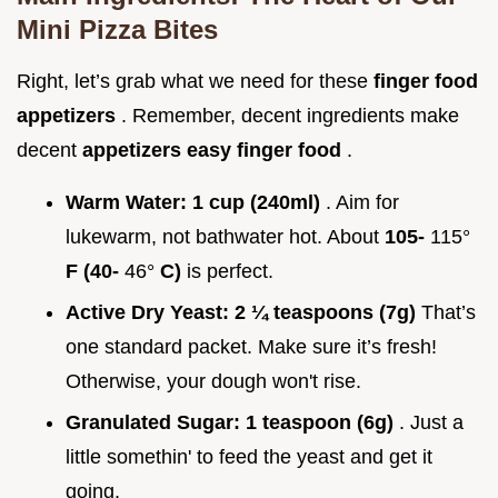
Mini Pizza Bites
Right, let’s grab what we need for these
finger food
appetizers
. Remember, decent ingredients make
decent
appetizers easy finger food
.
Warm Water:
1 cup (240ml)
. Aim for
lukewarm, not bathwater hot. About
105-
115°
F (40-
46°
C)
is perfect.
Active Dry Yeast:
2 ¼ teaspoons (7g)
That’s
one standard packet. Make sure it’s fresh!
Otherwise, your dough won't rise.
Granulated Sugar:
1 teaspoon (6g)
. Just a
little somethin' to feed the yeast and get it
going.