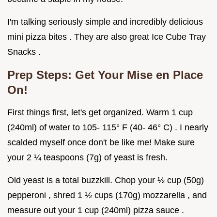
I'm talking seriously simple and incredibly delicious
mini pizza bites . They are also great Ice Cube Tray
Snacks .
Prep Steps: Get Your Mise en Place
On!
First things first, let's get organized. Warm 1 cup
(240ml) of water to 105- 115° F (40- 46° C) . I nearly
scalded myself once don't be like me! Make sure
your 2 ¼ teaspoons (7g) of yeast is fresh.
Old yeast is a total buzzkill. Chop your ½ cup (50g)
pepperoni , shred 1 ½ cups (170g) mozzarella , and
measure out your 1 cup (240ml) pizza sauce .