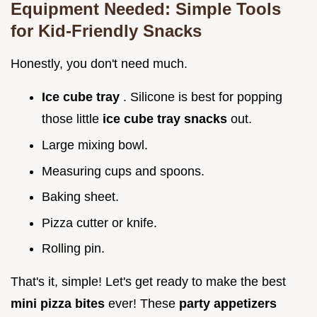
Equipment Needed: Simple Tools
for
Kid-Friendly Snacks
Honestly, you don't need much.
Ice cube tray
. Silicone is best for popping
those little
ice cube tray snacks
out.
Large mixing bowl.
Measuring cups and spoons.
Baking sheet.
Pizza cutter or knife.
Rolling pin.
That's it, simple! Let's get ready to make the best
mini pizza bites
ever! These
party appetizers