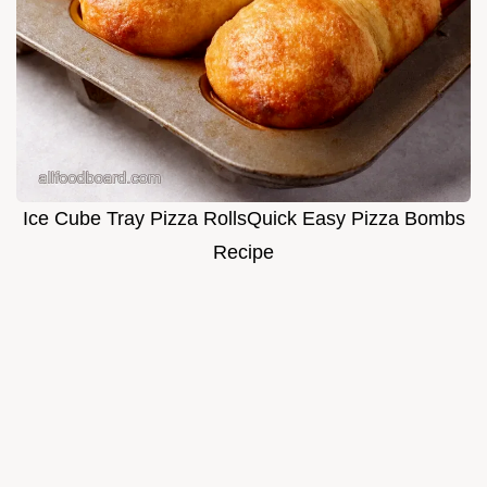
Ice Cube Tray Pizza RollsQuick Easy Pizza Bombs
Recipe