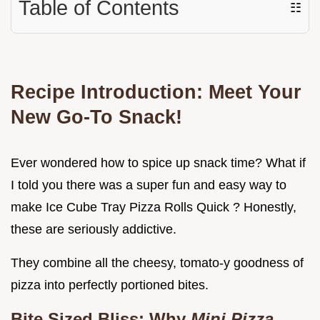
Table of Contents
☷
Recipe Introduction: Meet Your
New Go-To Snack!
Ever wondered how to spice up snack time? What if
I told you there was a super fun and easy way to
make Ice Cube Tray Pizza Rolls Quick ? Honestly,
these are seriously addictive.
They combine all the cheesy, tomato-y goodness of
pizza into perfectly portioned bites.
Bite Sized Bliss: Why
Mini Pizza