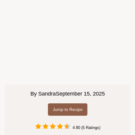
By
Sandra
September 15, 2025
Jump to Recipe
4.80 (5 Ratings)