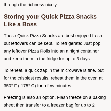
through the richness nicely.
Storing your
Quick Pizza Snacks
Like a Boss
These Quick Pizza Snacks are best enjoyed fresh
but leftovers can be kept. To refrigerate: Just pop
any leftover Pizza Rolls into an airtight container
and keep them in the fridge for up to 3 days .
To reheat, a quick zap in the microwave is fine, but
for the crispiest results, reheat them in the oven at
350° F ( 175° C) for a few minutes.
Freezing is also an option. Flash freeze on a baking
sheet then transfer to a freezer bag for up to 2