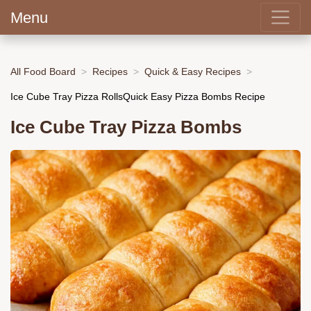
Menu
All Food Board
Recipes
Quick & Easy Recipes
Ice Cube Tray Pizza RollsQuick Easy Pizza Bombs Recipe
Ice Cube Tray Pizza Bombs