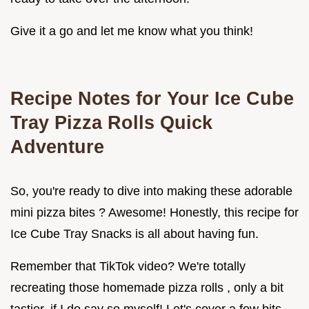
Give it a go and let me know what you think!
Recipe Notes for Your
Ice Cube
Tray Pizza Rolls Quick
Adventure
So, you're ready to dive into making these adorable
mini pizza bites ? Awesome! Honestly, this recipe for
Ice Cube Tray Snacks is all about having fun.
Remember that TikTok video? We're totally
recreating those homemade pizza rolls , only a bit
tastier, if I do say so myself! Let's cover a few bits