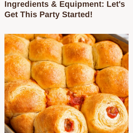
Ingredients & Equipment: Let's
Get This Party Started!