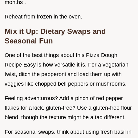
months .
Reheat from frozen in the oven.
Mix it Up: Dietary Swaps and
Seasonal Fun
One of the best things about this Pizza Dough
Recipe Easy is how versatile it is. For a vegetarian
twist, ditch the pepperoni and load them up with
veggies like chopped bell peppers or mushrooms.
Feeling adventurous? Add a pinch of red pepper
flakes for a kick. gluten-free? Use a gluten-free flour
blend, though the texture might be a tad different.
For seasonal swaps, think about using fresh basil in