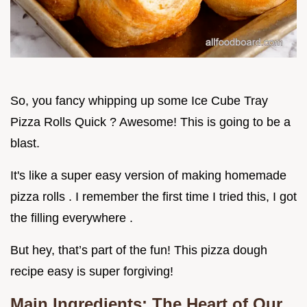
So, you fancy whipping up some Ice Cube Tray
Pizza Rolls Quick ? Awesome! This is going to be a
blast.
It's like a super easy version of making homemade
pizza rolls . I remember the first time I tried this, I got
the filling everywhere .
But hey, that’s part of the fun! This pizza dough
recipe easy is super forgiving!
Main Ingredients: The Heart of Our