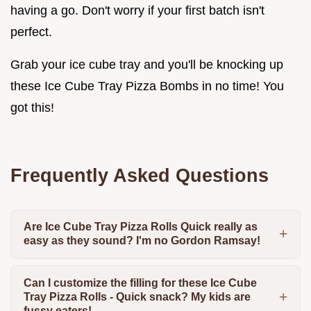
having a go. Don't worry if your first batch isn't
perfect.
Grab your ice cube tray and you'll be knocking up
these Ice Cube Tray Pizza Bombs in no time! You
got this!
Frequently Asked Questions
Are Ice Cube Tray Pizza Rolls Quick really as
easy as they sound? I'm no Gordon Ramsay!
Can I customize the filling for these Ice Cube
Tray Pizza Rolls - Quick snack? My kids are
fussy eaters!