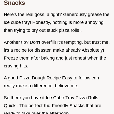
Snacks
Here's the real goss, alright? Generously grease the
ice cube tray! Honestly, nothing is more annoying
than trying to pry out stuck pizza rolls .
Another tip? Don't overfill! It's tempting, but trust me,
it's a recipe for disaster. make ahead? Absolutely!
Freeze them after baking and just reheat when the
craving hits.
A good Pizza Dough Recipe Easy to follow can
really make a difference, believe me.
So there you have it Ice Cube Tray Pizza Rolls
Quick . The perfect Kid-Friendly Snacks that are
ready to take over the afternoon.