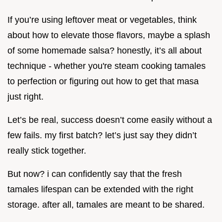
If you’re using leftover meat or vegetables, think
about how to elevate those flavors, maybe a splash
of some homemade salsa? honestly, it’s all about
technique - whether you're steam cooking tamales
to perfection or figuring out how to get that masa
just right.
Let’s be real, success doesn’t come easily without a
few fails. my first batch? let’s just say they didn’t
really stick together.
But now? i can confidently say that the fresh
tamales lifespan can be extended with the right
storage. after all, tamales are meant to be shared.