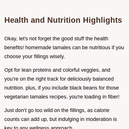
Health and Nutrition Highlights
Okay, let's not forget the good stuff the health
benefits! homemade tamales can be nutritious if you
choose your fillings wisely.
Opt for lean proteins and colorful veggies, and
you’re on the right track for deliciously balanced
nutrition. plus, if you include black beans for those
vegetarian tamales recipes, you're loading in fiber!
Just don’t go too wild on the fillings, as calorie
counts can add up, but indulging in moderation is
key to any wellness approach.