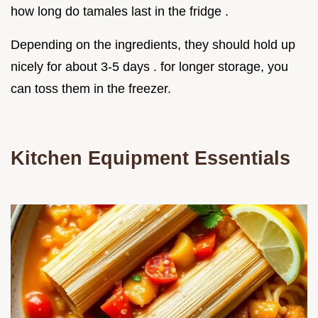
how long do tamales last in the fridge .
Depending on the ingredients, they should hold up
nicely for about 3-5 days . for longer storage, you
can toss them in the freezer.
Kitchen Equipment Essentials