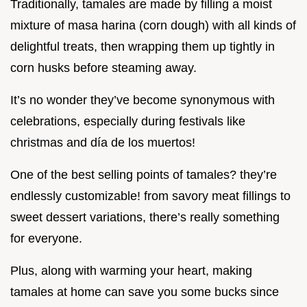
Traditionally, tamales are made by filling a moist
mixture of masa harina (corn dough) with all kinds of
delightful treats, then wrapping them up tightly in
corn husks before steaming away.
It’s no wonder they’ve become synonymous with
celebrations, especially during festivals like
christmas and día de los muertos!
One of the best selling points of tamales? they’re
endlessly customizable! from savory meat fillings to
sweet dessert variations, there’s really something
for everyone.
Plus, along with warming your heart, making
tamales at home can save you some bucks since