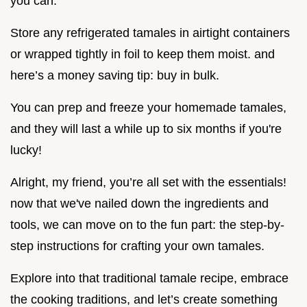
you can.
Store any refrigerated tamales in airtight containers
or wrapped tightly in foil to keep them moist. and
here’s a money saving tip: buy in bulk.
You can prep and freeze your homemade tamales,
and they will last a while up to six months if you're
lucky!
Alright, my friend, you’re all set with the essentials!
now that we've nailed down the ingredients and
tools, we can move on to the fun part: the step-by-
step instructions for crafting your own tamales.
Explore into that traditional tamale recipe, embrace
the cooking traditions, and let’s create something