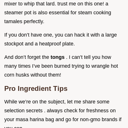
mixer to whip that lard. trust me on this one! a
steamer pot is also essential for steam cooking
tamales perfectly.
If you don’t have one, you can hack it with a large
stockpot and a heatproof plate.
And don’t forget the
tongs
. I can’t tell you how
many times I’ve been burned trying to wrangle hot
corn husks without them!
Pro Ingredient Tips
While we’re on the subject, let me share some
selection secrets . always check for freshness on
your masa harina bag and go for non-gmo brands if