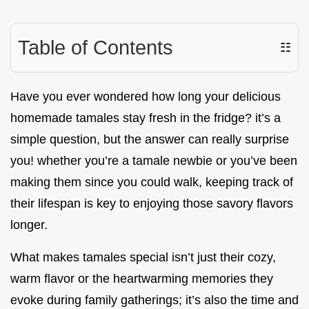
Table of Contents
☷
Have you ever wondered how long your delicious
homemade tamales stay fresh in the fridge? it’s a
simple question, but the answer can really surprise
you! whether you’re a tamale newbie or you’ve been
making them since you could walk, keeping track of
their lifespan is key to enjoying those savory flavors
longer.
What makes tamales special isn’t just their cozy,
warm flavor or the heartwarming memories they
evoke during family gatherings; it’s also the time and