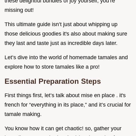
these delightful bundles of joy yourself, you’re
missing out!
This ultimate guide isn’t just about whipping up
those delicious goodies it's also about making sure
they last and taste just as incredible days later.
Let’s dive into the world of homemade tamales and
explore how to store tamales like a pro!
Essential Preparation Steps
First things first, let’s talk about mise en place . it's
french for “everything in its place,” and it’s crucial for
tamale making.
You know how it can get chaotic! so, gather your