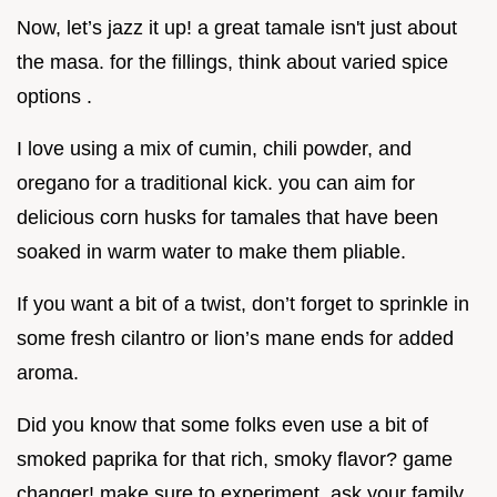
Now, let’s jazz it up! a great tamale isn't just about
the masa. for the fillings, think about varied spice
options .
I love using a mix of cumin, chili powder, and
oregano for a traditional kick. you can aim for
delicious corn husks for tamales that have been
soaked in warm water to make them pliable.
If you want a bit of a twist, don’t forget to sprinkle in
some fresh cilantro or lion’s mane ends for added
aroma.
Did you know that some folks even use a bit of
smoked paprika for that rich, smoky flavor? game
changer! make sure to experiment, ask your family