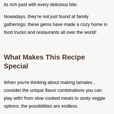
its rich past with every delicious bite.
Nowadays, they’re not just found at family
gatherings; these gems have made a cozy home in
food trucks and restaurants all over the world!
What Makes This Recipe
Special
When you're thinking about making tamales ,
consider the unique flavor combinations you can
play with! from slow cooked meats to zesty veggie
options, the possibilities are endless.