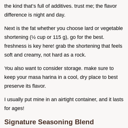
the kind that’s full of additives. trust me; the flavor
difference is night and day.
Next is the fat whether you choose lard or vegetable
shortening (½ cup or 115 g), go for the best.
freshness is key here! grab the shortening that feels
soft and creamy, not hard as a rock.
You also want to consider storage. make sure to
keep your masa harina in a cool, dry place to best
preserve its flavor.
I usually put mine in an airtight container, and it lasts
for ages!
Signature Seasoning Blend