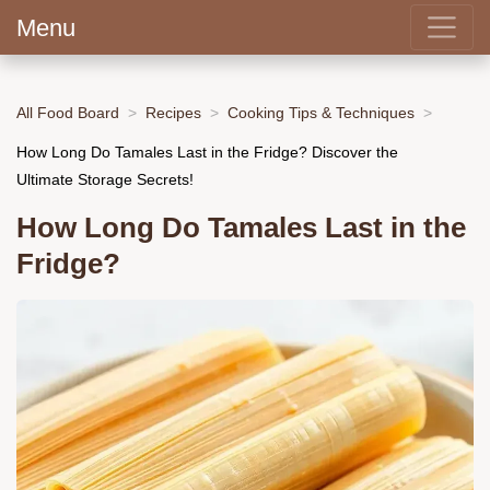
Menu
All Food Board
Recipes
Cooking Tips & Techniques
How Long Do Tamales Last in the Fridge? Discover the
Ultimate Storage Secrets!
How Long Do Tamales Last in the
Fridge?