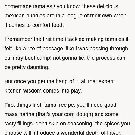
homemade tamales ! you know, these delicious
mexican bundles are in a league of their own when
it comes to comfort food.
I remember the first time i tackled making tamales it
felt like a rite of passage, like i was passing through
culinary boot camp! not gonna lie, the process can
be pretty daunting.
But once you get the hang of it, all that expert
kitchen wisdom comes into play.
First things first: tamal recipe. you’ll need good
masa harina (that’s your corn dough) and some
tasty fillings. don’t skip on seasoning! the spices you
choose will introduce a wonderful depth of flavor.