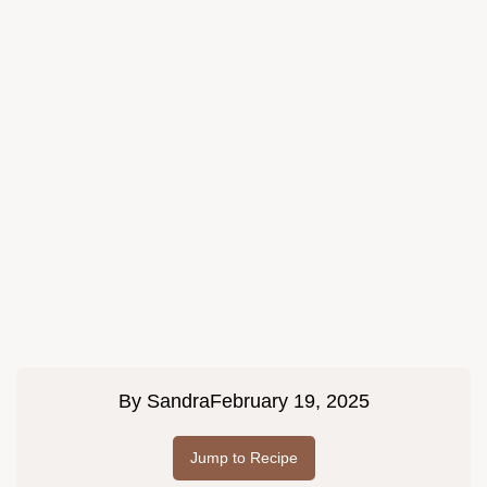
By
Sandra
February 19, 2025
Jump to Recipe