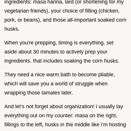
ingredients: masa harina, lard (or shortening for my
vegetarian friends), your choice of filling (chicken,
pork, or beans), and those all-important soaked corn
husks.
When you're prepping, timing is everything. set
aside about 30 minutes to actively prep your
ingredients. that includes soaking the corn husks.
They need a nice warm bath to become pliable,
which will save you a world of struggle when
wrapping those tamales later.
And let’s not forget about organization! i usually lay
everything out on my counter: masa on the right,
fillings to the left, husks in the middle like i’m hosting