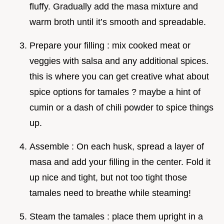
fluffy. Gradually add the masa mixture and
warm broth until it’s smooth and spreadable.
Prepare your filling : mix cooked meat or
veggies with salsa and any additional spices.
this is where you can get creative what about
spice options for tamales ? maybe a hint of
cumin or a dash of chili powder to spice things
up.
Assemble : On each husk, spread a layer of
masa and add your filling in the center. Fold it
up nice and tight, but not too tight those
tamales need to breathe while steaming!
Steam the tamales : place them upright in a