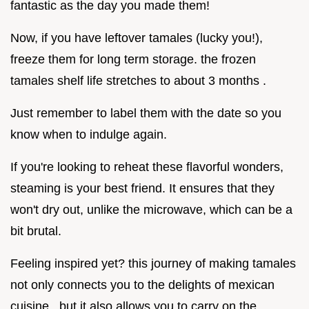
fantastic as the day you made them!
Now, if you have leftover tamales (lucky you!),
freeze them for long term storage. the frozen
tamales shelf life stretches to about 3 months .
Just remember to label them with the date so you
know when to indulge again.
If you're looking to reheat these flavorful wonders,
steaming is your best friend. It ensures that they
won't dry out, unlike the microwave, which can be a
bit brutal.
Feeling inspired yet? this journey of making tamales
not only connects you to the delights of mexican
cuisine , but it also allows you to carry on the