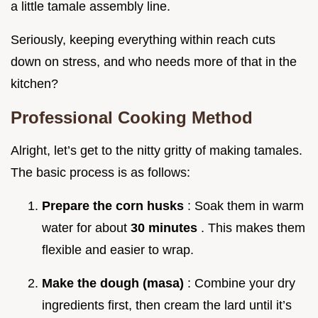
a little tamale assembly line.
Seriously, keeping everything within reach cuts
down on stress, and who needs more of that in the
kitchen?
Professional Cooking Method
Alright, let’s get to the nitty gritty of making tamales.
The basic process is as follows:
Prepare the corn husks
: Soak them in warm
water for about
30 minutes
. This makes them
flexible and easier to wrap.
Make the dough (masa)
: Combine your dry
ingredients first, then cream the lard until it’s