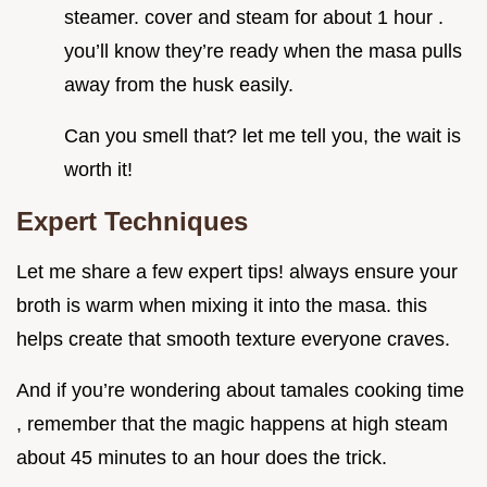
steamer. cover and steam for about 1 hour .
you’ll know they’re ready when the masa pulls
away from the husk easily.
Can you smell that? let me tell you, the wait is
worth it!
Expert Techniques
Let me share a few expert tips! always ensure your
broth is warm when mixing it into the masa. this
helps create that smooth texture everyone craves.
And if you’re wondering about tamales cooking time
, remember that the magic happens at high steam
about 45 minutes to an hour does the trick.