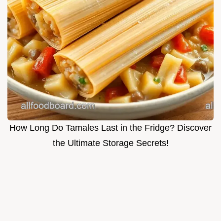
How Long Do Tamales Last in the Fridge? Discover
the Ultimate Storage Secrets!