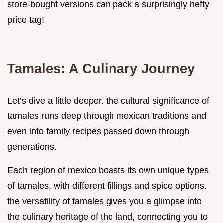
store-bought versions can pack a surprisingly hefty
price tag!
Tamales: A Culinary Journey
Let’s dive a little deeper. the cultural significance of
tamales runs deep through mexican traditions and
even into family recipes passed down through
generations.
Each region of mexico boasts its own unique types
of tamales, with different fillings and spice options.
the versatility of tamales gives you a glimpse into
the culinary heritage of the land, connecting you to