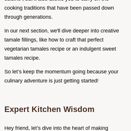
cooking traditions that have been passed down
through generations.
In our next section, we'll dive deeper into creative
tamale fillings, like how to craft that perfect
vegetarian tamales recipe or an indulgent sweet
tamales recipe.
So let’s keep the momentum going because your
culinary adventure is just getting started!
Expert Kitchen Wisdom
Hey friend, let’s dive into the heart of making