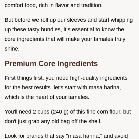
comfort food, rich in flavor and tradition.
But before we roll up our sleeves and start whipping
up these tasty bundles, it’s essential to know the
core ingredients that will make your tamales truly
shine.
Premium Core Ingredients
First things first. you need high-quality ingredients
for the best results. let's start with masa harina,
which is the heart of your tamales.
You'll need 2 cups (240 g) of this fine corn flour, but
don't just grab any old bag off the shelf.
Look for brands that say "masa harina," and avoid