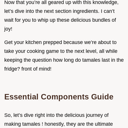
Now that you’re all geared up with this knowledge,
let’s dive into the next section ingredients. I can’t
wait for you to whip up these delicious bundles of
joy!
Get your kitchen prepped because we’re about to
take your cooking game to the next level, all while
keeping the question how long do tamales last in the
fridge? front of mind!
Essential Components Guide
So, let’s dive right into the delicious journey of
making tamales ! honestly, they are the ultimate