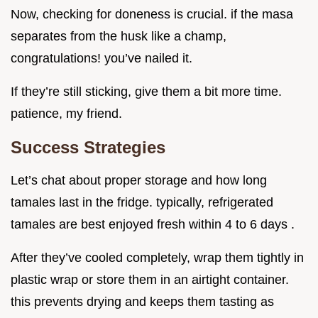
Now, checking for doneness is crucial. if the masa
separates from the husk like a champ,
congratulations! you’ve nailed it.
If they’re still sticking, give them a bit more time.
patience, my friend.
Success Strategies
Let’s chat about proper storage and how long
tamales last in the fridge. typically, refrigerated
tamales are best enjoyed fresh within 4 to 6 days .
After they’ve cooled completely, wrap them tightly in
plastic wrap or store them in an airtight container.
this prevents drying and keeps them tasting as