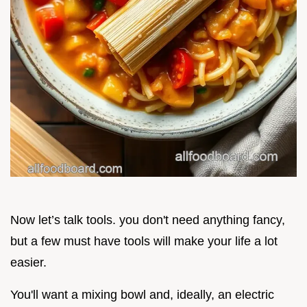
Now let’s talk tools. you don't need anything fancy,
but a few must have tools will make your life a lot
easier.
You'll want a mixing bowl and, ideally, an electric