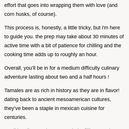
effort that goes into wrapping them with love (and
corn husks, of course).
This process is, honestly, a little tricky, but i'm here
to guide you. the prep may take about 30 minutes of
active time with a bit of patience for chilling and the
cooking time adds up to roughly an hour.
Overall, you’ll be in for a medium difficulty culinary
adventure lasting about two and a half hours !
Tamales are as rich in history as they are in flavor!
dating back to ancient mesoamerican cultures,
they’ve been a staple in mexican cuisine for
centuries.