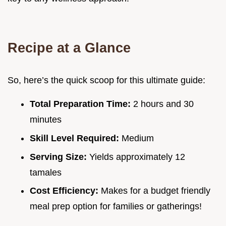
Recipe at a Glance
So, here’s the quick scoop for this ultimate guide:
Total Preparation Time:
2 hours and 30
minutes
Skill Level Required:
Medium
Serving Size:
Yields approximately 12
tamales
Cost Efficiency:
Makes for a budget friendly
meal prep option for families or gatherings!