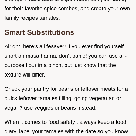
for their favorite spice combos, and create your own
family recipes tamales.
Smart Substitutions
Alright, here’s a lifesaver! if you ever find yourself
short on masa harina, don’t panic! you can use all-
purpose flour in a pinch, but just know that the
texture will differ.
Check your pantry for beans or leftover meats for a
quick leftover tamales filling. going vegetarian or
vegan? use veggies or beans instead.
When it comes to food safety , always keep a food
diary. label your tamales with the date so you know