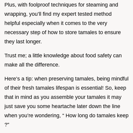
Plus, with foolproof techniques for steaming and
wrapping, you’ll find my expert tested method
helpful especially when it comes to the very
necessary step of how to store tamales to ensure
they last longer.
Trust me; a little knowledge about food safety can
make all the difference.
Here’s a tip: when preserving tamales, being mindful
of their fresh tamales lifespan is essential! So, keep
that in mind as you assemble your tamales it may
just save you some heartache later down the line
when you’re wondering, “ How long do tamales keep
?”