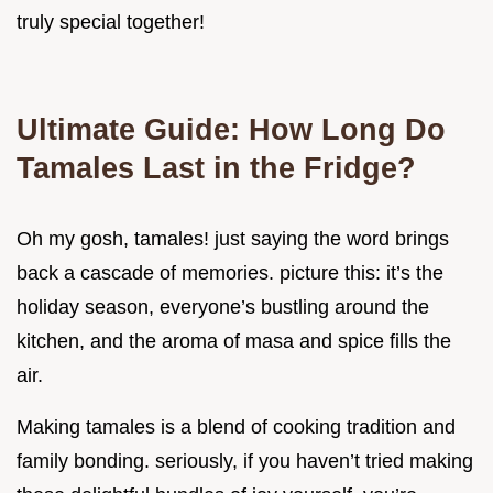
truly special together!
Ultimate Guide: How Long Do
Tamales Last in the Fridge?
Oh my gosh, tamales! just saying the word brings
back a cascade of memories. picture this: it’s the
holiday season, everyone’s bustling around the
kitchen, and the aroma of masa and spice fills the
air.
Making tamales is a blend of cooking tradition and
family bonding. seriously, if you haven’t tried making