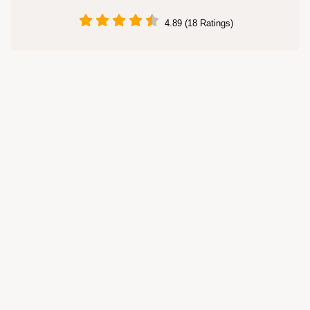
4.89 (18 Ratings)