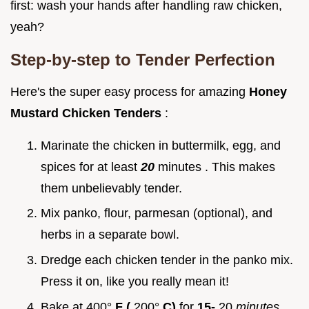
first: wash your hands after handling raw chicken,
yeah?
Step-by-step to Tender Perfection
Here's the super easy process for amazing
Honey
Mustard Chicken Tenders
:
Marinate the chicken in buttermilk, egg, and
spices for at least
20
minutes . This makes
them unbelievably tender.
Mix panko, flour, parmesan (optional), and
herbs in a separate bowl.
Dredge each chicken tender in the panko mix.
Press it on, like you really mean it!
Bake at 400°
F (
200°
C)
for
15-
20
minutes
.