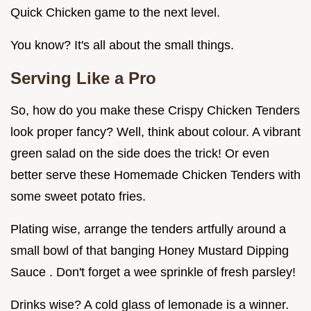
Quick Chicken game to the next level.
You know? It's all about the small things.
Serving Like a Pro
So, how do you make these Crispy Chicken Tenders
look proper fancy? Well, think about colour. A vibrant
green salad on the side does the trick! Or even
better serve these Homemade Chicken Tenders with
some sweet potato fries.
Plating wise, arrange the tenders artfully around a
small bowl of that banging Honey Mustard Dipping
Sauce . Don't forget a wee sprinkle of fresh parsley!
Drinks wise? A cold glass of lemonade is a winner.