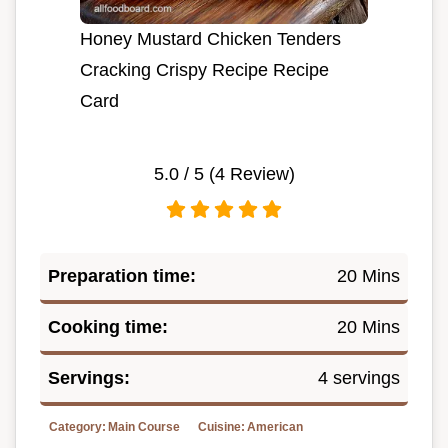
Honey Mustard Chicken Tenders
Cracking Crispy Recipe Recipe
Card
5.0
/ 5 (
4
Review)
Preparation time:
20 Mins
Cooking time:
20 Mins
Servings:
4 servings
Category:
Main Course
Cuisine:
American