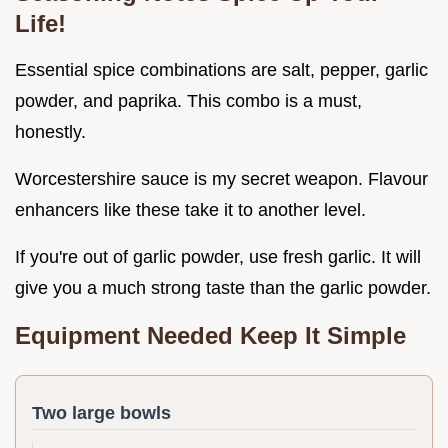
Life!
Essential spice combinations are salt, pepper, garlic
powder, and paprika. This combo is a must,
honestly.
Worcestershire sauce is my secret weapon. Flavour
enhancers like these take it to another level.
If you're out of garlic powder, use fresh garlic. It will
give you a much strong taste than the garlic powder.
Equipment Needed Keep It Simple
Two large bowls