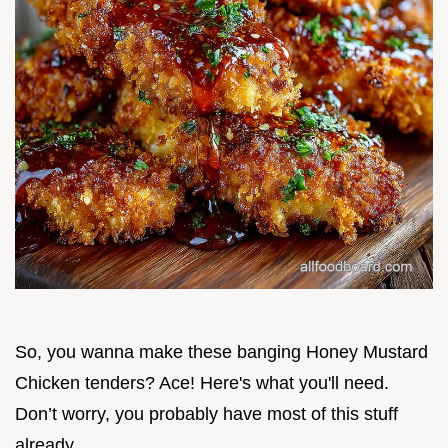
So, you wanna make these banging Honey Mustard
Chicken tenders? Ace! Here's what you'll need.
Don’t worry, you probably have most of this stuff
already.