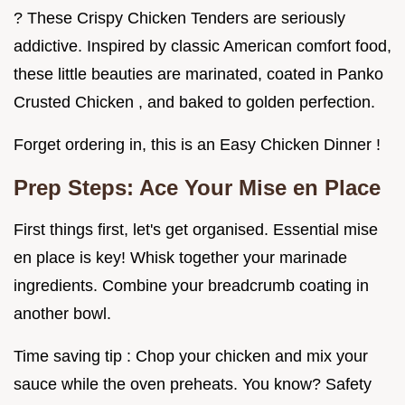
? These Crispy Chicken Tenders are seriously
addictive. Inspired by classic American comfort food,
these little beauties are marinated, coated in Panko
Crusted Chicken , and baked to golden perfection.
Forget ordering in, this is an Easy Chicken Dinner !
Prep Steps: Ace Your Mise en Place
First things first, let's get organised. Essential mise
en place is key! Whisk together your marinade
ingredients. Combine your breadcrumb coating in
another bowl.
Time saving tip : Chop your chicken and mix your
sauce while the oven preheats. You know? Safety