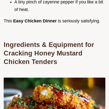
A tiny pinch of cayenne pepper if you like a bit
of heat.
This
Easy Chicken Dinner
is seriously satisfying.
Ingredients & Equipment for
Cracking
Honey Mustard
Chicken Tenders