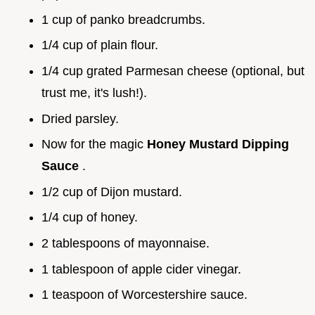
1 cup of panko breadcrumbs.
1/4 cup of plain flour.
1/4 cup grated Parmesan cheese (optional, but
trust me, it's lush!).
Dried parsley.
Now for the magic
Honey Mustard Dipping
Sauce
.
1/2 cup of Dijon mustard.
1/4 cup of honey.
2 tablespoons of mayonnaise.
1 tablespoon of apple cider vinegar.
1 teaspoon of Worcestershire sauce.