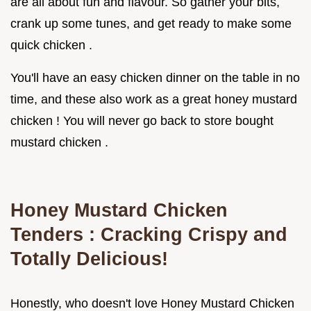
are all about fun and flavour. So gather your bits,
crank up some tunes, and get ready to make some
quick chicken .
You'll have an easy chicken dinner on the table in no
time, and these also work as a great honey mustard
chicken ! You will never go back to store bought
mustard chicken .
Honey Mustard Chicken
Tenders
: Cracking Crispy and
Totally Delicious!
Honestly, who doesn't love Honey Mustard Chicken