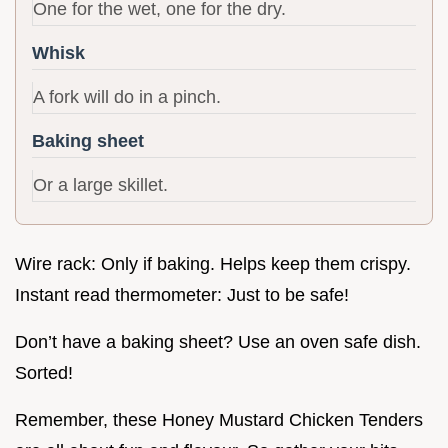
One for the wet, one for the dry.
Whisk
A fork will do in a pinch.
Baking sheet
Or a large skillet.
Wire rack: Only if baking. Helps keep them crispy.
Instant read thermometer: Just to be safe!
Don’t have a baking sheet? Use an oven safe dish.
Sorted!
Remember, these Honey Mustard Chicken Tenders