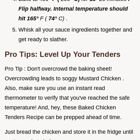
Flip halfway. Internal temperature should
hit 165°
F (
74°
C)
.
Whisk all your sauce ingredients together and
get ready to slather.
Pro Tips: Level Up Your Tenders
Pro Tip : Don't overcrowd the baking sheet!
Overcrowding leads to soggy Mustard Chicken .
Also, make sure you use an instant read
thermometer to verify that you've reached the safe
temperature! And, hey, these Baked Chicken
Tenders Recipe can be prepped ahead of time.
Just bread the chicken and store it in the fridge until