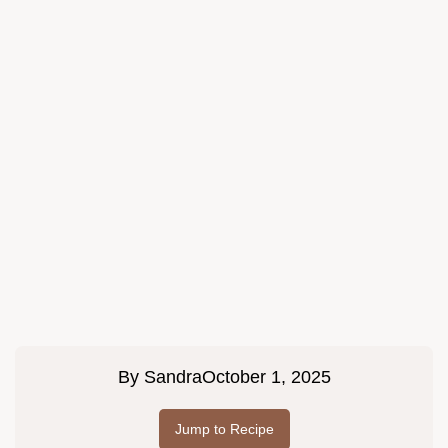
By
Sandra
October 1, 2025
Jump to Recipe