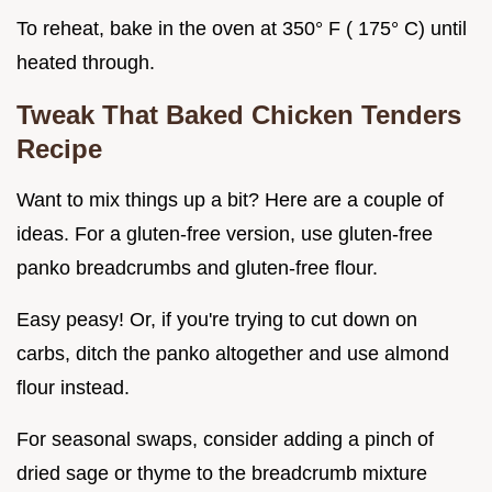
To reheat, bake in the oven at 350° F ( 175° C) until
heated through.
Tweak That
Baked Chicken Tenders
Recipe
Want to mix things up a bit? Here are a couple of
ideas. For a gluten-free version, use gluten-free
panko breadcrumbs and gluten-free flour.
Easy peasy! Or, if you're trying to cut down on
carbs, ditch the panko altogether and use almond
flour instead.
For seasonal swaps, consider adding a pinch of
dried sage or thyme to the breadcrumb mixture