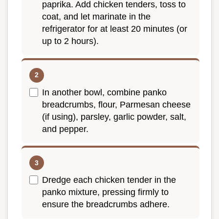
paprika. Add chicken tenders, toss to
coat, and let marinate in the
refrigerator for at least 20 minutes (or
up to 2 hours).
In another bowl, combine panko
breadcrumbs, flour, Parmesan cheese
(if using), parsley, garlic powder, salt,
and pepper.
Dredge each chicken tender in the
panko mixture, pressing firmly to
ensure the breadcrumbs adhere.