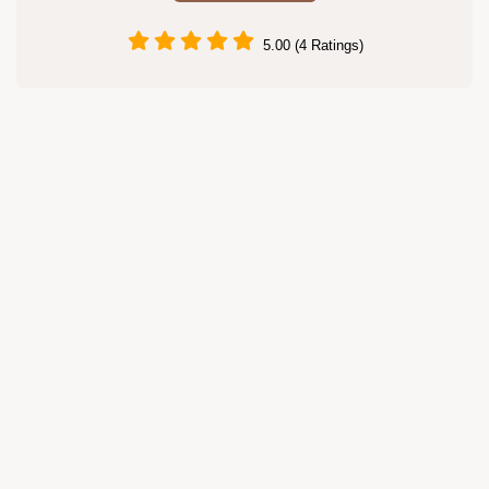
5.00 (4 Ratings)