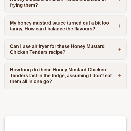
frying them?
My honey mustard sauce turned out a bit too
tangy. How can I balance the flavours?
Can I use air fryer for these Honey Mustard
Chicken Tenders recipe?
How long do these Honey Mustard Chicken
Tenders last in the fridge, assuming I don't eat
them all in one go?