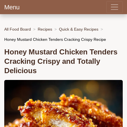
Menu
All Food Board
Recipes
Quick & Easy Recipes
Honey Mustard Chicken Tenders Cracking Crispy Recipe
Honey Mustard Chicken Tenders
Cracking Crispy and Totally
Delicious