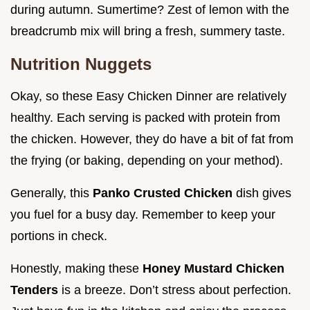
during autumn. Sumertime? Zest of lemon with the
breadcrumb mix will bring a fresh, summery taste.
Nutrition Nuggets
Okay, so these Easy Chicken Dinner are relatively
healthy. Each serving is packed with protein from
the chicken. However, they do have a bit of fat from
the frying (or baking, depending on your method).
Generally, this
Panko Crusted Chicken
dish gives
you fuel for a busy day. Remember to keep your
portions in check.
Honestly, making these
Honey Mustard Chicken
Tenders
is a breeze. Don’t stress about perfection.