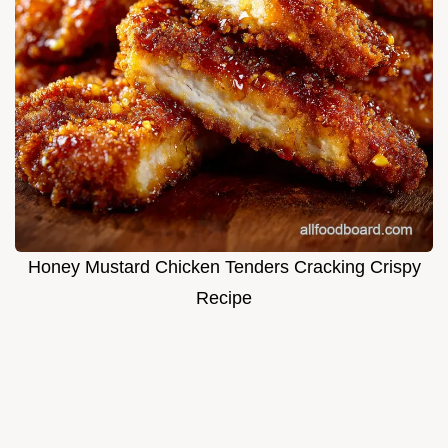
Honey Mustard Chicken Tenders Cracking Crispy
Recipe