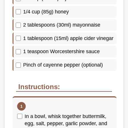
1/4 cup (85g) honey
2 tablespoons (30ml) mayonnaise
1 tablespoon (15ml) apple cider vinegar
1 teaspoon Worcestershire sauce
Pinch of cayenne pepper (optional)
Instructions:
In a bowl, whisk together buttermilk,
egg, salt, pepper, garlic powder, and