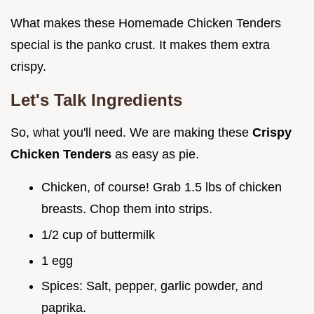
What makes these Homemade Chicken Tenders
special is the panko crust. It makes them extra
crispy.
Let's Talk Ingredients
So, what you'll need. We are making these
Crispy
Chicken Tenders
as easy as pie.
Chicken, of course! Grab 1.5 lbs of chicken
breasts. Chop them into strips.
1/2 cup of buttermilk
1 egg
Spices: Salt, pepper, garlic powder, and
paprika.