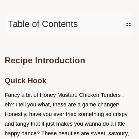
Table of Contents
☷
Recipe Introduction
Quick Hook
Fancy a bit of Honey Mustard Chicken Tenders ,
eh? I tell you what, these are a game changer!
Honestly, have you ever tried something so crispy
and tangy that it just makes you wanna do a little
happy dance? These beauties are sweet, savoury,