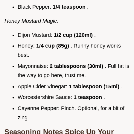
Black Pepper:
1/4 teaspoon
.
Honey Mustard Magic:
Dijon Mustard:
1/2 cup (120ml)
.
Honey:
1/4 cup (85g)
. Runny honey works
best.
Mayonnaise:
2 tablespoons (30ml)
. Full fat is
the way to go here, trust me.
Apple Cider Vinegar:
1 tablespoon (15ml)
.
Worcestershire Sauce:
1 teaspoon
.
Cayenne Pepper: Pinch. Optional, for a bit of
zing.
Seasoning Notes Spice Up Your