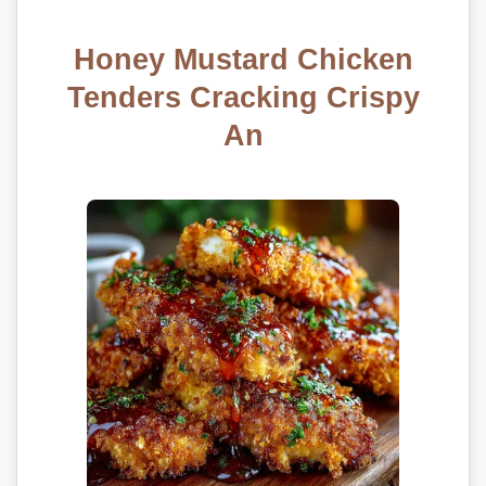
Honey Mustard Chicken
Tenders Cracking Crispy
An