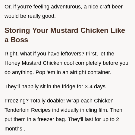
Or, if you're feeling adventurous, a nice craft beer
would be really good.
Storing Your
Mustard Chicken
Like
a Boss
Right, what if you have leftovers? First, let the
Honey Mustard Chicken cool completely before you
do anything. Pop 'em in an airtight container.
They'll happily sit in the fridge for 3-4 days .
Freezing? Totally doable! Wrap each Chicken
Tenderloin Recipes individually in cling film. Then
put them in a freezer bag. They'll last for up to 2
months .