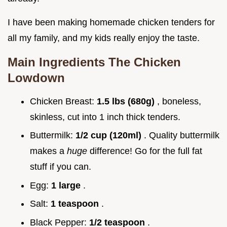
I have been making homemade chicken tenders for
all my family, and my kids really enjoy the taste.
Main Ingredients The Chicken
Lowdown
Chicken Breast:
1.5 lbs (680g)
, boneless,
skinless, cut into 1 inch thick tenders.
Buttermilk:
1/2 cup (120ml)
. Quality buttermilk
makes a
huge
difference! Go for the full fat
stuff if you can.
Egg:
1 large
.
Salt:
1 teaspoon
.
Black Pepper:
1/2 teaspoon
.