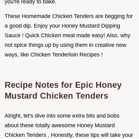
you're ready to bake.
These Homemade Chicken Tenders are begging for
a good dip. Enjoy your Honey Mustard Dipping
Sauce ! Quick Chicken meal made easy! Also, why
not spice things up by using them in creative new
ways, like Chicken Tenderloin Recipes !
Recipe Notes for Epic
Honey
Mustard Chicken Tenders
Alright, let's dive into some extra bits and bobs
about these totally awesome Honey Mustard
Chicken Tenders . Honestly, these tips will take your