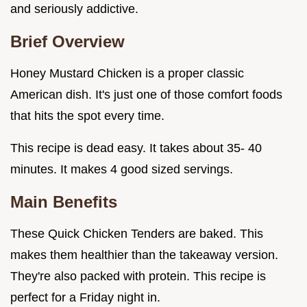
and seriously addictive.
Brief Overview
Honey Mustard Chicken is a proper classic
American dish. It's just one of those comfort foods
that hits the spot every time.
This recipe is dead easy. It takes about 35- 40
minutes. It makes 4 good sized servings.
Main Benefits
These Quick Chicken Tenders are baked. This
makes them healthier than the takeaway version.
They're also packed with protein. This recipe is
perfect for a Friday night in.