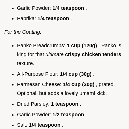
Garlic Powder:
1/4 teaspoon
.
Paprika:
1/4 teaspoon
.
For the Coating:
Panko Breadcrumbs:
1 cup (120g)
. Panko is
king for that
ultimate
crispy chicken tenders
texture.
All-Purpose Flour:
1/4 cup (30g)
.
Parmesan Cheese:
1/4 cup (30g)
, grated.
Optional, but adds a lovely umami kick.
Dried Parsley:
1 teaspoon
.
Garlic Powder:
1/2 teaspoon
.
Salt:
1/4 teaspoon
.