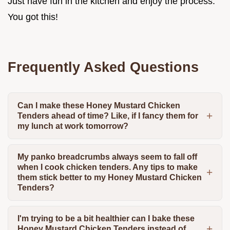
Just have fun in the kitchen and enjoy the process.
You got this!
Frequently Asked Questions
Can I make these Honey Mustard Chicken
Tenders ahead of time? Like, if I fancy them for
my lunch at work tomorrow?
My panko breadcrumbs always seem to fall off
when I cook chicken tenders. Any tips to make
them stick better to my Honey Mustard Chicken
Tenders?
I'm trying to be a bit healthier can I bake these
Honey Mustard Chicken Tenders instead of