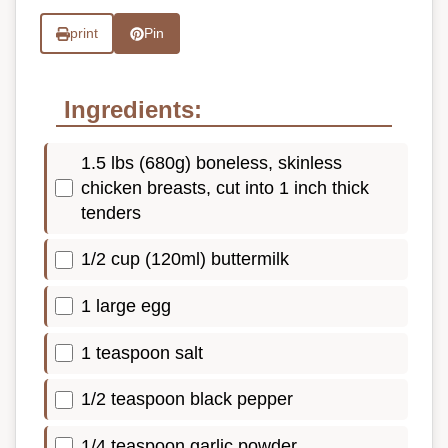
print
Pin
Ingredients:
1.5 lbs (680g) boneless, skinless
chicken breasts, cut into 1 inch thick
tenders
1/2 cup (120ml) buttermilk
1 large egg
1 teaspoon salt
1/2 teaspoon black pepper
1/4 teaspoon garlic powder