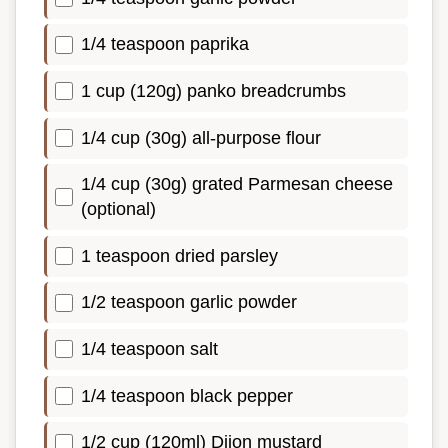
1/4 teaspoon paprika
1 cup (120g) panko breadcrumbs
1/4 cup (30g) all-purpose flour
1/4 cup (30g) grated Parmesan cheese
(optional)
1 teaspoon dried parsley
1/2 teaspoon garlic powder
1/4 teaspoon salt
1/4 teaspoon black pepper
1/2 cup (120ml) Dijon mustard