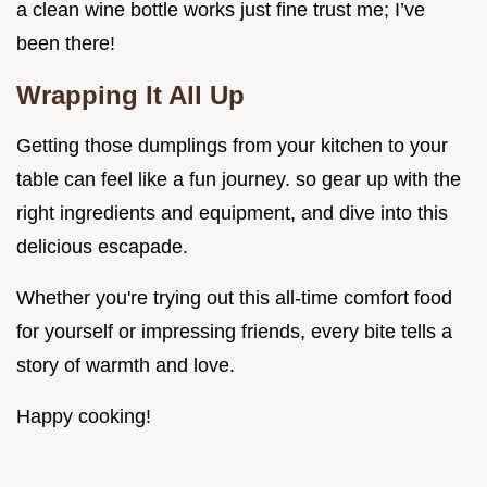
a clean wine bottle works just fine trust me; I’ve
been there!
Wrapping It All Up
Getting those dumplings from your kitchen to your
table can feel like a fun journey. so gear up with the
right ingredients and equipment, and dive into this
delicious escapade.
Whether you're trying out this all-time comfort food
for yourself or impressing friends, every bite tells a
story of warmth and love.
Happy cooking!