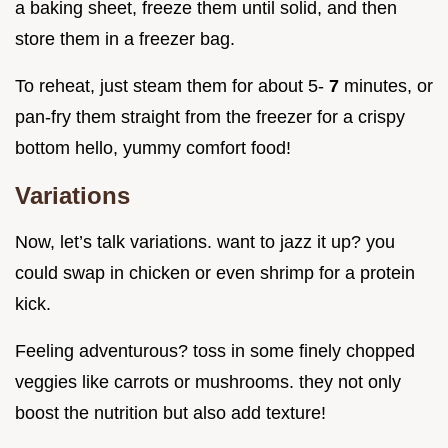
a baking sheet, freeze them until solid, and then
store them in a freezer bag.
To reheat, just steam them for about 5-
7
minutes, or
pan-fry them straight from the freezer for a crispy
bottom hello, yummy comfort food!
Variations
Now, let’s talk variations. want to jazz it up? you
could swap in chicken or even shrimp for a protein
kick.
Feeling adventurous? toss in some finely chopped
veggies like carrots or mushrooms. they not only
boost the nutrition but also add texture!