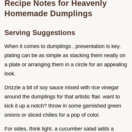
Recipe Notes for Heavenly
Homemade Dumplings
Serving Suggestions
When it comes to dumplings , presentation is key.
plating can be as simple as stacking them neatly on
a plate or arranging them in a circle for an appealing
look.
Drizzle a bit of soy sauce mixed with rice vinegar
around the dumplings for that artistic flair. want to
kick it up a notch? throw in some garnished green
onions or sliced chilies for a pop of color.
For sides, think light. a cucumber salad adds a