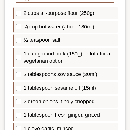
2 cups all-purpose flour (250g)
¾ cup hot water (about 180ml)
½ teaspoon salt
1 cup ground pork (150g) or tofu for a
vegetarian option
2 tablespoons soy sauce (30ml)
1 tablespoon sesame oil (15ml)
2 green onions, finely chopped
1 tablespoon fresh ginger, grated
1 clove garlic, minced