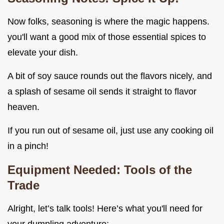
Now folks, seasoning is where the magic happens.
you'll want a good mix of those essential spices to
elevate your dish.
A bit of soy sauce rounds out the flavors nicely, and
a splash of sesame oil sends it straight to flavor
heaven.
If you run out of sesame oil, just use any cooking oil
in a pinch!
Equipment Needed: Tools of the
Trade
Alright, let’s talk tools! Here’s what you'll need for
your dumpling adventure: