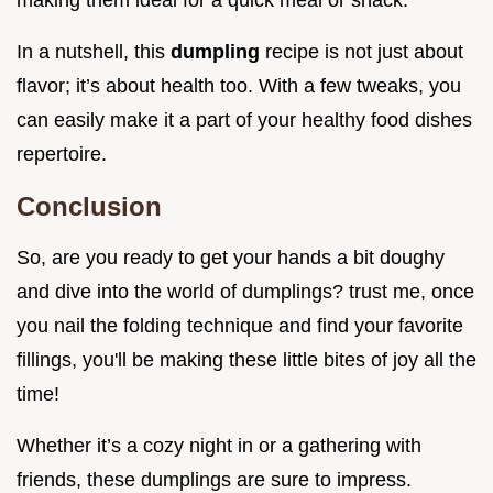
making them ideal for a quick meal or snack.
In a nutshell, this
dumpling
recipe is not just about
flavor; it’s about health too. With a few tweaks, you
can easily make it a part of your healthy food dishes
repertoire.
Conclusion
So, are you ready to get your hands a bit doughy
and dive into the world of dumplings? trust me, once
you nail the folding technique and find your favorite
fillings, you'll be making these little bites of joy all the
time!
Whether it’s a cozy night in or a gathering with
friends, these dumplings are sure to impress.