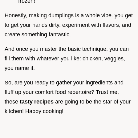
frozen!
Honestly, making dumplings is a whole vibe. you get
to get your hands dirty, experiment with flavors, and
create something fantastic.
And once you master the basic technique, you can
fill them with whatever you like: chicken, veggies,
you name it.
So, are you ready to gather your ingredients and
fluff up your comfort food repertoire? Trust me,
these
tasty recipes
are going to be the star of your
kitchen! Happy cooking!