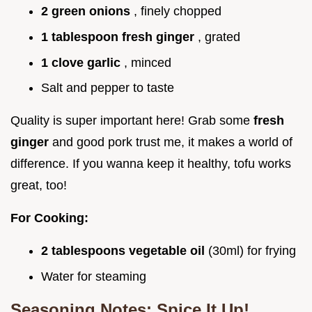
2 green onions
, finely chopped
1 tablespoon fresh ginger
, grated
1 clove garlic
, minced
Salt and pepper to taste
Quality is super important here! Grab some
fresh
ginger
and good pork trust me, it makes a world of
difference. If you wanna keep it healthy, tofu works
great, too!
For Cooking:
2 tablespoons vegetable oil
(30ml) for frying
Water for steaming
Seasoning Notes: Spice It Up!