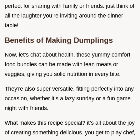
perfect for sharing with family or friends. just think of
all the laughter you’re inviting around the dinner
table!
Benefits of Making Dumplings
Now, let’s chat about health. these yummy comfort
food bundles can be made with lean meats or
veggies, giving you solid nutrition in every bite.
They're also super versatile, fitting perfectly into any
occasion, whether it’s a lazy sunday or a fun game
night with friends.
What makes this recipe special? it’s all about the joy
of creating something delicious. you get to play chef,