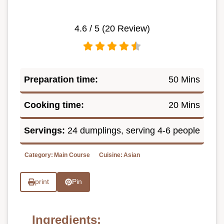
4.6
/ 5 (
20
Review)
Preparation time:
50 Mins
Cooking time:
20 Mins
Servings:
24 dumplings, serving 4-6 people
Category:
Main Course
Cuisine:
Asian
print
Pin
Ingredients: