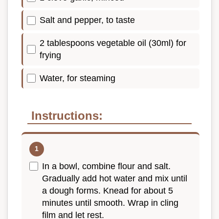
Salt and pepper, to taste
2 tablespoons vegetable oil (30ml) for
frying
Water, for steaming
Instructions:
In a bowl, combine flour and salt.
Gradually add hot water and mix until
a dough forms. Knead for about 5
minutes until smooth. Wrap in cling
film and let rest.