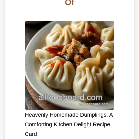
Of
Heavenly Homemade Dumplings: A
Comforting Kitchen Delight Recipe
Card