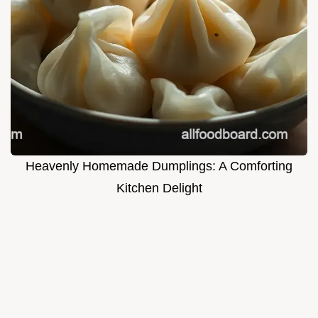
Heavenly Homemade Dumplings: A Comforting
Kitchen Delight