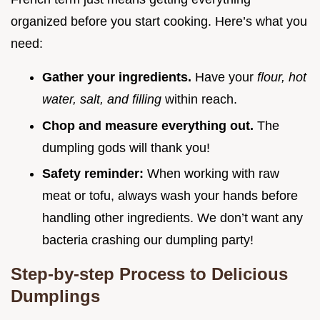
organized before you start cooking. Here’s what you
need:
Gather your ingredients.
Have your
flour, hot
water, salt, and filling
within reach.
Chop and measure everything out.
The
dumpling gods will thank you!
Safety reminder:
When working with raw
meat or tofu, always wash your hands before
handling other ingredients. We don’t want any
bacteria crashing our dumpling party!
Step-by-step Process to Delicious
Dumplings