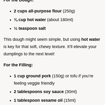
For the Dough:
2 cups all-purpose flour
(250g)
¾ cup hot water
(about 180ml)
½ teaspoon salt
This dough might seem simple, but using
hot water
is key for that soft, chewy texture. It’ll elevate your
dumplings to the next level!
For the Filling:
1 cup ground pork
(150g) or tofu if you’re
feeling veggie friendly
2 tablespoons soy sauce
(30ml)
1 tablespoon sesame oil
(15ml)