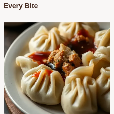
Every Bite