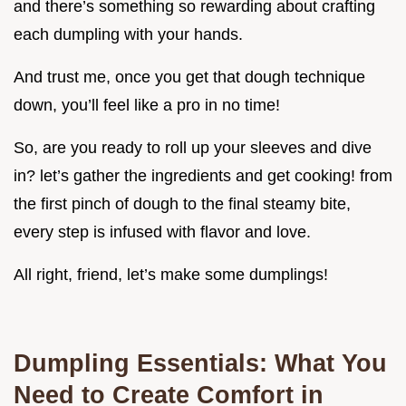
and there’s something so rewarding about crafting
each dumpling with your hands.
And trust me, once you get that dough technique
down, you’ll feel like a pro in no time!
So, are you ready to roll up your sleeves and dive
in? let’s gather the ingredients and get cooking! from
the first pinch of dough to the final steamy bite,
every step is infused with flavor and love.
All right, friend, let’s make some dumplings!
Dumpling Essentials: What You
Need to Create Comfort in