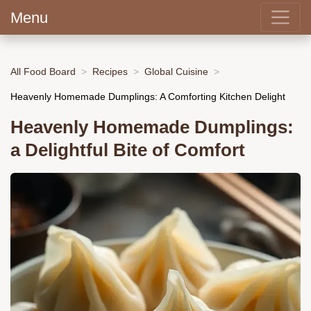
Menu
All Food Board
Recipes
Global Cuisine
Heavenly Homemade Dumplings: A Comforting Kitchen Delight
Heavenly Homemade Dumplings:
a Delightful Bite of Comfort