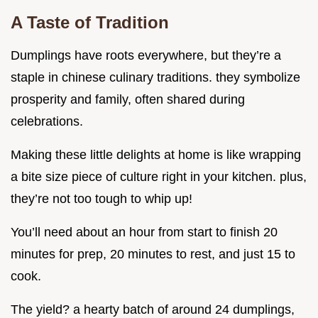
A Taste of Tradition
Dumplings have roots everywhere, but they’re a
staple in chinese culinary traditions. they symbolize
prosperity and family, often shared during
celebrations.
Making these little delights at home is like wrapping
a bite size piece of culture right in your kitchen. plus,
they’re not too tough to whip up!
You’ll need about an hour from start to finish 20
minutes for prep, 20 minutes to rest, and just 15 to
cook.
The yield? a hearty batch of around 24 dumplings,