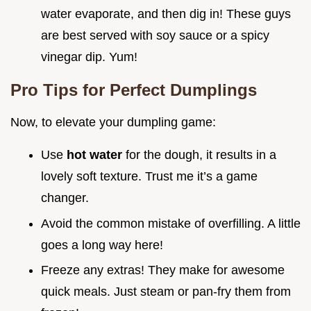
water evaporate, and then dig in! These guys
are best served with soy sauce or a spicy
vinegar dip. Yum!
Pro Tips for Perfect Dumplings
Now, to elevate your dumpling game:
Use
hot water
for the dough, it results in a
lovely soft texture. Trust me it’s a game
changer.
Avoid the common mistake of overfilling. A little
goes a long way here!
Freeze any extras! They make for awesome
quick meals. Just steam or pan-fry them from