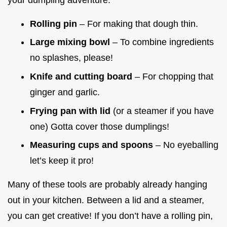
Rolling pin
– For making that dough thin.
Large mixing bowl
– To combine ingredients
no splashes, please!
Knife and cutting board
– For chopping that
ginger and garlic.
Frying pan with lid
(or a steamer if you have
one) Gotta cover those dumplings!
Measuring cups and spoons
– No eyeballing
let’s keep it pro!
Many of these tools are probably already hanging
out in your kitchen. Between a lid and a steamer,
you can get creative! If you don’t have a rolling pin,