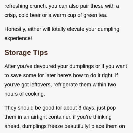
refreshing crunch. you can also pair these with a
crisp, cold beer or a warm cup of green tea.
Honestly, either will totally elevate your dumpling
experience!
Storage Tips
After you've devoured your dumplings or if you want
to save some for later here's how to do it right. if
you’ve got leftovers, refrigerate them within two
hours of cooking.
They should be good for about 3 days. just pop
them in an airtight container. if you’re thinking
ahead, dumplings freeze beautifully! place them on