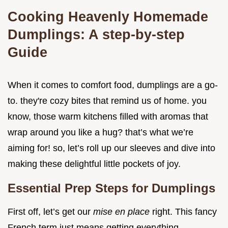
Cooking Heavenly Homemade
Dumplings: A step-by-step
Guide
When it comes to comfort food, dumplings are a go-
to. they're cozy bites that remind us of home. you
know, those warm kitchens filled with aromas that
wrap around you like a hug? that’s what we’re
aiming for! so, let’s roll up our sleeves and dive into
making these delightful little pockets of joy.
Essential Prep Steps for Dumplings
First off, let’s get our
mise en place
right. This fancy
French term just means getting everything