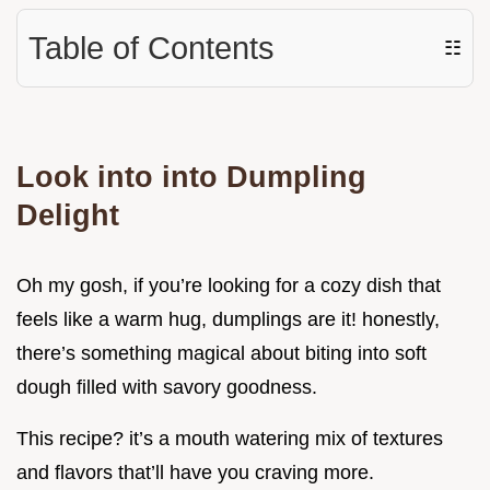
Table of Contents
☷
Look into into Dumpling
Delight
Oh my gosh, if you’re looking for a cozy dish that
feels like a warm hug, dumplings are it! honestly,
there’s something magical about biting into soft
dough filled with savory goodness.
This recipe? it’s a mouth watering mix of textures
and flavors that’ll have you craving more.