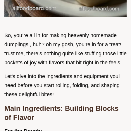
So, you’re all in for making heavenly homemade
dumplings , huh? oh my gosh, you’re in for a treat!
trust me, there’s nothing quite like stuffing those little
pockets of joy with flavors that hit right in the feels.
Let's dive into the ingredients and equipment you'll
need before you start rolling, folding, and shaping
these delightful bites!
Main Ingredients: Building Blocks
of Flavor