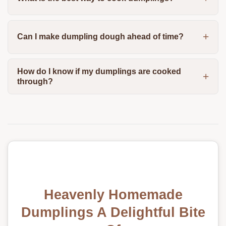
Can I make dumpling dough ahead of time?
How do I know if my dumplings are cooked
through?
Heavenly Homemade
Dumplings A Delightful Bite