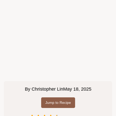
By
Christopher Lin
May 18, 2025
Jump to Recipe