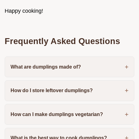
Happy cooking!
Frequently Asked Questions
What are dumplings made of?
How do I store leftover dumplings?
How can I make dumplings vegetarian?
What is the best way to cook dumplings?