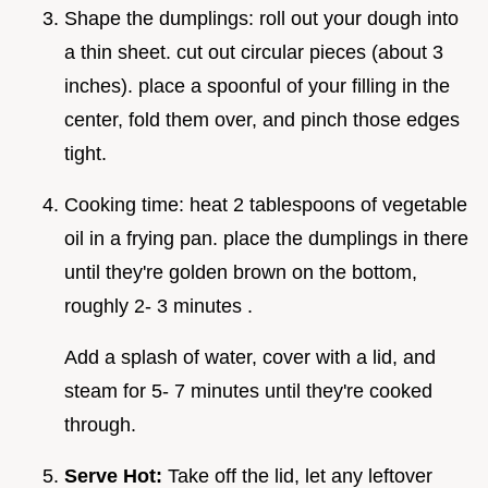
Shape the dumplings: roll out your dough into
a thin sheet. cut out circular pieces (about 3
inches). place a spoonful of your filling in the
center, fold them over, and pinch those edges
tight.
Cooking time: heat 2 tablespoons of vegetable
oil in a frying pan. place the dumplings in there
until they're golden brown on the bottom,
roughly 2- 3 minutes .
Add a splash of water, cover with a lid, and
steam for 5- 7 minutes until they're cooked
through.
Serve Hot:
Take off the lid, let any leftover