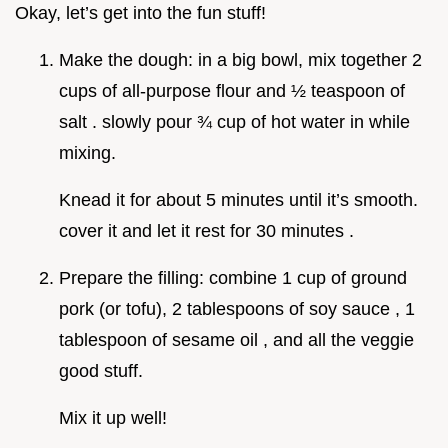
Okay, let’s get into the fun stuff!
Make the dough: in a big bowl, mix together 2
cups of all-purpose flour and ½ teaspoon of
salt . slowly pour ¾ cup of hot water in while
mixing.
Knead it for about 5 minutes until it’s smooth.
cover it and let it rest for 30 minutes .
Prepare the filling: combine 1 cup of ground
pork (or tofu), 2 tablespoons of soy sauce , 1
tablespoon of sesame oil , and all the veggie
good stuff.
Mix it up well!