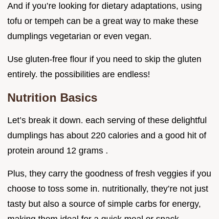
And if you’re looking for dietary adaptations, using
tofu or tempeh can be a great way to make these
dumplings vegetarian or even vegan.
Use gluten-free flour if you need to skip the gluten
entirely. the possibilities are endless!
Nutrition Basics
Let’s break it down. each serving of these delightful
dumplings has about 220 calories and a good hit of
protein around 12 grams .
Plus, they carry the goodness of fresh veggies if you
choose to toss some in. nutritionally, they’re not just
tasty but also a source of simple carbs for energy,