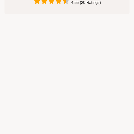
4.55 (20 Ratings)