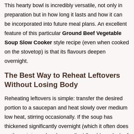
This hearty bowl is incredibly versatile, not only in
preparation but in how long it lasts and how it can
be incorporated into future meal plans. An excellent
feature of this particular
Ground Beef Vegetable
Soup Slow Cooker
style recipe (even when cooked
on the stovetop) is that its flavours deepen
overnight.
The Best Way to Reheat Leftovers
Without Losing Body
Reheating leftovers is simple: transfer the desired
portion to a saucepan and heat slowly over medium
low heat, stirring occasionally. If the soup has
thickened significantly overnight (which it often does