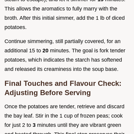
This allows the aromatics to fully marry with the
broth. After this initial simmer, add the 1 lb of diced
potatoes.
Continue simmering, still partially covered, for an
additional 15 to
20
minutes. The goal is fork tender
potatoes, which indicates the starch has softened
and released its creaminess into the soup base.
Final Touches and Flavour Check:
Adjusting Before Serving
Once the potatoes are tender, retrieve and discard
the bay leaf. Stir in the 1 cup of frozen peas; cook
for just 2 to
3
minutes until they are vibrant green