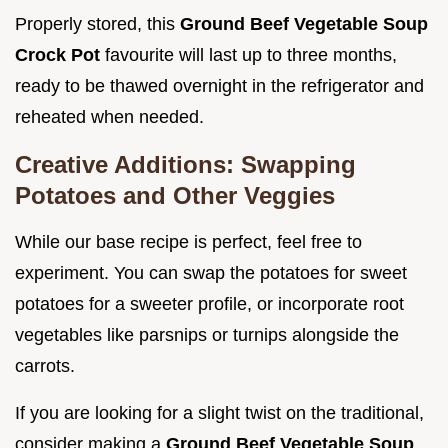
Properly stored, this
Ground Beef Vegetable Soup
Crock Pot
favourite will last up to three months,
ready to be thawed overnight in the refrigerator and
reheated when needed.
Creative Additions: Swapping
Potatoes and Other Veggies
While our base recipe is perfect, feel free to
experiment. You can swap the potatoes for sweet
potatoes for a sweeter profile, or incorporate root
vegetables like parsnips or turnips alongside the
carrots.
If you are looking for a slight twist on the traditional,
consider making a
Ground Beef Vegetable Soup