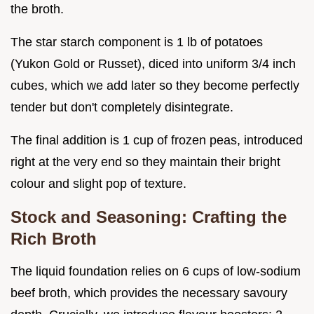
the broth.
The star starch component is 1 lb of potatoes
(Yukon Gold or Russet), diced into uniform 3/4 inch
cubes, which we add later so they become perfectly
tender but don't completely disintegrate.
The final addition is 1 cup of frozen peas, introduced
right at the very end so they maintain their bright
colour and slight pop of texture.
Stock and Seasoning: Crafting the
Rich Broth
The liquid foundation relies on 6 cups of low-sodium
beef broth, which provides the necessary savoury