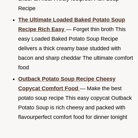
Recipe
The Ultimate Loaded Baked Potato Soup
Recipe Rich Easy
— Forget thin broth This
easy Loaded Baked Potato Soup Recipe
delivers a thick creamy base studded with
bacon and sharp cheddar The ultimate comfort
food
Outback Potato Soup Recipe Cheesy
Copycat Comfort Food
— Make the best
potato soup recipe This easy copycat Outback
Potato Soup is rich cheesy and packed with
flavourperfect comfort food for dinner tonight