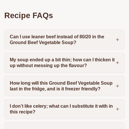
Recipe FAQs
Can I use leaner beef instead of 80/20 in the
Ground Beef Vegetable Soup?
My soup ended up a bit thin; how can I thicken it
up without messing up the flavour?
How long will this Ground Beef Vegetable Soup
last in the fridge, and is it freezer friendly?
I don’t like celery; what can I substitute it with in
this recipe?