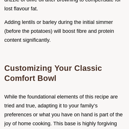
lost flavour fat.
Adding lentils or barley during the initial simmer
(before the potatoes) will boost fibre and protein
content significantly.
Customizing Your Classic
Comfort Bowl
While the foundational elements of this recipe are
tried and true, adapting it to your family’s
preferences or what you have on hand is part of the
joy of home cooking. This base is highly forgiving