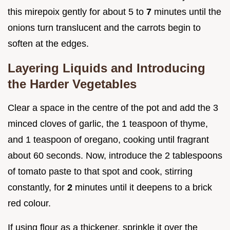
this mirepoix gently for about 5 to
7
minutes until the
onions turn translucent and the carrots begin to
soften at the edges.
Layering Liquids and Introducing
the Harder Vegetables
Clear a space in the centre of the pot and add the 3
minced cloves of garlic, the 1 teaspoon of thyme,
and 1 teaspoon of oregano, cooking until fragrant
about 60 seconds. Now, introduce the 2 tablespoons
of tomato paste to that spot and cook, stirring
constantly, for
2
minutes until it deepens to a brick
red colour.
If using flour as a thickener, sprinkle it over the