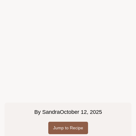
By
Sandra
October 12, 2025
Jump to Recipe