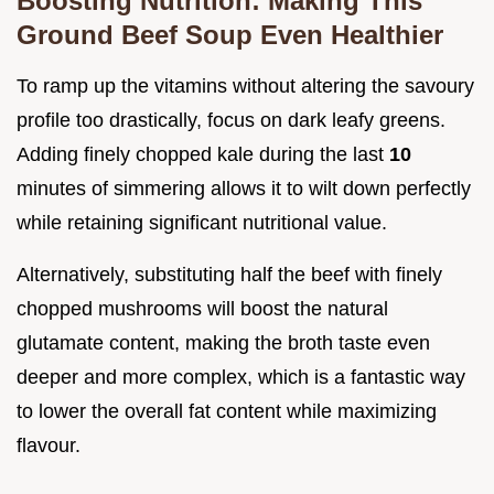
Boosting Nutrition: Making This
Ground Beef Soup Even Healthier
To ramp up the vitamins without altering the savoury
profile too drastically, focus on dark leafy greens.
Adding finely chopped kale during the last
10
minutes of simmering allows it to wilt down perfectly
while retaining significant nutritional value.
Alternatively, substituting half the beef with finely
chopped mushrooms will boost the natural
glutamate content, making the broth taste even
deeper and more complex, which is a fantastic way
to lower the overall fat content while maximizing
flavour.