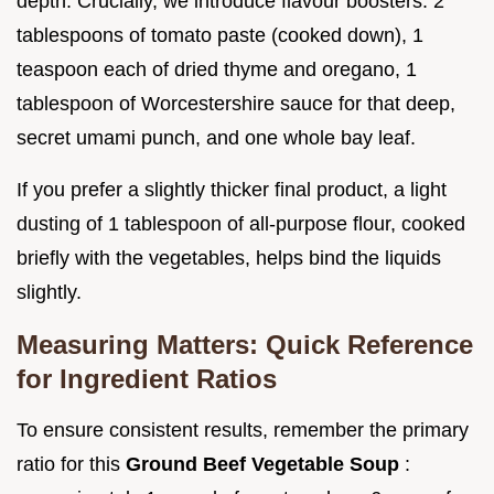
depth. Crucially, we introduce flavour boosters: 2
tablespoons of tomato paste (cooked down), 1
teaspoon each of dried thyme and oregano, 1
tablespoon of Worcestershire sauce for that deep,
secret umami punch, and one whole bay leaf.
If you prefer a slightly thicker final product, a light
dusting of 1 tablespoon of all-purpose flour, cooked
briefly with the vegetables, helps bind the liquids
slightly.
Measuring Matters: Quick Reference
for Ingredient Ratios
To ensure consistent results, remember the primary
ratio for this
Ground Beef Vegetable Soup
: