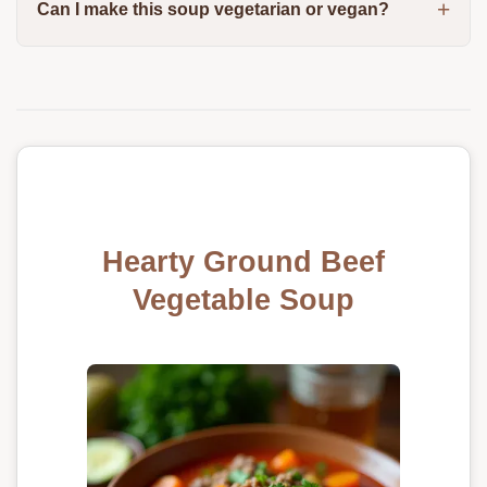
Can I make this soup vegetarian or vegan?
Hearty Ground Beef
Vegetable Soup