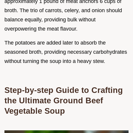
approximately 1 pound of meat anchors 6 cups of
broth. The trio of carrots, celery, and onion should
balance equally, providing bulk without
overpowering the meat flavour.
The potatoes are added later to absorb the
seasoned broth, providing necessary carbohydrates
without turning the soup into a heavy stew.
Step-by-step Guide to Crafting
the Ultimate Ground Beef
Vegetable Soup