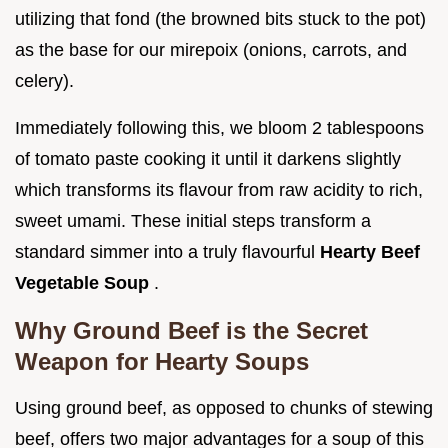
utilizing that fond (the browned bits stuck to the pot)
as the base for our mirepoix (onions, carrots, and
celery).
Immediately following this, we bloom 2 tablespoons
of tomato paste cooking it until it darkens slightly
which transforms its flavour from raw acidity to rich,
sweet umami. These initial steps transform a
standard simmer into a truly flavourful
Hearty Beef
Vegetable Soup
.
Why Ground Beef is the Secret
Weapon for Hearty Soups
Using ground beef, as opposed to chunks of stewing
beef, offers two major advantages for a soup of this