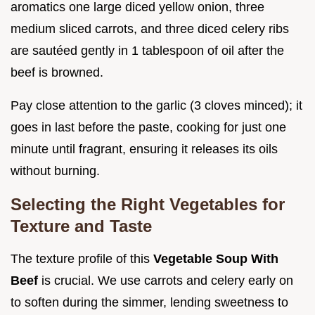
aromatics one large diced yellow onion, three
medium sliced carrots, and three diced celery ribs
are sautéed gently in 1 tablespoon of oil after the
beef is browned.
Pay close attention to the garlic (3 cloves minced); it
goes in last before the paste, cooking for just one
minute until fragrant, ensuring it releases its oils
without burning.
Selecting the Right Vegetables for
Texture and Taste
The texture profile of this
Vegetable Soup With
Beef
is crucial. We use carrots and celery early on
to soften during the simmer, lending sweetness to