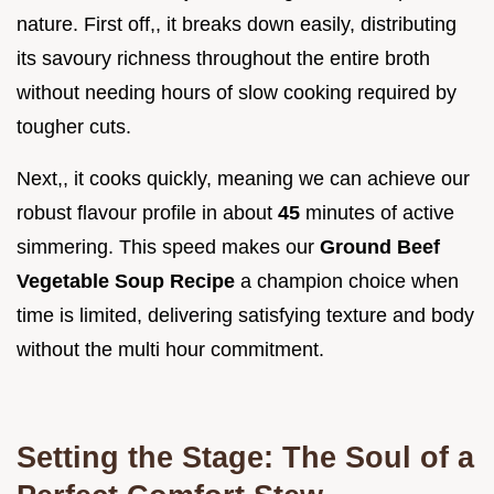
nature. First off,, it breaks down easily, distributing
its savoury richness throughout the entire broth
without needing hours of slow cooking required by
tougher cuts.
Next,, it cooks quickly, meaning we can achieve our
robust flavour profile in about
45
minutes of active
simmering. This speed makes our
Ground Beef
Vegetable Soup Recipe
a champion choice when
time is limited, delivering satisfying texture and body
without the multi hour commitment.
Setting the Stage: The Soul of a