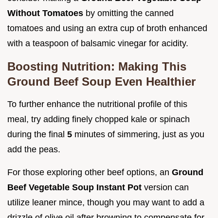
Without Tomatoes
by omitting the canned
tomatoes and using an extra cup of broth enhanced
with a teaspoon of balsamic vinegar for acidity.
Boosting Nutrition: Making This
Ground Beef Soup Even Healthier
To further enhance the nutritional profile of this
meal, try adding finely chopped kale or spinach
during the final
5
minutes of simmering, just as you
add the peas.
For those exploring other beef options, an
Ground
Beef Vegetable Soup Instant Pot
version can
utilize leaner mince, though you may want to add a
drizzle of olive oil after browning to compensate for