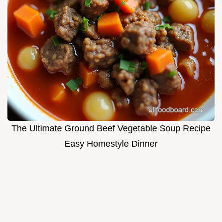
The Ultimate Ground Beef Vegetable Soup Recipe
Easy Homestyle Dinner