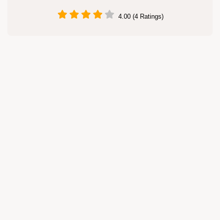
4.00 (4 Ratings)