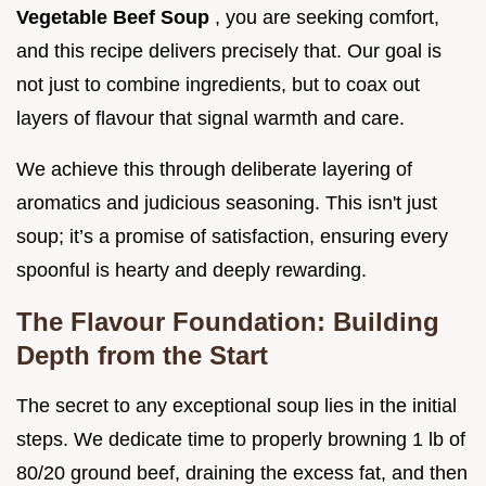
Vegetable Beef Soup
, you are seeking comfort,
and this recipe delivers precisely that. Our goal is
not just to combine ingredients, but to coax out
layers of flavour that signal warmth and care.
We achieve this through deliberate layering of
aromatics and judicious seasoning. This isn't just
soup; it’s a promise of satisfaction, ensuring every
spoonful is hearty and deeply rewarding.
The Flavour Foundation: Building
Depth from the Start
The secret to any exceptional soup lies in the initial
steps. We dedicate time to properly browning 1 lb of
80/20 ground beef, draining the excess fat, and then