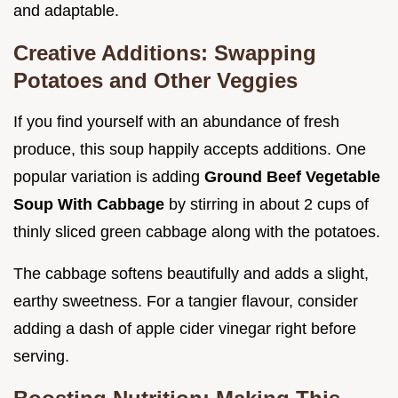
and adaptable.
Creative Additions: Swapping
Potatoes and Other Veggies
If you find yourself with an abundance of fresh
produce, this soup happily accepts additions. One
popular variation is adding
Ground Beef Vegetable
Soup With Cabbage
by stirring in about 2 cups of
thinly sliced green cabbage along with the potatoes.
The cabbage softens beautifully and adds a slight,
earthy sweetness. For a tangier flavour, consider
adding a dash of apple cider vinegar right before
serving.