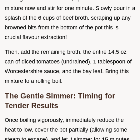
mixture now and stir for one minute. Slowly pour in a
splash of the 6 cups of beef broth, scraping up any
browned bits from the bottom of the pot this is
crucial flavour extraction!
Then, add the remaining broth, the entire 14.5 oz
can of diced tomatoes (undrained), 1 tablespoon of
Worcestershire sauce, and the bay leaf. Bring this
mixture to a rolling boil.
The Gentle Simmer: Timing for
Tender Results
Once boiling vigorously, immediately reduce the
heat to low, cover the pot partially (allowing some
steam to escape), and let it simmer for
15
minutes.