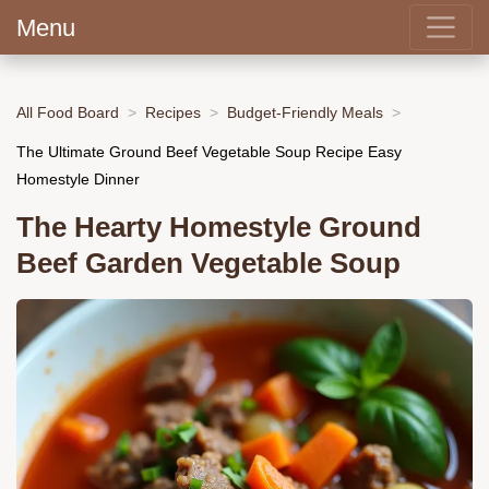
Menu
All Food Board
Recipes
Budget-Friendly Meals
The Ultimate Ground Beef Vegetable Soup Recipe Easy
Homestyle Dinner
The Hearty Homestyle Ground
Beef Garden Vegetable Soup