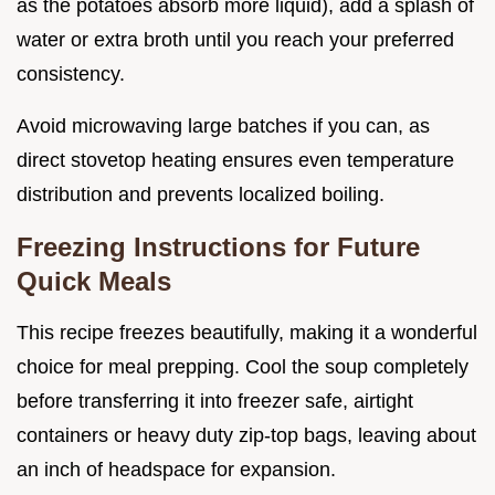
as the potatoes absorb more liquid), add a splash of
water or extra broth until you reach your preferred
consistency.
Avoid microwaving large batches if you can, as
direct stovetop heating ensures even temperature
distribution and prevents localized boiling.
Freezing Instructions for Future
Quick Meals
This recipe freezes beautifully, making it a wonderful
choice for meal prepping. Cool the soup completely
before transferring it into freezer safe, airtight
containers or heavy duty zip-top bags, leaving about
an inch of headspace for expansion.