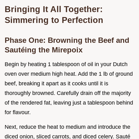
Bringing It All Together:
Simmering to Perfection
Phase One: Browning the Beef and
Sautéing the Mirepoix
Begin by heating 1 tablespoon of oil in your Dutch
oven over medium high heat. Add the 1 lb of ground
beef, breaking it apart as it cooks until it is
thoroughly browned. Carefully drain off the majority
of the rendered fat, leaving just a tablespoon behind
for flavour.
Next, reduce the heat to medium and introduce the
diced onion, sliced carrots, and diced celery. Sauté