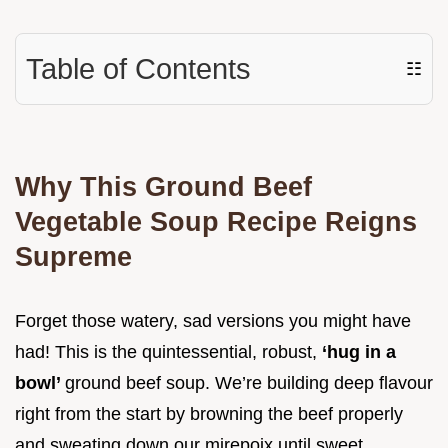
Table of Contents
☷
Why This Ground Beef
Vegetable Soup Recipe Reigns
Supreme
Forget those watery, sad versions you might have
had! This is the quintessential, robust,
‘hug in a
bowl’
ground beef soup. We’re building deep flavour
right from the start by browning the beef properly
and sweating down our mirepoix until sweet.