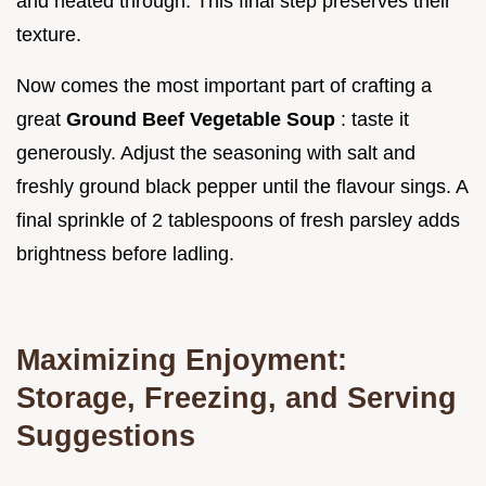
and heated through. This final step preserves their
texture.
Now comes the most important part of crafting a
great
Ground Beef Vegetable Soup
: taste it
generously. Adjust the seasoning with salt and
freshly ground black pepper until the flavour sings. A
final sprinkle of 2 tablespoons of fresh parsley adds
brightness before ladling.
Maximizing Enjoyment:
Storage, Freezing, and Serving
Suggestions