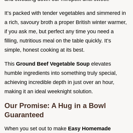
It’s packed with tender vegetables and simmered in
a rich, savoury broth a proper British winter warmer,
if you ask me, but perfect any time you need a
filling, nutritious meal on the table quickly. It’s
simple, honest cooking at its best.
This
Ground Beef Vegetable Soup
elevates
humble ingredients into something truly special,
achieving incredible depth in just over an hour,
making it an ideal weeknight solution.
Our Promise: A Hug in a Bowl
Guaranteed
When you set out to make
Easy Homemade