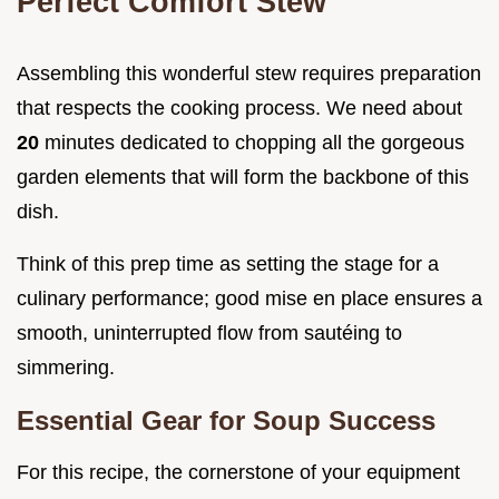
Perfect Comfort Stew
Assembling this wonderful stew requires preparation
that respects the cooking process. We need about
20
minutes dedicated to chopping all the gorgeous
garden elements that will form the backbone of this
dish.
Think of this prep time as setting the stage for a
culinary performance; good mise en place ensures a
smooth, uninterrupted flow from sautéing to
simmering.
Essential Gear for Soup Success
For this recipe, the cornerstone of your equipment