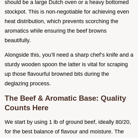
should be a large Dutch oven or a heavy bottomed
stockpot. This is non-negotiable for achieving even
heat distribution, which prevents scorching the
aromatics while ensuring the beef browns
beautifully.
Alongside this, you’ll need a sharp chef’s knife and a
sturdy wooden spoon the latter is vital for scraping
up those flavourful browned bits during the
deglazing process.
The Beef & Aromatic Base: Quality
Counts Here
We start by using 1 lb of ground beef, ideally 80/20,
for the best balance of flavour and moisture. The