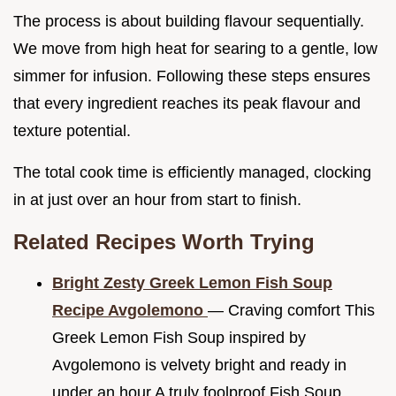
The process is about building flavour sequentially.
We move from high heat for searing to a gentle, low
simmer for infusion. Following these steps ensures
that every ingredient reaches its peak flavour and
texture potential.
The total cook time is efficiently managed, clocking
in at just over an hour from start to finish.
Related Recipes Worth Trying
Bright Zesty Greek Lemon Fish Soup
Recipe Avgolemono
— Craving comfort This
Greek Lemon Fish Soup inspired by
Avgolemono is velvety bright and ready in
under an hour A truly foolproof Fish Soup