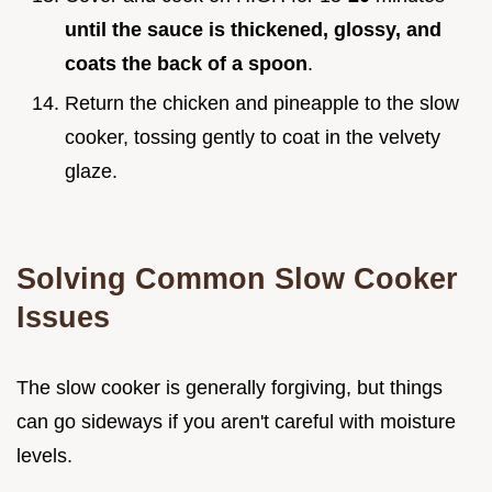
until the sauce is thickened, glossy, and
coats the back of a spoon
.
Return the chicken and pineapple to the slow
cooker, tossing gently to coat in the velvety
glaze.
Solving Common Slow Cooker
Issues
The slow cooker is generally forgiving, but things
can go sideways if you aren't careful with moisture
levels.