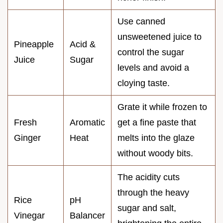
Use canned
unsweetened juice to
Pineapple
Acid &
control the sugar
Juice
Sugar
levels and avoid a
cloying taste.
Grate it while frozen to
Fresh
Aromatic
get a fine paste that
Ginger
Heat
melts into the glaze
without woody bits.
The acidity cuts
through the heavy
Rice
pH
sugar and salt,
Vinegar
Balancer