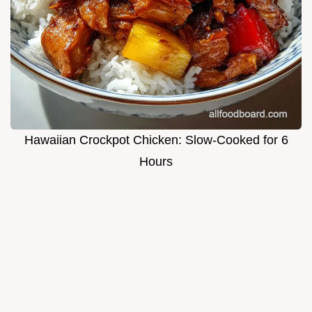
Hawaiian Crockpot Chicken: Slow-Cooked for 6
Hours