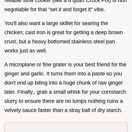
reliable slow cooker (like a 6 quart Crock Pot) is non
negotiable for that "set it and forget it" vibe.
You'll also want a large skillet for searing the
chicken; cast iron is great for getting a deep brown
crust, but a heavy bottomed stainless steel pan
works just as well.
A microplane or fine grater is your best friend for the
ginger and garlic. It turns them into a paste so you
don't end up biting into a huge chunk of raw ginger
later. Finally,, grab a small whisk for your cornstarch
slurry to ensure there are no lumps nothing ruins a
velvety sauce faster than a stray ball of dry starch.