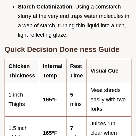
Starch Gelatinization
: Using a cornstarch
slurry at the very end traps water molecules in
a web of starch, turning thin liquid into a rich,
light reflecting glaze.
Quick Decision Done ness Guide
Chicken
Internal
Rest
Visual Cue
Thickness
Temp
Time
Meat shreds
1 inch
5
165°
F
easily with two
Thighs
mins
forks
Juices run
1.5 inch
7
165°
F
clear when