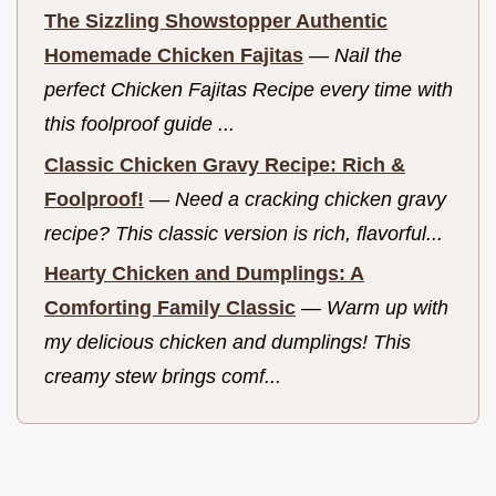
The Sizzling Showstopper Authentic
Homemade Chicken Fajitas
—
Nail the
perfect Chicken Fajitas Recipe every time with
this foolproof guide ...
Classic Chicken Gravy Recipe: Rich &
Foolproof!
—
Need a cracking chicken gravy
recipe? This classic version is rich, flavorful...
Hearty Chicken and Dumplings: A
Comforting Family Classic
—
Warm up with
my delicious chicken and dumplings! This
creamy stew brings comf...