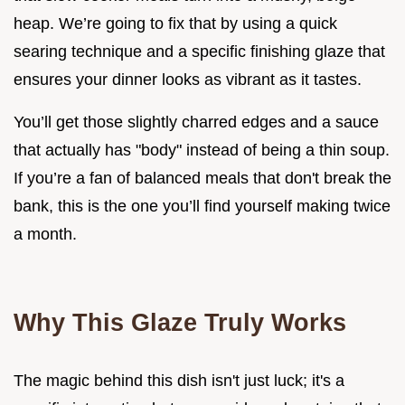
heap. We’re going to fix that by using a quick
searing technique and a specific finishing glaze that
ensures your dinner looks as vibrant as it tastes.
You’ll get those slightly charred edges and a sauce
that actually has "body" instead of being a thin soup.
If you’re a fan of balanced meals that don't break the
bank, this is the one you’ll find yourself making twice
a month.
Why This Glaze Truly Works
The magic behind this dish isn't just luck; it's a