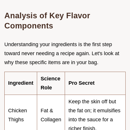
Analysis of Key Flavor
Components
Understanding your ingredients is the first step
toward never needing a recipe again. Let's look at
why these specific items are in your bag.
Science
Ingredient
Pro Secret
Role
Keep the skin off but
Chicken
Fat &
the fat on; it emulsifies
Thighs
Collagen
into the sauce for a
richer finish.