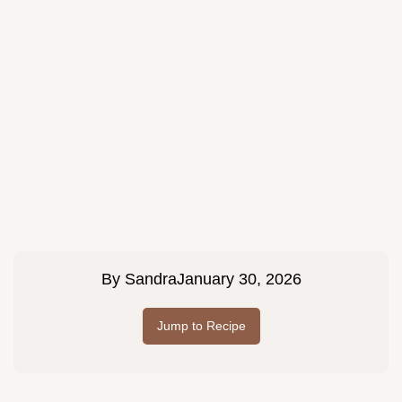
By
Sandra
January 30, 2026
Jump to Recipe