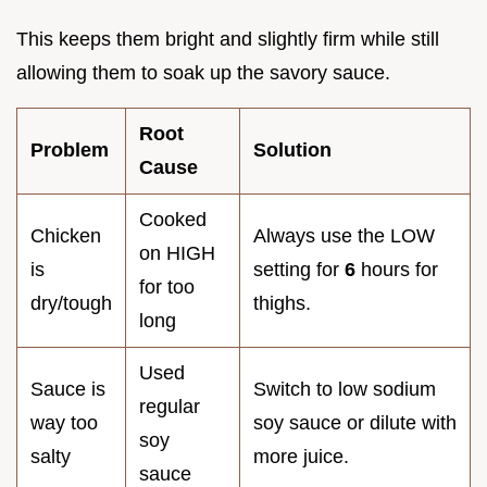
This keeps them bright and slightly firm while still
allowing them to soak up the savory sauce.
Root
Problem
Solution
Cause
Cooked
Chicken
Always use the LOW
on HIGH
is
setting for
6
hours for
for too
dry/tough
thighs.
long
Used
Sauce is
Switch to low sodium
regular
way too
soy sauce or dilute with
soy
salty
more juice.
sauce