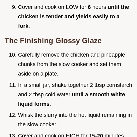
Cover and cook on LOW for
6
hours
until the
chicken is tender and yields easily to a
fork
.
The Finishing Glossy Glaze
Carefully remove the chicken and pineapple
chunks from the slow cooker and set them
aside on a plate.
In a small jar, shake together 2 tbsp cornstarch
and 2 tbsp cold water
until a smooth white
liquid forms
.
Whisk the slurry into the hot liquid remaining in
the slow cooker.
Cover and cook on HIGH for 15-
20
minutes