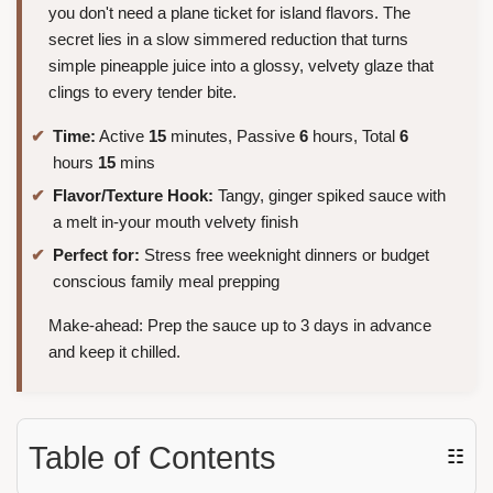
you don't need a plane ticket for island flavors. The
secret lies in a slow simmered reduction that turns
simple pineapple juice into a glossy, velvety glaze that
clings to every tender bite.
Time:
Active
15
minutes, Passive
6
hours, Total
6
hours
15
mins
Flavor/Texture Hook:
Tangy, ginger spiked sauce with
a melt in-your mouth velvety finish
Perfect for:
Stress free weeknight dinners or budget
conscious family meal prepping
Make-ahead: Prep the sauce up to 3 days in advance
and keep it chilled.
Table of Contents
☷