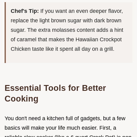
Chef's Tip:
If you want an even deeper flavor,
replace the light brown sugar with dark brown
sugar. The extra molasses content adds a hint
of caramel that makes the Hawaiian Crockpot
Chicken taste like it spent all day on a grill.
Essential Tools for Better
Cooking
You don't need a kitchen full of gadgets, but a few
basics will make your life much easier. First, a