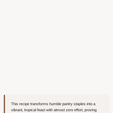
This recipe transforms humble pantry staples into a
vibrant, tropical feast with almost zero effort, proving