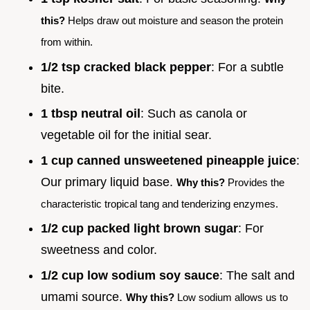
this?
Helps draw out moisture and season the protein
from within.
1/2 tsp cracked black pepper
: For a subtle
bite.
1 tbsp neutral oil
: Such as canola or
vegetable oil for the initial sear.
1 cup canned unsweetened pineapple juice
:
Our primary liquid base.
Why this?
Provides the
characteristic tropical tang and tenderizing enzymes.
1/2 cup packed light brown sugar
: For
sweetness and color.
1/2 cup low sodium soy sauce
: The salt and
umami source.
Why this?
Low sodium allows us to