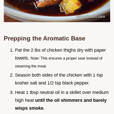
Prepping the Aromatic Base
Pat the 2 lbs of chicken thighs dry with paper
towels.
Note: This ensures a proper sear instead of
steaming the meat.
Season both sides of the chicken with 1 tsp
kosher salt and 1/2 tsp black pepper.
Heat 1 tbsp neutral oil in a skillet over medium
high heat
until the oil shimmers and barely
wisps smoke
.