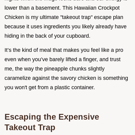
lower than a basement. This Hawaiian Crockpot
Chicken is my ultimate "takeout trap" escape plan
because it uses ingredients you likely already have
hiding in the back of your cupboard.
It’s the kind of meal that makes you feel like a pro
even when you’ve barely lifted a finger, and trust
me, the way the pineapple chunks slightly
caramelize against the savory chicken is something
you won't get from a plastic container.
Escaping the Expensive
Takeout Trap