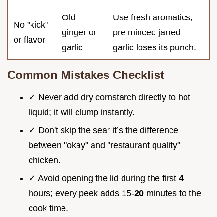
Old
Use fresh aromatics;
No "kick"
ginger or
pre minced jarred
or flavor
garlic
garlic loses its punch.
Common Mistakes Checklist
✓ Never add dry cornstarch directly to hot
liquid; it will clump instantly.
✓ Don't skip the sear it’s the difference
between "okay" and "restaurant quality"
chicken.
✓ Avoid opening the lid during the first
4
hours; every peek adds 15-
20
minutes to the
cook time.