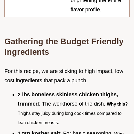
brightening the entire
flavor profile.
Gathering the Budget Friendly
Ingredients
For this recipe, we are sticking to high impact, low
cost ingredients that pack a punch.
2 lbs boneless skinless chicken thighs,
trimmed
: The workhorse of the dish.
Why this?
Thighs stay juicy during long cook times compared to
lean chicken breasts.
1 tsp kosher salt
: For basic seasoning.
Why