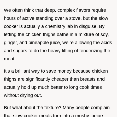
We often think that deep, complex flavors require
hours of active standing over a stove, but the slow
cooker is actually a chemistry lab in disguise. By
letting the chicken thighs bathe in a mixture of soy,
ginger, and pineapple juice, we’re allowing the acids
and sugars to do the heavy lifting of tenderizing the
meat.
It’s a brilliant way to save money because chicken
thighs are significantly cheaper than breasts and
actually hold up much better to long cook times
without drying out.
But what about the texture? Many people complain
that slow cooker meals turn into a mushy, beige