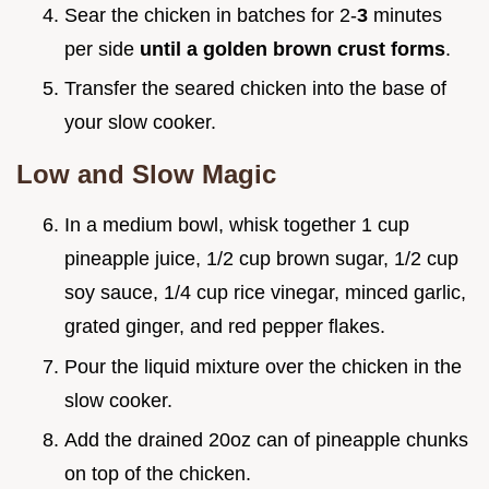
Sear the chicken in batches for 2-
3
minutes
per side
until a golden brown crust forms
.
Transfer the seared chicken into the base of
your slow cooker.
Low and Slow Magic
In a medium bowl, whisk together 1 cup
pineapple juice, 1/2 cup brown sugar, 1/2 cup
soy sauce, 1/4 cup rice vinegar, minced garlic,
grated ginger, and red pepper flakes.
Pour the liquid mixture over the chicken in the
slow cooker.
Add the drained 20oz can of pineapple chunks
on top of the chicken.