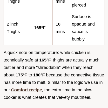
Thighs
mins
pierced
Surface is
2 inch
10
opaque and
165°
F
Thighs
mins
sauce is
bubbly
A quick note on temperature: while chicken is
technically safe at
165°
F, thighs are actually much
tastier and more "shreddable" when they reach
about
175°
F to
180°
F because the connective tissue
has more time to melt. Similar to the logic we use in
our
Comfort recipe
, the extra time in the slow
cooker is what creates that velvety mouthfeel.