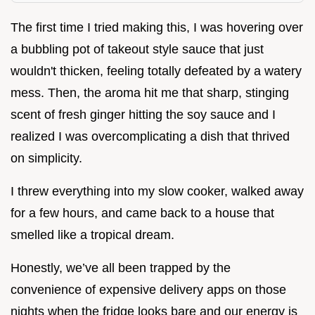
The first time I tried making this, I was hovering over
a bubbling pot of takeout style sauce that just
wouldn't thicken, feeling totally defeated by a watery
mess. Then, the aroma hit me that sharp, stinging
scent of fresh ginger hitting the soy sauce and I
realized I was overcomplicating a dish that thrived
on simplicity.
I threw everything into my slow cooker, walked away
for a few hours, and came back to a house that
smelled like a tropical dream.
Honestly, we’ve all been trapped by the
convenience of expensive delivery apps on those
nights when the fridge looks bare and our energy is