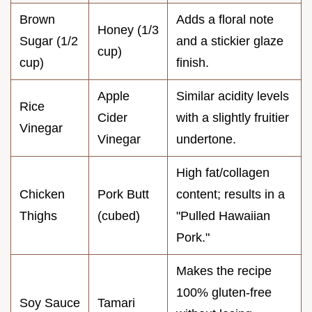
Brown
Adds a floral note
Honey (1/3
Sugar (1/2
and a stickier glaze
cup)
cup)
finish.
Apple
Similar acidity levels
Rice
Cider
with a slightly fruitier
Vinegar
Vinegar
undertone.
High fat/collagen
Chicken
Pork Butt
content; results in a
Thighs
(cubed)
"Pulled Hawaiian
Pork."
Makes the recipe
100% gluten-free
Soy Sauce
Tamari