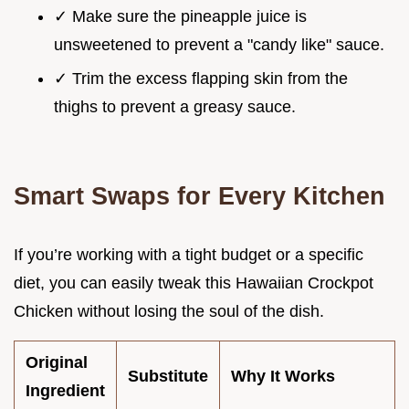
✓ Make sure the pineapple juice is
unsweetened to prevent a "candy like" sauce.
✓ Trim the excess flapping skin from the
thighs to prevent a greasy sauce.
Smart Swaps for Every Kitchen
If you’re working with a tight budget or a specific
diet, you can easily tweak this Hawaiian Crockpot
Chicken without losing the soul of the dish.
Original
Substitute
Why It Works
Ingredient