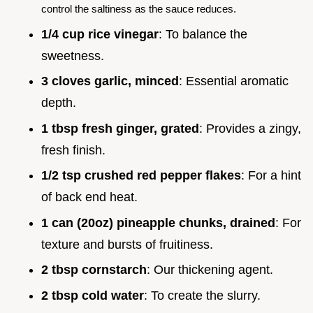
control the saltiness as the sauce reduces.
1/4 cup rice vinegar
: To balance the
sweetness.
3 cloves garlic, minced
: Essential aromatic
depth.
1 tbsp fresh ginger, grated
: Provides a zingy,
fresh finish.
1/2 tsp crushed red pepper flakes
: For a hint
of back end heat.
1 can (20oz) pineapple chunks, drained
: For
texture and bursts of fruitiness.
2 tbsp cornstarch
: Our thickening agent.
2 tbsp cold water
: To create the slurry.