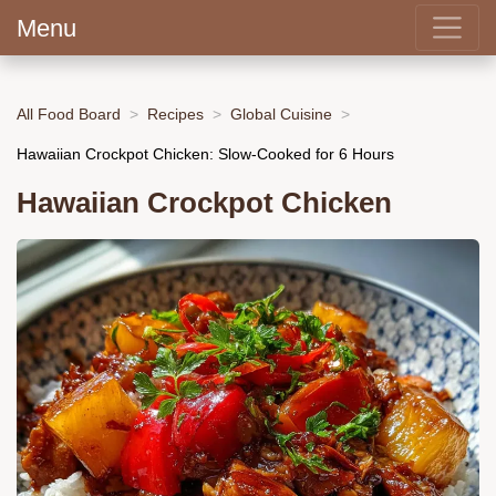
Menu
All Food Board
Recipes
Global Cuisine
Hawaiian Crockpot Chicken: Slow-Cooked for 6 Hours
Hawaiian Crockpot Chicken