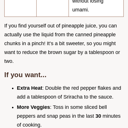
without losing
umami.
If you find yourself out of pineapple juice, you can
actually use the liquid from the canned pineapple
chunks in a pinch! It’s a bit sweeter, so you might
want to reduce the brown sugar by a tablespoon or
two.
If you want...
Extra Heat
: Double the red pepper flakes and
add a tablespoon of Sriracha to the sauce.
More Veggies
: Toss in some sliced bell
peppers and snap peas in the last
30
minutes
of cooking.