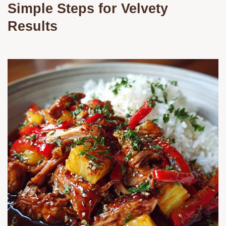
Simple Steps for Velvety
Results