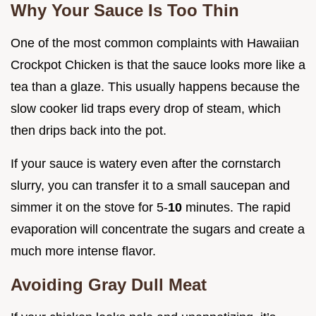
Why Your Sauce Is Too Thin
One of the most common complaints with Hawaiian
Crockpot Chicken is that the sauce looks more like a
tea than a glaze. This usually happens because the
slow cooker lid traps every drop of steam, which
then drips back into the pot.
If your sauce is watery even after the cornstarch
slurry, you can transfer it to a small saucepan and
simmer it on the stove for 5-
10
minutes. The rapid
evaporation will concentrate the sugars and create a
much more intense flavor.
Avoiding Gray Dull Meat