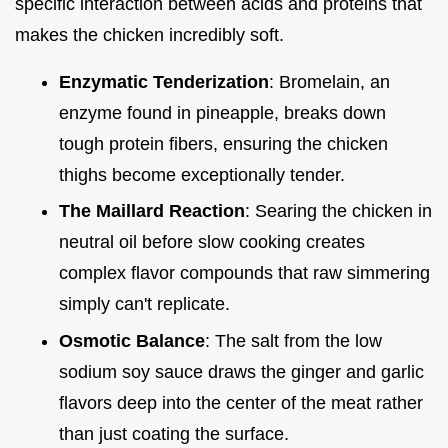
specific interaction between acids and proteins that
makes the chicken incredibly soft.
Enzymatic Tenderization
: Bromelain, an
enzyme found in pineapple, breaks down
tough protein fibers, ensuring the chicken
thighs become exceptionally tender.
The Maillard Reaction
: Searing the chicken in
neutral oil before slow cooking creates
complex flavor compounds that raw simmering
simply can't replicate.
Osmotic Balance
: The salt from the low
sodium soy sauce draws the ginger and garlic
flavors deep into the center of the meat rather
than just coating the surface.