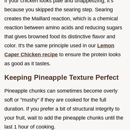
If your chicken looks pale and unappetizing, it’s
because you skipped the searing step. Searing
creates the Maillard reaction, which is a chemical
reaction between amino acids and reducing sugars
that gives browned food its distinctive flavor and
color. It's the same principle used in our
Lemon
Caper Chicken recipe
to ensure the protein looks
as good as it tastes.
Keeping Pineapple Texture Perfect
Pineapple chunks can sometimes become overly
soft or "mushy" if they are cooked for the full
duration. If you prefer a bit of structural integrity to
your fruit, wait to add the pineapple chunks until the
last 1 hour of cooking.