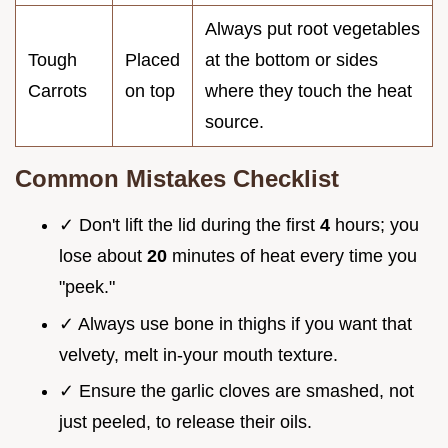
Always put root vegetables
Tough
Placed
at the bottom or sides
Carrots
on top
where they touch the heat
source.
Common Mistakes Checklist
✓ Don't lift the lid during the first
4
hours; you
lose about
20
minutes of heat every time you
"peek."
✓ Always use bone in thighs if you want that
velvety, melt in-your mouth texture.
✓ Ensure the garlic cloves are smashed, not
just peeled, to release their oils.