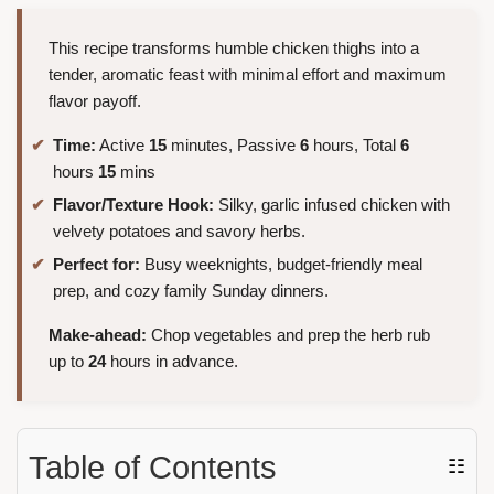
This recipe transforms humble chicken thighs into a
tender, aromatic feast with minimal effort and maximum
flavor payoff.
Time:
Active
15
minutes, Passive
6
hours, Total
6
hours
15
mins
Flavor/Texture Hook:
Silky, garlic infused chicken with
velvety potatoes and savory herbs.
Perfect for:
Busy weeknights, budget-friendly meal
prep, and cozy family Sunday dinners.
Make-ahead:
Chop vegetables and prep the herb rub
up to
24
hours in advance.
Table of Contents
☷