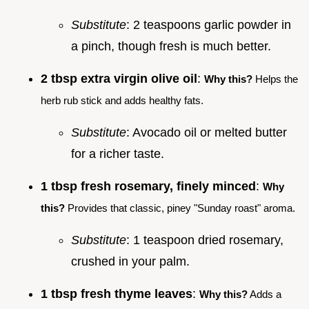
Substitute
: 2 teaspoons garlic powder in
a pinch, though fresh is much better.
2 tbsp extra virgin olive oil
:
Why this?
Helps the
herb rub stick and adds healthy fats.
Substitute
: Avocado oil or melted butter
for a richer taste.
1 tbsp fresh rosemary, finely minced
:
Why
this?
Provides that classic, piney "Sunday roast" aroma.
Substitute
: 1 teaspoon dried rosemary,
crushed in your palm.
1 tbsp fresh thyme leaves
:
Why this?
Adds a