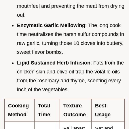
mouthfeel and preventing the meat from drying
out.
Enzymatic Garlic Mellowing
: The long cook
time neutralizes the harsh sulfur compounds in
raw garlic, turning those 10 cloves into buttery,
sweet flavor bombs.
Lipid Sustained Herb Infusion
: Fats from the
chicken skin and olive oil trap the volatile oils
from the rosemary and thyme, scenting every
inch of the vegetables.
Cooking
Total
Texture
Best
Method
Time
Outcome
Usage
Fall apart
Set and