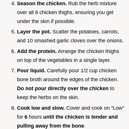
Season the chicken.
Rub the herb mixture
over all 8 chicken thighs, ensuring you get
under the skin if possible.
Layer the pot.
Scatter the potatoes, carrots,
and 10 smashed garlic cloves over the onions.
Add the protein.
Arrange the chicken thighs
on top of the vegetables in a single layer.
Pour liquid.
Carefully pour 1/2 cup chicken
bone broth around the edges of the chicken.
Do not pour directly over the chicken
to
keep the herbs on the skin.
Cook low and slow.
Cover and cook on "Low"
for
6
hours
until the chicken is tender and
pulling away from the bone
.