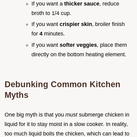
If you want a
thicker sauce
, reduce
broth to 1/4 cup.
If you want
crispier skin
, broiler finish
for
4
minutes.
If you want
softer veggies
, place them
directly on the bottom heating element.
Debunking Common Kitchen
Myths
One big myth is that you
must
submerge chicken in
liquid for it to stay moist in a slow cooker. In reality,
too much liquid boils the chicken, which can lead to