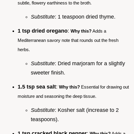
subtle, flowery earthiness to the broth.
Substitute
: 1 teaspoon dried thyme.
1 tsp dried oregano
:
Why this?
Adds a
Mediterranean savory note that rounds out the fresh
herbs.
Substitute
: Dried marjoram for a slightly
sweeter finish.
1.5 tsp sea salt
:
Why this?
Essential for drawing out
moisture and seasoning the deep tissue.
Substitute
: Kosher salt (increase to 2
teaspoons).
1 tsp cracked black pepper
:
Why this?
Adds a