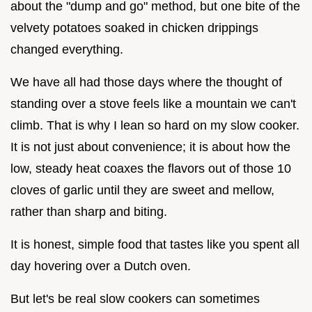
about the "dump and go" method, but one bite of the
velvety potatoes soaked in chicken drippings
changed everything.
We have all had those days where the thought of
standing over a stove feels like a mountain we can't
climb. That is why I lean so hard on my slow cooker.
It is not just about convenience; it is about how the
low, steady heat coaxes the flavors out of those 10
cloves of garlic until they are sweet and mellow,
rather than sharp and biting.
It is honest, simple food that tastes like you spent all
day hovering over a Dutch oven.
But let's be real slow cookers can sometimes