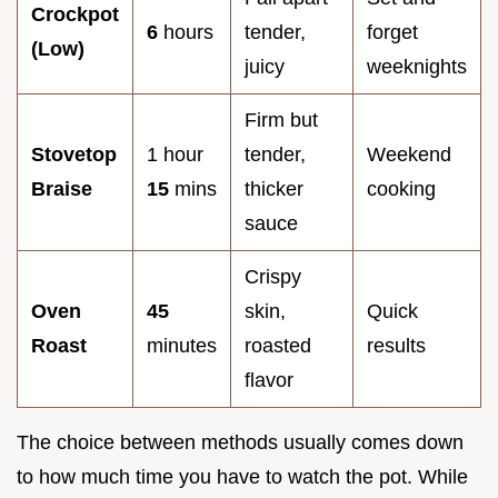
Crockpot
6
hours
tender,
forget
(Low)
juicy
weeknights
Firm but
Stovetop
1 hour
tender,
Weekend
Braise
15
mins
thicker
cooking
sauce
Crispy
Oven
45
skin,
Quick
Roast
minutes
roasted
results
flavor
The choice between methods usually comes down
to how much time you have to watch the pot. While