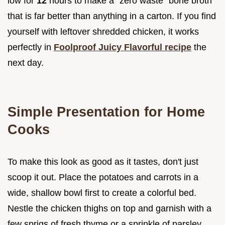
low for
12
hours to make a "zero waste" bone broth
that is far better than anything in a carton. If you find
yourself with leftover shredded chicken, it works
perfectly in
Foolproof Juicy Flavorful recipe
the
next day.
Simple Presentation for Home
Cooks
To make this look as good as it tastes, don't just
scoop it out. Place the potatoes and carrots in a
wide, shallow bowl first to create a colorful bed.
Nestle the chicken thighs on top and garnish with a
few sprigs of fresh thyme or a sprinkle of parsley.