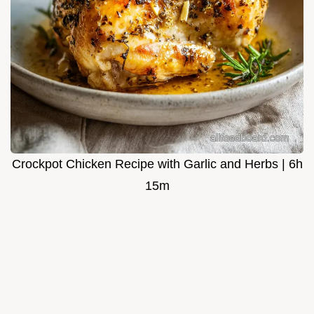
Crockpot Chicken Recipe with Garlic and Herbs | 6h
15m