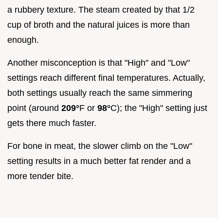
a rubbery texture. The steam created by that 1/2
cup of broth and the natural juices is more than
enough.
Another misconception is that "High" and "Low"
settings reach different final temperatures. Actually,
both settings usually reach the same simmering
point (around
209°
F or
98°
C); the "High" setting just
gets there much faster.
For bone in meat, the slower climb on the "Low"
setting results in a much better fat render and a
more tender bite.