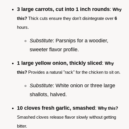
3 large carrots, cut into 1 inch rounds
:
Why
this?
Thick cuts ensure they don't disintegrate over
6
hours.
Substitute
: Parsnips for a woodier,
sweeter flavor profile.
1 large yellow onion, thickly sliced
:
Why
this?
Provides a natural "rack" for the chicken to sit on.
Substitute
: White onion or three large
shallots, halved.
10 cloves fresh garlic, smashed
:
Why this?
Smashed cloves release flavor slowly without getting
bitter.