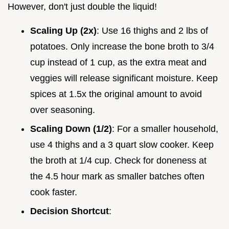
However, don't just double the liquid!
Scaling Up (2x)
: Use 16 thighs and 2 lbs of
potatoes. Only increase the bone broth to 3/4
cup instead of 1 cup, as the extra meat and
veggies will release significant moisture. Keep
spices at 1.5x the original amount to avoid
over seasoning.
Scaling Down (1/2)
: For a smaller household,
use 4 thighs and a 3 quart slow cooker. Keep
the broth at 1/4 cup. Check for doneness at
the 4.5 hour mark as smaller batches often
cook faster.
Decision Shortcut
: