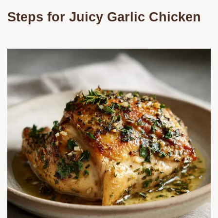
Steps for Juicy Garlic Chicken