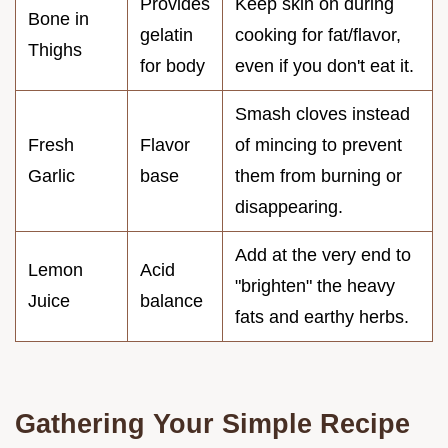
Provides
Keep skin on during
Bone in
gelatin
cooking for fat/flavor,
Thighs
for body
even if you don't eat it.
Smash cloves instead
Fresh
Flavor
of mincing to prevent
Garlic
base
them from burning or
disappearing.
Add at the very end to
Lemon
Acid
"brighten" the heavy
Juice
balance
fats and earthy herbs.
Gathering Your Simple Recipe