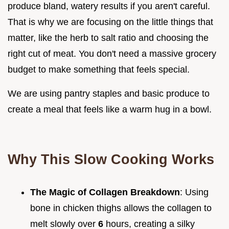
produce bland, watery results if you aren't careful.
That is why we are focusing on the little things that
matter, like the herb to salt ratio and choosing the
right cut of meat. You don't need a massive grocery
budget to make something that feels special.
We are using pantry staples and basic produce to
create a meal that feels like a warm hug in a bowl.
Why This Slow Cooking Works
The Magic of Collagen Breakdown
: Using
bone in chicken thighs allows the collagen to
melt slowly over
6
hours, creating a silky