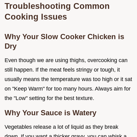
Troubleshooting Common
Cooking Issues
Why Your Slow Cooker Chicken is
Dry
Even though we are using thighs, overcooking can
still happen. If the meat feels stringy or tough, it
usually means the temperature was too high or it sat
on "Keep Warm" for too many hours. Always aim for
the "Low" setting for the best texture.
Why Your Sauce is Watery
Vegetables release a lot of liquid as they break
down. If you want a thicker gravy, you can whisk a