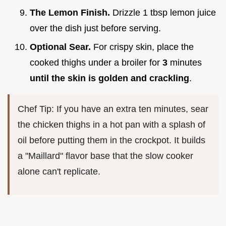
The Lemon Finish.
Drizzle 1 tbsp lemon juice
over the dish just before serving.
Optional Sear.
For crispy skin, place the
cooked thighs under a broiler for
3
minutes
until the skin is golden and crackling
.
Chef Tip: If you have an extra ten minutes, sear
the chicken thighs in a hot pan with a splash of
oil before putting them in the crockpot. It builds
a "Maillard" flavor base that the slow cooker
alone can't replicate.