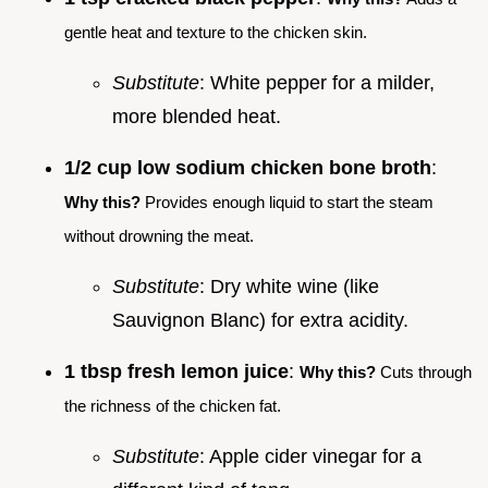
gentle heat and texture to the chicken skin.
Substitute
: White pepper for a milder,
more blended heat.
1/2 cup low sodium chicken bone broth
:
Why this?
Provides enough liquid to start the steam
without drowning the meat.
Substitute
: Dry white wine (like
Sauvignon Blanc) for extra acidity.
1 tbsp fresh lemon juice
:
Why this?
Cuts through
the richness of the chicken fat.
Substitute
: Apple cider vinegar for a