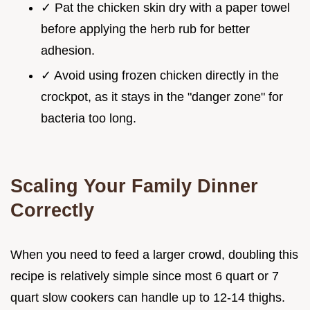
✓ Pat the chicken skin dry with a paper towel
before applying the herb rub for better
adhesion.
✓ Avoid using frozen chicken directly in the
crockpot, as it stays in the "danger zone" for
bacteria too long.
Scaling Your Family Dinner
Correctly
When you need to feed a larger crowd, doubling this
recipe is relatively simple since most 6 quart or 7
quart slow cookers can handle up to 12-14 thighs.