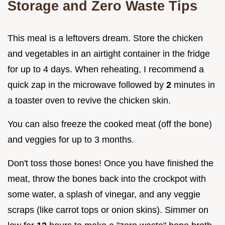
Storage and Zero Waste Tips
This meal is a leftovers dream. Store the chicken
and vegetables in an airtight container in the fridge
for up to 4 days. When reheating, I recommend a
quick zap in the microwave followed by
2
minutes in
a toaster oven to revive the chicken skin.
You can also freeze the cooked meat (off the bone)
and veggies for up to 3 months.
Don't toss those bones! Once you have finished the
meat, throw the bones back into the crockpot with
some water, a splash of vinegar, and any veggie
scraps (like carrot tops or onion skins). Simmer on