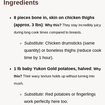
Ingredients
8 pieces bone in, skin on chicken thighs
(approx. 3 lbs)
:
Why this?
They stay incredibly juicy
during long cook times compared to breasts.
Substitute
: Chicken drumsticks (same
quantity) or boneless thighs (reduce cook
time by 1 hour).
1 lb baby Yukon Gold potatoes, halved
:
Why
this?
Their waxy texture holds up without turning into
mush.
Substitute
: Red potatoes or fingerlings
work perfectly here too.