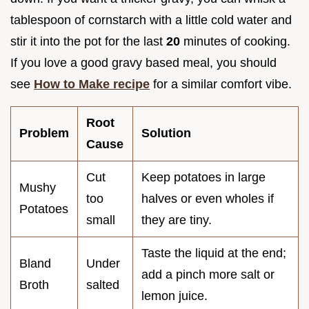
tablespoon of cornstarch with a little cold water and
stir it into the pot for the last
20
minutes of cooking.
If you love a good gravy based meal, you should
see
How to Make recipe
for a similar comfort vibe.
Root
Problem
Solution
Cause
Cut
Keep potatoes in large
Mushy
too
halves or even wholes if
Potatoes
small
they are tiny.
Taste the liquid at the end;
Bland
Under
add a pinch more salt or
Broth
salted
lemon juice.