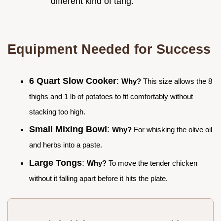
different kind of tang.
Equipment Needed for Success
6 Quart Slow Cooker
:
Why?
This size allows the 8
thighs and 1 lb of potatoes to fit comfortably without
stacking too high.
Small Mixing Bowl
:
Why?
For whisking the olive oil
and herbs into a paste.
Large Tongs
:
Why?
To move the tender chicken
without it falling apart before it hits the plate.