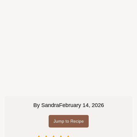
By
Sandra
February 14, 2026
Jump to Recipe