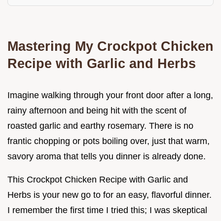
Mastering My Crockpot Chicken
Recipe with Garlic and Herbs
Imagine walking through your front door after a long,
rainy afternoon and being hit with the scent of
roasted garlic and earthy rosemary. There is no
frantic chopping or pots boiling over, just that warm,
savory aroma that tells you dinner is already done.
This Crockpot Chicken Recipe with Garlic and
Herbs is your new go to for an easy, flavorful dinner.
I remember the first time I tried this; I was skeptical