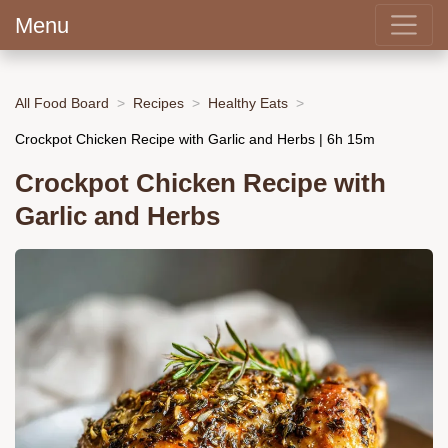
Menu
All Food Board
Recipes
Healthy Eats
Crockpot Chicken Recipe with Garlic and Herbs | 6h 15m
Crockpot Chicken Recipe with
Garlic and Herbs