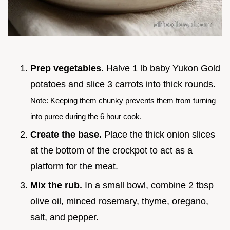
Prep vegetables.
Halve 1 lb baby Yukon Gold
potatoes and slice 3 carrots into thick rounds.
Note: Keeping them chunky prevents them from turning
into puree during the 6 hour cook.
Create the base.
Place the thick onion slices
at the bottom of the crockpot to act as a
platform for the meat.
Mix the rub.
In a small bowl, combine 2 tbsp
olive oil, minced rosemary, thyme, oregano,
salt, and pepper.