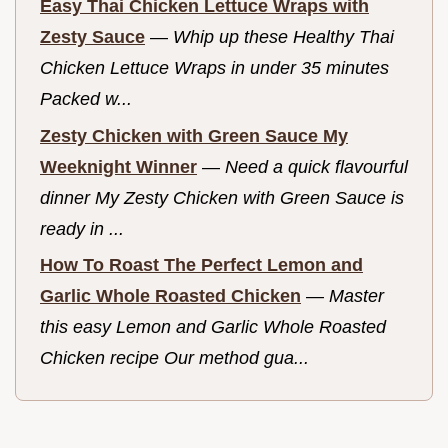
Easy Thai Chicken Lettuce Wraps with
Zesty Sauce
—
Whip up these Healthy Thai
Chicken Lettuce Wraps in under 35 minutes
Packed w...
Zesty Chicken with Green Sauce My
Weeknight Winner
—
Need a quick flavourful
dinner My Zesty Chicken with Green Sauce is
ready in ...
How To Roast The Perfect Lemon and
Garlic Whole Roasted Chicken
—
Master
this easy Lemon and Garlic Whole Roasted
Chicken recipe Our method gua...