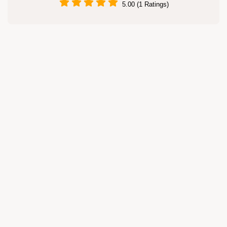
5.00 (1 Ratings)