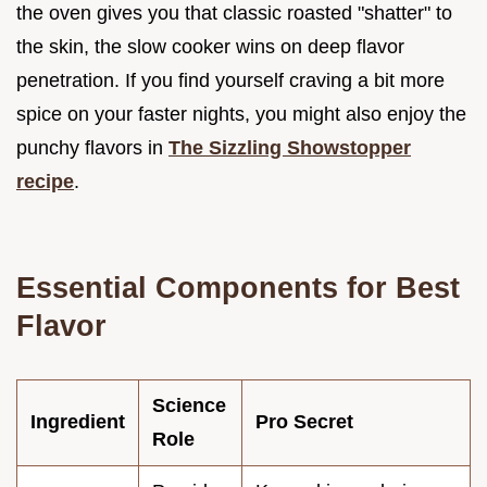
the oven gives you that classic roasted "shatter" to
the skin, the slow cooker wins on deep flavor
penetration. If you find yourself craving a bit more
spice on your faster nights, you might also enjoy the
punchy flavors in
The Sizzling Showstopper
recipe
.
Essential Components for Best
Flavor
Science
Ingredient
Pro Secret
Role