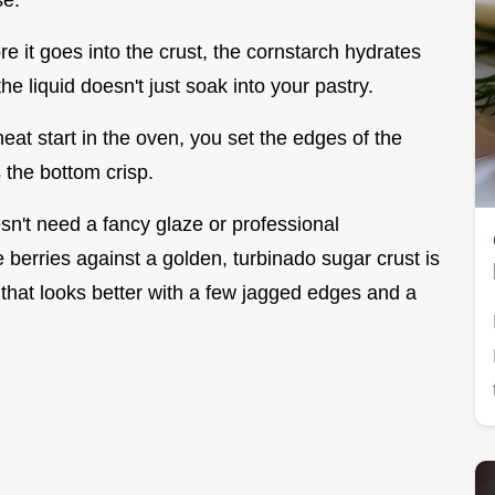
se.
e it goes into the crust, the cornstarch hydrates
he liquid doesn't just soak into your pastry.
at start in the oven, you set the edges of the
s the bottom crisp.
oesn't need a fancy glaze or professional
 berries against a golden, turbinado sugar crust is
ie that looks better with a few jagged edges and a