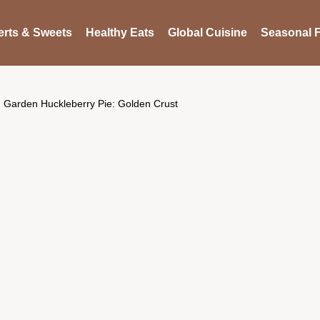
rts & Sweets
Healthy Eats
Global Cuisine
Seasonal F
Garden Huckleberry Pie: Golden Crust