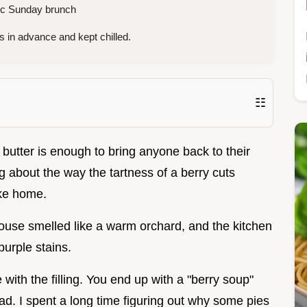
ic Sunday brunch
 in advance and kept chilled.
☷
 butter is enough to bring anyone back to their
 about the way the tartness of a berry cuts
like home.
e house smelled like a warm orchard, and the kitchen
urple stains.
 with the filling. You end up with a "berry soup"
d. I spent a long time figuring out why some pies