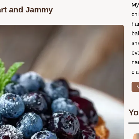
My
art and Jammy
chi
ha
bak
sha
ev
na
cla
M
Yo