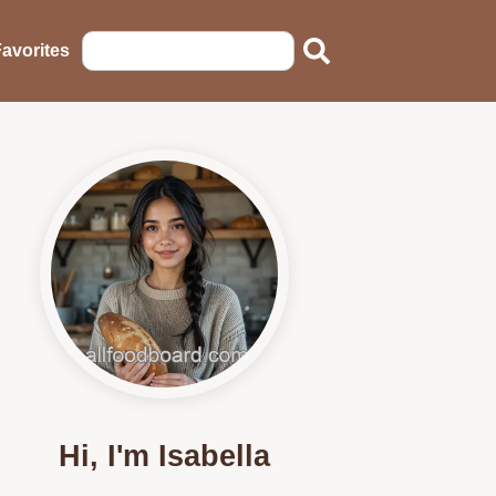
avorites
Hi, I'm Isabella