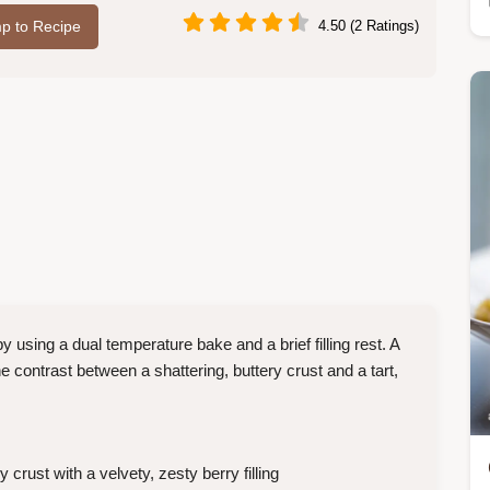
p to Recipe
4.50 (2 Ratings)
using a dual temperature bake and a brief filling rest. A
 contrast between a shattering, buttery crust and a tart,
crust with a velvety, zesty berry filling