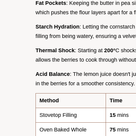
Fat Pockets
: Keeping the butter in pea 
which pushes the flour layers apart for a f
Starch Hydration
: Letting the cornstarch 
filling from being watery, ensuring a velve
Thermal Shock
: Starting at
200°
C shocks
allows the berries to cook through without
Acid Balance
: The lemon juice doesn't j
in the berries for a smoother consistency.
Method
Time
Stovetop Filling
15
mins
Oven Baked Whole
75
mins