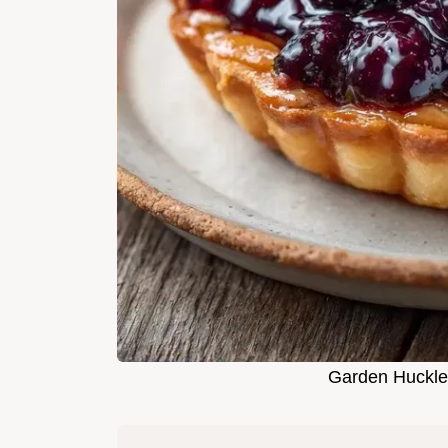
Garden Huckleb