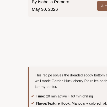
By
Isabella Romero
Jum
May 30, 2026
This recipe solves the dreaded soggy bottom by 
well made Garden Huckleberry Pie relies on the
jammy center.
Time:
20 min active + 60 min chilling
Flavor/Texture Hook:
Mahogany colored flaky 