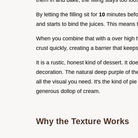
them in and bake, the filling stays too loo
By letting the filling sit for
10
minutes befor
and starts to bind the juices. This means t
When you combine that with a over high he
crust quickly, creating a barrier that keep
It is a rustic, honest kind of dessert. It d
decoration. The natural deep purple of the
all the visual you need. It's the kind of p
generous dollop of cream.
Why the Texture Works