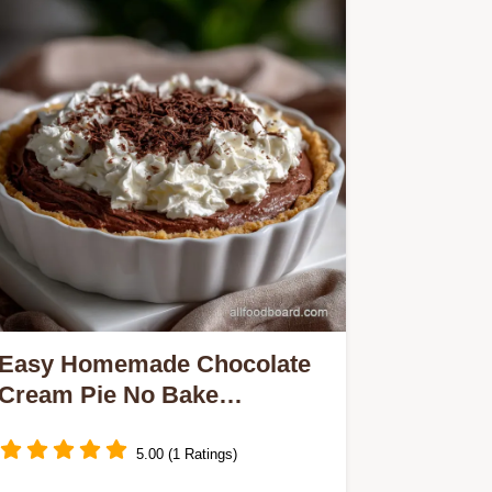
Easy Homemade Chocolate
Cream Pie No Bake
Chocolate: Best Ever!
5.00 (1 Ratings)