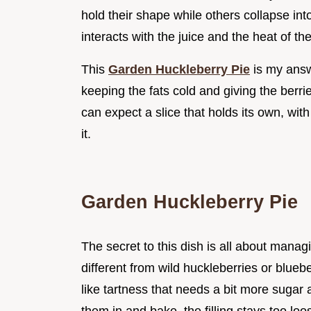
hold their shape while others collapse in
interacts with the juice and the heat of th
This
Garden Huckleberry Pie
is my answ
keeping the fats cold and giving the berri
can expect a slice that holds its own, with
it.
Garden Huckleberry Pie
The secret to this dish is all about manag
different from wild huckleberries or blue
like tartness that needs a bit more sugar 