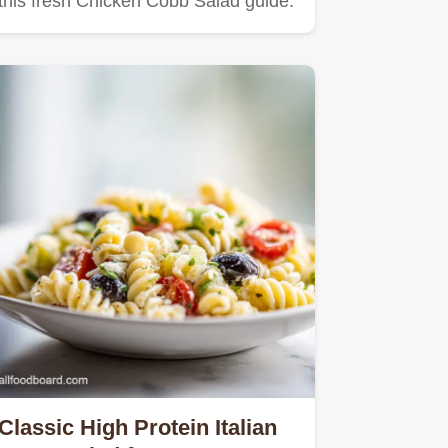
this fresh Chicken Cobb Salad guide.
Classic High Protein Italian