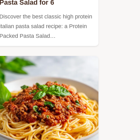
Pasta Salad for 6
Discover the best classic high protein
italian pasta salad recipe: a Protein
Packed Pasta Salad…