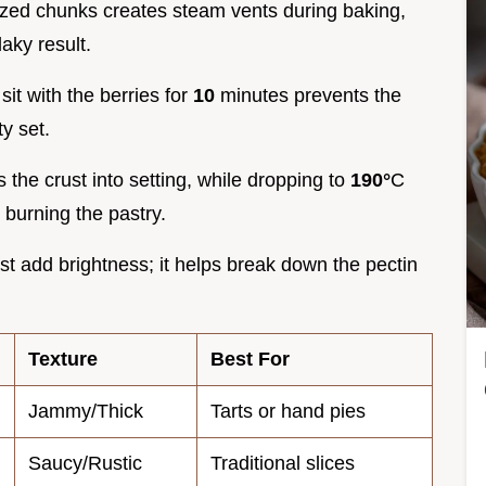
sized chunks creates steam vents during baking,
laky result.
sit with the berries for
10
minutes prevents the
ty set.
 the crust into setting, while dropping to
190°
C
 burning the pastry.
ust add brightness; it helps break down the pectin
Texture
Best For
Jammy/Thick
Tarts or hand pies
Saucy/Rustic
Traditional slices