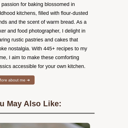
 passion for baking blossomed in
ldhood kitchens, filled with flour-dusted
nds and the scent of warm bread. As a
er and food photographer, I delight in
ring rustic pastries and cakes that
oke nostalgia. With 445+ recipes to my
me, I aim to make these comforting
ssics accessible for your own kitchen.
ore about me ➜
u May Also Like: