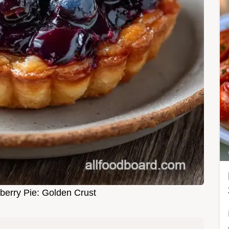
erry Pie: Golden Crust