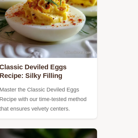
Classic Deviled Eggs
Recipe: Silky Filling
Master the Classic Deviled Eggs
Recipe with our time-tested method
that ensures velvety centers.