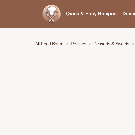
Quick & Easy Recipes
Desse
All Food Board
Recipes
Desserts & Sweets