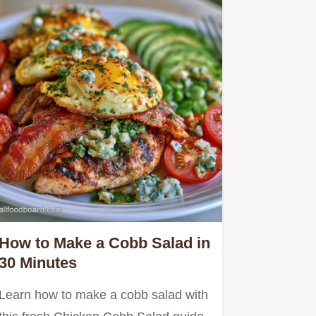
How to Make a Cobb Salad in
30 Minutes
Learn how to make a cobb salad with