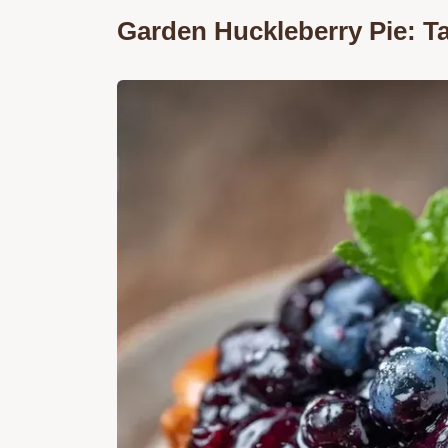
Garden Huckleberry Pie: T