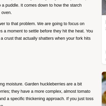
to a puddle. It comes down to how the starch
e oven.
er to that problem. We are going to focus on
es a moment to settle before they hit the heat. You
 a crust that actually shatters when your fork hits
ing moisture. Garden huckleberries are a bit
berries; they have a more complex, almost tomato
and a specific thickening approach. If you just toss