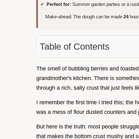
Perfect for:
Summer garden parties or a rust
Make-ahead: The dough can be made
24
hours
Table of Contents
The smell of bubbling berries and toasted
grandmother's kitchen. There is something
through a rich, salty crust that just feels 
I remember the first time I tried this; th
was a mess of flour dusted counters and p
But here is the truth: most people struggle
that makes the bottom crust mushy and sa