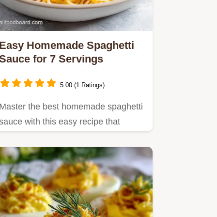
Easy Homemade Spaghetti
Sauce for 7 Servings
5.00 (1 Ratings)
Master the best homemade spaghetti
sauce with this easy recipe that
delivers rich, velvety flavor…