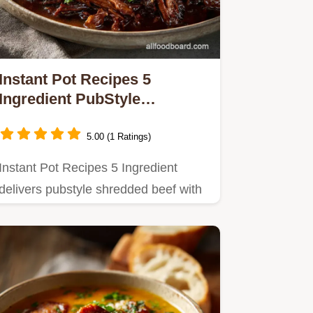
Instant Pot Recipes 5
Ingredient PubStyle
Shredded Beef Dinner
5.00 (1 Ratings)
Instant Pot Recipes 5 Ingredient
delivers pubstyle shredded beef with
maximum flavor and minimal…