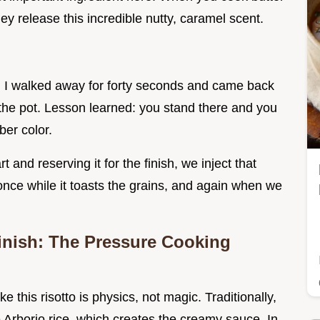
hey release this incredible nutty, caramel scent.
ly. I walked away for forty seconds and came back
f the pot. Lesson learned: you stand there and you
ber color.
t and reserving it for the finish, we inject that
 once while it toasts the grains, and again when we
inish: The Pressure Cooking
e this risotto is physics, not magic. Traditionally,
he Arborio rice, which creates the creamy sauce. In