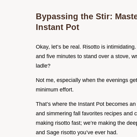
Bypassing the Stir: Mast
Instant Pot
Okay, let’s be real. Risotto is intimidating
and five minutes to stand over a stove, wri
ladle?
Not me, especially when the evenings get
minimum effort.
That’s where the Instant Pot becomes an 
and simmering fall favorites recipes and c
making risotto fast; we’re making the dee
and Sage risotto you’ve ever had.