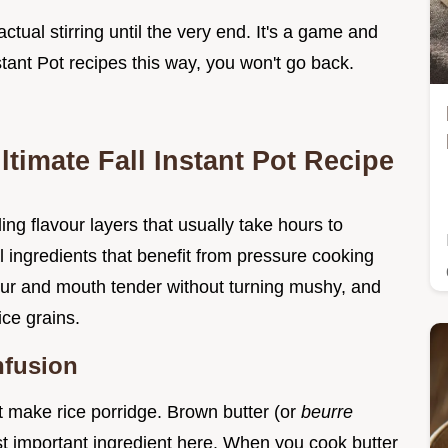
actual stirring until the very end. It's a game and
tant Pot recipes this way, you won't go back.
ltimate Fall Instant Pot Recipe
ding flavour layers that usually take hours to
 ingredients that benefit from pressure cooking
our and mouth tender without turning mushy, and
ice grains.
nfusion
ust make rice porridge. Brown butter (or
beurre
most important ingredient here. When you cook butter