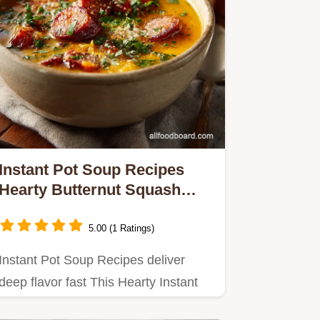
Instant Pot Soup Recipes
Hearty Butternut Squash
Chorizo in 40 Minutes
5.00 (1 Ratings)
Instant Pot Soup Recipes deliver
deep flavor fast This Hearty Instant
Pot Soup recipe pairs sweet…