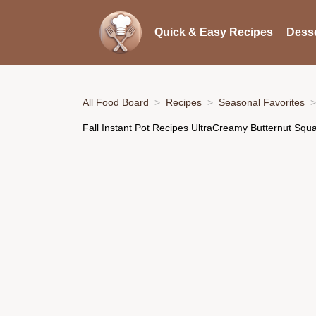
Quick & Easy Recipes
Desse
All Food Board
Recipes
Seasonal Favorites
Fall Instant Pot Recipes UltraCreamy Butternut Squ