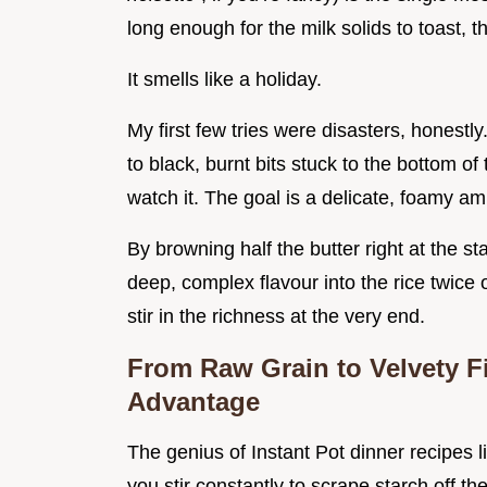
long enough for the milk solids to toast, t
It smells like a holiday.
My first few tries were disasters, honest
to black, burnt bits stuck to the bottom o
watch it. The goal is a delicate, foamy am
By browning half the butter right at the star
deep, complex flavour into the rice twice
stir in the richness at the very end.
From Raw Grain to Velvety F
Advantage
The genius of Instant Pot dinner recipes lik
you stir constantly to scrape starch off t