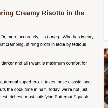
ering Creamy Risotto in the
. Or, more accurately, it’s
boring
. Who has twenty
st cramping, stirring broth in ladle by tedious
 darker and all I want is maximum comfort for
autumnal superhero. It takes those classic long
uts the cook time in half. Today, we’re not just
pest, richest, most satisfying Butternut Squash