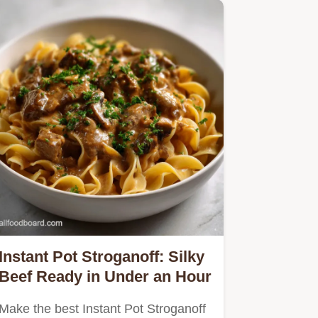
Instant Pot Stroganoff: Silky
Beef Ready in Under an Hour
Make the best Instant Pot Stroganoff