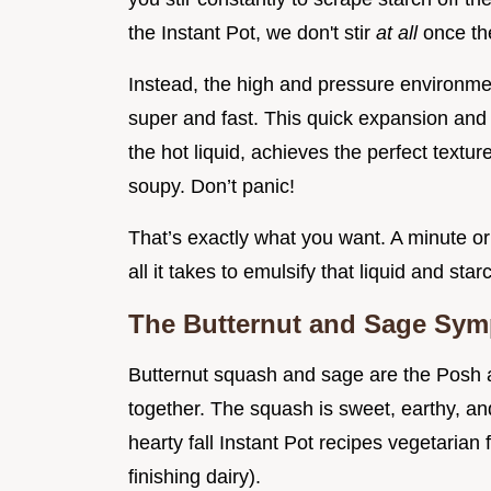
the Instant Pot, we don't stir
at all
once th
Instead, the high and pressure environment
super and fast. This quick expansion and
the hot liquid, achieves the perfect textu
soupy. Don’t panic!
That’s exactly what you want. A minute or 
all it takes to emulsify that liquid and star
The Butternut and Sage Symp
Butternut squash and sage are the Posh an
together. The squash is sweet, earthy, an
hearty fall Instant Pot recipes vegetarian
finishing dairy).