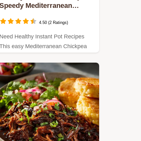
Speedy Mediterranean
Tagine Vegan 45 Min
4.50 (2 Ratings)
Need Healthy Instant Pot Recipes
This easy Mediterranean Chickpea
Tagine delivers highprotein…