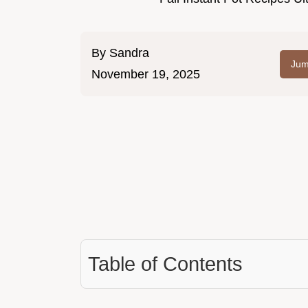
By
Sandra
Jum
November 19, 2025
Table of Contents