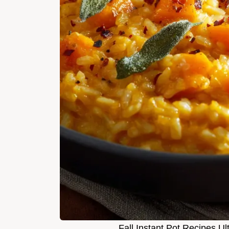
Fall Instant Pot Recipes U