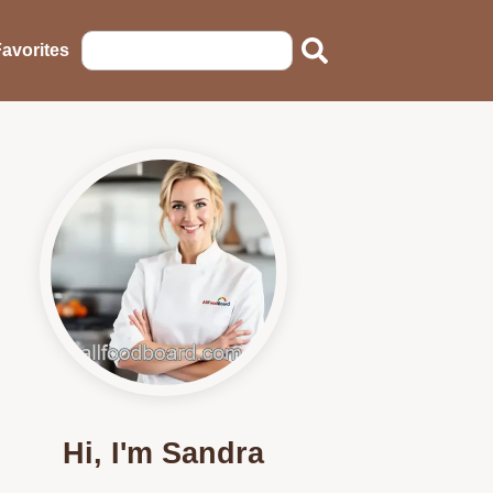
avorites
Hi, I'm Sandra