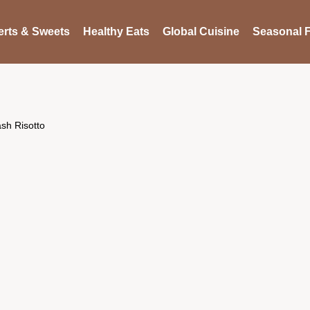
rts & Sweets
Healthy Eats
Global Cuisine
Seasonal F
ash Risotto