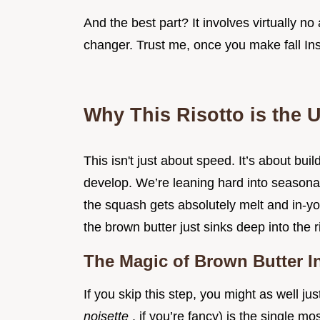
And the best part? It involves virtually no 
changer. Trust me, once you make fall Ins
Why This Risotto is the U
This isn't just about speed. It’s about buil
develop. We’re leaning hard into seasonal
the squash gets absolutely melt and in-y
the brown butter just sinks deep into the r
The Magic of Brown Butter I
If you skip this step, you might as well j
noisette
, if you’re fancy) is the single 