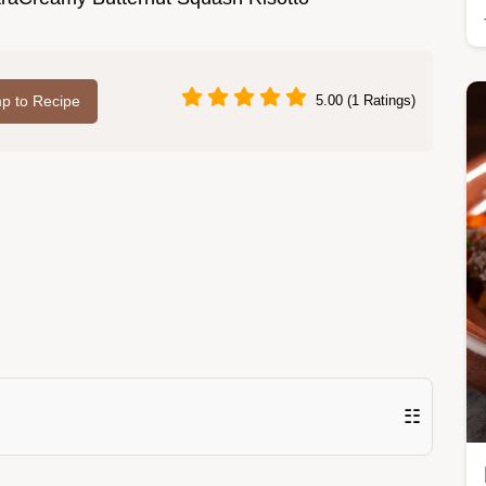
p to Recipe
5.00 (1 Ratings)
☷