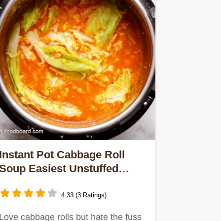
Instant Pot Cabbage Roll
Soup Easiest Unstuffed
Recipe
4.33 (3 Ratings)
Love cabbage rolls but hate the fuss