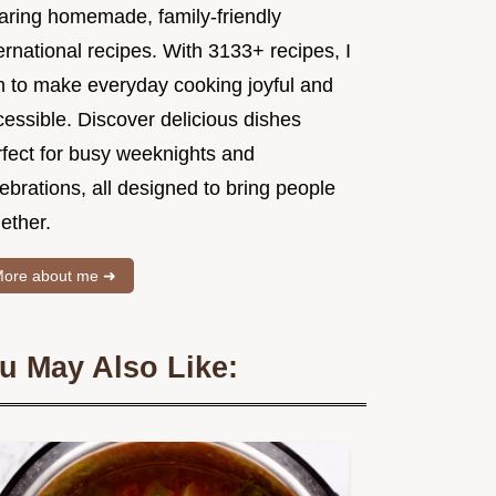
aring homemade, family-friendly
ernational recipes. With 3133+ recipes, I
m to make everyday cooking joyful and
essible. Discover delicious dishes
rfect for busy weeknights and
ebrations, all designed to bring people
ether.
ore about me ➜
u May Also Like: