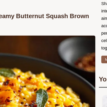
Sh
int
Creamy Butternut Squash Brown
ai
acc
pe
cel
tog
M
Yo