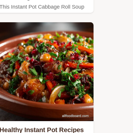
This Instant Pot Cabbage Roll Soup
is your answer Comforting…
Healthy Instant Pot Recipes