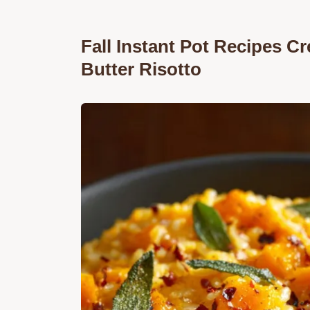
Fall Instant Pot Recipes 
Butter Risotto