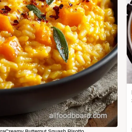
ltraCreamy Butternut Squash Risotto