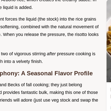
e liquid is added.
 forces the liquid (the stock) into the rice grains
 softening, combined with the natural movement of
re. When you release the pressure, the risotto looks
two of vigorous stirring
after
pressure cooking is
ch into a velvety finish.
hony: A Seasonal Flavor Profile
d Becks of fall cooking; they just belong
d provides fantastic bulk, making this one of those
 friends will adore (just use veg stock and swap the