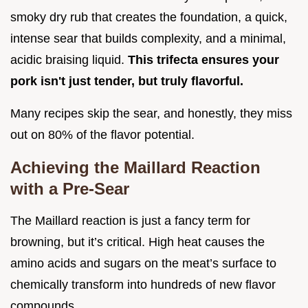
smoky dry rub that creates the foundation, a quick,
intense sear that builds complexity, and a minimal,
acidic braising liquid.
This trifecta ensures your
pork isn't just tender, but truly flavorful.
Many recipes skip the sear, and honestly, they miss
out on 80% of the flavor potential.
Achieving the Maillard Reaction
with a Pre-Sear
The Maillard reaction is just a fancy term for
browning, but it’s critical. High heat causes the
amino acids and sugars on the meat’s surface to
chemically transform into hundreds of new flavor
compounds.