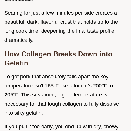
Searing for just a few minutes per side creates a
beautiful, dark, flavorful crust that holds up to the
long cook time, deepening the final taste profile
dramatically.
How Collagen Breaks Down into
Gelatin
To get pork that absolutely falls apart the key
temperature isn't 165°F like a loin, it’s 200°F to
205°F. This sustained, higher temperature is
necessary for that tough collagen to fully dissolve
into silky gelatin.
If you pull it too early, you end up with dry, chewy