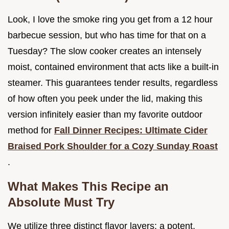
Look, I love the smoke ring you get from a 12 hour
barbecue session, but who has time for that on a
Tuesday? The slow cooker creates an intensely
moist, contained environment that acts like a built-in
steamer. This guarantees tender results, regardless
of how often you peek under the lid, making this
version infinitely easier than my favorite outdoor
method for
Fall Dinner Recipes: Ultimate Cider
Braised Pork Shoulder for a Cozy Sunday Roast
.
What Makes This Recipe an
Absolute Must Try
We utilize three distinct flavor layers: a potent,