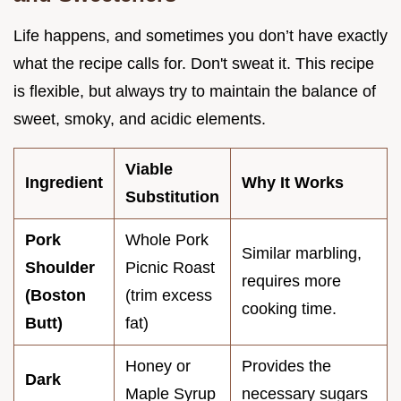
Life happens, and sometimes you don’t have exactly
what the recipe calls for. Don't sweat it. This recipe
is flexible, but always try to maintain the balance of
sweet, smoky, and acidic elements.
Viable
Ingredient
Why It Works
Substitution
Pork
Whole Pork
Similar marbling,
Shoulder
Picnic Roast
requires more
(Boston
(trim excess
cooking time.
Butt)
fat)
Honey or
Provides the
Dark
Maple Syrup
necessary sugars