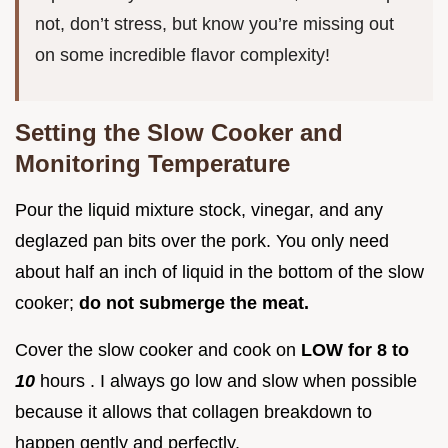
not, don’t stress, but know you’re missing out
on some incredible flavor complexity!
Setting the Slow Cooker and
Monitoring Temperature
Pour the liquid mixture stock, vinegar, and any
deglazed pan bits over the pork. You only need
about half an inch of liquid in the bottom of the slow
cooker;
do not submerge the meat.
Cover the slow cooker and cook on
LOW for 8 to
10
hours . I always go low and slow when possible
because it allows that collagen breakdown to
happen gently and perfectly.