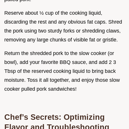
Reserve about ½ cup of the cooking liquid,
discarding the rest and any obvious fat caps. Shred
the pork using two sturdy forks or shredding claws,
removing any large chunks of visible fat or gristle.
Return the shredded pork to the slow cooker (or
bowl), add your favorite BBQ sauce, and add 2 3
Tbsp of the reserved cooking liquid to bring back
moisture. Toss it all together, and enjoy those slow
cooker pulled pork sandwiches!
Chef’s Secrets: Optimizing
Flavor and Troubleshooting