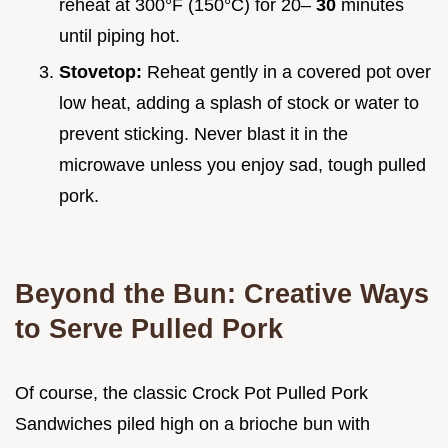
reheat at 300°F (150°C) for 20–
30
minutes
until piping hot.
Stovetop:
Reheat gently in a covered pot over
low heat, adding a splash of stock or water to
prevent sticking. Never blast it in the
microwave unless you enjoy sad, tough pulled
pork.
Beyond the Bun: Creative Ways
to Serve Pulled Pork
Of course, the classic Crock Pot Pulled Pork
Sandwiches piled high on a brioche bun with