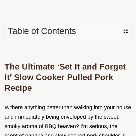
Table of Contents
☷
The Ultimate ‘Set It and Forget
It’ Slow Cooker Pulled Pork
Recipe
Is there anything better than walking into your house
and immediately being enveloped by the sweet,
smoky aroma of BBQ heaven? I’m serious, the
scent of paprika and slow cooked pork shoulder is