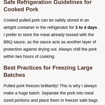
Safe Refrigeration Guidelines for
Cooked Pork
Cooked pulled pork can be safely stored in an
airtight container in the refrigerator for
3 to 4 days
.
I prefer to store the meat already tossed with the
BBQ sauce, as the sauce acts as another layer of
protection against drying out. Always chill the pork
within two hours of cooking.
Best Practices for Freezing Large
Batches
Pulled pork freezes brilliantly! This is why I always
make a huge batch. Separate the pork into meal
sized portions and place them in freezer safe bags