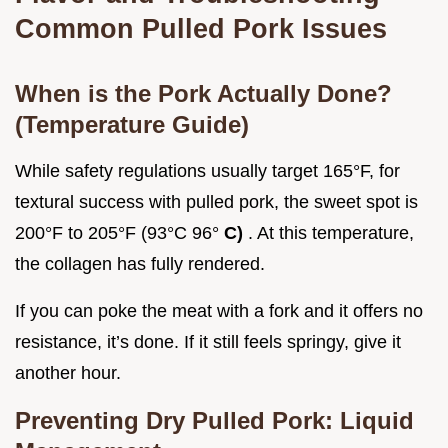
Common Pulled Pork Issues
When is the Pork Actually Done?
(Temperature Guide)
While safety regulations usually target 165°F, for
textural success with pulled pork, the sweet spot is
200°F to 205°F (93°C 96°
C)
. At this temperature,
the collagen has fully rendered.
If you can poke the meat with a fork and it offers no
resistance, it’s done. If it still feels springy, give it
another hour.
Preventing Dry Pulled Pork: Liquid