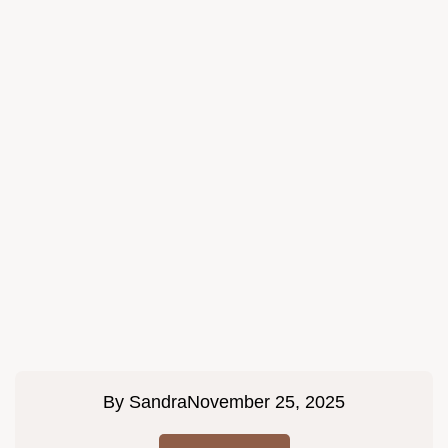
By
Sandra
November 25, 2025