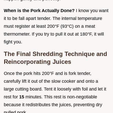
When is the Pork Actually Done?
I know you want
it to be fall apart tender. The internal temperature
must register at least 200°F (93°C) on a meat
thermometer. If you try to pull it out at 180°F, it will
fight you.
The Final Shredding Technique and
Reincorporating Juices
Once the pork hits 200°F and is fork tender,
carefully lift it out of the slow cooker and onto a
large cutting board. Tent it loosely with foil and let it
rest for
15
minutes. This rest is non-negotiable
because it redistributes the juices, preventing dry
pulled pork.