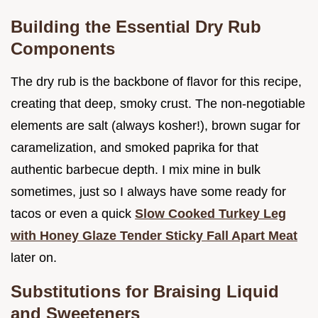
Building the Essential Dry Rub
Components
The dry rub is the backbone of flavor for this recipe,
creating that deep, smoky crust. The non-negotiable
elements are salt (always kosher!), brown sugar for
caramelization, and smoked paprika for that
authentic barbecue depth. I mix mine in bulk
sometimes, just so I always have some ready for
tacos or even a quick
Slow Cooked Turkey Leg
with Honey Glaze Tender Sticky Fall Apart Meat
later on.
Substitutions for Braising Liquid
and Sweeteners