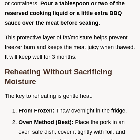
or containers.
Pour a tablespoon or two of the
reserved cooking liquid or a little extra BBQ
sauce over the meat before sealing.
This protective layer of fat/moisture helps prevent
freezer burn and keeps the meat juicy when thawed.
It will keep well for 3 months.
Reheating Without Sacrificing
Moisture
The key to reheating is gentle heat.
From Frozen:
Thaw overnight in the fridge.
Oven Method (Best):
Place the pork in an
oven safe dish, cover it tightly with foil, and