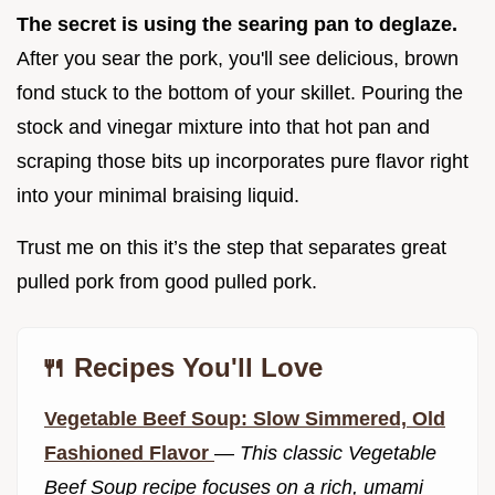
The secret is using the searing pan to deglaze.
After you sear the pork, you'll see delicious, brown
fond stuck to the bottom of your skillet. Pouring the
stock and vinegar mixture into that hot pan and
scraping those bits up incorporates pure flavor right
into your minimal braising liquid.
Trust me on this it’s the step that separates great
pulled pork from good pulled pork.
🍴 Recipes You'll Love
Vegetable Beef Soup: Slow Simmered, Old
Fashioned Flavor
—
This classic Vegetable
Beef Soup recipe focuses on a rich, umami