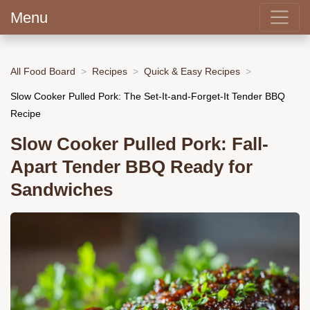
Menu
All Food Board
Recipes
Quick & Easy Recipes
Slow Cooker Pulled Pork: The Set-It-and-Forget-It Tender BBQ
Recipe
Slow Cooker Pulled Pork: Fall-
Apart Tender BBQ Ready for
Sandwiches