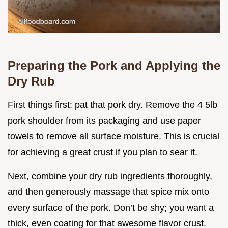
Preparing the Pork and Applying the
Dry Rub
First things first: pat that pork dry. Remove the 4 5lb
pork shoulder from its packaging and use paper
towels to remove all surface moisture. This is crucial
for achieving a great crust if you plan to sear it.
Next, combine your dry rub ingredients thoroughly,
and then generously massage that spice mix onto
every surface of the pork. Don’t be shy; you want a
thick, even coating for that awesome flavor crust.