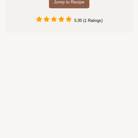
Jump to Recipe
5.00 (1 Ratings)