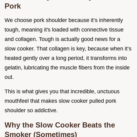
Pork
We choose pork shoulder because it’s inherently
tough, meaning it's loaded with connective tissue
and collagen. Tough is actually good news for a
slow cooker. That collagen is key, because when it’s
heated gently over a long period, it transforms into
gelatin, lubricating the muscle fibers from the inside
out.
This is what gives you that incredible, unctuous
mouthfeel that makes slow cooker pulled pork
shoulder so addictive.
Why the Slow Cooker Beats the
Smoker (Sometimes)