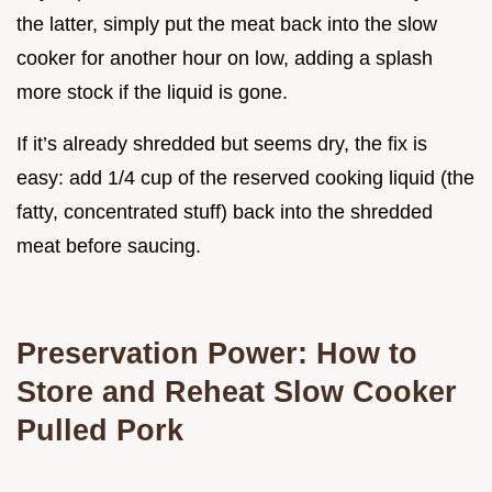
the latter, simply put the meat back into the slow
cooker for another hour on low, adding a splash
more stock if the liquid is gone.
If it’s already shredded but seems dry, the fix is
easy: add 1/4 cup of the reserved cooking liquid (the
fatty, concentrated stuff) back into the shredded
meat before saucing.
Preservation Power: How to
Store and Reheat Slow Cooker
Pulled Pork