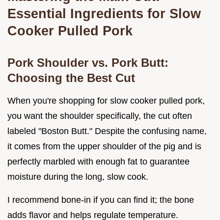
Essential Ingredients for Slow
Cooker Pulled Pork
Pork Shoulder vs. Pork Butt:
Choosing the Best Cut
When you're shopping for slow cooker pulled pork,
you want the shoulder specifically, the cut often
labeled "Boston Butt." Despite the confusing name,
it comes from the upper shoulder of the pig and is
perfectly marbled with enough fat to guarantee
moisture during the long, slow cook.
I recommend bone-in if you can find it; the bone
adds flavor and helps regulate temperature.