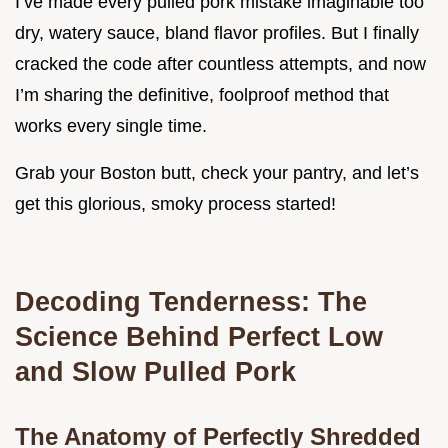
I’ve made every pulled pork mistake imaginable too
dry, watery sauce, bland flavor profiles. But I finally
cracked the code after countless attempts, and now
I’m sharing the definitive, foolproof method that
works every single time.
Grab your Boston butt, check your pantry, and let’s
get this glorious, smoky process started!
Decoding Tenderness: The
Science Behind Perfect Low
and Slow Pulled Pork
The Anatomy of Perfectly Shredded