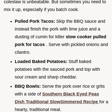
coleslaw is unbeatable. But sometimes you need to
mix it up, especially if you batch cook.
Pulled Pork Tacos:
Skip the BBQ sauce and
instead finish the pork with lime juice and a
dusting of cumin for killer
slow cooker pulled
pork for tacos
. Serve with pickled onions and
cilantro.
Loaded Baked Potatoes:
Stuff baked
potatoes with the sauced pork and top with
sour cream and sharp cheddar.
BBQ Bowls:
Serve the pork over rice or grits
with a side of
Southern Black Eyed Peas
Dish Traditional SlowSimmered Recipe
for a
hearty, traditional meal.