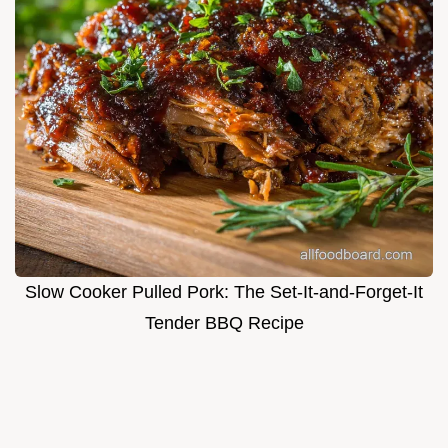
Slow Cooker Pulled Pork: The Set-It-and-Forget-It
Tender BBQ Recipe