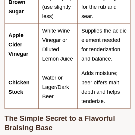
Brown
(use slightly
for the rub and
Sugar
less)
sear.
White Wine
Supplies the acidic
Apple
Vinegar or
element needed
Cider
Diluted
for tenderization
Vinegar
Lemon Juice
and balance.
Adds moisture;
Water or
Chicken
beer offers malt
Lager/Dark
Stock
depth and helps
Beer
tenderize.
The Simple Secret to a Flavorful
Braising Base