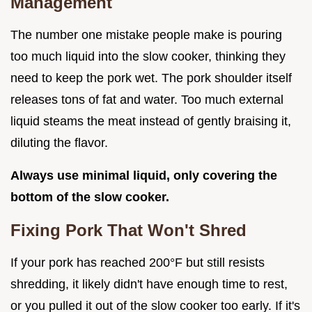
Management
The number one mistake people make is pouring
too much liquid into the slow cooker, thinking they
need to keep the pork wet. The pork shoulder itself
releases tons of fat and water. Too much external
liquid steams the meat instead of gently braising it,
diluting the flavor.
Always use minimal liquid, only covering the
bottom of the slow cooker.
Fixing Pork That Won't Shred
If your pork has reached 200°F but still resists
shredding, it likely didn't have enough time to rest,
or you pulled it out of the slow cooker too early. If it's