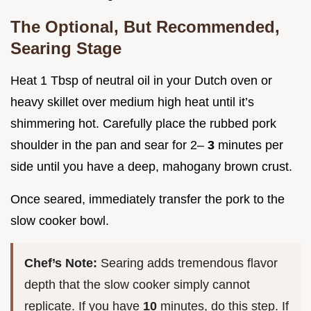
The Optional, But Recommended,
Searing Stage
Heat 1 Tbsp of neutral oil in your Dutch oven or
heavy skillet over medium high heat until it’s
shimmering hot. Carefully place the rubbed pork
shoulder in the pan and sear for 2–
3
minutes per
side until you have a deep, mahogany brown crust.
Once seared, immediately transfer the pork to the
slow cooker bowl.
Chef’s Note:
Searing adds tremendous flavor
depth that the slow cooker simply cannot
replicate. If you have
10
minutes, do this step. If