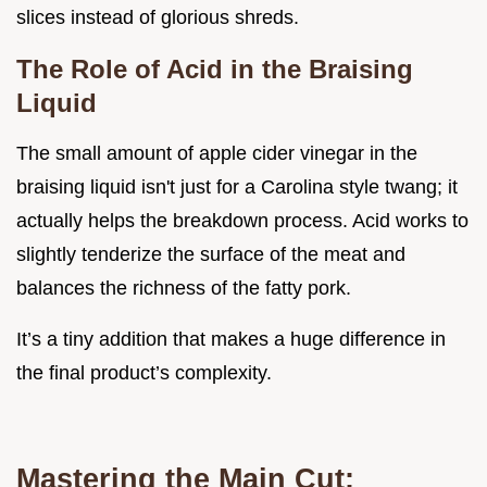
slices instead of glorious shreds.
The Role of Acid in the Braising
Liquid
The small amount of apple cider vinegar in the
braising liquid isn't just for a Carolina style twang; it
actually helps the breakdown process. Acid works to
slightly tenderize the surface of the meat and
balances the richness of the fatty pork.
It’s a tiny addition that makes a huge difference in
the final product’s complexity.
Mastering the Main Cut: