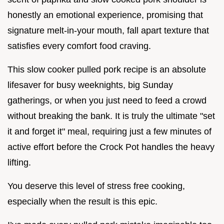
honestly an emotional experience, promising that
signature melt-in-your mouth, fall apart texture that
satisfies every comfort food craving.
This slow cooker pulled pork recipe is an absolute
lifesaver for busy weeknights, big Sunday
gatherings, or when you just need to feed a crowd
without breaking the bank. It is truly the ultimate "set
it and forget it" meal, requiring just a few minutes of
active effort before the Crock Pot handles the heavy
lifting.
You deserve this level of stress free cooking,
especially when the result is this epic.