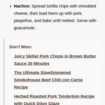
Nachos:
Spread tortilla chips with shredded
cheese, then load them up with pork,
jalapeños, and bake until melted. Serve with
guacamole.
Don't Miss:
Juicy Skillet Pork Chops in Brown Butter
Sauce 30 Minutes
The Ultimate SlowSimmered
Smokehouse Beef Chili con Carne
Recipe
Herbed Roasted Pork Tenderloin Recipe
with Quick Dijon Glaze