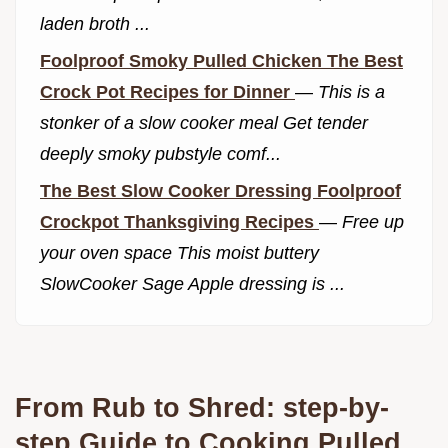
laden broth ...
Foolproof Smoky Pulled Chicken The Best
Crock Pot Recipes for Dinner
—
This is a
stonker of a slow cooker meal Get tender
deeply smoky pubstyle comf...
The Best Slow Cooker Dressing Foolproof
Crockpot Thanksgiving Recipes
—
Free up
your oven space This moist buttery
SlowCooker Sage Apple dressing is ...
From Rub to Shred: step-by-
step Guide to Cooking Pulled