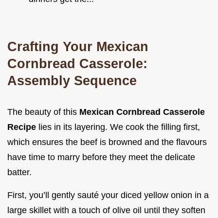
Crafting Your Mexican
Cornbread Casserole:
Assembly Sequence
The beauty of this
Mexican Cornbread Casserole
Recipe
lies in its layering. We cook the filling first,
which ensures the beef is browned and the flavours
have time to marry before they meet the delicate
batter.
First, you’ll gently sauté your diced yellow onion in a
large skillet with a touch of olive oil until they soften