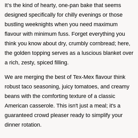
It’s the kind of hearty, one-pan bake that seems
designed specifically for chilly evenings or those
bustling weeknights when you need maximum
flavour with minimum fuss. Forget everything you
think you know about dry, crumbly cornbread; here,
the golden topping serves as a luscious blanket over
a rich, zesty, spiced filling.
We are merging the best of Tex-Mex flavour think
robust taco seasoning, juicy tomatoes, and creamy
beans with the comforting texture of a classic
American casserole. This isn't just a meal; it's a
guaranteed crowd pleaser ready to simplify your
dinner rotation.