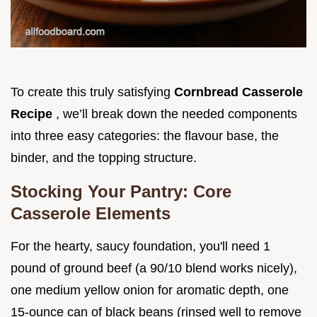
To create this truly satisfying
Cornbread Casserole
Recipe
, we’ll break down the needed components
into three easy categories: the flavour base, the
binder, and the topping structure.
Stocking Your Pantry: Core
Casserole Elements
For the hearty, saucy foundation, you'll need 1
pound of ground beef (a 90/10 blend works nicely),
one medium yellow onion for aromatic depth, one
15-ounce can of black beans (rinsed well to remove