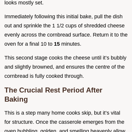
looks mostly set.
Immediately following this initial bake, pull the dish
out and sprinkle the 1 1/2 cups of shredded cheese
evenly across the cornbread surface. Return it to the
oven for a final 10 to
15
minutes.
This second stage cooks the cheese until it’s bubbly
and slightly browned, and ensures the centre of the
cornbread is fully cooked through.
The Crucial Rest Period After
Baking
This is a step many home cooks skip, but it’s vital
for structure. Once the casserole emerges from the
oven bubbling, golden, and smelling heavenly allow