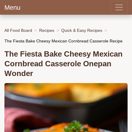
Menu
All Food Board
Recipes
Quick & Easy Recipes
The Fiesta Bake Cheesy Mexican Cornbread Casserole Recipe
The Fiesta Bake Cheesy Mexican
Cornbread Casserole Onepan
Wonder