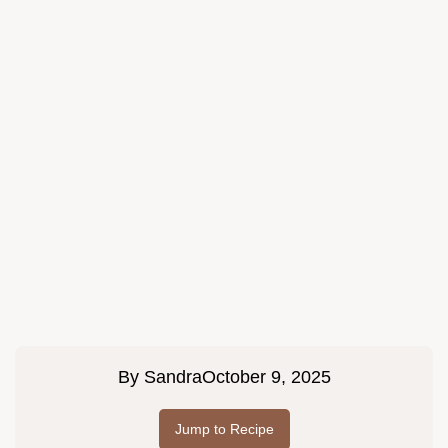
By
Sandra
October 9, 2025
Jump to Recipe