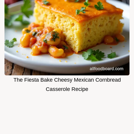
The Fiesta Bake Cheesy Mexican Cornbread
Casserole Recipe