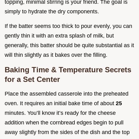
topping, minimal stirring is your friend. The goal is
simply to hydrate the dry components.
If the batter seems too thick to pour evenly, you can
gently thin it with an extra splash of milk, but
generally, this batter should be quite substantial as it
will thin slightly as it bakes over the filling.
Baking Time & Temperature Secrets
for a Set Center
Place the assembled casserole into the preheated
oven. It requires an initial bake time of about
25
minutes. You’ll know it’s ready for the cheese
addition when the cornbread edges begin to pull
away slightly from the sides of the dish and the top