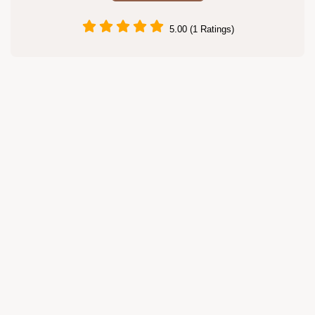
5.00 (1 Ratings)