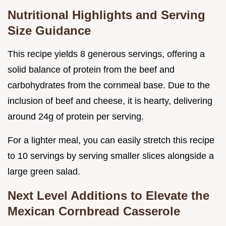
Nutritional Highlights and Serving
Size Guidance
This recipe yields 8 generous servings, offering a
solid balance of protein from the beef and
carbohydrates from the cornmeal base. Due to the
inclusion of beef and cheese, it is hearty, delivering
around 24g of protein per serving.
For a lighter meal, you can easily stretch this recipe
to 10 servings by serving smaller slices alongside a
large green salad.
Next Level Additions to Elevate the
Mexican Cornbread Casserole