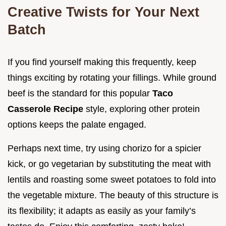
Creative Twists for Your Next
Batch
If you find yourself making this frequently, keep
things exciting by rotating your fillings. While ground
beef is the standard for this popular
Taco
Casserole Recipe
style, exploring other protein
options keeps the palate engaged.
Perhaps next time, try using chorizo for a spicier
kick, or go vegetarian by substituting the meat with
lentils and roasting some sweet potatoes to fold into
the vegetable mixture. The beauty of this structure is
its flexibility; it adapts as easily as your family’s