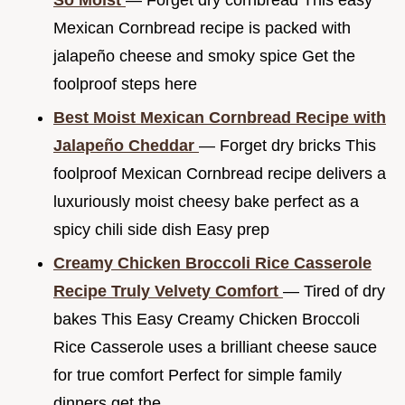
So Moist
— Forget dry cornbread This easy
Mexican Cornbread recipe is packed with
jalapeño cheese and smoky spice Get the
foolproof steps here
Best Moist Mexican Cornbread Recipe with
Jalapeño Cheddar
— Forget dry bricks This
foolproof Mexican Cornbread recipe delivers a
luxuriously moist cheesy bake perfect as a
spicy chili side dish Easy prep
Creamy Chicken Broccoli Rice Casserole
Recipe Truly Velvety Comfort
— Tired of dry
bakes This Easy Creamy Chicken Broccoli
Rice Casserole uses a brilliant cheese sauce
for true comfort Perfect for simple family
dinners get the...