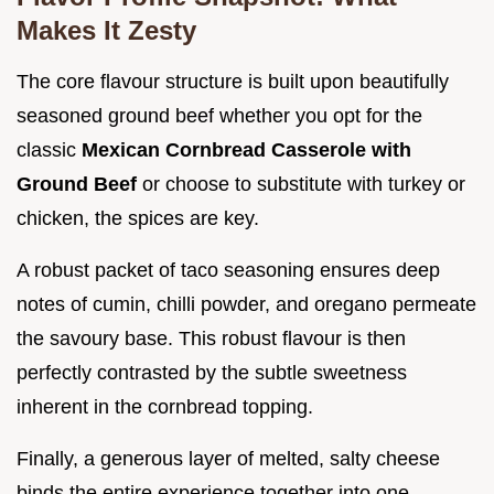
Makes It Zesty
The core flavour structure is built upon beautifully
seasoned ground beef whether you opt for the
classic
Mexican Cornbread Casserole with
Ground Beef
or choose to substitute with turkey or
chicken, the spices are key.
A robust packet of taco seasoning ensures deep
notes of cumin, chilli powder, and oregano permeate
the savoury base. This robust flavour is then
perfectly contrasted by the subtle sweetness
inherent in the cornbread topping.
Finally, a generous layer of melted, salty cheese
binds the entire experience together into one