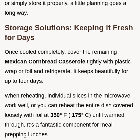
or simply store it properly, a little planning goes a
long way.
Storage Solutions: Keeping it Fresh
for Days
Once cooled completely, cover the remaining
Mexican Cornbread Casserole
tightly with plastic
wrap or foil and refrigerate. It keeps beautifully for
up to four days.
When reheating, individual slices in the microwave
work well, or you can reheat the entire dish covered
loosely with foil at
350°
F (
175°
C) until warmed
through. It’s a fantastic component for meal
prepping lunches.