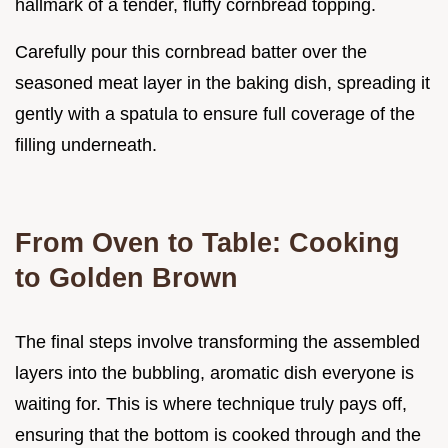
hallmark of a tender, fluffy cornbread topping.
Carefully pour this cornbread batter over the
seasoned meat layer in the baking dish, spreading it
gently with a spatula to ensure full coverage of the
filling underneath.
From Oven to Table: Cooking
to Golden Brown
The final steps involve transforming the assembled
layers into the bubbling, aromatic dish everyone is
waiting for. This is where technique truly pays off,
ensuring that the bottom is cooked through and the