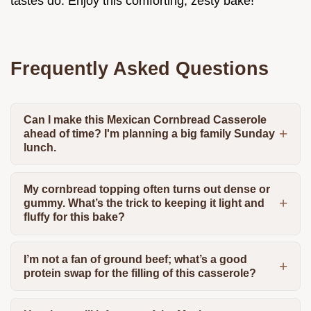
tastes do. Enjoy this comforting, zesty bake!
Frequently Asked Questions
Can I make this Mexican Cornbread Casserole
ahead of time? I'm planning a big family Sunday
lunch.
My cornbread topping often turns out dense or
gummy. What’s the trick to keeping it light and
fluffy for this bake?
I’m not a fan of ground beef; what’s a good
protein swap for the filling of this casserole?