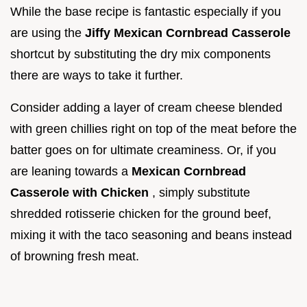
While the base recipe is fantastic especially if you
are using the
Jiffy Mexican Cornbread Casserole
shortcut by substituting the dry mix components
there are ways to take it further.
Consider adding a layer of cream cheese blended
with green chillies right on top of the meat before the
batter goes on for ultimate creaminess. Or, if you
are leaning towards a
Mexican Cornbread
Casserole with Chicken
, simply substitute
shredded rotisserie chicken for the ground beef,
mixing it with the taco seasoning and beans instead
of browning fresh meat.