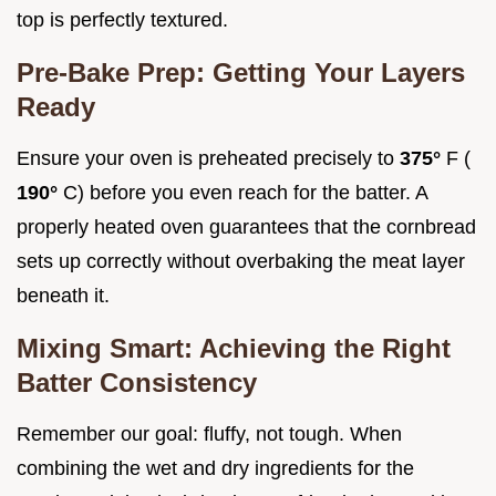
top is perfectly textured.
Pre-Bake Prep: Getting Your Layers
Ready
Ensure your oven is preheated precisely to
375°
F (
190°
C) before you even reach for the batter. A
properly heated oven guarantees that the cornbread
sets up correctly without overbaking the meat layer
beneath it.
Mixing Smart: Achieving the Right
Batter Consistency
Remember our goal: fluffy, not tough. When
combining the wet and dry ingredients for the