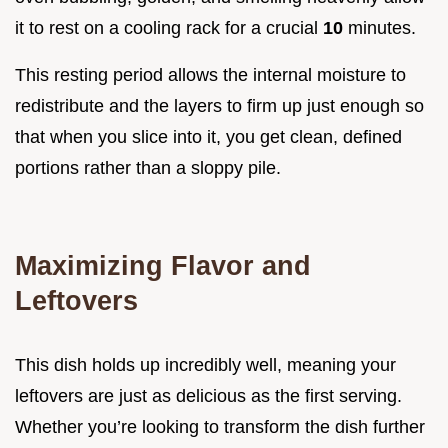
it to rest on a cooling rack for a crucial
10
minutes.
This resting period allows the internal moisture to
redistribute and the layers to firm up just enough so
that when you slice into it, you get clean, defined
portions rather than a sloppy pile.
Maximizing Flavor and
Leftovers
This dish holds up incredibly well, meaning your
leftovers are just as delicious as the first serving.
Whether you’re looking to transform the dish further