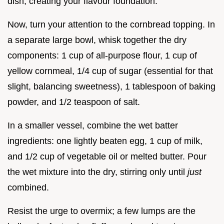
dish, creating your flavour foundation.
Now, turn your attention to the cornbread topping. In
a separate large bowl, whisk together the dry
components: 1 cup of all-purpose flour, 1 cup of
yellow cornmeal, 1/4 cup of sugar (essential for that
slight, balancing sweetness), 1 tablespoon of baking
powder, and 1/2 teaspoon of salt.
In a smaller vessel, combine the wet batter
ingredients: one lightly beaten egg, 1 cup of milk,
and 1/2 cup of vegetable oil or melted butter. Pour
the wet mixture into the dry, stirring only until
just
combined.
Resist the urge to overmix; a few lumps are the