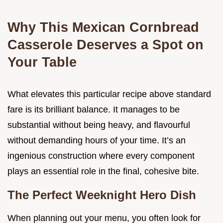
Why This Mexican Cornbread
Casserole Deserves a Spot on
Your Table
What elevates this particular recipe above standard
fare is its brilliant balance. It manages to be
substantial without being heavy, and flavourful
without demanding hours of your time. It’s an
ingenious construction where every component
plays an essential role in the final, cohesive bite.
The Perfect Weeknight Hero Dish
When planning out your menu, you often look for