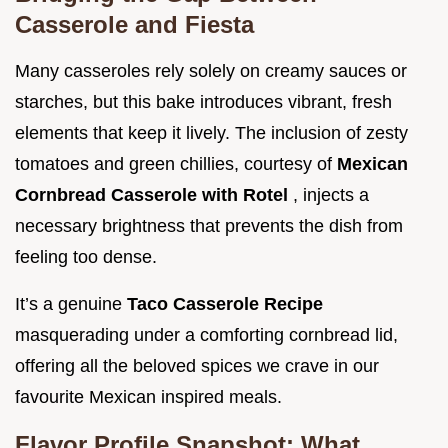
Casserole and Fiesta
Many casseroles rely solely on creamy sauces or
starches, but this bake introduces vibrant, fresh
elements that keep it lively. The inclusion of zesty
tomatoes and green chillies, courtesy of
Mexican
Cornbread Casserole with Rotel
, injects a
necessary brightness that prevents the dish from
feeling too dense.
It’s a genuine
Taco Casserole Recipe
masquerading under a comforting cornbread lid,
offering all the beloved spices we crave in our
favourite Mexican inspired meals.
Flavor Profile Snapshot: What