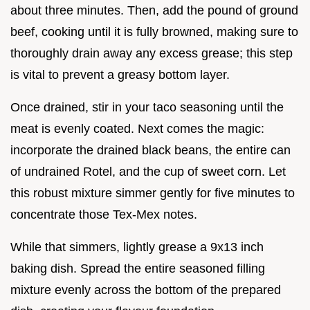
about three minutes. Then, add the pound of ground
beef, cooking until it is fully browned, making sure to
thoroughly drain away any excess grease; this step
is vital to prevent a greasy bottom layer.
Once drained, stir in your taco seasoning until the
meat is evenly coated. Next comes the magic:
incorporate the drained black beans, the entire can
of undrained Rotel, and the cup of sweet corn. Let
this robust mixture simmer gently for five minutes to
concentrate those Tex-Mex notes.
While that simmers, lightly grease a 9x13 inch
baking dish. Spread the entire seasoned filling
mixture evenly across the bottom of the prepared