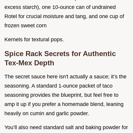
excess starch), one 10-ounce can of undrained
Rotel for crucial moisture and tang, and one cup of
frozen sweet corn
Kernels for textural pops.
Spice Rack Secrets for Authentic
Tex-Mex Depth
The secret sauce here isn't actually a sauce; it’s the
seasoning. A standard 1-ounce packet of taco
seasoning provides the blueprint, but feel free to
amp it up if you prefer a homemade blend, leaning
heavily on cumin and garlic powder.
You’ll also need standard salt and baking powder for