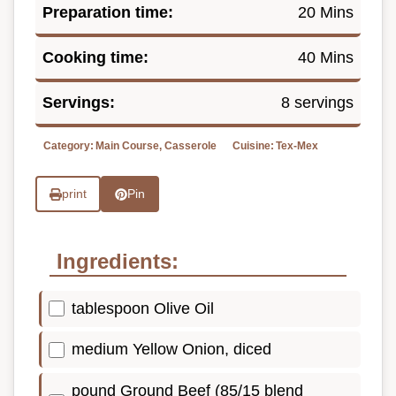
Preparation time:
20 Mins
Cooking time:
40 Mins
Servings:
8 servings
Category:
Main Course, Casserole
Cuisine:
Tex-Mex
print
Pin
Ingredients:
tablespoon Olive Oil
medium Yellow Onion, diced
pound Ground Beef (85/15 blend