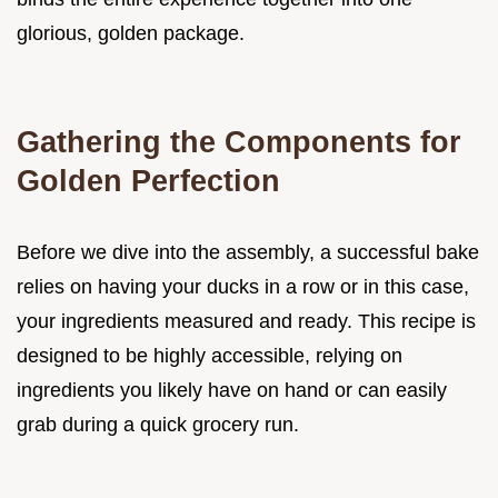
glorious, golden package.
Gathering the Components for
Golden Perfection
Before we dive into the assembly, a successful bake
relies on having your ducks in a row or in this case,
your ingredients measured and ready. This recipe is
designed to be highly accessible, relying on
ingredients you likely have on hand or can easily
grab during a quick grocery run.