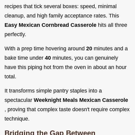
recipes that tick several boxes: speed, minimal
cleanup, and high family acceptance rates. This
Easy Mexican Cornbread Casserole
hits all three
perfectly.
With a prep time hovering around
20
minutes and a
bake time under
40
minutes, you can genuinely
have this piping hot from the oven in about an hour
total.
It transforms simple pantry staples into a
spectacular
Weeknight Meals Mexican Casserole
, proving that complex taste doesn't require complex
technique.
Bridging the Gap Between