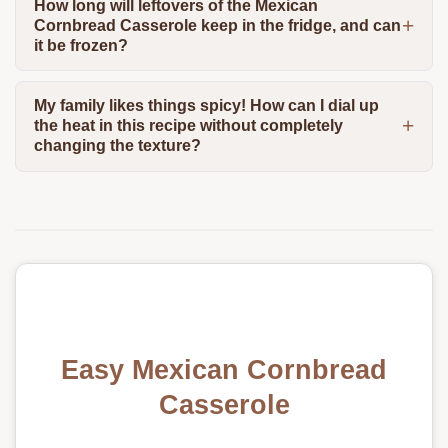
How long will leftovers of the Mexican
Cornbread Casserole keep in the fridge, and can
it be frozen?
My family likes things spicy! How can I dial up
the heat in this recipe without completely
changing the texture?
Easy Mexican Cornbread
Casserole