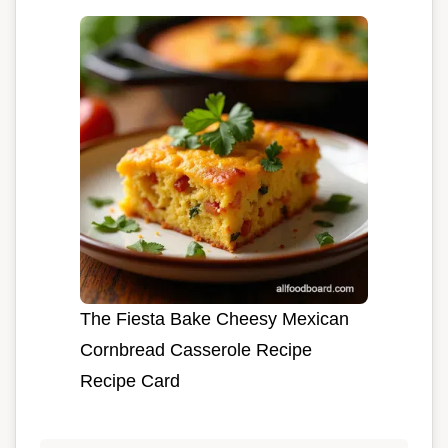
The Fiesta Bake Cheesy Mexican
Cornbread Casserole Recipe
Recipe Card