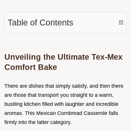
Table of Contents
☷
Unveiling the Ultimate Tex-Mex
Comfort Bake
There are dishes that simply satisfy, and then there
are those that transport you straight to a warm,
bustling kitchen filled with laughter and incredible
aromas. This Mexican Cornbread Casserole falls
firmly into the latter category.