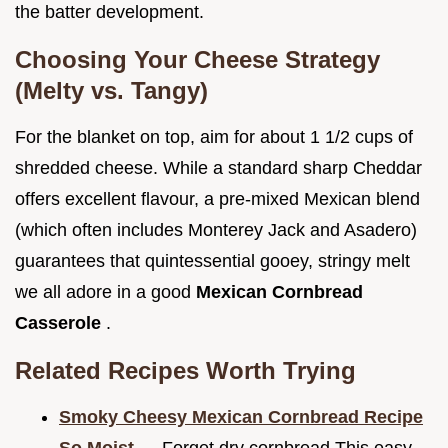
the batter development.
Choosing Your Cheese Strategy
(Melty vs. Tangy)
For the blanket on top, aim for about 1 1/2 cups of
shredded cheese. While a standard sharp Cheddar
offers excellent flavour, a pre-mixed Mexican blend
(which often includes Monterey Jack and Asadero)
guarantees that quintessential gooey, stringy melt
we all adore in a good
Mexican Cornbread
Casserole
.
Related Recipes Worth Trying
Smoky Cheesy Mexican Cornbread Recipe