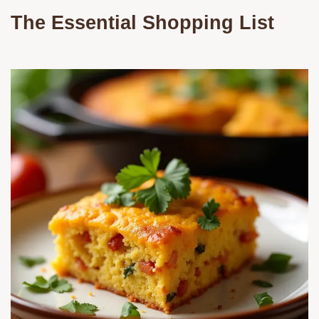
The Essential Shopping List