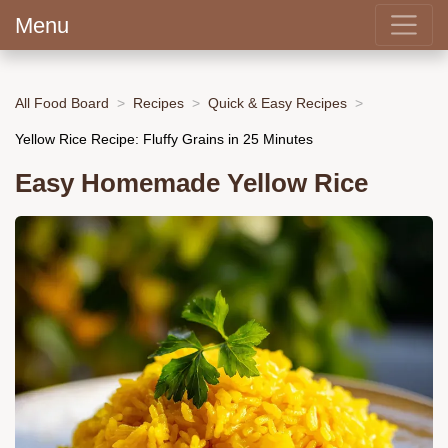
Menu
All Food Board
Recipes
Quick & Easy Recipes
Yellow Rice Recipe: Fluffy Grains in 25 Minutes
Easy Homemade Yellow Rice