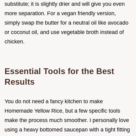
substitute; it is slightly drier and will give you even
more separation. For a vegan friendly version,
simply swap the butter for a neutral oil like avocado
or coconut oil, and use vegetable broth instead of
chicken.
Essential Tools for the Best
Results
You do not need a fancy kitchen to make
Homemade Yellow Rice, but a few specific tools
make the process much smoother. I personally love
using a heavy bottomed saucepan with a tight fitting