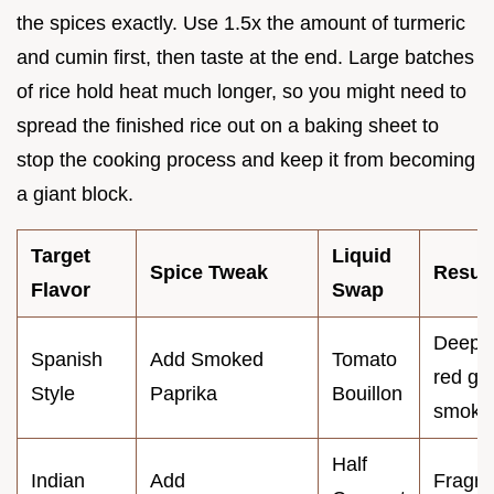
the spices exactly. Use 1.5x the amount of turmeric
and cumin first, then taste at the end. Large batches
of rice hold heat much longer, so you might need to
spread the finished rice out on a baking sheet to
stop the cooking process and keep it from becoming
a giant block.
Target
Liquid
Spice Tweak
Result
Flavor
Swap
Deep
Spanish
Add Smoked
Tomato
red gol
Style
Paprika
Bouillon
smoky
Half
Indian
Add
Fragra