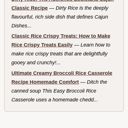
Classic Recipe
—
Dirty Rice is the deeply
flavourful, rich side dish that defines Cajun
Dishes...
Classic Rice Crispy Treats: How to Make
Rice Crispy Treats Easily
—
Learn how to
make rice crispy treats that are delightfully
gooey and crunchy!...
Ultimate Creamy Broccoli Rice Casserole
Recipe Homemade Comfort
—
Ditch the
canned soup This Easy Broccoli Rice
Casserole uses a homemade chedd...