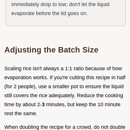
immediately drop to low; don't let the liquid
evaporate before the lid goes on.
Adjusting the Batch Size
Scaling rice isn't always a 1:1 ratio because of how
evaporation works. If you're cutting this recipe in half
(for 2 people), use a smaller pot to ensure the liquid
still covers the rice adequately. Reduce the cooking
time by about 2-
3
minutes, but keep the 10 minute
rest the same.
When doubling the recipe for a crowd, do not double