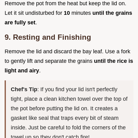
Remove the pot from the heat but keep the lid on.
Let it sit undisturbed for
10
minutes
until the grains
are fully set
.
9. Resting and Finishing
Remove the lid and discard the bay leaf. Use a fork
to gently lift and separate the grains
until the rice is
light and airy
.
Chef's Tip
: If you find your lid isn't perfectly
tight, place a clean kitchen towel over the top of
the pot before putting the lid on. It creates a
gasket like seal that traps every bit of steam
inside. Just be careful to fold the corners of the
towel up so they don't catch fire!