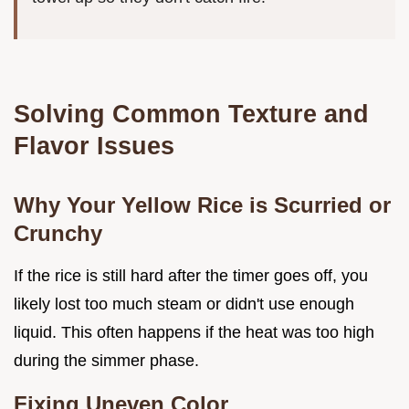
Solving Common Texture and
Flavor Issues
Why Your Yellow Rice is Scurried or
Crunchy
If the rice is still hard after the timer goes off, you
likely lost too much steam or didn't use enough
liquid. This often happens if the heat was too high
during the simmer phase.
Fixing Uneven Color