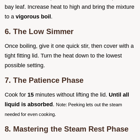
bay leaf. Increase heat to high and bring the mixture
to a
vigorous boil
.
6. The Low Simmer
Once boiling, give it one quick stir, then cover with a
tight fitting lid. Turn the heat down to the lowest
possible setting.
7. The Patience Phase
Cook for
15
minutes without lifting the lid.
Until all
liquid is absorbed
.
Note: Peeking lets out the steam
needed for even cooking.
8. Mastering the Steam Rest Phase