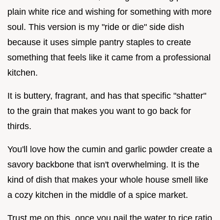
plain white rice and wishing for something with more
soul. This version is my "ride or die" side dish
because it uses simple pantry staples to create
something that feels like it came from a professional
kitchen.
It is buttery, fragrant, and has that specific "shatter"
to the grain that makes you want to go back for
thirds.
You'll love how the cumin and garlic powder create a
savory backbone that isn't overwhelming. It is the
kind of dish that makes your whole house smell like
a cozy kitchen in the middle of a spice market.
Trust me on this, once you nail the water to rice ratio