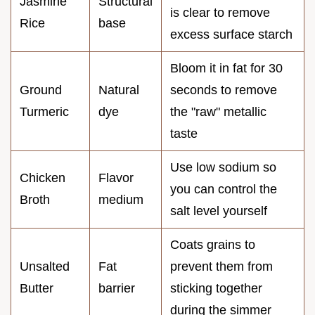
Jasmine
Structural
is clear to remove
Rice
base
excess surface starch
Bloom it in fat for 30
Ground
Natural
seconds to remove
Turmeric
dye
the "raw" metallic
taste
Use low sodium so
Chicken
Flavor
you can control the
Broth
medium
salt level yourself
Coats grains to
Unsalted
Fat
prevent them from
Butter
barrier
sticking together
during the simmer