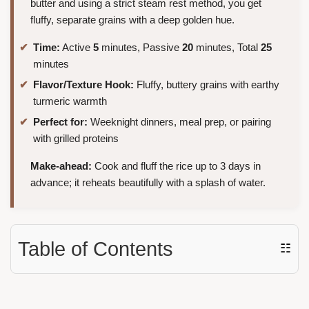
butter and using a strict steam rest method, you get
fluffy, separate grains with a deep golden hue.
Time:
Active
5
minutes, Passive
20
minutes, Total
25
minutes
Flavor/Texture Hook:
Fluffy, buttery grains with earthy
turmeric warmth
Perfect for:
Weeknight dinners, meal prep, or pairing
with grilled proteins
Make-ahead:
Cook and fluff the rice up to 3 days in
advance; it reheats beautifully with a splash of water.
Table of Contents
☷