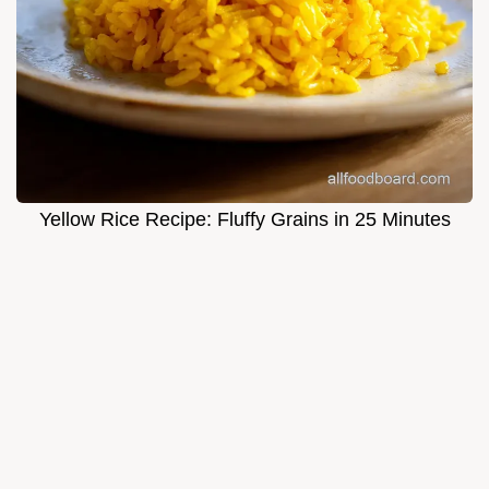
Yellow Rice Recipe: Fluffy Grains in 25 Minutes