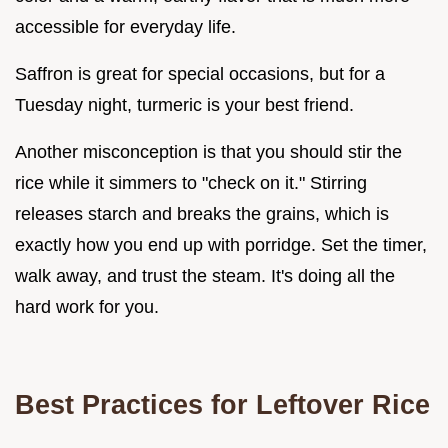
accessible for everyday life.
Saffron is great for special occasions, but for a
Tuesday night, turmeric is your best friend.
Another misconception is that you should stir the
rice while it simmers to "check on it." Stirring
releases starch and breaks the grains, which is
exactly how you end up with porridge. Set the timer,
walk away, and trust the steam. It's doing all the
hard work for you.
Best Practices for Leftover Rice