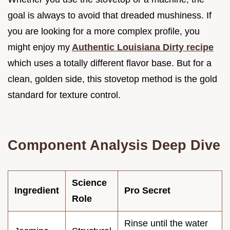
goal is always to avoid that dreaded mushiness. If
you are looking for a more complex profile, you
might enjoy my
Authentic Louisiana Dirty recipe
which uses a totally different flavor base. But for a
clean, golden side, this stovetop method is the gold
standard for texture control.
Component Analysis Deep Dive
Science
Ingredient
Pro Secret
Role
Rinse until the water