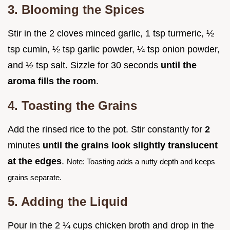
3. Blooming the Spices
Stir in the 2 cloves minced garlic, 1 tsp turmeric, ½
tsp cumin, ½ tsp garlic powder, ¼ tsp onion powder,
and ½ tsp salt. Sizzle for 30 seconds
until the
aroma fills the room
.
4. Toasting the Grains
Add the rinsed rice to the pot. Stir constantly for
2
minutes
until the grains look slightly translucent
at the edges
.
Note: Toasting adds a nutty depth and keeps
grains separate.
5. Adding the Liquid
Pour in the 2 ¼ cups chicken broth and drop in the