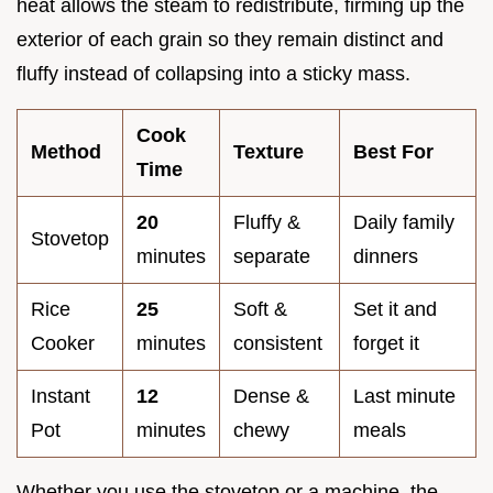
heat allows the steam to redistribute, firming up the
exterior of each grain so they remain distinct and
fluffy instead of collapsing into a sticky mass.
Cook
Method
Texture
Best For
Time
20
Fluffy &
Daily family
Stovetop
minutes
separate
dinners
Rice
25
Soft &
Set it and
Cooker
minutes
consistent
forget it
Instant
12
Dense &
Last minute
Pot
minutes
chewy
meals
Whether you use the stovetop or a machine, the