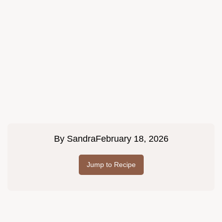
By
Sandra
February 18, 2026
Jump to Recipe