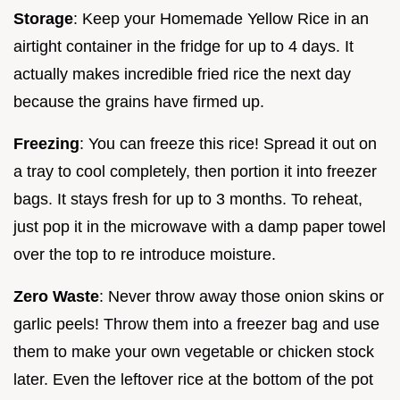
Storage
: Keep your Homemade Yellow Rice in an
airtight container in the fridge for up to 4 days. It
actually makes incredible fried rice the next day
because the grains have firmed up.
Freezing
: You can freeze this rice! Spread it out on
a tray to cool completely, then portion it into freezer
bags. It stays fresh for up to 3 months. To reheat,
just pop it in the microwave with a damp paper towel
over the top to re introduce moisture.
Zero Waste
: Never throw away those onion skins or
garlic peels! Throw them into a freezer bag and use
them to make your own vegetable or chicken stock
later. Even the leftover rice at the bottom of the pot