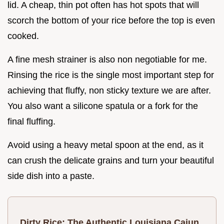
lid. A cheap, thin pot often has hot spots that will
scorch the bottom of your rice before the top is even
cooked.
A fine mesh strainer is also non negotiable for me.
Rinsing the rice is the single most important step for
achieving that fluffy, non sticky texture we are after.
You also want a silicone spatula or a fork for the
final fluffing.
Avoid using a heavy metal spoon at the end, as it
can crush the delicate grains and turn your beautiful
side dish into a paste.
Dirty Rice: The Authentic Louisiana Cajun