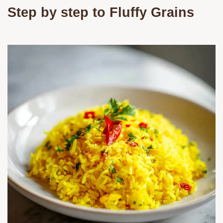
Step by step to Fluffy Grains