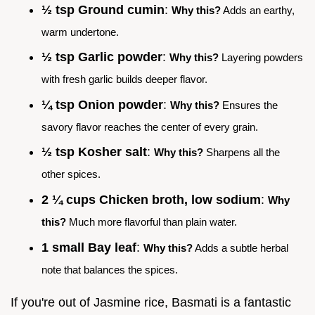
½ tsp Ground cumin
:
Why this?
Adds an earthy,
warm undertone.
½ tsp Garlic powder
:
Why this?
Layering powders
with fresh garlic builds deeper flavor.
¼ tsp Onion powder
:
Why this?
Ensures the
savory flavor reaches the center of every grain.
½ tsp Kosher salt
:
Why this?
Sharpens all the
other spices.
2 ¼ cups Chicken broth, low sodium
:
Why
this?
Much more flavorful than plain water.
1 small Bay leaf
:
Why this?
Adds a subtle herbal
note that balances the spices.
If you're out of Jasmine rice, Basmati is a fantastic