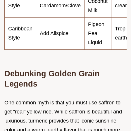
Coconut
Style
Cardamom/Clove
cream
Milk
Pigeon
Caribbean
Tropica
Add Allspice
Pea
Style
earthy
Liquid
Debunking Golden Grain
Legends
One common myth is that you must use saffron to
get "real" yellow rice. While saffron is beautiful and
luxurious, turmeric provides that iconic sunshine
color and a warm, earthy flavor that is much more