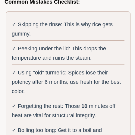
Common Mistakes Checklist:
✓ Skipping the rinse: This is why rice gets
gummy.
✓ Peeking under the lid: This drops the
temperature and ruins the steam.
✓ Using "old" turmeric: Spices lose their
potency after 6 months; use fresh for the best
color.
✓ Forgetting the rest: Those
10
minutes off
heat are vital for structural integrity.
✓ Boiling too long: Get it to a boil and