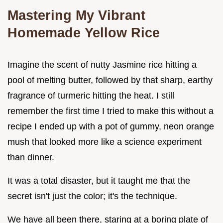
Mastering My Vibrant
Homemade Yellow Rice
Imagine the scent of nutty Jasmine rice hitting a
pool of melting butter, followed by that sharp, earthy
fragrance of turmeric hitting the heat. I still
remember the first time I tried to make this without a
recipe I ended up with a pot of gummy, neon orange
mush that looked more like a science experiment
than dinner.
It was a total disaster, but it taught me that the
secret isn't just the color; it's the technique.
We have all been there, staring at a boring plate of