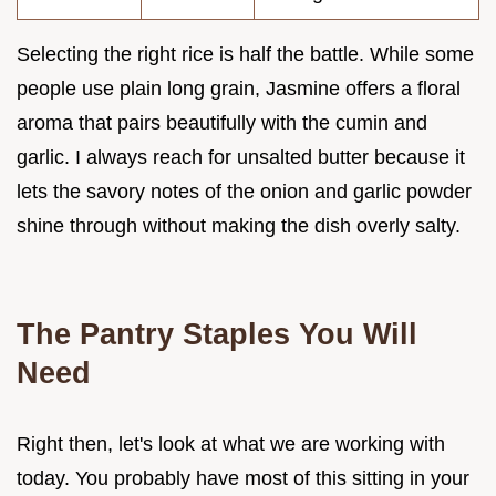
Selecting the right rice is half the battle. While some
people use plain long grain, Jasmine offers a floral
aroma that pairs beautifully with the cumin and
garlic. I always reach for unsalted butter because it
lets the savory notes of the onion and garlic powder
shine through without making the dish overly salty.
The Pantry Staples You Will
Need
Right then, let's look at what we are working with
today. You probably have most of this sitting in your