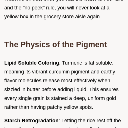
and the "no peek" rule, you will never look at a
yellow box in the grocery store aisle again.
The Physics of the Pigment
Lipid Soluble Coloring
: Turmeric is fat soluble,
meaning its vibrant curcumin pigment and earthy
flavor molecules release most effectively when
sizzled in butter before adding liquid. This ensures
every single grain is stained a deep, uniform gold
rather than having patchy yellow spots.
Starch Retrogradation
: Letting the rice rest off the