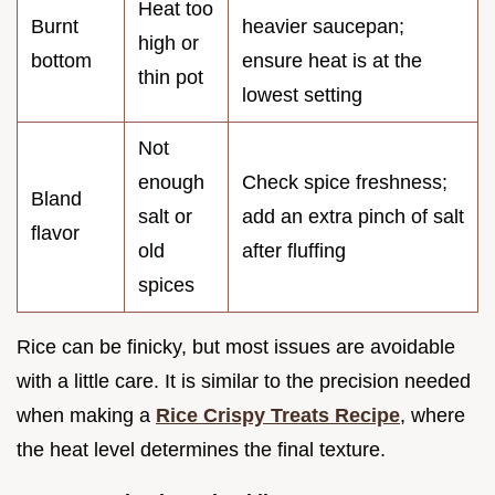
Heat too
Burnt
heavier saucepan;
high or
bottom
ensure heat is at the
thin pot
lowest setting
Not
enough
Check spice freshness;
Bland
salt or
add an extra pinch of salt
flavor
old
after fluffing
spices
Rice can be finicky, but most issues are avoidable
with a little care. It is similar to the precision needed
when making a
Rice Crispy Treats Recipe
, where
the heat level determines the final texture.