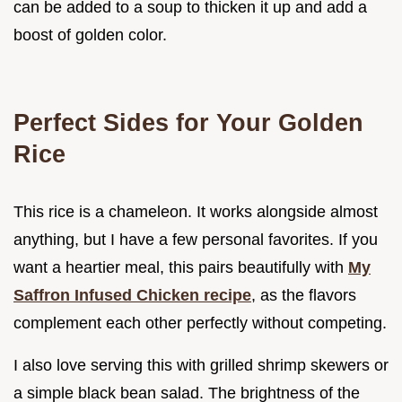
can be added to a soup to thicken it up and add a
boost of golden color.
Perfect Sides for Your Golden
Rice
This rice is a chameleon. It works alongside almost
anything, but I have a few personal favorites. If you
want a heartier meal, this pairs beautifully with
My
Saffron Infused Chicken recipe
, as the flavors
complement each other perfectly without competing.
I also love serving this with grilled shrimp skewers or
a simple black bean salad. The brightness of the