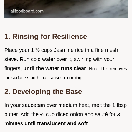
1. Rinsing for Resilience
Place your 1 ½ cups Jasmine rice in a fine mesh
sieve. Run cold water over it, swirling with your
fingers,
until the water runs clear
.
Note: This removes
the surface starch that causes clumping.
2. Developing the Base
In your saucepan over medium heat, melt the 1 tbsp
butter. Add the ¼ cup diced onion and sauté for
3
minutes
until translucent and soft
.