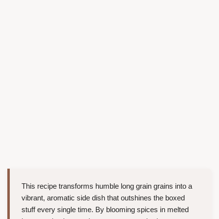
This recipe transforms humble long grain grains into a
vibrant, aromatic side dish that outshines the boxed
stuff every single time. By blooming spices in melted