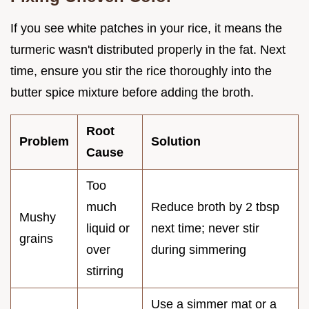
If you see white patches in your rice, it means the
turmeric wasn't distributed properly in the fat. Next
time, ensure you stir the rice thoroughly into the
butter spice mixture before adding the broth.
Root
Problem
Solution
Cause
Too
much
Reduce broth by 2 tbsp
Mushy
liquid or
next time; never stir
grains
over
during simmering
stirring
Use a simmer mat or a