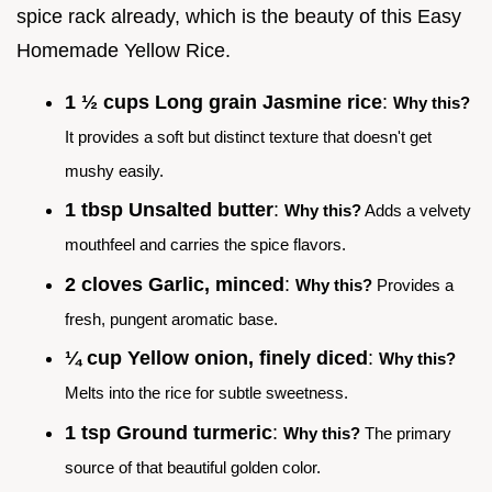
spice rack already, which is the beauty of this Easy
Homemade Yellow Rice.
1 ½ cups Long grain Jasmine rice
:
Why this?
It provides a soft but distinct texture that doesn't get
mushy easily.
1 tbsp Unsalted butter
:
Why this?
Adds a velvety
mouthfeel and carries the spice flavors.
2 cloves Garlic, minced
:
Why this?
Provides a
fresh, pungent aromatic base.
¼ cup Yellow onion, finely diced
:
Why this?
Melts into the rice for subtle sweetness.
1 tsp Ground turmeric
:
Why this?
The primary
source of that beautiful golden color.