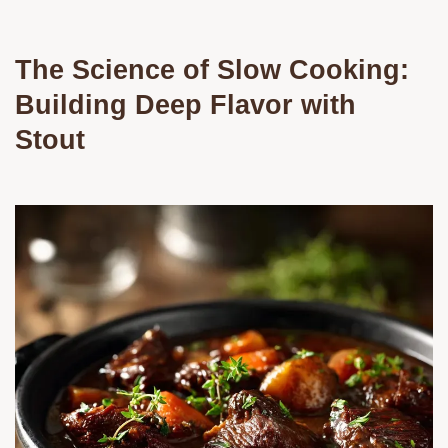
The Science of Slow Cooking:
Building Deep Flavor with
Stout