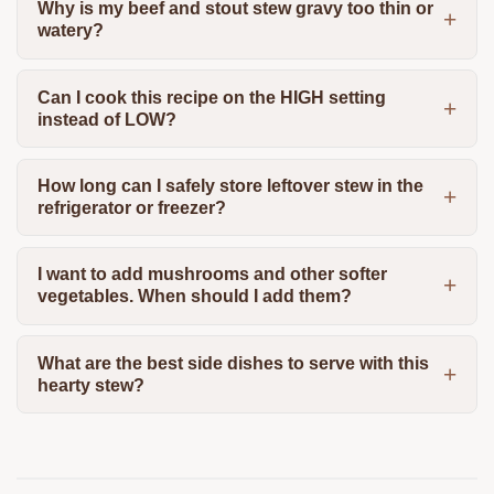
Why is my beef and stout stew gravy too thin or
watery?
Can I cook this recipe on the HIGH setting
instead of LOW?
How long can I safely store leftover stew in the
refrigerator or freezer?
I want to add mushrooms and other softer
vegetables. When should I add them?
What are the best side dishes to serve with this
hearty stew?