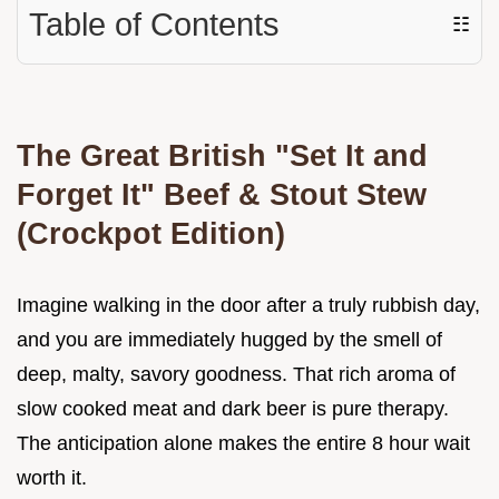
Table of Contents
☷
The Great British "Set It and
Forget It" Beef & Stout Stew
(Crockpot Edition)
Imagine walking in the door after a truly rubbish day,
and you are immediately hugged by the smell of
deep, malty, savory goodness. That rich aroma of
slow cooked meat and dark beer is pure therapy.
The anticipation alone makes the entire 8 hour wait
worth it.