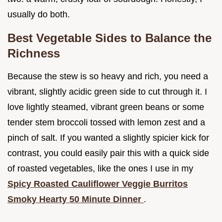
usually do both.
Best Vegetable Sides to Balance the
Richness
Because the stew is so heavy and rich, you need a
vibrant, slightly acidic green side to cut through it. I
love lightly steamed, vibrant green beans or some
tender stem broccoli tossed with lemon zest and a
pinch of salt. If you wanted a slightly spicier kick for
contrast, you could easily pair this with a quick side
of roasted vegetables, like the ones I use in my
Spicy Roasted Cauliflower Veggie Burritos
Smoky Hearty 50 Minute Dinner
.