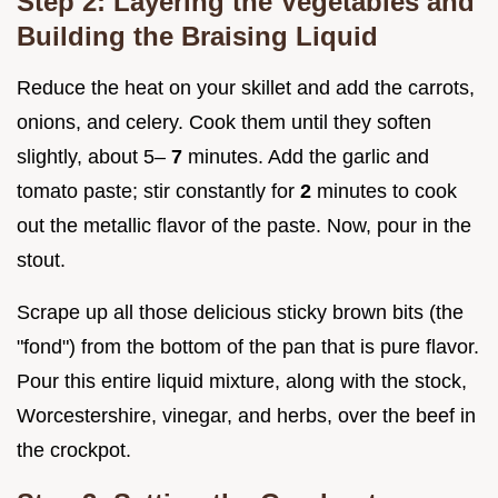
Step 2: Layering the Vegetables and
Building the Braising Liquid
Reduce the heat on your skillet and add the carrots,
onions, and celery. Cook them until they soften
slightly, about 5–
7
minutes. Add the garlic and
tomato paste; stir constantly for
2
minutes to cook
out the metallic flavor of the paste. Now, pour in the
stout.
Scrape up all those delicious sticky brown bits (the
"fond") from the bottom of the pan that is pure flavor.
Pour this entire liquid mixture, along with the stock,
Worcestershire, vinegar, and herbs, over the beef in
the crockpot.