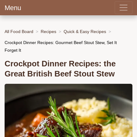
Menu
All Food Board
Recipes
Quick & Easy Recipes
Crockpot Dinner Recipes: Gourmet Beef Stout Stew, Set It
Forget It
Crockpot Dinner Recipes: the
Great British Beef Stout Stew