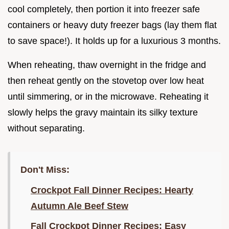
cool completely, then portion it into freezer safe
containers or heavy duty freezer bags (lay them flat
to save space!). It holds up for a luxurious 3 months.
When reheating, thaw overnight in the fridge and
then reheat gently on the stovetop over low heat
until simmering, or in the microwave. Reheating it
slowly helps the gravy maintain its silky texture
without separating.
Don't Miss:
Crockpot Fall Dinner Recipes: Hearty
Autumn Ale Beef Stew
Fall Crockpot Dinner Recipes: Easy