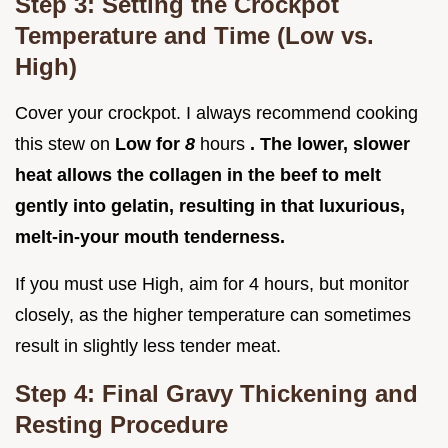
Step 3: Setting the Crockpot
Temperature and Time (Low vs.
High)
Cover your crockpot. I always recommend cooking
this stew on
Low for
8
hours
. The lower, slower
heat allows the collagen in the beef to melt
gently into gelatin, resulting in that luxurious,
melt-in-your mouth tenderness.
If you must use High, aim for 4 hours, but monitor
closely, as the higher temperature can sometimes
result in slightly less tender meat.
Step 4: Final Gravy Thickening and
Resting Procedure