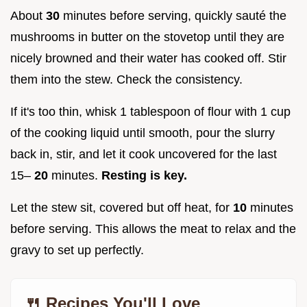
About
30
minutes before serving, quickly sauté the
mushrooms in butter on the stovetop until they are
nicely browned and their water has cooked off. Stir
them into the stew. Check the consistency.
If it's too thin, whisk 1 tablespoon of flour with 1 cup
of the cooking liquid until smooth, pour the slurry
back in, stir, and let it cook uncovered for the last
15–
20
minutes.
Resting is key.
Let the stew sit, covered but off heat, for
10
minutes
before serving. This allows the meat to relax and the
gravy to set up perfectly.
🍴 Recipes You'll Love