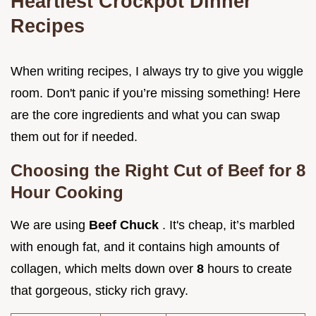
Heartiest Crockpot Dinner
Recipes
When writing recipes, I always try to give you wiggle
room. Don't panic if you’re missing something! Here
are the core ingredients and what you can swap
them out for if needed.
Choosing the Right Cut of Beef for 8
Hour Cooking
We are using
Beef Chuck
. It's cheap, it’s marbled
with enough fat, and it contains high amounts of
collagen, which melts down over
8
hours to create
that gorgeous, sticky rich gravy.