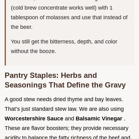
(cold brew concentrate works well) with 1
tablespoon of molasses and use that instead of
the beer.
You still get the bitterness, depth, and color
without the booze.
Pantry Staples: Herbs and
Seasonings That Define the Gravy
A good stew needs dried thyme and bay leaves.
That’s just standard stew law. We are also using
Worcestershire Sauce
and
Balsamic Vinegar
.
These are flavor boosters; they provide necessary
acidity to balance the fatty richness of the beef and