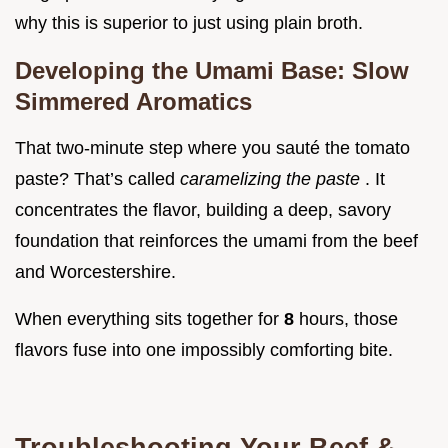
why this is superior to just using plain broth.
Developing the Umami Base: Slow
Simmered Aromatics
That two-minute step where you sauté the tomato
paste? That’s called
caramelizing the paste
. It
concentrates the flavor, building a deep, savory
foundation that reinforces the umami from the beef
and Worcestershire.
When everything sits together for
8
hours, those
flavors fuse into one impossibly comforting bite.
Troubleshooting Your Beef &