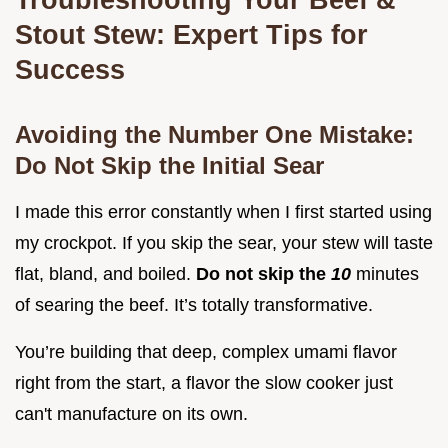
Stout Stew: Expert Tips for
Success
Avoiding the Number One Mistake:
Do Not Skip the Initial Sear
I made this error constantly when I first started using
my crockpot. If you skip the sear, your stew will taste
flat, bland, and boiled.
Do not skip the
10
minutes
of searing the beef. It’s totally transformative.
You’re building that deep, complex umami flavor
right from the start, a flavor the slow cooker just
can't manufacture on its own.