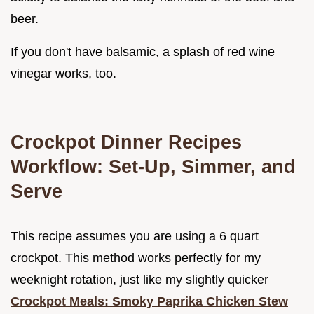
beer.
If you don't have balsamic, a splash of red wine
vinegar works, too.
Crockpot Dinner Recipes
Workflow: Set-Up, Simmer, and
Serve
This recipe assumes you are using a 6 quart
crockpot. This method works perfectly for my
weeknight rotation, just like my slightly quicker
Crockpot Meals: Smoky Paprika Chicken Stew