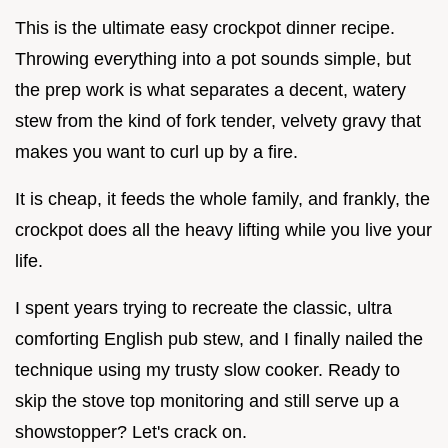
This is the ultimate easy crockpot dinner recipe.
Throwing everything into a pot sounds simple, but
the prep work is what separates a decent, watery
stew from the kind of fork tender, velvety gravy that
makes you want to curl up by a fire.
It is cheap, it feeds the whole family, and frankly, the
crockpot does all the heavy lifting while you live your
life.
I spent years trying to recreate the classic, ultra
comforting English pub stew, and I finally nailed the
technique using my trusty slow cooker. Ready to
skip the stove top monitoring and still serve up a
showstopper? Let's crack on.