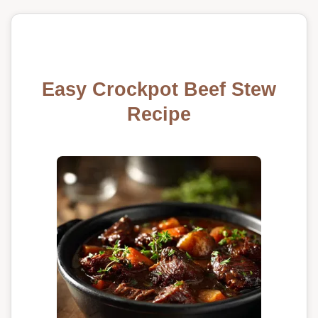
Easy Crockpot Beef Stew
Recipe