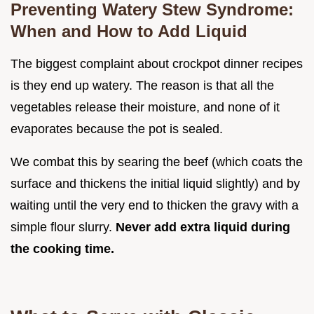
Preventing Watery Stew Syndrome:
When and How to Add Liquid
The biggest complaint about crockpot dinner recipes
is they end up watery. The reason is that all the
vegetables release their moisture, and none of it
evaporates because the pot is sealed.
We combat this by searing the beef (which coats the
surface and thickens the initial liquid slightly) and by
waiting until the very end to thicken the gravy with a
simple flour slurry.
Never add extra liquid during
the cooking time.