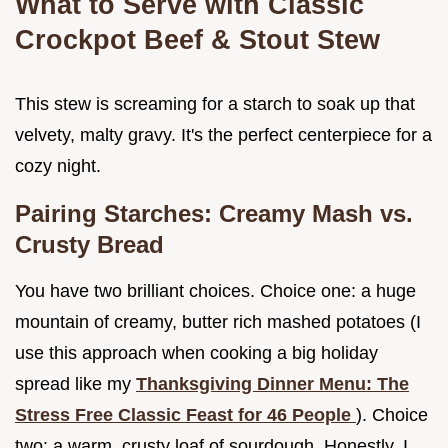
What to Serve with Classic
Crockpot Beef & Stout Stew
This stew is screaming for a starch to soak up that
velvety, malty gravy. It's the perfect centerpiece for a
cozy night.
Pairing Starches: Creamy Mash vs.
Crusty Bread
You have two brilliant choices. Choice one: a huge
mountain of creamy, butter rich mashed potatoes (I
use this approach when cooking a big holiday
spread like my
Thanksgiving Dinner Menu: The
Stress Free Classic Feast for 46 People
). Choice
two: a warm, crusty loaf of sourdough. Honestly, I