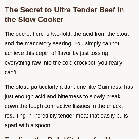
The Secret to Ultra Tender Beef in
the Slow Cooker
The secret here is two-fold: the acid from the stout
and the mandatory searing. You simply cannot
achieve this depth of flavor by just tossing
everything raw into the cold crockpot, you really
can’t.
The stout, particularly a dark one like Guinness, has
just enough acid and bitterness to slowly break
down the tough connective tissues in the chuck,
resulting in incredibly tender meat that easily pulls
apart with a spoon.