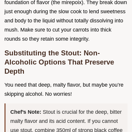
foundation of flavor (the mirepoix). They break down
just enough during the slow cook to lend sweetness
and body to the liquid without totally dissolving into
mush. Make sure to cut your carrots into thick
rounds so they retain some integrity.
Substituting the Stout: Non-
Alcoholic Options That Preserve
Depth
You need that deep, malty flavor, but maybe you’re
skipping alcohol. No worries!
Chef’s Note:
Stout is crucial for the deep, bitter
malty flavor and its acid content. If you cannot
use stout, combine 350ml of strong black coffee