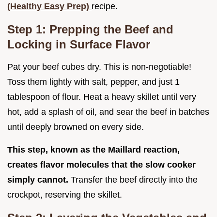
(Healthy Easy Prep)
recipe.
Step 1: Prepping the Beef and
Locking in Surface Flavor
Pat your beef cubes dry. This is non-negotiable!
Toss them lightly with salt, pepper, and just 1
tablespoon of flour. Heat a heavy skillet until very
hot, add a splash of oil, and sear the beef in batches
until deeply browned on every side.
This step, known as the Maillard reaction,
creates flavor molecules that the slow cooker
simply cannot.
Transfer the beef directly into the
crockpot, reserving the skillet.