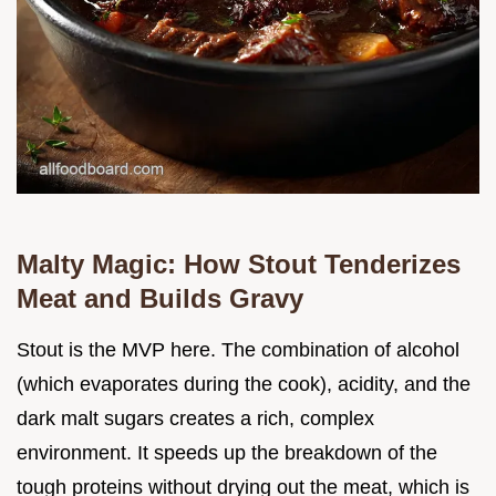
Malty Magic: How Stout Tenderizes
Meat and Builds Gravy
Stout is the MVP here. The combination of alcohol
(which evaporates during the cook), acidity, and the
dark malt sugars creates a rich, complex
environment. It speeds up the breakdown of the
tough proteins without drying out the meat, which is