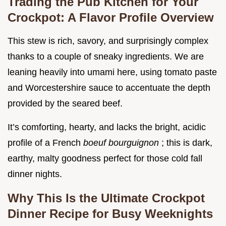
Trading the Pub Kitchen for Your
Crockpot: A Flavor Profile Overview
This stew is rich, savory, and surprisingly complex
thanks to a couple of sneaky ingredients. We are
leaning heavily into umami here, using tomato paste
and Worcestershire sauce to accentuate the depth
provided by the seared beef.
It’s comforting, hearty, and lacks the bright, acidic
profile of a French
boeuf bourguignon
; this is dark,
earthy, malty goodness perfect for those cold fall
dinner nights.
Why This Is the Ultimate Crockpot
Dinner Recipe for Busy Weeknights