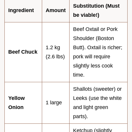
Substitution (Must
Ingredient
Amount
be viable!)
Beef Oxtail or Pork
Shoulder (Boston
1.2 kg
Butt). Oxtail is richer;
Beef Chuck
(2.6 lbs)
pork will require
slightly less cook
time.
Shallots (sweeter) or
Yellow
Leeks (use the white
1 large
Onion
and light green
parts).
Ketchup (slightly