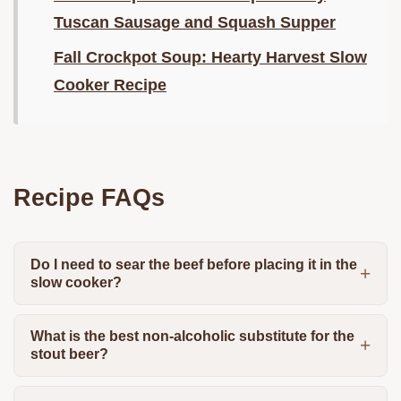
Tuscan Sausage and Squash Supper
Fall Crockpot Soup: Hearty Harvest Slow
Cooker Recipe
Recipe FAQs
Do I need to sear the beef before placing it in the
slow cooker?
What is the best non-alcoholic substitute for the
stout beer?