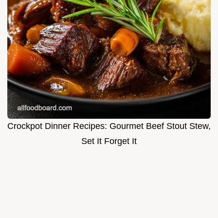
Crockpot Dinner Recipes: Gourmet Beef Stout Stew,
Set It Forget It