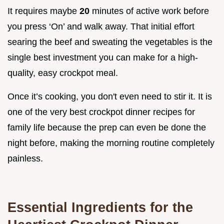
It requires maybe
20
minutes of active work before
you press ‘On’ and walk away. That initial effort
searing the beef and sweating the vegetables is the
single best investment you can make for a high-
quality, easy crockpot meal.
Once it’s cooking, you don't even need to stir it. It is
one of the very best crockpot dinner recipes for
family life because the prep can even be done the
night before, making the morning routine completely
painless.
Essential Ingredients for the