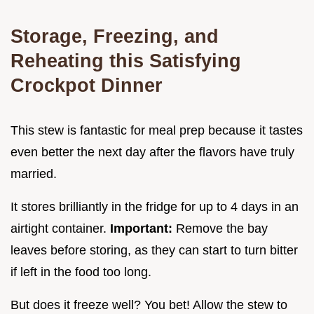
Storage, Freezing, and
Reheating this Satisfying
Crockpot Dinner
This stew is fantastic for meal prep because it tastes
even better the next day after the flavors have truly
married.
It stores brilliantly in the fridge for up to 4 days in an
airtight container.
Important:
Remove the bay
leaves before storing, as they can start to turn bitter
if left in the food too long.
But does it freeze well? You bet! Allow the stew to