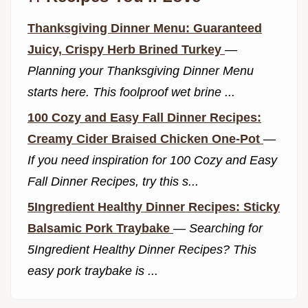
Thanksgiving Dinner Menu: Guaranteed
Juicy, Crispy Herb Brined Turkey
—
Planning your Thanksgiving Dinner Menu
starts here. This foolproof wet brine ...
100 Cozy and Easy Fall Dinner Recipes:
Creamy Cider Braised Chicken One-Pot
—
If you need inspiration for 100 Cozy and Easy
Fall Dinner Recipes, try this s...
5Ingredient Healthy Dinner Recipes: Sticky
Balsamic Pork Traybake
—
Searching for
5Ingredient Healthy Dinner Recipes? This
easy pork traybake is ...