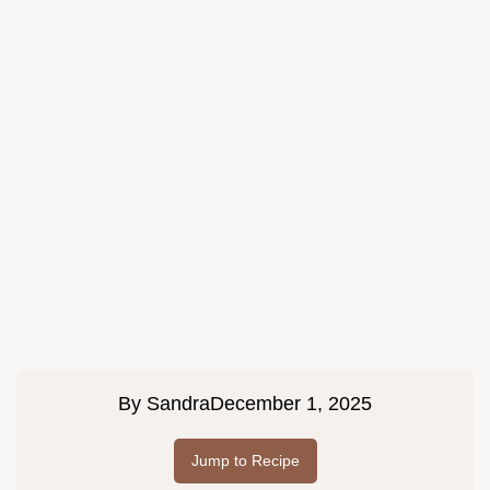
By
Sandra
December 1, 2025
Jump to Recipe