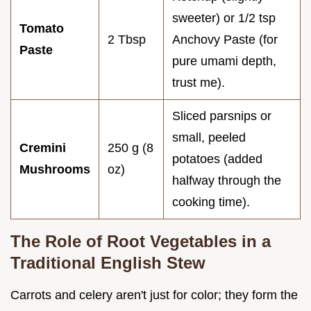
sweeter) or 1/2 tsp
Tomato
2 Tbsp
Anchovy Paste (for
Paste
pure umami depth,
trust me).
Sliced parsnips or
small, peeled
Cremini
250 g (8
potatoes (added
Mushrooms
oz)
halfway through the
cooking time).
The Role of Root Vegetables in a
Traditional English Stew
Carrots and celery aren't just for color; they form the