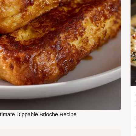
ltimate Dippable Brioche Recipe