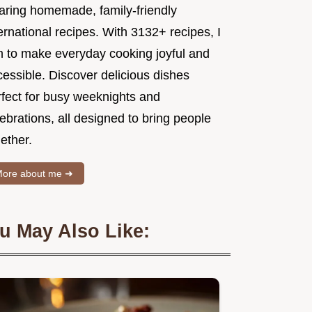
aring homemade, family-friendly
ernational recipes. With 3132+ recipes, I
m to make everyday cooking joyful and
essible. Discover delicious dishes
rfect for busy weeknights and
ebrations, all designed to bring people
ether.
ore about me ➜
u May Also Like: