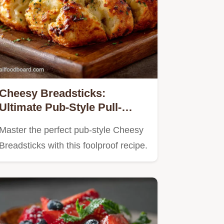
Cheesy Breadsticks:
Ultimate Pub-Style Pull-
Apart Garlic Recipe
Master the perfect pub-style Cheesy
Breadsticks with this foolproof recipe.