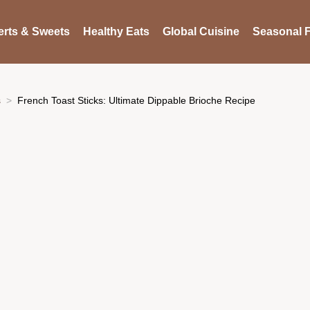
rts & Sweets
Healthy Eats
Global Cuisine
Seasonal F
s
French Toast Sticks: Ultimate Dippable Brioche Recipe