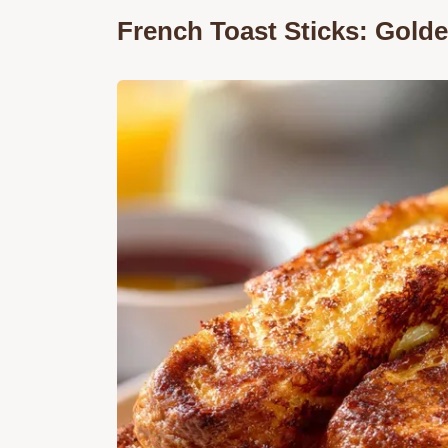
French Toast Sticks: Golde