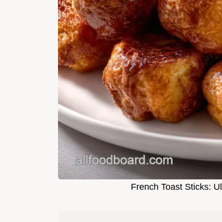
French Toast Sticks: U