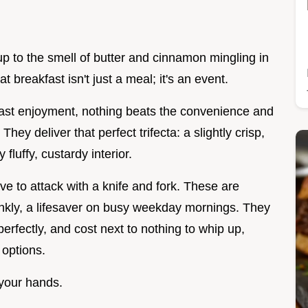
up to the smell of butter and cinnamon mingling in
t breakfast isn't just a meal; it's an event.
ast enjoyment, nothing beats the convenience and
. They deliver that perfect trifecta: a slightly crisp,
fluffy, custardy interior.
ve to attack with a knife and fork. These are
ankly, a lifesaver on busy weekday mornings. They
perfectly, and cost next to nothing to whip up,
 options.
 your hands.