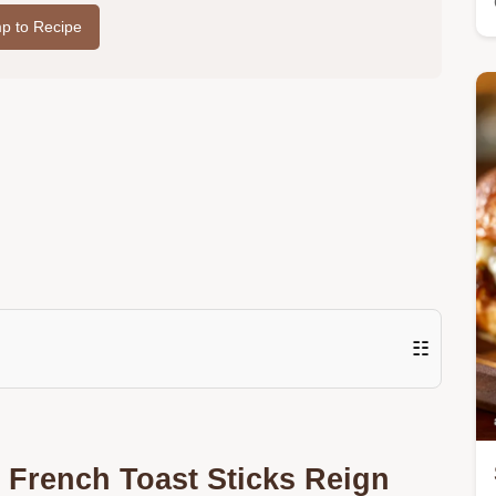
p to Recipe
☷
 French Toast Sticks Reign