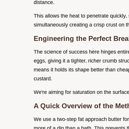
distance.
This allows the heat to penetrate quickly, 
simultaneously creating a crisp crust on t
Engineering the Perfect Brea
The science of success here hinges entire
eggs, giving it a tighter, richer crumb str
means it holds its shape better than che
custard.
We're aiming for saturation on the surface
A Quick Overview of the Me
We use a two-step fat approach butter for 
more of a dip than a bath. This prevents