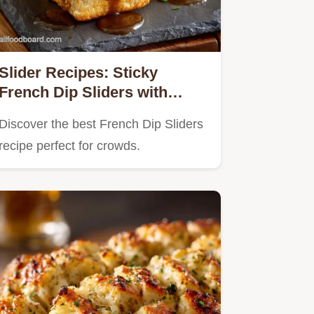
Slider Recipes: Sticky
French Dip Sliders with
Garlic Glaze
Discover the best French Dip Sliders
recipe perfect for crowds.