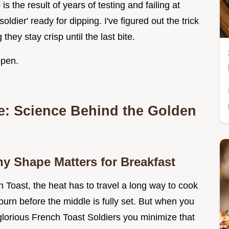
e
is the result of years of testing and failing at
oldier' ready for dipping. I've figured out the trick
hey stay crisp until the last bite.
ppen.
te: Science Behind the Golden
hy Shape Matters for Breakfast
Toast, the heat has to travel a long way to cook
urn before the middle is fully set. But when you
 glorious French Toast Soldiers you minimize that