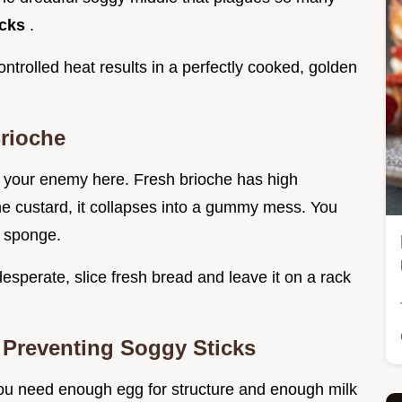
icks
.
ntrolled heat results in a perfectly cooked, golden
rioche
is your enemy here. Fresh brioche has high
the custard, it collapses into a gummy mess. You
a sponge.
e desperate, slice fresh bread and leave it on a rack
 Preventing Soggy Sticks
You need enough egg for structure and enough milk