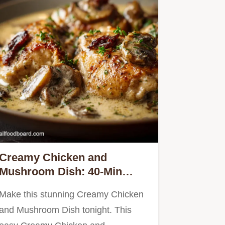
Creamy Chicken and
Mushroom Dish: 40-Min
French Fricassee
Make this stunning Creamy Chicken
and Mushroom Dish tonight. This