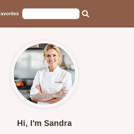
avorites
Hi, I'm Sandra