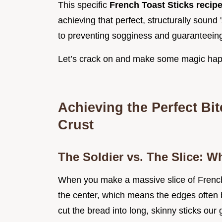
This specific
French Toast Sticks recip
achieving that perfect, structurally sound 's
to preventing sogginess and guaranteeing t
Let’s crack on and make some magic ha
Achieving the Perfect Bi
Crust
The Soldier vs. The Slice: W
When you make a massive slice of French 
the center, which means the edges often b
cut the bread into long, skinny sticks our