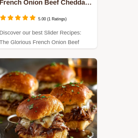
French Onion Beef Cheddar
Sliders
5.00 (1 Ratings)
Discover our best Slider Recipes:
The Glorious French Onion Beef
Cheddar Sliders are easy slider…