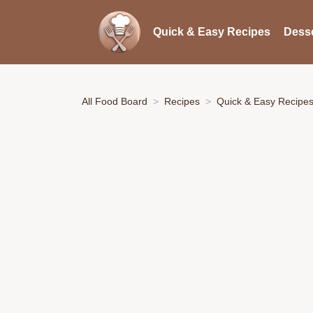
Quick & Easy Recipes
Desse
All Food Board
Recipes
Quick & Easy Recipe