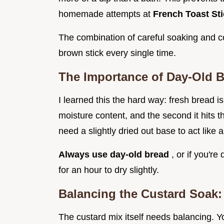
homemade attempts at
French Toast St
The combination of careful soaking and co
brown stick every single time.
The Importance of Day-Old B
I learned this the hard way: fresh bread 
moisture content, and the second it hits 
need a slightly dried out base to act like 
Always use day-old bread
, or if you'r
for an hour to dry slightly.
Balancing the Custard Soak:
The custard mix itself needs balancing. 