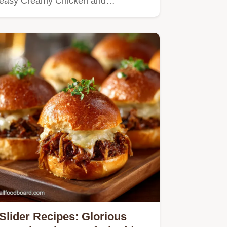
easy Creamy Chicken and
Mushroom…
Slider Recipes: Glorious