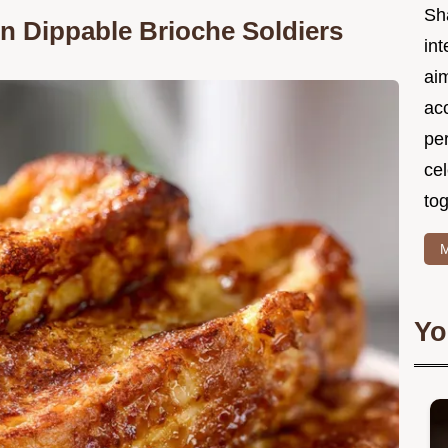
Sh
n Dippable Brioche Soldiers
int
ai
acc
pe
cel
tog
M
Yo