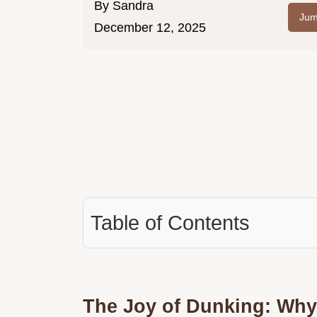
By
Sandra
Jum
December 12, 2025
Table of Contents
The Joy of Dunking: Why