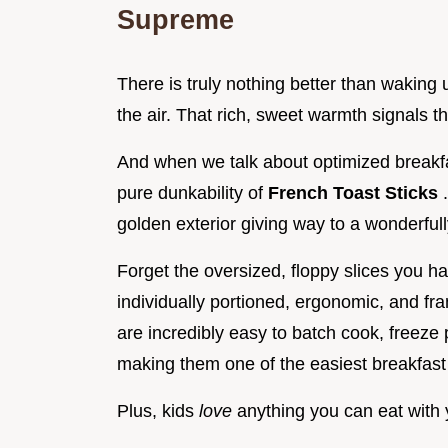
Supreme
There is truly nothing better than waking 
the air. That rich, sweet warmth signals tha
And when we talk about optimized breakf
pure dunkability of
French Toast Sticks
golden exterior giving way to a wonderfully 
Forget the oversized, floppy slices you ha
individually portioned, ergonomic, and fr
are incredibly easy to batch cook, freeze 
making them one of the easiest breakfast
Plus, kids
love
anything you can eat with