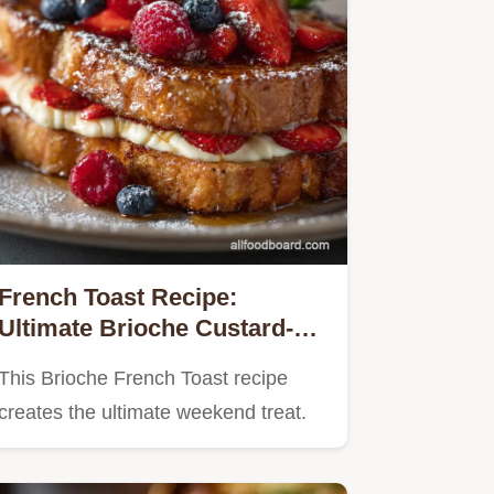
French Toast Recipe:
Ultimate Brioche Custard-
Soaked Perfection
This Brioche French Toast recipe
creates the ultimate weekend treat.