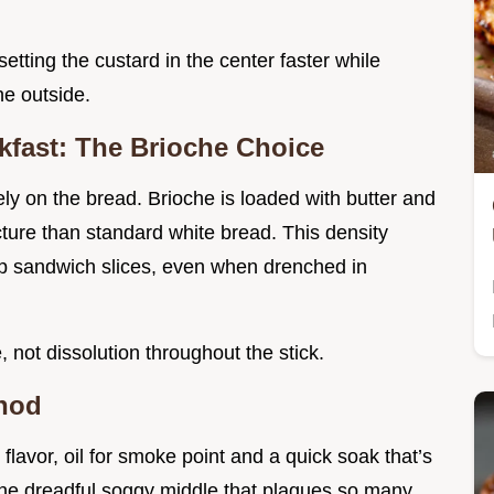
setting the custard in the center faster while
he outside.
kfast: The Brioche Choice
ly on the bread. Brioche is loaded with butter and
ucture than standard white bread. This density
ap sandwich slices, even when drenched in
, not dissolution throughout the stick.
thod
flavor, oil for smoke point and a quick soak that’s
 the dreadful soggy middle that plagues so many