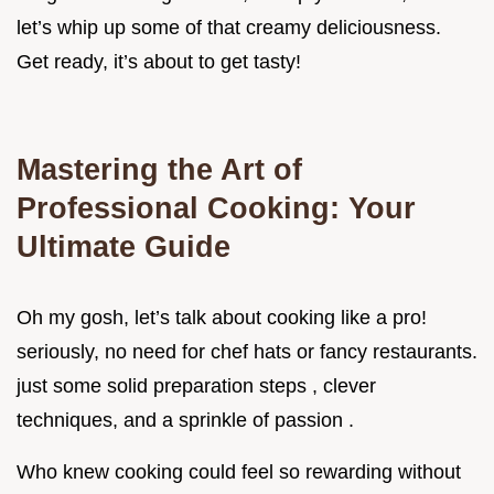
let’s whip up some of that creamy deliciousness.
Get ready, it’s about to get tasty!
Mastering the Art of
Professional Cooking: Your
Ultimate Guide
Oh my gosh, let’s talk about cooking like a pro!
seriously, no need for chef hats or fancy restaurants.
just some solid preparation steps , clever
techniques, and a sprinkle of passion .
Who knew cooking could feel so rewarding without