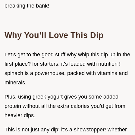
breaking the bank!
Why You’ll Love This Dip
Let’s get to the good stuff why whip this dip up in the
first place? for starters, it’s loaded with nutrition !
spinach is a powerhouse, packed with vitamins and
minerals.
Plus, using greek yogurt gives you some added
protein without all the extra calories you’d get from
heavier dips.
This is not just any dip; it’s a showstopper! whether