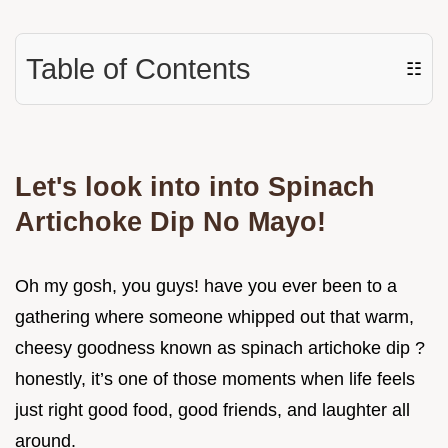
Table of Contents
☷
Let's look into into Spinach
Artichoke Dip No Mayo!
Oh my gosh, you guys! have you ever been to a
gathering where someone whipped out that warm,
cheesy goodness known as spinach artichoke dip ?
honestly, it’s one of those moments when life feels
just right good food, good friends, and laughter all
around.