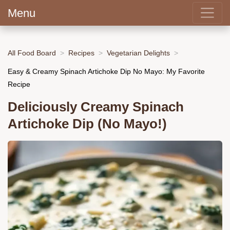
Menu
All Food Board
Recipes
Vegetarian Delights
Easy & Creamy Spinach Artichoke Dip No Mayo: My Favorite
Recipe
Deliciously Creamy Spinach
Artichoke Dip (No Mayo!)