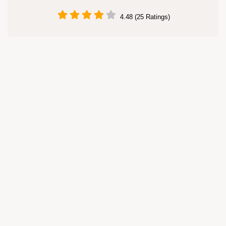
4.48 (25 Ratings)