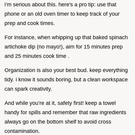
i’m serious about this. here's a pro tip: use that
phone or an old oven timer to keep track of your
prep and cook times.
For instance, when whipping up that baked spinach
artichoke dip (no mayo!), aim for 15 minutes prep
and 25 minutes cook time .
Organization is also your best bud. keep everything
tidy. i know it sounds boring, but a clean workspace
can spark creativity.
And while you’re at it, safety first! keep a towel
handy for spills and remember that raw ingredients
always go on the bottom shelf to avoid cross
contamination.