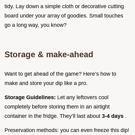
tidy. Lay down a simple cloth or decorative cutting
board under your array of goodies. Small touches
go a long way, you know?
Storage & make-ahead
Want to get ahead of the game? Here’s how to
make and store your dip like a pro.
Storage Guidelines:
Let any leftovers cool
completely before storing them in an airtight
container in the fridge. They’ll last about
3-4 days
.
Preservation methods: you can even freeze this dip!