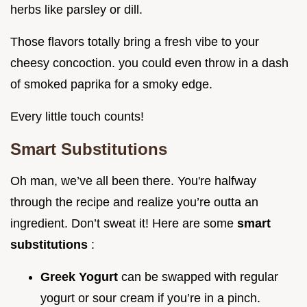
herbs like parsley or dill.
Those flavors totally bring a fresh vibe to your
cheesy concoction. you could even throw in a dash
of smoked paprika for a smoky edge.
Every little touch counts!
Smart Substitutions
Oh man, we’ve all been there. You're halfway
through the recipe and realize you’re outta an
ingredient. Don’t sweat it! Here are some
smart
substitutions
:
Greek Yogurt
can be swapped with regular
yogurt or sour cream if you’re in a pinch.