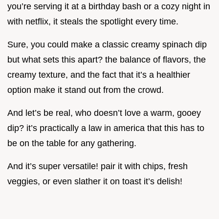
you’re serving it at a birthday bash or a cozy night in
with netflix, it steals the spotlight every time.
Sure, you could make a classic creamy spinach dip
but what sets this apart? the balance of flavors, the
creamy texture, and the fact that it’s a healthier
option make it stand out from the crowd.
And let’s be real, who doesn’t love a warm, gooey
dip? it’s practically a law in america that this has to
be on the table for any gathering.
And it’s super versatile! pair it with chips, fresh
veggies, or even slather it on toast it’s delish!