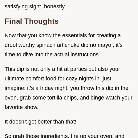
satisfying sight, honestly.
Final Thoughts
Now that you know the essentials for creating a
drool worthy spinach artichoke dip no mayo , it’s
time to dive into the actual instructions.
This dip is not only a hit at parties but also your
ultimate comfort food for cozy nights in. just
imagine: it’s a friday night, you throw this dip in the
oven, grab some tortilla chips, and binge watch your
favorite show.
It doesn't get better than that!
So grab those ingredients, fire up your oven, and