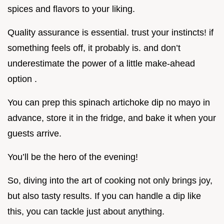
spices and flavors to your liking.
Quality assurance is essential. trust your instincts! if
something feels off, it probably is. and don’t
underestimate the power of a little make-ahead
option .
You can prep this spinach artichoke dip no mayo in
advance, store it in the fridge, and bake it when your
guests arrive.
You’ll be the hero of the evening!
So, diving into the art of cooking not only brings joy,
but also tasty results. If you can handle a dip like
this, you can tackle just about anything.