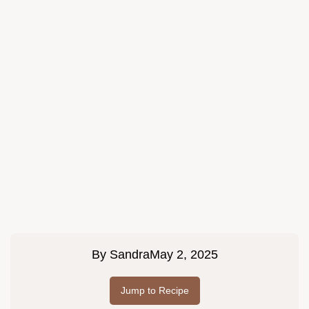
By
Sandra
May 2, 2025
Jump to Recipe