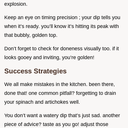
explosion.
Keep an eye on timing precision ; your dip tells you
when it’s ready. you’ll know it’s hitting its peak with
that bubbly, golden top.
Don’t forget to check for doneness visually too. if it
looks gooey and inviting, you’re golden!
Success Strategies
We all make mistakes in the kitchen. been there,
done that! one common pitfall? forgetting to drain
your spinach and artichokes well.
You don’t want a watery dip that’s just sad. another
piece of advice? taste as you go! adjust those