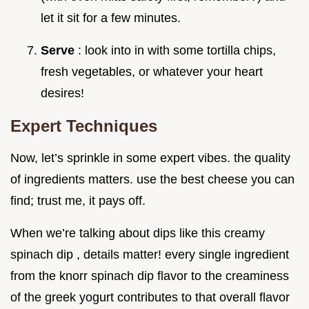
let it sit for a few minutes.
Serve
: look into in with some tortilla chips,
fresh vegetables, or whatever your heart
desires!
Expert Techniques
Now, let’s sprinkle in some expert vibes. the quality
of ingredients matters. use the best cheese you can
find; trust me, it pays off.
When we’re talking about dips like this creamy
spinach dip , details matter! every single ingredient
from the knorr spinach dip flavor to the creaminess
of the greek yogurt contributes to that overall flavor