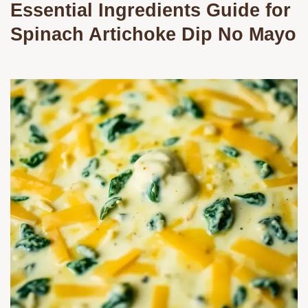
Essential Ingredients Guide for
Spinach Artichoke Dip No Mayo