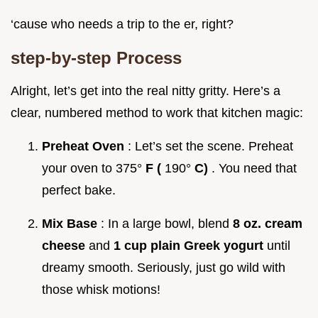
‘cause who needs a trip to the er, right?
step-by-step Process
Alright, let’s get into the real nitty gritty. Here’s a
clear, numbered method to work that kitchen magic:
Preheat Oven
: Let’s set the scene. Preheat
your oven to 375°
F (
190°
C)
. You need that
perfect bake.
Mix Base
: In a large bowl, blend
8 oz. cream
cheese
and
1 cup plain Greek yogurt
until
dreamy smooth. Seriously, just go wild with
those whisk motions!