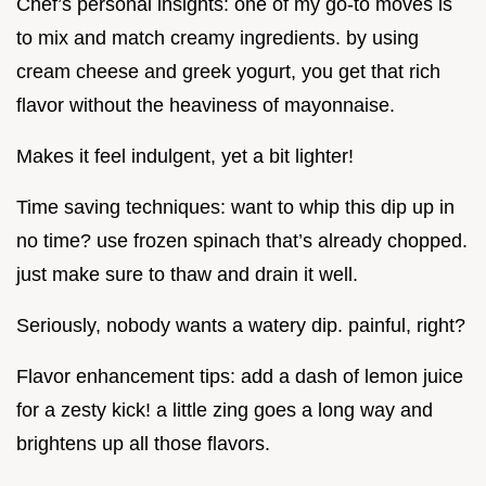
Chef’s personal insights: one of my go-to moves is
to mix and match creamy ingredients. by using
cream cheese and greek yogurt, you get that rich
flavor without the heaviness of mayonnaise.
Makes it feel indulgent, yet a bit lighter!
Time saving techniques: want to whip this dip up in
no time? use frozen spinach that’s already chopped.
just make sure to thaw and drain it well.
Seriously, nobody wants a watery dip. painful, right?
Flavor enhancement tips: add a dash of lemon juice
for a zesty kick! a little zing goes a long way and
brightens up all those flavors.