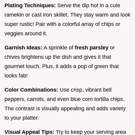
Plating Techniques:
Serve the dip hot in a cute
ramekin or cast iron skillet. They stay warm and look
super rustic! Pair with a colorful array of chips or
veggies around it.
Garnish Ideas:
A sprinkle of
fresh parsley
or
chives brightens up the dish and gives it that
gourmet touch. Plus, it adds a pop of green that
looks fab!
Color Combinations:
Use crisp, vibrant bell
peppers, carrots, and even blue corn tortilla chips.
The contrast is visually appealing and adds variety
to your platter.
Visual Appeal Tips:
Try to keep your serving area