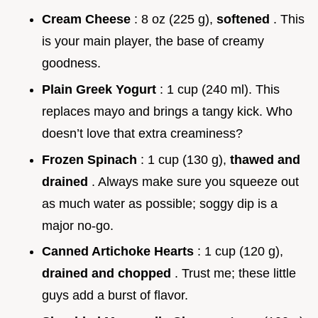
Cream Cheese
: 8 oz (225 g),
softened
. This
is your main player, the base of creamy
goodness.
Plain Greek Yogurt
: 1 cup (240 ml). This
replaces mayo and brings a tangy kick. Who
doesn’t love that extra creaminess?
Frozen Spinach
: 1 cup (130 g),
thawed and
drained
. Always make sure you squeeze out
as much water as possible; soggy dip is a
major no-go.
Canned Artichoke Hearts
: 1 cup (120 g),
drained and chopped
. Trust me; these little
guys add a burst of flavor.