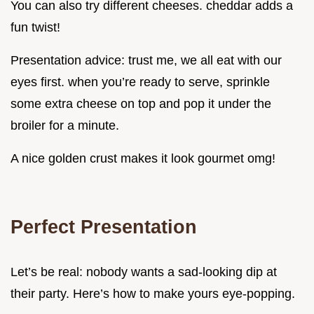
You can also try different cheeses. cheddar adds a
fun twist!
Presentation advice: trust me, we all eat with our
eyes first. when you’re ready to serve, sprinkle
some extra cheese on top and pop it under the
broiler for a minute.
A nice golden crust makes it look gourmet omg!
Perfect Presentation
Let’s be real: nobody wants a sad-looking dip at
their party. Here’s how to make yours eye-popping.