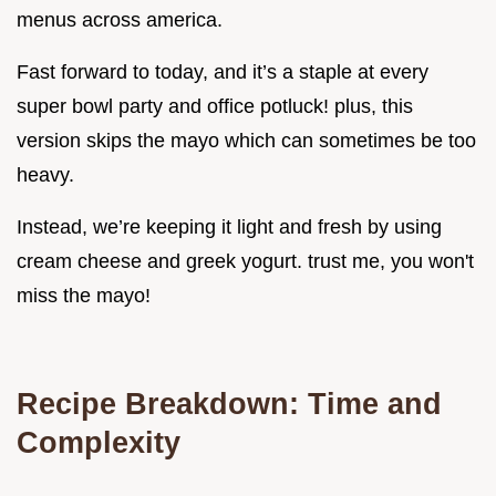
menus across america.
Fast forward to today, and it’s a staple at every
super bowl party and office potluck! plus, this
version skips the mayo which can sometimes be too
heavy.
Instead, we’re keeping it light and fresh by using
cream cheese and greek yogurt. trust me, you won't
miss the mayo!
Recipe Breakdown: Time and
Complexity