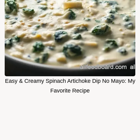
Easy & Creamy Spinach Artichoke Dip No Mayo: My
Favorite Recipe