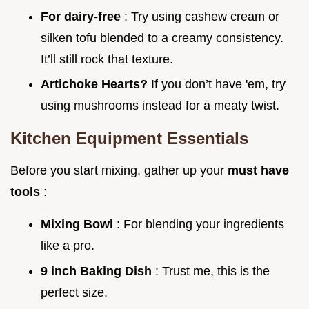
For dairy-free
: Try using cashew cream or
silken tofu blended to a creamy consistency.
It’ll still rock that texture.
Artichoke Hearts?
If you don’t have 'em, try
using mushrooms instead for a meaty twist.
Kitchen Equipment Essentials
Before you start mixing, gather up your
must have
tools
:
Mixing Bowl
: For blending your ingredients
like a pro.
9 inch Baking Dish
: Trust me, this is the
perfect size.