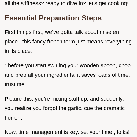
all the stiffness? ready to dive in? let’s get cooking!
Essential Preparation Steps
First things first, we’ve gotta talk about mise en
place . this fancy french term just means “everything
in its place.
” before you start swirling your wooden spoon, chop
and prep all your ingredients. it saves loads of time,
trust me.
Picture this: you’re mixing stuff up, and suddenly,
you realize you forgot the garlic. cue the dramatic
horror .
Now, time management is key. set your timer, folks!