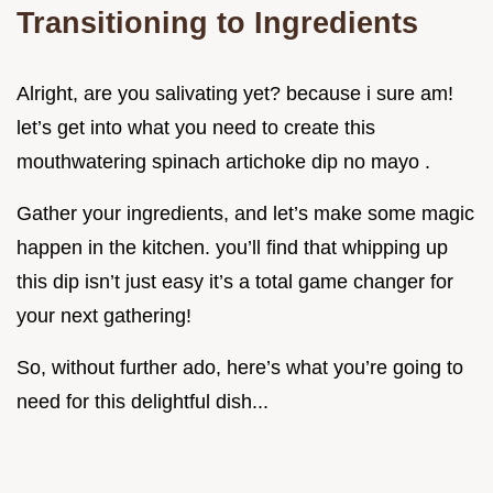
Transitioning to Ingredients
Alright, are you salivating yet? because i sure am!
let’s get into what you need to create this
mouthwatering spinach artichoke dip no mayo .
Gather your ingredients, and let’s make some magic
happen in the kitchen. you’ll find that whipping up
this dip isn’t just easy it’s a total game changer for
your next gathering!
So, without further ado, here’s what you’re going to
need for this delightful dish...