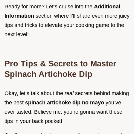
Ready for more? Let’s cruise into the
Additional
Information
section where I’ll share even more juicy
tips and tricks to elevate your cooking game to the
next level!
Pro Tips & Secrets to Master
Spinach Artichoke Dip
Okay, let’s talk about the
real
secrets behind making
the best
spinach artichoke dip no mayo
you’ve
ever tasted. Believe me, you’re gonna want these
tips in your back pocket!