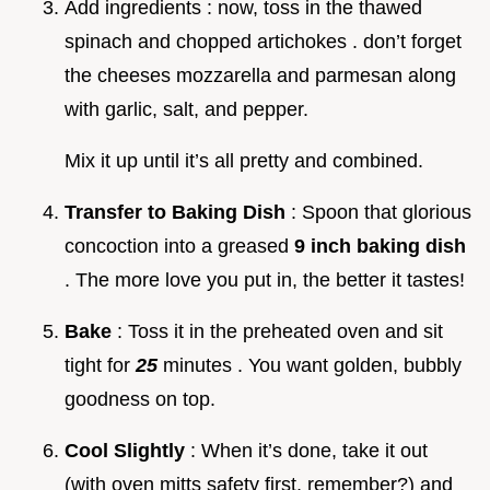
Add ingredients : now, toss in the thawed
spinach and chopped artichokes . don’t forget
the cheeses mozzarella and parmesan along
with garlic, salt, and pepper.
Mix it up until it’s all pretty and combined.
Transfer to Baking Dish
: Spoon that glorious
concoction into a greased
9 inch baking dish
. The more love you put in, the better it tastes!
Bake
: Toss it in the preheated oven and sit
tight for
25
minutes . You want golden, bubbly
goodness on top.
Cool Slightly
: When it’s done, take it out
(with oven mitts safety first, remember?) and