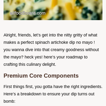
Alright, friends, let’s get into the nitty gritty of what
makes a perfect spinach artichoke dip no mayo !
you wanna dive into that creamy goodness without
the mayo? heck yes! here’s your roadmap to
crafting this culinary delight.
Premium Core Components
First things first, you gotta have the right ingredients.
Here’s a breakdown to ensure your dip turns out
bomb: