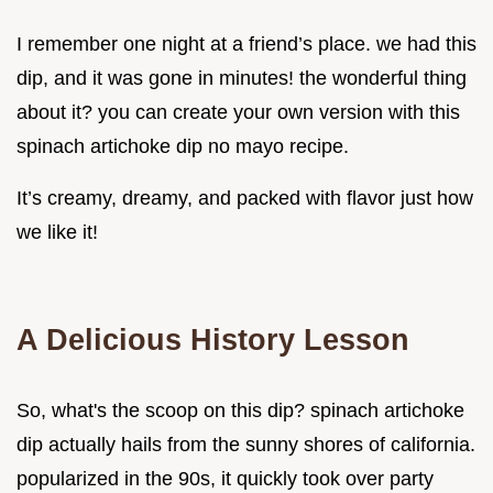
I remember one night at a friend’s place. we had this
dip, and it was gone in minutes! the wonderful thing
about it? you can create your own version with this
spinach artichoke dip no mayo recipe.
It’s creamy, dreamy, and packed with flavor just how
we like it!
A Delicious History Lesson
So, what's the scoop on this dip? spinach artichoke
dip actually hails from the sunny shores of california.
popularized in the 90s, it quickly took over party