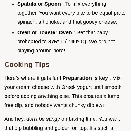
Spatula or Spoon
: To mix everything
together. You want every bite to be equal parts
spinach, artichoke, and that gooey cheese.
Oven or Toaster Oven
: Get that baby
preheated to
375°
F (
190°
C). We are not
playing around here!
Cooking Tips
Here’s where it gets fun!
Preparation is key
. Mix
your cream cheese with Greek yogurt until smooth
before adding anything else. This ensures a lump
free dip, and nobody wants chunky dip ew!
And hey,
don't be stingy
on baking time. You want
that dip bubbling and golden on top. It’s such a