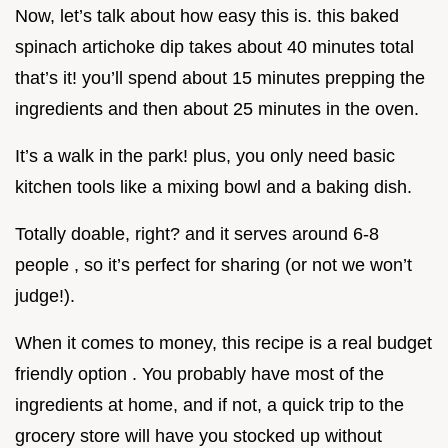
Now, let’s talk about how easy this is. this baked
spinach artichoke dip takes about 40 minutes total
that’s it! you’ll spend about 15 minutes prepping the
ingredients and then about 25 minutes in the oven.
It’s a walk in the park! plus, you only need basic
kitchen tools like a mixing bowl and a baking dish.
Totally doable, right? and it serves around 6-8
people , so it’s perfect for sharing (or not we won’t
judge!).
When it comes to money, this recipe is a real budget
friendly option . You probably have most of the
ingredients at home, and if not, a quick trip to the
grocery store will have you stocked up without