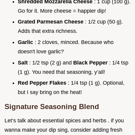
Shredded Mozzarella Cheese
: 1 cup (100 g).
Go for it. More cheese = happier dip!
Grated Parmesan Cheese
: 1/2 cup (50 g).
Adds that extra richness.
Garlic
: 2 cloves, minced. Because who
doesn't love garlic?
Salt
: 1/2 tsp (2 g) and
Black Pepper
: 1/4 tsp
(1 g). You need that seasoning, y’all!
Red Pepper Flakes
: 1/4 tsp (1 g). Optional,
but I say bring on the heat!
Signature Seasoning Blend
Let’s talk about essential spices and herbs . if you
wanna make your dip sing, consider adding fresh