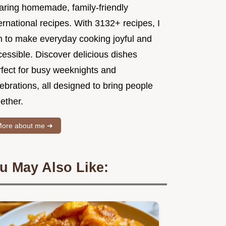
aring homemade, family-friendly
ernational recipes. With 3132+ recipes, I
m to make everyday cooking joyful and
essible. Discover delicious dishes
rfect for busy weeknights and
ebrations, all designed to bring people
ether.
ore about me ➜
u May Also Like: