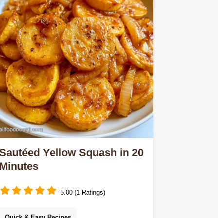
Sautéed Yellow Squash in 20
Minutes
5.00 (1 Ratings)
Quick & Easy Recipes