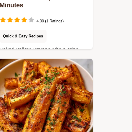
Minutes
4.00 (1 Ratings)
Quick & Easy Recipes
Baked Yellow Squash with a crisp
parmesan crust. This guide includes
a detailed section on making…