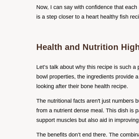
Now, I can say with confidence that each 
is a step closer to a heart healthy fish rec
Health and Nutrition High
Let’s talk about why this recipe is such a
bowl properties, the ingredients provide a
looking after their bone health recipe.
The nutritional facts aren't just numbers
from a nutrient dense meal. This dish is p
support muscles but also aid in improving
The benefits don’t end there. The combin