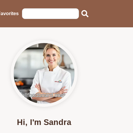
avorites
Hi, I'm Sandra