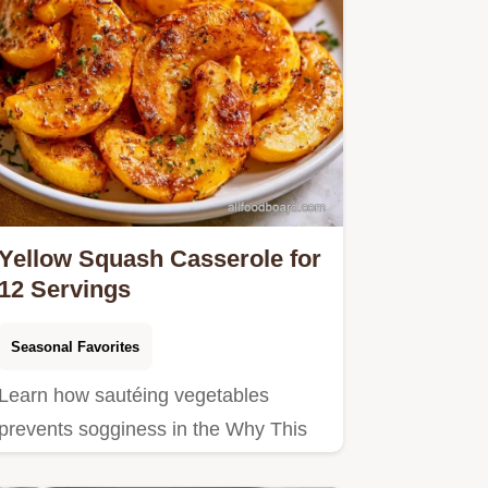
Yellow Squash Casserole for
12 Servings
Seasonal Favorites
Learn how sautéing vegetables
prevents sogginess in the Why This
Recipe Works section.