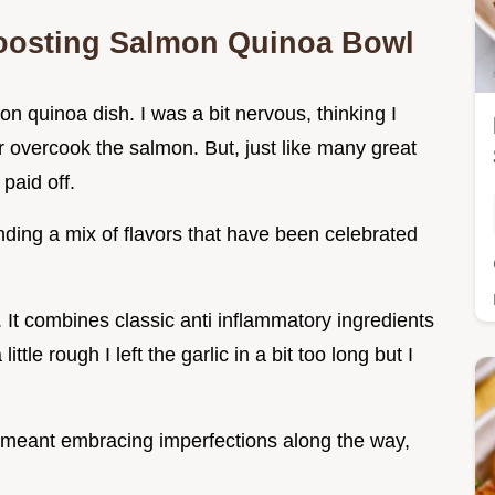
Boosting Salmon Quinoa Bowl
on quinoa dish. I was a bit nervous, thinking I
 overcook the salmon. But, just like many great
paid off.
ending a mix of flavors that have been celebrated
g. It combines classic anti inflammatory ingredients
ttle rough I left the garlic in a bit too long but I
l meant embracing imperfections along the way,