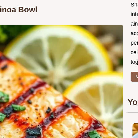
Sh
inoa Bowl
int
ai
acc
pe
cel
tog
M
Yo