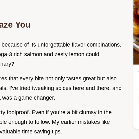
aze You
t because of its unforgettable flavor combinations.
ga-3 rich salmon and zesty lemon could
inary?
s that every bite not only tastes great but also
ls. I’ve tried tweaking spices here and there, and
ka was a game changer.
ty foolproof. Even if you’re a bit clumsy in the
ple enough to follow. My earlier mistakes like
aluable time saving tips.