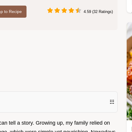
p to Recipe
4.59 (32 Ratings)
☷
an tell a story. Growing up, my family relied on