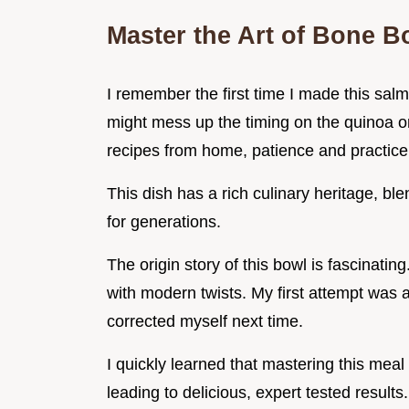
Master the Art of Bone 
I remember the first time I made this salm
might mess up the timing on the quinoa or
recipes from home, patience and practice 
This dish has a rich culinary heritage, bl
for generations.
The origin story of this bowl is fascinatin
with modern twists. My first attempt was a li
corrected myself next time.
I quickly learned that mastering this mea
leading to delicious, expert tested results.