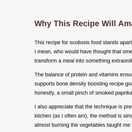
Why This Recipe Will Am
This recipe for scoliosis food stands apar
I mean, who would have thought that ome
transform a meal into something extraord
The balance of protein and vitamins ensure
supports bone density boosting recipe goa
honestly, a small pinch of smoked papri
I also appreciate that the technique is pret
kitchen (as I often am), the method is sim
almost burning the vegetables taught me v