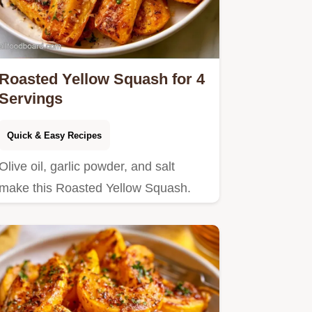
Roasted Yellow Squash for 4
Servings
Quick & Easy Recipes
Olive oil, garlic powder, and salt
make this Roasted Yellow Squash.