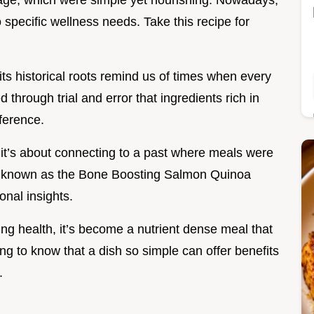
age, which were simple yet nourishing. Nowadays,
 specific wellness needs. Take this recipe for
its historical roots remind us of times when every
 through trial and error that ingredients rich in
ference.
; it’s about connecting to a past where meals were
e, known as the Bone Boosting Salmon Quinoa
onal insights.
ng health, it’s become a nutrient dense meal that
ing to know that a dish so simple can offer benefits
.