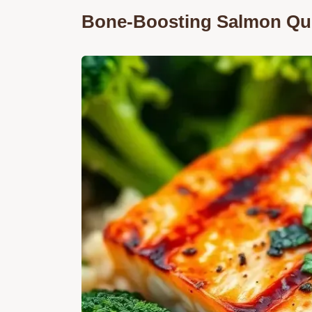
Bone-Boosting Salmon Qu