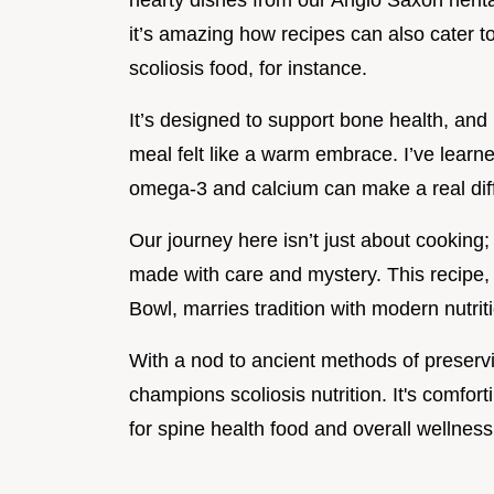
hearty dishes from our Anglo Saxon herit
it’s amazing how recipes can also cater to
scoliosis food, for instance.
It’s designed to support bone health, and 
meal felt like a warm embrace. I’ve learned
omega-3 and calcium can make a real dif
Our journey here isn’t just about cooking
made with care and mystery. This recip
Bowl, marries tradition with modern nutriti
With a nod to ancient methods of preservi
champions scoliosis nutrition. It's comfort
for spine health food and overall wellness