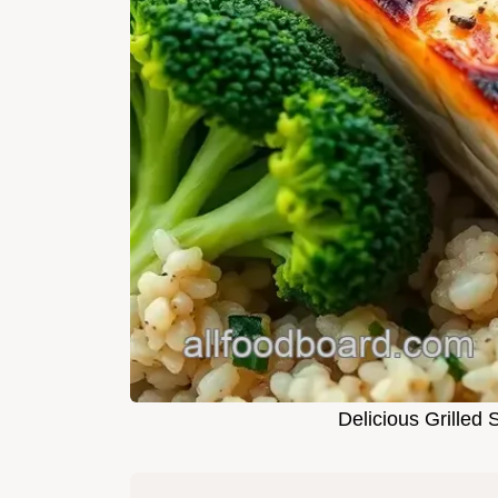
Delicious Grilled