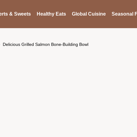
rts & Sweets
Healthy Eats
Global Cuisine
Seasonal F
Delicious Grilled Salmon Bone-Building Bowl