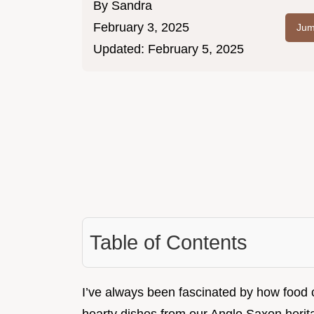
By
Sandra
February 3, 2025
Jum
Updated:
February 5, 2025
Table of Contents
I’ve always been fascinated by how food c