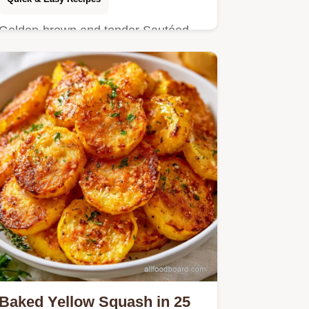
Golden-brown and tender Sautéed
Yellow Squash is a vibrant addition to
any meal.
Baked Yellow Squash in 25