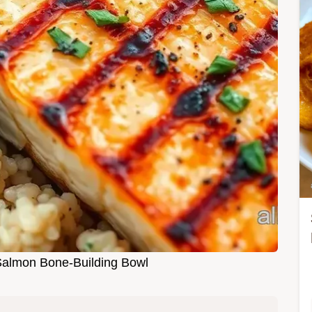
 Salmon Bone-Building Bowl