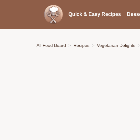
Quick & Easy Recipes
Desse
All Food Board
Recipes
Vegetarian Delights