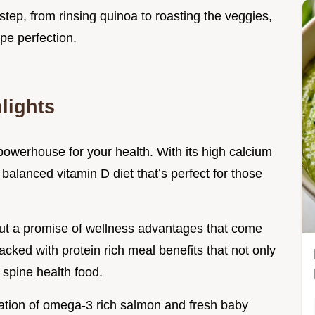
step, from rinsing quinoa to roasting the veggies,
ipe perfection.
lights
 powerhouse for your health. With its high calcium
 balanced vitamin D diet that’s perfect for those
 but a promise of wellness advantages that come
acked with protein rich meal benefits that not only
 spine health food.
ation of omega-3 rich salmon and fresh baby