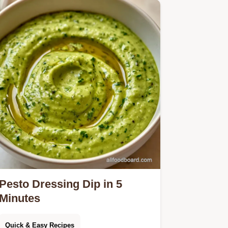
Pesto Dressing Dip in 5
Minutes
Quick & Easy Recipes