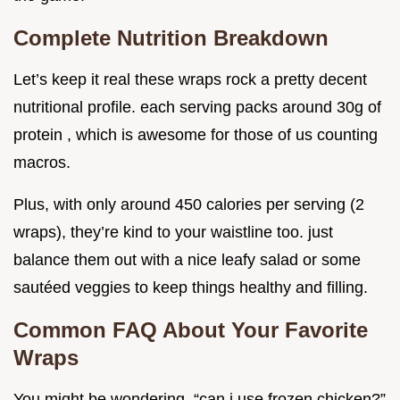
Complete Nutrition Breakdown
Let’s keep it real these wraps rock a pretty decent
nutritional profile. each serving packs around 30g of
protein , which is awesome for those of us counting
macros.
Plus, with only around 450 calories per serving (2
wraps), they’re kind to your waistline too. just
balance them out with a nice leafy salad or some
sautéed veggies to keep things healthy and filling.
Common FAQ About Your Favorite
Wraps
You might be wondering, “can i use frozen chicken?”