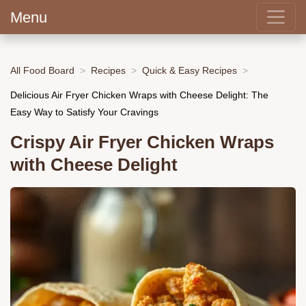
Menu
All Food Board
Recipes
Quick & Easy Recipes
Delicious Air Fryer Chicken Wraps with Cheese Delight: The
Easy Way to Satisfy Your Cravings
Crispy Air Fryer Chicken Wraps
with Cheese Delight