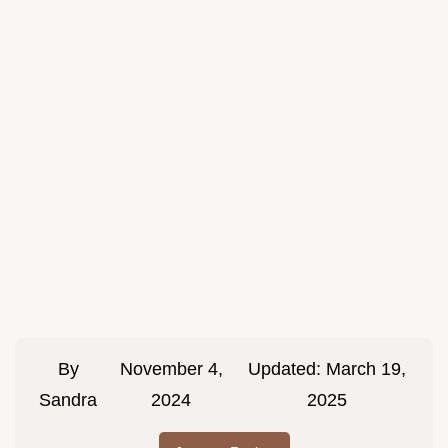
By
November 4,
Updated:
March 19,
Sandra
2024
2025