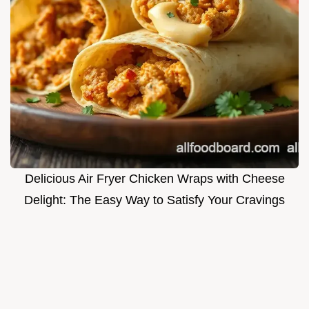
Delicious Air Fryer Chicken Wraps with Cheese
Delight: The Easy Way to Satisfy Your Cravings