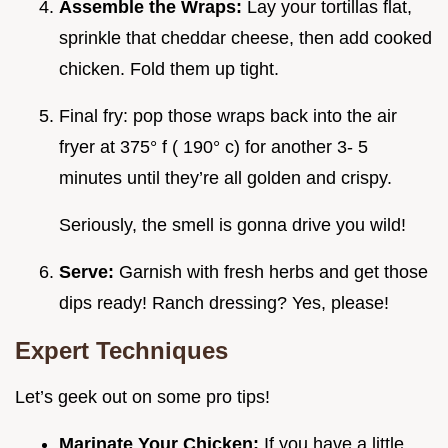
Assemble the Wraps:
Lay your tortillas flat,
sprinkle that cheddar cheese, then add cooked
chicken. Fold them up tight.
Final fry: pop those wraps back into the air
fryer at 375° f ( 190° c) for another 3- 5
minutes until they’re all golden and crispy.
Seriously, the smell is gonna drive you wild!
Serve:
Garnish with fresh herbs and get those
dips ready! Ranch dressing? Yes, please!
Expert Techniques
Let’s geek out on some pro tips!
Marinate Your Chicken:
If you have a little