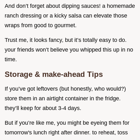
And don’t forget about dipping sauces! a homemade
ranch dressing or a kicky salsa can elevate those
wraps from good to gourmet.
Trust me, it looks fancy, but it’s totally easy to do.
your friends won’t believe you whipped this up in no
time.
Storage & make-ahead Tips
If you’ve got leftovers (but honestly, who would?)
store them in an airtight container in the fridge.
they’ll keep for about 3-4 days.
But if you’re like me, you might be eyeing them for
tomorrow's lunch right after dinner. to reheat, toss