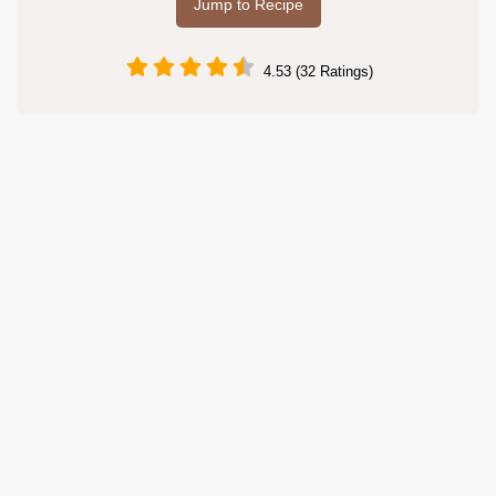
Jump to Recipe
4.53 (32 Ratings)