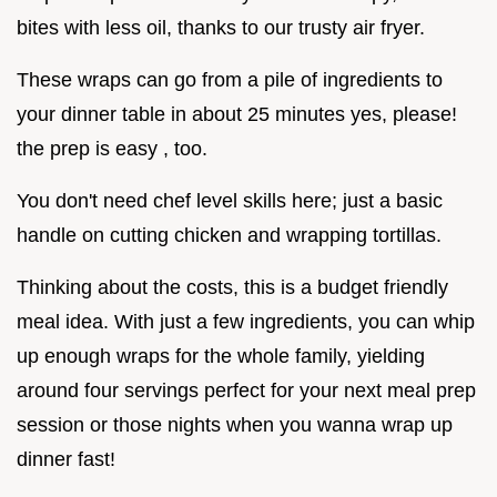
bites with less oil, thanks to our trusty air fryer.
These wraps can go from a pile of ingredients to
your dinner table in about 25 minutes yes, please!
the prep is easy , too.
You don't need chef level skills here; just a basic
handle on cutting chicken and wrapping tortillas.
Thinking about the costs, this is a budget friendly
meal idea. With just a few ingredients, you can whip
up enough wraps for the whole family, yielding
around four servings perfect for your next meal prep
session or those nights when you wanna wrap up
dinner fast!