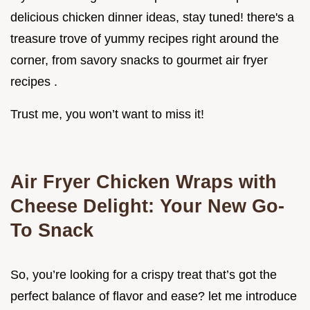
delicious chicken dinner ideas, stay tuned! there's a
treasure trove of yummy recipes right around the
corner, from savory snacks to gourmet air fryer
recipes .
Trust me, you won’t want to miss it!
Air Fryer Chicken Wraps with
Cheese Delight: Your New Go-
To Snack
So, you’re looking for a crispy treat that’s got the
perfect balance of flavor and ease? let me introduce