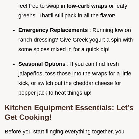
feel free to swap in
low-carb wraps
or leafy
greens. That’ll still pack in all the flavor!
Emergency Replacements
: Running low on
ranch dressing? Give Greek yogurt a spin with
some spices mixed in for a quick dip!
Seasonal Options
: If you can find fresh
jalapeños, toss those into the wraps for a little
kick, or switch out the cheddar cheese for
pepper jack to heat things up!
Kitchen Equipment Essentials: Let’s
Get Cooking!
Before you start flinging everything together, you