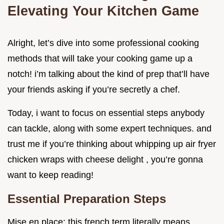
Elevating Your Kitchen Game
Alright, let’s dive into some professional cooking
methods that will take your cooking game up a
notch! i’m talking about the kind of prep that’ll have
your friends asking if you’re secretly a chef.
Today, i want to focus on essential steps anybody
can tackle, along with some expert techniques. and
trust me if you’re thinking about whipping up air fryer
chicken wraps with cheese delight , you’re gonna
want to keep reading!
Essential Preparation Steps
Mise en place: this french term literally means