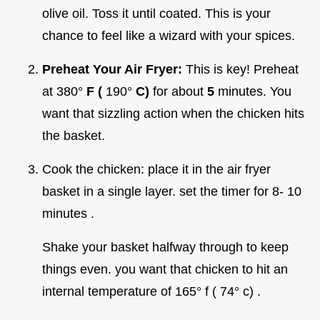
olive oil. Toss it until coated. This is your
chance to feel like a wizard with your spices.
Preheat Your Air Fryer:
This is key! Preheat
at 380°
F (
190°
C)
for about
5
minutes. You
want that sizzling action when the chicken hits
the basket.
Cook the chicken: place it in the air fryer
basket in a single layer. set the timer for 8- 10
minutes .
Shake your basket halfway through to keep
things even. you want that chicken to hit an
internal temperature of 165° f ( 74° c) .