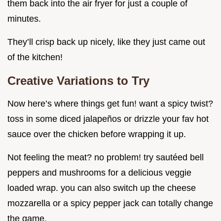
them back into the air fryer for just a couple of
minutes.
They’ll crisp back up nicely, like they just came out
of the kitchen!
Creative Variations to Try
Now here’s where things get fun! want a spicy twist?
toss in some diced jalapeños or drizzle your fav hot
sauce over the chicken before wrapping it up.
Not feeling the meat? no problem! try sautéed bell
peppers and mushrooms for a delicious veggie
loaded wrap. you can also switch up the cheese
mozzarella or a spicy pepper jack can totally change
the game.