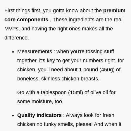
First things first, you gotta know about the
premium
core components
. These ingredients are the real
MVPs, and having the right ones makes all the
difference.
Measurements : when you're tossing stuff
together, it's key to get your numbers right. for
chicken, you'll need about 1 pound (450g) of
boneless, skinless chicken breasts.
Go with a tablespoon (15ml) of olive oil for
some moisture, too.
Quality Indicators
: Always look for fresh
chicken no funky smells, please! And when it