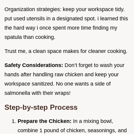
Organization strategies: keep your workspace tidy.
put used utensils in a designated spot. i learned this
the hard way i once spent more time finding my
spatula than cooking.
Trust me, a clean space makes for cleaner cooking.
Safety Considerations:
Don’t forget to wash your
hands after handling raw chicken and keep your
workspace sanitized. No one wants a side of
salmonella with their wraps!
Step-by-step Process
Prepare the Chicken:
In a mixing bowl,
combine 1 pound of chicken, seasonings, and