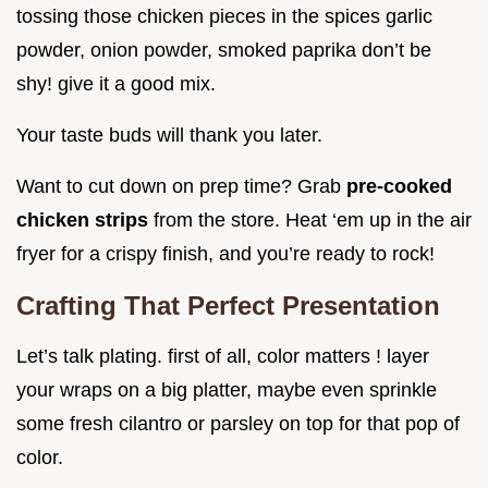
tossing those chicken pieces in the spices garlic
powder, onion powder, smoked paprika don’t be
shy! give it a good mix.
Your taste buds will thank you later.
Want to cut down on prep time? Grab
pre-cooked
chicken strips
from the store. Heat ‘em up in the air
fryer for a crispy finish, and you’re ready to rock!
Crafting That Perfect Presentation
Let’s talk plating. first of all, color matters ! layer
your wraps on a big platter, maybe even sprinkle
some fresh cilantro or parsley on top for that pop of
color.