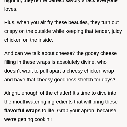
night in; they're the perfect savory snack everyone
loves.
Plus, when you air fry these beauties, they turn out
crispy on the outside while keeping that tender, juicy
chicken on the inside.
And can we talk about cheese? the gooey cheese
filling in these wraps is absolutely divine. who
doesn’t want to pull apart a cheesy chicken wrap
and have that cheesy goodness stretch for days?
Alright, enough of the chatter! It’s time to dive into
the mouthwatering ingredients that will bring these
flavorful wraps
to life. Grab your apron, because
we’re getting cookin’!