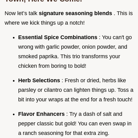
Now let’s talk
signature seasoning blends
. This is
where we kick things up a notch!
Essential Spice Combinations
: You can't go
wrong with garlic powder, onion powder, and
smoked paprika. This trio transforms your
chicken from boring to bold!
Herb Selections
: Fresh or dried, herbs like
parsley or cilantro can lighten things up. Toss a
bit into your wraps at the end for a fresh touch!
Flavor Enhancers
: Try a dash of salt and
pepper classic but gold! You can even swap in
a ranch seasoning for that extra zing.