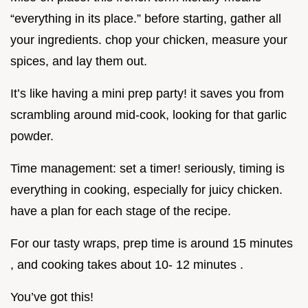
“everything in its place.” before starting, gather all
your ingredients. chop your chicken, measure your
spices, and lay them out.
It’s like having a mini prep party! it saves you from
scrambling around mid-cook, looking for that garlic
powder.
Time management: set a timer! seriously, timing is
everything in cooking, especially for juicy chicken.
have a plan for each stage of the recipe.
For our tasty wraps, prep time is around 15 minutes
, and cooking takes about 10- 12 minutes .
You’ve got this!