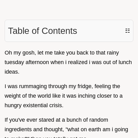
Table of Contents
☷
Oh my gosh, let me take you back to that rainy
tuesday afternoon when i realized i was out of lunch
ideas.
I was rummaging through my fridge, feeling the
weight of the world like it was inching closer to a
hungry existential crisis.
If you've ever stared at a bunch of random
ingredients and thought, "what on earth am i going