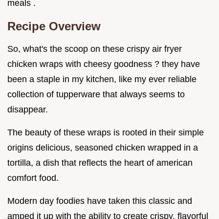
meals .
Recipe Overview
So, what's the scoop on these crispy air fryer
chicken wraps with cheesy goodness ? they have
been a staple in my kitchen, like my ever reliable
collection of tupperware that always seems to
disappear.
The beauty of these wraps is rooted in their simple
origins delicious, seasoned chicken wrapped in a
tortilla, a dish that reflects the heart of american
comfort food.
Modern day foodies have taken this classic and
amped it up with the ability to create crispy, flavorful