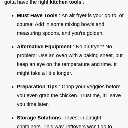
gotta have the right
kitchen tools
:
Must Have Tools
: An air fryer is your go-to, of
course! Add in some mixing bowls and
measuring spoons, and you're golden.
Alternative Equipment
: No air fryer? No
problem! Use an oven with a baking sheet, but
keep an eye on the temperature and time. It
might take a little longer.
Preparation Tips
: Chop your veggies before
you even grab the chicken. Trust me, it’ll save
you time later.
Storage Solutions
: Invest in airtight
containers. This way, leftovers won’t go to