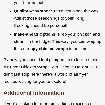
your thermometer.
Quality Assurance:
Taste test along the way.
Adjust those seasonings to your liking.
Cooking should be personal!
make-ahead Options:
Prep your chicken and
store it in the fridge. This way, you can whip up
these
crispy chicken wraps
in no time!
By now, you should feel pumped up to tackle those
Air Fryer Chicken Wraps with Cheese Delight . But
don’t just stop here there’s a world of air fryer
recipes waiting for you to explore!
Additional Information
If you're looking for more quick lunch recipes or