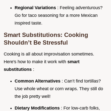
Regional Variations
: Feeling adventurous?
Go for taco seasoning for a more Mexican
inspired taste.
Smart Substitutions: Cooking
Shouldn’t Be Stressful
Cooking is all about improvisation sometimes.
Here's how to make it work with
smart
substitutions
:
Common Alternatives
: Can’t find tortillas?
Use whole wheat or corn wraps. They still do
the job pretty well!
Dietary Modifications
: For low-carb folks,