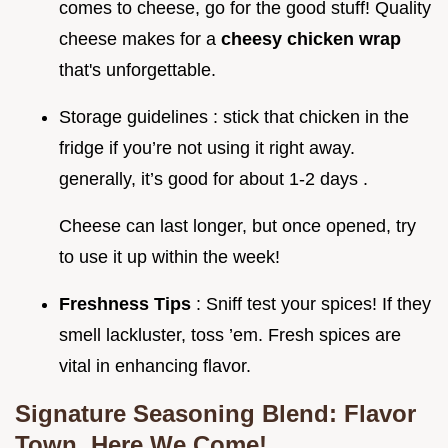
comes to cheese, go for the good stuff! Quality
cheese makes for a
cheesy chicken wrap
that's unforgettable.
Storage guidelines : stick that chicken in the
fridge if you’re not using it right away.
generally, it’s good for about 1-2 days .
Cheese can last longer, but once opened, try
to use it up within the week!
Freshness Tips
: Sniff test your spices! If they
smell lackluster, toss ’em. Fresh spices are
vital in enhancing flavor.
Signature Seasoning Blend: Flavor
Town, Here We Come!