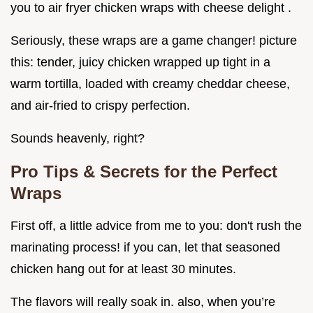
you to air fryer chicken wraps with cheese delight .
Seriously, these wraps are a game changer! picture
this: tender, juicy chicken wrapped up tight in a
warm tortilla, loaded with creamy cheddar cheese,
and air-fried to crispy perfection.
Sounds heavenly, right?
Pro Tips & Secrets for the Perfect
Wraps
First off, a little advice from me to you: don't rush the
marinating process! if you can, let that seasoned
chicken hang out for at least 30 minutes.
The flavors will really soak in. also, when you’re