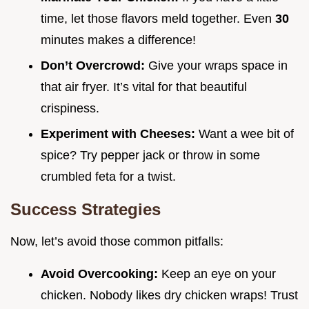
time, let those flavors meld together. Even
30
minutes makes a difference!
Don’t Overcrowd:
Give your wraps space in
that air fryer. It’s vital for that beautiful
crispiness.
Experiment with Cheeses:
Want a wee bit of
spice? Try pepper jack or throw in some
crumbled feta for a twist.
Success Strategies
Now, let’s avoid those common pitfalls:
Avoid Overcooking:
Keep an eye on your
chicken. Nobody likes dry chicken wraps! Trust