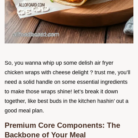
So, you wanna whip up some delish air fryer
chicken wraps with cheese delight ? trust me, you’ll
need a solid handle on some essential ingredients
to make those wraps shine! let’s break it down
together, like best buds in the kitchen hashin’ out a
good meal plan.
Premium Core Components: The
Backbone of Your Meal