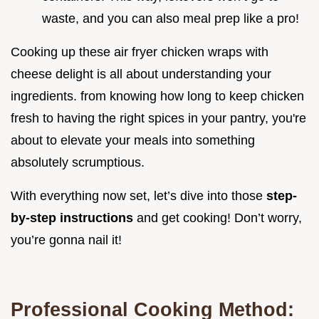
waste, and you can also meal prep like a pro!
Cooking up these air fryer chicken wraps with
cheese delight is all about understanding your
ingredients. from knowing how long to keep chicken
fresh to having the right spices in your pantry, you're
about to elevate your meals into something
absolutely scrumptious.
With everything now set, let’s dive into those
step-
by-step instructions
and get cooking! Don’t worry,
you’re gonna nail it!
Professional Cooking Method: