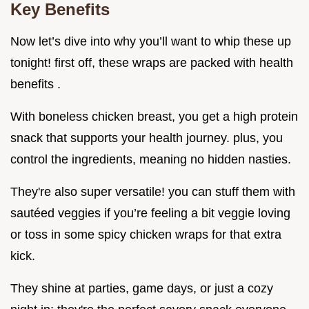
Key Benefits
Now let’s dive into why you’ll want to whip these up
tonight! first off, these wraps are packed with health
benefits .
With boneless chicken breast, you get a high protein
snack that supports your health journey. plus, you
control the ingredients, meaning no hidden nasties.
They're also super versatile! you can stuff them with
sautéed veggies if you’re feeling a bit veggie loving
or toss in some spicy chicken wraps for that extra
kick.
They shine at parties, game days, or just a cozy