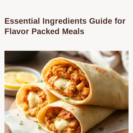
Essential Ingredients Guide for
Flavor Packed Meals