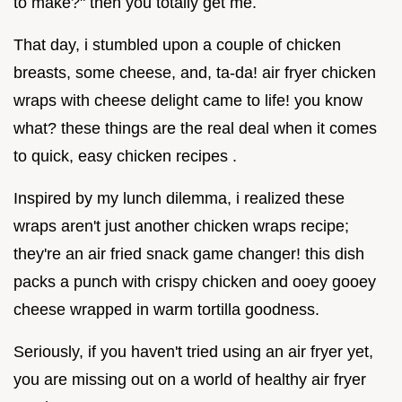
to make?" then you totally get me.
That day, i stumbled upon a couple of chicken
breasts, some cheese, and, ta-da! air fryer chicken
wraps with cheese delight came to life! you know
what? these things are the real deal when it comes
to quick, easy chicken recipes .
Inspired by my lunch dilemma, i realized these
wraps aren't just another chicken wraps recipe;
they're an air fried snack game changer! this dish
packs a punch with crispy chicken and ooey gooey
cheese wrapped in warm tortilla goodness.
Seriously, if you haven't tried using an air fryer yet,
you are missing out on a world of healthy air fryer