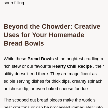
soup filling.
Beyond the Chowder: Creative
Uses for Your Homemade
Bread Bowls
While these
Bread Bowls
shine brightest cradling a
rich stew or our favourite
Hearty Chili Recipe
, their
utility doesn't end there. They are magnificent as
edible serving dishes for thick dips, creamy spinach
artichoke dip, or even baked cheese fondue.
The scooped out bread pieces make the world's
best croutons or can be processed immediately into