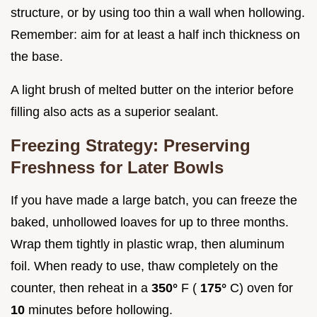
structure, or by using too thin a wall when hollowing.
Remember: aim for at least a half inch thickness on
the base.
A light brush of melted butter on the interior before
filling also acts as a superior sealant.
Freezing Strategy: Preserving
Freshness for Later Bowls
If you have made a large batch, you can freeze the
baked, unhollowed loaves for up to three months.
Wrap them tightly in plastic wrap, then aluminum
foil. When ready to use, thaw completely on the
counter, then reheat in a
350°
F (
175°
C) oven for
10
minutes before hollowing.