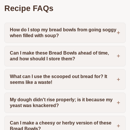
Recipe FAQs
How do I stop my bread bowls from going soggy
when filled with soup?
Can I make these Bread Bowls ahead of time,
and how should I store them?
What can I use the scooped out bread for? It
seems like a waste!
My dough didn't rise properly; is it because my
yeast was knackered?
Can I make a cheesy or herby version of these
Bread Bowls?