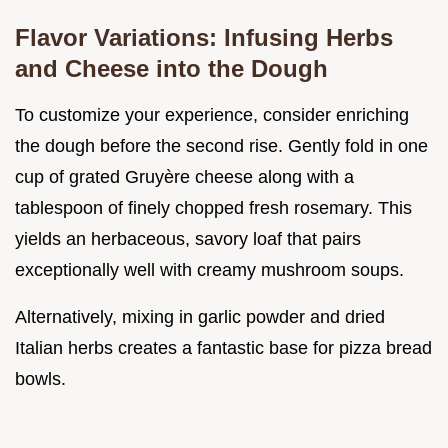
Flavor Variations: Infusing Herbs
and Cheese into the Dough
To customize your experience, consider enriching
the dough before the second rise. Gently fold in one
cup of grated Gruyère cheese along with a
tablespoon of finely chopped fresh rosemary. This
yields an herbaceous, savory loaf that pairs
exceptionally well with creamy mushroom soups.
Alternatively, mixing in garlic powder and dried
Italian herbs creates a fantastic base for pizza bread
bowls.