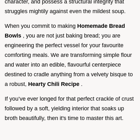
character, and possess a structural integrity that
struggles mightily against even the mildest soup.
When you commit to making
Homemade Bread
Bowls
, you are not just baking bread; you are
engineering the perfect vessel for your favourite
comforting meals. We are transforming simple flour
and water into an edible, flavourful centerpiece
destined to cradle anything from a velvety bisque to
a robust,
Hearty Chili Recipe
.
If you’ve ever longed for that perfect crackle of crust
followed by a soft, yielding interior that soaks up
broth beautifully, then it's time to master this art.