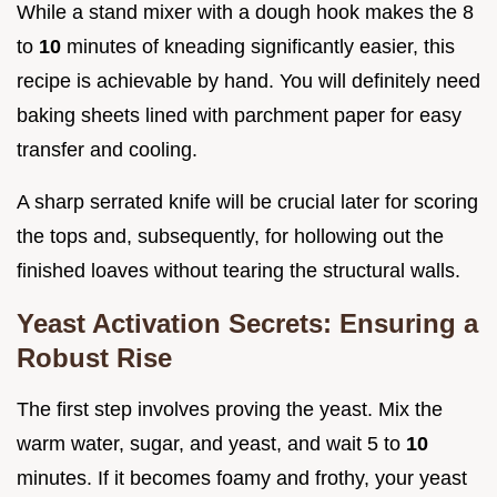
While a stand mixer with a dough hook makes the 8
to
10
minutes of kneading significantly easier, this
recipe is achievable by hand. You will definitely need
baking sheets lined with parchment paper for easy
transfer and cooling.
A sharp serrated knife will be crucial later for scoring
the tops and, subsequently, for hollowing out the
finished loaves without tearing the structural walls.
Yeast Activation Secrets: Ensuring a
Robust Rise
The first step involves proving the yeast. Mix the
warm water, sugar, and yeast, and wait 5 to
10
minutes. If it becomes foamy and frothy, your yeast