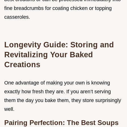
fine breadcrumbs for coating chicken or topping
casseroles.
Longevity Guide: Storing and
Revitalizing Your Baked
Creations
One advantage of making your own is knowing
exactly how fresh they are. If you aren’t serving
them the day you bake them, they store surprisingly
well.
Pairing Perfection: The Best Soups