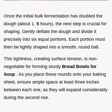
Once the initial bulk fermentation has doubled the
dough (about 1.
5
hours), the next step is crucial for
shaping. Gently deflate the dough and divide it
precisely into six equal portions. Each portion must
then be tightly shaped into a smooth, round ball.
This tightness, creating surface tension, is non-
negotiable for forming sturdy
Bread Bowls for
Soup
. As you place these rounds onto your baking
sheet, ensure ample space at least three inches
between each one, as they will expand considerably
during the second rise.