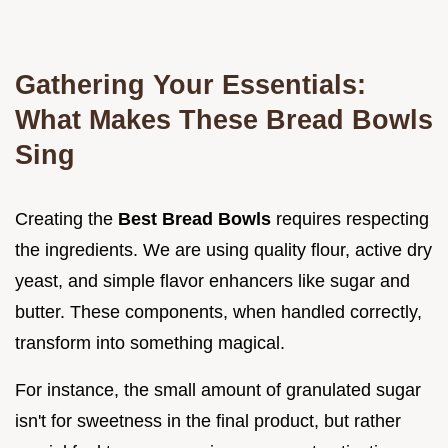
Gathering Your Essentials:
What Makes These Bread Bowls
Sing
Creating the
Best Bread Bowls
requires respecting
the ingredients. We are using quality flour, active dry
yeast, and simple flavor enhancers like sugar and
butter. These components, when handled correctly,
transform into something magical.
For instance, the small amount of granulated sugar
isn't for sweetness in the final product, but rather