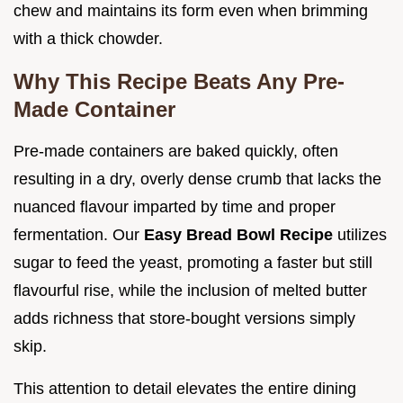
chew and maintains its form even when brimming
with a thick chowder.
Why This Recipe Beats Any Pre-
Made Container
Pre-made containers are baked quickly, often
resulting in a dry, overly dense crumb that lacks the
nuanced flavour imparted by time and proper
fermentation. Our
Easy Bread Bowl Recipe
utilizes
sugar to feed the yeast, promoting a faster but still
flavourful rise, while the inclusion of melted butter
adds richness that store-bought versions simply
skip.
This attention to detail elevates the entire dining