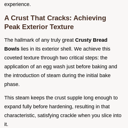
experience.
A Crust That Cracks: Achieving
Peak Exterior Texture
The hallmark of any truly great
Crusty Bread
Bowls
lies in its exterior shell. We achieve this
coveted texture through two critical steps: the
application of an egg wash just before baking and
the introduction of steam during the initial bake
phase.
This steam keeps the crust supple long enough to
expand fully before hardening, resulting in that
characteristic, satisfying crackle when you slice into
it.