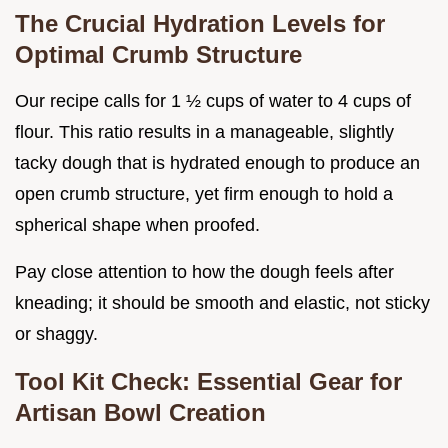
The Crucial Hydration Levels for
Optimal Crumb Structure
Our recipe calls for 1 ½ cups of water to 4 cups of
flour. This ratio results in a manageable, slightly
tacky dough that is hydrated enough to produce an
open crumb structure, yet firm enough to hold a
spherical shape when proofed.
Pay close attention to how the dough feels after
kneading; it should be smooth and elastic, not sticky
or shaggy.
Tool Kit Check: Essential Gear for
Artisan Bowl Creation