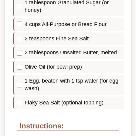
1 tablespoon Granulated Sugar (or
honey)
4 cups All-Purpose or Bread Flour
2 teaspoons Fine Sea Salt
2 tablespoons Unsalted Butter, melted
Olive Oil (for bowl prep)
1 Egg, beaten with 1 tsp water (for egg
wash)
Flaky Sea Salt (optional topping)
Instructions: