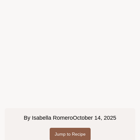
By
Isabella Romero
October 14, 2025
Jump to Recipe