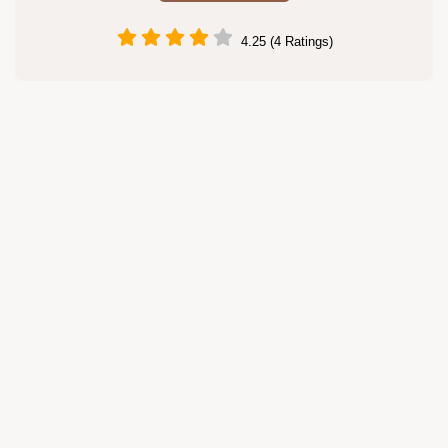
4.25 (4 Ratings)