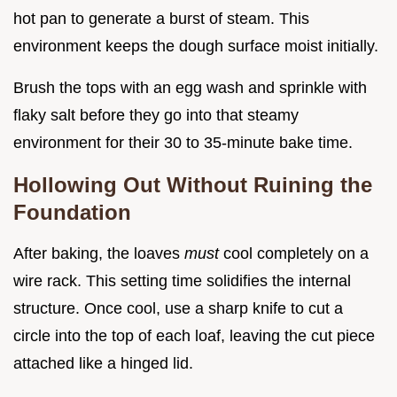
hot pan to generate a burst of steam. This
environment keeps the dough surface moist initially.
Brush the tops with an egg wash and sprinkle with
flaky salt before they go into that steamy
environment for their 30 to 35-minute bake time.
Hollowing Out Without Ruining the
Foundation
After baking, the loaves
must
cool completely on a
wire rack. This setting time solidifies the internal
structure. Once cool, use a sharp knife to cut a
circle into the top of each loaf, leaving the cut piece
attached like a hinged lid.