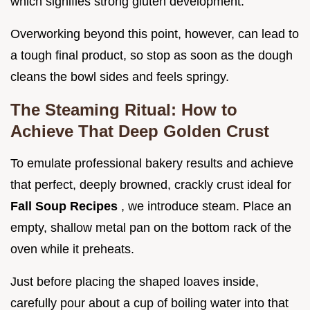
which signifies strong gluten development.
Overworking beyond this point, however, can lead to
a tough final product, so stop as soon as the dough
cleans the bowl sides and feels springy.
The Steaming Ritual: How to
Achieve That Deep Golden Crust
To emulate professional bakery results and achieve
that perfect, deeply browned, crackly crust ideal for
Fall Soup Recipes
, we introduce steam. Place an
empty, shallow metal pan on the bottom rack of the
oven while it preheats.
Just before placing the shaped loaves inside,
carefully pour about a cup of boiling water into that