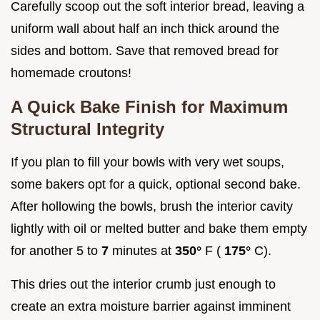
Carefully scoop out the soft interior bread, leaving a
uniform wall about half an inch thick around the
sides and bottom. Save that removed bread for
homemade croutons!
A Quick Bake Finish for Maximum
Structural Integrity
If you plan to fill your bowls with very wet soups,
some bakers opt for a quick, optional second bake.
After hollowing the bowls, brush the interior cavity
lightly with oil or melted butter and bake them empty
for another 5 to
7
minutes at
350°
F (
175°
C).
This dries out the interior crumb just enough to
create an extra moisture barrier against imminent