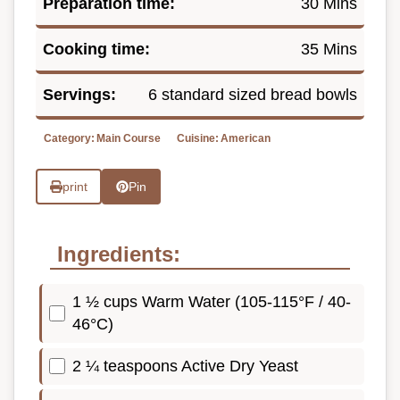
Preparation time:
30 Mins
Cooking time:
35 Mins
Servings:
6 standard sized bread bowls
Category:
Main Course
Cuisine:
American
print
Pin
Ingredients:
1 ½ cups Warm Water (105-115°F / 40-
46°C)
2 ¼ teaspoons Active Dry Yeast