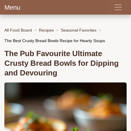
Menu
All Food Board
Recipes
Seasonal Favorites
The Best Crusty Bread Bowls Recipe for Hearty Soups
The Pub Favourite Ultimate
Crusty Bread Bowls for Dipping
and Devouring