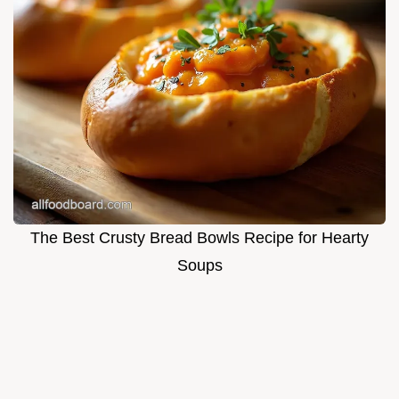
The Best Crusty Bread Bowls Recipe for Hearty
Soups