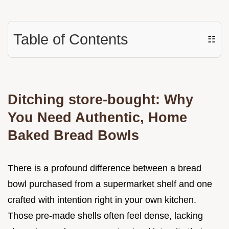
Table of Contents
☷
Ditching store-bought: Why
You Need Authentic, Home
Baked Bread Bowls
There is a profound difference between a bread
bowl purchased from a supermarket shelf and one
crafted with intention right in your own kitchen.
Those pre-made shells often feel dense, lacking