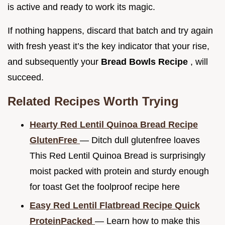
is active and ready to work its magic.
If nothing happens, discard that batch and try again
with fresh yeast it’s the key indicator that your rise,
and subsequently your
Bread Bowls Recipe
, will
succeed.
Related Recipes Worth Trying
Hearty Red Lentil Quinoa Bread Recipe
GlutenFree
— Ditch dull glutenfree loaves
This Red Lentil Quinoa Bread is surprisingly
moist packed with protein and sturdy enough
for toast Get the foolproof recipe here
Easy Red Lentil Flatbread Recipe Quick
ProteinPacked
— Learn how to make this