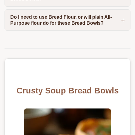
Do I need to use Bread Flour, or will plain All-
Purpose flour do for these Bread Bowls?
Crusty Soup Bread Bowls