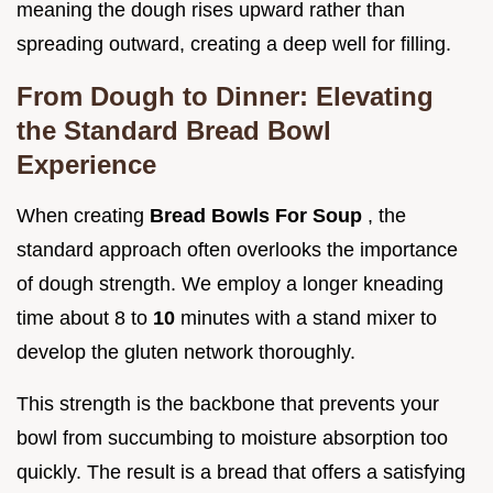
meaning the dough rises upward rather than
spreading outward, creating a deep well for filling.
From Dough to Dinner: Elevating
the Standard Bread Bowl
Experience
When creating
Bread Bowls For Soup
, the
standard approach often overlooks the importance
of dough strength. We employ a longer kneading
time about 8 to
10
minutes with a stand mixer to
develop the gluten network thoroughly.
This strength is the backbone that prevents your
bowl from succumbing to moisture absorption too
quickly. The result is a bread that offers a satisfying