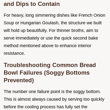
and Dips to Contain
For heavy, long simmering dishes like French Onion
Soup or Hungarian Goulash, the structure we built
will hold up beautifully. For thinner broths, aim to
serve immediately or use the quick second bake
method mentioned above to enhance interior
resistance.
Troubleshooting Common Bread
Bowl Failures (Soggy Bottoms
Prevented)
The number one failure point is the soggy bottom.
This is almost always caused by serving too quickly
before the cooling process has fully set the