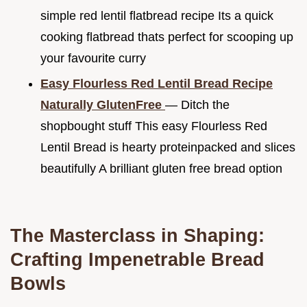
simple red lentil flatbread recipe Its a quick
cooking flatbread thats perfect for scooping up
your favourite curry
Easy Flourless Red Lentil Bread Recipe
Naturally GlutenFree
— Ditch the
shopbought stuff This easy Flourless Red
Lentil Bread is hearty proteinpacked and slices
beautifully A brilliant gluten free bread option
The Masterclass in Shaping:
Crafting Impenetrable Bread
Bowls