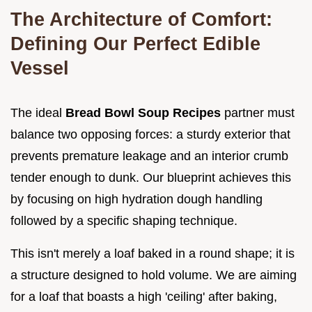
The Architecture of Comfort:
Defining Our Perfect Edible
Vessel
The ideal
Bread Bowl Soup Recipes
partner must
balance two opposing forces: a sturdy exterior that
prevents premature leakage and an interior crumb
tender enough to dunk. Our blueprint achieves this
by focusing on high hydration dough handling
followed by a specific shaping technique.
This isn't merely a loaf baked in a round shape; it is
a structure designed to hold volume. We are aiming
for a loaf that boasts a high 'ceiling' after baking,