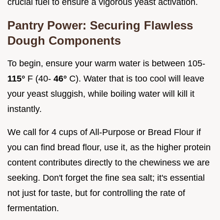
crucial fuel to ensure a vigorous yeast activation.
Pantry Power: Securing Flawless
Dough Components
To begin, ensure your warm water is between 105-
115°
F (40-
46°
C). Water that is too cool will leave
your yeast sluggish, while boiling water will kill it
instantly.
We call for 4 cups of All-Purpose or Bread Flour if
you can find bread flour, use it, as the higher protein
content contributes directly to the chewiness we are
seeking. Don't forget the fine sea salt; it's essential
not just for taste, but for controlling the rate of
fermentation.