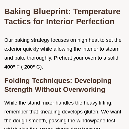
Baking Blueprint: Temperature
Tactics for Interior Perfection
Our baking strategy focuses on high heat to set the
exterior quickly while allowing the interior to steam
and bake thoroughly. Preheat your oven to a solid
400°
F (
200°
C).
Folding Techniques: Developing
Strength Without Overworking
While the stand mixer handles the heavy lifting,
remember that kneading develops gluten. We want
the dough smooth, passing the windowpane test,