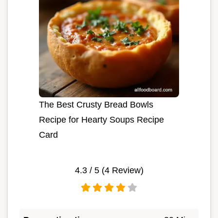
The Best Crusty Bread Bowls
Recipe for Hearty Soups Recipe
Card
4.3
/ 5 (
4
Review)