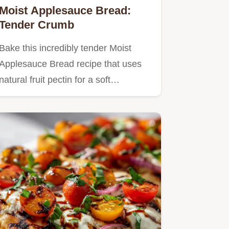
Moist Applesauce Bread:
Tender Crumb
Bake this incredibly tender Moist
Applesauce Bread recipe that uses
natural fruit pectin for a soft…