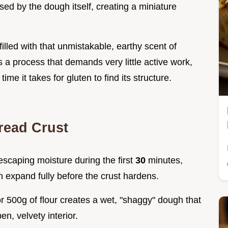
sed by the dough itself, creating a miniature
illed with that unmistakable, earthy scent of
s a process that demands very little active work,
time it takes for gluten to find its structure.
read Crust
 escaping moisture during the first
30
minutes,
n expand fully before the crust hardens.
or 500g of flour creates a wet, "shaggy" dough that
n, velvety interior.