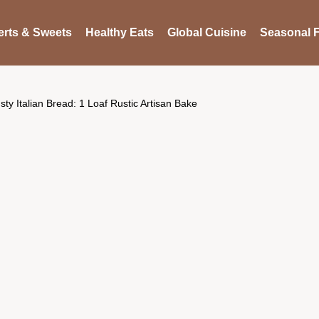
rts & Sweets
Healthy Eats
Global Cuisine
Seasonal F
sty Italian Bread: 1 Loaf Rustic Artisan Bake