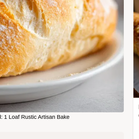
d: 1 Loaf Rustic Artisan Bake