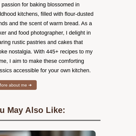
 passion for baking blossomed in
ldhood kitchens, filled with flour-dusted
nds and the scent of warm bread. As a
er and food photographer, I delight in
ring rustic pastries and cakes that
oke nostalgia. With 445+ recipes to my
me, I aim to make these comforting
ssics accessible for your own kitchen.
ore about me ➜
u May Also Like: