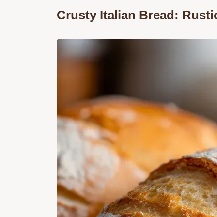
Crusty Italian Bread: Rust