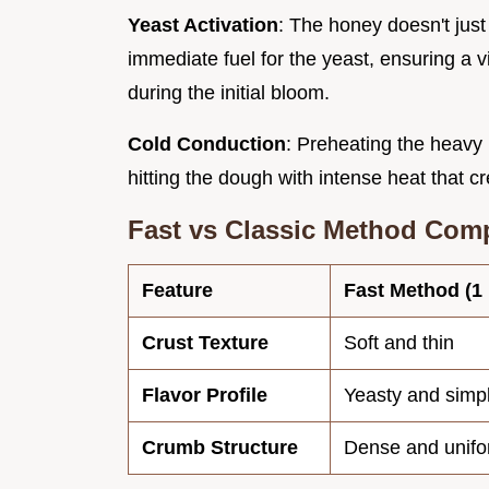
Yeast Activation
: The honey doesn't just
immediate fuel for the yeast, ensuring a v
during the initial bloom.
Cold Conduction
: Preheating the heavy
hitting the dough with intense heat that cre
Fast vs Classic Method Com
Feature
Fast Method (1
Crust Texture
Soft and thin
Flavor Profile
Yeasty and simp
Crumb Structure
Dense and unif