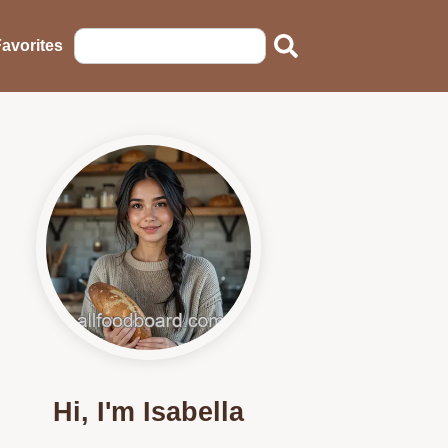
avorites
Hi, I'm Isabella