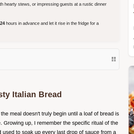
th hearty stews, or impressing guests at a rustic dinner
24
hours in advance and let it rise in the fridge for a
☷
ty Italian Bread
, the meal doesn't truly begin until a loaf of bread is
 Growing up, I remember the specific ritual of the
ad used to soak up every last drop of sauce from a