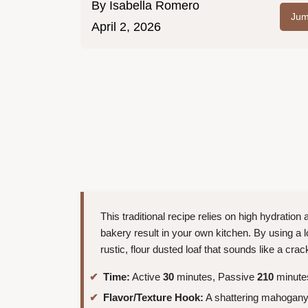
By
Isabella Romero
Jum
April 2, 2026
This traditional recipe relies on high hydration
bakery result in your own kitchen. By using a 
rustic, flour dusted loaf that sounds like a crackl
Time:
Active
30
minutes, Passive
210
minutes
Flavor/Texture Hook:
A shattering mahogany c