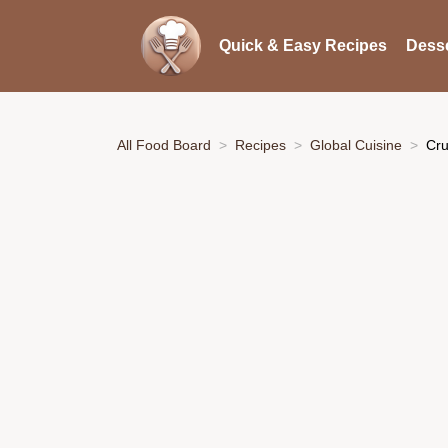
Quick & Easy Recipes
Desse
All Food Board
Recipes
Global Cuisine
Cru