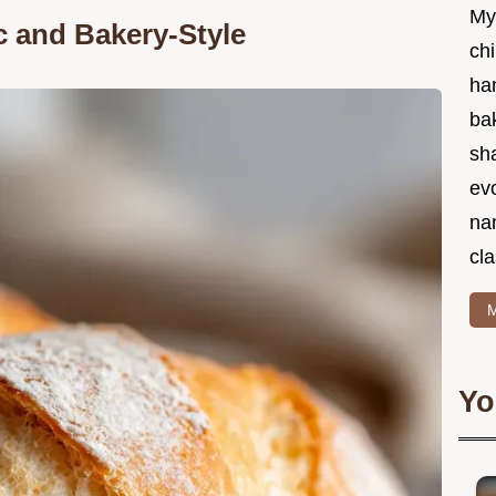
My
ic and Bakery-Style
chi
ha
bak
sha
ev
na
cla
M
Yo