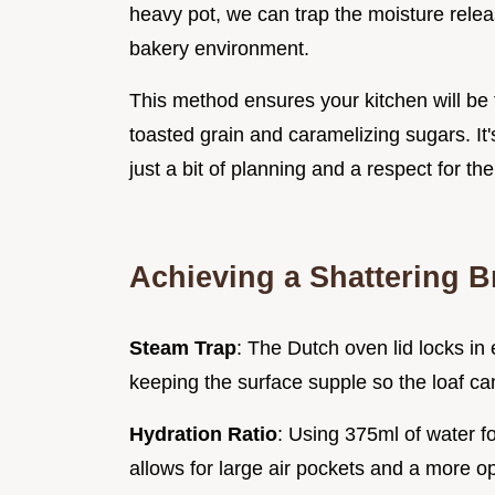
heavy pot, we can trap the moisture relea
bakery environment.
This method ensures your kitchen will be f
toasted grain and caramelizing sugars. It'
just a bit of planning and a respect for the 
Achieving a Shattering B
Steam Trap
: The Dutch oven lid locks in
keeping the surface supple so the loaf ca
Hydration Ratio
: Using 375ml of water f
allows for large air pockets and a more ope