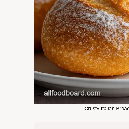
Crusty Italian Brea