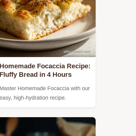
Homemade Focaccia Recipe:
Fluffy Bread in 4 Hours
Master Homemade Focaccia with our
easy, high-hydration recipe.