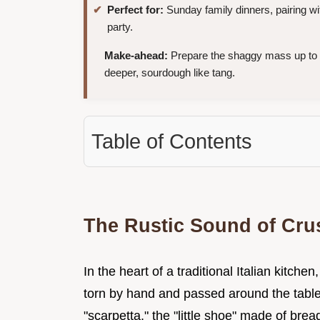
Perfect for:
Sunday family dinners, pairing wi
party.
Make-ahead:
Prepare the shaggy mass up to
deeper, sourdough like tang.
Table of Contents
The Rustic Sound of Crus
In the heart of a traditional Italian kitchen
torn by hand and passed around the table.
"scarpetta," the "little shoe" made of bre