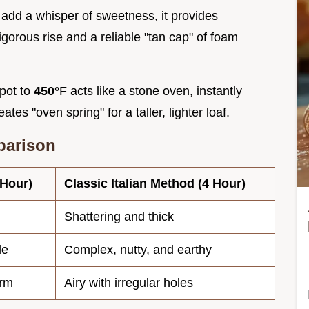
 add a whisper of sweetness, it provides
igorous rise and a reliable "tan cap" of foam
 pot to
450°
F acts like a stone oven, instantly
ates "oven spring" for a taller, lighter loaf.
parison
 Hour)
Classic Italian Method (4 Hour)
Shattering and thick
le
Complex, nutty, and earthy
orm
Airy with irregular holes