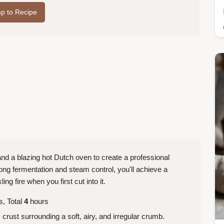
p to Recipe
 and a blazing hot Dutch oven to create a professional
long fermentation and steam control, you'll achieve a
ing fire when you first cut into it.
, Total
4
hours
rust surrounding a soft, airy, and irregular crumb.