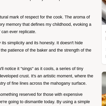
ltural mark of respect for the cook. The aroma of
sory memory that defines my childhood, evoking a
 can ever replicate.
its simplicity and its honesty. It doesn't hide
n the patience of the baker and the strength of the
 notice it "sings" as it cools, a series of tiny
developed crust. It's an artistic moment, where the
try of fine lines across the mahogany surface.
 something reserved for those with expensive
we're going to dismantle today. By using a simple