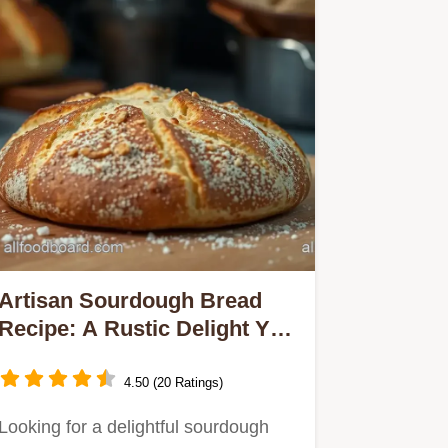
Artisan Sourdough Bread
Recipe: A Rustic Delight You
Can Make at Home
4.50 (20 Ratings)
Looking for a delightful sourdough