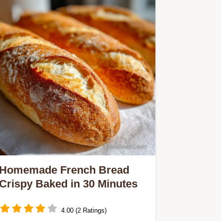
Homemade French Bread
Crispy Baked in 30 Minutes
4.00 (2 Ratings)