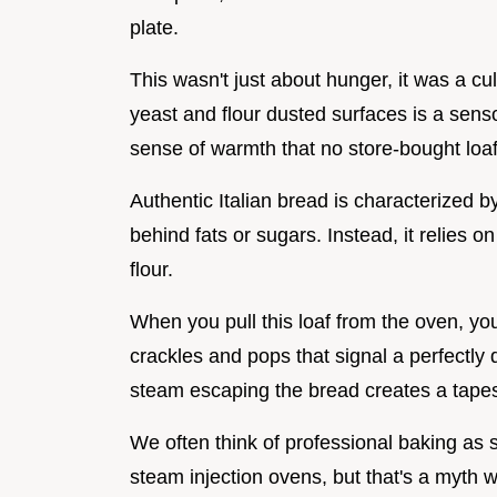
plate.
This wasn't just about hunger, it was a cu
yeast and flour dusted surfaces is a sen
sense of warmth that no store-bought loaf
Authentic Italian bread is characterized by 
behind fats or sugars. Instead, it relies o
flour.
When you pull this loaf from the oven, you'll
crackles and pops that signal a perfectly 
steam escaping the bread creates a tapes
We often think of professional baking as
steam injection ovens, but that's a myth 