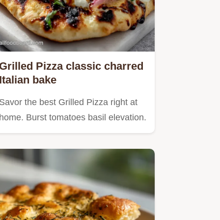
Grilled Pizza classic charred
Italian bake
Savor the best Grilled Pizza right at
home. Burst tomatoes basil elevation.