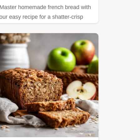
Master homemade french bread with
our easy recipe for a shatter-crisp
crust and airy crumb.