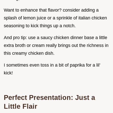
Want to enhance that flavor? consider adding a
splash of lemon juice or a sprinkle of italian chicken
seasoning to kick things up a notch.
And pro tip: use a saucy chicken dinner base a little
extra broth or cream really brings out the richness in
this creamy chicken dish.
I sometimes even toss in a bit of paprika for a lil’
kick!
Perfect Presentation: Just a
Little Flair