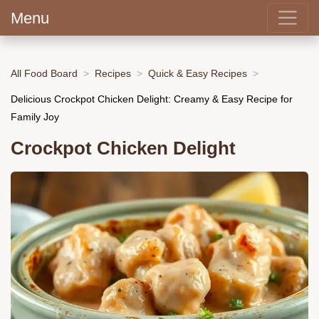
Menu
All Food Board
Recipes
Quick & Easy Recipes
Delicious Crockpot Chicken Delight: Creamy & Easy Recipe for
Family Joy
Crockpot Chicken Delight