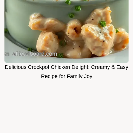
Delicious Crockpot Chicken Delight: Creamy & Easy
Recipe for Family Joy