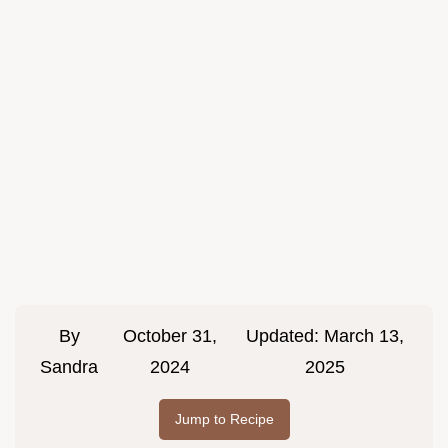
By
October 31,
Updated:
March 13,
Sandra
2024
2025
Jump to Recipe