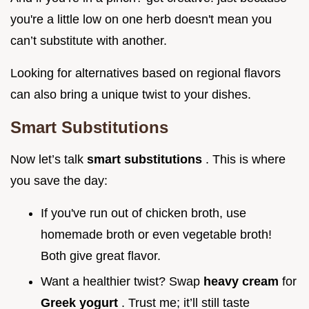
you're a little low on one herb doesn't mean you
can’t substitute with another.
Looking for alternatives based on regional flavors
can also bring a unique twist to your dishes.
Smart Substitutions
Now let’s talk
smart substitutions
. This is where
you save the day:
If you've run out of chicken broth, use
homemade broth or even vegetable broth!
Both give great flavor.
Want a healthier twist? Swap
heavy cream
for
Greek yogurt
. Trust me; it’ll still taste