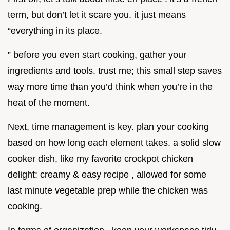
term, but don’t let it scare you. it just means
“everything in its place.
” before you even start cooking, gather your
ingredients and tools. trust me; this small step saves
way more time than you’d think when you’re in the
heat of the moment.
Next, time management is key. plan your cooking
based on how long each element takes. a solid slow
cooker dish, like my favorite crockpot chicken
delight: creamy & easy recipe , allowed for some
last minute vegetable prep while the chicken was
cooking.