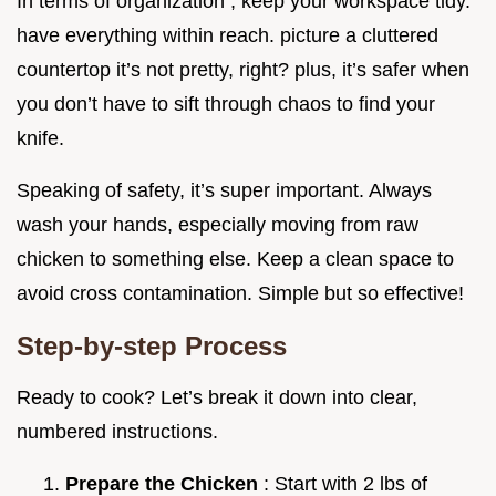
In terms of organization , keep your workspace tidy.
have everything within reach. picture a cluttered
countertop it’s not pretty, right? plus, it’s safer when
you don’t have to sift through chaos to find your
knife.
Speaking of safety, it’s super important. Always
wash your hands, especially moving from raw
chicken to something else. Keep a clean space to
avoid cross contamination. Simple but so effective!
Step-by-step Process
Ready to cook? Let’s break it down into clear,
numbered instructions.
Prepare the Chicken
: Start with 2 lbs of