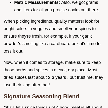
Metric Measurements:
Also, we got grams
and liters for all you precise cooks out there.
When picking ingredients, quality matters! look for
bright colors in veggies and smell your spices to
ensure they're fresh. for example, if your garlic
powder’s smelling like a cardboard box, it’s time to
toss it out.
Now, when it comes to storage, make sure to keep
those herbs and spices in a cool, dry place. Most
dried spices last about 2-3 years , but trust me, they
lose their zing after that!
Signature Seasoning Blend
Okay, let’s spice things up! A good meal is all about