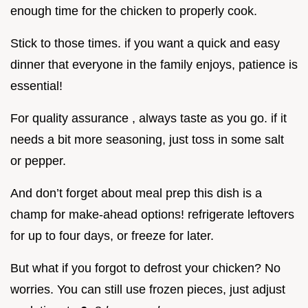
enough time for the chicken to properly cook.
Stick to those times. if you want a quick and easy
dinner that everyone in the family enjoys, patience is
essential!
For quality assurance , always taste as you go. if it
needs a bit more seasoning, just toss in some salt
or pepper.
And don’t forget about meal prep this dish is a
champ for make-ahead options! refrigerate leftovers
for up to four days, or freeze for later.
But what if you forgot to defrost your chicken? No
worries. You can still use frozen pieces, just adjust