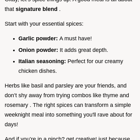
that
signature blend
.
Start with your essential spices:
Garlic powder:
A must have!
Onion powder:
It adds great depth.
Italian seasoning:
Perfect for our creamy
chicken dishes.
Herbs like basil and parsley are your friends, and
don’t shy away from trying combos like thyme and
rosemary . The right spices can transform a simple
weeknight meal into something you'll rave about for
days!
And if you’re in a pinch? get creative! just because