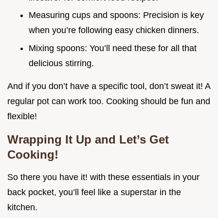
Measuring cups and spoons: Precision is key
when you’re following easy chicken dinners.
Mixing spoons: You’ll need these for all that
delicious stirring.
And if you don’t have a specific tool, don’t sweat it! A
regular pot can work too. Cooking should be fun and
flexible!
Wrapping It Up and Let’s Get
Cooking!
So there you have it! with these essentials in your
back pocket, you’ll feel like a superstar in the
kitchen.