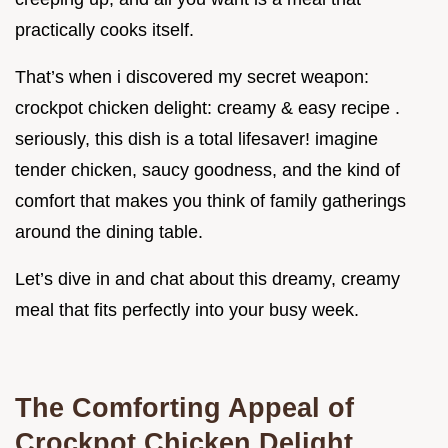
practically cooks itself.
That’s when i discovered my secret weapon:
crockpot chicken delight: creamy & easy recipe .
seriously, this dish is a total lifesaver! imagine
tender chicken, saucy goodness, and the kind of
comfort that makes you think of family gatherings
around the dining table.
Let’s dive in and chat about this dreamy, creamy
meal that fits perfectly into your busy week.
The Comforting Appeal of
Crockpot Chicken Delight