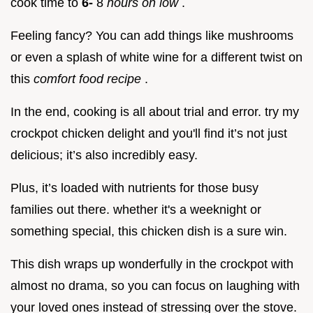
cook time to
6-
8
hours on low
.
Feeling fancy? You can add things like mushrooms
or even a splash of white wine for a different twist on
this
comfort food recipe
.
In the end, cooking is all about trial and error. try my
crockpot chicken delight and you'll find it’s not just
delicious; it’s also incredibly easy.
Plus, it’s loaded with nutrients for those busy
families out there. whether it's a weeknight or
something special, this chicken dish is a sure win.
This dish wraps up wonderfully in the crockpot with
almost no drama, so you can focus on laughing with
your loved ones instead of stressing over the stove.