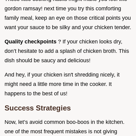
gordon ramsay! next time you try this comforting
family meal, keep an eye on those critical points you
want your sauce to be silky and your chicken tender.
Quality checkpoints
? If your chicken looks dry,
don’t hesitate to add a splash of chicken broth. This
dish should be saucy and delicious!
And hey, if your chicken isn't shredding nicely, it
might need a little more time in the cooker. It
happens to the best of us!
Success Strategies
Now, let’s avoid common boo-boos in the kitchen.
one of the most frequent mistakes is not giving