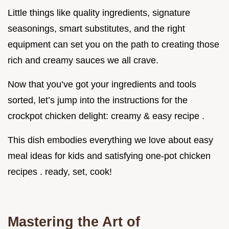
Little things like quality ingredients, signature
seasonings, smart substitutes, and the right
equipment can set you on the path to creating those
rich and creamy sauces we all crave.
Now that you’ve got your ingredients and tools
sorted, let’s jump into the instructions for the
crockpot chicken delight: creamy & easy recipe .
This dish embodies everything we love about easy
meal ideas for kids and satisfying one-pot chicken
recipes . ready, set, cook!
Mastering the Art of