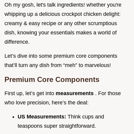
Oh my gosh, let's talk ingredients! whether you're
whipping up a delicious crockpot chicken delight:
creamy & easy recipe or any other scrumptious
dish, knowing your essentials makes a world of
difference.
Let’s dive into some premium core components
that’ll turn any dish from “meh” to marvelous!
Premium Core Components
First up, let’s get into
measurements
. For those
who love precision, here’s the deal:
US Measurements:
Think cups and
teaspoons super straightforward.