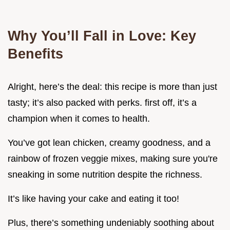
Why You’ll Fall in Love: Key
Benefits
Alright, here’s the deal: this recipe is more than just
tasty; it’s also packed with perks. first off, it’s a
champion when it comes to health.
You’ve got lean chicken, creamy goodness, and a
rainbow of frozen veggie mixes, making sure you're
sneaking in some nutrition despite the richness.
It’s like having your cake and eating it too!
Plus, there’s something undeniably soothing about