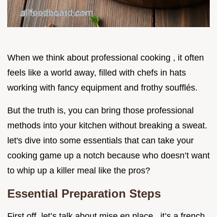
When we think about professional cooking , it often
feels like a world away, filled with chefs in hats
working with fancy equipment and frothy soufflés.
But the truth is, you can bring those professional
methods into your kitchen without breaking a sweat.
let's dive into some essentials that can take your
cooking game up a notch because who doesn’t want
to whip up a killer meal like the pros?
Essential Preparation Steps
First off, let’s talk about mise en place . it’s a french