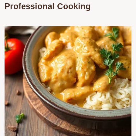
Professional Cooking