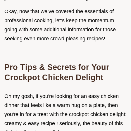
Okay, now that we’ve covered the essentials of
professional cooking, let’s keep the momentum
going with some additional information for those
seeking even more crowd pleasing recipes!
Pro Tips & Secrets for Your
Crockpot Chicken Delight
Oh my gosh, if you're looking for an easy chicken
dinner that feels like a warm hug on a plate, then
you're in for a treat with the crockpot chicken delight:
creamy & easy recipe ! seriously, the beauty of this