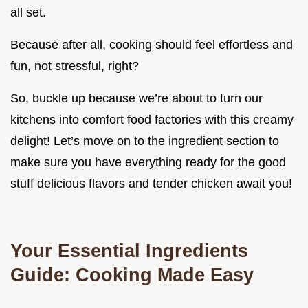
all set.
Because after all, cooking should feel effortless and
fun, not stressful, right?
So, buckle up because we’re about to turn our
kitchens into comfort food factories with this creamy
delight! Let’s move on to the ingredient section to
make sure you have everything ready for the good
stuff delicious flavors and tender chicken await you!
Your Essential Ingredients
Guide: Cooking Made Easy