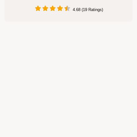
4.68 (19 Ratings)