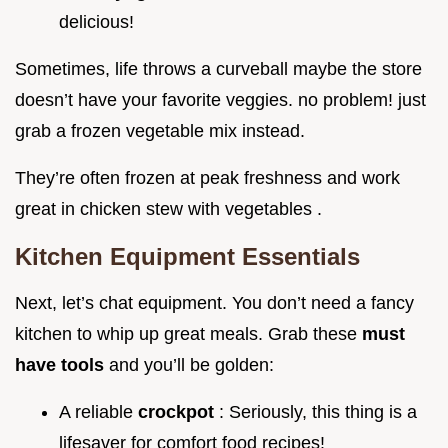
delicious!
Sometimes, life throws a curveball maybe the store
doesn’t have your favorite veggies. no problem! just
grab a frozen vegetable mix instead.
They’re often frozen at peak freshness and work
great in chicken stew with vegetables .
Kitchen Equipment Essentials
Next, let’s chat equipment. You don’t need a fancy
kitchen to whip up great meals. Grab these
must
have tools
and you’ll be golden:
A reliable
crockpot
: Seriously, this thing is a
lifesaver for comfort food recipes!