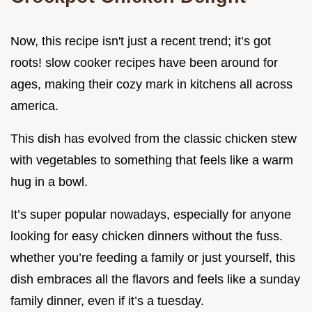
Now, this recipe isn't just a recent trend; it’s got
roots! slow cooker recipes have been around for
ages, making their cozy mark in kitchens all across
america.
This dish has evolved from the classic chicken stew
with vegetables to something that feels like a warm
hug in a bowl.
It’s super popular nowadays, especially for anyone
looking for easy chicken dinners without the fuss.
whether you’re feeding a family or just yourself, this
dish embraces all the flavors and feels like a sunday
family dinner, even if it’s a tuesday.