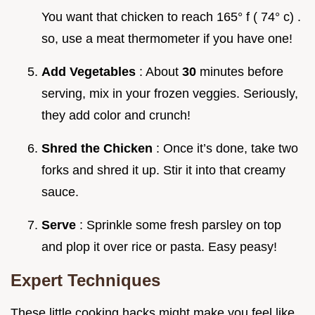
You want that chicken to reach 165° f ( 74° c) .
so, use a meat thermometer if you have one!
Add Vegetables
: About
30
minutes before
serving, mix in your frozen veggies. Seriously,
they add color and crunch!
Shred the Chicken
: Once it’s done, take two
forks and shred it up. Stir it into that creamy
sauce.
Serve
: Sprinkle some fresh parsley on top
and plop it over rice or pasta. Easy peasy!
Expert Techniques
These little cooking hacks might make you feel like