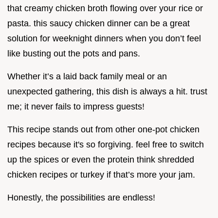
that creamy chicken broth flowing over your rice or
pasta. this saucy chicken dinner can be a great
solution for weeknight dinners when you don’t feel
like busting out the pots and pans.
Whether it’s a laid back family meal or an
unexpected gathering, this dish is always a hit. trust
me; it never fails to impress guests!
This recipe stands out from other one-pot chicken
recipes because it's so forgiving. feel free to switch
up the spices or even the protein think shredded
chicken recipes or turkey if that’s more your jam.
Honestly, the possibilities are endless!