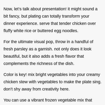
Now, let’s talk about presentation! it might sound a
bit fancy, but plating can totally transform your
dinner experience. serve that tender chicken over
fluffy white rice or buttered egg noodles.
For the ultimate visual pop, throw in a handful of
fresh parsley as a garnish. not only does it look
beautiful, but it also adds a fresh flavor that
complements the richness of the dish.
Color is key! mix bright vegetables into your creamy
chicken stew with vegetables to make the plate sing.
don’t shy away from creativity here.
You can use a vibrant frozen vegetable mix that