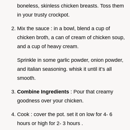
boneless, skinless chicken breasts. Toss them
in your trusty crockpot.
Mix the sauce : in a bowl, blend a cup of
chicken broth, a can of cream of chicken soup,
and a cup of heavy cream.
Sprinkle in some garlic powder, onion powder,
and italian seasoning. whisk it until it’s all
smooth.
Combine Ingredients
: Pour that creamy
goodness over your chicken.
Cook : cover the pot. set it on low for 4- 6
hours or high for 2- 3 hours .