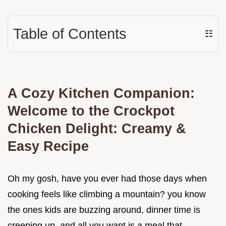
Table of Contents
☷
A Cozy Kitchen Companion:
Welcome to the
Crockpot
Chicken Delight: Creamy &
Easy Recipe
Oh my gosh, have you ever had those days when
cooking feels like climbing a mountain? you know
the ones kids are buzzing around, dinner time is
creeping up, and all you want is a meal that