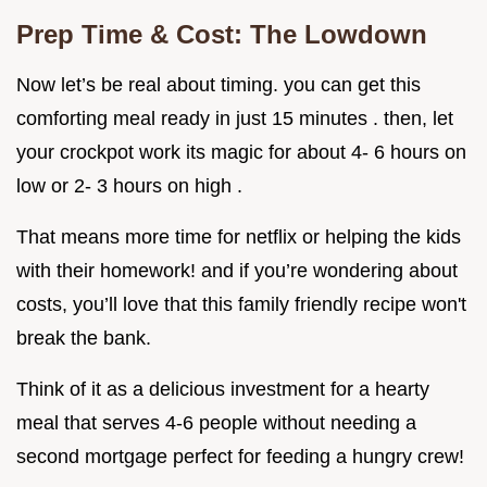
Prep Time & Cost: The Lowdown
Now let’s be real about timing. you can get this
comforting meal ready in just 15 minutes . then, let
your crockpot work its magic for about 4- 6 hours on
low or 2- 3 hours on high .
That means more time for netflix or helping the kids
with their homework! and if you’re wondering about
costs, you’ll love that this family friendly recipe won't
break the bank.
Think of it as a delicious investment for a hearty
meal that serves 4-6 people without needing a
second mortgage perfect for feeding a hungry crew!