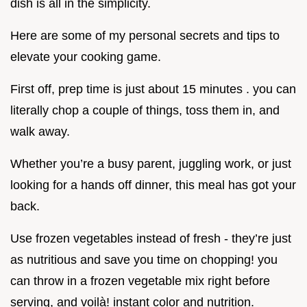
dish is all in the simplicity.
Here are some of my personal secrets and tips to
elevate your cooking game.
First off, prep time is just about 15 minutes . you can
literally chop a couple of things, toss them in, and
walk away.
Whether you’re a busy parent, juggling work, or just
looking for a hands off dinner, this meal has got your
back.
Use frozen vegetables instead of fresh - they’re just
as nutritious and save you time on chopping! you
can throw in a frozen vegetable mix right before
serving, and voilà! instant color and nutrition.