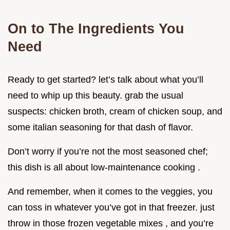
On to The Ingredients You
Need
Ready to get started? let’s talk about what you’ll
need to whip up this beauty. grab the usual
suspects: chicken broth, cream of chicken soup, and
some italian seasoning for that dash of flavor.
Don’t worry if you’re not the most seasoned chef;
this dish is all about low-maintenance cooking .
And remember, when it comes to the veggies, you
can toss in whatever you’ve got in that freezer. just
throw in those frozen vegetable mixes , and you’re