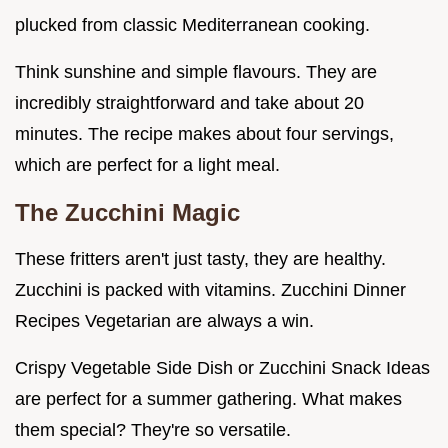
plucked from classic Mediterranean cooking.
Think sunshine and simple flavours. They are
incredibly straightforward and take about 20
minutes. The recipe makes about four servings,
which are perfect for a light meal.
The Zucchini Magic
These fritters aren't just tasty, they are healthy.
Zucchini is packed with vitamins. Zucchini Dinner
Recipes Vegetarian are always a win.
Crispy Vegetable Side Dish or Zucchini Snack Ideas
are perfect for a summer gathering. What makes
them special? They're so versatile.