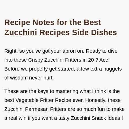
Recipe Notes for the Best
Zucchini Recipes Side Dishes
Right, so you've got your apron on. Ready to dive
into these Crispy Zucchini Fritters in 20 ? Ace!
Before we properly get started, a few extra nuggets
of wisdom never hurt.
These are the keys to mastering what I think is the
best Vegetable Fritter Recipe ever. Honestly, these
Zucchini Parmesan Fritters are so much fun to make
a real win if you want a tasty Zucchini Snack Ideas !