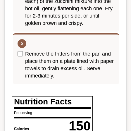
each) of the zucchini mixture into the
hot oil, gently flattening each one. Fry
for 2-3 minutes per side, or until
golden brown and crispy.
Remove the fritters from the pan and
place them on a plate lined with paper
towels to drain excess oil. Serve
immediately.
Nutrition Facts
Per serving
150
Calories