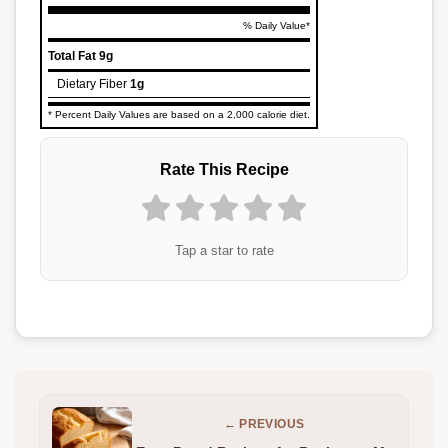
% Daily Value*
Total Fat
9g
Dietary Fiber
1g
* Percent Daily Values are based on a 2,000 calorie diet.
Rate This Recipe
Tap a star to rate
← PREVIOUS