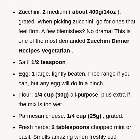
Zucchini:
2
medium (
about 400g/14oz
),
grated. When picking zucchini, go for ones that
feel firm. A few blemishes? No drama! This is
one of the most demanded
Zucchini Dinner
Recipes Vegetarian
.
Salt:
1/2 teaspoon
.
Egg:
1
large, lightly beaten. Free range if you
can, but any egg will do in a pinch.
Flour:
1/4 cup (30g)
all-purpose, plus extra if
the mix is too wet.
Parmesan cheese:
1/4 cup (25g)
, grated.
Fresh herbs:
2 tablespoons
chopped mint or
basil. Smells amazing when freshly cut!