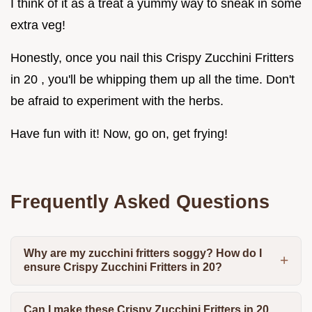
I think of it as a treat a yummy way to sneak in some
extra veg!
Honestly, once you nail this Crispy Zucchini Fritters
in 20 , you'll be whipping them up all the time. Don't
be afraid to experiment with the herbs.
Have fun with it! Now, go on, get frying!
Frequently Asked Questions
Why are my zucchini fritters soggy? How do I
ensure Crispy Zucchini Fritters in 20?
Can I make these Crispy Zucchini Fritters in 20