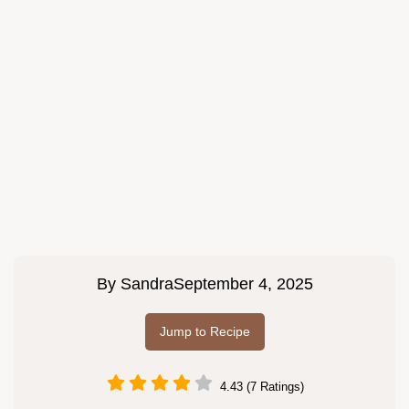
By
Sandra
September 4, 2025
Jump to Recipe
4.43 (7 Ratings)