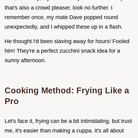
that's also a crowd pleaser, look no further. I
remember once, my mate Dave popped round
unexpectedly, and I whipped these up in a flash.
He thought I'd been slaving away for hours! Fooled
him! They're a perfect zucchini snack idea for a
sunny afternoon.
Cooking Method: Frying Like a
Pro
Let's face it, frying can be a bit intimidating, but trust
me, it's easier than making a cuppa. It's all about