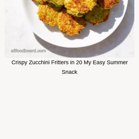
Crispy Zucchini Fritters in 20 My Easy Summer
Snack