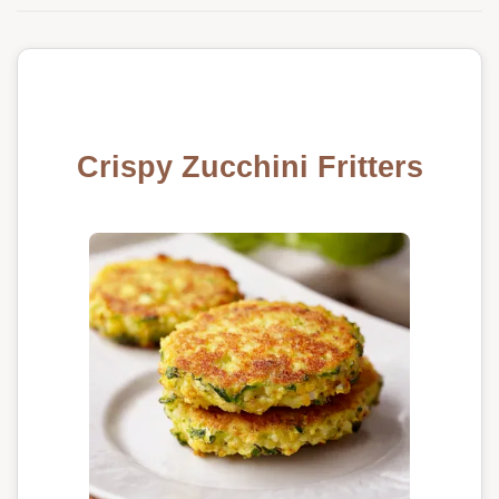
Crispy Zucchini Fritters