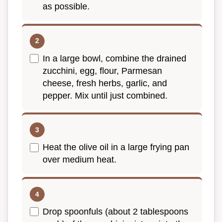
as possible.
In a large bowl, combine the drained
zucchini, egg, flour, Parmesan
cheese, fresh herbs, garlic, and
pepper. Mix until just combined.
Heat the olive oil in a large frying pan
over medium heat.
Drop spoonfuls (about 2 tablespoons