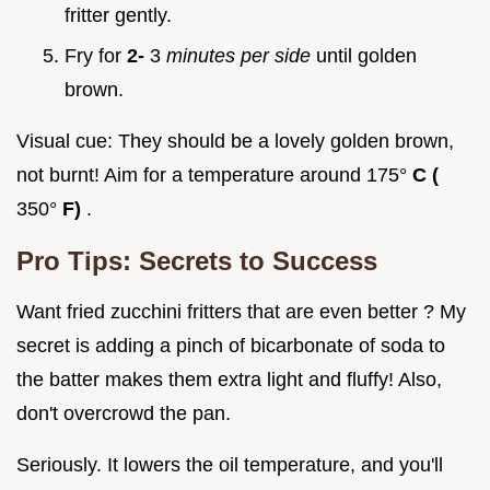
fritter gently.
Fry for
2-
3
minutes per side
until golden
brown.
Visual cue: They should be a lovely golden brown,
not burnt! Aim for a temperature around 175°
C (
350°
F)
.
Pro Tips: Secrets to Success
Want fried zucchini fritters that are even better ? My
secret is adding a pinch of bicarbonate of soda to
the batter makes them extra light and fluffy! Also,
don't overcrowd the pan.
Seriously. It lowers the oil temperature, and you'll