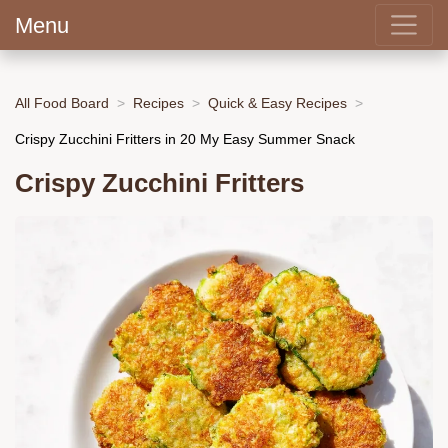
Menu
All Food Board
Recipes
Quick & Easy Recipes
Crispy Zucchini Fritters in 20 My Easy Summer Snack
Crispy Zucchini Fritters