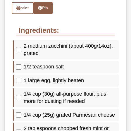
print
Pin
Ingredients:
2 medium zucchini (about 400g/14oz),
grated
1/2 teaspoon salt
1 large egg, lightly beaten
1/4 cup (30g) all-purpose flour, plus
more for dusting if needed
1/4 cup (25g) grated Parmesan cheese
2 tablespoons chopped fresh mint or