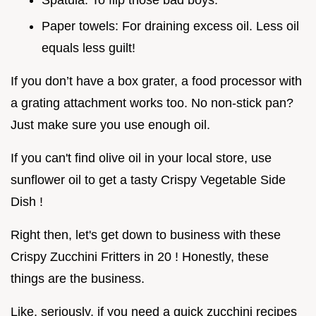
Paper towels: For draining excess oil. Less oil
equals less guilt!
If you don’t have a box grater, a food processor with
a grating attachment works too. No non-stick pan?
Just make sure you use enough oil.
If you can't find olive oil in your local store, use
sunflower oil to get a tasty Crispy Vegetable Side
Dish !
Right then, let's get down to business with these
Crispy Zucchini Fritters in 20 ! Honestly, these
things are the business.
Like, seriously, if you need a quick zucchini recipes