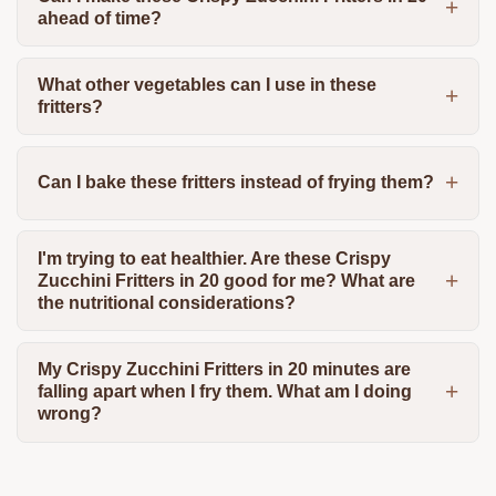
ahead of time?
What other vegetables can I use in these
fritters?
Can I bake these fritters instead of frying them?
I'm trying to eat healthier. Are these Crispy
Zucchini Fritters in 20 good for me? What are
the nutritional considerations?
My Crispy Zucchini Fritters in 20 minutes are
falling apart when I fry them. What am I doing
wrong?