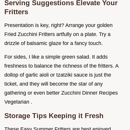
Serving Suggestions Elevate Your
Fritters
Presentation is key, right? Arrange your golden
Fried Zucchini Fritters artfully on a plate. Try a
drizzle of balsamic glaze for a fancy touch.
For sides, I like a simple green salad. It adds
freshness to balance the richness of the fritters. A
dollop of garlic aioli or tzatziki sauce is just the
ticket, and they will become the star of any
gathering or even better Zucchini Dinner Recipes
Vegetarian .
Storage Tips Keeping it Fresh
These Easy Summer Fritters are best enjoyed