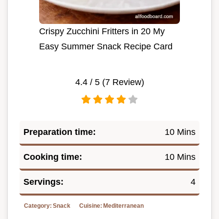
Crispy Zucchini Fritters in 20 My
Easy Summer Snack Recipe Card
4.4
/ 5 (
7
Review)
Preparation time:
10 Mins
Cooking time:
10 Mins
Servings:
4
Category:
Snack
Cuisine:
Mediterranean