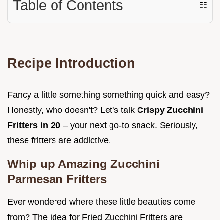
Table of Contents
☷
Recipe Introduction
Fancy a little something something quick and easy?
Honestly, who doesn't? Let's talk
Crispy Zucchini
Fritters in 20
– your next go-to snack. Seriously,
these fritters are addictive.
Whip up Amazing
Zucchini
Parmesan Fritters
Ever wondered where these little beauties come
from? The idea for Fried Zucchini Fritters are