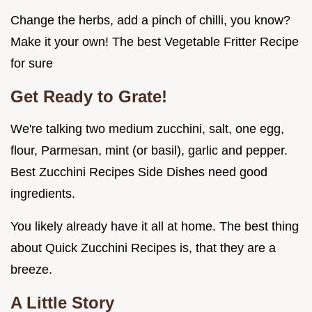
Change the herbs, add a pinch of chilli, you know?
Make it your own! The best Vegetable Fritter Recipe
for sure
Get Ready to Grate!
We're talking two medium zucchini, salt, one egg,
flour, Parmesan, mint (or basil), garlic and pepper.
Best Zucchini Recipes Side Dishes need good
ingredients.
You likely already have it all at home. The best thing
about Quick Zucchini Recipes is, that they are a
breeze.
A Little Story