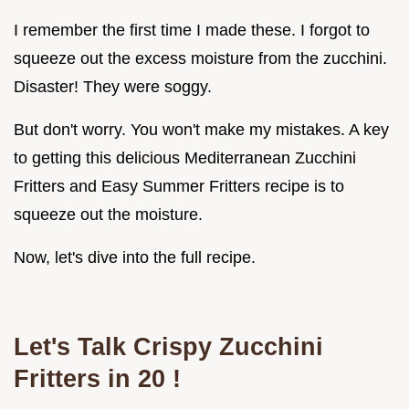
I remember the first time I made these. I forgot to
squeeze out the excess moisture from the zucchini.
Disaster! They were soggy.
But don't worry. You won't make my mistakes. A key
to getting this delicious Mediterranean Zucchini
Fritters and Easy Summer Fritters recipe is to
squeeze out the moisture.
Now, let's dive into the full recipe.
Let's Talk
Crispy Zucchini
Fritters in 20
!