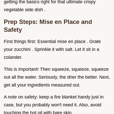
getting the basics right for that ultimate crispy
vegetable side dish .
Prep Steps: Mise en Place and
Safety
First things first: Essential mise en place . Grate
your zucchini . Sprinkle it with salt. Let it sit in a
colander.
This is important! Then squeeze, squeeze, squeeze
out all the water. Seriously, the drier the better. Next,
get all your ingredients measured out.
A note on safety: keep a fire blanket handy just in
case, but you probably won't need it. Also, avoid
touching the hot oil with bare skin.