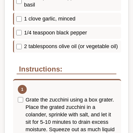
basil
1 clove garlic, minced
1/4 teaspoon black pepper
2 tablespoons olive oil (or vegetable oil)
Instructions:
Grate the zucchini using a box grater.
Place the grated zucchini in a
colander, sprinkle with salt, and let it
sit for 5-10 minutes to drain excess
moisture. Squeeze out as much liquid