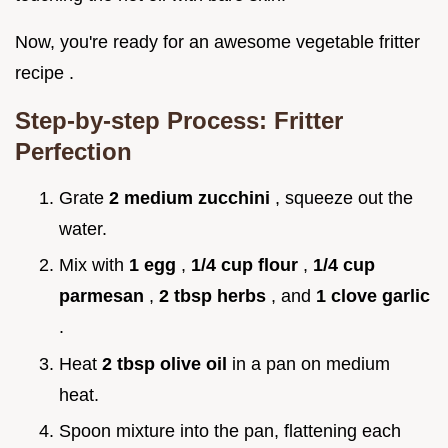
Now, you're ready for an awesome vegetable fritter
recipe .
Step-by-step Process: Fritter
Perfection
Grate
2 medium zucchini
, squeeze out the
water.
Mix with
1 egg
,
1/4 cup flour
,
1/4 cup
parmesan
,
2 tbsp herbs
, and
1 clove garlic
.
Heat
2 tbsp olive oil
in a pan on medium
heat.
Spoon mixture into the pan, flattening each