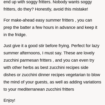
end up with soggy fritters. Nobody wants soggy
fritters, do they? Honestly, avoid this mistake!
For make-ahead easy summer fritters , you can
prep the batter a few hours in advance and keep it
in the fridge.
Just give it a good stir before frying. Perfect for lazy
summer afternoons, I must say. These are lovely
zucchini parmesan fritters , and you can even try
with other herbs as best zucchini recipes side
dishes or zucchini dinner recipes vegetarian to blow
the mind of your guests, as well as adding variations
to your mediterranean zucchini fritters
Enjoy!