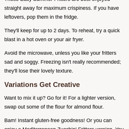
straight away for maximum crispiness. If you have
leftovers, pop them in the fridge.
They'll keep for up to 2 days. To reheat, try a quick
blast in a hot oven or your air fryer.
Avoid the microwave, unless you like your fritters
sad and soggy. Freezing isn't really recommended;
they'll lose their lovely texture.
Variations Get Creative
Want to mix it up? Go for it! For a lighter version,
swap out some of the flour for almond flour.
Bam! Instant gluten-free goodness! Or you can