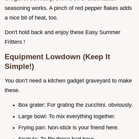
seasoning works. A pinch of red pepper flakes adds
a nice bit of heat, too.
Don't hold back and enjoy these Easy Summer
Fritters !
Equipment Lowdown (Keep It
Simple!)
You don’t need a kitchen gadget graveyard to make
these.
Box grater: For grating the zucchini, obviously.
Large bowl: To mix everything together.
Frying pan: Non-stick is your friend here.
Spatula: To flip those bad boys.