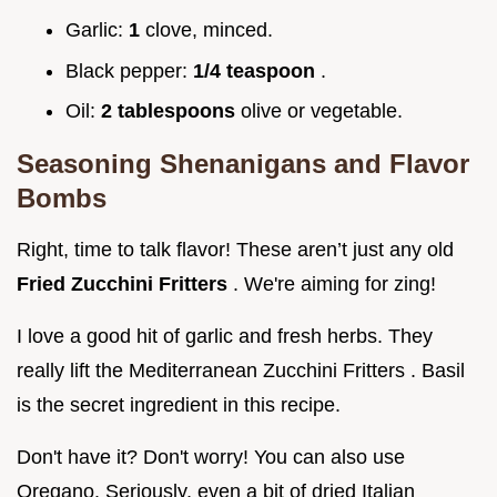
Garlic:
1
clove, minced.
Black pepper:
1/4 teaspoon
.
Oil:
2 tablespoons
olive or vegetable.
Seasoning Shenanigans and Flavor
Bombs
Right, time to talk flavor! These aren’t just any old
Fried Zucchini Fritters
. We're aiming for zing!
I love a good hit of garlic and fresh herbs. They
really lift the Mediterranean Zucchini Fritters . Basil
is the secret ingredient in this recipe.
Don't have it? Don't worry! You can also use
Oregano. Seriously, even a bit of dried Italian