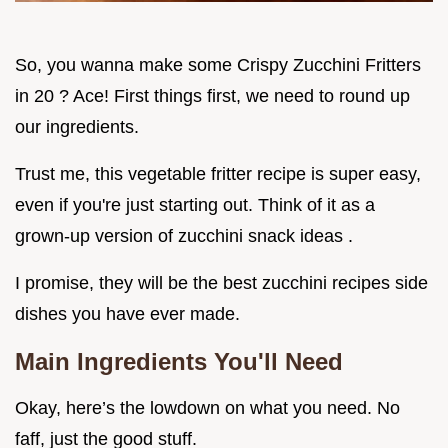
So, you wanna make some Crispy Zucchini Fritters
in 20 ? Ace! First things first, we need to round up
our ingredients.
Trust me, this vegetable fritter recipe is super easy,
even if you're just starting out. Think of it as a
grown-up version of zucchini snack ideas .
I promise, they will be the best zucchini recipes side
dishes you have ever made.
Main Ingredients You'll Need
Okay, here’s the lowdown on what you need. No
faff, just the good stuff.