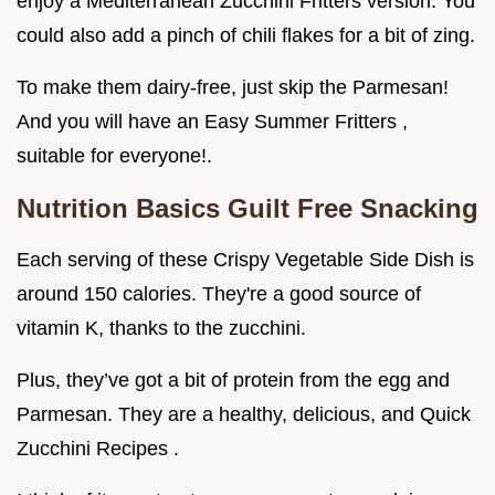
enjoy a Mediterranean Zucchini Fritters version. You
could also add a pinch of chili flakes for a bit of zing.
To make them dairy-free, just skip the Parmesan!
And you will have an Easy Summer Fritters ,
suitable for everyone!.
Nutrition Basics Guilt Free Snacking
Each serving of these Crispy Vegetable Side Dish is
around 150 calories. They're a good source of
vitamin K, thanks to the zucchini.
Plus, they’ve got a bit of protein from the egg and
Parmesan. They are a healthy, delicious, and Quick
Zucchini Recipes .