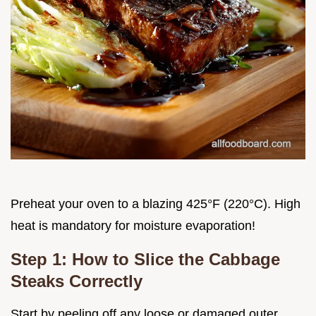
Preheat your oven to a blazing 425°F (220°C). High
heat is mandatory for moisture evaporation!
Step 1: How to Slice the Cabbage
Steaks Correctly
Start by peeling off any loose or damaged outer