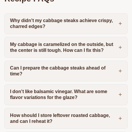
Why didn't my cabbage steaks achieve crispy,
charred edges?
My cabbage is caramelized on the outside, but
the center is still tough. How can I fix this?
Can I prepare the cabbage steaks ahead of
time?
I don't like balsamic vinegar. What are some
flavor variations for the glaze?
How should I store leftover roasted cabbage,
and can I reheat it?