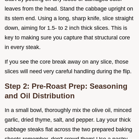
leaves from the head. Stand the cabbage upright on
its stem end. Using a long, sharp knife, slice straight
down, aiming for 1.5- to 2 inch thick slices. This is
key to making sure you capture that structural core
in every steak.
If you see the core break away on any slice, those
slices will need very careful handling during the flip.
Step 2: Pre-Roast Prep: Seasoning
and Oil Distribution
In a small bowl, thoroughly mix the olive oil, minced
garlic, dried thyme, salt, and pepper. Lay your thick
cabbage steaks flat across the two prepared baking