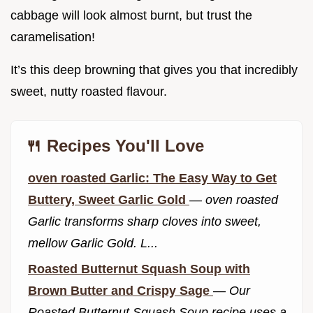
cabbage will look almost burnt, but trust the
caramelisation!
It’s this deep browning that gives you that incredibly
sweet, nutty roasted flavour.
🍴 Recipes You'll Love
oven roasted Garlic: The Easy Way to Get
Buttery, Sweet Garlic Gold
—
oven roasted
Garlic transforms sharp cloves into sweet,
mellow Garlic Gold. L...
Roasted Butternut Squash Soup with
Brown Butter and Crispy Sage
—
Our
Roasted Butternut Squash Soup recipe uses a