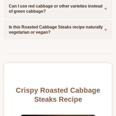
Can I use red cabbage or other varieties instead
of green cabbage?
Is this Roasted Cabbage Steaks recipe naturally
vegetarian or vegan?
Crispy Roasted Cabbage
Steaks Recipe