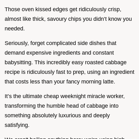
Those oven kissed edges get ridiculously crisp,
almost like thick, savoury chips you didn’t know you
needed.
Seriously, forget complicated side dishes that
demand expensive ingredients and constant
babysitting. This incredibly easy roasted cabbage
recipe is ridiculously fast to prep, using an ingredient
that costs less than your fancy morning latte.
It’s the ultimate cheap weeknight miracle worker,
transforming the humble head of cabbage into
something absolutely luxurious and deeply
satisfying.