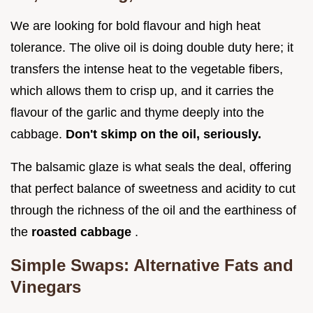
We are looking for bold flavour and high heat
tolerance. The olive oil is doing double duty here; it
transfers the intense heat to the vegetable fibers,
which allows them to crisp up, and it carries the
flavour of the garlic and thyme deeply into the
cabbage.
Don't skimp on the oil, seriously.
The balsamic glaze is what seals the deal, offering
that perfect balance of sweetness and acidity to cut
through the richness of the oil and the earthiness of
the
roasted cabbage
.
Simple Swaps: Alternative Fats and
Vinegars