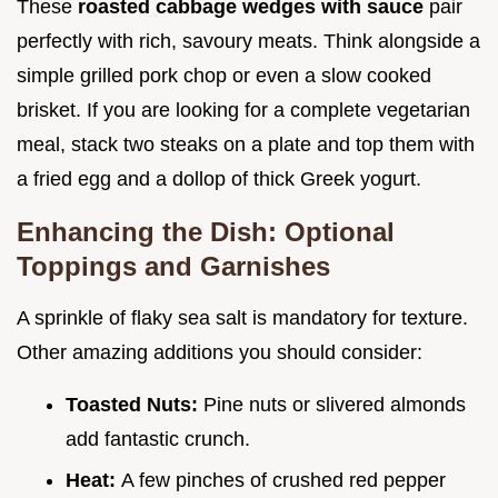
These
roasted cabbage wedges with sauce
pair
perfectly with rich, savoury meats. Think alongside a
simple grilled pork chop or even a slow cooked
brisket. If you are looking for a complete vegetarian
meal, stack two steaks on a plate and top them with
a fried egg and a dollop of thick Greek yogurt.
Enhancing the Dish: Optional
Toppings and Garnishes
A sprinkle of flaky sea salt is mandatory for texture.
Other amazing additions you should consider:
Toasted Nuts:
Pine nuts or slivered almonds
add fantastic crunch.
Heat:
A few pinches of crushed red pepper