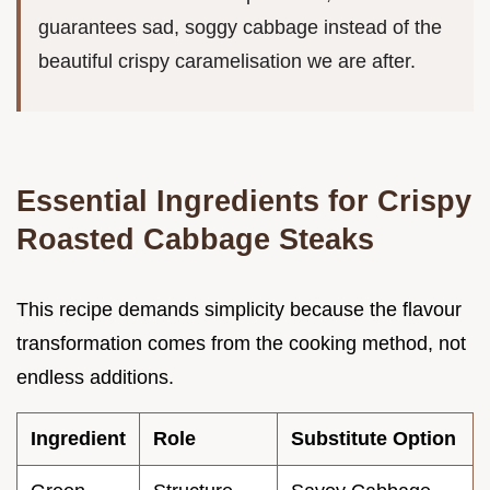
guarantees sad, soggy cabbage instead of the
beautiful crispy caramelisation we are after.
Essential Ingredients for Crispy
Roasted Cabbage Steaks
This recipe demands simplicity because the flavour
transformation comes from the cooking method, not
endless additions.
Ingredient
Role
Substitute Option