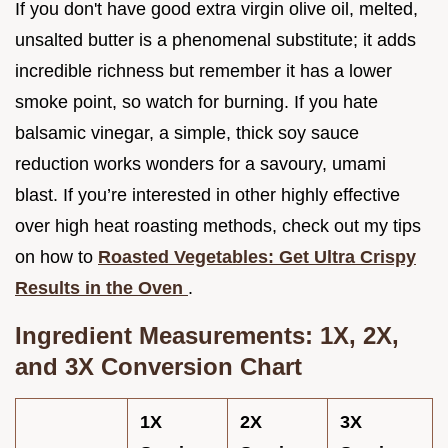
If you don't have good extra virgin olive oil, melted,
unsalted butter is a phenomenal substitute; it adds
incredible richness but remember it has a lower
smoke point, so watch for burning. If you hate
balsamic vinegar, a simple, thick soy sauce
reduction works wonders for a savoury, umami
blast. If you’re interested in other highly effective
over high heat roasting methods, check out my tips
on how to
Roasted Vegetables: Get Ultra Crispy
Results in the Oven
.
Ingredient Measurements: 1X, 2X,
and 3X Conversion Chart
1X
2X
3X