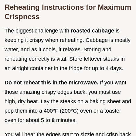
Reheating Instructions for Maximum
Crispness
The biggest challenge with
roasted cabbage
is
keeping it crispy when reheating. Cabbage is mostly
water, and as it cools, it relaxes. Storing and
reheating correctly is vital. Store leftover steaks in
an airtight container in the fridge for up to 4 days.
Do not reheat this in the microwave.
If you want
those amazing crispy edges back, you must use
high, dry heat. Lay the steaks on a baking sheet and
pop them into a 400°F (200°C) oven or a toaster
oven for about 5 to
8
minutes.
You will hear the edges start to sizzle and crisp back