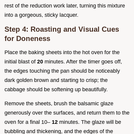
rest of the reduction work later, turning this mixture
into a gorgeous, sticky lacquer.
Step 4: Roasting and Visual Cues
for Doneness
Place the baking sheets into the hot oven for the
initial blast of
20
minutes. After the timer goes off,
the edges touching the pan should be noticeably
dark golden brown and starting to crisp; the
cabbage should be softening up beautifully.
Remove the sheets, brush the balsamic glaze
generously over the surfaces, and return them to the
oven for a final 10–
12
minutes. The glaze will be
bubbling and thickening, and the edges of the