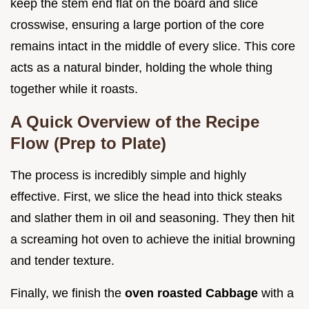
keep the stem end flat on the board and slice
crosswise, ensuring a large portion of the core
remains intact in the middle of every slice. This core
acts as a natural binder, holding the whole thing
together while it roasts.
A Quick Overview of the Recipe
Flow (Prep to Plate)
The process is incredibly simple and highly
effective. First, we slice the head into thick steaks
and slather them in oil and seasoning. They then hit
a screaming hot oven to achieve the initial browning
and tender texture.
Finally, we finish the
oven roasted Cabbage
with a