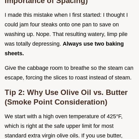
Importance of Spacing)
I made this mistake when I first started: I thought I
could jam four steaks onto one pan to save on
washing up. Nope. That resulting watery, limp pile
was totally depressing.
Always use two baking
sheets.
Give the cabbage room to breathe so the steam can
escape, forcing the slices to roast instead of steam.
Tip 2: Why Use Olive Oil vs. Butter
(Smoke Point Consideration)
We start with a high oven temperature of 425°F,
which is right at the safe upper limit for most
standard extra virgin olive oils. If you use butter,