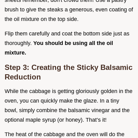
sheets remember, don't crowd them! Use a pastry
brush to give the steaks a generous, even coating of
the oil mixture on the top side.
Flip them carefully and coat the bottom side just as
thoroughly.
You should be using all the oil
mixture.
Step 3: Creating the Sticky Balsamic
Reduction
While the cabbage is getting gloriously golden in the
oven, you can quickly make the glaze. In a tiny
bowl, simply combine the balsamic vinegar and the
optional maple syrup (or honey). That’s it!
The heat of the cabbage and the oven will do the