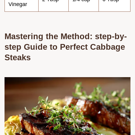
Vinegar
Mastering the Method: step-by-
step Guide to Perfect Cabbage
Steaks