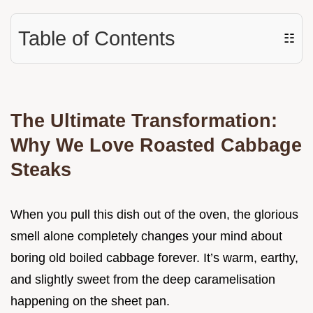
Table of Contents
☷
The Ultimate Transformation:
Why We Love Roasted Cabbage
Steaks
When you pull this dish out of the oven, the glorious
smell alone completely changes your mind about
boring old boiled cabbage forever. It’s warm, earthy,
and slightly sweet from the deep caramelisation
happening on the sheet pan.