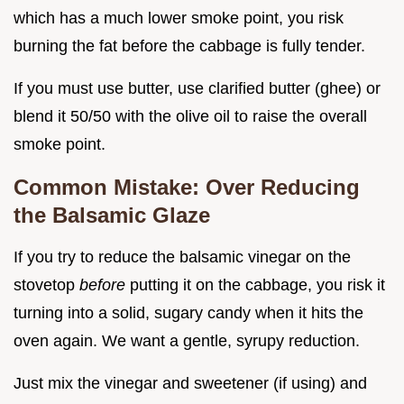
which has a much lower smoke point, you risk
burning the fat before the cabbage is fully tender.
If you must use butter, use clarified butter (ghee) or
blend it 50/50 with the olive oil to raise the overall
smoke point.
Common Mistake: Over Reducing
the Balsamic Glaze
If you try to reduce the balsamic vinegar on the
stovetop
before
putting it on the cabbage, you risk it
turning into a solid, sugary candy when it hits the
oven again. We want a gentle, syrupy reduction.
Just mix the vinegar and sweetener (if using) and