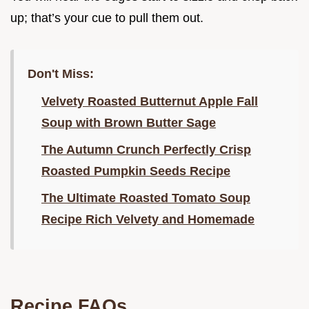
up; that’s your cue to pull them out.
Don't Miss:
Velvety Roasted Butternut Apple Fall
Soup with Brown Butter Sage
The Autumn Crunch Perfectly Crisp
Roasted Pumpkin Seeds Recipe
The Ultimate Roasted Tomato Soup
Recipe Rich Velvety and Homemade
Recipe FAQs