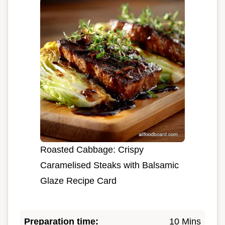
Roasted Cabbage: Crispy
Caramelised Steaks with Balsamic
Glaze Recipe Card
Preparation time:
10 Mins