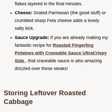
flakes layered in the final minutes.
Cheese:
Grated Parmesan (the good stuff) or
crumbled sharp Feta cheese adds a lovely
salty kick.
Sauce Upgrade:
If you are already making my
fantastic recipe for
Roasted Fingerling
Potatoes with Craveable Sauce UltraCrispy
Side
, that craveable sauce is also amazing
drizzled over these steaks!
Storing Leftover Roasted
Cabbage