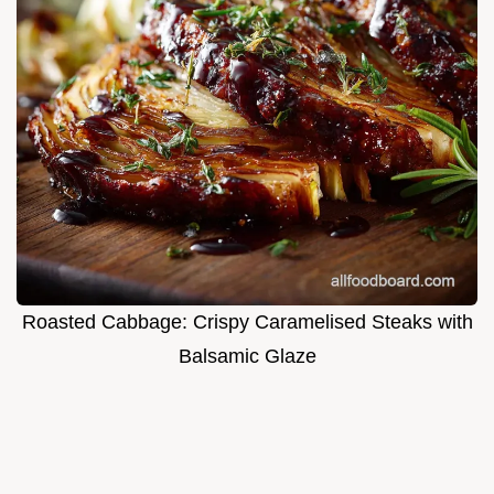
Roasted Cabbage: Crispy Caramelised Steaks with
Balsamic Glaze