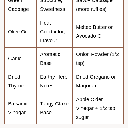
Green
Structure,
Savoy Cabbage
Cabbage
Sweetness
(more ruffles)
Heat
Melted Butter or
Olive Oil
Conductor,
Avocado Oil
Flavour
Aromatic
Onion Powder (1/2
Garlic
Base
tsp)
Dried
Earthy Herb
Dried Oregano or
Thyme
Notes
Marjoram
Apple Cider
Balsamic
Tangy Glaze
Vinegar + 1/2 tsp
Vinegar
Base
sugar