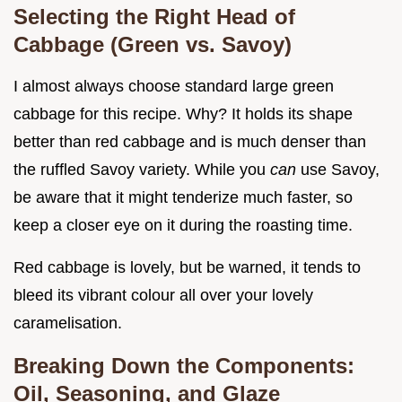
Selecting the Right Head of
Cabbage (Green vs. Savoy)
I almost always choose standard large green
cabbage for this recipe. Why? It holds its shape
better than red cabbage and is much denser than
the ruffled Savoy variety. While you
can
use Savoy,
be aware that it might tenderize much faster, so
keep a closer eye on it during the roasting time.
Red cabbage is lovely, but be warned, it tends to
bleed its vibrant colour all over your lovely
caramelisation.
Breaking Down the Components:
Oil, Seasoning, and Glaze