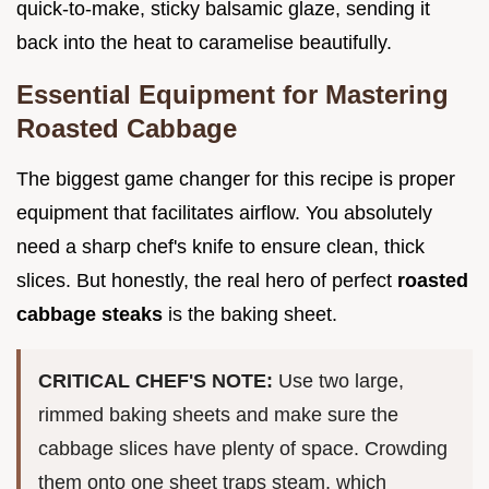
quick-to-make, sticky balsamic glaze, sending it
back into the heat to caramelise beautifully.
Essential Equipment for Mastering
Roasted Cabbage
The biggest game changer for this recipe is proper
equipment that facilitates airflow. You absolutely
need a sharp chef's knife to ensure clean, thick
slices. But honestly, the real hero of perfect
roasted
cabbage steaks
is the baking sheet.
CRITICAL CHEF'S NOTE:
Use two large,
rimmed baking sheets and make sure the
cabbage slices have plenty of space. Crowding
them onto one sheet traps steam, which