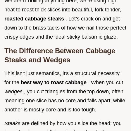
We aren't boiling anything here; we’re using high
heat to roast thick slices into beautiful, fork tender,
roasted cabbage steaks
. Let’s crack on and get
down to the brass tacks of how we nail those perfect
crispy edges and the ideal sticky balsamic glaze.
The Difference Between Cabbage
Steaks and Wedges
This isn't just semantics, it's a structural necessity
for the
best way to roast cabbage
. When you cut
wedges
, you cut triangles from the top down, often
meaning one slice has no core and falls apart, while
another is mostly core and is too tough.
Steaks
are defined by how you slice the head: you