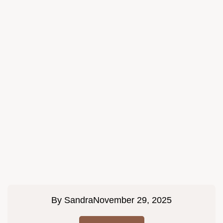
By
Sandra
November 29, 2025