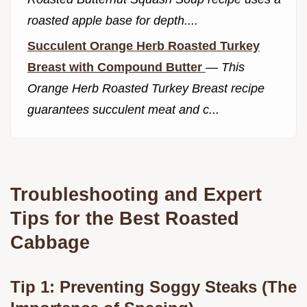
roasted apple base for depth....
Succulent Orange Herb Roasted Turkey
Breast with Compound Butter
—
This
Orange Herb Roasted Turkey Breast recipe
guarantees succulent meat and c...
Troubleshooting and Expert
Tips for the Best Roasted
Cabbage
Tip 1: Preventing Soggy Steaks (The