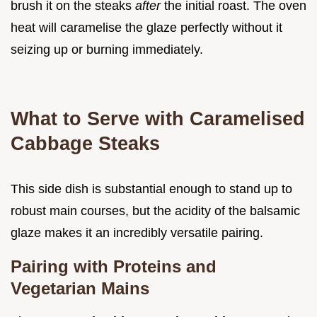
brush it on the steaks
after
the initial roast. The oven
heat will caramelise the glaze perfectly without it
seizing up or burning immediately.
What to Serve with Caramelised
Cabbage Steaks
This side dish is substantial enough to stand up to
robust main courses, but the acidity of the balsamic
glaze makes it an incredibly versatile pairing.
Pairing with Proteins and
Vegetarian Mains