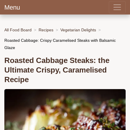
Menu
All Food Board
Recipes
Vegetarian Delights
Roasted Cabbage: Crispy Caramelised Steaks with Balsamic
Glaze
Roasted Cabbage Steaks: the
Ultimate Crispy, Caramelised
Recipe