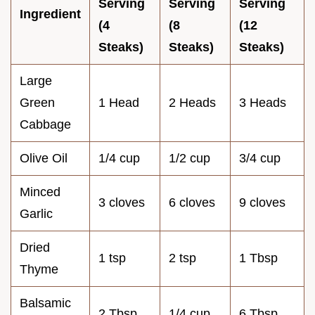
Serving
Serving
Serving
Ingredient
(4
(8
(12
Steaks)
Steaks)
Steaks)
Large
Green
1 Head
2 Heads
3 Heads
Cabbage
Olive Oil
1/4 cup
1/2 cup
3/4 cup
Minced
3 cloves
6 cloves
9 cloves
Garlic
Dried
1 tsp
2 tsp
1 Tbsp
Thyme
Balsamic
2 Tbsp
1/4 cup
6 Tbsp