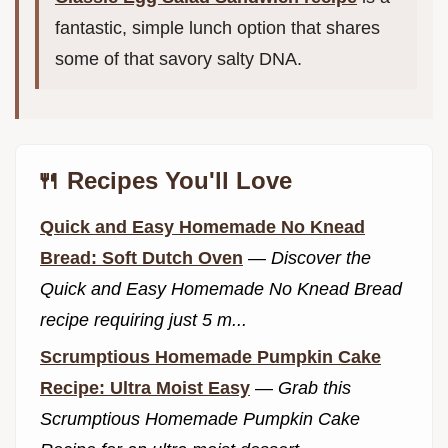
fantastic, simple lunch option that shares
some of that savory salty DNA.
🍴 Recipes You'll Love
Quick and Easy Homemade No Knead
Bread: Soft Dutch Oven
—
Discover the
Quick and Easy Homemade No Knead Bread
recipe requiring just 5 m...
Scrumptious Homemade Pumpkin Cake
Recipe: Ultra Moist Easy
—
Grab this
Scrumptious Homemade Pumpkin Cake