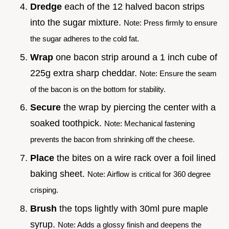
Dredge
each of the 12 halved bacon strips
into the sugar mixture.
Note: Press firmly to ensure
the sugar adheres to the cold fat.
Wrap
one bacon strip around a 1 inch cube of
225g extra sharp cheddar.
Note: Ensure the seam
of the bacon is on the bottom for stability.
Secure
the wrap by piercing the center with a
soaked toothpick.
Note: Mechanical fastening
prevents the bacon from shrinking off the cheese.
Place
the bites on a wire rack over a foil lined
baking sheet.
Note: Airflow is critical for 360 degree
crisping.
Brush
the tops lightly with 30ml pure maple
syrup.
Note: Adds a glossy finish and deepens the