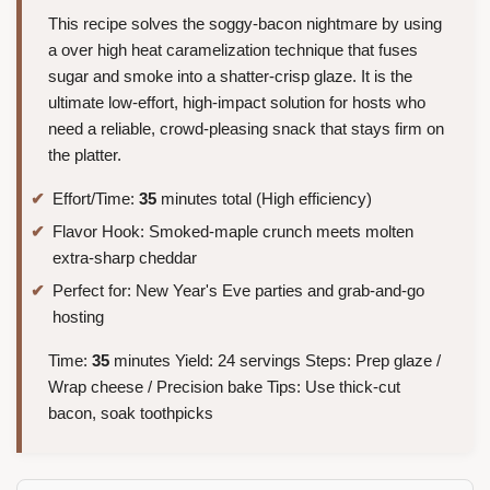
This recipe solves the soggy-bacon nightmare by using
a over high heat caramelization technique that fuses
sugar and smoke into a shatter-crisp glaze. It is the
ultimate low-effort, high-impact solution for hosts who
need a reliable, crowd-pleasing snack that stays firm on
the platter.
Effort/Time:
35
minutes total (High efficiency)
Flavor Hook: Smoked-maple crunch meets molten
extra-sharp cheddar
Perfect for: New Year's Eve parties and grab-and-go
hosting
Time:
35
minutes Yield: 24 servings Steps: Prep glaze /
Wrap cheese / Precision bake Tips: Use thick-cut
bacon, soak toothpicks