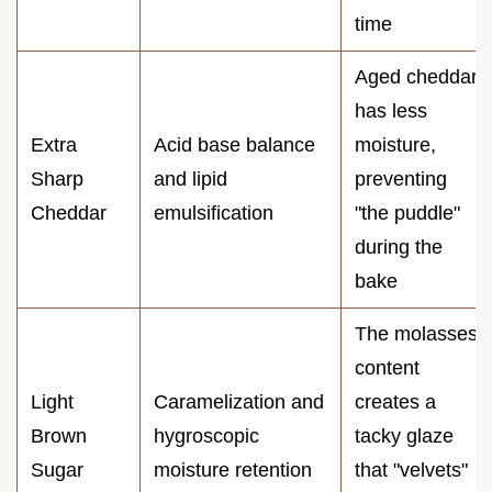
time
Aged cheddar
has less
Extra
Acid base balance
moisture,
Sharp
and lipid
preventing
Cheddar
emulsification
"the puddle"
during the
bake
The molasses
content
Light
Caramelization and
creates a
Brown
hygroscopic
tacky glaze
Sugar
moisture retention
that "velvets"