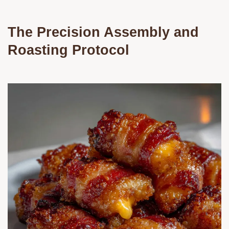
The Precision Assembly and
Roasting Protocol