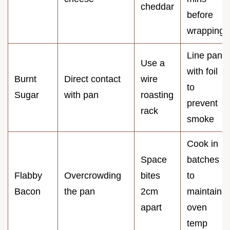
cheddar
before
wrapping
Line pan
Use a
with foil
Burnt
Direct contact
wire
to
Sugar
with pan
roasting
prevent
rack
smoke
Cook in
Space
batches
Flabby
Overcrowding
bites
to
Bacon
the pan
2cm
maintain
apart
oven
temp