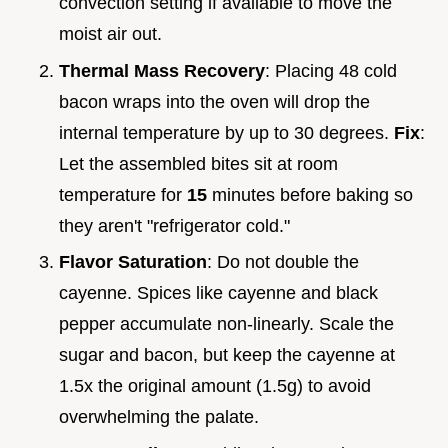
convection setting if available to move the
moist air out.
Thermal Mass Recovery
: Placing 48 cold
bacon wraps into the oven will drop the
internal temperature by up to 30 degrees.
Fix
:
Let the assembled bites sit at room
temperature for
15
minutes before baking so
they aren't "refrigerator cold."
Flavor Saturation
: Do not double the
cayenne. Spices like cayenne and black
pepper accumulate non-linearly. Scale the
sugar and bacon, but keep the cayenne at
1.5x the original amount (1.5g) to avoid
overwhelming the palate.