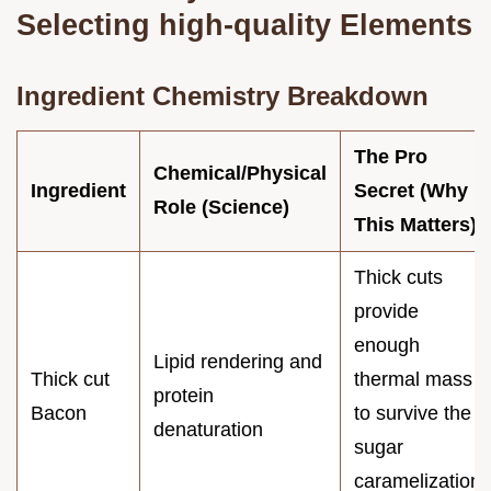
Selecting high-quality Elements
Ingredient Chemistry Breakdown
The Pro
Chemical/Physical
Ingredient
Secret (Why
Role (Science)
This Matters)
Thick cuts
provide
enough
Lipid rendering and
Thick cut
thermal mass
protein
Bacon
to survive the
denaturation
sugar
caramelization