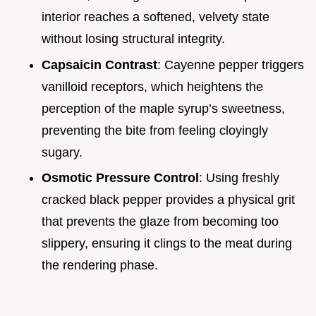
interior reaches a softened, velvety state
without losing structural integrity.
Capsaicin Contrast
: Cayenne pepper triggers
vanilloid receptors, which heightens the
perception of the maple syrup’s sweetness,
preventing the bite from feeling cloyingly
sugary.
Osmotic Pressure Control
: Using freshly
cracked black pepper provides a physical grit
that prevents the glaze from becoming too
slippery, ensuring it clings to the meat during
the rendering phase.