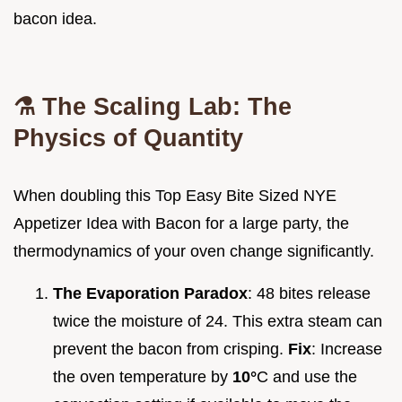
bacon idea.
⚗️ The Scaling Lab: The
Physics of Quantity
When doubling this Top Easy Bite Sized NYE
Appetizer Idea with Bacon for a large party, the
thermodynamics of your oven change significantly.
The Evaporation Paradox
: 48 bites release
twice the moisture of 24. This extra steam can
prevent the bacon from crisping.
Fix
: Increase
the oven temperature by
10°
C and use the