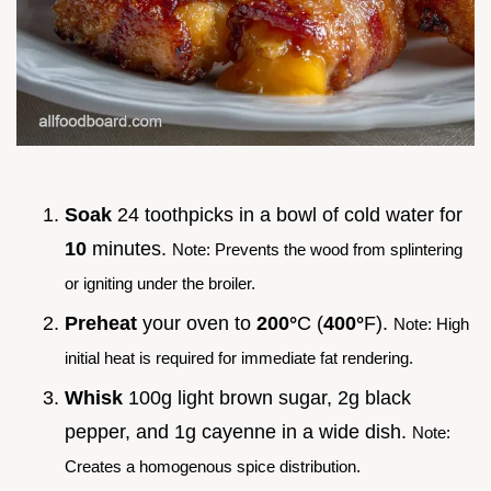
Soak
24 toothpicks in a bowl of cold water for
10
minutes.
Note: Prevents the wood from splintering
or igniting under the broiler.
Preheat
your oven to
200°
C (
400°
F).
Note: High
initial heat is required for immediate fat rendering.
Whisk
100g light brown sugar, 2g black
pepper, and 1g cayenne in a wide dish.
Note:
Creates a homogenous spice distribution.