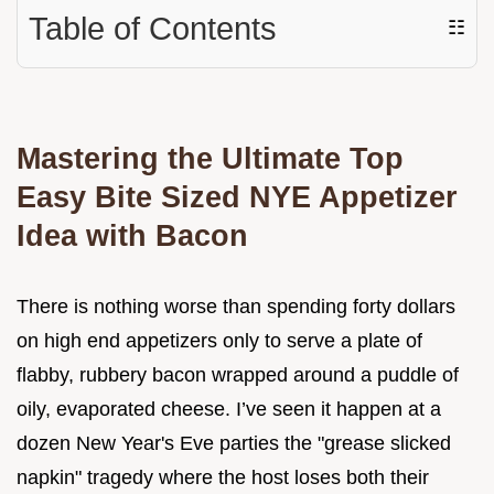
Table of Contents
☷
Mastering the Ultimate Top
Easy Bite Sized NYE Appetizer
Idea with Bacon
There is nothing worse than spending forty dollars
on high end appetizers only to serve a plate of
flabby, rubbery bacon wrapped around a puddle of
oily, evaporated cheese. I’ve seen it happen at a
dozen New Year's Eve parties the "grease slicked
napkin" tragedy where the host loses both their