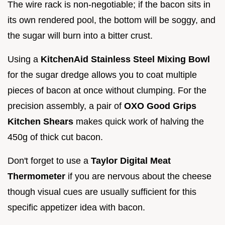
The wire rack is non-negotiable; if the bacon sits in
its own rendered pool, the bottom will be soggy, and
the sugar will burn into a bitter crust.
Using a
KitchenAid Stainless Steel Mixing Bowl
for the sugar dredge allows you to coat multiple
pieces of bacon at once without clumping. For the
precision assembly, a pair of
OXO Good Grips
Kitchen Shears
makes quick work of halving the
450g of thick cut bacon.
Don't forget to use a
Taylor Digital Meat
Thermometer
if you are nervous about the cheese
though visual cues are usually sufficient for this
specific appetizer idea with bacon.