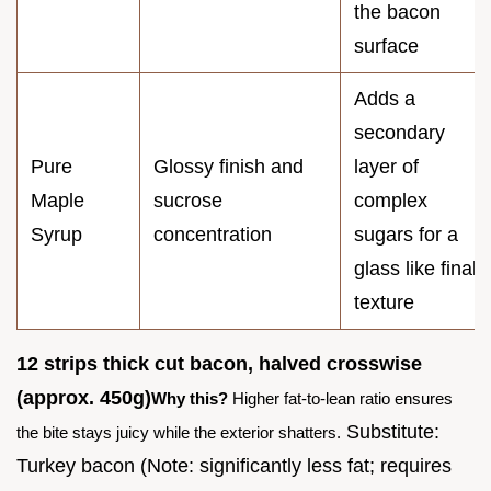
the bacon
surface
Adds a
secondary
Pure
Glossy finish and
layer of
Maple
sucrose
complex
Syrup
concentration
sugars for a
glass like final
texture
12 strips thick cut bacon, halved crosswise
(approx. 450g)
Why this?
Higher fat-to-lean ratio ensures
Substitute:
the bite stays juicy while the exterior shatters.
Turkey bacon (Note: significantly less fat; requires