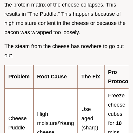
the protein matrix of the cheese collapses. This
results in "The Puddle." This happens because of
high moisture content in the cheese or because the
bacon was wrapped too loosely.
The steam from the cheese has nowhere to go but
out.
Pro
Problem
Root Cause
The Fix
Protocol
Freeze
cheese
Use
High
cubes
Cheese
aged
moisture/Young
for
10
Puddle
(sharp)
cheese
mins