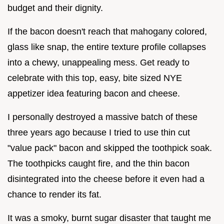
budget and their dignity.
If the bacon doesn't reach that mahogany colored,
glass like snap, the entire texture profile collapses
into a chewy, unappealing mess. Get ready to
celebrate with this top, easy, bite sized NYE
appetizer idea featuring bacon and cheese.
I personally destroyed a massive batch of these
three years ago because I tried to use thin cut
"value pack" bacon and skipped the toothpick soak.
The toothpicks caught fire, and the thin bacon
disintegrated into the cheese before it even had a
chance to render its fat.
It was a smoky, burnt sugar disaster that taught me