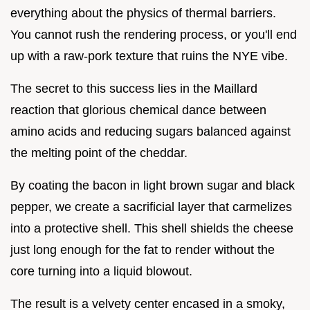
everything about the physics of thermal barriers.
You cannot rush the rendering process, or you'll end
up with a raw-pork texture that ruins the NYE vibe.
The secret to this success lies in the Maillard
reaction that glorious chemical dance between
amino acids and reducing sugars balanced against
the melting point of the cheddar.
By coating the bacon in light brown sugar and black
pepper, we create a sacrificial layer that carmelizes
into a protective shell. This shell shields the cheese
just long enough for the fat to render without the
core turning into a liquid blowout.
The result is a velvety center encased in a smoky,