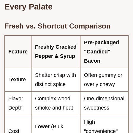
Every Palate
Fresh vs. Shortcut Comparison
Pre-packaged
Freshly Cracked
Feature
"Candied"
Pepper & Syrup
Bacon
Shatter crisp with
Often gummy or
Texture
distinct spice
overly chewy
Flavor
Complex wood
One-dimensional
Depth
smoke and heat
sweetness
High
Lower (Bulk
Cost
"convenience"