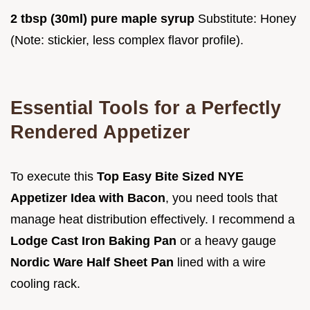
2 tbsp (30ml) pure maple syrup
Substitute: Honey
(Note: stickier, less complex flavor profile).
Essential Tools for a Perfectly
Rendered Appetizer
To execute this
Top Easy Bite Sized NYE
Appetizer Idea with Bacon
, you need tools that
manage heat distribution effectively. I recommend a
Lodge Cast Iron Baking Pan
or a heavy gauge
Nordic Ware Half Sheet Pan
lined with a wire
cooling rack.