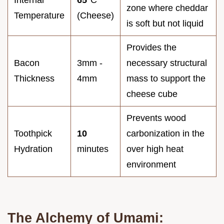
Internal
65°
C
zone where cheddar
Temperature
(Cheese)
is soft but not liquid
Provides the
Bacon
3mm -
necessary structural
Thickness
4mm
mass to support the
cheese cube
Prevents wood
Toothpick
10
carbonization in the
Hydration
minutes
over high heat
environment
The Alchemy of Umami: