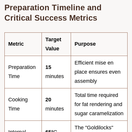
Preparation Timeline and
Critical Success Metrics
Target
Metric
Purpose
Value
Efficient mise en
Preparation
15
place ensures even
Time
minutes
assembly
Total time required
Cooking
20
for fat rendering and
Time
minutes
sugar caramelization
The "Goldilocks"