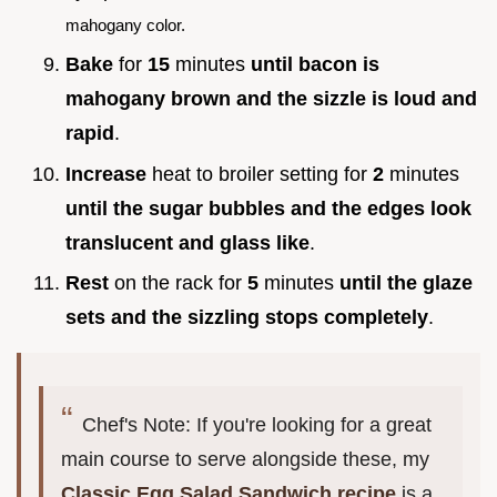
mahogany color.
Bake
for
15
minutes
until bacon is
mahogany brown and the sizzle is loud and
rapid
.
Increase
heat to broiler setting for
2
minutes
until the sugar bubbles and the edges look
translucent and glass like
.
Rest
on the rack for
5
minutes
until the glaze
sets and the sizzling stops completely
.
Chef's Note: If you're looking for a great
main course to serve alongside these, my
Classic Egg Salad Sandwich recipe
is a