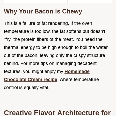
Why Your Bacon is Chewy
This is a failure of fat rendering. If the oven
temperature is too low, the fat softens but doesn't
"fry" the protein fibers of the meat. You need the
thermal energy to be high enough to boil the water
out of the bacon, leaving only the crispy structure
behind. For more tips on managing decadent
textures, you might enjoy my
Homemade
Chocolate Cream recipe
, where temperature
control is equally vital.
Creative Flavor Architecture for