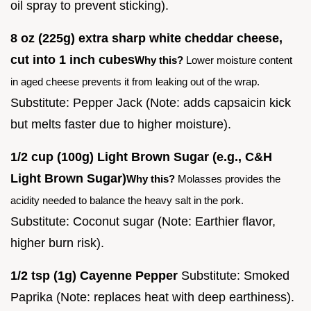
oil spray to prevent sticking).
8 oz (225g) extra sharp white cheddar cheese,
cut into 1 inch cubes
Why this?
Lower moisture content
in aged cheese prevents it from leaking out of the wrap.
Substitute: Pepper Jack (Note: adds capsaicin kick
but melts faster due to higher moisture).
1/2 cup (100g) Light Brown Sugar (e.g., C&H
Light Brown Sugar)
Why this?
Molasses provides the
acidity needed to balance the heavy salt in the pork.
Substitute: Coconut sugar (Note: Earthier flavor,
higher burn risk).
1/2 tsp (1g) Cayenne Pepper
Substitute: Smoked
Paprika (Note: replaces heat with deep earthiness).