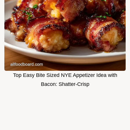
Top Easy Bite Sized NYE Appetizer Idea with
Bacon: Shatter-Crisp