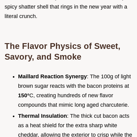
spicy shatter shell that rings in the new year with a
literal crunch.
The Flavor Physics of Sweet,
Savory, and Smoke
Maillard Reaction Synergy
: The 100g of light
brown sugar reacts with the bacon proteins at
150°
C, creating hundreds of new flavor
compounds that mimic long aged charcuterie.
Thermal Insulation
: The thick cut bacon acts
as a heat shield for the extra sharp white
cheddar, allowing the exterior to crisp while the