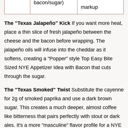
bacon/sugar)
markup
The "Texas Jalapeño" Kick
If you want more heat,
place a thin slice of fresh jalapeño between the
cheese and the bacon before wrapping. The
jalapeño oils will infuse into the cheddar as it
softens, creating a "Popper" style Top Easy Bite
Sized NYE Appetizer Idea with Bacon that cuts
through the sugar.
The "Texas Smoked" Twist
Substitute the cayenne
for 2g of smoked paprika and use a dark brown
sugar. This creates a much deeper, almost coffee
like bitterness that pairs perfectly with stout or dark
ales. It's a more "masculine" flavor profile for a NYE