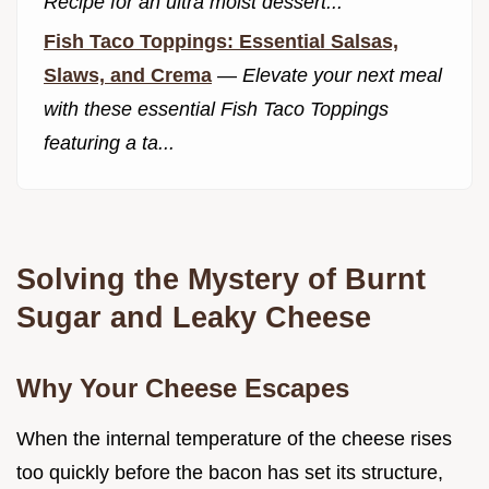
Recipe for an ultra moist dessert...
Fish Taco Toppings: Essential Salsas,
Slaws, and Crema
—
Elevate your next meal
with these essential Fish Taco Toppings
featuring a ta...
Solving the Mystery of Burnt
Sugar and Leaky Cheese
Why Your Cheese Escapes
When the internal temperature of the cheese rises
too quickly before the bacon has set its structure,