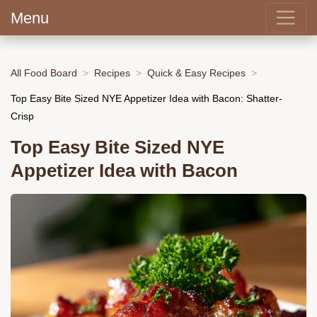
Menu
All Food Board
Recipes
Quick & Easy Recipes
Top Easy Bite Sized NYE Appetizer Idea with Bacon: Shatter-
Crisp
Top Easy Bite Sized NYE
Appetizer Idea with Bacon