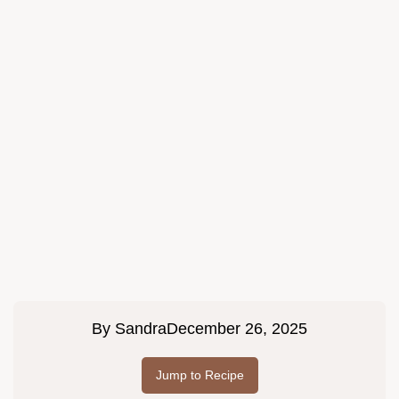
By
Sandra
December 26, 2025
Jump to Recipe