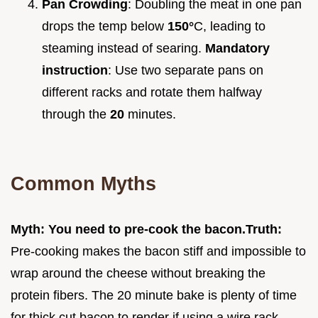
Pan Crowding
: Doubling the meat in one pan
drops the temp below
150°
C, leading to
steaming instead of searing.
Mandatory
instruction
: Use two separate pans on
different racks and rotate them halfway
through the
20
minutes.
Common Myths
Myth: You need to pre-cook the bacon.
Truth:
Pre-cooking makes the bacon stiff and impossible to
wrap around the cheese without breaking the
protein fibers. The 20 minute bake is plenty of time
for thick cut bacon to render if using a wire rack.