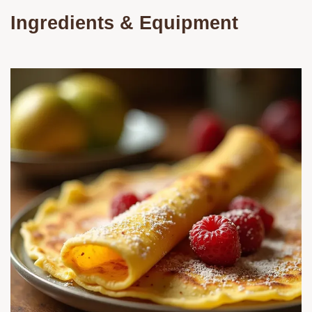
Ingredients & Equipment