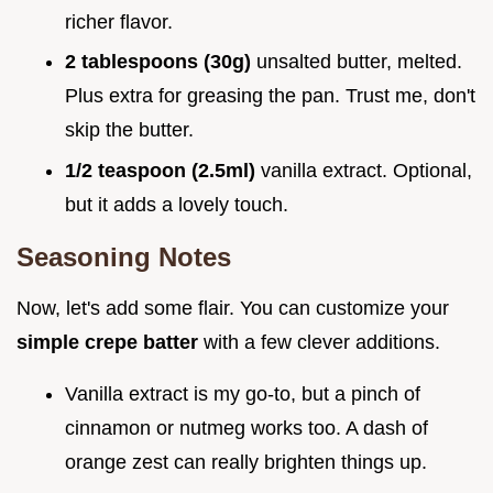
richer flavor.
2 tablespoons (30g)
unsalted butter, melted.
Plus extra for greasing the pan. Trust me, don't
skip the butter.
1/2 teaspoon (2.5ml)
vanilla extract. Optional,
but it adds a lovely touch.
Seasoning Notes
Now, let's add some flair. You can customize your
simple crepe batter
with a few clever additions.
Vanilla extract is my go-to, but a pinch of
cinnamon or nutmeg works too. A dash of
orange zest can really brighten things up.