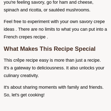
you're feeling savory, go for ham and cheese,
spinach and ricotta, or sautéed mushrooms.
Feel free to experiment with your own savory crepe
ideas . There are no limits to what you can put into a
French crepes recipe .
What Makes This Recipe Special
This crêpe recipe easy is more than just a recipe.
It's a gateway to deliciousness. It also unlocks your
culinary creativity.
It's about sharing moments with family and friends.
So, let's get cooking!