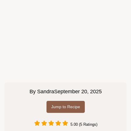
By
Sandra
September 20, 2025
Jump to Recipe
5.00 (5 Ratings)