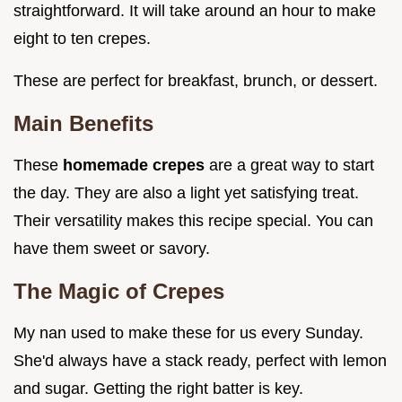
straightforward. It will take around an hour to make
eight to ten crepes.
These are perfect for breakfast, brunch, or dessert.
Main Benefits
These
homemade crepes
are a great way to start
the day. They are also a light yet satisfying treat.
Their versatility makes this recipe special. You can
have them sweet or savory.
The Magic of Crepes
My nan used to make these for us every Sunday.
She'd always have a stack ready, perfect with lemon
and sugar. Getting the right batter is key.