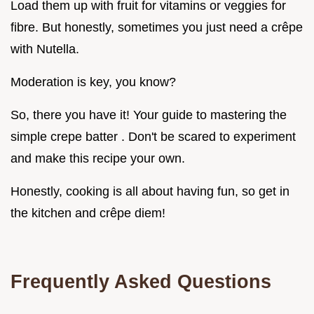
Load them up with fruit for vitamins or veggies for
fibre. But honestly, sometimes you just need a crêpe
with Nutella.
Moderation is key, you know?
So, there you have it! Your guide to mastering the
simple crepe batter . Don't be scared to experiment
and make this recipe your own.
Honestly, cooking is all about having fun, so get in
the kitchen and crêpe diem!
Frequently Asked Questions