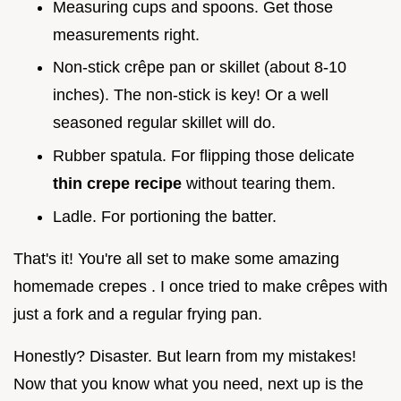
Measuring cups and spoons. Get those
measurements right.
Non-stick crêpe pan or skillet (about 8-10
inches). The non-stick is key! Or a well
seasoned regular skillet will do.
Rubber spatula. For flipping those delicate
thin crepe recipe
without tearing them.
Ladle. For portioning the batter.
That's it! You're all set to make some amazing
homemade crepes . I once tried to make crêpes with
just a fork and a regular frying pan.
Honestly? Disaster. But learn from my mistakes!
Now that you know what you need, next up is the