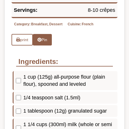
Servings:
8-10 crêpes
Category:
Breakfast, Dessert
Cuisine:
French
print
Pin
Ingredients:
1 cup (125g) all-purpose flour (plain
flour), spooned and leveled
1/4 teaspoon salt (1.5ml)
1 tablespoon (12g) granulated sugar
1 1/4 cups (300ml) milk (whole or semi