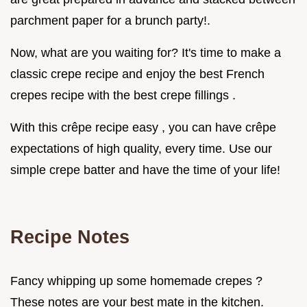
parchment paper for a brunch party!.
Now, what are you waiting for? It's time to make a
classic crepe recipe and enjoy the best French
crepes recipe with the best crepe fillings .
With this crêpe recipe easy , you can have crêpe
expectations of high quality, every time. Use our
simple crepe batter and have the time of your life!
Recipe Notes
Fancy whipping up some homemade crepes ?
These notes are your best mate in the kitchen.