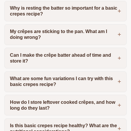
Why is resting the batter so important for a basic
crepes recipe?
My crêpes are sticking to the pan. What am I
doing wrong?
Can I make the crêpe batter ahead of time and
store it?
What are some fun variations I can try with this
basic crepes recipe?
How do I store leftover cooked crêpes, and how
long do they last?
Is this basic crepes recipe healthy? What are the