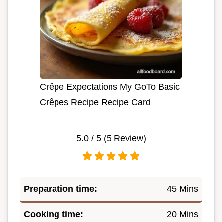
Crêpe Expectations My GoTo Basic
Crêpes Recipe Recipe Card
5.0
/ 5 (
5
Review)
Preparation time:
45 Mins
Cooking time:
20 Mins