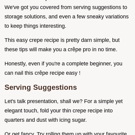
We've got you covered from serving suggestions to
storage solutions, and even a few sneaky variations
to keep things interesting.
This easy crepe recipe is pretty darn simple, but
these tips will make you a crêpe pro in no time.
Honestly, even if you're a complete beginner, you
can nail this crêpe recipe easy !
Serving Suggestions
Let's talk presentation, shall we? For a simple yet
elegant touch, fold your thin crepe recipe into
quarters and dust with icing sugar.
Or get fancy. Try rolling them up with your favourite