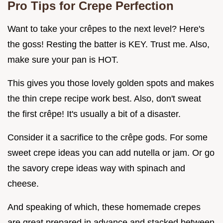
Pro Tips for Crepe Perfection
Want to take your crêpes to the next level? Here's
the goss! Resting the batter is KEY. Trust me. Also,
make sure your pan is HOT.
This gives you those lovely golden spots and makes
the thin crepe recipe work best. Also, don't sweat
the first crêpe! It's usually a bit of a disaster.
Consider it a sacrifice to the crêpe gods. For some
sweet crepe ideas you can add nutella or jam. Or go
the savory crepe ideas way with spinach and
cheese.
And speaking of which, these homemade crepes
are great prepared in advance and stacked between