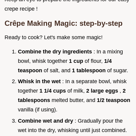
crepe recipe !
Crêpe Making Magic: step-by-step
Ready to cook? Let's make some magic!
Combine the dry ingredients
: In a mixing
bowl, whisk together
1 cup
of flour,
1/4
teaspoon
of salt, and
1 tablespoon
of sugar.
Whisk in the wet
: In a separate bowl, whisk
together
1 1/4 cups
of milk,
2 large eggs
,
2
tablespoons
melted butter, and
1/2 teaspoon
vanilla (if using).
Combine wet and dry
: Gradually pour the
wet into the dry, whisking until just combined.