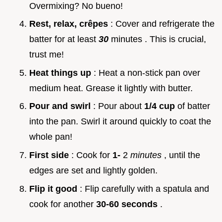
Overmixing? No bueno!
Rest, relax, crêpes
: Cover and refrigerate the
batter for at least
30
minutes . This is crucial,
trust me!
Heat things up
: Heat a non-stick pan over
medium heat. Grease it lightly with butter.
Pour and swirl
: Pour about
1/4 cup
of batter
into the pan. Swirl it around quickly to coat the
whole pan!
First side
: Cook for
1-
2
minutes
, until the
edges are set and lightly golden.
Flip it good
: Flip carefully with a spatula and
cook for another
30-60 seconds
.