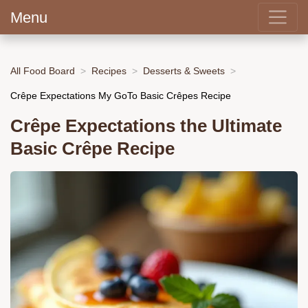
Menu
All Food Board
Recipes
Desserts & Sweets
Crêpe Expectations My GoTo Basic Crêpes Recipe
Crêpe Expectations the Ultimate
Basic Crêpe Recipe