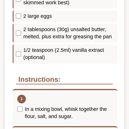
skimmed work best)
2 large eggs
2 tablespoons (30g) unsalted butter,
melted, plus extra for greasing the pan
1/2 teaspoon (2.5ml) vanilla extract
(optional)
Instructions:
In a mixing bowl, whisk together the
flour, salt, and sugar.