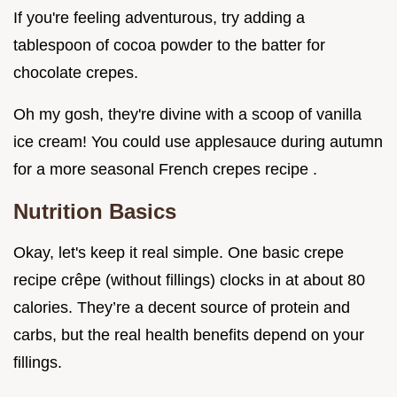
If you're feeling adventurous, try adding a
tablespoon of cocoa powder to the batter for
chocolate crepes.
Oh my gosh, they're divine with a scoop of vanilla
ice cream! You could use applesauce during autumn
for a more seasonal French crepes recipe .
Nutrition Basics
Okay, let's keep it real simple. One basic crepe
recipe crêpe (without fillings) clocks in at about 80
calories. They’re a decent source of protein and
carbs, but the real health benefits depend on your
fillings.