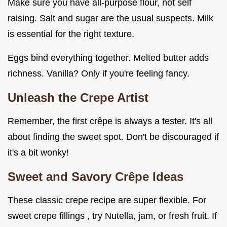
Make sure you have all-purpose flour, not self
raising. Salt and sugar are the usual suspects. Milk
is essential for the right texture.
Eggs bind everything together. Melted butter adds
richness. Vanilla? Only if you're feeling fancy.
Unleash the Crepe Artist
Remember, the first crêpe is always a tester. It's all
about finding the sweet spot. Don't be discouraged if
it's a bit wonky!
Sweet and Savory Crêpe Ideas
These classic crepe recipe are super flexible. For
sweet crepe fillings , try Nutella, jam, or fresh fruit. If