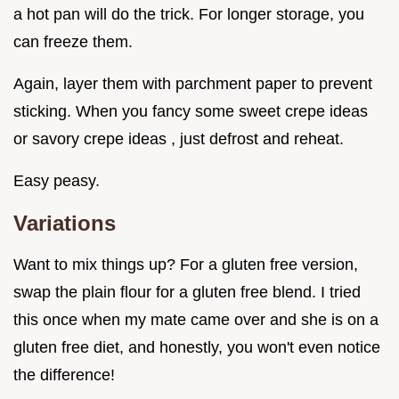
a hot pan will do the trick. For longer storage, you
can freeze them.
Again, layer them with parchment paper to prevent
sticking. When you fancy some sweet crepe ideas
or savory crepe ideas , just defrost and reheat.
Easy peasy.
Variations
Want to mix things up? For a gluten free version,
swap the plain flour for a gluten free blend. I tried
this once when my mate came over and she is on a
gluten free diet, and honestly, you won't even notice
the difference!