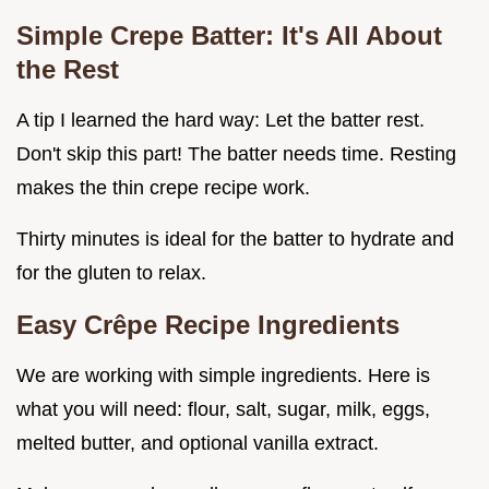
Simple Crepe Batter: It's All About
the Rest
A tip I learned the hard way: Let the batter rest.
Don't skip this part! The batter needs time. Resting
makes the thin crepe recipe work.
Thirty minutes is ideal for the batter to hydrate and
for the gluten to relax.
Easy Crêpe Recipe Ingredients
We are working with simple ingredients. Here is
what you will need: flour, salt, sugar, milk, eggs,
melted butter, and optional vanilla extract.