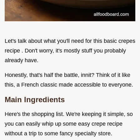
Let's talk about what you'll need for this basic crepes
recipe . Don't worry, it's mostly stuff you probably
already have.
Honestly, that's half the battle, innit? Think of it like
this, a French classic made accessible to everyone.
Main Ingredients
Here's the shopping list. We're keeping it simple, so
you can easily whip up some easy crepe recipe
without a trip to some fancy specialty store.