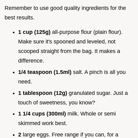
Remember to use good quality ingredients for the
best results.
1 cup (125g)
all-purpose flour (plain flour).
Make sure it's spooned and leveled, not
scooped straight from the bag. It makes a
difference.
1/4 teaspoon (1.5ml)
salt. A pinch is all you
need.
1 tablespoon (12g)
granulated sugar. Just a
touch of sweetness, you know?
1 1/4 cups (300ml)
milk. Whole or semi
skimmed work best.
2
large eggs. Free range if you can, for a