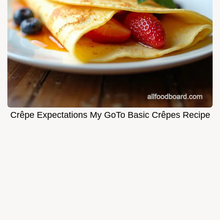
Crêpe Expectations My GoTo Basic Crêpes Recipe