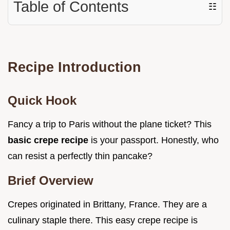
Table of Contents
☷
Recipe Introduction
Quick Hook
Fancy a trip to Paris without the plane ticket? This
basic crepe recipe
is your passport. Honestly, who
can resist a perfectly thin pancake?
Brief Overview
Crepes originated in Brittany, France. They are a
culinary staple there. This easy crepe recipe is