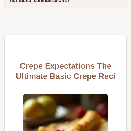
nutritional considerations?
Crepe Expectations The
Ultimate Basic Crepe Reci