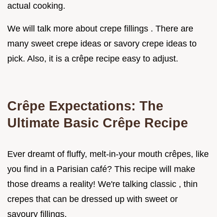
actual cooking.
We will talk more about crepe fillings . There are
many sweet crepe ideas or savory crepe ideas to
pick. Also, it is a crêpe recipe easy to adjust.
Crêpe Expectations: The
Ultimate Basic Crêpe Recipe
Ever dreamt of fluffy, melt-in-your mouth crêpes, like
you find in a Parisian café? This recipe will make
those dreams a reality! We're talking classic , thin
crepes that can be dressed up with sweet or
savoury fillings.