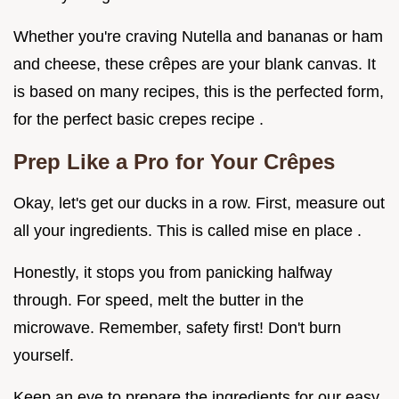
Whether you're craving Nutella and bananas or ham
and cheese, these crêpes are your blank canvas. It
is based on many recipes, this is the perfected form,
for the perfect basic crepes recipe .
Prep Like a Pro for Your Crêpes
Okay, let's get our ducks in a row. First, measure out
all your ingredients. This is called mise en place .
Honestly, it stops you from panicking halfway
through. For speed, melt the butter in the
microwave. Remember, safety first! Don't burn
yourself.
Keep an eye to prepare the ingredients for our easy