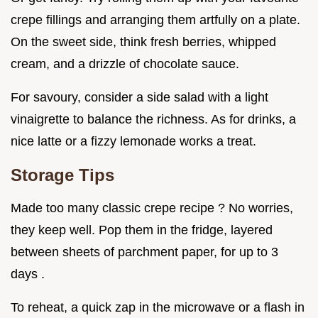
crepe fillings and arranging them artfully on a plate.
On the sweet side, think fresh berries, whipped
cream, and a drizzle of chocolate sauce.
For savoury, consider a side salad with a light
vinaigrette to balance the richness. As for drinks, a
nice latte or a fizzy lemonade works a treat.
Storage Tips
Made too many classic crepe recipe ? No worries,
they keep well. Pop them in the fridge, layered
between sheets of parchment paper, for up to 3
days .
To reheat, a quick zap in the microwave or a flash in