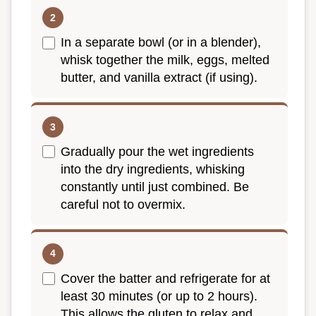
In a separate bowl (or in a blender),
whisk together the milk, eggs, melted
butter, and vanilla extract (if using).
Gradually pour the wet ingredients
into the dry ingredients, whisking
constantly until just combined. Be
careful not to overmix.
Cover the batter and refrigerate for at
least 30 minutes (or up to 2 hours).
This allows the gluten to relax and