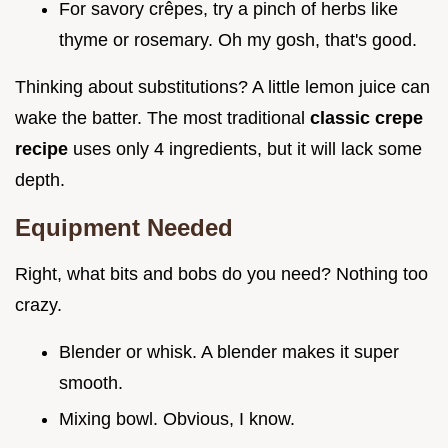
For savory crêpes, try a pinch of herbs like
thyme or rosemary. Oh my gosh, that's good.
Thinking about substitutions? A little lemon juice can
wake the batter. The most traditional
classic crepe
recipe
uses only 4 ingredients, but it will lack some
depth.
Equipment Needed
Right, what bits and bobs do you need? Nothing too
crazy.
Blender or whisk. A blender makes it super
smooth.
Mixing bowl. Obvious, I know.