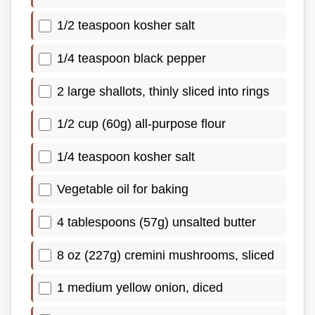
1/2 teaspoon kosher salt
1/4 teaspoon black pepper
2 large shallots, thinly sliced into rings
1/2 cup (60g) all-purpose flour
1/4 teaspoon kosher salt
Vegetable oil for baking
4 tablespoons (57g) unsalted butter
8 oz (227g) cremini mushrooms, sliced
1 medium yellow onion, diced