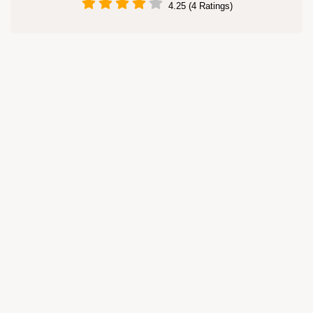
4.25 (4 Ratings)