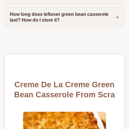
How long does leftover green bean casserole
last? How do I store it?
Creme De La Creme Green
Bean Casserole From Scra