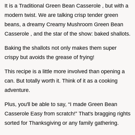
It is a Traditional Green Bean Casserole , but with a
modern twist. We are talking crisp tender green
beans, a dreamy Creamy Mushroom Green Bean
Casserole , and the star of the show: baked shallots.
Baking the shallots not only makes them super
crispy but avoids the grease of frying!
This recipe is a little more involved than opening a
can. But totally worth it. Think of it as a cooking
adventure.
Plus, you'll be able to say, “I made Green Bean
Casserole Easy from scratch!” That's bragging rights
sorted for Thanksgiving or any family gathering.