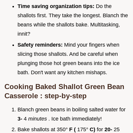
Time saving organization tips:
Do the
shallots first. They take the longest. Blanch the
beans while the shallots bake. Multitasking,
innit?
Safety reminders:
Mind your fingers when
slicing those shallots. And be careful when
plunging those hot green beans into the ice
bath. Don't want any kitchen mishaps.
Cooking
Baked Shallot Green Bean
Casserole
: step-by-step
Blanch green beans in boiling salted water for
3-
4
minutes
. Ice bath immediately!
Bake shallots at 350°
F (
175°
C)
for
20-
25