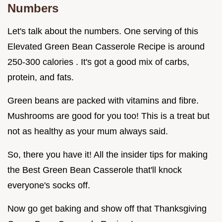
Numbers
Let's talk about the numbers. One serving of this
Elevated Green Bean Casserole Recipe is around
250-300 calories . It's got a good mix of carbs,
protein, and fats.
Green beans are packed with vitamins and fibre.
Mushrooms are good for you too! This is a treat but
not as healthy as your mum always said.
So, there you have it! All the insider tips for making
the Best Green Bean Casserole that'll knock
everyone's socks off.
Now go get baking and show off that Thanksgiving