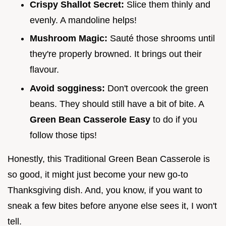
Crispy Shallot Secret:
Slice them thinly and
evenly. A mandoline helps!
Mushroom Magic:
Sauté those shrooms until
they're properly browned. It brings out their
flavour.
Avoid sogginess:
Don't overcook the green
beans. They should still have a bit of bite. A
Green Bean Casserole Easy
to do if you
follow those tips!
Honestly, this Traditional Green Bean Casserole is
so good, it might just become your new go-to
Thanksgiving dish. And, you know, if you want to
sneak a few bites before anyone else sees it, I won't
tell.