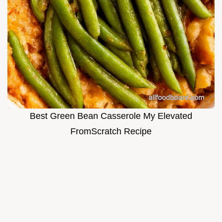
Best Green Bean Casserole My Elevated
FromScratch Recipe