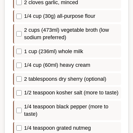
2 cloves garlic, minced
1/4 cup (30g) all-purpose flour
2 cups (473ml) vegetable broth (low
sodium preferred)
1 cup (236ml) whole milk
1/4 cup (60ml) heavy cream
2 tablespoons dry sherry (optional)
1/2 teaspoon kosher salt (more to taste)
1/4 teaspoon black pepper (more to
taste)
1/4 teaspoon grated nutmeg