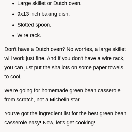
Large skillet or Dutch oven.
9x13 inch baking dish.
Slotted spoon.
Wire rack.
Don't have a Dutch oven? No worries, a large skillet
will work just fine. And if you don't have a wire rack,
you can just put the shallots on some paper towels
to cool.
We're going for homemade green bean casserole
from scratch, not a Michelin star.
You've got the ingredient list for the best green bean
casserole easy! Now, let's get cooking!