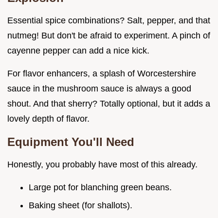
Essential spice combinations? Salt, pepper, and that
nutmeg! But don't be afraid to experiment. A pinch of
cayenne pepper can add a nice kick.
For flavor enhancers, a splash of Worcestershire
sauce in the mushroom sauce is always a good
shout. And that sherry? Totally optional, but it adds a
lovely depth of flavor.
Equipment You'll Need
Honestly, you probably have most of this already.
Large pot for blanching green beans.
Baking sheet (for shallots).