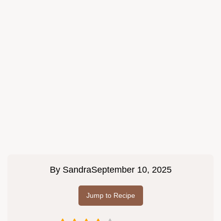
By
Sandra
September 10, 2025
Jump to Recipe