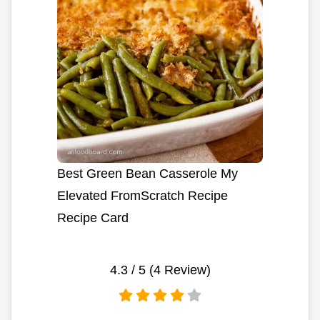
Best Green Bean Casserole My
Elevated FromScratch Recipe
Recipe Card
4.3
/ 5 (
4
Review)