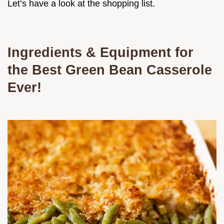
Let’s have a look at the shopping list.
Ingredients & Equipment for
the
Best Green Bean Casserole
Ever!