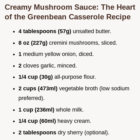
Creamy Mushroom Sauce: The Heart
of the Greenbean Casserole Recipe
4 tablespoons (57g)
unsalted butter.
8 oz (227g)
cremini mushrooms, sliced.
1
medium yellow onion, diced.
2
cloves garlic, minced.
1/4 cup (30g)
all-purpose flour.
2 cups (473ml)
vegetable broth (low sodium
preferred).
1 cup (236ml)
whole milk.
1/4 cup (60ml)
heavy cream.
2 tablespoons
dry sherry (optional).