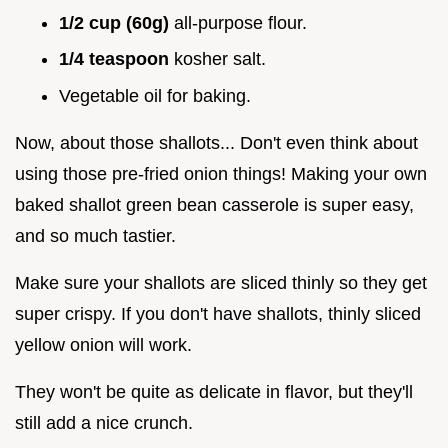
1/2 cup (60g)
all-purpose flour.
1/4 teaspoon
kosher salt.
Vegetable oil for baking.
Now, about those shallots... Don't even think about
using those pre-fried onion things! Making your own
baked shallot green bean casserole is super easy,
and so much tastier.
Make sure your shallots are sliced thinly so they get
super crispy. If you don't have shallots, thinly sliced
yellow onion will work.
They won't be quite as delicate in flavor, but they'll
still add a nice crunch.