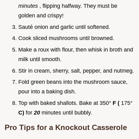
minutes
, flipping halfway. They must be
golden and crispy!
Sauté onion and garlic until softened.
Cook sliced mushrooms until browned.
Make a roux with flour, then whisk in broth and
milk until smooth.
Stir in cream, sherry, salt, pepper, and nutmeg.
Fold green beans into the mushroom sauce,
pour into a baking dish.
Top with baked shallots. Bake at 350°
F (
175°
C)
for
20
minutes until bubbly.
Pro Tips for a Knockout Casserole