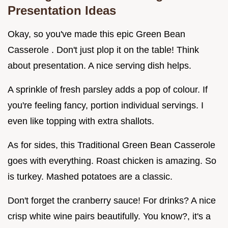
Presentation Ideas
Okay, so you've made this epic Green Bean
Casserole . Don't just plop it on the table! Think
about presentation. A nice serving dish helps.
A sprinkle of fresh parsley adds a pop of colour. If
you're feeling fancy, portion individual servings. I
even like topping with extra shallots.
As for sides, this Traditional Green Bean Casserole
goes with everything. Roast chicken is amazing. So
is turkey. Mashed potatoes are a classic.
Don't forget the cranberry sauce! For drinks? A nice
crisp white wine pairs beautifully. You know?, it's a