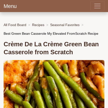
Menu
All Food Board
Recipes
Seasonal Favorites
Best Green Bean Casserole My Elevated FromScratch Recipe
Crème De La Crème Green Bean
Casserole from Scratch