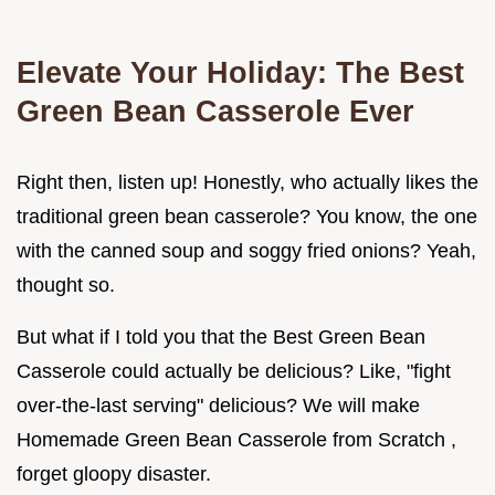
Elevate Your Holiday: The
Best
Green Bean Casserole
Ever
Right then, listen up! Honestly, who actually likes the
traditional green bean casserole? You know, the one
with the canned soup and soggy fried onions? Yeah,
thought so.
But what if I told you that the Best Green Bean
Casserole could actually be delicious? Like, "fight
over-the-last serving" delicious? We will make
Homemade Green Bean Casserole from Scratch ,
forget gloopy disaster.