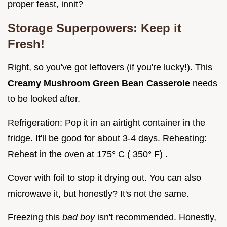
proper feast, innit?
Storage Superpowers: Keep it
Fresh!
Right, so you've got leftovers (if you're lucky!). This
Creamy Mushroom Green Bean Casserole
needs
to be looked after.
Refrigeration: Pop it in an airtight container in the
fridge. It'll be good for about 3-4 days. Reheating:
Reheat in the oven at 175° C ( 350° F) .
Cover with foil to stop it drying out. You can also
microwave it, but honestly? It's not the same.
Freezing this
bad boy
isn't recommended. Honestly,