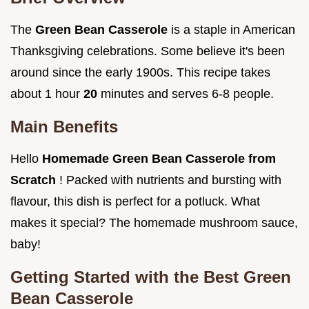
The
Green Bean Casserole
is a staple in American
Thanksgiving celebrations. Some believe it's been
around since the early 1900s. This recipe takes
about 1 hour
20
minutes and serves 6-8 people.
Main Benefits
Hello
Homemade Green Bean Casserole from
Scratch
! Packed with nutrients and bursting with
flavour, this dish is perfect for a potluck. What
makes it special? The homemade mushroom sauce,
baby!
Getting Started with the Best Green
Bean Casserole