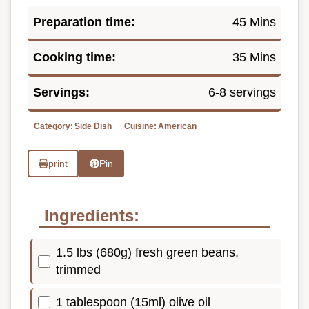
Preparation time:
45 Mins
Cooking time:
35 Mins
Servings:
6-8 servings
Category:
Side Dish
Cuisine:
American
print
Pin
Ingredients:
1.5 lbs (680g) fresh green beans,
trimmed
1 tablespoon (15ml) olive oil