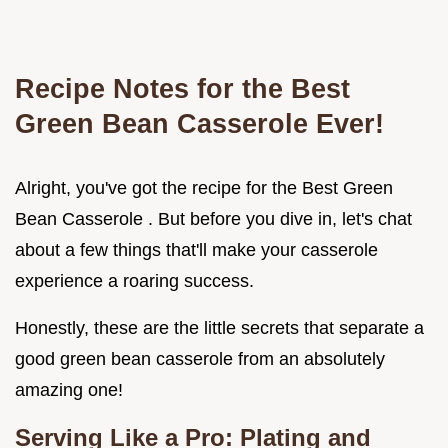
Recipe Notes for the
Best
Green Bean Casserole
Ever!
Alright, you've got the recipe for the Best Green
Bean Casserole . But before you dive in, let's chat
about a few things that'll make your casserole
experience a roaring success.
Honestly, these are the little secrets that separate a
good green bean casserole from an absolutely
amazing one!
Serving Like a Pro: Plating and