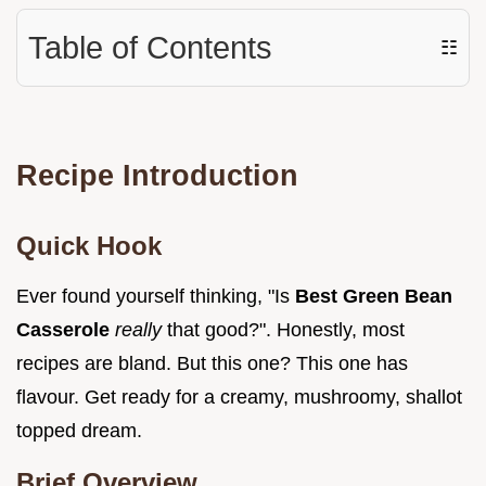
Table of Contents
☷
Recipe Introduction
Quick Hook
Ever found yourself thinking, "Is
Best Green Bean
Casserole
really
that good?". Honestly, most
recipes are bland. But this one? This one has
flavour. Get ready for a creamy, mushroomy, shallot
topped dream.
Brief Overview