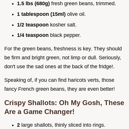
1.5 lbs (680g)
fresh green beans, trimmed.
1 tablespoon (15ml)
olive oil.
1/2 teaspoon
kosher salt.
1/4 teaspoon
black pepper.
For the green beans, freshness is key. They should
be firm and bright green, not limp or dull. Seriously,
don't use the sad ones at the back of the fridge!.
Speaking of, if you can find haricots verts, those
fancy French green beans, they are even better!
Crispy Shallots: Oh My Gosh, These
Are a Game Changer!
2
large shallots, thinly sliced into rings.