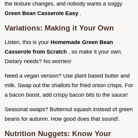
the texture changes, and nobody wants a soggy
Green Bean Casserole Easy
.
Variations: Making it Your Own
Listen, this is your
Homemade Green Bean
Casserole from Scratch
, so make it your own.
Dietary needs? No worries!
Need a vegan version? Use plant based butter and
milk. Swap out the shallots for fried onion crisps. For
a bacon boost, add crispy bacon bits to the sauce!
Seasonal swaps? Butternut squash instead of green
beans for autumn. How good does that sound!.
Nutrition Nuggets: Know Your