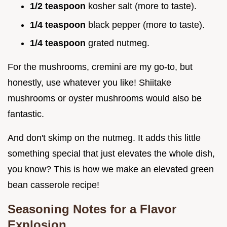
1/2 teaspoon
kosher salt (more to taste).
1/4 teaspoon
black pepper (more to taste).
1/4 teaspoon
grated nutmeg.
For the mushrooms, cremini are my go-to, but
honestly, use whatever you like! Shiitake
mushrooms or oyster mushrooms would also be
fantastic.
And don't skimp on the nutmeg. It adds this little
something special that just elevates the whole dish,
you know? This is how we make an elevated green
bean casserole recipe!
Seasoning Notes for a Flavor
Explosion