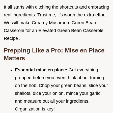
It all starts with ditching the shortcuts and embracing
real ingredients. Trust me, it's worth the extra effort.
We will make Creamy Mushroom Green Bean
Casserole for an Elevated Green Bean Casserole
Recipe .
Prepping Like a Pro: Mise en Place
Matters
Essential mise en place:
Get everything
prepped before you even think about turning
on the hob. Chop your green beans, slice your
shallots, dice your onion, mince your garlic,
and measure out all your ingredients.
Organization is key!