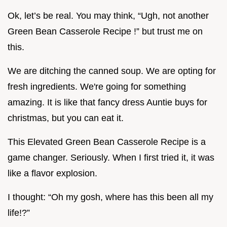
Ok, let’s be real. You may think, “Ugh, not another
Green Bean Casserole Recipe !” but trust me on
this.
We are ditching the canned soup. We are opting for
fresh ingredients. We're going for something
amazing. It is like that fancy dress Auntie buys for
christmas, but you can eat it.
This Elevated Green Bean Casserole Recipe is a
game changer. Seriously. When I first tried it, it was
like a flavor explosion.
I thought: “Oh my gosh, where has this been all my
life!?”