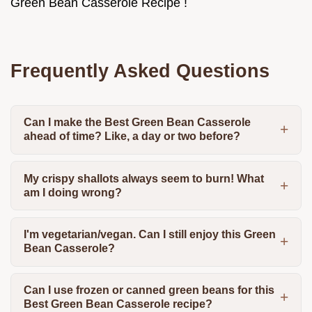
Green Bean Casserole Recipe !
Frequently Asked Questions
Can I make the Best Green Bean Casserole
ahead of time? Like, a day or two before?
My crispy shallots always seem to burn! What
am I doing wrong?
I'm vegetarian/vegan. Can I still enjoy this Green
Bean Casserole?
Can I use frozen or canned green beans for this
Best Green Bean Casserole recipe?