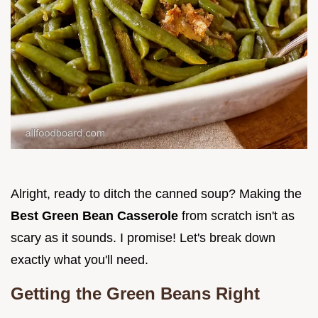
Alright, ready to ditch the canned soup? Making the
Best Green Bean Casserole
from scratch isn't as
scary as it sounds. I promise! Let's break down
exactly what you'll need.
Getting the Green Beans Right