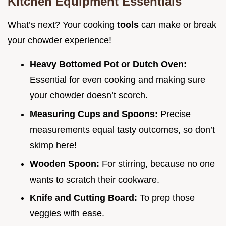
Kitchen Equipment Essentials
What’s next? Your cooking
tools
can make or break
your chowder experience!
Heavy Bottomed Pot or Dutch Oven:
Essential for even cooking and making sure
your chowder doesn’t scorch.
Measuring Cups and Spoons:
Precise
measurements equal tasty outcomes, so don’t
skimp here!
Wooden Spoon:
For stirring, because no one
wants to scratch their cookware.
Knife and Cutting Board:
To prep those
veggies with ease.