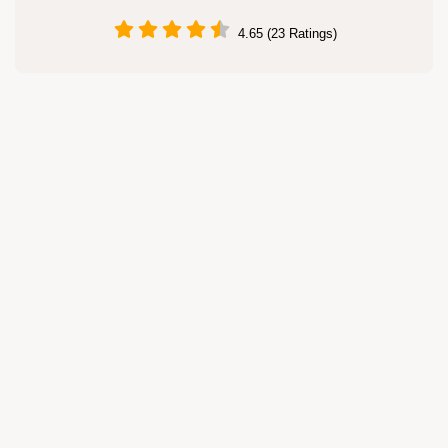
4.65 (23 Ratings)