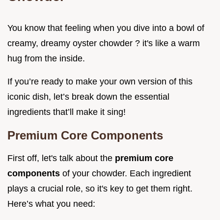
You know that feeling when you dive into a bowl of
creamy, dreamy oyster chowder ? it's like a warm
hug from the inside.
If you’re ready to make your own version of this
iconic dish, let’s break down the essential
ingredients that’ll make it sing!
Premium Core Components
First off, let's talk about the
premium core
components
of your chowder. Each ingredient
plays a crucial role, so it's key to get them right.
Here’s what you need: