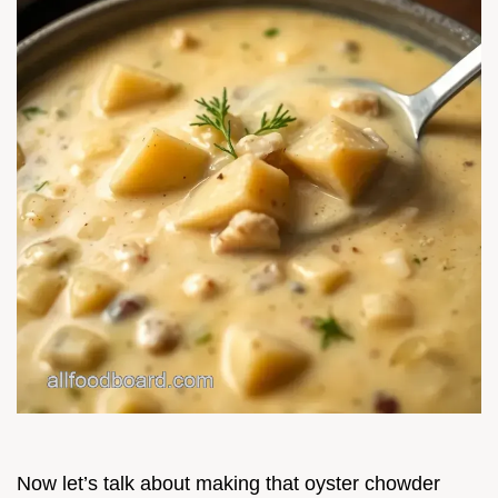
Now let’s talk about making that oyster chowder