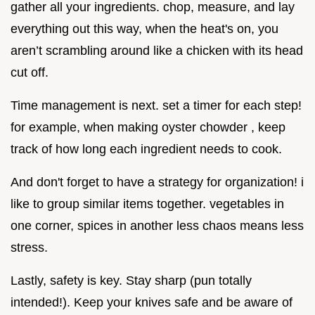
gather all your ingredients. chop, measure, and lay
everything out this way, when the heat's on, you
aren’t scrambling around like a chicken with its head
cut off.
Time management is next. set a timer for each step!
for example, when making oyster chowder , keep
track of how long each ingredient needs to cook.
And don't forget to have a strategy for organization! i
like to group similar items together. vegetables in
one corner, spices in another less chaos means less
stress.
Lastly, safety is key. Stay sharp (pun totally
intended!). Keep your knives safe and be aware of