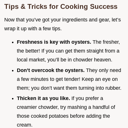
Tips & Tricks for Cooking Success
Now that you’ve got your ingredients and gear, let’s
wrap it up with a few tips.
Freshness is key with oysters.
The fresher,
the better! If you can get them straight from a
local market, you’ll be in chowder heaven.
Don’t overcook the oysters.
They only need
a few minutes to get tender! Keep an eye on
them; you don’t want them turning into rubber.
Thicken it as you like.
If you prefer a
creamier chowder, try mashing a handful of
those cooked potatoes before adding the
cream.