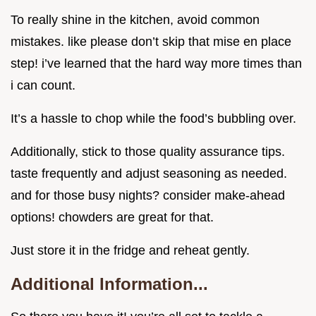
To really shine in the kitchen, avoid common
mistakes. like please don’t skip that mise en place
step! i’ve learned that the hard way more times than
i can count.
It’s a hassle to chop while the food’s bubbling over.
Additionally, stick to those quality assurance tips.
taste frequently and adjust seasoning as needed.
and for those busy nights? consider make-ahead
options! chowders are great for that.
Just store it in the fridge and reheat gently.
Additional Information...