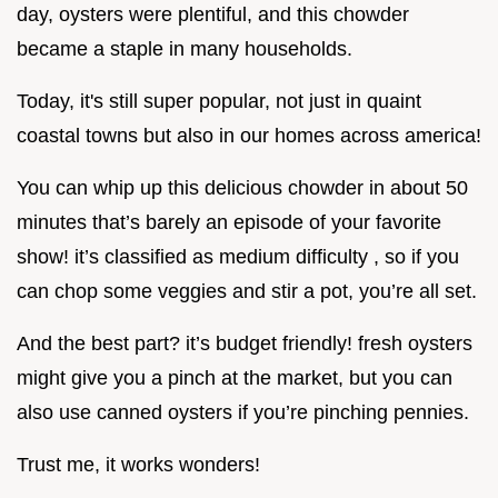
day, oysters were plentiful, and this chowder
became a staple in many households.
Today, it's still super popular, not just in quaint
coastal towns but also in our homes across america!
You can whip up this delicious chowder in about 50
minutes that’s barely an episode of your favorite
show! it’s classified as medium difficulty , so if you
can chop some veggies and stir a pot, you’re all set.
And the best part? it’s budget friendly! fresh oysters
might give you a pinch at the market, but you can
also use canned oysters if you’re pinching pennies.
Trust me, it works wonders!