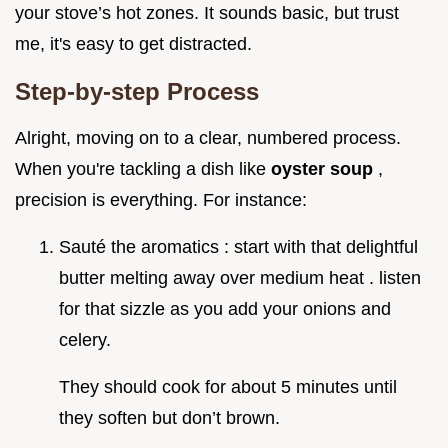
your stove’s hot zones. It sounds basic, but trust
me, it's easy to get distracted.
Step-by-step Process
Alright, moving on to a clear, numbered process.
When you're tackling a dish like
oyster soup
,
precision is everything. For instance:
Sauté the aromatics : start with that delightful
butter melting away over medium heat . listen
for that sizzle as you add your onions and
celery.
They should cook for about 5 minutes until
they soften but don’t brown.