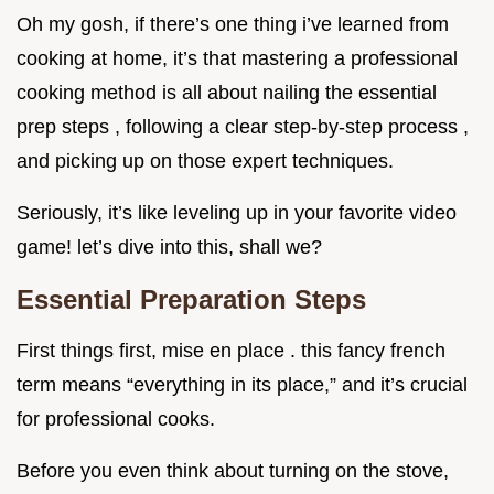
Oh my gosh, if there’s one thing i’ve learned from
cooking at home, it’s that mastering a professional
cooking method is all about nailing the essential
prep steps , following a clear step-by-step process ,
and picking up on those expert techniques.
Seriously, it’s like leveling up in your favorite video
game! let’s dive into this, shall we?
Essential Preparation Steps
First things first, mise en place . this fancy french
term means “everything in its place,” and it’s crucial
for professional cooks.
Before you even think about turning on the stove,