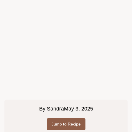
By
Sandra
May 3, 2025
Jump to Recipe