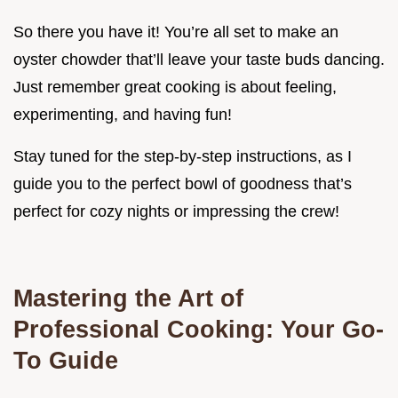
So there you have it! You’re all set to make an
oyster chowder that’ll leave your taste buds dancing.
Just remember great cooking is about feeling,
experimenting, and having fun!
Stay tuned for the step-by-step instructions, as I
guide you to the perfect bowl of goodness that’s
perfect for cozy nights or impressing the crew!
Mastering the Art of
Professional Cooking: Your Go-
To Guide