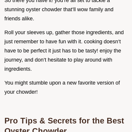
So there you have it! you’re all set to tackle a
stunning oyster chowder that’ll wow family and
friends alike.
Roll your sleeves up, gather those ingredients, and
just remember to have fun with it. cooking doesn’t
have to be perfect it just has to be tasty! enjoy the
journey, and don’t hesitate to play around with
ingredients.
You might stumble upon a new favorite version of
your chowder!
Pro Tips & Secrets for the Best
Oyster Chowder