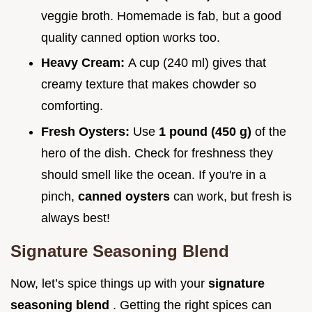
veggie broth. Homemade is fab, but a good
quality canned option works too.
Heavy Cream:
A cup (240 ml) gives that
creamy texture that makes chowder so
comforting.
Fresh Oysters:
Use
1 pound (450 g)
of the
hero of the dish. Check for freshness they
should smell like the ocean. If you're in a
pinch,
canned oysters
can work, but fresh is
always best!
Signature Seasoning Blend
Now, let’s spice things up with your
signature
seasoning blend
. Getting the right spices can