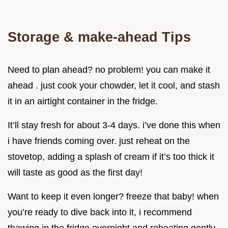
Storage & make-ahead Tips
Need to plan ahead? no problem! you can make it
ahead . just cook your chowder, let it cool, and stash
it in an airtight container in the fridge.
It’ll stay fresh for about 3-4 days. i’ve done this when
i have friends coming over. just reheat on the
stovetop, adding a splash of cream if it’s too thick it
will taste as good as the first day!
Want to keep it even longer? freeze that baby! when
you’re ready to dive back into it, i recommend