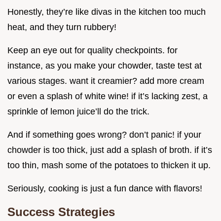
Honestly, they’re like divas in the kitchen too much
heat, and they turn rubbery!
Keep an eye out for quality checkpoints. for
instance, as you make your chowder, taste test at
various stages. want it creamier? add more cream
or even a splash of white wine! if it’s lacking zest, a
sprinkle of lemon juice’ll do the trick.
And if something goes wrong? don’t panic! if your
chowder is too thick, just add a splash of broth. if it’s
too thin, mash some of the potatoes to thicken it up.
Seriously, cooking is just a fun dance with flavors!
Success Strategies