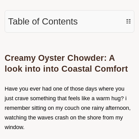
Table of Contents
☷
Creamy Oyster Chowder: A
look into into Coastal Comfort
Have you ever had one of those days where you
just crave something that feels like a warm hug? i
remember sitting on my couch one rainy afternoon,
watching the waves crash on the shore from my
window.