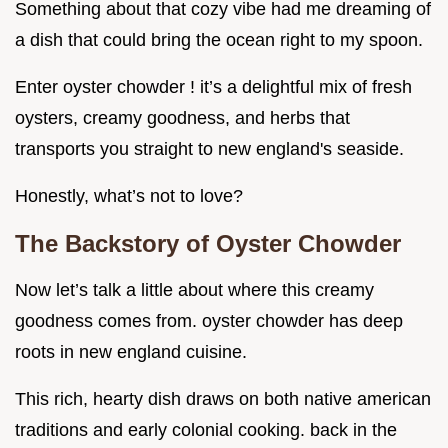
Something about that cozy vibe had me dreaming of
a dish that could bring the ocean right to my spoon.
Enter oyster chowder ! it’s a delightful mix of fresh
oysters, creamy goodness, and herbs that
transports you straight to new england's seaside.
Honestly, what’s not to love?
The Backstory of Oyster Chowder
Now let’s talk a little about where this creamy
goodness comes from. oyster chowder has deep
roots in new england cuisine.
This rich, hearty dish draws on both native american
traditions and early colonial cooking. back in the