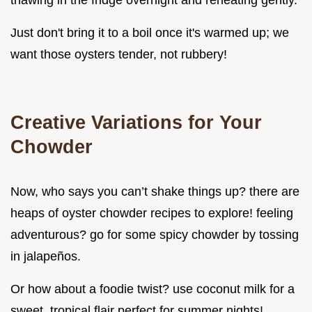
thawing in the fridge overnight and reheating gently.
Just don't bring it to a boil once it's warmed up; we
want those oysters tender, not rubbery!
Creative Variations for Your
Chowder
Now, who says you can’t shake things up? there are
heaps of oyster chowder recipes to explore! feeling
adventurous? go for some spicy chowder by tossing
in jalapeños.
Or how about a foodie twist? use coconut milk for a
sweet, tropical flair perfect for summer nights!