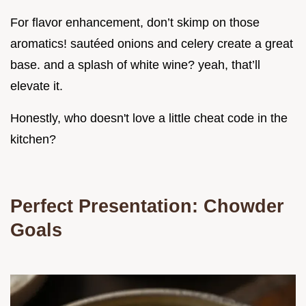
For flavor enhancement, don’t skimp on those
aromatics! sautéed onions and celery create a great
base. and a splash of white wine? yeah, that’ll
elevate it.
Honestly, who doesn't love a little cheat code in the
kitchen?
Perfect Presentation: Chowder
Goals