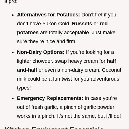
a pro:
Alternatives for Potatoes:
Don’t fret if you
don’t have Yukon Gold.
Russets
or
red
potatoes
are totally acceptable. Just make
sure they’re nice and firm.
Non-Dairy Options:
If you’re looking for a
lighter chowder, swap heavy cream for
half
and-half
or even a non-dairy cream. Coconut
milk could be a fun twist for you adventurous
types!
Emergency Replacements:
In case you’re
out of fresh garlic, a pinch of garlic powder
works in a pinch. It's not the same, but it’ll do!