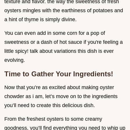
texture and flavor. the way the sweetness of fresh
oysters mingles with the earthiness of potatoes and
a hint of thyme is simply divine.
You can even add in some corn for a pop of
sweetness or a dash of hot sauce if you're feeling a
little spicy! talk about variations this dish is ever
evolving.
Time to Gather Your Ingredients!
Now that you’re as excited about making oyster
chowder as i am, let’s move on to the ingredients
you’ll need to create this delicious dish.
From the freshest oysters to some creamy
goodness, you’ll find everything you need to whip up