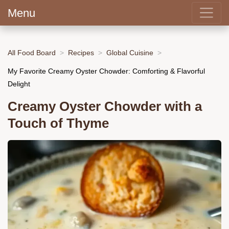
Menu
All Food Board
Recipes
Global Cuisine
My Favorite Creamy Oyster Chowder: Comforting & Flavorful
Delight
Creamy Oyster Chowder with a
Touch of Thyme