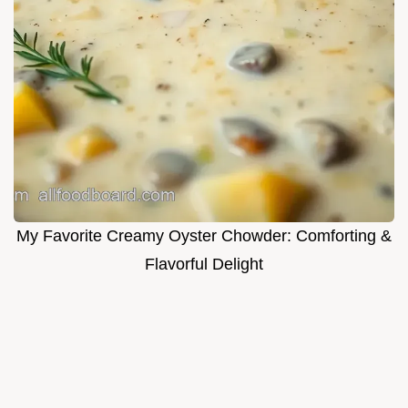
My Favorite Creamy Oyster Chowder: Comforting &
Flavorful Delight