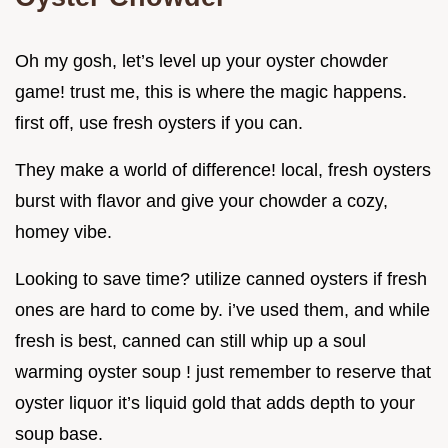
Oh my gosh, let’s level up your oyster chowder
game! trust me, this is where the magic happens.
first off, use fresh oysters if you can.
They make a world of difference! local, fresh oysters
burst with flavor and give your chowder a cozy,
homey vibe.
Looking to save time? utilize canned oysters if fresh
ones are hard to come by. i’ve used them, and while
fresh is best, canned can still whip up a soul
warming oyster soup ! just remember to reserve that
oyster liquor it’s liquid gold that adds depth to your
soup base.