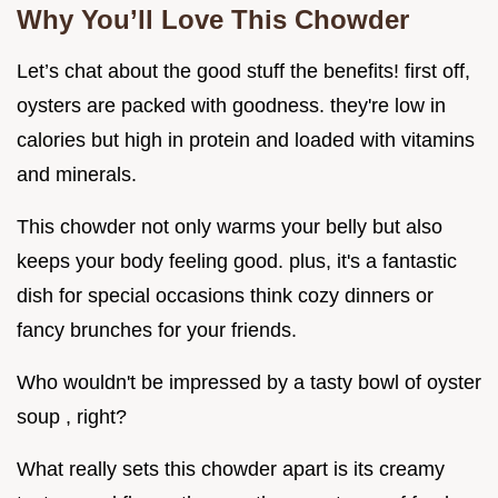
Why You’ll Love This Chowder
Let’s chat about the good stuff the benefits! first off,
oysters are packed with goodness. they're low in
calories but high in protein and loaded with vitamins
and minerals.
This chowder not only warms your belly but also
keeps your body feeling good. plus, it's a fantastic
dish for special occasions think cozy dinners or
fancy brunches for your friends.
Who wouldn't be impressed by a tasty bowl of oyster
soup , right?
What really sets this chowder apart is its creamy