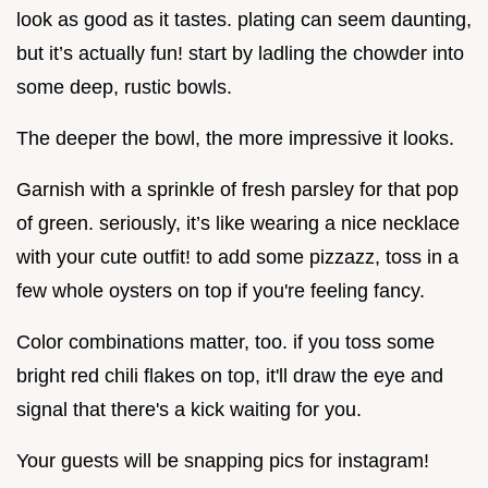
look as good as it tastes. plating can seem daunting,
but it’s actually fun! start by ladling the chowder into
some deep, rustic bowls.
The deeper the bowl, the more impressive it looks.
Garnish with a sprinkle of fresh parsley for that pop
of green. seriously, it’s like wearing a nice necklace
with your cute outfit! to add some pizzazz, toss in a
few whole oysters on top if you're feeling fancy.
Color combinations matter, too. if you toss some
bright red chili flakes on top, it'll draw the eye and
signal that there's a kick waiting for you.
Your guests will be snapping pics for instagram!