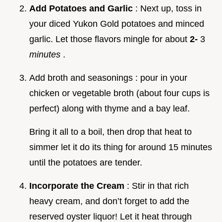
Add Potatoes and Garlic
: Next up, toss in
your diced Yukon Gold potatoes and minced
garlic. Let those flavors mingle for about
2-
3
minutes
.
Add broth and seasonings : pour in your
chicken or vegetable broth (about four cups is
perfect) along with thyme and a bay leaf.
Bring it all to a boil, then drop that heat to
simmer let it do its thing for around 15 minutes
until the potatoes are tender.
Incorporate the Cream
: Stir in that rich
heavy cream, and don’t forget to add the
reserved oyster liquor! Let it heat through