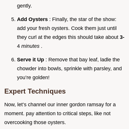
gently.
Add Oysters
: Finally, the star of the show:
add your fresh oysters. Cook them just until
they curl at the edges this should take about
3-
4
minutes
.
Serve it Up
: Remove that bay leaf, ladle the
chowder into bowls, sprinkle with parsley, and
you’re golden!
Expert Techniques
Now, let’s channel our inner gordon ramsay for a
moment. pay attention to critical steps, like not
overcooking those oysters.