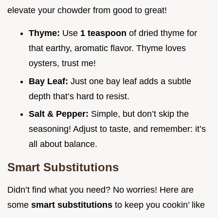
elevate your chowder from good to great!
Thyme:
Use
1 teaspoon
of dried thyme for
that earthy, aromatic flavor. Thyme loves
oysters, trust me!
Bay Leaf:
Just one bay leaf adds a subtle
depth that’s hard to resist.
Salt & Pepper:
Simple, but don’t skip the
seasoning! Adjust to taste, and remember: it’s
all about balance.
Smart Substitutions
Didn’t find what you need? No worries! Here are
some
smart substitutions
to keep you cookin’ like