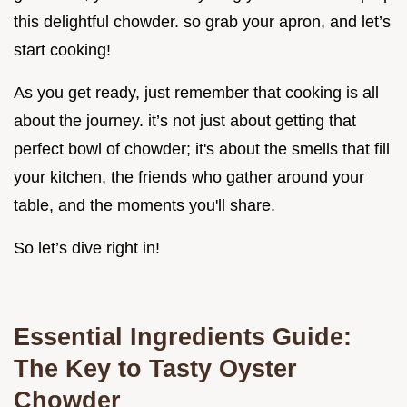
this delightful chowder. so grab your apron, and let’s
start cooking!
As you get ready, just remember that cooking is all
about the journey. it’s not just about getting that
perfect bowl of chowder; it's about the smells that fill
your kitchen, the friends who gather around your
table, and the moments you'll share.
So let’s dive right in!
Essential Ingredients Guide:
The Key to Tasty Oyster
Chowder