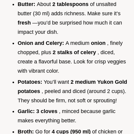
Butter:
About
2 tablespoons
of unsalted
butter (30 ml) adds richness. Make sure it’s
fresh
—you’d be surprised how much it can
impact your dish.
Onion and Celery:
A medium
onion
, finely
chopped, plus
2 stalks of celery
, diced,
create a flavorful base. Look for crisp veggies
with vibrant color.
Potatoes:
You’ll want
2 medium Yukon Gold
potatoes
, peeled and diced (around 2 cups).
They should be firm, not soft or sprouting!
Garlic:
3 cloves
, minced because garlic
makes everything better.
Broth:
Go for
4 cups (950 ml)
of chicken or