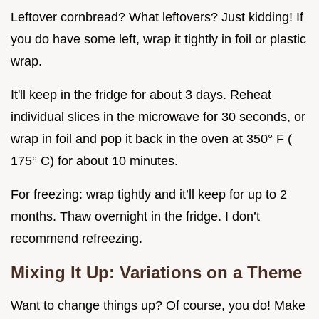
Leftover cornbread? What leftovers? Just kidding! If
you do have some left, wrap it tightly in foil or plastic
wrap.
It'll keep in the fridge for about 3 days. Reheat
individual slices in the microwave for 30 seconds, or
wrap in foil and pop it back in the oven at 350° F (
175° C) for about 10 minutes.
For freezing: wrap tightly and it’ll keep for up to 2
months. Thaw overnight in the fridge. I don’t
recommend refreezing.
Mixing It Up: Variations on a Theme
Want to change things up? Of course, you do! Make