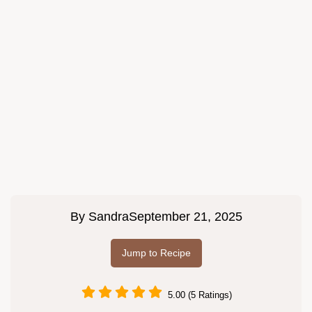
By
Sandra
September 21, 2025
Jump to Recipe
5.00 (5 Ratings)