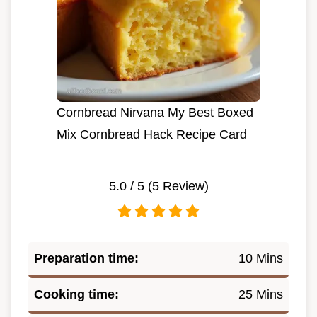
Cornbread Nirvana My Best Boxed
Mix Cornbread Hack Recipe Card
5.0
/ 5 (
5
Review)
Preparation time:
10 Mins
Cooking time:
25 Mins