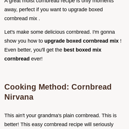
A great moist cornbread recipe is only moments
away, perfect if you want to upgrade boxed
cornbread mix .
Let's make some delicious cornbread. I'm gonna
show you how to
upgrade boxed cornbread mix
!
Even better, you'll get the
best boxed mix
cornbread
ever!
Cooking Method: Cornbread
Nirvana
This ain't your grandma's plain cornbread. This is
better! This easy cornbread recipe will seriously