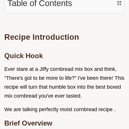
Table of Contents
☷
Recipe Introduction
Quick Hook
Ever stare at a Jiffy cornbread mix box and think,
"There's got to be more to life?" I've been there! This
recipe will turn that humble box into the best boxed
mix cornbread you've ever tasted.
We are talking perfectly moist cornbread recipe .
Brief Overview