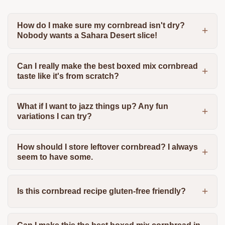
How do I make sure my cornbread isn't dry?
Nobody wants a Sahara Desert slice!
Can I really make the best boxed mix cornbread
taste like it's from scratch?
What if I want to jazz things up? Any fun
variations I can try?
How should I store leftover cornbread? I always
seem to have some.
Is this cornbread recipe gluten-free friendly?