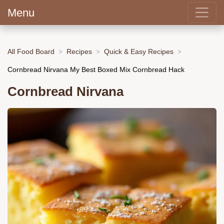
Menu
All Food Board
Recipes
Quick & Easy Recipes
Cornbread Nirvana My Best Boxed Mix Cornbread Hack
Cornbread Nirvana