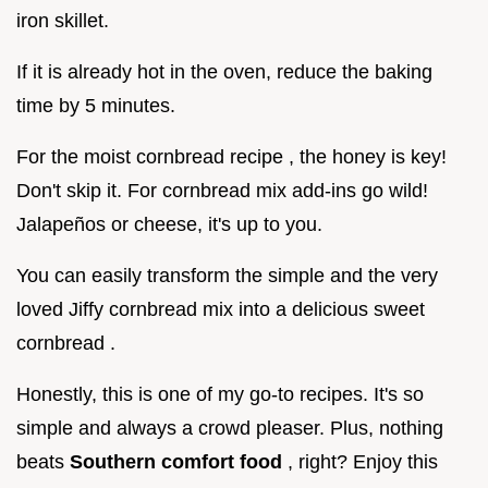
iron skillet.
If it is already hot in the oven, reduce the baking
time by 5 minutes.
For the moist cornbread recipe , the honey is key!
Don't skip it. For cornbread mix add-ins go wild!
Jalapeños or cheese, it's up to you.
You can easily transform the simple and the very
loved Jiffy cornbread mix into a delicious sweet
cornbread .
Honestly, this is one of my go-to recipes. It's so
simple and always a crowd pleaser. Plus, nothing
beats
Southern comfort food
, right? Enjoy this