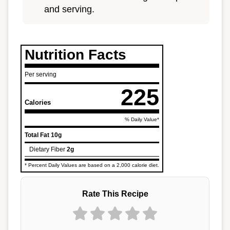
and serving.
Nutrition Facts
Per serving
225
Calories
% Daily Value*
Total Fat
10g
Dietary Fiber
2g
* Percent Daily Values are based on a 2,000 calorie diet.
Rate This Recipe