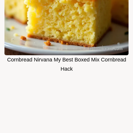
Cornbread Nirvana My Best Boxed Mix Cornbread
Hack