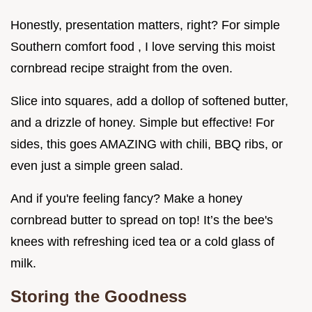
Honestly, presentation matters, right? For simple
Southern comfort food , I love serving this moist
cornbread recipe straight from the oven.
Slice into squares, add a dollop of softened butter,
and a drizzle of honey. Simple but effective! For
sides, this goes AMAZING with chili, BBQ ribs, or
even just a simple green salad.
And if you're feeling fancy? Make a honey
cornbread butter to spread on top! It’s the bee's
knees with refreshing iced tea or a cold glass of
milk.
Storing the Goodness