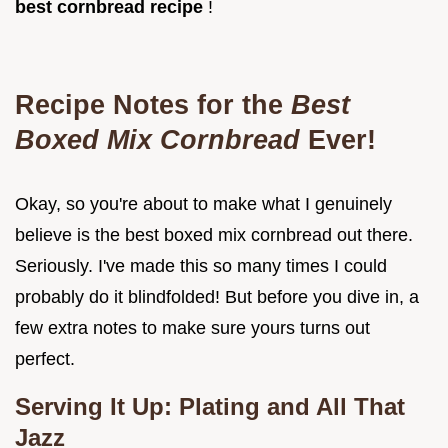
best cornbread recipe
!
Recipe Notes for the
Best
Boxed Mix Cornbread
Ever!
Okay, so you're about to make what I genuinely
believe is the best boxed mix cornbread out there.
Seriously. I've made this so many times I could
probably do it blindfolded! But before you dive in, a
few extra notes to make sure yours turns out
perfect.
Serving It Up: Plating and All That
Jazz