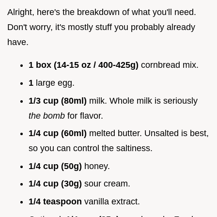
Alright, here's the breakdown of what you'll need.
Don't worry, it's mostly stuff you probably already
have.
1 box (14-15 oz / 400-425g)
cornbread mix.
1
large egg.
1/3 cup (80ml)
milk. Whole milk is seriously
the bomb
for flavor.
1/4 cup (60ml)
melted butter. Unsalted is best,
so you can control the saltiness.
1/4 cup (50g)
honey.
1/4 cup (30g)
sour cream.
1/4 teaspoon
vanilla extract.