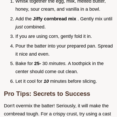
Whisk together the egg, milk, melted butter,
honey, sour cream, and vanilla in a bowl.
Add the
Jiffy cornbread mix
. Gently mix until
just
combined.
If you are using corn, gently fold it in.
Pour the batter into your prepared pan. Spread
it nice and even.
Bake for
25-
30
minutes.
A toothpick in the
center should come out clean.
Let it cool for
10
minutes before slicing.
Pro Tips: Secrets to Success
Don't overmix the batter! Seriously, it will make the
cornbread tough. For a crispy crust, try using a cast