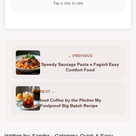
Tap a star to rate
← PREVIOUS
Speedy Sausage Pasta e Fagioli Easy
Comfort Food
NEXT →
Iced Coffee by the Pitcher My
Foolproof Big Batch Recipe