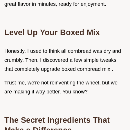
great flavor in minutes, ready for enjoyment.
Level Up Your Boxed Mix
Honestly, I used to think all cornbread was dry and
crumbly. Then, I discovered a few simple tweaks
that completely upgrade boxed cornbread mix .
Trust me, we're not reinventing the wheel, but we
are making it way better. You know?
The Secret Ingredients That