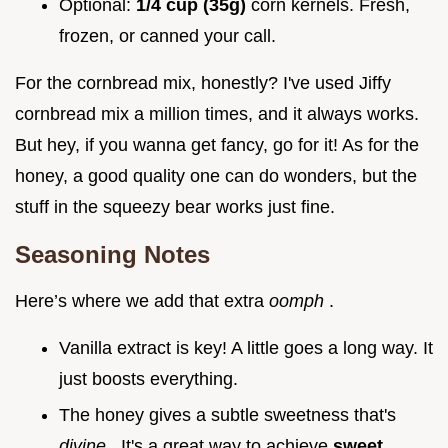
Optional:
1/4 cup (35g)
corn kernels. Fresh,
frozen, or canned your call.
For the cornbread mix, honestly? I've used Jiffy
cornbread mix a million times, and it always works.
But hey, if you wanna get fancy, go for it! As for the
honey, a good quality one can do wonders, but the
stuff in the squeezy bear works just fine.
Seasoning Notes
Here’s where we add that extra
oomph
.
Vanilla extract is key! A little goes a long way. It
just boosts everything.
The honey gives a subtle sweetness that's
divine
. It's a great way to achieve
sweet