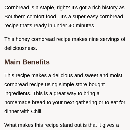
Cornbread is a staple, right? It's got a rich history as
Southern comfort food . It's a super easy cornbread
recipe that's ready in under 40 minutes.
This honey cornbread recipe makes nine servings of
deliciousness.
Main Benefits
This recipe makes a delicious and sweet and moist
cornbread recipe using simple store-bought
ingredients. This is a great way to bring a
homemade bread to your next gathering or to eat for
dinner with Chili.
What makes this recipe stand out is that it gives a