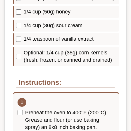
1/4 cup (50g) honey
1/4 cup (30g) sour cream
1/4 teaspoon of vanilla extract
Optional: 1/4 cup (35g) corn kernels
(fresh, frozen, or canned and drained)
Instructions:
Preheat the oven to 400°F (200°C).
Grease and flour (or use baking
spray) an 8x8 inch baking pan.