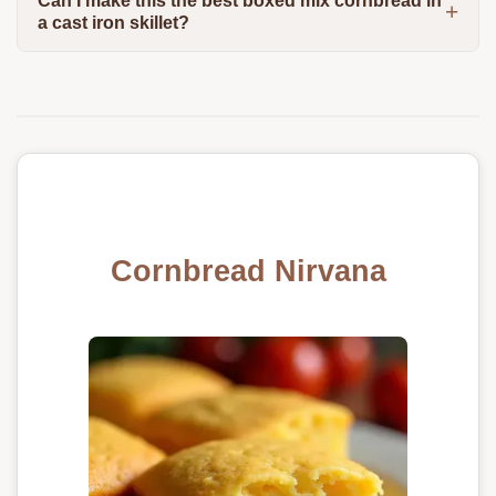
Can I make this the best boxed mix cornbread in
a cast iron skillet?
Cornbread Nirvana