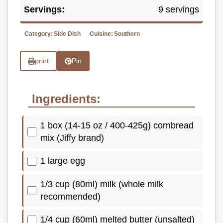
Servings:
9 servings
Category:
Side Dish
Cuisine:
Southern
print
Pin
Ingredients:
1 box (14-15 oz / 400-425g) cornbread
mix (Jiffy brand)
1 large egg
1/3 cup (80ml) milk (whole milk
recommended)
1/4 cup (60ml) melted butter (unsalted)