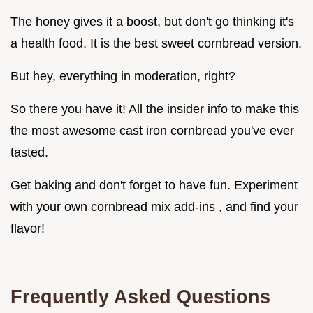
The honey gives it a boost, but don't go thinking it's
a health food. It is the best sweet cornbread version.
But hey, everything in moderation, right?
So there you have it! All the insider info to make this
the most awesome cast iron cornbread you've ever
tasted.
Get baking and don't forget to have fun. Experiment
with your own cornbread mix add-ins , and find your
flavor!
Frequently Asked Questions