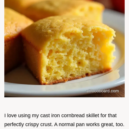
I love using my cast iron cornbread skillet for that
perfectly crispy crust. A normal pan works great, too.