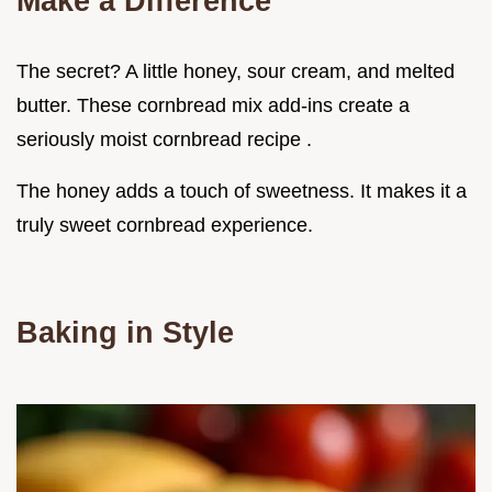
Make a Difference
The secret? A little honey, sour cream, and melted
butter. These cornbread mix add-ins create a
seriously moist cornbread recipe .
The honey adds a touch of sweetness. It makes it a
truly sweet cornbread experience.
Baking in Style