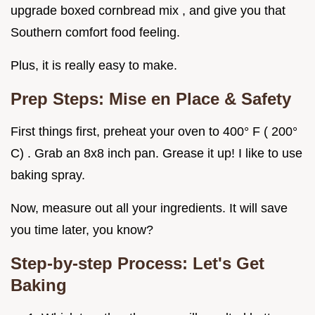
upgrade boxed cornbread mix , and give you that
Southern comfort food feeling.
Plus, it is really easy to make.
Prep Steps: Mise en Place & Safety
First things first, preheat your oven to 400° F ( 200°
C) . Grab an 8x8 inch pan. Grease it up! I like to use
baking spray.
Now, measure out all your ingredients. It will save
you time later, you know?
Step-by-step Process: Let's Get
Baking