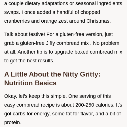
a couple dietary adaptations or seasonal ingredients
swaps. I once added a handful of chopped
cranberries and orange zest around Christmas.
Talk about festive! For a gluten-free version, just
grab a gluten-free Jiffy cornbread mix . No problem
at all. Another tip is to upgrade boxed cornbread mix
to get the best results.
A Little About the Nitty Gritty:
Nutrition Basics
Okay, let's keep this simple. One serving of this
easy cornbread recipe is about 200-250 calories. It's
got carbs for energy, some fat for flavor, and a bit of
protein.