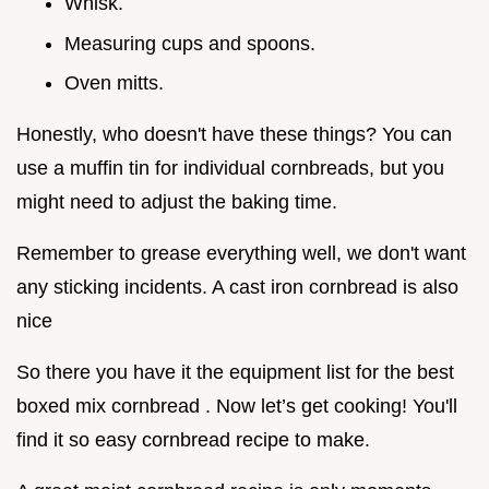
Whisk.
Measuring cups and spoons.
Oven mitts.
Honestly, who doesn't have these things? You can
use a muffin tin for individual cornbreads, but you
might need to adjust the baking time.
Remember to grease everything well, we don't want
any sticking incidents. A cast iron cornbread is also
nice
So there you have it the equipment list for the best
boxed mix cornbread . Now let’s get cooking! You'll
find it so easy cornbread recipe to make.