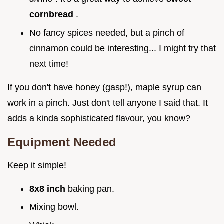
cornbread
.
No fancy spices needed, but a pinch of
cinnamon could be interesting... I might try that
next time!
If you don't have honey (gasp!), maple syrup can
work in a pinch. Just don't tell anyone I said that. It
adds a kinda sophisticated flavour, you know?
Equipment Needed
Keep it simple!
8x8 inch
baking pan.
Mixing bowl.