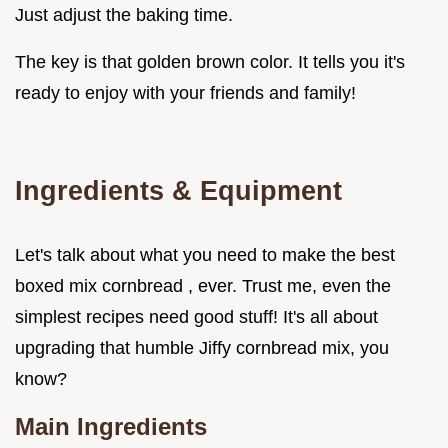
Just adjust the baking time.
The key is that golden brown color. It tells you it's
ready to enjoy with your friends and family!
Ingredients & Equipment
Let's talk about what you need to make the best
boxed mix cornbread , ever. Trust me, even the
simplest recipes need good stuff! It's all about
upgrading that humble Jiffy cornbread mix, you
know?
Main Ingredients