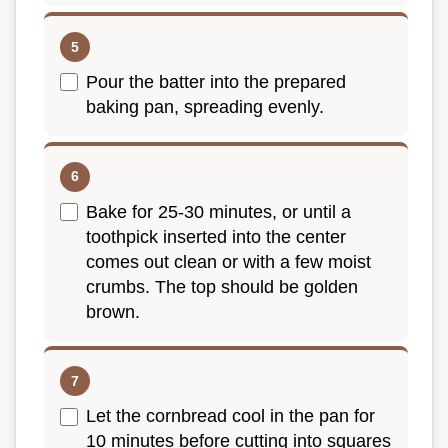
Pour the batter into the prepared
baking pan, spreading evenly.
Bake for 25-30 minutes, or until a
toothpick inserted into the center
comes out clean or with a few moist
crumbs. The top should be golden
brown.
Let the cornbread cool in the pan for
10 minutes before cutting into squares