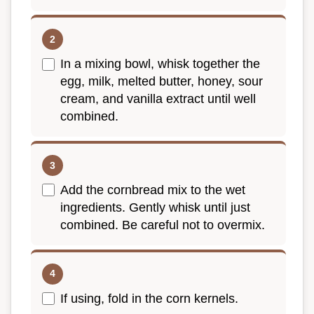
In a mixing bowl, whisk together the
egg, milk, melted butter, honey, sour
cream, and vanilla extract until well
combined.
Add the cornbread mix to the wet
ingredients. Gently whisk until just
combined. Be careful not to overmix.
If using, fold in the corn kernels.