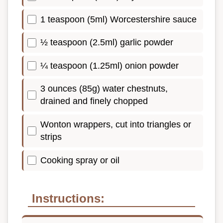
1 teaspoon (5ml) Worcestershire sauce
½ teaspoon (2.5ml) garlic powder
¼ teaspoon (1.25ml) onion powder
3 ounces (85g) water chestnuts,
drained and finely chopped
Wonton wrappers, cut into triangles or
strips
Cooking spray or oil
Instructions: