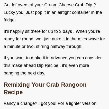
Got leftovers of your Cream Cheese Crab Dip ?
Lucky you! Just pop it in an airtight container in the
fridge.
It'll happily sit there for up to 3 days . When you're
ready for round two, just nuke it in the microwave for
a minute or two, stirring halfway through.
If you want to make it in advance you can consider
this make ahead Dip Recipe , it's even more
banging the next day.
Remixing Your
Crab Rangoon
Recipe
Fancy a change? I got you! For a lighter version,