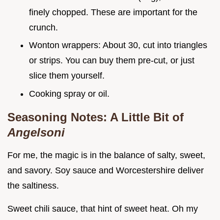
finely chopped. These are important for the
crunch.
Wonton wrappers: About 30, cut into triangles
or strips. You can buy them pre-cut, or just
slice them yourself.
Cooking spray or oil.
Seasoning Notes: A Little Bit of
Angelsoni
For me, the magic is in the balance of salty, sweet,
and savory. Soy sauce and Worcestershire deliver
the saltiness.
Sweet chili sauce, that hint of sweet heat. Oh my