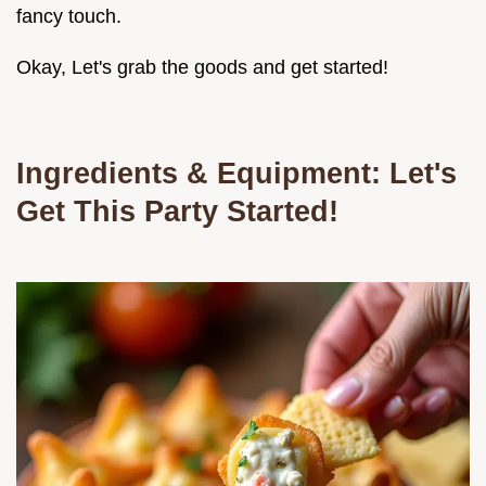
fancy touch.
Okay, Let's grab the goods and get started!
Ingredients & Equipment: Let's
Get This Party Started!