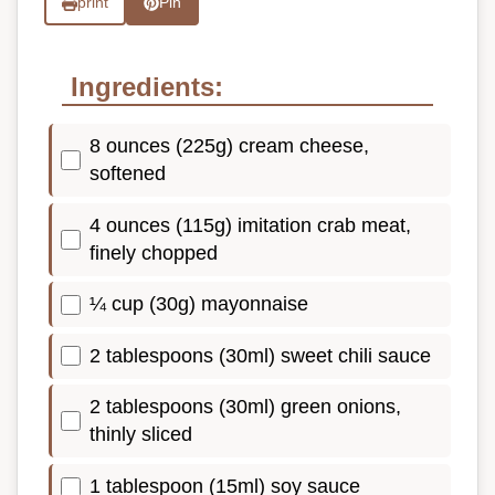
print
Pin
Ingredients:
8 ounces (225g) cream cheese,
softened
4 ounces (115g) imitation crab meat,
finely chopped
¼ cup (30g) mayonnaise
2 tablespoons (30ml) sweet chili sauce
2 tablespoons (30ml) green onions,
thinly sliced
1 tablespoon (15ml) soy sauce