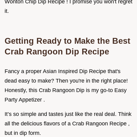
Wonton Chip Dip Recipe ! I promise you won't regret
it.
Getting Ready to Make the Best
Crab Rangoon Dip Recipe
Fancy a proper Asian Inspired Dip Recipe that's
dead easy to make? Then you're in the right place!
Honestly, this Crab Rangoon Dip is my go-to Easy
Party Appetizer .
It’s so simple and tastes just like the real deal. Think
all the delicious flavors of a Crab Rangoon Recipe ,
but in dip form.