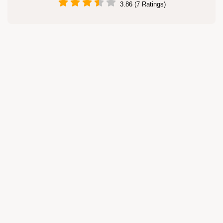
3.86 (7 Ratings)