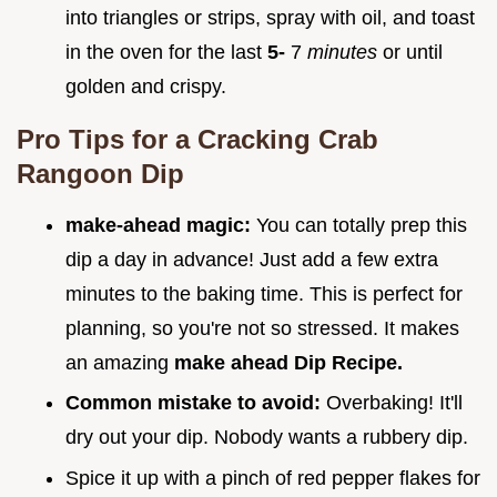
into triangles or strips, spray with oil, and toast
in the oven for the last
5-
7
minutes
or until
golden and crispy.
Pro Tips for a Cracking Crab
Rangoon Dip
make-ahead magic:
You can totally prep this
dip a day in advance! Just add a few extra
minutes to the baking time. This is perfect for
planning, so you're not so stressed. It makes
an amazing
make ahead Dip Recipe.
Common mistake to avoid:
Overbaking! It'll
dry out your dip. Nobody wants a rubbery dip.
Spice it up with a pinch of red pepper flakes for