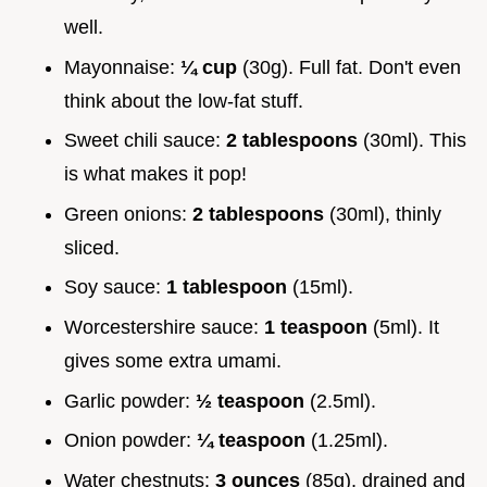
well.
Mayonnaise:
¼ cup
(30g). Full fat. Don't even
think about the low-fat stuff.
Sweet chili sauce:
2 tablespoons
(30ml). This
is what makes it pop!
Green onions:
2 tablespoons
(30ml), thinly
sliced.
Soy sauce:
1 tablespoon
(15ml).
Worcestershire sauce:
1 teaspoon
(5ml). It
gives some extra umami.
Garlic powder:
½ teaspoon
(2.5ml).
Onion powder:
¼ teaspoon
(1.25ml).
Water chestnuts:
3 ounces
(85g), drained and