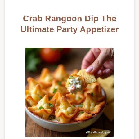
Crab Rangoon Dip The
Ultimate Party Appetizer