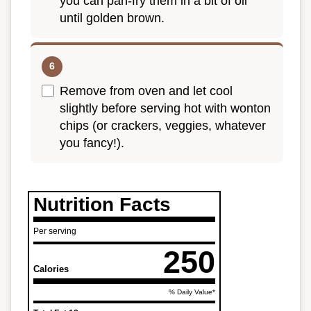
you can pan-fry them in a bit of oil
until golden brown.
Remove from oven and let cool
slightly before serving hot with wonton
chips (or crackers, veggies, whatever
you fancy!).
Nutrition Facts
Per serving
250
Calories
% Daily Value*