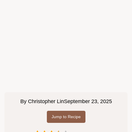
By
Christopher Lin
September 23, 2025
Jump to Recipe