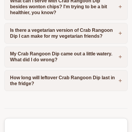
What can I serve with Crab Rangoon Dip
besides wonton chips? I'm trying to be a bit
healthier, you know?
Is there a vegetarian version of Crab Rangoon
Dip I can make for my vegetarian friends?
My Crab Rangoon Dip came out a little watery.
What did I do wrong?
How long will leftover Crab Rangoon Dip last in
the fridge?