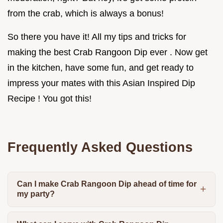
from the crab, which is always a bonus!
So there you have it! All my tips and tricks for
making the best Crab Rangoon Dip ever . Now get
in the kitchen, have some fun, and get ready to
impress your mates with this Asian Inspired Dip
Recipe ! You got this!
Frequently Asked Questions
Can I make Crab Rangoon Dip ahead of time for
my party?