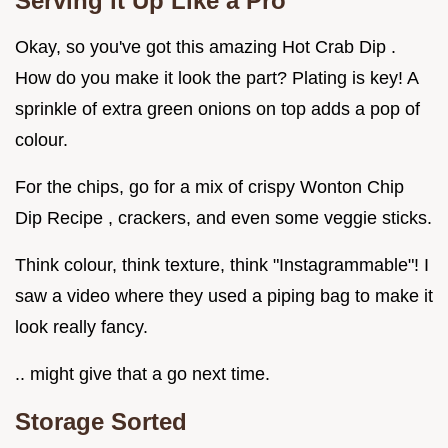
Serving it Up Like a Pro
Okay, so you've got this amazing Hot Crab Dip .
How do you make it look the part? Plating is key! A
sprinkle of extra green onions on top adds a pop of
colour.
For the chips, go for a mix of crispy Wonton Chip
Dip Recipe , crackers, and even some veggie sticks.
Think colour, think texture, think "Instagrammable"! I
saw a video where they used a piping bag to make it
look really fancy.
.. might give that a go next time.
Storage Sorted