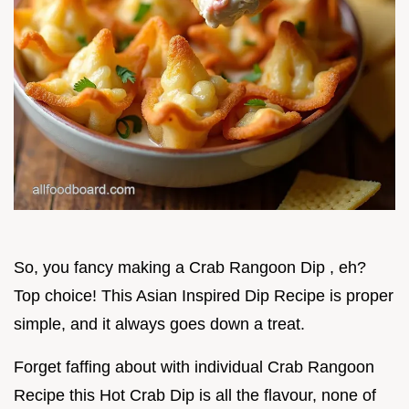
So, you fancy making a Crab Rangoon Dip , eh?
Top choice! This Asian Inspired Dip Recipe is proper
simple, and it always goes down a treat.
Forget faffing about with individual Crab Rangoon
Recipe this Hot Crab Dip is all the flavour, none of