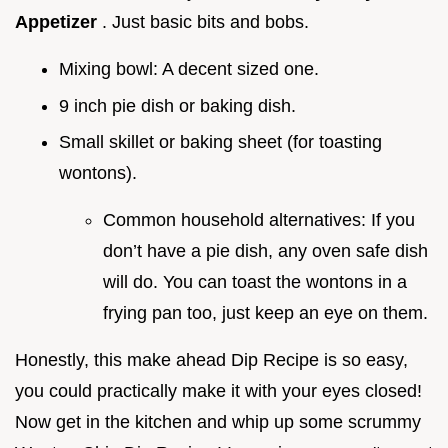
Appetizer
. Just basic bits and bobs.
Mixing bowl: A decent sized one.
9 inch pie dish or baking dish.
Small skillet or baking sheet (for toasting
wontons).
Common household alternatives: If you
don’t have a pie dish, any oven safe dish
will do. You can toast the wontons in a
frying pan too, just keep an eye on them.
Honestly, this make ahead Dip Recipe is so easy,
you could practically make it with your eyes closed!
Now get in the kitchen and whip up some scrummy