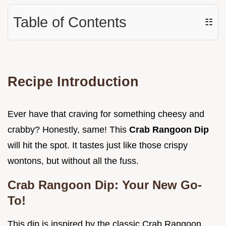
Table of Contents
☷
Recipe Introduction
Ever have that craving for something cheesy and
crabby? Honestly, same! This
Crab Rangoon Dip
will hit the spot. It tastes just like those crispy
wontons, but without all the fuss.
Crab Rangoon Dip: Your New Go-
To!
This dip is inspired by the classic Crab Rangoon