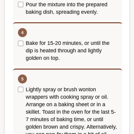
Pour the mixture into the prepared
baking dish, spreading evenly.
Bake for 15-20 minutes, or until the
dip is heated through and lightly
golden on top.
Lightly spray or brush wonton
wrappers with cooking spray or oil.
Arrange on a baking sheet or in a
skillet. Toast in the oven for the last 5-
7 minutes of baking time, or until
golden brown and crispy. Alternatively,