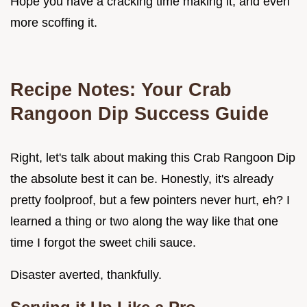
Hope you have a cracking time making it, and even
more scoffing it.
Recipe Notes: Your
Crab
Rangoon Dip
Success Guide
Right, let's talk about making this Crab Rangoon Dip
the absolute best it can be. Honestly, it's already
pretty foolproof, but a few pointers never hurt, eh? I
learned a thing or two along the way like that one
time I forgot the sweet chili sauce.
Disaster averted, thankfully.