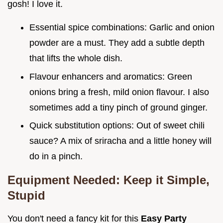
gosh! I love it.
Essential spice combinations: Garlic and onion
powder are a must. They add a subtle depth
that lifts the whole dish.
Flavour enhancers and aromatics: Green
onions bring a fresh, mild onion flavour. I also
sometimes add a tiny pinch of ground ginger.
Quick substitution options: Out of sweet chili
sauce? A mix of sriracha and a little honey will
do in a pinch.
Equipment Needed: Keep it Simple,
Stupid
You don't need a fancy kit for this
Easy Party