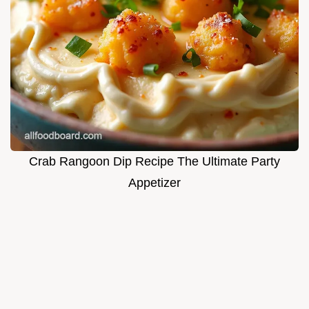
Crab Rangoon Dip Recipe The Ultimate Party
Appetizer