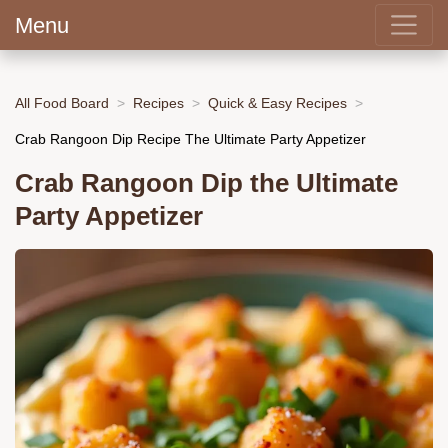
Menu
All Food Board
Recipes
Quick & Easy Recipes
Crab Rangoon Dip Recipe The Ultimate Party Appetizer
Crab Rangoon Dip the Ultimate
Party Appetizer