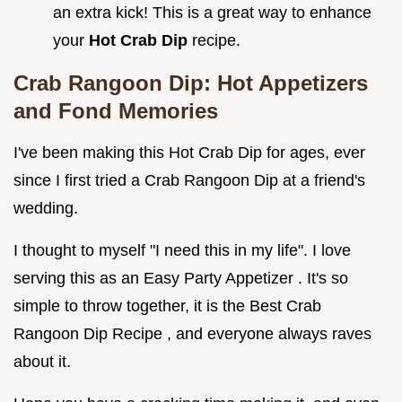
an extra kick! This is a great way to enhance
your
Hot Crab Dip
recipe.
Crab Rangoon Dip: Hot Appetizers
and Fond Memories
I've been making this Hot Crab Dip for ages, ever
since I first tried a Crab Rangoon Dip at a friend's
wedding.
I thought to myself "I need this in my life". I love
serving this as an Easy Party Appetizer . It's so
simple to throw together, it is the Best Crab
Rangoon Dip Recipe , and everyone always raves
about it.