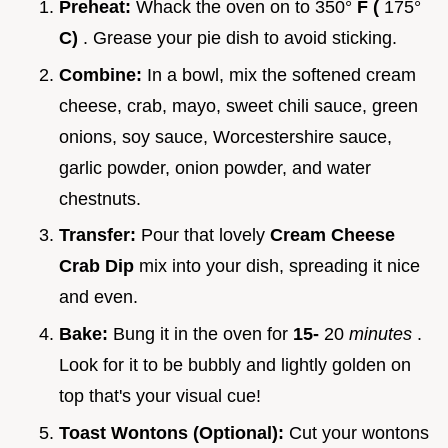
Preheat:
Whack the oven on to 350°
F (
175°
C)
. Grease your pie dish to avoid sticking.
Combine:
In a bowl, mix the softened cream
cheese, crab, mayo, sweet chili sauce, green
onions, soy sauce, Worcestershire sauce,
garlic powder, onion powder, and water
chestnuts.
Transfer:
Pour that lovely
Cream Cheese
Crab Dip
mix into your dish, spreading it nice
and even.
Bake:
Bung it in the oven for
15-
20
minutes
.
Look for it to be bubbly and lightly golden on
top that's your visual cue!
Toast Wontons (Optional):
Cut your wontons