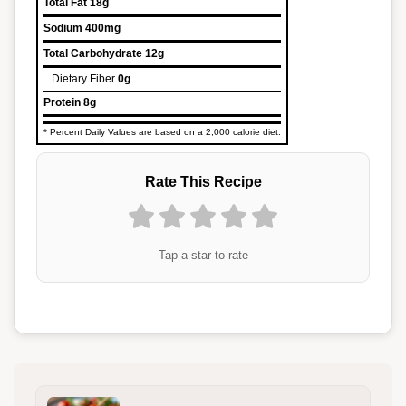
Total Fat
18g
Sodium
400mg
Total Carbohydrate
12g
Dietary Fiber
0g
Protein
8g
* Percent Daily Values are based on a 2,000 calorie diet.
Rate This Recipe
Tap a star to rate