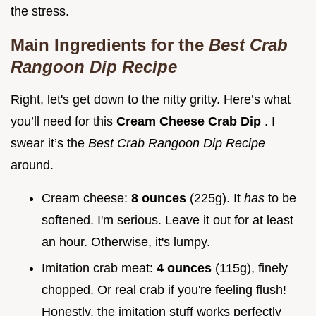
the stress.
Main Ingredients for the
Best Crab
Rangoon Dip Recipe
Right, let's get down to the nitty gritty. Here’s what
you’ll need for this
Cream Cheese Crab Dip
. I
swear it’s the
Best Crab Rangoon Dip Recipe
around.
Cream cheese:
8 ounces
(225g). It
has
to be
softened. I'm serious. Leave it out for at least
an hour. Otherwise, it's lumpy.
Imitation crab meat:
4 ounces
(115g), finely
chopped. Or real crab if you're feeling flush!
Honestly, the imitation stuff works perfectly