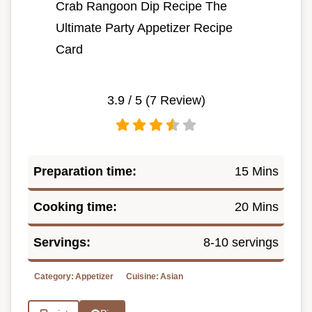
Crab Rangoon Dip Recipe The
Ultimate Party Appetizer Recipe
Card
3.9
/ 5 (
7
Review)
Preparation time:
15 Mins
Cooking time:
20 Mins
Servings:
8-10 servings
Category:
Appetizer
Cuisine:
Asian