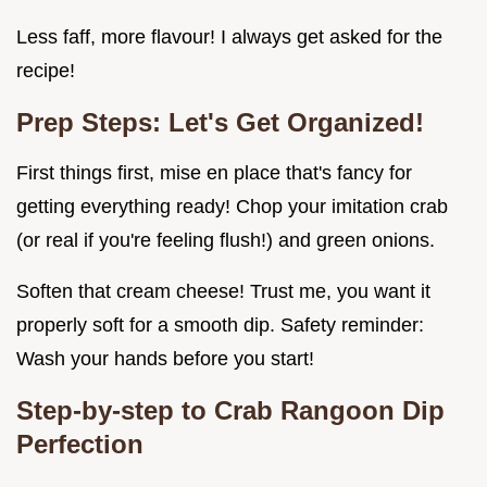
Less faff, more flavour! I always get asked for the
recipe!
Prep Steps: Let's Get Organized!
First things first, mise en place that's fancy for
getting everything ready! Chop your imitation crab
(or real if you're feeling flush!) and green onions.
Soften that cream cheese! Trust me, you want it
properly soft for a smooth dip. Safety reminder:
Wash your hands before you start!
Step-by-step to Crab Rangoon Dip
Perfection