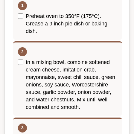
Preheat oven to 350°F (175°C).
Grease a 9 inch pie dish or baking
dish.
In a mixing bowl, combine softened
cream cheese, imitation crab,
mayonnaise, sweet chili sauce, green
onions, soy sauce, Worcestershire
sauce, garlic powder, onion powder,
and water chestnuts. Mix until well
combined and smooth.