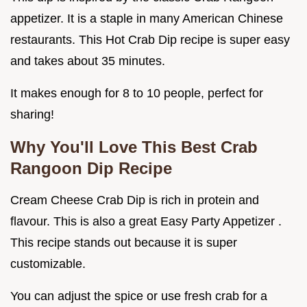
appetizer. It is a staple in many American Chinese
restaurants. This Hot Crab Dip recipe is super easy
and takes about 35 minutes.
It makes enough for 8 to 10 people, perfect for
sharing!
Why You'll Love This Best Crab
Rangoon Dip Recipe
Cream Cheese Crab Dip is rich in protein and
flavour. This is also a great Easy Party Appetizer .
This recipe stands out because it is super
customizable.
You can adjust the spice or use fresh crab for a