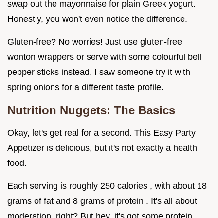
swap out the mayonnaise for plain Greek yogurt.
Honestly, you won't even notice the difference.
Gluten-free? No worries! Just use gluten-free
wonton wrappers or serve with some colourful bell
pepper sticks instead. I saw someone try it with
spring onions for a different taste profile.
Nutrition Nuggets: The Basics
Okay, let's get real for a second. This Easy Party
Appetizer is delicious, but it's not exactly a health
food.
Each serving is roughly 250 calories , with about 18
grams of fat and 8 grams of protein . It's all about
moderation, right? But hey, it's got some protein