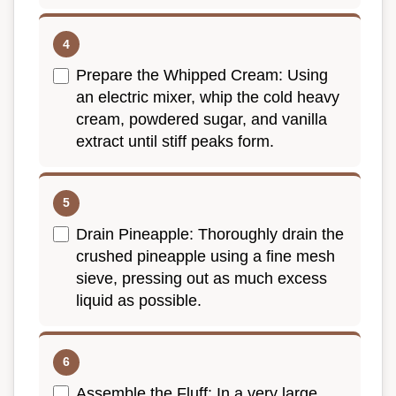
Prepare the Whipped Cream: Using
an electric mixer, whip the cold heavy
cream, powdered sugar, and vanilla
extract until stiff peaks form.
Drain Pineapple: Thoroughly drain the
crushed pineapple using a fine mesh
sieve, pressing out as much excess
liquid as possible.
Assemble the Fluff: In a very large