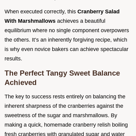
When executed correctly, this
Cranberry Salad
With Marshmallows
achieves a beautiful
equilibrium where no single component overpowers
the others. It’s an inherently forgiving recipe, which
is why even novice bakers can achieve spectacular
results.
The Perfect Tangy Sweet Balance
Achieved
The key to success rests entirely on balancing the
inherent sharpness of the cranberries against the
sweetness of the sugar and marshmallows. By
making a quick, homemade cranberry relish boiling
fresh cranberries with granulated sugar and water