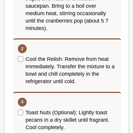
saucepan. Bring to a boil over
medium heat, stirring occasionally
until the cranberries pop (about 5 7
minutes).
Cool the Relish: Remove from heat
immediately. Transfer the mixture to a
bowl and chill completely in the
refrigerator until cold.
Toast Nuts (Optional): Lightly toast
pecans in a dry skillet until fragrant.
Cool completely.