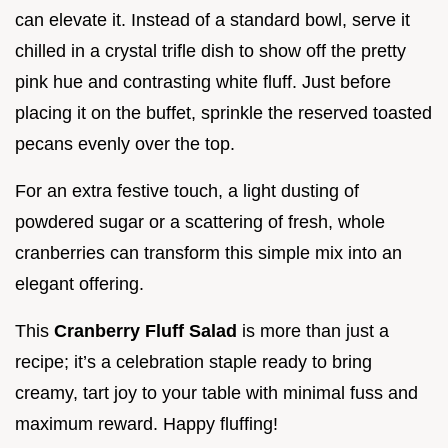
can elevate it. Instead of a standard bowl, serve it
chilled in a crystal trifle dish to show off the pretty
pink hue and contrasting white fluff. Just before
placing it on the buffet, sprinkle the reserved toasted
pecans evenly over the top.
For an extra festive touch, a light dusting of
powdered sugar or a scattering of fresh, whole
cranberries can transform this simple mix into an
elegant offering.
This
Cranberry Fluff Salad
is more than just a
recipe; it’s a celebration staple ready to bring
creamy, tart joy to your table with minimal fuss and
maximum reward. Happy fluffing!