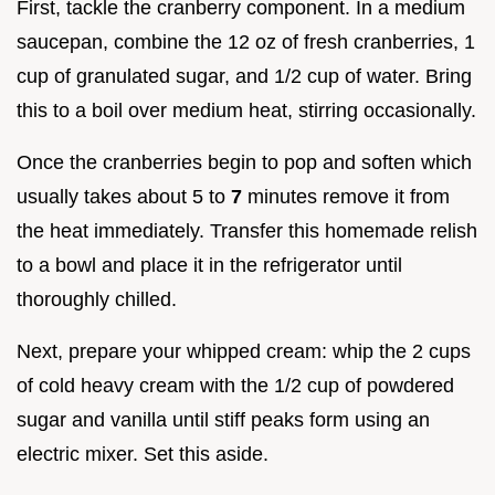
First, tackle the cranberry component. In a medium
saucepan, combine the 12 oz of fresh cranberries, 1
cup of granulated sugar, and 1/2 cup of water. Bring
this to a boil over medium heat, stirring occasionally.
Once the cranberries begin to pop and soften which
usually takes about 5 to
7
minutes remove it from
the heat immediately. Transfer this homemade relish
to a bowl and place it in the refrigerator until
thoroughly chilled.
Next, prepare your whipped cream: whip the 2 cups
of cold heavy cream with the 1/2 cup of powdered
sugar and vanilla until stiff peaks form using an
electric mixer. Set this aside.