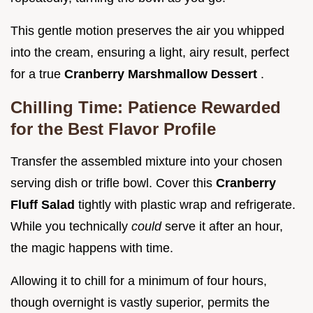
This gentle motion preserves the air you whipped
into the cream, ensuring a light, airy result, perfect
for a true
Cranberry Marshmallow Dessert
.
Chilling Time: Patience Rewarded
for the Best Flavor Profile
Transfer the assembled mixture into your chosen
serving dish or trifle bowl. Cover this
Cranberry
Fluff Salad
tightly with plastic wrap and refrigerate.
While you technically
could
serve it after an hour,
the magic happens with time.
Allowing it to chill for a minimum of four hours,
though overnight is vastly superior, permits the