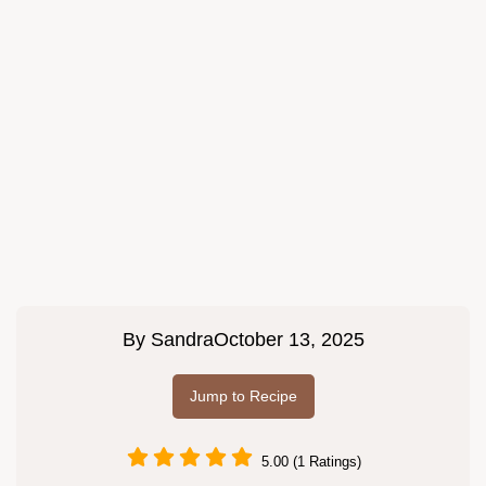
By
Sandra
October 13, 2025
Jump to Recipe
5.00 (1 Ratings)