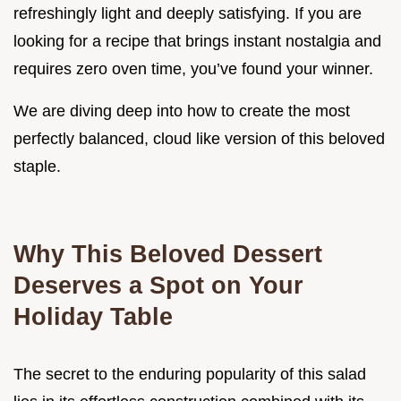
refreshingly light and deeply satisfying. If you are
looking for a recipe that brings instant nostalgia and
requires zero oven time, you’ve found your winner.
We are diving deep into how to create the most
perfectly balanced, cloud like version of this beloved
staple.
Why This Beloved Dessert
Deserves a Spot on Your
Holiday Table
The secret to the enduring popularity of this salad