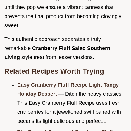
until they pop we ensure a vibrant tartness that
prevents the final product from becoming cloyingly
sweet.
This authentic approach separates a truly
remarkable
Cranberry Fluff Salad Southern
Living
style treat from lesser versions.
Related Recipes Worth Trying
Easy Cranberry Fluff Recipe Light Tangy
Holiday Dessert
— Ditch the heavy classics
This Easy Cranberry Fluff Recipe uses fresh
cranberries for a jeweltoned swirl paired with
pecans Its light delicious and perfect...