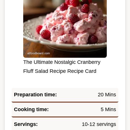
The Ultimate Nostalgic Cranberry
Fluff Salad Recipe Recipe Card
Preparation time:
20 Mins
Cooking time:
5 Mins
Servings:
10-12 servings