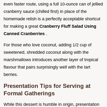
even faster route, using a full 10-ounce can of jellied
cranberry sauce (chilled first) in place of the
homemade relish is a perfectly acceptable shortcut
for making a great
Cranberry Fluff Salad Using
Canned Cranberries
.
For those who love coconut, adding 1/2 cup of
sweetened, shredded coconut along with the
marshmallows introduces another layer of tropical
flavour that pairs surprisingly well with the tart
berries.
Presentation Tips for Serving at
Formal Gatherings
While this dessert is humble in origin, presentation