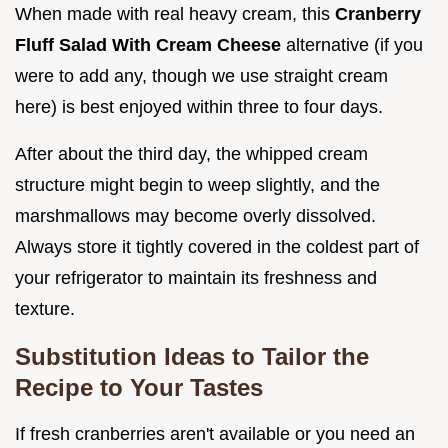
When made with real heavy cream, this
Cranberry
Fluff Salad With Cream Cheese
alternative (if you
were to add any, though we use straight cream
here) is best enjoyed within three to four days.
After about the third day, the whipped cream
structure might begin to weep slightly, and the
marshmallows may become overly dissolved.
Always store it tightly covered in the coldest part of
your refrigerator to maintain its freshness and
texture.
Substitution Ideas to Tailor the
Recipe to Your Tastes
If fresh cranberries aren't available or you need an