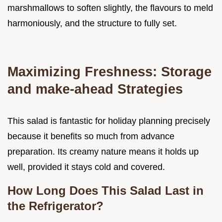
marshmallows to soften slightly, the flavours to meld
harmoniously, and the structure to fully set.
Maximizing Freshness: Storage
and make-ahead Strategies
This salad is fantastic for holiday planning precisely
because it benefits so much from advance
preparation. Its creamy nature means it holds up
well, provided it stays cold and covered.
How Long Does This Salad Last in
the Refrigerator?