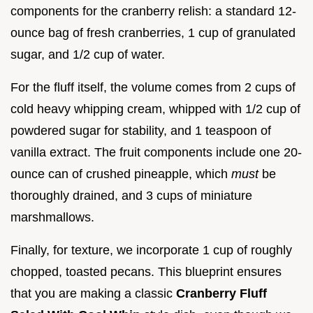
components for the cranberry relish: a standard 12-
ounce bag of fresh cranberries, 1 cup of granulated
sugar, and 1/2 cup of water.
For the fluff itself, the volume comes from 2 cups of
cold heavy whipping cream, whipped with 1/2 cup of
powdered sugar for stability, and 1 teaspoon of
vanilla extract. The fruit components include one 20-
ounce can of crushed pineapple, which
must
be
thoroughly drained, and 3 cups of miniature
marshmallows.
Finally, for texture, we incorporate 1 cup of roughly
chopped, toasted pecans. This blueprint ensures
that you are making a classic
Cranberry Fluff