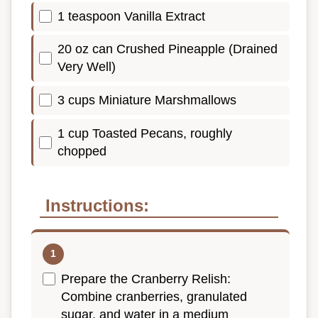
1 teaspoon Vanilla Extract
20 oz can Crushed Pineapple (Drained
Very Well)
3 cups Miniature Marshmallows
1 cup Toasted Pecans, roughly
chopped
Instructions:
Prepare the Cranberry Relish:
Combine cranberries, granulated
sugar, and water in a medium