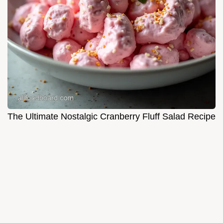
The Ultimate Nostalgic Cranberry Fluff Salad Recipe