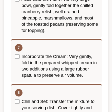
bowl, gently fold together the chilled
cranberry relish, well drained
pineapple, marshmallows, and most
of the toasted pecans (reserving some
for topping).
Incorporate the Cream: Very gently,
fold in the prepared whipped cream in
two additions using a large rubber
spatula to preserve air volume.
Chill and Set: Transfer the mixture to
your serving dish. Cover tightly and