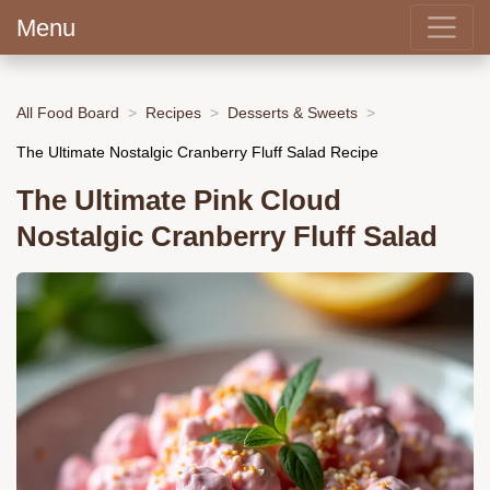
Menu
All Food Board
Recipes
Desserts & Sweets
The Ultimate Nostalgic Cranberry Fluff Salad Recipe
The Ultimate Pink Cloud
Nostalgic Cranberry Fluff Salad