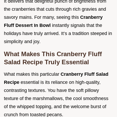
It delivers that delightful punch of brightness from
the cranberries that cuts through rich gravies and
savory mains. For many, seeing this
Cranberry
Fluff Dessert In Bowl
instantly signals that the
holidays have truly arrived. It’s a tradition steeped in
simplicity and joy.
What Makes This Cranberry Fluff
Salad Recipe Truly Essential
What makes this particular
Cranberry Fluff Salad
Recipe
essential is its reliance on high-quality,
contrasting textures. You have the soft pillowy
texture of the marshmallows, the cool smoothness
of the whipped topping, and the welcome burst of
crunch from toasted pecans.