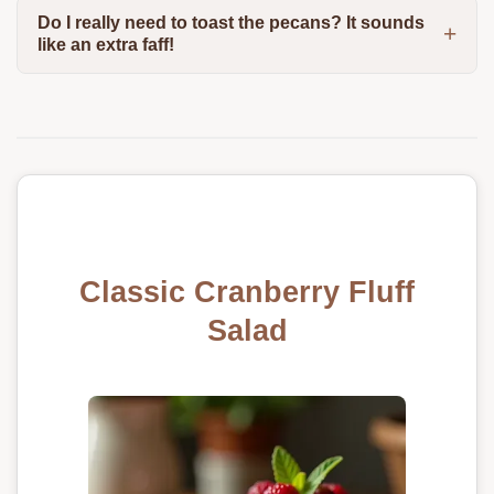
Do I really need to toast the pecans? It sounds
like an extra faff!
Classic Cranberry Fluff
Salad