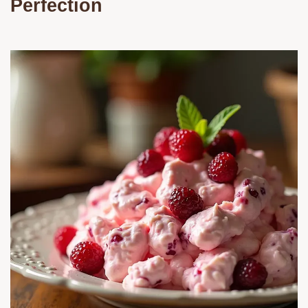
Perfection