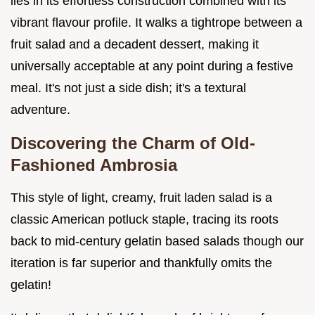
lies in its effortless construction combined with its
vibrant flavour profile. It walks a tightrope between a
fruit salad and a decadent dessert, making it
universally acceptable at any point during a festive
meal. It's not just a side dish; it's a textural
adventure.
Discovering the Charm of Old-
Fashioned Ambrosia
This style of light, creamy, fruit laden salad is a
classic American potluck staple, tracing its roots
back to mid-century gelatin based salads though our
iteration is far superior and thankfully omits the
gelatin!