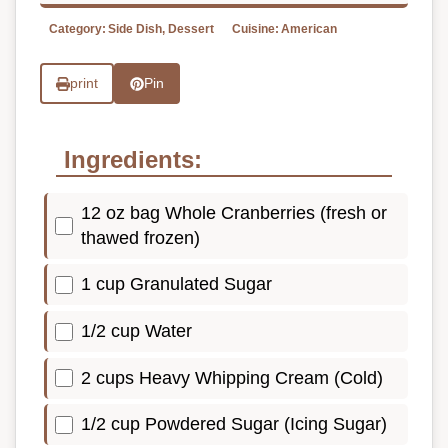
Category:
Side Dish, Dessert
Cuisine:
American
print
Pin
Ingredients:
12 oz bag Whole Cranberries (fresh or
thawed frozen)
1 cup Granulated Sugar
1/2 cup Water
2 cups Heavy Whipping Cream (Cold)
1/2 cup Powdered Sugar (Icing Sugar)