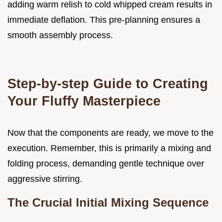
adding warm relish to cold whipped cream results in
immediate deflation. This pre-planning ensures a
smooth assembly process.
Step-by-step Guide to Creating
Your Fluffy Masterpiece
Now that the components are ready, we move to the
execution. Remember, this is primarily a mixing and
folding process, demanding gentle technique over
aggressive stirring.
The Crucial Initial Mixing Sequence