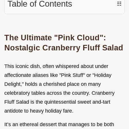
Table of Contents
☷
The Ultimate "Pink Cloud":
Nostalgic Cranberry Fluff Salad
This iconic dish, often whispered about under
affectionate aliases like "Pink Stuff" or "Holiday
Delight," holds a cherished place on many
celebratory tables across the country. Cranberry
Fluff Salad is the quintessential sweet and-tart
antidote to heavy holiday fare.
It’s an ethereal dessert that manages to be both