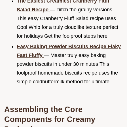
The Easiest Creamiest Cranberry Fluff
Salad Recipe
— Ditch the grainy versions
This easy Cranberry Fluff Salad recipe uses
Cool Whip for a truly cloudlike texture perfect
for holidays Get the foolproof steps here
Easy Baking Powder Biscuits Recipe Flaky
Fast Fluffy
— Master truly easy baking
powder biscuits in under 30 minutes This
foolproof homemade biscuits recipe uses the
simple coldbuttermilk method for ultimate...
Assembling the Core
Components for Creamy