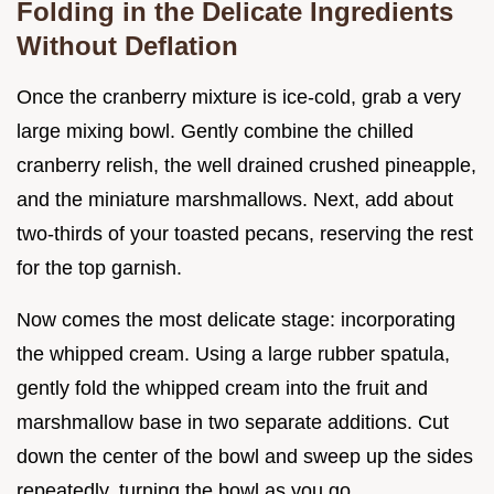
Folding in the Delicate Ingredients
Without Deflation
Once the cranberry mixture is ice-cold, grab a very
large mixing bowl. Gently combine the chilled
cranberry relish, the well drained crushed pineapple,
and the miniature marshmallows. Next, add about
two-thirds of your toasted pecans, reserving the rest
for the top garnish.
Now comes the most delicate stage: incorporating
the whipped cream. Using a large rubber spatula,
gently fold the whipped cream into the fruit and
marshmallow base in two separate additions. Cut
down the center of the bowl and sweep up the sides
repeatedly, turning the bowl as you go.