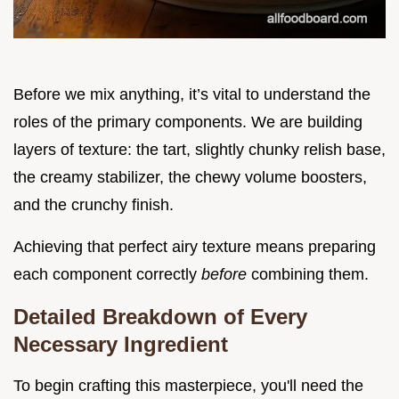
Before we mix anything, it’s vital to understand the
roles of the primary components. We are building
layers of texture: the tart, slightly chunky relish base,
the creamy stabilizer, the chewy volume boosters,
and the crunchy finish.
Achieving that perfect airy texture means preparing
each component correctly
before
combining them.
Detailed Breakdown of Every
Necessary Ingredient
To begin crafting this masterpiece, you'll need the