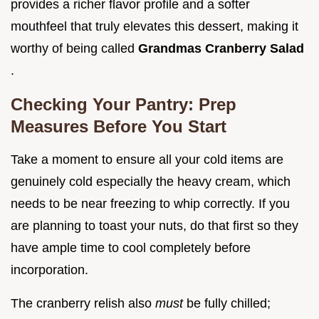
provides a richer flavor profile and a softer
mouthfeel that truly elevates this dessert, making it
worthy of being called
Grandmas Cranberry Salad
.
Checking Your Pantry: Prep
Measures Before You Start
Take a moment to ensure all your cold items are
genuinely cold especially the heavy cream, which
needs to be near freezing to whip correctly. If you
are planning to toast your nuts, do that first so they
have ample time to cool completely before
incorporation.
The cranberry relish also
must
be fully chilled;