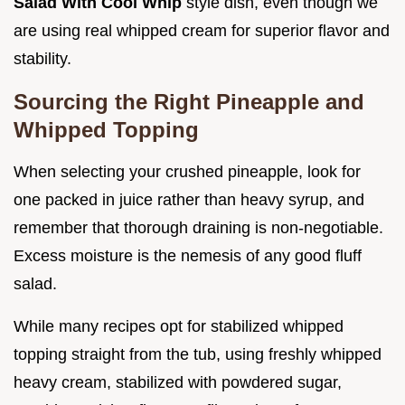
Salad With Cool Whip
style dish, even though we
are using real whipped cream for superior flavor and
stability.
Sourcing the Right Pineapple and
Whipped Topping
When selecting your crushed pineapple, look for
one packed in juice rather than heavy syrup, and
remember that thorough draining is non-negotiable.
Excess moisture is the nemesis of any good fluff
salad.
While many recipes opt for stabilized whipped
topping straight from the tub, using freshly whipped
heavy cream, stabilized with powdered sugar,