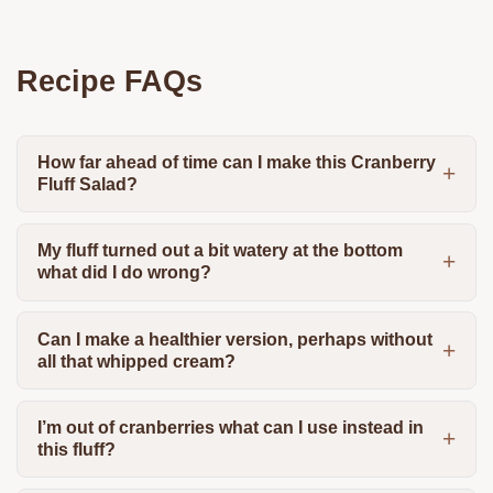
Recipe FAQs
How far ahead of time can I make this Cranberry
Fluff Salad?
My fluff turned out a bit watery at the bottom
what did I do wrong?
Can I make a healthier version, perhaps without
all that whipped cream?
I’m out of cranberries what can I use instead in
this fluff?