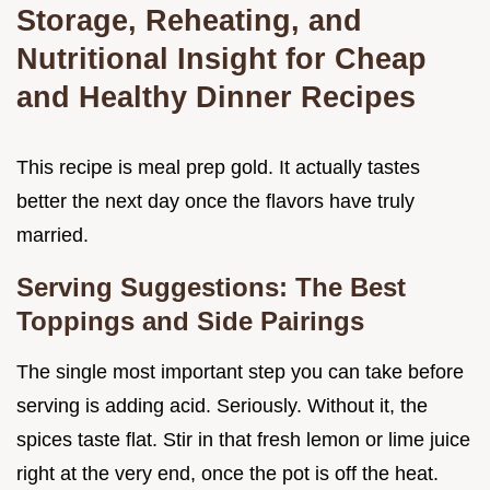
Storage, Reheating, and
Nutritional Insight for Cheap
and Healthy Dinner Recipes
This recipe is meal prep gold. It actually tastes
better the next day once the flavors have truly
married.
Serving Suggestions: The Best
Toppings and Side Pairings
The single most important step you can take before
serving is adding acid. Seriously. Without it, the
spices taste flat. Stir in that fresh lemon or lime juice
right at the very end, once the pot is off the heat.