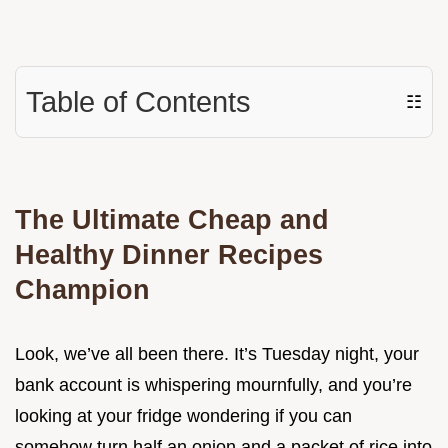
Table of Contents
☷
The Ultimate Cheap and
Healthy Dinner Recipes
Champion
Look, we’ve all been there. It’s Tuesday night, your
bank account is whispering mournfully, and you’re
looking at your fridge wondering if you can
somehow turn half an onion and a packet of rice into