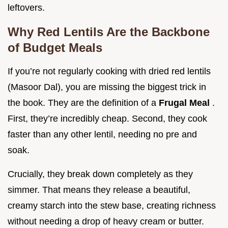
leftovers.
Why Red Lentils Are the Backbone
of Budget Meals
If you’re not regularly cooking with dried red lentils
(Masoor Dal), you are missing the biggest trick in
the book. They are the definition of a
Frugal Meal
.
First, they’re incredibly cheap. Second, they cook
faster than any other lentil, needing no pre and
soak.
Crucially, they break down completely as they
simmer. That means they release a beautiful,
creamy starch into the stew base, creating richness
without needing a drop of heavy cream or butter.