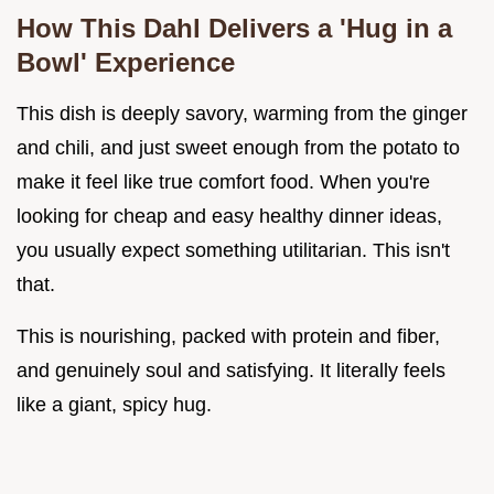
How This Dahl Delivers a 'Hug in a
Bowl' Experience
This dish is deeply savory, warming from the ginger
and chili, and just sweet enough from the potato to
make it feel like true comfort food. When you're
looking for cheap and easy healthy dinner ideas,
you usually expect something utilitarian. This isn't
that.
This is nourishing, packed with protein and fiber,
and genuinely soul and satisfying. It literally feels
like a giant, spicy hug.