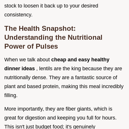
stock to loosen it back up to your desired
consistency.
The Health Snapshot:
Understanding the Nutritional
Power of Pulses
When we talk about
cheap and easy healthy
dinner ideas
, lentils are the king because they are
nutritionally dense. They are a fantastic source of
plant and based protein, making this meal incredibly
filling.
More importantly, they are fiber giants, which is
great for digestion and keeping you full for hours.
This isn't just budget food; it's genuinely