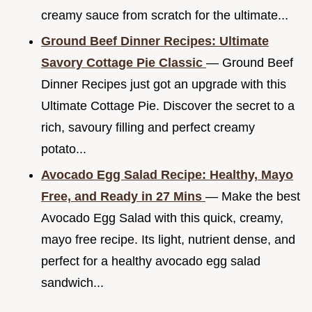
creamy sauce from scratch for the ultimate...
Ground Beef Dinner Recipes: Ultimate
Savory Cottage Pie Classic
— Ground Beef
Dinner Recipes just got an upgrade with this
Ultimate Cottage Pie. Discover the secret to a
rich, savoury filling and perfect creamy
potato...
Avocado Egg Salad Recipe: Healthy, Mayo
Free, and Ready in 27 Mins
— Make the best
Avocado Egg Salad with this quick, creamy,
mayo free recipe. Its light, nutrient dense, and
perfect for a healthy avocado egg salad
sandwich...