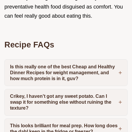
preventative health food disguised as comfort. You
can feel really good about eating this.
Recipe FAQs
Is this really one of the best Cheap and Healthy
Dinner Recipes for weight management, and
how much protein is in it, guv?
Crikey, I haven't got any sweet potato. Can I
swap it for something else without ruining the
texture?
This looks brilliant for meal prep. How long does
the dahl keep in the fridge or freezer?