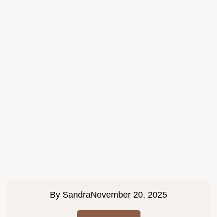
By
Sandra
November 20, 2025