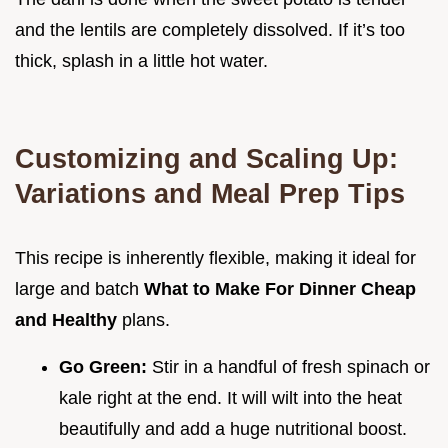
and the lentils are completely dissolved. If it’s too
thick, splash in a little hot water.
Customizing and Scaling Up:
Variations and Meal Prep Tips
This recipe is inherently flexible, making it ideal for
large and batch
What to Make For Dinner Cheap
and Healthy
plans.
Go Green:
Stir in a handful of fresh spinach or
kale right at the end. It will wilt into the heat
beautifully and add a huge nutritional boost.