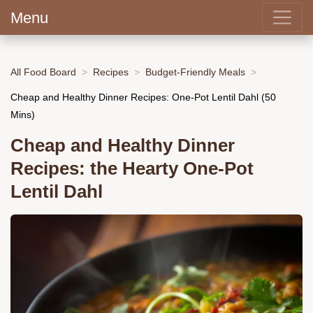
Menu
All Food Board
Recipes
Budget-Friendly Meals
Cheap and Healthy Dinner Recipes: One-Pot Lentil Dahl (50
Mins)
Cheap and Healthy Dinner
Recipes: the Hearty One-Pot
Lentil Dahl