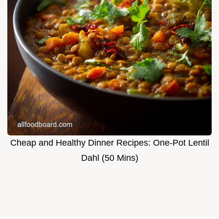
Cheap and Healthy Dinner Recipes: One-Pot Lentil
Dahl (50 Mins)