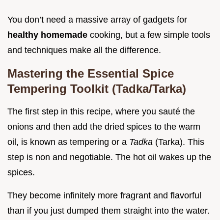
You don’t need a massive array of gadgets for
healthy homemade
cooking, but a few simple tools
and techniques make all the difference.
Mastering the Essential Spice
Tempering Toolkit (Tadka/Tarka)
The first step in this recipe, where you sauté the
onions and then add the dried spices to the warm
oil, is known as tempering or a
Tadka
(Tarka). This
step is non and negotiable. The hot oil wakes up the
spices.
They become infinitely more fragrant and flavorful
than if you just dumped them straight into the water.