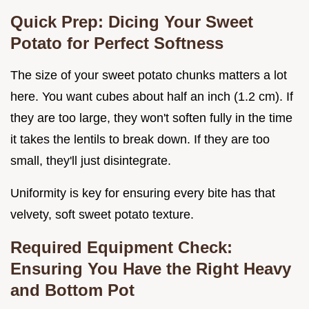
Quick Prep: Dicing Your Sweet
Potato for Perfect Softness
The size of your sweet potato chunks matters a lot
here. You want cubes about half an inch (1.2 cm). If
they are too large, they won't soften fully in the time
it takes the lentils to break down. If they are too
small, they'll just disintegrate.
Uniformity is key for ensuring every bite has that
velvety, soft sweet potato texture.
Required Equipment Check:
Ensuring You Have the Right Heavy
and Bottom Pot