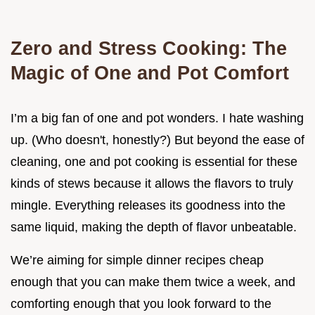
Zero and Stress Cooking: The
Magic of One and Pot Comfort
I’m a big fan of one and pot wonders. I hate washing
up. (Who doesn't, honestly?) But beyond the ease of
cleaning, one and pot cooking is essential for these
kinds of stews because it allows the flavors to truly
mingle. Everything releases its goodness into the
same liquid, making the depth of flavor unbeatable.
We’re aiming for simple dinner recipes cheap
enough that you can make them twice a week, and
comforting enough that you look forward to the