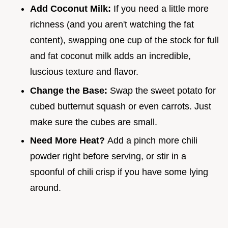
Add Coconut Milk:
If you need a little more
richness (and you aren't watching the fat
content), swapping one cup of the stock for full
and fat coconut milk adds an incredible,
luscious texture and flavor.
Change the Base:
Swap the sweet potato for
cubed butternut squash or even carrots. Just
make sure the cubes are small.
Need More Heat?
Add a pinch more chili
powder right before serving, or stir in a
spoonful of chili crisp if you have some lying
around.