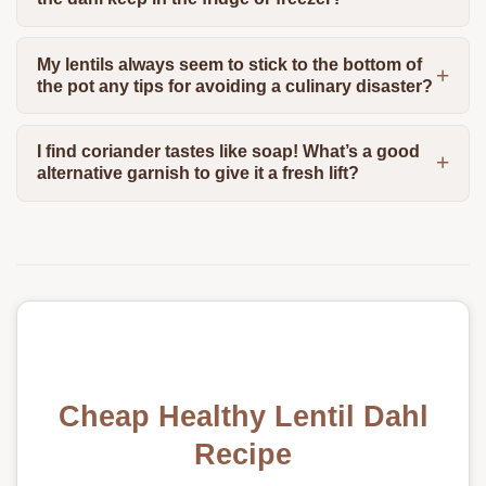
My lentils always seem to stick to the bottom of
the pot any tips for avoiding a culinary disaster?
I find coriander tastes like soap! What’s a good
alternative garnish to give it a fresh lift?
Cheap Healthy Lentil Dahl
Recipe