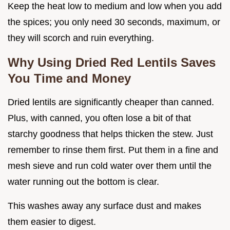
Keep the heat low to medium and low when you add
the spices; you only need 30 seconds, maximum, or
they will scorch and ruin everything.
Why Using Dried Red Lentils Saves
You Time and Money
Dried lentils are significantly cheaper than canned.
Plus, with canned, you often lose a bit of that
starchy goodness that helps thicken the stew. Just
remember to rinse them first. Put them in a fine and
mesh sieve and run cold water over them until the
water running out the bottom is clear.
This washes away any surface dust and makes
them easier to digest.