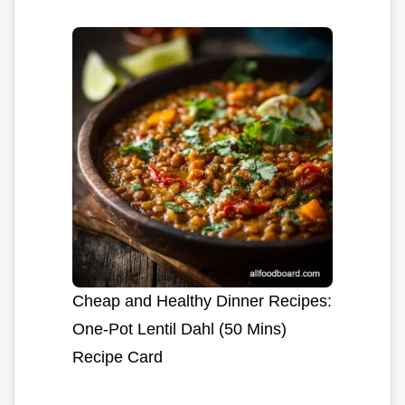
Cheap and Healthy Dinner Recipes:
One-Pot Lentil Dahl (50 Mins)
Recipe Card