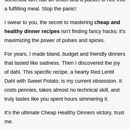
a fulfilling meal. Stop the panic!
I swear to you, the secret to mastering
cheap and
healthy dinner recipes
isn’t finding fancy hacks; it's
maximizing the power of pulses and spices.
For years, I made bland, budget and friendly dinners
that tasted like sadness. Then I discovered the joy
of dahl. This specific recipe, a hearty Red Lentil
Dahl with Sweet Potato, is my current obsession. It
costs pennies, takes almost no technical skill, and
truly tastes like you spent hours simmering it.
It’s the ultimate Cheap Healthy Dinners victory, trust
me.