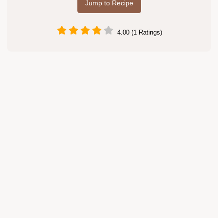
Jump to Recipe
4.00 (1 Ratings)