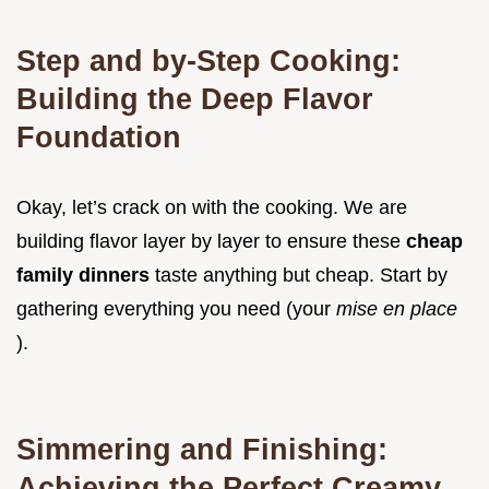
Step and by-Step Cooking:
Building the Deep Flavor
Foundation
Okay, let’s crack on with the cooking. We are
building flavor layer by layer to ensure these
cheap
family dinners
taste anything but cheap. Start by
gathering everything you need (your
mise en place
).
Simmering and Finishing:
Achieving the Perfect Creamy