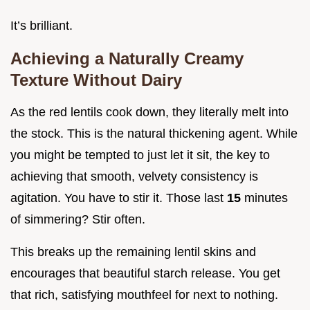
It’s brilliant.
Achieving a Naturally Creamy
Texture Without Dairy
As the red lentils cook down, they literally melt into
the stock. This is the natural thickening agent. While
you might be tempted to just let it sit, the key to
achieving that smooth, velvety consistency is
agitation. You have to stir it. Those last
15
minutes
of simmering? Stir often.
This breaks up the remaining lentil skins and
encourages that beautiful starch release. You get
that rich, satisfying mouthfeel for next to nothing.