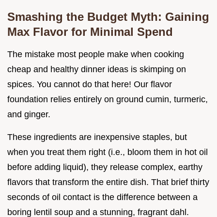
Smashing the Budget Myth: Gaining
Max Flavor for Minimal Spend
The mistake most people make when cooking
cheap and healthy dinner ideas is skimping on
spices. You cannot do that here! Our flavor
foundation relies entirely on ground cumin, turmeric,
and ginger.
These ingredients are inexpensive staples, but
when you treat them right (i.e., bloom them in hot oil
before adding liquid), they release complex, earthy
flavors that transform the entire dish. That brief thirty
seconds of oil contact is the difference between a
boring lentil soup and a stunning, fragrant dahl.