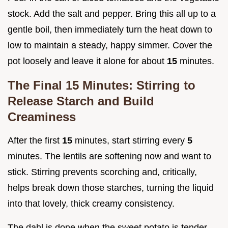
stock. Add the salt and pepper. Bring this all up to a
gentle boil, then immediately turn the heat down to
low to maintain a steady, happy simmer. Cover the
pot loosely and leave it alone for about
15
minutes.
The Final 15 Minutes: Stirring to
Release Starch and Build
Creaminess
After the first
15
minutes, start stirring every
5
minutes. The lentils are softening now and want to
stick. Stirring prevents scorching and, critically,
helps break down those starches, turning the liquid
into that lovely, thick creamy consistency.
The dahl is done when the sweet potato is tender