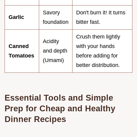
Savory
Don't burn it! It turns
Garlic
foundation
bitter fast.
Crush them lightly
Acidity
Canned
with your hands
and depth
Tomatoes
before adding for
(Umami)
better distribution.
Essential Tools and Simple
Prep for Cheap and Healthy
Dinner Recipes