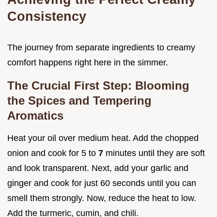
Consistency
The journey from separate ingredients to creamy
comfort happens right here in the simmer.
The Crucial First Step: Blooming
the Spices and Tempering
Aromatics
Heat your oil over medium heat. Add the chopped
onion and cook for 5 to
7
minutes until they are soft
and look transparent. Next, add your garlic and
ginger and cook for just 60 seconds until you can
smell them strongly. Now, reduce the heat to low.
Add the turmeric, cumin, and chili.