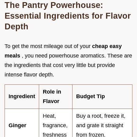
The Pantry Powerhouse:
Essential Ingredients for Flavor
Depth
To get the most mileage out of your
cheap easy
meals
, you need powerhouse aromatics. These are
the ingredients that cost very little but provide
intense flavor depth.
Role in
Ingredient
Budget Tip
Flavor
Heat,
Buy a root, freeze it,
Ginger
fragrance,
and grate it straight
freshness
from frozen.