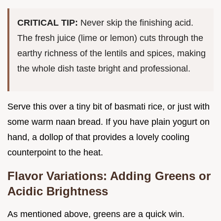
CRITICAL TIP:
Never skip the finishing acid.
The fresh juice (lime or lemon) cuts through the
earthy richness of the lentils and spices, making
the whole dish taste bright and professional.
Serve this over a tiny bit of basmati rice, or just with
some warm naan bread. If you have plain yogurt on
hand, a dollop of that provides a lovely cooling
counterpoint to the heat.
Flavor Variations: Adding Greens or
Acidic Brightness
As mentioned above, greens are a quick win.