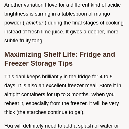
Another variation I love for a different kind of acidic
brightness is stirring in a tablespoon of mango
powder (
amchur
) during the final stages of cooking
instead of fresh lime juice. It gives a deeper, more
subtle fruity tang.
Maximizing Shelf Life: Fridge and
Freezer Storage Tips
This dahl keeps brilliantly in the fridge for 4 to 5
days. It is also an excellent freezer meal. Store it in
airtight containers for up to 3 months. When you
reheat it, especially from the freezer, it will be very
thick (the starches continue to gel).
You will definitely need to add a splash of water or