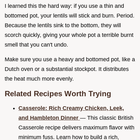
I learned this the hard way: if you use a thin and
bottomed pot, your lentils will stick and burn. Period.
Because the lentils sink to the bottom, they will
scorch quickly, giving your whole pot a terrible burnt
smell that you can't undo.
Make sure you use a heavy and bottomed pot, like a
Dutch oven or a substantial stockpot. It distributes
the heat much more evenly.
Related Recipes Worth Trying
Casserole: Rich Creamy Chicken, Leek,
and Hambleton Dinner
— This classic British
Casserole recipe delivers maximum flavor with
minimum fuss. Learn how to build a rich,