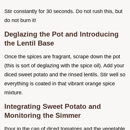
Stir constantly for 30 seconds. Do not rush this, but
do not burn it!
Deglazing the Pot and Introducing
the Lentil Base
Once the spices are fragrant, scrape down the pot
(this is sort of deglazing with the spice oil). Add your
diced sweet potato and the rinsed lentils. Stir well so
everything is coated in that vibrant orange spice
mixture.
Integrating Sweet Potato and
Monitoring the Simmer
Pour in the can of diced tomatoes and the vegetable