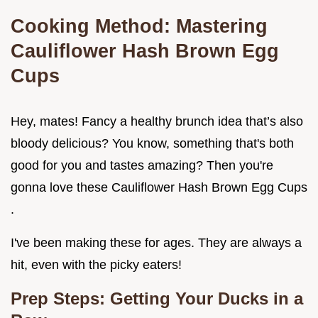
Cooking Method: Mastering
Cauliflower Hash Brown Egg
Cups
Hey, mates! Fancy a healthy brunch idea that’s also
bloody delicious? You know, something that's both
good for you and tastes amazing? Then you're
gonna love these Cauliflower Hash Brown Egg Cups
.
I've been making these for ages. They are always a
hit, even with the picky eaters!
Prep Steps: Getting Your Ducks in a