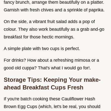
fancy brunch, arrange them beautifully on a platter.
Garnish with fresh chives and a sprinkle of paprika.
On the side, a vibrant fruit salad adds a pop of
colour. They also work beautifully as a grab and-go
breakfast for those hectic mornings.
A simple plate with two cups is perfect.
For drinks? How about a refreshing mimosa or a
good old cuppa? That's what I would go for!.
Storage Tips: Keeping Your
make-
ahead Breakfast Cups
Fresh
If you're batch cooking these Cauliflower Hash
Brown Egg Cups (which, let's be real, you should