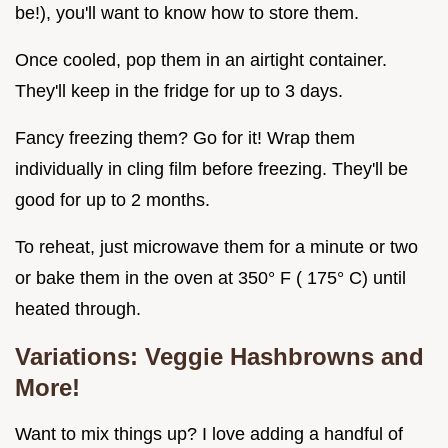
be!), you'll want to know how to store them.
Once cooled, pop them in an airtight container.
They'll keep in the fridge for up to 3 days.
Fancy freezing them? Go for it! Wrap them
individually in cling film before freezing. They'll be
good for up to 2 months.
To reheat, just microwave them for a minute or two
or bake them in the oven at 350° F ( 175° C) until
heated through.
Variations:
Veggie Hashbrowns
and
More!
Want to mix things up? I love adding a handful of