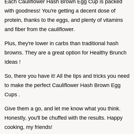
Each Cauliflower Hash Brown Egg Cup is packed
with goodness! You're getting a decent dose of
protein, thanks to the eggs, and plenty of vitamins
and fiber from the cauliflower.
Plus, they're lower in carbs than traditional hash
browns. They are a great option for Healthy Brunch
Ideas !
So, there you have it! All the tips and tricks you need
to make the perfect Cauliflower Hash Brown Egg
Cups .
Give them a go, and let me know what you think.
Honestly, you'll be chuffed with the results. Happy
cooking, my friends!