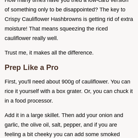
How many times have you tried a low-carb version
of something only to be disappointed? The key to
Crispy Cauliflower Hashbrowns is getting rid of extra
moisture! That means squeezing the riced
cauliflower really well.
Trust me, it makes all the difference.
Prep Like a Pro
First, you'll need about 900g of cauliflower. You can
rice it yourself with a box grater. Or, you can chuck it
in a food processor.
Add it in a large skillet. Then add your onion and
garlic, the olive oil, salt, pepper, and if you are
feeling a bit cheeky you can add some smoked