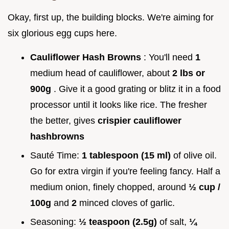
Okay, first up, the building blocks. We're aiming for
six glorious egg cups here.
Cauliflower Hash Browns
: You'll need
1
medium head of cauliflower, about
2 lbs or
900g
. Give it a good grating or blitz it in a food
processor until it looks like rice. The fresher
the better, gives
crispier cauliflower
hashbrowns
Sauté Time:
1 tablespoon (15 ml)
of olive oil.
Go for extra virgin if you're feeling fancy. Half a
medium onion, finely chopped, around
½ cup /
100g
and
2
minced cloves of garlic.
Seasoning:
½ teaspoon (2.5g)
of salt,
¼