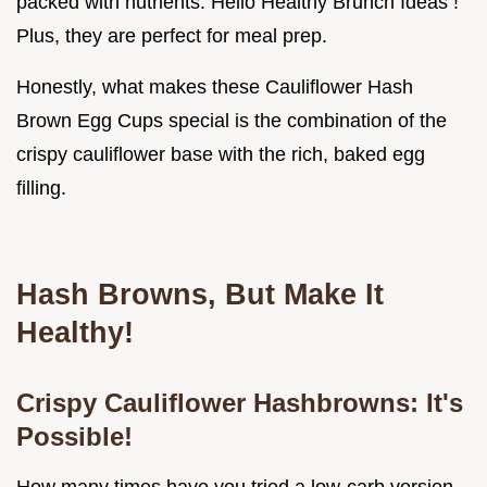
packed with nutrients. Hello Healthy Brunch Ideas !
Plus, they are perfect for meal prep.
Honestly, what makes these Cauliflower Hash
Brown Egg Cups special is the combination of the
crispy cauliflower base with the rich, baked egg
filling.
Hash Browns, But Make It
Healthy!
Crispy Cauliflower Hashbrowns: It's
Possible!