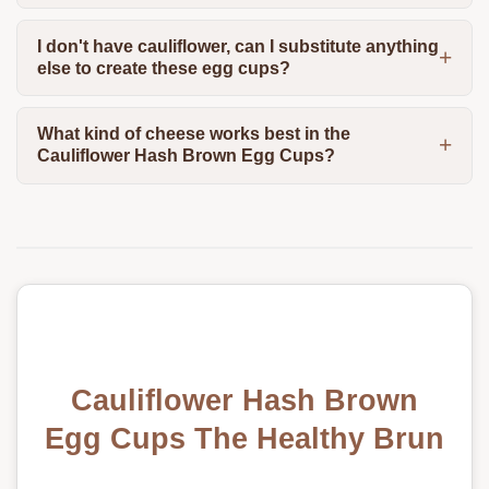
I don't have cauliflower, can I substitute anything
else to create these egg cups?
What kind of cheese works best in the
Cauliflower Hash Brown Egg Cups?
Cauliflower Hash Brown
Egg Cups The Healthy Brun