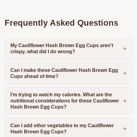
Frequently Asked Questions
My Cauliflower Hash Brown Egg Cups aren't
crispy, what did I do wrong?
Can I make these Cauliflower Hash Brown Egg
Cups ahead of time?
I'm trying to watch my calories. What are the
nutritional considerations for these Cauliflower
Hash Brown Egg Cups?
Can I add other vegetables to my Cauliflower
Hash Brown Egg Cups?