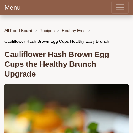
Menu
All Food Board
Recipes
Healthy Eats
Cauliflower Hash Brown Egg Cups Healthy Easy Brunch
Cauliflower Hash Brown Egg
Cups the Healthy Brunch
Upgrade