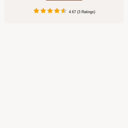
4.67 (3 Ratings)