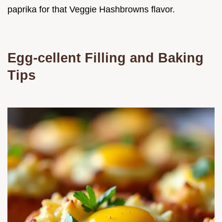
paprika for that Veggie Hashbrowns flavor.
Egg-cellent Filling and Baking
Tips