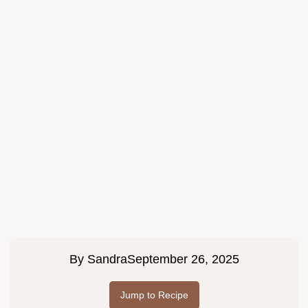
By
Sandra
September 26, 2025
Jump to Recipe