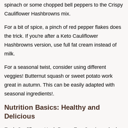
spinach or some chopped bell peppers to the Crispy
Cauliflower Hashbrowns mix.
For a bit of spice, a pinch of red pepper flakes does
the trick. If you're after a Keto Cauliflower
Hashbrowns version, use full fat cream instead of
milk.
For a seasonal twist, consider using different
veggies! Butternut squash or sweet potato work
great in autumn. This can be easily adapted with
seasonal ingredients!.
Nutrition Basics: Healthy and
Delicious