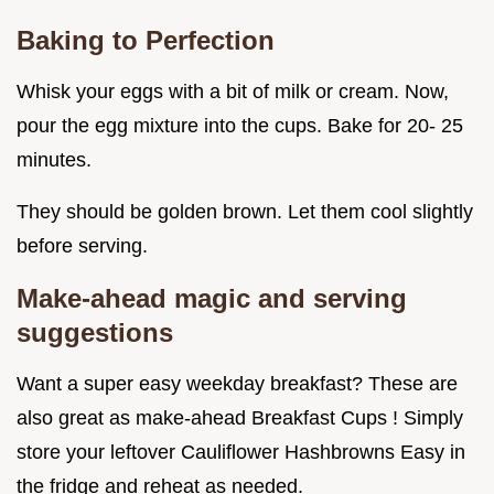
Baking to Perfection
Whisk your eggs with a bit of milk or cream. Now,
pour the egg mixture into the cups. Bake for 20- 25
minutes.
They should be golden brown. Let them cool slightly
before serving.
Make-ahead magic and serving
suggestions
Want a super easy weekday breakfast? These are
also great as make-ahead Breakfast Cups ! Simply
store your leftover Cauliflower Hashbrowns Easy in
the fridge and reheat as needed.