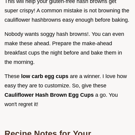
This will help your gluten-free hash browns get
super crispy! A common mistake is not browning the
cauliflower hashbrowns easy enough before baking.
Nobody wants soggy hash browns!. You can even
make these ahead. Prepare the make-ahead
breakfast cups the night before and bake them in
the morning.
These
low carb egg cups
are a winner. I love how
easy they are to customize. So, give these
Cauliflower Hash Brown Egg Cups
a go. You
won't regret it!
Recipe Notes for Your