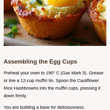
Assembling the Egg Cups
Preheat your oven to 190° C (Gas Mark 5). Grease
or line a 12-cup muffin tin. Spoon the Cauliflower
Rice Hashbrowns into the muffin cups, pressing it
down firmly.
You are building a base for deliciousness.