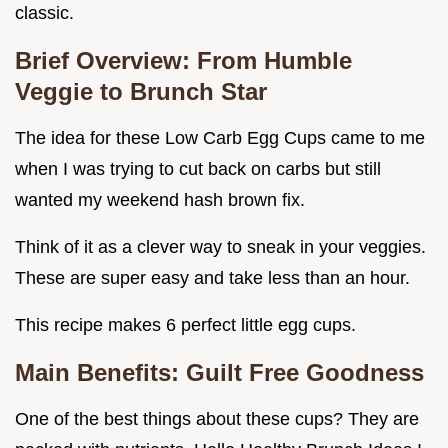
classic.
Brief Overview: From Humble
Veggie to Brunch Star
The idea for these Low Carb Egg Cups came to me
when I was trying to cut back on carbs but still
wanted my weekend hash brown fix.
Think of it as a clever way to sneak in your veggies.
These are super easy and take less than an hour.
This recipe makes 6 perfect little egg cups.
Main Benefits: Guilt Free Goodness
One of the best things about these cups? They are