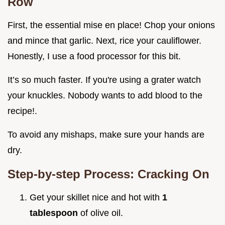
Row
First, the essential mise en place! Chop your onions
and mince that garlic. Next, rice your cauliflower.
Honestly, I use a food processor for this bit.
It’s so much faster. If you're using a grater watch
your knuckles. Nobody wants to add blood to the
recipe!.
To avoid any mishaps, make sure your hands are
dry.
Step-by-step Process: Cracking On
Get your skillet nice and hot with
1
tablespoon
of olive oil.