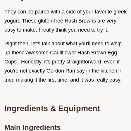
They can be paired with a side of your favorite greek
yogurt. These gluten-free Hash Browns are very
easy to make, I really think you need to try it.
Right then, let's talk about what you'll need to whip
up these awesome Cauliflower Hash Brown Egg
Cups . Honestly, it's pretty straightforward, even if
you're not exactly Gordon Ramsay in the kitchen! I
tried making it the first time, and it was really easy.
Ingredients & Equipment
Main Ingredients