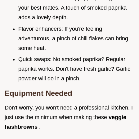
your best mates. A touch of smoked paprika
adds a lovely depth.
Flavor enhancers: If you're feeling
adventurous, a pinch of chili flakes can bring
some heat.
Quick swaps: No smoked paprika? Regular
paprika works. Don't have fresh garlic? Garlic
powder will do in a pinch.
Equipment Needed
Don't worry, you won't need a professional kitchen. I
just use the minimum when making these
veggie
hashbrowns
.