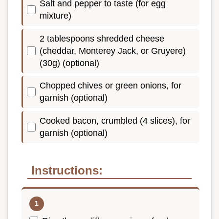
Salt and pepper to taste (for egg
mixture)
2 tablespoons shredded cheese
(cheddar, Monterey Jack, or Gruyere)
(30g) (optional)
Chopped chives or green onions, for
garnish (optional)
Cooked bacon, crumbled (4 slices), for
garnish (optional)
Instructions: