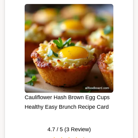
Cauliflower Hash Brown Egg Cups
Healthy Easy Brunch Recipe Card
4.7
/ 5 (
3
Review)