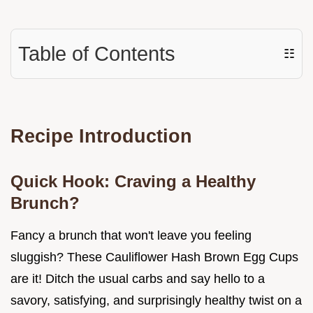
Table of Contents
☷
Recipe Introduction
Quick Hook: Craving a Healthy
Brunch?
Fancy a brunch that won't leave you feeling
sluggish? These Cauliflower Hash Brown Egg Cups
are it! Ditch the usual carbs and say hello to a
savory, satisfying, and surprisingly healthy twist on a