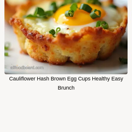
Cauliflower Hash Brown Egg Cups Healthy Easy
Brunch