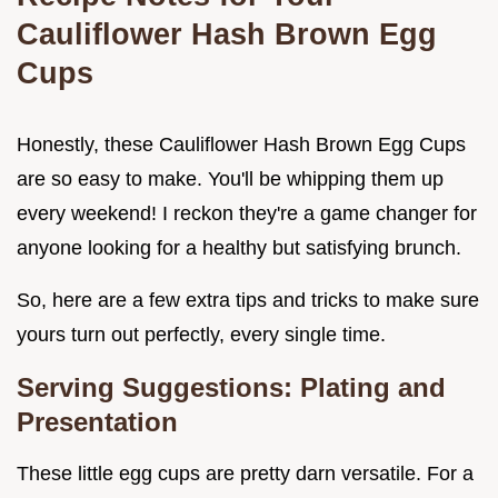
Cauliflower Hash Brown Egg
Cups
Honestly, these Cauliflower Hash Brown Egg Cups
are so easy to make. You'll be whipping them up
every weekend! I reckon they're a game changer for
anyone looking for a healthy but satisfying brunch.
So, here are a few extra tips and tricks to make sure
yours turn out perfectly, every single time.
Serving Suggestions: Plating and
Presentation
These little egg cups are pretty darn versatile. For a