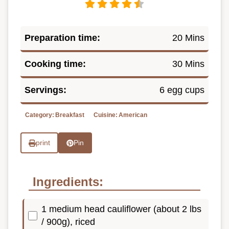
Preparation time:
20 Mins
Cooking time:
30 Mins
Servings:
6 egg cups
Category:
Breakfast
Cuisine:
American
print
Pin
Ingredients:
1 medium head cauliflower (about 2 lbs
/ 900g), riced