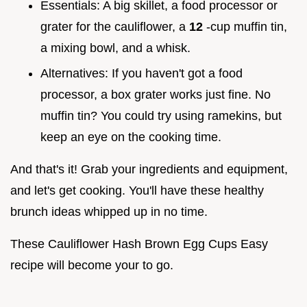
Essentials: A big skillet, a food processor or
grater for the cauliflower, a
12
-cup muffin tin,
a mixing bowl, and a whisk.
Alternatives: If you haven't got a food
processor, a box grater works just fine. No
muffin tin? You could try using ramekins, but
keep an eye on the cooking time.
And that's it! Grab your ingredients and equipment,
and let's get cooking. You'll have these healthy
brunch ideas whipped up in no time.
These Cauliflower Hash Brown Egg Cups Easy
recipe will become your to go.