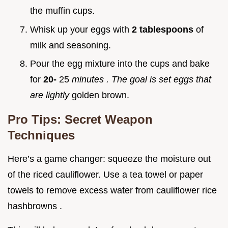
the muffin cups.
Whisk up your eggs with
2 tablespoons
of
milk and seasoning.
Pour the egg mixture into the cups and bake
for
20-
25
minutes
. The goal is set eggs that
are lightly
golden brown.
Pro Tips: Secret Weapon
Techniques
Here’s a game changer: squeeze the moisture out
of the riced cauliflower. Use a tea towel or paper
towels to remove excess water from cauliflower rice
hashbrowns .