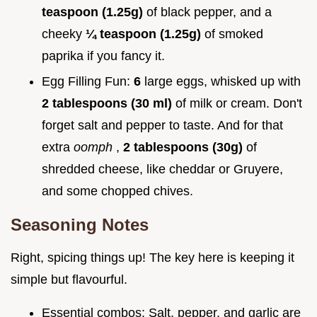
teaspoon (1.25g)
of black pepper, and a
cheeky
¼ teaspoon (1.25g)
of smoked
paprika if you fancy it.
Egg Filling Fun:
6
large eggs, whisked up with
2 tablespoons (30 ml)
of milk or cream. Don't
forget salt and pepper to taste. And for that
extra
oomph
,
2 tablespoons (30g)
of
shredded cheese, like cheddar or Gruyere,
and some chopped chives.
Seasoning Notes
Right, spicing things up! The key here is keeping it
simple but flavourful.
Essential combos: Salt, pepper, and garlic are