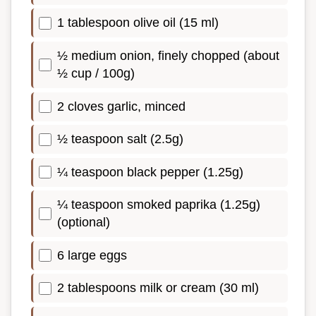
1 tablespoon olive oil (15 ml)
½ medium onion, finely chopped (about
½ cup / 100g)
2 cloves garlic, minced
½ teaspoon salt (2.5g)
¼ teaspoon black pepper (1.25g)
¼ teaspoon smoked paprika (1.25g)
(optional)
6 large eggs
2 tablespoons milk or cream (30 ml)