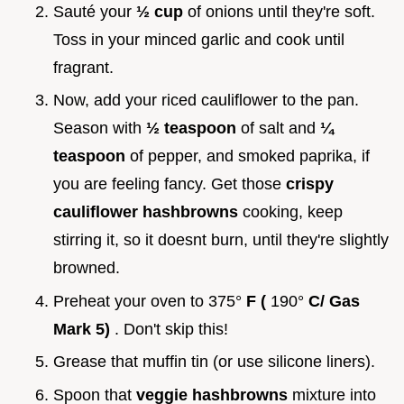
Sauté your
½ cup
of onions until they're soft.
Toss in your minced garlic and cook until
fragrant.
Now, add your riced cauliflower to the pan.
Season with
½ teaspoon
of salt and
¼
teaspoon
of pepper, and smoked paprika, if
you are feeling fancy. Get those
crispy
cauliflower hashbrowns
cooking, keep
stirring it, so it doesnt burn, until they're slightly
browned.
Preheat your oven to 375°
F (
190°
C/ Gas
Mark 5)
. Don't skip this!
Grease that muffin tin (or use silicone liners).
Spoon that
veggie hashbrowns
mixture into