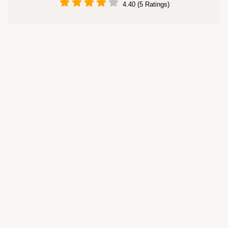
4.40 (5 Ratings)