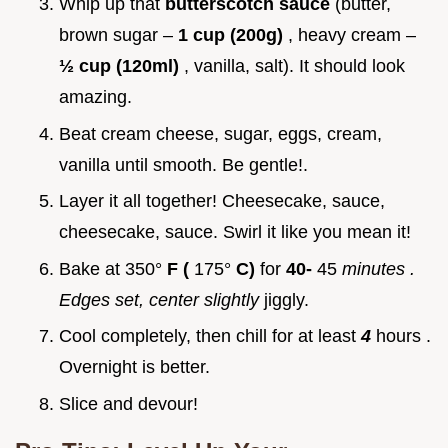
Whip up that
butterscotch sauce
(butter,
brown sugar –
1 cup (200g)
, heavy cream –
½ cup (120ml)
, vanilla, salt). It should look
amazing.
Beat cream cheese, sugar, eggs, cream,
vanilla until smooth. Be gentle!.
Layer it all together! Cheesecake, sauce,
cheesecake, sauce. Swirl it like you mean it!
Bake at 350°
F (
175°
C)
for
40-
45
minutes
.
Edges set, center slightly
jiggly.
Cool completely, then chill for at least
4
hours .
Overnight is better.
Slice and devour!