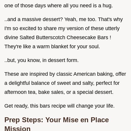
one of those days where all you need is a hug.
..and a massive dessert? Yeah, me too. That's why
I'm so excited to share my version of these utterly
divine Salted Butterscotch Cheesecake Bars !
They're like a warm blanket for your soul.
..but, you know, in dessert form.
These are inspired by classic American baking, offer
a delightful balance of sweet and salty, perfect for
afternoon tea, bake sales, or a special dessert.
Get ready, this bars recipe will change your life.
Prep Steps: Your Mise en Place
Mission