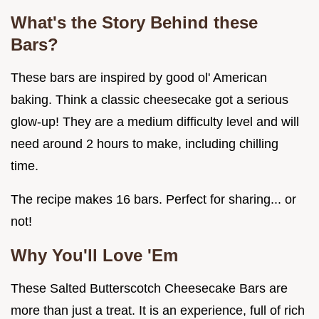
What's the Story Behind these
Bars?
These bars are inspired by good ol' American
baking. Think a classic cheesecake got a serious
glow-up! They are a medium difficulty level and will
need around 2 hours to make, including chilling
time.
The recipe makes 16 bars. Perfect for sharing... or
not!
Why You'll Love 'Em
These Salted Butterscotch Cheesecake Bars are
more than just a treat. It is an experience, full of rich