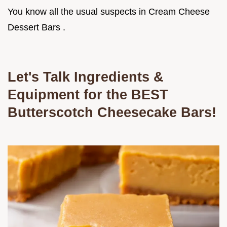
You know all the usual suspects in Cream Cheese
Dessert Bars .
Let's Talk Ingredients &
Equipment for the BEST
Butterscotch Cheesecake Bars!