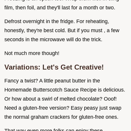
film, then foil, and they'll last for a month or two.
Defrost overnight in the fridge. For reheating,
honestly, they're best cold. But if you must , a few
seconds in the microwave will do the trick.
Not much more though!
Variations: Let's Get Creative!
Fancy a twist? A little peanut butter in the
Homemade Butterscotch Sauce Recipe is delicious.
Or how about a swirl of melted chocolate? Ooof!
Need a gluten-free version? Easy peasy just swap
the normal graham crackers for gluten-free ones.
That way even more folks can enjoy these