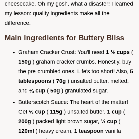
cheesecake. Oh my gosh, what a disaster! I learned
my lesson: quality ingredients make all the
difference.
Main Ingredients for Buttery Bliss
Graham Cracker Crust: You'll need
1 ½ cups
(
150g
) graham cracker crumbs. Honestly, buy
the pre-crumbled ones. Life's too short! Also,
5
tablespoons
(
70g
) unsalted butter, melted,
and
¼ cup
(
50g
) granulated sugar.
Butterscotch Sauce: The heart of the matter!
Get
½ cup
(
115g
) unsalted butter,
1 cup
(
200g
) packed light brown sugar,
½ cup
(
120ml
) heavy cream,
1 teaspoon
vanilla