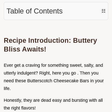
Table of Contents
☷
Recipe Introduction: Buttery
Bliss Awaits!
Ever get a craving for something sweet, salty, and
utterly indulgent? Right, here you go . Then you
need these Butterscotch Cheesecake Bars in your
life.
Honestly, they are dead easy and bursting with all
the right flavors!