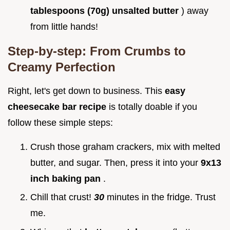
tablespoons (70g) unsalted butter
) away
from little hands!
Step-by-step: From Crumbs to
Creamy Perfection
Right, let's get down to business. This
easy
cheesecake bar recipe
is totally doable if you
follow these simple steps:
Crush those graham crackers, mix with melted
butter, and sugar. Then, press it into your
9x13
inch baking pan
.
Chill that crust!
30
minutes in the fridge. Trust
me.