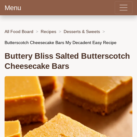
Menu
All Food Board
Recipes
Desserts & Sweets
Butterscotch Cheesecake Bars My Decadent Easy Recipe
Buttery Bliss Salted Butterscotch
Cheesecake Bars