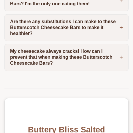
Bars? I'm the only one eating them!
Are there any substitutions I can make to these
Butterscotch Cheesecake Bars to make it
healthier?
My cheesecake always cracks! How can I
prevent that when making these Butterscotch
Cheesecake Bars?
Buttery Bliss Salted