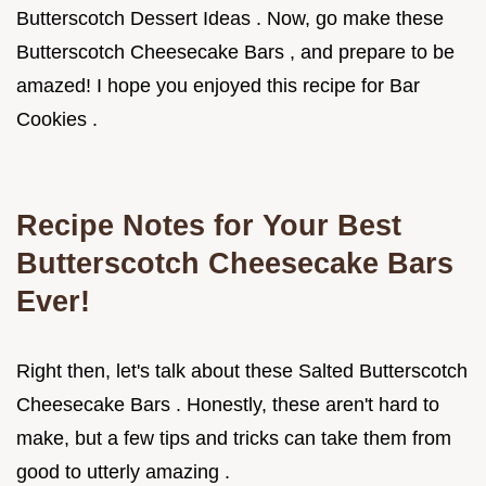
Butterscotch Dessert Ideas . Now, go make these
Butterscotch Cheesecake Bars , and prepare to be
amazed! I hope you enjoyed this recipe for Bar
Cookies .
Recipe Notes for Your Best
Butterscotch Cheesecake Bars
Ever!
Right then, let's talk about these Salted Butterscotch
Cheesecake Bars . Honestly, these aren't hard to
make, but a few tips and tricks can take them from
good to utterly amazing .