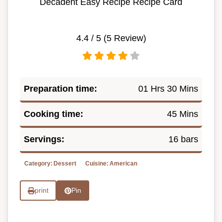
Decadent Easy Recipe Recipe Card
4.4
/ 5 (
5
Review)
Preparation time:
01 Hrs 30 Mins
Cooking time:
45 Mins
Servings:
16 bars
Category:
Dessert
Cuisine:
American
print
Pin