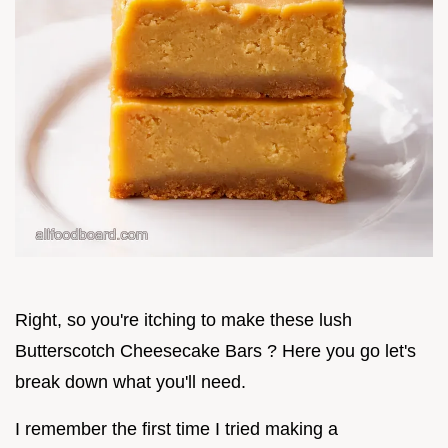
Right, so you're itching to make these lush
Butterscotch Cheesecake Bars ? Here you go let's
break down what you'll need.
I remember the first time I tried making a