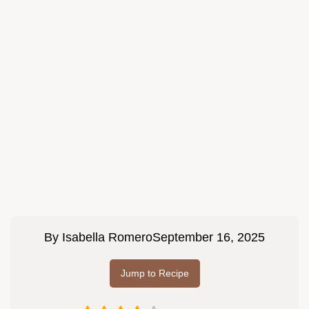
By
Isabella Romero
September 16, 2025
Jump to Recipe