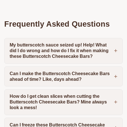
Frequently Asked Questions
My butterscotch sauce seized up! Help! What
did I do wrong and how do I fix it when making
these Butterscotch Cheesecake Bars?
Can I make the Butterscotch Cheesecake Bars
ahead of time? Like, days ahead?
How do I get clean slices when cutting the
Butterscotch Cheesecake Bars? Mine always
look a mess!
Can I freeze these Butterscotch Cheesecake