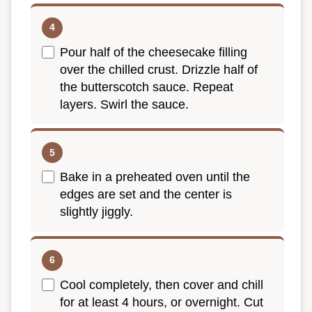
Pour half of the cheesecake filling
over the chilled crust. Drizzle half of
the butterscotch sauce. Repeat
layers. Swirl the sauce.
Bake in a preheated oven until the
edges are set and the center is
slightly jiggly.
Cool completely, then cover and chill
for at least 4 hours, or overnight. Cut