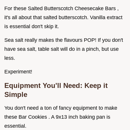
For these Salted Butterscotch Cheesecake Bars ,
it's all about that salted butterscotch. Vanilla extract
is essential don't skip it.
Sea salt really makes the flavours POP! If you don't
have sea salt, table salt will do in a pinch, but use
less.
Experiment!
Equipment You'll Need: Keep it
Simple
You don't need a ton of fancy equipment to make
these Bar Cookies . A 9x13 inch baking pan is
essential.