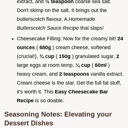
extract, and
½ teaspoon
coarse sea salt.
Don't skimp on the salt. It brings out the
butterscotch flavour. A
Homemade
Butterscotch Sauce Recipe
that slaps!
Cheesecake Filling: Now for the creamy bit!
24
ounces
(
680g
) cream cheese, softened
(crucial!),
¾ cup
(
150g
) granulated sugar,
2
large eggs at room temp,
¼ cup
(
60ml
)
heavy cream, and
2 teaspoons
vanilla extract.
Cream cheese is the star. Get the full fat stuff,
it's worth it. This
Easy Cheesecake Bar
Recipe
is so doable.
Seasoning Notes: Elevating your
Dessert Dishes