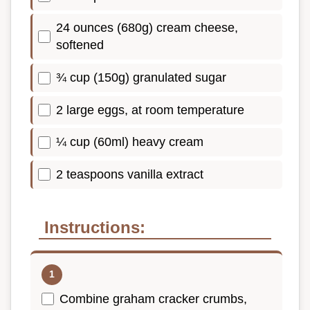
24 ounces (680g) cream cheese,
softened
¾ cup (150g) granulated sugar
2 large eggs, at room temperature
¼ cup (60ml) heavy cream
2 teaspoons vanilla extract
Instructions:
Combine graham cracker crumbs,