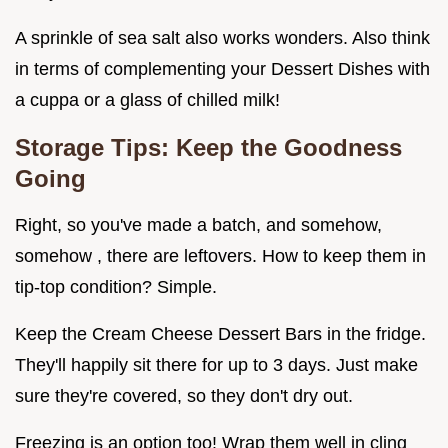
A sprinkle of sea salt also works wonders. Also think
in terms of complementing your Dessert Dishes with
a cuppa or a glass of chilled milk!
Storage Tips: Keep the Goodness
Going
Right, so you've made a batch, and somehow,
somehow , there are leftovers. How to keep them in
tip-top condition? Simple.
Keep the Cream Cheese Dessert Bars in the fridge.
They'll happily sit there for up to 3 days. Just make
sure they're covered, so they don't dry out.
Freezing is an option too! Wrap them well in cling