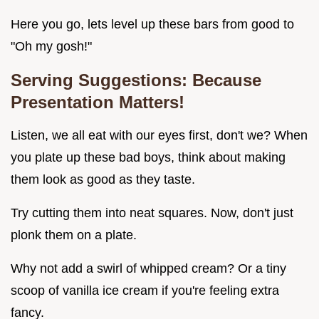
Here you go, lets level up these bars from good to
"Oh my gosh!"
Serving Suggestions: Because
Presentation Matters!
Listen, we all eat with our eyes first, don't we? When
you plate up these bad boys, think about making
them look as good as they taste.
Try cutting them into neat squares. Now, don't just
plonk them on a plate.
Why not add a swirl of whipped cream? Or a tiny
scoop of vanilla ice cream if you're feeling extra
fancy.