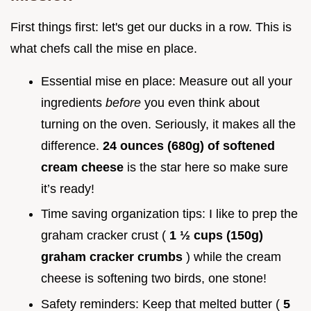
First things first: let's get our ducks in a row. This is
what chefs call the mise en place.
Essential mise en place: Measure out all your
ingredients
before
you even think about
turning on the oven. Seriously, it makes all the
difference.
24 ounces (680g) of softened
cream cheese
is the star here so make sure
it’s ready!
Time saving organization tips: I like to prep the
graham cracker crust (
1 ½ cups (150g)
graham cracker crumbs
) while the cream
cheese is softening two birds, one stone!
Safety reminders: Keep that melted butter (
5