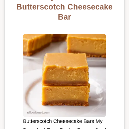
Butterscotch Cheesecake
Bar
Butterscotch Cheesecake Bars My