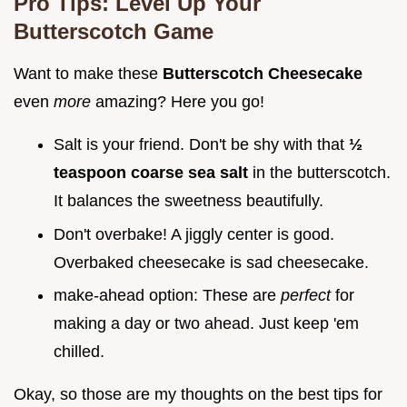
Pro Tips: Level Up Your
Butterscotch Game
Want to make these
Butterscotch Cheesecake
even
more
amazing? Here you go!
Salt is your friend. Don't be shy with that
½
teaspoon coarse sea salt
in the butterscotch.
It balances the sweetness beautifully.
Don't overbake! A jiggly center is good.
Overbaked cheesecake is sad cheesecake.
make-ahead option: These are
perfect
for
making a day or two ahead. Just keep 'em
chilled.
Okay, so those are my thoughts on the best tips for