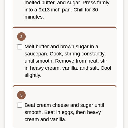
melted butter, and sugar. Press firmly
into a 9x13 inch pan. Chill for 30
minutes.
Melt butter and brown sugar in a
saucepan. Cook, stirring constantly,
until smooth. Remove from heat, stir
in heavy cream, vanilla, and salt. Cool
slightly.
Beat cream cheese and sugar until
smooth. Beat in eggs, then heavy
cream and vanilla.