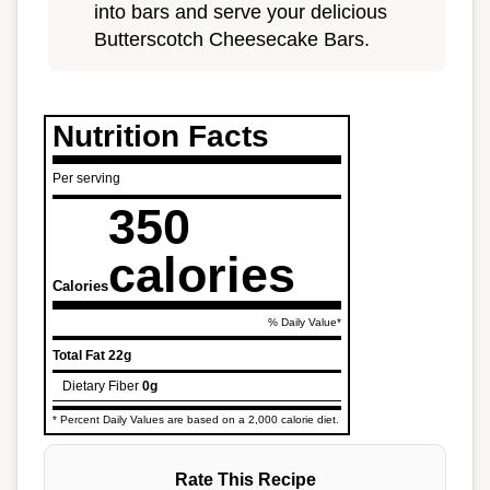
into bars and serve your delicious
Butterscotch Cheesecake Bars.
Nutrition Facts
Per serving
350
calories
Calories
% Daily Value*
Total Fat
22g
Dietary Fiber
0g
* Percent Daily Values are based on a 2,000 calorie diet.
Rate This Recipe