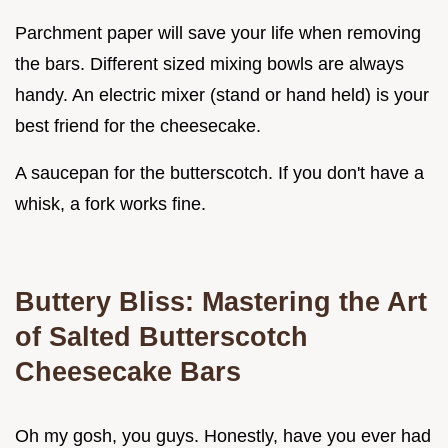
Parchment paper will save your life when removing
the bars. Different sized mixing bowls are always
handy. An electric mixer (stand or hand held) is your
best friend for the cheesecake.
A saucepan for the butterscotch. If you don't have a
whisk, a fork works fine.
Buttery Bliss: Mastering the Art
of Salted
Butterscotch
Cheesecake Bars
Oh my gosh, you guys. Honestly, have you ever had