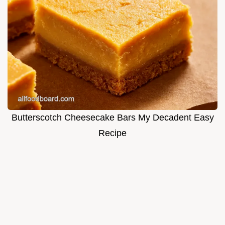
Butterscotch Cheesecake Bars My Decadent Easy
Recipe