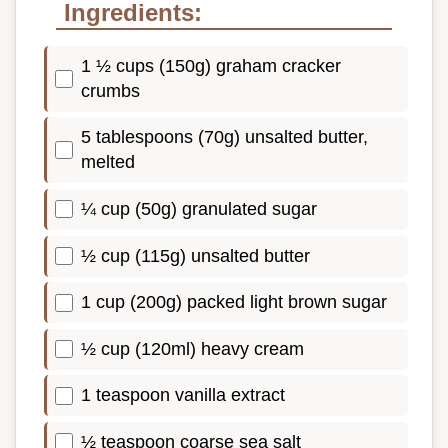
Ingredients:
1 ½ cups (150g) graham cracker
crumbs
5 tablespoons (70g) unsalted butter,
melted
¼ cup (50g) granulated sugar
½ cup (115g) unsalted butter
1 cup (200g) packed light brown sugar
½ cup (120ml) heavy cream
1 teaspoon vanilla extract
½ teaspoon coarse sea salt