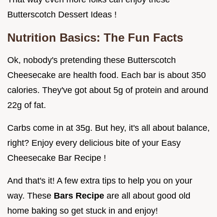
Butterscotch Dessert Ideas !
Nutrition Basics: The Fun Facts
Ok, nobody's pretending these Butterscotch
Cheesecake are health food. Each bar is about 350
calories. They've got about 5g of protein and around
22g of fat.
Carbs come in at 35g. But hey, it's all about balance,
right? Enjoy every delicious bite of your Easy
Cheesecake Bar Recipe !
And that's it! A few extra tips to help you on your
way. These
Bars Recipe
are all about good old
home baking so get stuck in and enjoy!