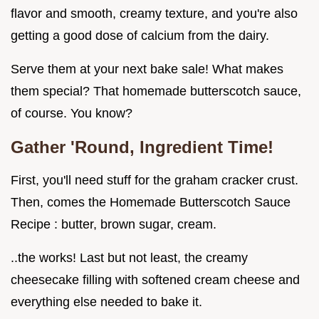
flavor and smooth, creamy texture, and you're also
getting a good dose of calcium from the dairy.
Serve them at your next bake sale! What makes
them special? That homemade butterscotch sauce,
of course. You know?
Gather 'Round, Ingredient Time!
First, you'll need stuff for the graham cracker crust.
Then, comes the Homemade Butterscotch Sauce
Recipe : butter, brown sugar, cream.
..the works! Last but not least, the creamy
cheesecake filling with softened cream cheese and
everything else needed to bake it.