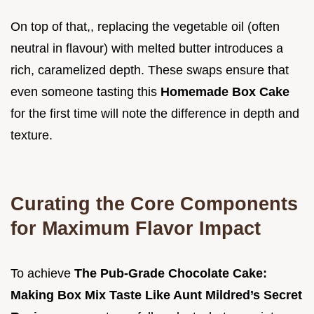
On top of that,, replacing the vegetable oil (often
neutral in flavour) with melted butter introduces a
rich, caramelized depth. These swaps ensure that
even someone tasting this
Homemade Box Cake
for the first time will note the difference in depth and
texture.
Curating the Core Components
for Maximum Flavor Impact
To achieve
The Pub-Grade Chocolate Cake:
Making Box Mix Taste Like Aunt Mildred’s Secret