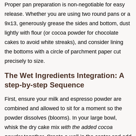
Proper pan preparation is non-negotiable for easy
release. Whether you are using two round pans or a
9x13, generously grease the sides and bottom, dust
lightly with flour (or cocoa powder for chocolate
cakes to avoid white streaks), and consider lining
the bottoms with a circle of parchment paper cut
precisely to size.
The Wet Ingredients Integration: A
step-by-step Sequence
First, ensure your milk and espresso powder are
combined and allowed to sit for a moment so the
powder dissolves (blooms). In your large bowl,
whisk the dry cake mix
with the added cocoa