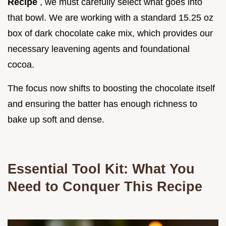
Recipe
, we must carefully select what goes into
that bowl. We are working with a standard 15.25 oz
box of dark chocolate cake mix, which provides our
necessary leavening agents and foundational
cocoa.
The focus now shifts to boosting the chocolate itself
and ensuring the batter has enough richness to
bake up soft and dense.
Essential Tool Kit: What You
Need to Conquer This Recipe