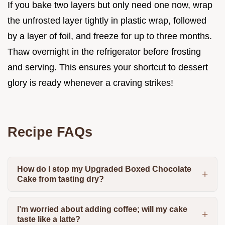
If you bake two layers but only need one now, wrap
the unfrosted layer tightly in plastic wrap, followed
by a layer of foil, and freeze for up to three months.
Thaw overnight in the refrigerator before frosting
and serving. This ensures your shortcut to dessert
glory is ready whenever a craving strikes!
Recipe FAQs
How do I stop my Upgraded Boxed Chocolate
Cake from tasting dry?
I’m worried about adding coffee; will my cake
taste like a latte?