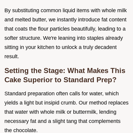
By substituting common liquid items with whole milk
and melted butter, we instantly introduce fat content
that coats the flour particles beautifully, leading to a
softer structure. We're leaning into staples already
sitting in your kitchen to unlock a truly decadent
result.
Setting the Stage: What Makes This
Cake Superior to Standard Prep?
Standard preparation often calls for water, which
yields a light but insipid crumb. Our method replaces
that water with whole milk or buttermilk, lending
necessary fat and a slight tang that complements
the chocolate.