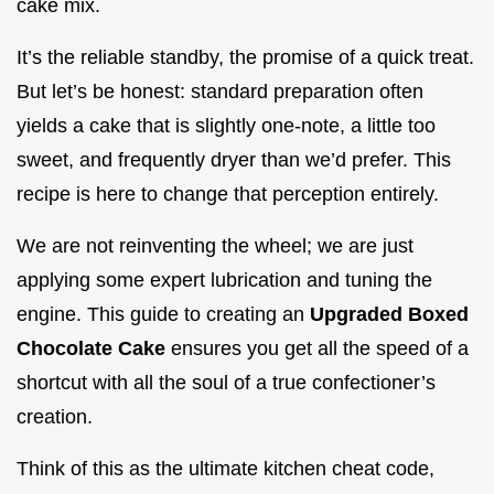
cake mix.
It’s the reliable standby, the promise of a quick treat.
But let’s be honest: standard preparation often
yields a cake that is slightly one-note, a little too
sweet, and frequently dryer than we’d prefer. This
recipe is here to change that perception entirely.
We are not reinventing the wheel; we are just
applying some expert lubrication and tuning the
engine. This guide to creating an
Upgraded Boxed
Chocolate Cake
ensures you get all the speed of a
shortcut with all the soul of a true confectioner’s
creation.
Think of this as the ultimate kitchen cheat code,