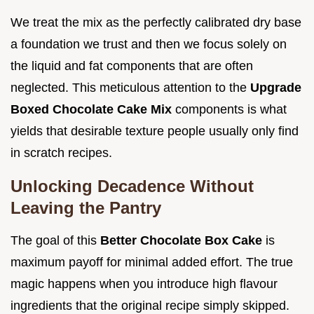
We treat the mix as the perfectly calibrated dry base
a foundation we trust and then we focus solely on
the liquid and fat components that are often
neglected. This meticulous attention to the
Upgrade
Boxed Chocolate Cake Mix
components is what
yields that desirable texture people usually only find
in scratch recipes.
Unlocking Decadence Without
Leaving the Pantry
The goal of this
Better Chocolate Box Cake
is
maximum payoff for minimal added effort. The true
magic happens when you introduce high flavour
ingredients that the original recipe simply skipped.