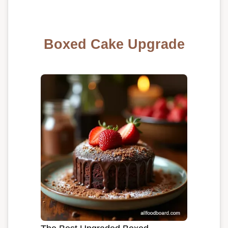
Boxed Cake Upgrade