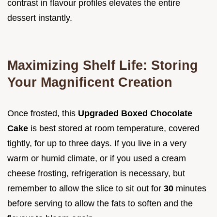
contrast in flavour profiles elevates the entire
dessert instantly.
Maximizing Shelf Life: Storing
Your Magnificent Creation
Once frosted, this
Upgraded Boxed Chocolate
Cake
is best stored at room temperature, covered
tightly, for up to three days. If you live in a very
warm or humid climate, or if you used a cream
cheese frosting, refrigeration is necessary, but
remember to allow the slice to sit out for
30
minutes
before serving to allow the fats to soften and the