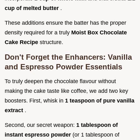
cup of melted butter
.
These additions ensure the batter has the proper
density required for a truly
Moist Box Chocolate
Cake Recipe
structure.
Don't Forget the Enhancers: Vanilla
and Espresso Powder Essentials
To truly deepen the chocolate flavour without
making the cake taste like coffee, we add two key
boosters. First, whisk in
1 teaspoon of pure vanilla
extract
.
Second, our secret weapon:
1 tablespoon of
instant espresso powder
(or 1 tablespoon of