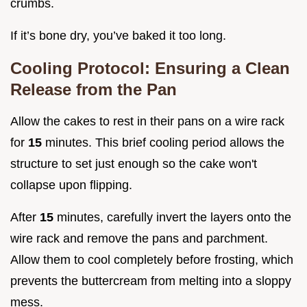
crumbs.
If it’s bone dry, you’ve baked it too long.
Cooling Protocol: Ensuring a Clean
Release from the Pan
Allow the cakes to rest in their pans on a wire rack
for
15
minutes. This brief cooling period allows the
structure to set just enough so the cake won't
collapse upon flipping.
After
15
minutes, carefully invert the layers onto the
wire rack and remove the pans and parchment.
Allow them to cool completely before frosting, which
prevents the buttercream from melting into a sloppy
mess.