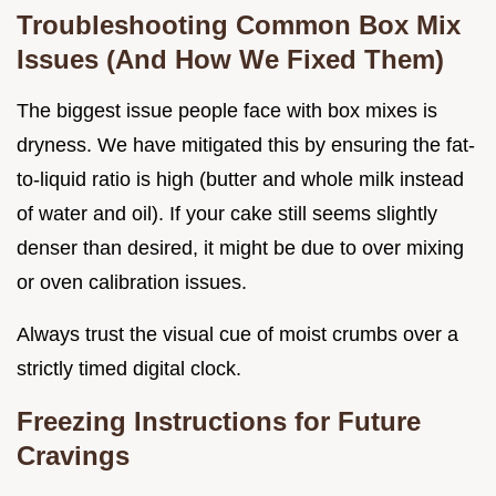
Troubleshooting Common Box Mix
Issues (And How We Fixed Them)
The biggest issue people face with box mixes is
dryness. We have mitigated this by ensuring the fat-
to-liquid ratio is high (butter and whole milk instead
of water and oil). If your cake still seems slightly
denser than desired, it might be due to over mixing
or oven calibration issues.
Always trust the visual cue of moist crumbs over a
strictly timed digital clock.
Freezing Instructions for Future
Cravings