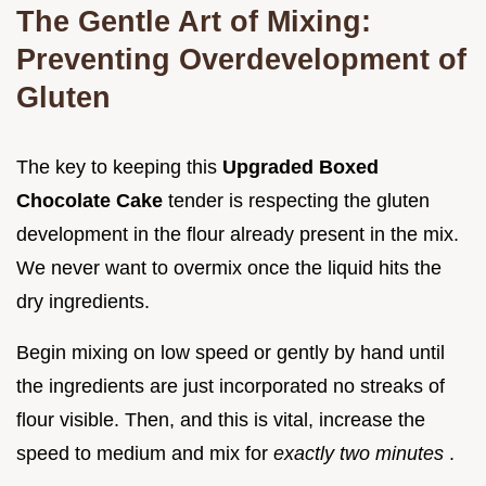
The Gentle Art of Mixing:
Preventing Overdevelopment of
Gluten
The key to keeping this
Upgraded Boxed
Chocolate Cake
tender is respecting the gluten
development in the flour already present in the mix.
We never want to overmix once the liquid hits the
dry ingredients.
Begin mixing on low speed or gently by hand until
the ingredients are just incorporated no streaks of
flour visible. Then, and this is vital, increase the
speed to medium and mix for
exactly two minutes
.