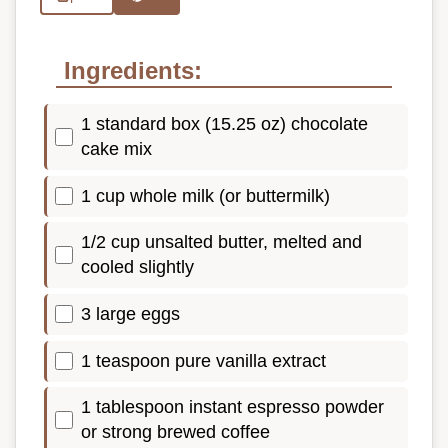
Ingredients:
1 standard box (15.25 oz) chocolate
cake mix
1 cup whole milk (or buttermilk)
1/2 cup unsalted butter, melted and
cooled slightly
3 large eggs
1 teaspoon pure vanilla extract
1 tablespoon instant espresso powder
or strong brewed coffee