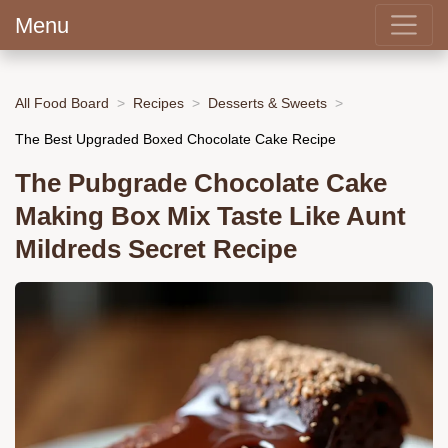
Menu
All Food Board
Recipes
Desserts & Sweets
The Best Upgraded Boxed Chocolate Cake Recipe
The Pubgrade Chocolate Cake
Making Box Mix Taste Like Aunt
Mildreds Secret Recipe