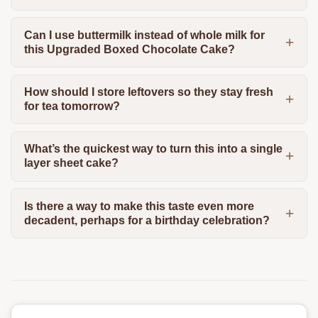
Can I use buttermilk instead of whole milk for
this Upgraded Boxed Chocolate Cake?
How should I store leftovers so they stay fresh
for tea tomorrow?
What’s the quickest way to turn this into a single
layer sheet cake?
Is there a way to make this taste even more
decadent, perhaps for a birthday celebration?