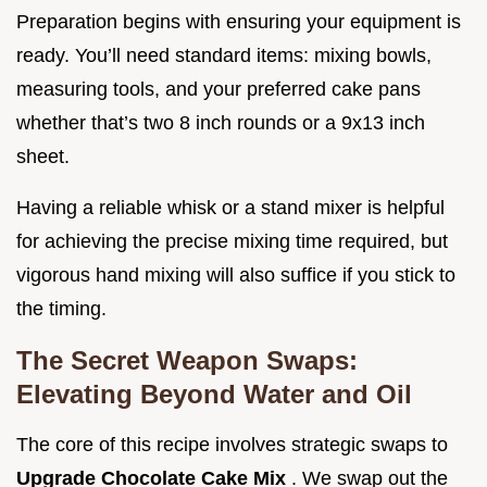
Preparation begins with ensuring your equipment is
ready. You’ll need standard items: mixing bowls,
measuring tools, and your preferred cake pans
whether that’s two 8 inch rounds or a 9x13 inch
sheet.
Having a reliable whisk or a stand mixer is helpful
for achieving the precise mixing time required, but
vigorous hand mixing will also suffice if you stick to
the timing.
The Secret Weapon Swaps:
Elevating Beyond Water and Oil
The core of this recipe involves strategic swaps to
Upgrade Chocolate Cake Mix
. We swap out the