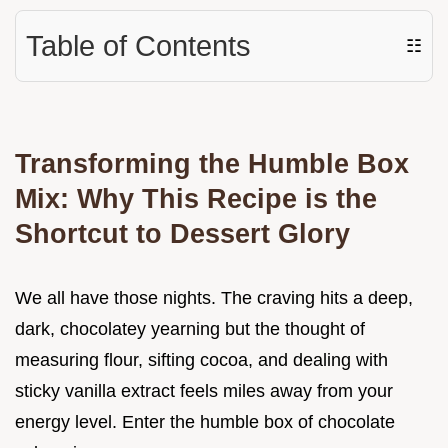
Table of Contents
☷
Transforming the Humble Box
Mix: Why This Recipe is the
Shortcut to Dessert Glory
We all have those nights. The craving hits a deep,
dark, chocolatey yearning but the thought of
measuring flour, sifting cocoa, and dealing with
sticky vanilla extract feels miles away from your
energy level. Enter the humble box of chocolate