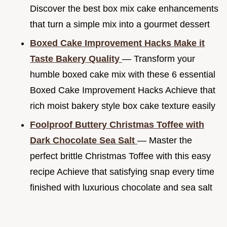
Discover the best box mix cake enhancements
that turn a simple mix into a gourmet dessert
Boxed Cake Improvement Hacks Make it
Taste Bakery Quality
— Transform your
humble boxed cake mix with these 6 essential
Boxed Cake Improvement Hacks Achieve that
rich moist bakery style box cake texture easily
Foolproof Buttery Christmas Toffee with
Dark Chocolate Sea Salt
— Master the
perfect brittle Christmas Toffee with this easy
recipe Achieve that satisfying snap every time
finished with luxurious chocolate and sea salt