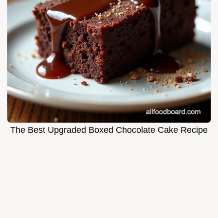
The Best Upgraded Boxed Chocolate Cake Recipe