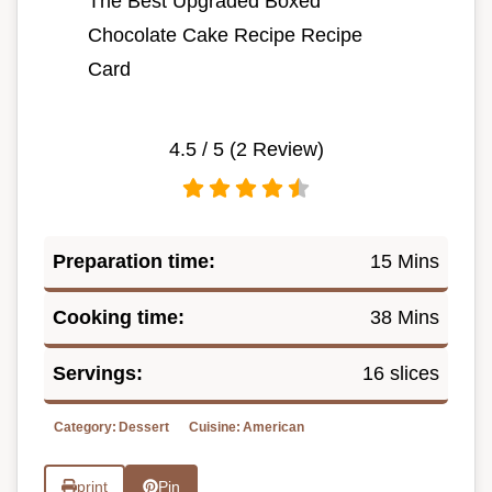
The Best Upgraded Boxed
Chocolate Cake Recipe Recipe
Card
4.5
/ 5 (
2
Review)
Preparation time:
15 Mins
Cooking time:
38 Mins
Servings:
16 slices
Category:
Dessert
Cuisine:
American
print
Pin