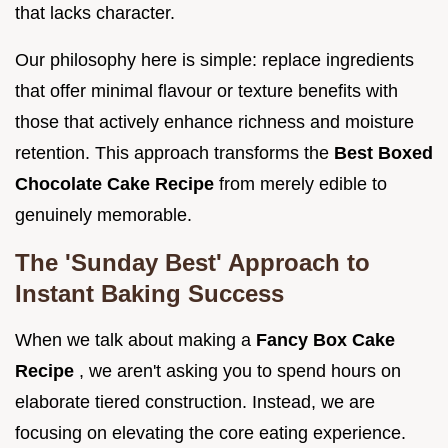
that lacks character.
Our philosophy here is simple: replace ingredients
that offer minimal flavour or texture benefits with
those that actively enhance richness and moisture
retention. This approach transforms the
Best Boxed
Chocolate Cake Recipe
from merely edible to
genuinely memorable.
The 'Sunday Best' Approach to
Instant Baking Success
When we talk about making a
Fancy Box Cake
Recipe
, we aren't asking you to spend hours on
elaborate tiered construction. Instead, we are
focusing on elevating the core eating experience.