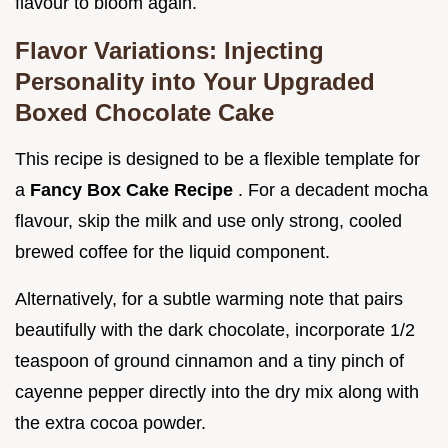
flavour to bloom again.
Flavor Variations: Injecting
Personality into Your Upgraded
Boxed Chocolate Cake
This recipe is designed to be a flexible template for
a
Fancy Box Cake Recipe
. For a decadent mocha
flavour, skip the milk and use only strong, cooled
brewed coffee for the liquid component.
Alternatively, for a subtle warming note that pairs
beautifully with the dark chocolate, incorporate 1/2
teaspoon of ground cinnamon and a tiny pinch of
cayenne pepper directly into the dry mix along with
the extra cocoa powder.