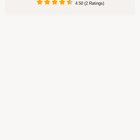
4.50 (2 Ratings)