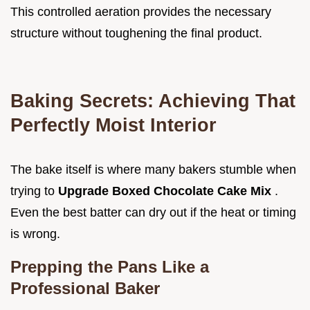
This controlled aeration provides the necessary
structure without toughening the final product.
Baking Secrets: Achieving That
Perfectly Moist Interior
The bake itself is where many bakers stumble when
trying to
Upgrade Boxed Chocolate Cake Mix
.
Even the best batter can dry out if the heat or timing
is wrong.
Prepping the Pans Like a
Professional Baker