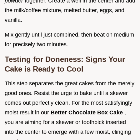
powder
together. Create a well in the center and add
the milk/coffee mixture, melted butter, eggs, and
vanilla.
Mix gently until just combined, then beat on medium
for precisely two minutes.
Testing for Doneness: Signs Your
Cake is Ready to Cool
This step separates the great cakes from the merely
good ones. Resist the urge to bake until a skewer
comes out perfectly clean. For the most satisfyingly
moist result in our
Better Chocolate Box Cake
,
you are aiming for a skewer or toothpick inserted
into the center to emerge with a few moist, clinging