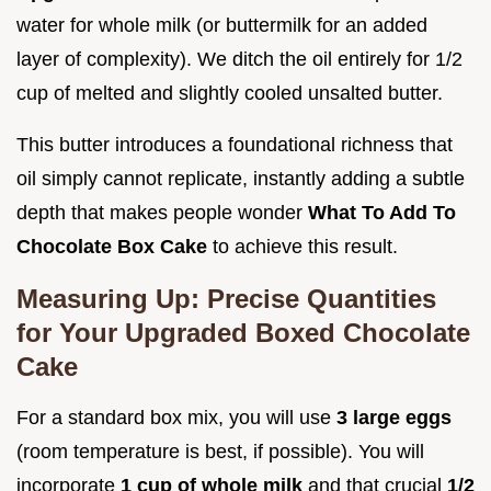
water for whole milk (or buttermilk for an added
layer of complexity). We ditch the oil entirely for 1/2
cup of melted and slightly cooled unsalted butter.
This butter introduces a foundational richness that
oil simply cannot replicate, instantly adding a subtle
depth that makes people wonder
What To Add To
Chocolate Box Cake
to achieve this result.
Measuring Up: Precise Quantities
for Your Upgraded Boxed Chocolate
Cake
For a standard box mix, you will use
3 large eggs
(room temperature is best, if possible). You will
incorporate
1 cup of whole milk
and that crucial
1/2