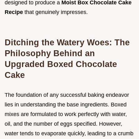
designed to produce a
Moist Box Chocolate Cake
Recipe
that genuinely impresses.
Ditching the Watery Woes: The
Philosophy Behind an
Upgraded Boxed Chocolate
Cake
The foundation of any successful baking endeavor
lies in understanding the base ingredients. Boxed
mixes are formulated to work perfectly with water,
oil, and the number of eggs specified. However,
water tends to evaporate quickly, leading to a crumb