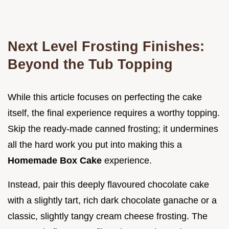
Next Level Frosting Finishes:
Beyond the Tub Topping
While this article focuses on perfecting the cake
itself, the final experience requires a worthy topping.
Skip the ready-made canned frosting; it undermines
all the hard work you put into making this a
Homemade Box Cake
experience.
Instead, pair this deeply flavoured chocolate cake
with a slightly tart, rich dark chocolate ganache or a
classic, slightly tangy cream cheese frosting. The