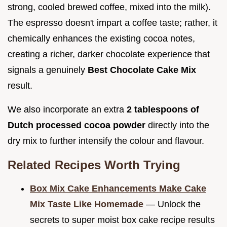
strong, cooled brewed coffee, mixed into the milk).
The espresso doesn't impart a coffee taste; rather, it
chemically enhances the existing cocoa notes,
creating a richer, darker chocolate experience that
signals a genuinely
Best Chocolate Cake Mix
result.
We also incorporate an extra
2 tablespoons of
Dutch processed cocoa powder
directly into the
dry mix to further intensify the colour and flavour.
Related Recipes Worth Trying
Box Mix Cake Enhancements Make Cake
Mix Taste Like Homemade
— Unlock the
secrets to super moist box cake recipe results