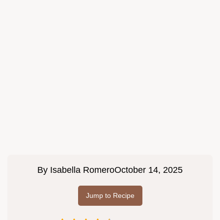
By
Isabella Romero
October 14, 2025
Jump to Recipe