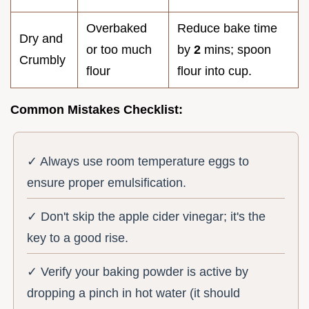
Overbaked
Reduce bake time
Dry and
or too much
by
2
mins; spoon
Crumbly
flour
flour into cup.
Common Mistakes Checklist:
✓ Always use room temperature eggs to
ensure proper emulsification.
✓ Don't skip the apple cider vinegar; it's the
key to a good rise.
✓ Verify your baking powder is active by
dropping a pinch in hot water (it should