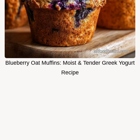
Blueberry Oat Muffins: Moist & Tender Greek Yogurt
Recipe