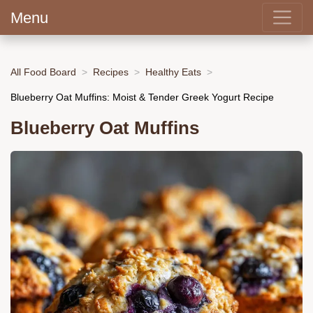
Menu
All Food Board
Recipes
Healthy Eats
Blueberry Oat Muffins: Moist & Tender Greek Yogurt Recipe
Blueberry Oat Muffins