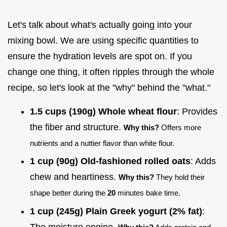
Let's talk about what's actually going into your
mixing bowl. We are using specific quantities to
ensure the hydration levels are spot on. If you
change one thing, it often ripples through the whole
recipe, so let's look at the "why" behind the "what."
1.5 cups (190g) Whole wheat flour
: Provides
the fiber and structure.
Why this?
Offers more
nutrients and a nuttier flavor than white flour.
1 cup (90g) Old-fashioned rolled oats
: Adds
chew and heartiness.
Why this?
They hold their
shape better during the
20
minutes bake time.
1 cup (245g) Plain Greek yogurt (2% fat)
:
The moisture engine.