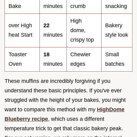
Bake
minutes
crumb
snacking
High
over High
22
Bakery
dome,
heat Start
minutes
style look
crispy top
Toaster
18
Chewier
Small
Oven
minutes
edges
batches
These muffins are incredibly forgiving if you
understand these basic principles. If you've ever
struggled with the height of your bakes, you might
want to compare this method with my
HighDome
Blueberry recipe
, which uses a different
temperature trick to get that classic bakery peak.