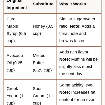
Original
Substitute
Why It Works
Ingredient
Pure
Similar sugar/water
Maple
Honey (0.5
ratio.
Note:
Adds a
Syrup (0.5
cup)
floral note and
cup)
browns faster.
Adds rich flavor.
Avocado
Melted
Note:
Muffins will be
Oil (0.25
Butter
slightly less moist
cup)
(0.25 cup)
the next day.
Same acidity level.
Greek
Sour
Note:
Increases fat
Yogurt (1
Cream (1
content for an even
cup)
cup)