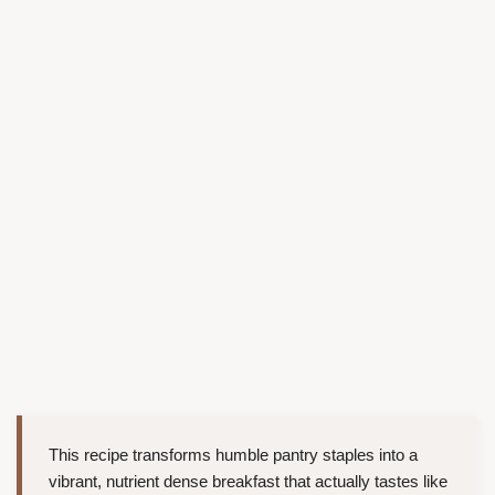
This recipe transforms humble pantry staples into a
vibrant, nutrient dense breakfast that actually tastes like