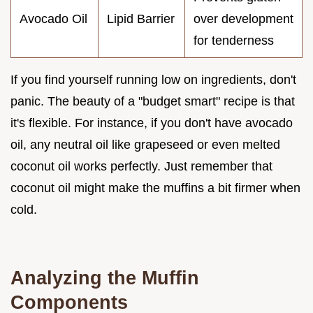
Avocado Oil
Lipid Barrier
over development
for tenderness
If you find yourself running low on ingredients, don't
panic. The beauty of a "budget smart" recipe is that
it's flexible. For instance, if you don't have avocado
oil, any neutral oil like grapeseed or even melted
coconut oil works perfectly. Just remember that
coconut oil might make the muffins a bit firmer when
cold.
Analyzing the Muffin
Components