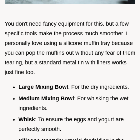
You don't need fancy equipment for this, but a few
specific tools make the process much smoother. I
personally love using a silicone muffin tray because
you can pop the muffins out without any fear of them
tearing, but a standard metal tin with liners works
just fine too.
Large Mixing Bowl
: For the dry ingredients.
Medium Mixing Bowl
: For whisking the wet
ingredients.
Whisk
: To ensure the eggs and yogurt are
perfectly smooth.