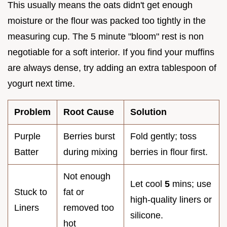
This usually means the oats didn't get enough
moisture or the flour was packed too tightly in the
measuring cup. The 5 minute "bloom" rest is non
negotiable for a soft interior. If you find your muffins
are always dense, try adding an extra tablespoon of
yogurt next time.
Problem
Root Cause
Solution
Purple
Berries burst
Fold gently; toss
Batter
during mixing
berries in flour first.
Not enough
Let cool
5
mins; use
Stuck to
fat or
high-quality liners or
Liners
removed too
silicone.
hot