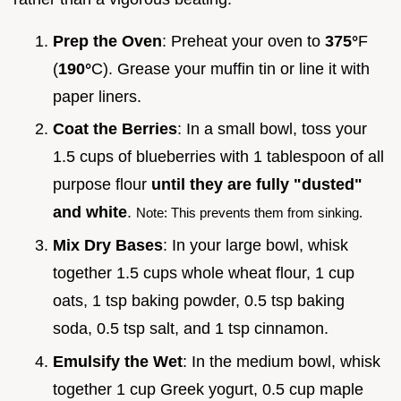
Prep the Oven
: Preheat your oven to
375°
F
(
190°
C). Grease your muffin tin or line it with
paper liners.
Coat the Berries
: In a small bowl, toss your
1.5 cups of blueberries with 1 tablespoon of all
purpose flour
until they are fully "dusted"
and white
.
Note: This prevents them from sinking.
Mix Dry Bases
: In your large bowl, whisk
together 1.5 cups whole wheat flour, 1 cup
oats, 1 tsp baking powder, 0.5 tsp baking
soda, 0.5 tsp salt, and 1 tsp cinnamon.
Emulsify the Wet
: In the medium bowl, whisk
together 1 cup Greek yogurt, 0.5 cup maple