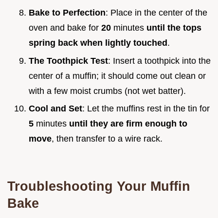
Bake to Perfection
: Place in the center of the
oven and bake for
20
minutes
until the tops
spring back when lightly touched
.
The Toothpick Test
: Insert a toothpick into the
center of a muffin; it should come out clean or
with a few moist crumbs (not wet batter).
Cool and Set
: Let the muffins rest in the tin for
5
minutes
until they are firm enough to
move
, then transfer to a wire rack.
Troubleshooting Your Muffin
Bake