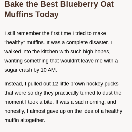
Bake the Best Blueberry Oat
Muffins Today
I still remember the first time I tried to make
"healthy" muffins. It was a complete disaster. I
walked into the kitchen with such high hopes,
wanting something that wouldn't leave me with a
sugar crash by 10 AM.
Instead, I pulled out 12 little brown hockey pucks
that were so dry they practically turned to dust the
moment I took a bite. It was a sad morning, and
honestly, I almost gave up on the idea of a healthy
muffin altogether.