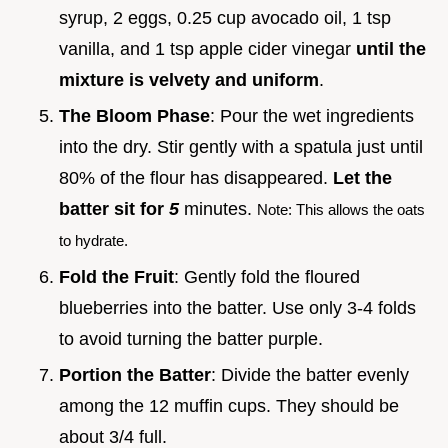
syrup, 2 eggs, 0.25 cup avocado oil, 1 tsp
vanilla, and 1 tsp apple cider vinegar
until the
mixture is velvety and uniform
.
The Bloom Phase
: Pour the wet ingredients
into the dry. Stir gently with a spatula just until
80% of the flour has disappeared.
Let the
batter sit for
5
minutes.
Note: This allows the oats
to hydrate.
Fold the Fruit
: Gently fold the floured
blueberries into the batter. Use only 3-4 folds
to avoid turning the batter purple.
Portion the Batter
: Divide the batter evenly
among the 12 muffin cups. They should be
about 3/4 full.