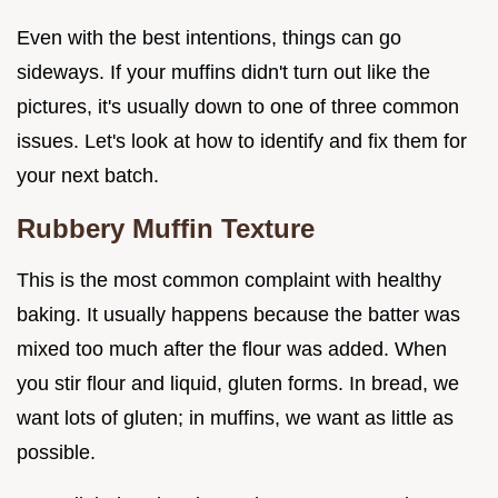
Even with the best intentions, things can go
sideways. If your muffins didn't turn out like the
pictures, it's usually down to one of three common
issues. Let's look at how to identify and fix them for
your next batch.
Rubbery Muffin Texture
This is the most common complaint with healthy
baking. It usually happens because the batter was
mixed too much after the flour was added. When
you stir flour and liquid, gluten forms. In bread, we
want lots of gluten; in muffins, we want as little as
possible.