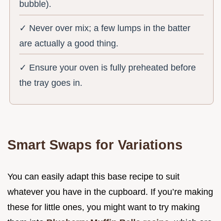
bubble).
✓ Never over mix; a few lumps in the batter
are actually a good thing.
✓ Ensure your oven is fully preheated before
the tray goes in.
Smart Swaps for Variations
You can easily adapt this base recipe to suit
whatever you have in the cupboard. If you’re making
these for little ones, you might want to try making