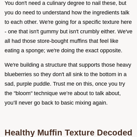
You don't need a culinary degree to nail these, but
you do need to understand how the ingredients talk
to each other. We're going for a specific texture here
- one that isn't gummy but isn't crumbly either. We've
all had those store-bought muffins that feel like
eating a sponge; we're doing the exact opposite.
We're building a structure that supports those heavy
blueberries so they don't all sink to the bottom in a
sad, purple puddle. Trust me on this, once you try
the "bloom" technique we’re about to talk about,
you’ll never go back to basic mixing again.
Healthy Muffin Texture Decoded