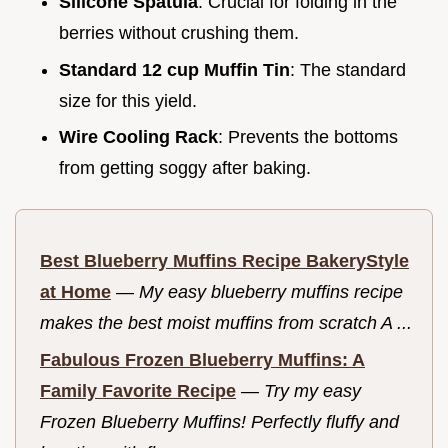
Silicone Spatula
: Crucial for folding in the
berries without crushing them.
Standard 12 cup Muffin Tin
: The standard
size for this yield.
Wire Cooling Rack
: Prevents the bottoms
from getting soggy after baking.
Best Blueberry Muffins Recipe BakeryStyle
at Home
—
My easy blueberry muffins recipe
makes the best moist muffins from scratch A ...
Fabulous Frozen Blueberry Muffins: A
Family Favorite Recipe
—
Try my easy
Frozen Blueberry Muffins! Perfectly fluffy and