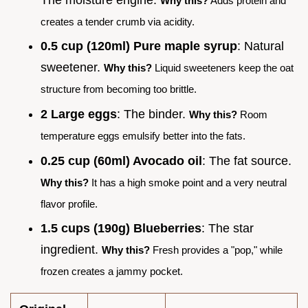
Why this?
Adds protein and
creates a tender crumb via acidity.
0.5 cup (120ml) Pure maple syrup
: Natural
sweetener.
Why this?
Liquid sweeteners keep the oat
structure from becoming too brittle.
2 Large eggs
: The binder.
Why this?
Room
temperature eggs emulsify better into the fats.
0.25 cup (60ml) Avocado oil
: The fat source.
Why this?
It has a high smoke point and a very neutral
flavor profile.
1.5 cups (190g) Blueberries
: The star
ingredient.
Why this?
Fresh provides a "pop," while
frozen creates a jammy pocket.