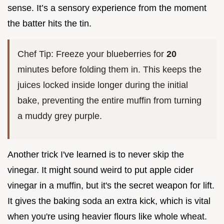
sense. It’s a sensory experience from the moment
the batter hits the tin.
Chef Tip: Freeze your blueberries for
20
minutes before folding them in. This keeps the
juices locked inside longer during the initial
bake, preventing the entire muffin from turning
a muddy grey purple.
Another trick I've learned is to never skip the
vinegar. It might sound weird to put apple cider
vinegar in a muffin, but it's the secret weapon for lift.
It gives the baking soda an extra kick, which is vital
when you're using heavier flours like whole wheat.