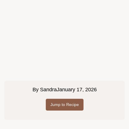
By
Sandra
January 17, 2026
Jump to Recipe