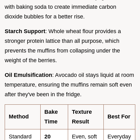
with baking soda to create immediate carbon
dioxide bubbles for a better rise.
Starch Support
: Whole wheat flour provides a
stronger protein lattice than all purpose, which
prevents the muffins from collapsing under the
weight of the berries.
Oil Emulsification
: Avocado oil stays liquid at room
temperature, ensuring the muffins remain soft even
after they've been in the fridge.
Bake
Texture
Method
Best For
Time
Result
Standard
20
Even, soft
Everyday