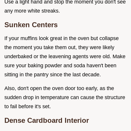
Use a light hand and stop the moment you don't see
any more white streaks.
Sunken Centers
If your muffins look great in the oven but collapse
the moment you take them out, they were likely
underbaked or the leavening agents were old. Make
sure your baking powder and soda haven't been
sitting in the pantry since the last decade.
Also, don't open the oven door too early, as the
sudden drop in temperature can cause the structure
to fail before it's set.
Dense Cardboard Interior