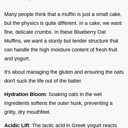
Many people think that a muffin is just a small cake,
but the physics is quite different. In a cake, we want
fine, delicate crumbs. In these Blueberry Oat
Muffins, we want a sturdy but tender structure that
can handle the high moisture content of fresh fruit
and yogurt.
It's about managing the gluten and ensuring the oats
don't suck the life out of the batter.
Hydration Bloom
: Soaking oats in the wet
ingredients softens the outer husk, preventing a
gritty, dry mouthfeel.
Acidic Lift
: The lactic acid in Greek yogurt reacts