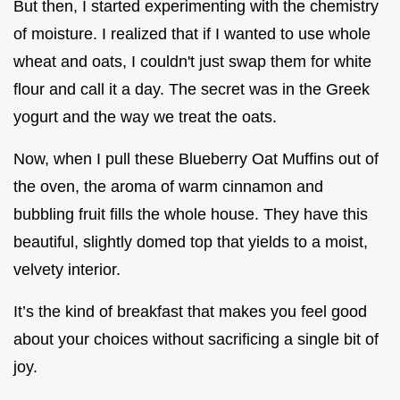
But then, I started experimenting with the chemistry
of moisture. I realized that if I wanted to use whole
wheat and oats, I couldn't just swap them for white
flour and call it a day. The secret was in the Greek
yogurt and the way we treat the oats.
Now, when I pull these Blueberry Oat Muffins out of
the oven, the aroma of warm cinnamon and
bubbling fruit fills the whole house. They have this
beautiful, slightly domed top that yields to a moist,
velvety interior.
It’s the kind of breakfast that makes you feel good
about your choices without sacrificing a single bit of
joy.