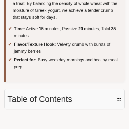
a treat. By balancing the density of whole wheat with the
moisture of Greek yogurt, we achieve a tender crumb
that stays soft for days.
Time:
Active
15
minutes, Passive
20
minutes, Total
35
minutes
Flavor/Texture Hook:
Velvety crumb with bursts of
jammy berries
Perfect for:
Busy weekday mornings and healthy meal
prep
Table of Contents
☷