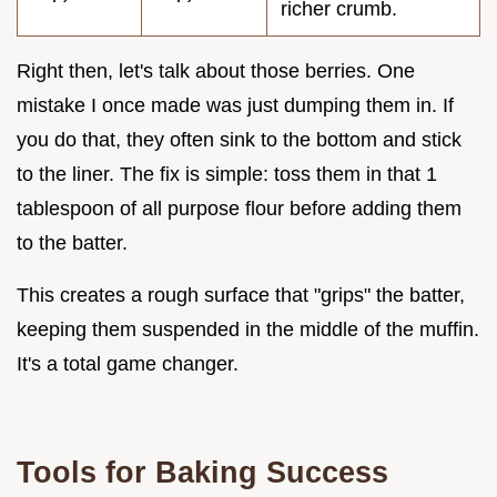
richer crumb.
Right then, let's talk about those berries. One
mistake I once made was just dumping them in. If
you do that, they often sink to the bottom and stick
to the liner. The fix is simple: toss them in that 1
tablespoon of all purpose flour before adding them
to the batter.
This creates a rough surface that "grips" the batter,
keeping them suspended in the middle of the muffin.
It's a total game changer.
Tools for Baking Success