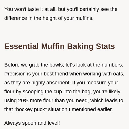
You won't taste it at all, but you'll certainly see the
difference in the height of your muffins.
Essential Muffin Baking Stats
Before we grab the bowls, let’s look at the numbers.
Precision is your best friend when working with oats,
as they are highly absorbent. If you measure your
flour by scooping the cup into the bag, you’re likely
using 20% more flour than you need, which leads to
that "hockey puck" situation I mentioned earlier.
Always spoon and level!