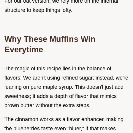
For our oat version, we rely more on the internal
structure to keep things lofty.
Why These Muffins Win
Everytime
The magic of this recipe lies in the balance of
flavors. We aren't using refined sugar; instead, we're
leaning on pure maple syrup. This doesn't just add
sweetness; it adds a depth of flavor that mimics
brown butter without the extra steps.
The cinnamon works as a flavor enhancer, making
the blueberries taste even "bluer," if that makes