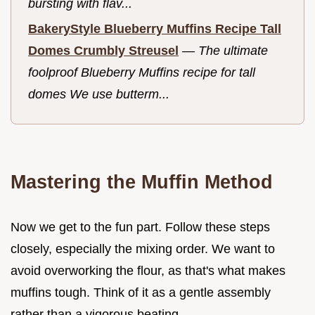
bursting with flav...
BakeryStyle Blueberry Muffins Recipe Tall
Domes Crumbly Streusel
—
The ultimate
foolproof Blueberry Muffins recipe for tall
domes We use butterm...
Mastering the Muffin Method
Now we get to the fun part. Follow these steps
closely, especially the mixing order. We want to
avoid overworking the flour, as that's what makes
muffins tough. Think of it as a gentle assembly
rather than a vigorous beating.