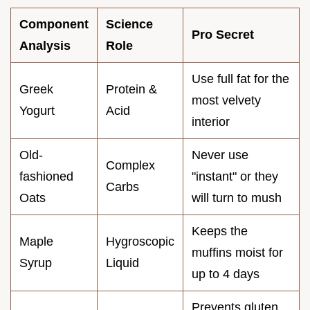
Component
Science
Pro Secret
Analysis
Role
Use full fat for the
Greek
Protein &
most velvety
Yogurt
Acid
interior
Old-
Never use
Complex
fashioned
"instant" or they
Carbs
Oats
will turn to mush
Keeps the
Maple
Hygroscopic
muffins moist for
Syrup
Liquid
up to 4 days
Prevents gluten