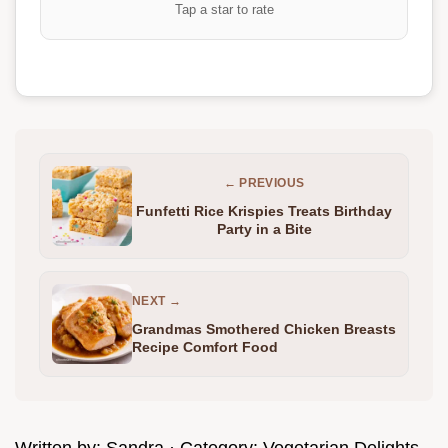
Tap a star to rate
← PREVIOUS
Funfetti Rice Krispies Treats Birthday
Party in a Bite
NEXT →
Grandmas Smothered Chicken Breasts
Recipe Comfort Food
Written by:
Sandra
· Category:
Vegetarian Delights