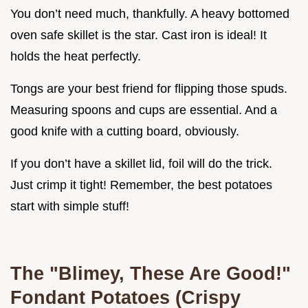
You don’t need much, thankfully. A heavy bottomed
oven safe skillet is the star. Cast iron is ideal! It
holds the heat perfectly.
Tongs are your best friend for flipping those spuds.
Measuring spoons and cups are essential. And a
good knife with a cutting board, obviously.
If you don’t have a skillet lid, foil will do the trick.
Just crimp it tight! Remember, the best potatoes
start with simple stuff!
The "Blimey, These Are Good!"
Fondant Potatoes (Crispy