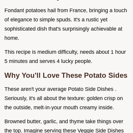
Fondant potatoes hail from France, bringing a touch
of elegance to simple spuds. It's a rustic yet
sophisticated dish that's surprisingly achievable at
home.
This recipe is medium difficulty, needs about 1 hour
5 minutes and serves 4 lucky people.
Why You'll Love These
Potato Sides
These aren't your average Potato Side Dishes .
Seriously, it's all about the texture: golden crisp on
the outside, melt-in-your mouth creamy inside.
Browned butter, garlic, and thyme take things over
the top. Imagine serving these Veggie Side Dishes