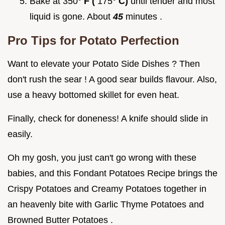
Bake at 350°
F (
175°
C)
until tender and most
liquid is gone. About
45
minutes .
Pro Tips for Potato Perfection
Want to elevate your Potato Side Dishes ? Then
don't rush the sear ! A good sear builds flavour. Also,
use a heavy bottomed skillet for even heat.
Finally, check for doneness! A knife should slide in
easily.
Oh my gosh, you just can't go wrong with these
babies, and this Fondant Potatoes Recipe brings the
Crispy Potatoes and Creamy Potatoes together in
an heavenly bite with Garlic Thyme Potatoes and
Browned Butter Potatoes .