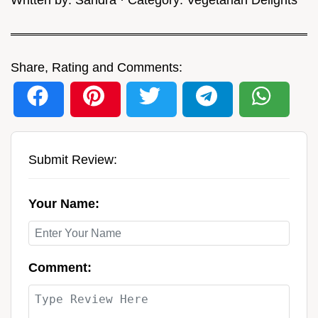
Share, Rating and Comments:
Submit Review:
Your Name:
Comment: