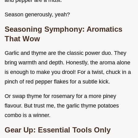
and pepper are a must.
Season generously, yeah?
Seasoning Symphony: Aromatics
That Wow
Garlic and thyme are the classic power duo. They
bring warmth and depth. Honestly, the aroma alone
is enough to make you drool! For a twist, chuck in a
pinch of red pepper flakes for a subtle kick.
Or swap thyme for rosemary for a more piney
flavour. But trust me, the garlic thyme potatoes
combo is a winner.
Gear Up: Essential Tools Only