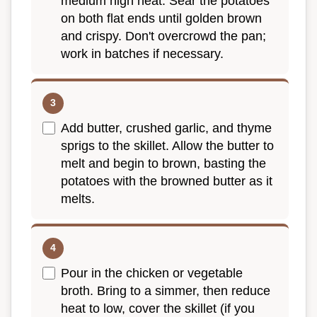
medium high heat. Sear the potatoes
on both flat ends until golden brown
and crispy. Don't overcrowd the pan;
work in batches if necessary.
Add butter, crushed garlic, and thyme
sprigs to the skillet. Allow the butter to
melt and begin to brown, basting the
potatoes with the browned butter as it
melts.
Pour in the chicken or vegetable
broth. Bring to a simmer, then reduce
heat to low, cover the skillet (if you