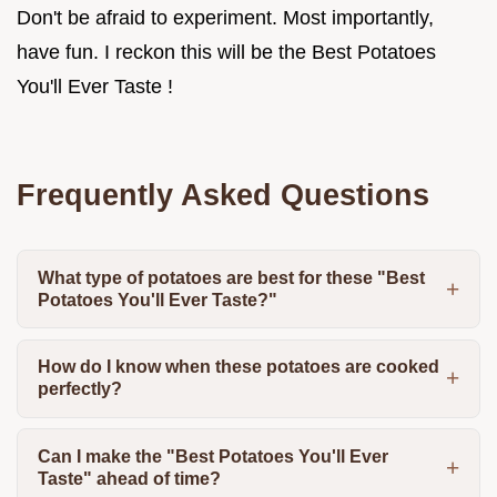
Don't be afraid to experiment. Most importantly,
have fun. I reckon this will be the Best Potatoes
You'll Ever Taste !
Frequently Asked Questions
What type of potatoes are best for these "Best
Potatoes You'll Ever Taste?"
How do I know when these potatoes are cooked
perfectly?
Can I make the "Best Potatoes You'll Ever
Taste" ahead of time?