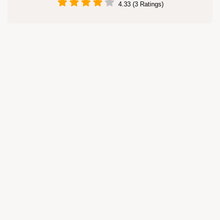
4.33 (3 Ratings)