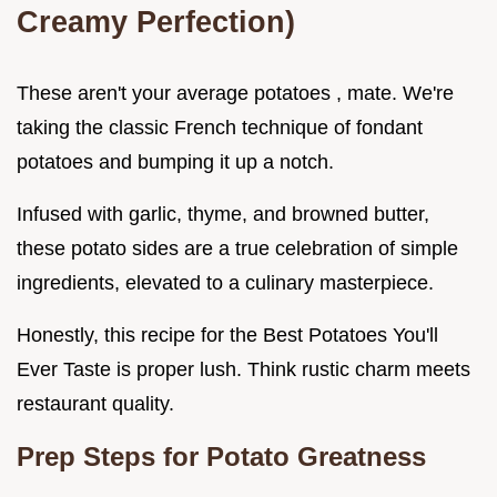
Creamy Perfection)
These aren't your average potatoes , mate. We're
taking the classic French technique of fondant
potatoes and bumping it up a notch.
Infused with garlic, thyme, and browned butter,
these potato sides are a true celebration of simple
ingredients, elevated to a culinary masterpiece.
Honestly, this recipe for the Best Potatoes You'll
Ever Taste is proper lush. Think rustic charm meets
restaurant quality.
Prep Steps for Potato Greatness