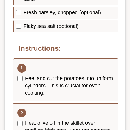
Fresh parsley, chopped (optional)
Flaky sea salt (optional)
Instructions:
Peel and cut the potatoes into uniform
cylinders. This is crucial for even
cooking.
Heat olive oil in the skillet over