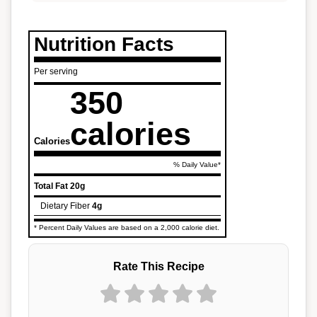
Nutrition Facts
Per serving
350
calories
Calories
% Daily Value*
Total Fat
20g
Dietary Fiber
4g
* Percent Daily Values are based on a 2,000 calorie diet.
Rate This Recipe