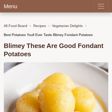
Menu
All Food Board
Recipes
Vegetarian Delights
Best Potatoes Youll Ever Taste Blimey Fondant Potatoes
Blimey These Are Good Fondant
Potatoes