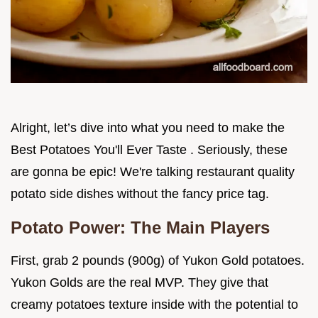
Alright, let’s dive into what you need to make the
Best Potatoes You'll Ever Taste . Seriously, these
are gonna be epic! We're talking restaurant quality
potato side dishes without the fancy price tag.
Potato Power: The Main Players
First, grab 2 pounds (900g) of Yukon Gold potatoes.
Yukon Golds are the real MVP. They give that
creamy potatoes texture inside with the potential to