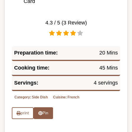
Card
4.3
/ 5 (
3
Review)
Preparation time:
20 Mins
Cooking time:
45 Mins
Servings:
4 servings
Category:
Side Dish
Cuisine:
French
print
Pin