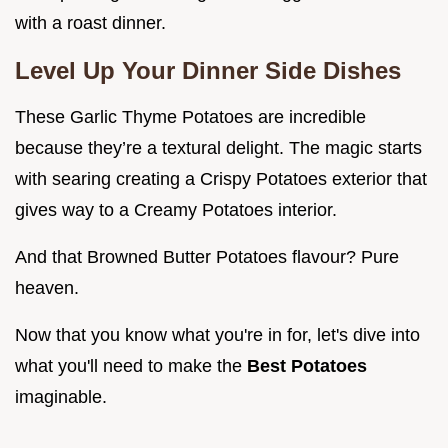
with a roast dinner.
Level Up Your
Dinner Side Dishes
These Garlic Thyme Potatoes are incredible
because they’re a textural delight. The magic starts
with searing creating a Crispy Potatoes exterior that
gives way to a Creamy Potatoes interior.
And that Browned Butter Potatoes flavour? Pure
heaven.
Now that you know what you're in for, let's dive into
what you'll need to make the
Best Potatoes
imaginable.