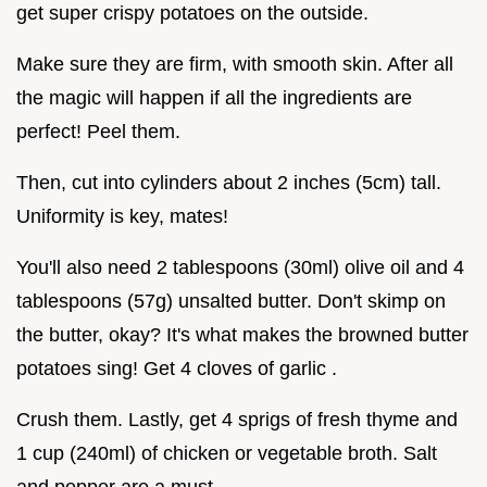
get super crispy potatoes on the outside.
Make sure they are firm, with smooth skin. After all
the magic will happen if all the ingredients are
perfect! Peel them.
Then, cut into cylinders about 2 inches (5cm) tall.
Uniformity is key, mates!
You'll also need 2 tablespoons (30ml) olive oil and 4
tablespoons (57g) unsalted butter. Don't skimp on
the butter, okay? It's what makes the browned butter
potatoes sing! Get 4 cloves of garlic .
Crush them. Lastly, get 4 sprigs of fresh thyme and
1 cup (240ml) of chicken or vegetable broth. Salt