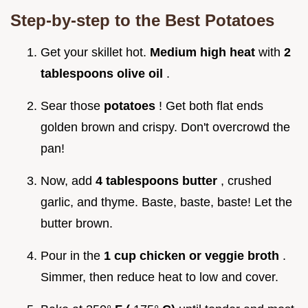
Step-by-step to the Best Potatoes
Get your skillet hot.
Medium high heat
with
2
tablespoons olive oil
.
Sear those
potatoes
! Get both flat ends
golden brown and crispy. Don't overcrowd the
pan!
Now, add
4 tablespoons butter
, crushed
garlic, and thyme. Baste, baste, baste! Let the
butter brown.
Pour in the
1 cup chicken or veggie broth
.
Simmer, then reduce heat to low and cover.