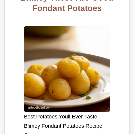
Fondant Potatoes
Best Potatoes Youll Ever Taste
Blimey Fondant Potatoes Recipe