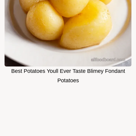
Best Potatoes Youll Ever Taste Blimey Fondant
Potatoes