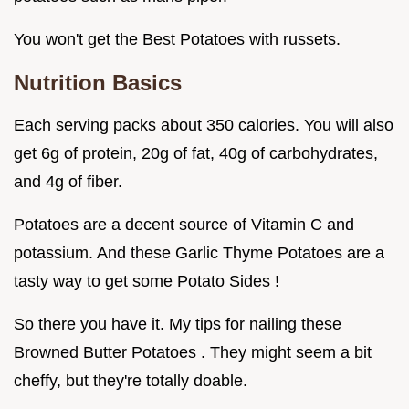
You won't get the Best Potatoes with russets.
Nutrition Basics
Each serving packs about 350 calories. You will also
get 6g of protein, 20g of fat, 40g of carbohydrates,
and 4g of fiber.
Potatoes are a decent source of Vitamin C and
potassium. And these Garlic Thyme Potatoes are a
tasty way to get some Potato Sides !
So there you have it. My tips for nailing these
Browned Butter Potatoes . They might seem a bit
cheffy, but they're totally doable.