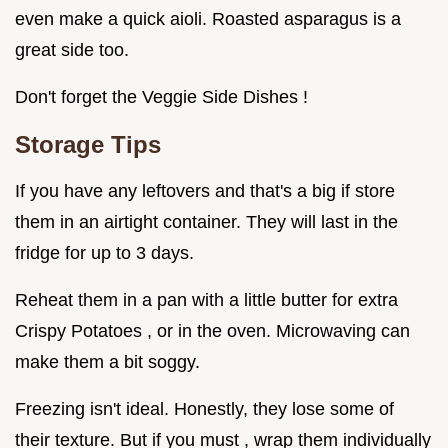
even make a quick aioli. Roasted asparagus is a
great side too.
Don't forget the Veggie Side Dishes !
Storage Tips
If you have any leftovers and that's a big if store
them in an airtight container. They will last in the
fridge for up to 3 days.
Reheat them in a pan with a little butter for extra
Crispy Potatoes , or in the oven. Microwaving can
make them a bit soggy.
Freezing isn't ideal. Honestly, they lose some of
their texture. But if you must , wrap them individually