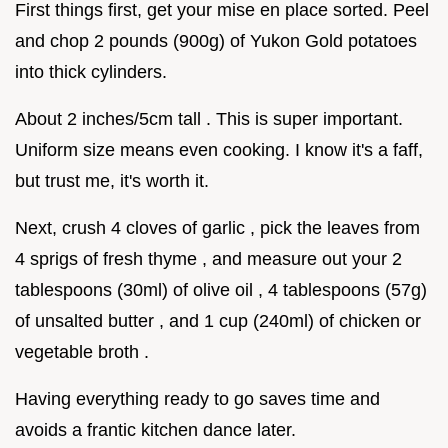
First things first, get your mise en place sorted. Peel
and chop 2 pounds (900g) of Yukon Gold potatoes
into thick cylinders.
About 2 inches/5cm tall . This is super important.
Uniform size means even cooking. I know it's a faff,
but trust me, it's worth it.
Next, crush 4 cloves of garlic , pick the leaves from
4 sprigs of fresh thyme , and measure out your 2
tablespoons (30ml) of olive oil , 4 tablespoons (57g)
of unsalted butter , and 1 cup (240ml) of chicken or
vegetable broth .
Having everything ready to go saves time and
avoids a frantic kitchen dance later.