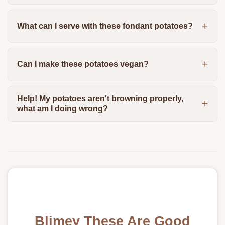
What can I serve with these fondant potatoes?
Can I make these potatoes vegan?
Help! My potatoes aren't browning properly,
what am I doing wrong?
Blimey These Are Good