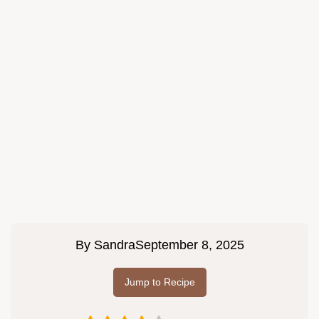
By
Sandra
September 8, 2025
Jump to Recipe