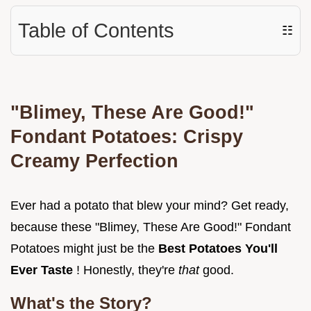
Table of Contents
☷
"Blimey, These Are Good!"
Fondant Potatoes: Crispy
Creamy Perfection
Ever had a potato that blew your mind? Get ready,
because these "Blimey, These Are Good!" Fondant
Potatoes might just be the
Best Potatoes You'll
Ever Taste
! Honestly, they're
that
good.
What's the Story?