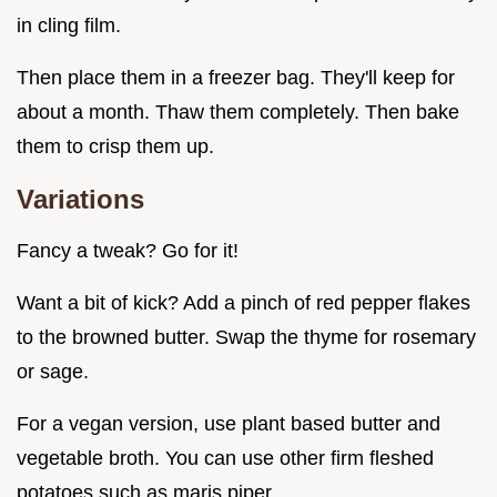
in cling film.
Then place them in a freezer bag. They'll keep for
about a month. Thaw them completely. Then bake
them to crisp them up.
Variations
Fancy a tweak? Go for it!
Want a bit of kick? Add a pinch of red pepper flakes
to the browned butter. Swap the thyme for rosemary
or sage.
For a vegan version, use plant based butter and
vegetable broth. You can use other firm fleshed
potatoes such as maris piper.