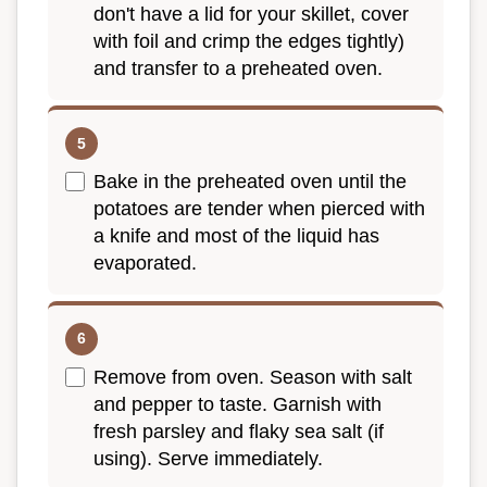
don't have a lid for your skillet, cover
with foil and crimp the edges tightly)
and transfer to a preheated oven.
Bake in the preheated oven until the
potatoes are tender when pierced with
a knife and most of the liquid has
evaporated.
Remove from oven. Season with salt
and pepper to taste. Garnish with
fresh parsley and flaky sea salt (if
using). Serve immediately.