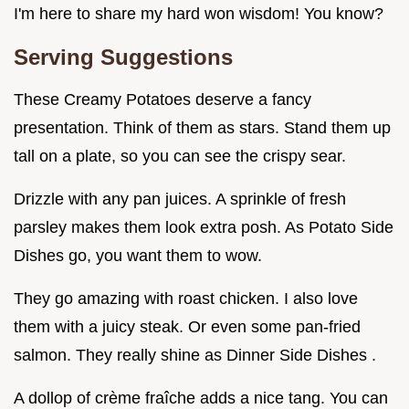
I'm here to share my hard won wisdom! You know?
Serving Suggestions
These Creamy Potatoes deserve a fancy
presentation. Think of them as stars. Stand them up
tall on a plate, so you can see the crispy sear.
Drizzle with any pan juices. A sprinkle of fresh
parsley makes them look extra posh. As Potato Side
Dishes go, you want them to wow.
They go amazing with roast chicken. I also love
them with a juicy steak. Or even some pan-fried
salmon. They really shine as Dinner Side Dishes .
A dollop of crème fraîche adds a nice tang. You can