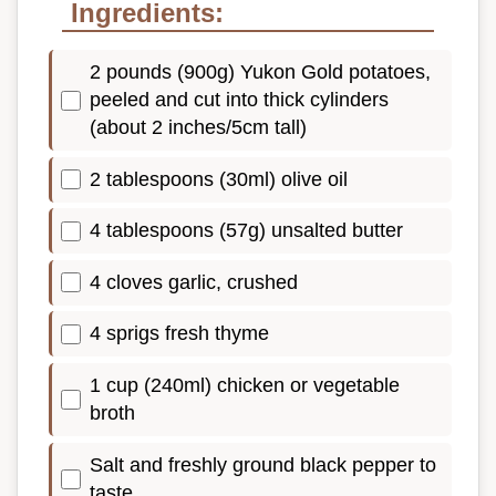
Ingredients:
2 pounds (900g) Yukon Gold potatoes,
peeled and cut into thick cylinders
(about 2 inches/5cm tall)
2 tablespoons (30ml) olive oil
4 tablespoons (57g) unsalted butter
4 cloves garlic, crushed
4 sprigs fresh thyme
1 cup (240ml) chicken or vegetable
broth
Salt and freshly ground black pepper to
taste