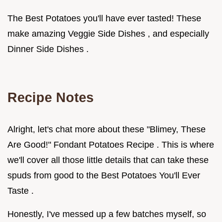
The Best Potatoes you'll have ever tasted! These
make amazing Veggie Side Dishes , and especially
Dinner Side Dishes .
Recipe Notes
Alright, let's chat more about these "Blimey, These
Are Good!" Fondant Potatoes Recipe . This is where
we'll cover all those little details that can take these
spuds from good to the Best Potatoes You'll Ever
Taste .
Honestly, I've messed up a few batches myself, so