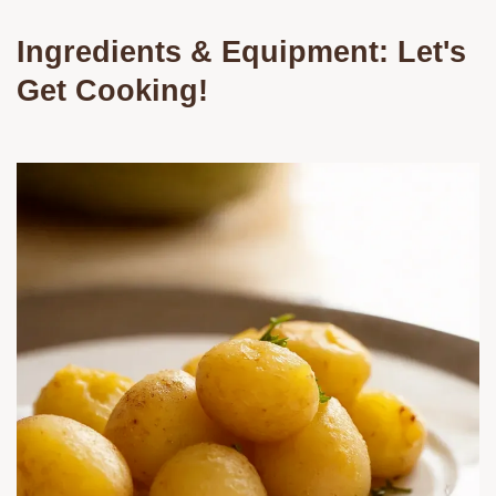
Ingredients & Equipment: Let's
Get Cooking!