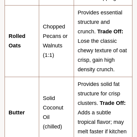
Provides essential
structure and
Chopped
crunch.
Trade Off:
Rolled
Pecans or
Lose the classic
Oats
Walnuts
chewy texture of oat
(1:1)
crisp, gain high
density crunch.
Provides solid fat
structure for crisp
Solid
clusters.
Trade Off:
Coconut
Butter
Adds a subtle
Oil
tropical flavor; may
(chilled)
melt faster if kitchen