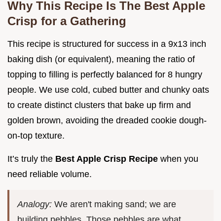
Why This Recipe Is The Best Apple
Crisp for a Gathering
This recipe is structured for success in a 9x13 inch
baking dish (or equivalent), meaning the ratio of
topping to filling is perfectly balanced for 8 hungry
people. We use cold, cubed butter and chunky oats
to create distinct clusters that bake up firm and
golden brown, avoiding the dreaded cookie dough-
on-top texture.
It’s truly the
Best Apple Crisp Recipe
when you
need reliable volume.
Analogy:
We aren't making sand; we are
building pebbles. Those pebbles are what