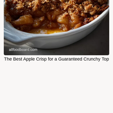
The Best Apple Crisp for a Guaranteed Crunchy Top