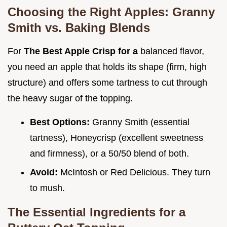
Choosing the Right Apples: Granny
Smith vs. Baking Blends
For
The Best Apple Crisp for a
balanced flavor,
you need an apple that holds its shape (firm, high
structure) and offers some tartness to cut through
the heavy sugar of the topping.
Best Options:
Granny Smith (essential
tartness), Honeycrisp (excellent sweetness
and firmness), or a 50/50 blend of both.
Avoid:
McIntosh or Red Delicious. They turn
to mush.
The Essential Ingredients for a