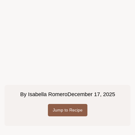
By
Isabella Romero
December 17, 2025
Jump to Recipe