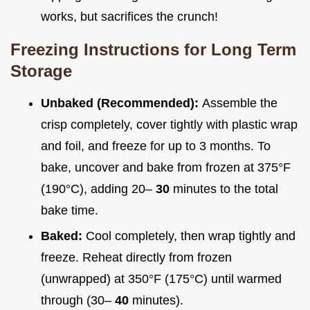
works, but sacrifices the crunch!
Freezing Instructions for Long Term
Storage
Unbaked (Recommended):
Assemble the
crisp completely, cover tightly with plastic wrap
and foil, and freeze for up to 3 months. To
bake, uncover and bake from frozen at 375°F
(190°C), adding 20–
30
minutes to the total
bake time.
Baked:
Cool completely, then wrap tightly and
freeze. Reheat directly from frozen
(unwrapped) at 350°F (175°C) until warmed
through (30–
40
minutes).