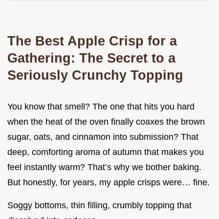
The Best Apple Crisp for a
Gathering: The Secret to a
Seriously Crunchy Topping
You know that smell? The one that hits you hard
when the heat of the oven finally coaxes the brown
sugar, oats, and cinnamon into submission? That
deep, comforting aroma of autumn that makes you
feel instantly warm? That’s why we bother baking.
But honestly, for years, my apple crisps were… fine.
Soggy bottoms, thin filling, crumbly topping that