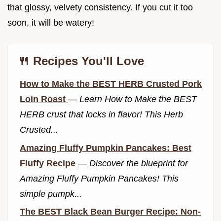
that glossy, velvety consistency. If you cut it too
soon, it will be watery!
🍴 Recipes You'll Love
How to Make the BEST HERB Crusted Pork
Loin Roast
—
Learn How to Make the BEST
HERB crust that locks in flavor! This Herb
Crusted...
Amazing Fluffy Pumpkin Pancakes: Best
Fluffy Recipe
—
Discover the blueprint for
Amazing Fluffy Pumpkin Pancakes! This
simple pumpk...
The BEST Black Bean Burger Recipe: Non-