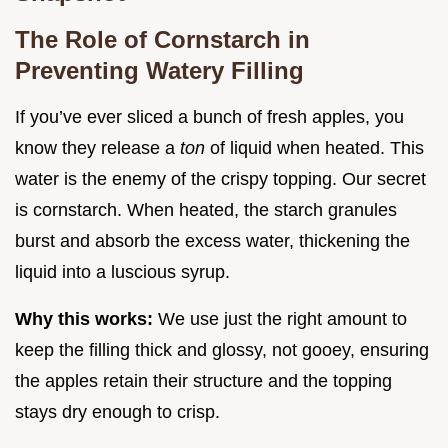
The Role of Cornstarch in
Preventing Watery Filling
If you’ve ever sliced a bunch of fresh apples, you
know they release a
ton
of liquid when heated. This
water is the enemy of the crispy topping. Our secret
is cornstarch. When heated, the starch granules
burst and absorb the excess water, thickening the
liquid into a luscious syrup.
Why this works:
We use just the right amount to
keep the filling thick and glossy, not gooey, ensuring
the apples retain their structure and the topping
stays dry enough to crisp.