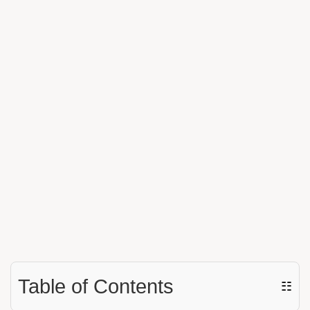
Table of Contents
☷