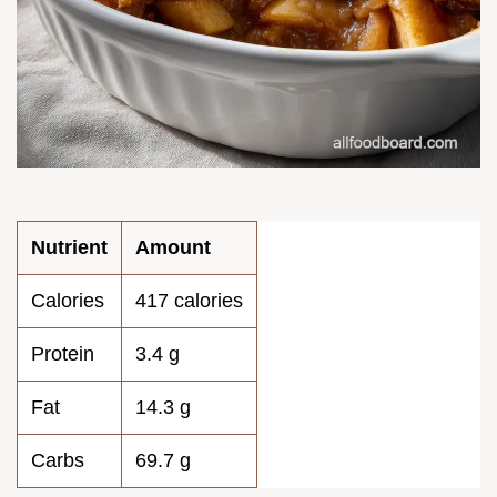
Nutrient
Amount
Calories
417 calories
Protein
3.4 g
Fat
14.3 g
Carbs
69.7 g