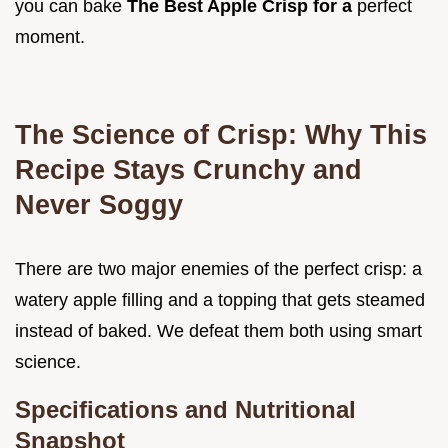
you can bake
The Best Apple Crisp for a
perfect
moment.
The Science of Crisp: Why This
Recipe Stays Crunchy and
Never Soggy
There are two major enemies of the perfect crisp: a
watery apple filling and a topping that gets steamed
instead of baked. We defeat them both using smart
science.
Specifications and Nutritional
Snapshot