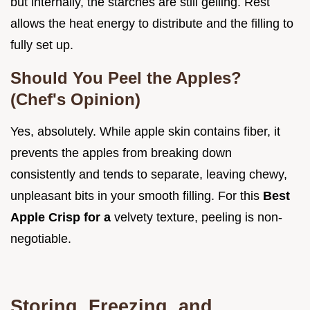
but internally, the starches are still gelling. Rest
allows the heat energy to distribute and the filling to
fully set up.
Should You Peel the Apples?
(Chef's Opinion)
Yes, absolutely. While apple skin contains fiber, it
prevents the apples from breaking down
consistently and tends to separate, leaving chewy,
unpleasant bits in your smooth filling. For this
Best
Apple Crisp for a
velvety texture, peeling is non-
negotiable.
Storing, Freezing, and