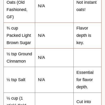
Oats (Old
Not instant
N/A
Fashioned,
oats!
GF)
¾ cup
Flavor
Packed Light
N/A
depth is
Brown Sugar
key.
½ tsp Ground
N/A
Cinnamon
Essential
½ tsp Salt
N/A
for flavor
depth.
½ cup (1
Cut into