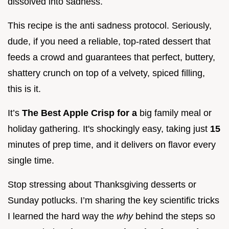
dissolved into sadness.
This recipe is the anti sadness protocol. Seriously,
dude, if you need a reliable, top-rated dessert that
feeds a crowd and guarantees that perfect, buttery,
shattery crunch on top of a velvety, spiced filling,
this is it.
It’s
The Best Apple Crisp for a
big family meal or
holiday gathering. It's shockingly easy, taking just
15
minutes of prep time, and it delivers on flavor every
single time.
Stop stressing about Thanksgiving desserts or
Sunday potlucks. I’m sharing the key scientific tricks
I learned the hard way the
why
behind the steps so