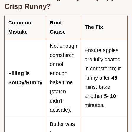
Crisp Runny?
Common
Root
The Fix
Mistake
Cause
Not enough
Ensure apples
cornstarch
are fully coated
or not
in cornstarch; if
Filling is
enough
runny after
45
Soupy/Runny
bake time
mins, bake
(starch
another 5-
10
didn't
minutes.
activate).
Butter was