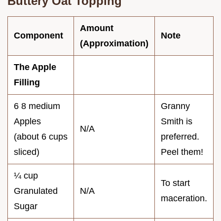
Buttery Oat Topping
Amount
Component
Note
(Approximation)
The Apple
Filling
6 8 medium
Granny
Apples
Smith is
N/A
(about 6 cups
preferred.
sliced)
Peel them!
¼ cup
To start
Granulated
N/A
maceration.
Sugar