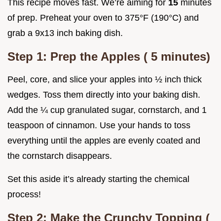
This recipe moves fast. We’re aiming for
15
minutes
of prep. Preheat your oven to 375°F (190°C) and
grab a 9x13 inch baking dish.
Step 1: Prep the Apples (
5
minutes)
Peel, core, and slice your apples into ½ inch thick
wedges. Toss them directly into your baking dish.
Add the ¼ cup granulated sugar, cornstarch, and 1
teaspoon of cinnamon. Use your hands to toss
everything until the apples are evenly coated and
the cornstarch disappears.
Set this aside it’s already starting the chemical
process!
Step 2: Make the Crunchy Topping (