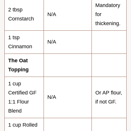
Mandatory
2 tbsp
N/A
for
Cornstarch
thickening.
1 tsp
N/A
Cinnamon
The Oat
Topping
1 cup
Certified GF
Or AP flour,
N/A
1:1 Flour
if not GF.
Blend
1 cup Rolled