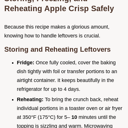
Reheating Apple Crisp Safely
Because this recipe makes a glorious amount,
knowing how to handle leftovers is crucial.
Storing and Reheating Leftovers
Fridge:
Once fully cooled, cover the baking
dish tightly with foil or transfer portions to an
airtight container. It keeps beautifully in the
refrigerator for up to 4 days.
Reheating:
To bring the crunch back, reheat
individual portions in a toaster oven or air fryer
at 350°F (175°C) for 5–
10
minutes until the
topping is sizzling and warm. Microwaving