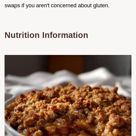
swaps if you aren't concerned about gluten.
Nutrition Information