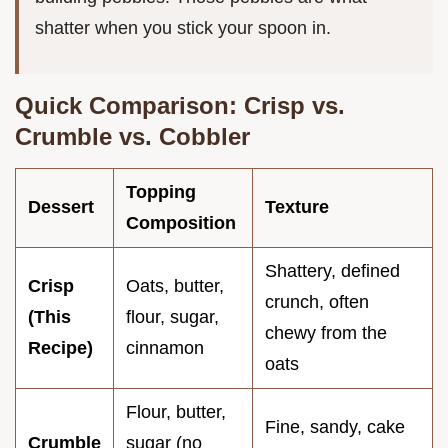
shatter when you stick your spoon in.
Quick Comparison: Crisp vs.
Crumble vs. Cobbler
Topping
Dessert
Texture
Composition
Shattery, defined
Crisp
Oats, butter,
crunch, often
(This
flour, sugar,
chewy from the
Recipe)
cinnamon
oats
Flour, butter,
Fine, sandy, cake
Crumble
sugar (no