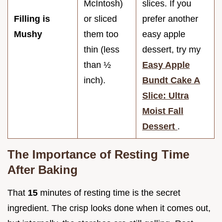
McIntosh)
slices. If you
Filling is
or sliced
prefer another
Mushy
them too
easy apple
thin (less
dessert, try my
than ½
Easy Apple
inch).
Bundt Cake A
Slice: Ultra
Moist Fall
Dessert
.
The Importance of Resting Time
After Baking
That
15
minutes of resting time is the secret
ingredient. The crisp looks done when it comes out,