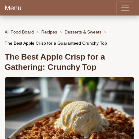
Menu
All Food Board
Recipes
Desserts & Sweets
The Best Apple Crisp for a Guaranteed Crunchy Top
The Best Apple Crisp for a
Gathering: Crunchy Top