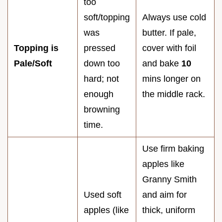
too
soft/topping
Always use cold
was
butter. If pale,
Topping is
pressed
cover with foil
Pale/Soft
down too
and bake
10
hard; not
mins longer on
enough
the middle rack.
browning
time.
Use firm baking
apples like
Granny Smith
Used soft
and aim for
apples (like
thick, uniform