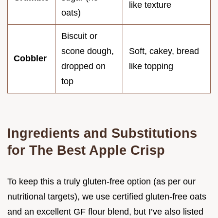
like texture
oats)
Biscuit or
scone dough,
Soft, cakey, bread
Cobbler
dropped on
like topping
top
Ingredients and Substitutions
for The Best Apple Crisp
To keep this a truly gluten-free option (as per our
nutritional targets), we use certified gluten-free oats
and an excellent GF flour blend, but I’ve also listed