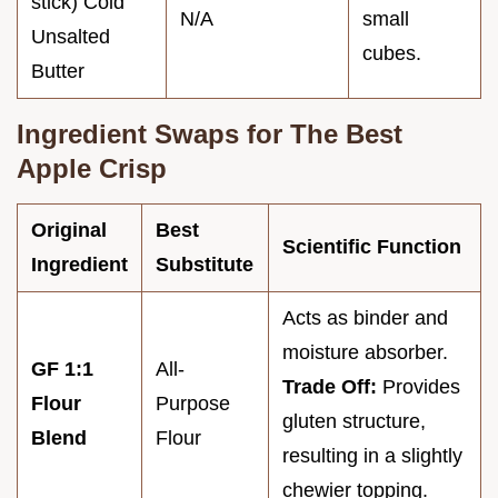
stick) Cold
N/A
small
Unsalted
cubes.
Butter
Ingredient Swaps for The Best
Apple Crisp
Original
Best
Scientific Function
Ingredient
Substitute
Acts as binder and
moisture absorber.
GF 1:1
All-
Trade Off:
Provides
Flour
Purpose
gluten structure,
Blend
Flour
resulting in a slightly
chewier topping.