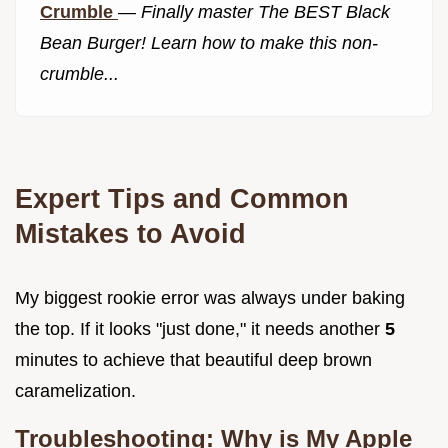
Crumble
—
Finally master The BEST Black
Bean Burger! Learn how to make this non-
crumble...
Expert Tips and Common
Mistakes to Avoid
My biggest rookie error was always under baking
the top. If it looks "just done," it needs another
5
minutes to achieve that beautiful deep brown
caramelization.
Troubleshooting: Why is My Apple