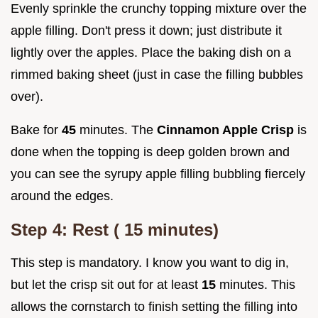
Evenly sprinkle the crunchy topping mixture over the
apple filling. Don't press it down; just distribute it
lightly over the apples. Place the baking dish on a
rimmed baking sheet (just in case the filling bubbles
over).
Bake for
45
minutes. The
Cinnamon Apple Crisp
is
done when the topping is deep golden brown and
you can see the syrupy apple filling bubbling fiercely
around the edges.
Step 4: Rest (
15
minutes)
This step is mandatory. I know you want to dig in,
but let the crisp sit out for at least
15
minutes. This
allows the cornstarch to finish setting the filling into