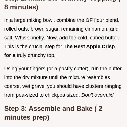
8
minutes)
In a large mixing bowl, combine the GF flour blend,
rolled oats, brown sugar, remaining cinnamon, and
salt. Whisk briefly. Now, add the cold, cubed butter.
This is the crucial step for
The Best Apple Crisp
for a
truly crunchy top.
Using your fingers (or a pastry cutter), rub the butter
into the dry mixture until the mixture resembles
coarse, wet gravel you should have clusters ranging
from pea-sized to chickpea sized.
Don't overmix!
Step 3: Assemble and Bake (
2
minutes prep)