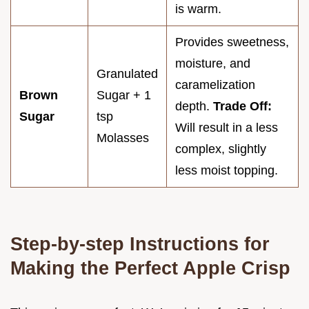
is warm.
Provides sweetness,
moisture, and
Granulated
caramelization
Brown
Sugar + 1
depth.
Trade Off:
Sugar
tsp
Will result in a less
Molasses
complex, slightly
less moist topping.
Step-by-step Instructions for
Making the Perfect Apple Crisp