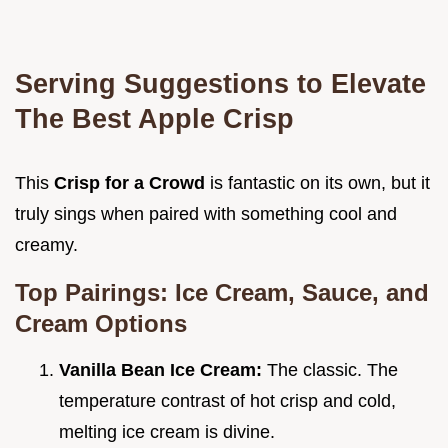
Serving Suggestions to Elevate
The Best Apple Crisp
This
Crisp for a Crowd
is fantastic on its own, but it
truly sings when paired with something cool and
creamy.
Top Pairings: Ice Cream, Sauce, and
Cream Options
Vanilla Bean Ice Cream:
The classic. The
temperature contrast of hot crisp and cold,
melting ice cream is divine.