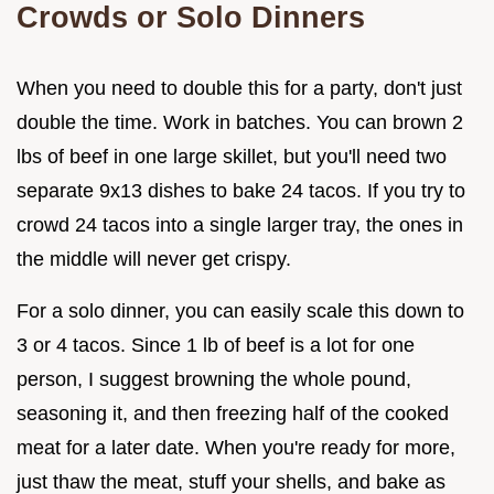
Crowds or Solo Dinners
When you need to double this for a party, don't just
double the time. Work in batches. You can brown 2
lbs of beef in one large skillet, but you'll need two
separate 9x13 dishes to bake 24 tacos. If you try to
crowd 24 tacos into a single larger tray, the ones in
the middle will never get crispy.
For a solo dinner, you can easily scale this down to
3 or 4 tacos. Since 1 lb of beef is a lot for one
person, I suggest browning the whole pound,
seasoning it, and then freezing half of the cooked
meat for a later date. When you're ready for more,
just thaw the meat, stuff your shells, and bake as