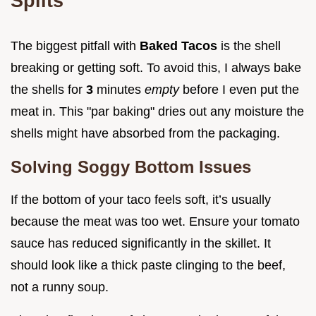
Splits
The biggest pitfall with
Baked Tacos
is the shell
breaking or getting soft. To avoid this, I always bake
the shells for
3
minutes
empty
before I even put the
meat in. This "par baking" dries out any moisture the
shells might have absorbed from the packaging.
Solving Soggy Bottom Issues
If the bottom of your taco feels soft, it’s usually
because the meat was too wet. Ensure your tomato
sauce has reduced significantly in the skillet. It
should look like a thick paste clinging to the beef,
not a runny soup.