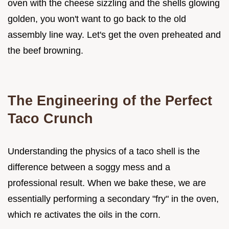
oven with the cheese sizzling and the shells glowing
golden, you won't want to go back to the old
assembly line way. Let's get the oven preheated and
the beef browning.
The Engineering of the Perfect
Taco Crunch
Understanding the physics of a taco shell is the
difference between a soggy mess and a
professional result. When we bake these, we are
essentially performing a secondary "fry" in the oven,
which re activates the oils in the corn.