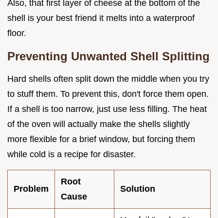
Also, that first layer of cheese at the bottom of the
shell is your best friend it melts into a waterproof
floor.
Preventing Unwanted Shell Splitting
Hard shells often split down the middle when you try
to stuff them. To prevent this, don't force them open.
If a shell is too narrow, just use less filling. The heat
of the oven will actually make the shells slightly
more flexible for a brief window, but forcing them
while cold is a recipe for disaster.
Root
Problem
Solution
Cause