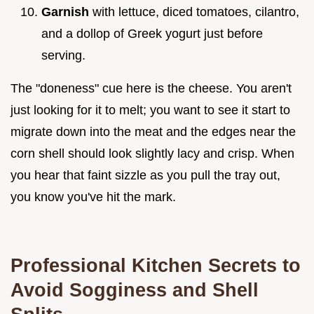
Garnish
with lettuce, diced tomatoes, cilantro,
and a dollop of Greek yogurt just before
serving.
The "doneness" cue here is the cheese. You aren't
just looking for it to melt; you want to see it start to
migrate down into the meat and the edges near the
corn shell should look slightly lacy and crisp. When
you hear that faint sizzle as you pull the tray out,
you know you've hit the mark.
Professional Kitchen Secrets to
Avoid Sogginess and Shell