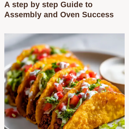
A step by step Guide to
Assembly and Oven Success