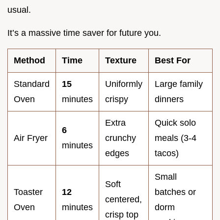
usual.
It’s a massive time saver for future you.
Method
Time
Texture
Best For
Standard
15
Uniformly
Large family
Oven
minutes
crispy
dinners
Extra
Quick solo
6
Air Fryer
crunchy
meals (3-4
minutes
edges
tacos)
Small
Soft
Toaster
12
batches or
centered,
Oven
minutes
dorm
crisp top