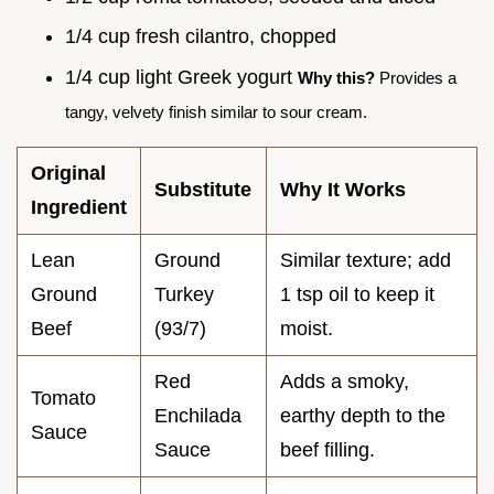
1/4 cup fresh cilantro, chopped
1/4 cup light Greek yogurt
Why this?
Provides a
tangy, velvety finish similar to sour cream.
Original
Substitute
Why It Works
Ingredient
Lean
Ground
Similar texture; add
Ground
Turkey
1 tsp oil to keep it
Beef
(93/7)
moist.
Red
Adds a smoky,
Tomato
Enchilada
earthy depth to the
Sauce
Sauce
beef filling.