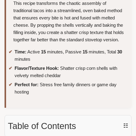
This recipe transforms the chaotic assembly of
traditional tacos into a streamlined, oven baked method
that ensures every bite is hot and fused with melted
cheese. By propping the shells vertically and baking the
filling inside, you create a shatter crisp texture that holds
together far better than the standard stovetop version.
Time:
Active
15
minutes, Passive
15
minutes, Total
30
minutes
Flavor/Texture Hook:
Shatter crisp corn shells with
velvety melted cheddar
Perfect for:
Stress free family dinners or game day
hosting
Table of Contents
☷