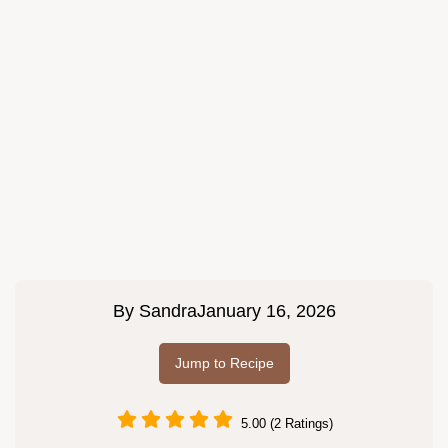
By
Sandra
January 16, 2026
Jump to Recipe
5.00 (2 Ratings)