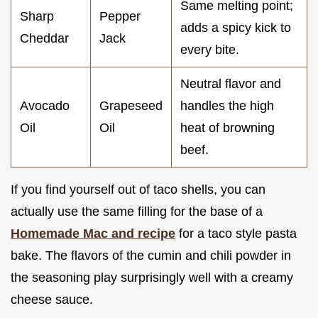
Same melting point;
Sharp
Pepper
adds a spicy kick to
Cheddar
Jack
every bite.
Neutral flavor and
Avocado
Grapeseed
handles the high
Oil
Oil
heat of browning
beef.
If you find yourself out of taco shells, you can
actually use the same filling for the base of a
Homemade Mac and recipe
for a taco style pasta
bake. The flavors of the cumin and chili powder in
the seasoning play surprisingly well with a creamy
cheese sauce.