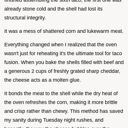
already stone cold and the shell had lost its
structural integrity.
It was a mess of shattered corn and lukewarm meat.
Everything changed when I realized that the oven
wasn't just for reheating it's the ultimate tool for taco
fusion. When you bake the shells filled with beef and
a generous 2 cups of freshly grated sharp cheddar,
the cheese acts as a molten glue.
It bonds the meat to the shell while the dry heat of
the oven refreshes the corn, making it more brittle
and crisp rather than chewy. This method has saved
my sanity during Tuesday night rushes, and