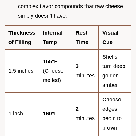
complex flavor compounds that raw cheese
simply doesn't have.
Thickness
Internal
Rest
Visual
of Filling
Temp
Time
Cue
Shells
165°
F
3
turn deep
1.5 inches
(Cheese
minutes
golden
melted)
amber
Cheese
2
edges
1 inch
160°
F
minutes
begin to
brown