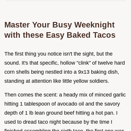
Master Your Busy Weeknight
with these Easy Baked Tacos
The first thing you notice isn't the sight, but the
sound. It's that specific, hollow "clink" of twelve hard
corn shells being nestled into a 9x13 baking dish,
standing at attention like little yellow soldiers.
Then comes the scent: a heady mix of minced garlic
hitting 1 tablespoon of avocado oil and the savory
depth of 1 lb lean ground beef hitting a hot pan. I
used to dread taco night because by the time I
finished assembling the sixth taco, the first one was