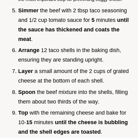
Simmer
the beef with 2 tbsp taco seasoning
and 1/2 cup tomato sauce for
5
minutes
until
the sauce has thickened and coats the
meat
.
Arrange
12 taco shells in the baking dish,
ensuring they are standing upright.
Layer
a small amount of the 2 cups of grated
cheese at the bottom of each shell.
Spoon
the beef mixture into the shells, filling
them about two thirds of the way.
Top
with the remaining cheese and bake for
10-
15
minutes
until the cheese is bubbling
and the shell edges are toasted
.