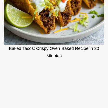
Baked Tacos: Crispy Oven-Baked Recipe in 30
Minutes