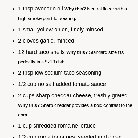
1 tbsp avocado oil
Why this?
Neutral flavor with a
high smoke point for searing.
1 small yellow onion, finely minced
2 cloves garlic, minced
12 hard taco shells
Why this?
Standard size fits
perfectly in a 9x13 dish.
2 tbsp low sodium taco seasoning
1/2 cup no salt added tomato sauce
2 cups sharp cheddar cheese, freshly grated
Why this?
Sharp cheddar provides a bold contrast to the
corn.
1 cup shredded romaine lettuce
1/2 cup roma tomatoes, seeded and diced