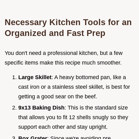
Necessary Kitchen Tools for an
Organized and Fast Prep
You don't need a professional kitchen, but a few
specific items make this recipe much smoother.
Large Skillet
: A heavy bottomed pan, like a
cast iron or a stainless steel skillet, is best for
getting a good sear on the beef.
9x13 Baking Dish
: This is the standard size
that allows you to fit 12 shells snugly so they
support each other and stay upright.
Box Grater
: Since we're avoiding pre