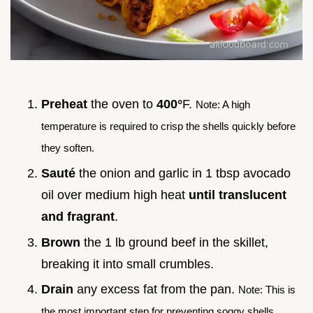
Preheat
the oven to
400°
F.
Note: A high
temperature is required to crisp the shells quickly before
they soften.
Sauté
the onion and garlic in 1 tbsp avocado
oil over medium high heat
until translucent
and fragrant
.
Brown
the 1 lb ground beef in the skillet,
breaking it into small crumbles.
Drain
any excess fat from the pan.
Note: This is
the most important step for preventing soggy shells.