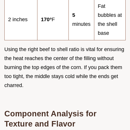
Fat
5
bubbles at
2 inches
170°
F
minutes
the shell
base
Using the right beef to shell ratio is vital for ensuring
the heat reaches the center of the filling without
burning the top edges of the corn. If you pack them
too tight, the middle stays cold while the ends get
charred.
Component Analysis for
Texture and Flavor