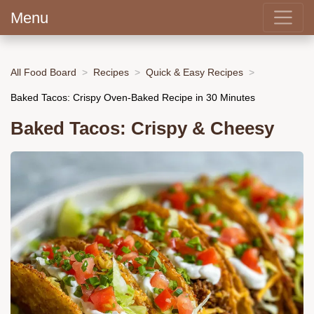
Menu
All Food Board
Recipes
Quick & Easy Recipes
Baked Tacos: Crispy Oven-Baked Recipe in 30 Minutes
Baked Tacos: Crispy & Cheesy