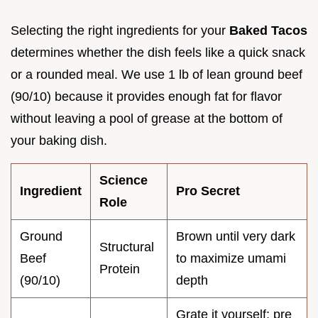
Selecting the right ingredients for your
Baked Tacos
determines whether the dish feels like a quick snack
or a rounded meal. We use 1 lb of lean ground beef
(90/10) because it provides enough fat for flavor
without leaving a pool of grease at the bottom of
your baking dish.
Science
Ingredient
Pro Secret
Role
Ground
Brown until very dark
Structural
Beef
to maximize umami
Protein
(90/10)
depth
Grate it yourself; pre