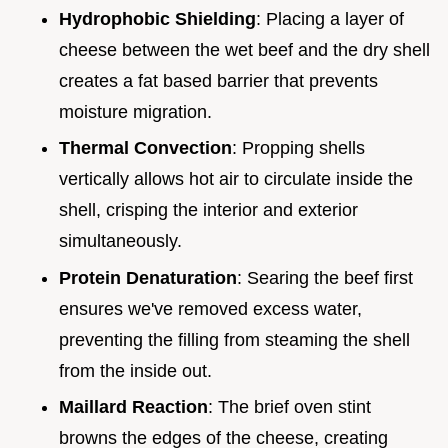
Hydrophobic Shielding
: Placing a layer of
cheese between the wet beef and the dry shell
creates a fat based barrier that prevents
moisture migration.
Thermal Convection
: Propping shells
vertically allows hot air to circulate inside the
shell, crisping the interior and exterior
simultaneously.
Protein Denaturation
: Searing the beef first
ensures we've removed excess water,
preventing the filling from steaming the shell
from the inside out.
Maillard Reaction
: The brief oven stint
browns the edges of the cheese, creating