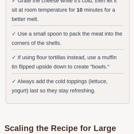
✓ Grate the cheese while it's cold, then let it
sit at room temperature for
10
minutes for a
better melt.
✓ Use a small spoon to pack the meat into the
corners of the shells.
✓ If using flour tortillas instead, use a muffin
tin flipped upside down to create "bowls."
✓ Always add the cold toppings (lettuce,
yogurt) last so they stay refreshing.
Scaling the Recipe for Large