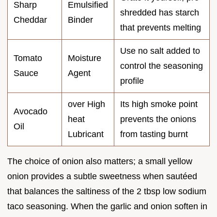
Sharp
Emulsified
shredded has starch
Cheddar
Binder
that prevents melting
Use no salt added to
Tomato
Moisture
control the seasoning
Sauce
Agent
profile
over High
Its high smoke point
Avocado
heat
prevents the onions
Oil
Lubricant
from tasting burnt
The choice of onion also matters; a small yellow
onion provides a subtle sweetness when sautéed
that balances the saltiness of the 2 tbsp low sodium
taco seasoning. When the garlic and onion soften in