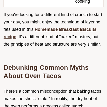
cooking
If you're looking for a different kind of crunch to start
your day, you might enjoy the technique of layering
fats used in this
Homemade Breakfast Biscuits
recipe
. It's a different kind of "baked" mastery, but
the principles of heat and structure are very similar.
Debunking Common Myths
About Oven Tacos
There's a common misconception that baking tacos
makes the shells "stale." In reality, the dry heat of
the oven performs a process called starch