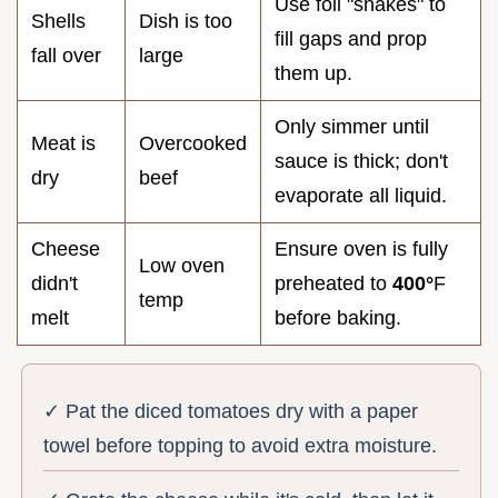
Use foil "snakes" to
Shells
Dish is too
fill gaps and prop
fall over
large
them up.
Only simmer until
Meat is
Overcooked
sauce is thick; don't
dry
beef
evaporate all liquid.
Cheese
Ensure oven is fully
Low oven
didn't
preheated to
400°
F
temp
melt
before baking.
✓ Pat the diced tomatoes dry with a paper
towel before topping to avoid extra moisture.