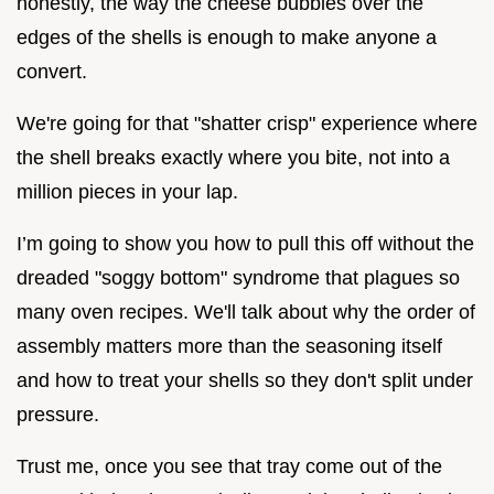
honestly, the way the cheese bubbles over the
edges of the shells is enough to make anyone a
convert.
We're going for that "shatter crisp" experience where
the shell breaks exactly where you bite, not into a
million pieces in your lap.
I’m going to show you how to pull this off without the
dreaded "soggy bottom" syndrome that plagues so
many oven recipes. We'll talk about why the order of
assembly matters more than the seasoning itself
and how to treat your shells so they don't split under
pressure.
Trust me, once you see that tray come out of the