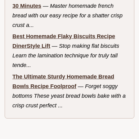
30 Minutes
—
Master homemade french
bread with our easy recipe for a shatter crisp
crust a...
Best Homemade Flaky Biscuits Recipe
DinerStyle Lift
—
Stop making flat biscuits
Learn the lamination technique for truly tall
tende...
The Ultimate Sturdy Homemade Bread
Bowls Recipe Foolproof
—
Forget soggy
bottoms These yeast bread bowls bake with a
crisp crust perfect ...