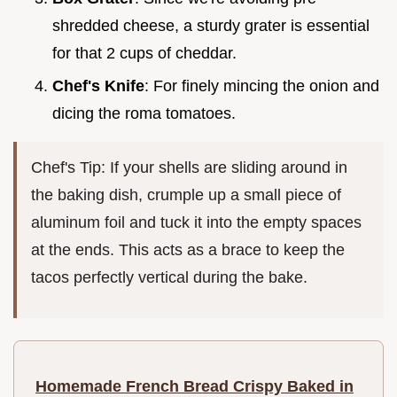
shredded cheese, a sturdy grater is essential
for that 2 cups of cheddar.
Chef's Knife
: For finely mincing the onion and
dicing the roma tomatoes.
Chef's Tip: If your shells are sliding around in
the baking dish, crumple up a small piece of
aluminum foil and tuck it into the empty spaces
at the ends. This acts as a brace to keep the
tacos perfectly vertical during the bake.
Homemade French Bread Crispy Baked in