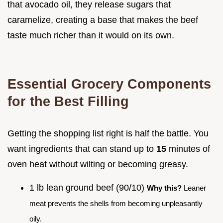
that avocado oil, they release sugars that
caramelize, creating a base that makes the beef
taste much richer than it would on its own.
Essential Grocery Components
for the Best Filling
Getting the shopping list right is half the battle. You
want ingredients that can stand up to
15
minutes of
oven heat without wilting or becoming greasy.
1 lb lean ground beef (90/10)
Why this?
Leaner
meat prevents the shells from becoming unpleasantly
oily.