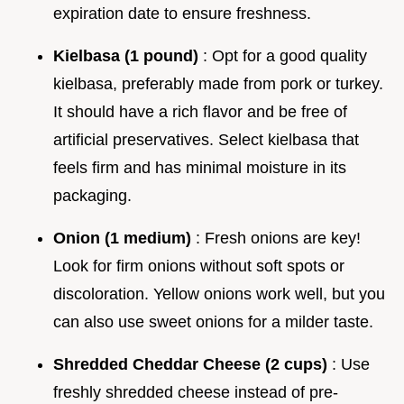
expiration date to ensure freshness.
Kielbasa (1 pound)
: Opt for a good quality
kielbasa, preferably made from pork or turkey.
It should have a rich flavor and be free of
artificial preservatives. Select kielbasa that
feels firm and has minimal moisture in its
packaging.
Onion (1 medium)
: Fresh onions are key!
Look for firm onions without soft spots or
discoloration. Yellow onions work well, but you
can also use sweet onions for a milder taste.
Shredded Cheddar Cheese (2 cups)
: Use
freshly shredded cheese instead of pre-