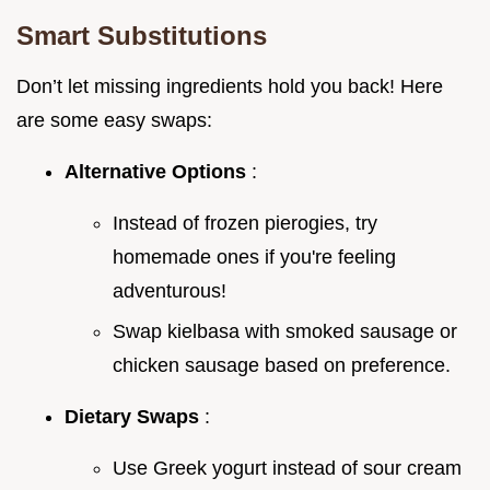
Smart Substitutions
Don’t let missing ingredients hold you back! Here
are some easy swaps:
Alternative Options
:
Instead of frozen pierogies, try
homemade ones if you're feeling
adventurous!
Swap kielbasa with smoked sausage or
chicken sausage based on preference.
Dietary Swaps
:
Use Greek yogurt instead of sour cream