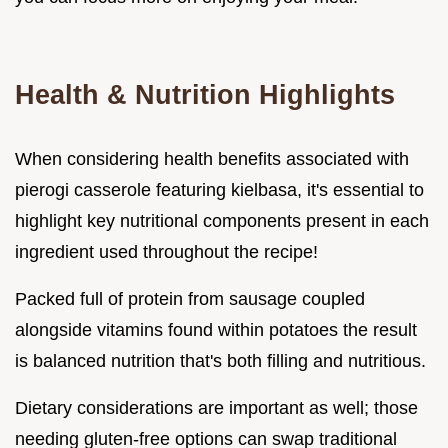
Health & Nutrition Highlights
When considering health benefits associated with
pierogi casserole featuring kielbasa, it's essential to
highlight key nutritional components present in each
ingredient used throughout the recipe!
Packed full of protein from sausage coupled
alongside vitamins found within potatoes the result
is balanced nutrition that's both filling and nutritious.
Dietary considerations are important as well; those
needing gluten-free options can swap traditional