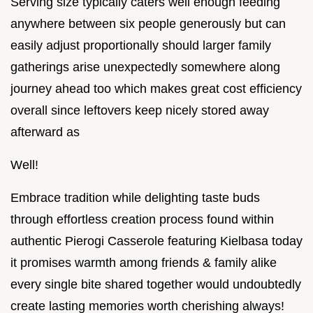
Serving size typically caters well enough feeding
anywhere between six people generously but can
easily adjust proportionally should larger family
gatherings arise unexpectedly somewhere along
journey ahead too which makes great cost efficiency
overall since leftovers keep nicely stored away
afterward as
Well!
Embrace tradition while delighting taste buds
through effortless creation process found within
authentic Pierogi Casserole featuring Kielbasa today
it promises warmth among friends & family alike
every single bite shared together would undoubtedly
create lasting memories worth cherishing always!