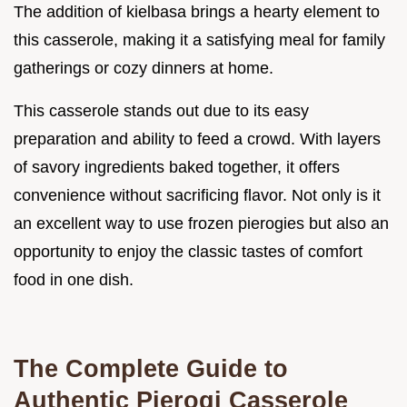
The addition of kielbasa brings a hearty element to
this casserole, making it a satisfying meal for family
gatherings or cozy dinners at home.
This casserole stands out due to its easy
preparation and ability to feed a crowd. With layers
of savory ingredients baked together, it offers
convenience without sacrificing flavor. Not only is it
an excellent way to use frozen pierogies but also an
opportunity to enjoy the classic tastes of comfort
food in one dish.
The Complete Guide to
Authentic Pierogi Casserole