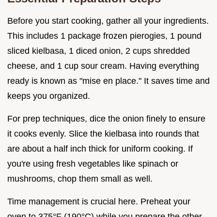
Before you start cooking, gather all your ingredients.
This includes 1 package frozen pierogies, 1 pound
sliced kielbasa, 1 diced onion, 2 cups shredded
cheese, and 1 cup sour cream. Having everything
ready is known as "mise en place." It saves time and
keeps you organized.
For prep techniques, dice the onion finely to ensure
it cooks evenly. Slice the kielbasa into rounds that
are about a half inch thick for uniform cooking. If
you're using fresh vegetables like spinach or
mushrooms, chop them small as well.
Time management is crucial here. Preheat your
oven to 375°F (190°C) while you prepare the other