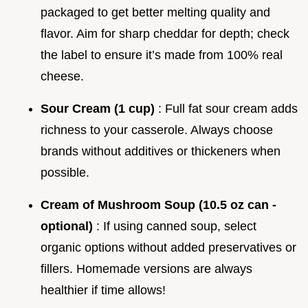
packaged to get better melting quality and
flavor. Aim for sharp cheddar for depth; check
the label to ensure it’s made from 100% real
cheese.
Sour Cream (1 cup)
: Full fat sour cream adds
richness to your casserole. Always choose
brands without additives or thickeners when
possible.
Cream of Mushroom Soup (10.5 oz can -
optional)
: If using canned soup, select
organic options without added preservatives or
fillers. Homemade versions are always
healthier if time allows!