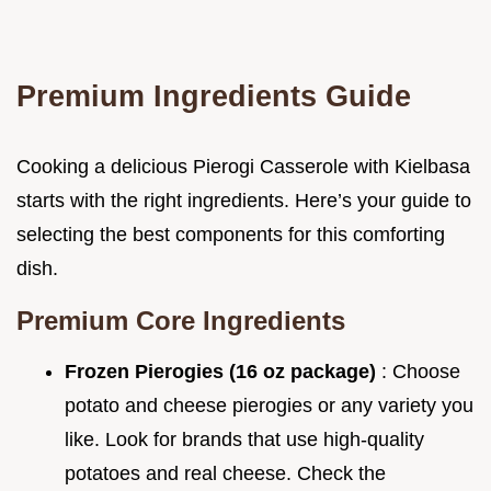
Premium Ingredients Guide
Cooking a delicious Pierogi Casserole with Kielbasa
starts with the right ingredients. Here’s your guide to
selecting the best components for this comforting
dish.
Premium Core Ingredients
Frozen Pierogies (16 oz package)
: Choose
potato and cheese pierogies or any variety you
like. Look for brands that use high-quality
potatoes and real cheese. Check the