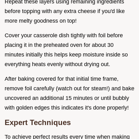
Repeat these layers using remaining ingredients
before topping with any extra cheese if you'd like
more melty goodness on top!
Cover your casserole dish tightly with foil before
placing it in the preheated oven for about 30
minutes initially this helps keep moisture inside so
everything heats evenly without drying out.
After baking covered for that initial time frame,
remove foil carefully (watch out for steam!) and bake
uncovered an additional 15 minutes or until bubbly
with golden edges this indicates it's done properly!
Expert Techniques
To achieve perfect results every time when making