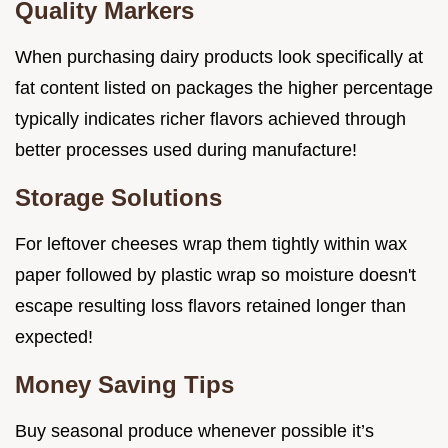
Quality Markers
When purchasing dairy products look specifically at
fat content listed on packages the higher percentage
typically indicates richer flavors achieved through
better processes used during manufacture!
Storage Solutions
For leftover cheeses wrap them tightly within wax
paper followed by plastic wrap so moisture doesn't
escape resulting loss flavors retained longer than
expected!
Money Saving Tips
Buy seasonal produce whenever possible it’s