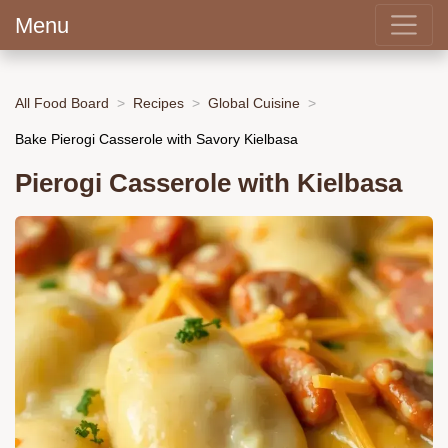
Menu
All Food Board
Recipes
Global Cuisine
Bake Pierogi Casserole with Savory Kielbasa
Pierogi Casserole with Kielbasa