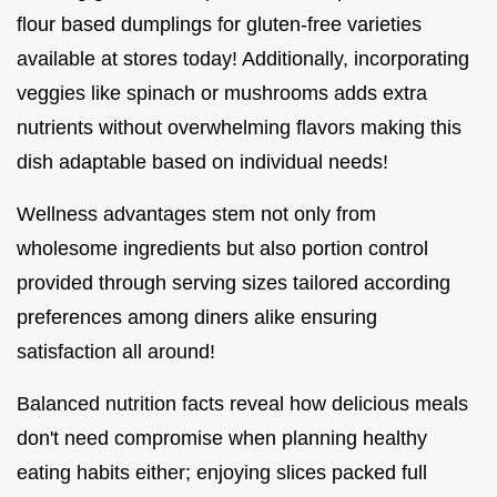
flour based dumplings for gluten-free varieties
available at stores today! Additionally, incorporating
veggies like spinach or mushrooms adds extra
nutrients without overwhelming flavors making this
dish adaptable based on individual needs!
Wellness advantages stem not only from
wholesome ingredients but also portion control
provided through serving sizes tailored according
preferences among diners alike ensuring
satisfaction all around!
Balanced nutrition facts reveal how delicious meals
don't need compromise when planning healthy
eating habits either; enjoying slices packed full