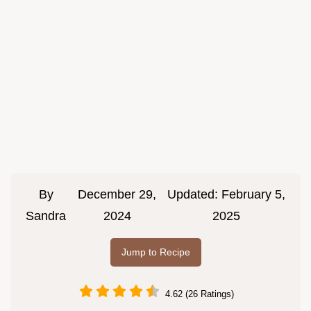
By
December 29,
Updated:
February 5,
Sandra
2024
2025
Jump to Recipe
4.62 (26 Ratings)