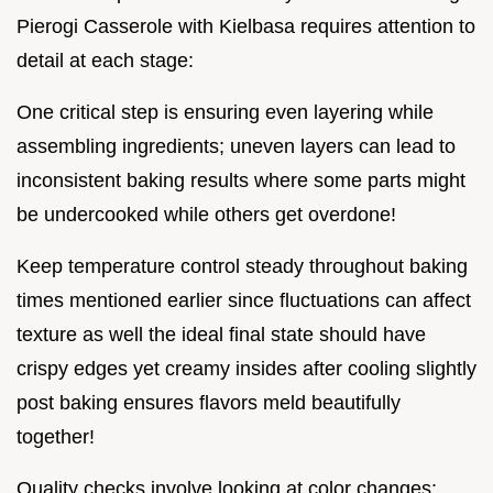
Pierogi Casserole with Kielbasa requires attention to
detail at each stage:
One critical step is ensuring even layering while
assembling ingredients; uneven layers can lead to
inconsistent baking results where some parts might
be undercooked while others get overdone!
Keep temperature control steady throughout baking
times mentioned earlier since fluctuations can affect
texture as well the ideal final state should have
crispy edges yet creamy insides after cooling slightly
post baking ensures flavors meld beautifully
together!
Quality checks involve looking at color changes: