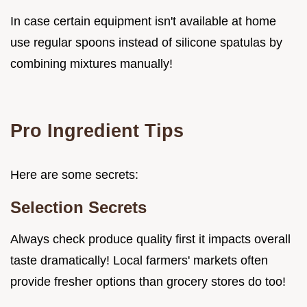
In case certain equipment isn't available at home
use regular spoons instead of silicone spatulas by
combining mixtures manually!
Pro Ingredient Tips
Here are some secrets:
Selection Secrets
Always check produce quality first it impacts overall
taste dramatically! Local farmers' markets often
provide fresher options than grocery stores do too!