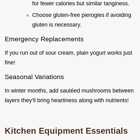
for fewer calories but similar tanginess.
Choose gluten-free pierogies if avoiding
gluten is necessary.
Emergency Replacements
If you run out of sour cream, plain yogurt works just
fine!
Seasonal Variations
In winter months, add sautéed mushrooms between
layers they’ll bring heartiness along with nutrients!
Kitchen Equipment Essentials