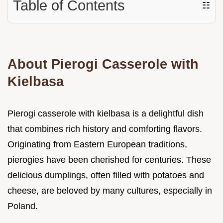
Table of Contents
☷
About Pierogi Casserole with
Kielbasa
Pierogi casserole with kielbasa is a delightful dish
that combines rich history and comforting flavors.
Originating from Eastern European traditions,
pierogies have been cherished for centuries. These
delicious dumplings, often filled with potatoes and
cheese, are beloved by many cultures, especially in
Poland.