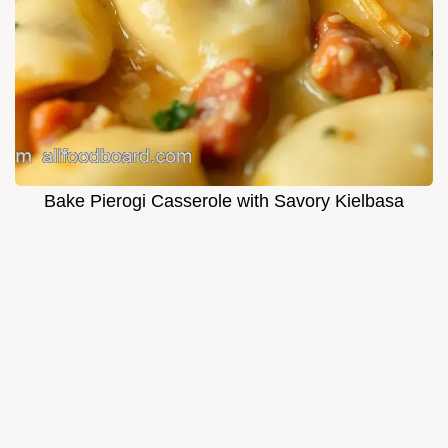
Bake Pierogi Casserole with Savory Kielbasa