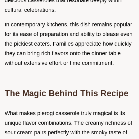
delicious casseroles that resonate deeply within
cultural celebrations.
In contemporary kitchens, this dish remains popular
for its ease of preparation and ability to please even
the pickiest eaters. Families appreciate how quickly
they can bring rich flavors onto the dinner table
without extensive effort or time commitment.
The Magic Behind This Recipe
What makes pierogi casserole truly magical is its
unique flavor combinations. The creamy richness of
sour cream pairs perfectly with the smoky taste of