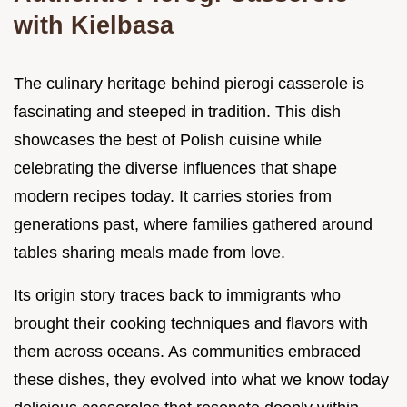
with Kielbasa
The culinary heritage behind pierogi casserole is
fascinating and steeped in tradition. This dish
showcases the best of Polish cuisine while
celebrating the diverse influences that shape
modern recipes today. It carries stories from
generations past, where families gathered around
tables sharing meals made from love.
Its origin story traces back to immigrants who
brought their cooking techniques and flavors with
them across oceans. As communities embraced
these dishes, they evolved into what we know today