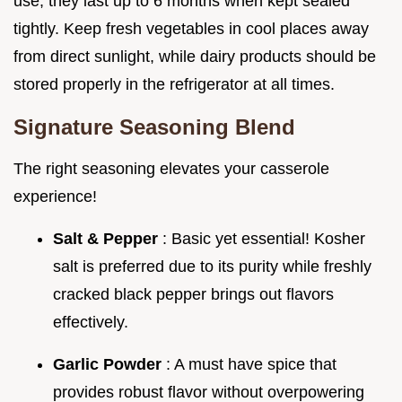
use; they last up to 6 months when kept sealed
tightly. Keep fresh vegetables in cool places away
from direct sunlight, while dairy products should be
stored properly in the refrigerator at all times.
Signature Seasoning Blend
The right seasoning elevates your casserole
experience!
Salt & Pepper
: Basic yet essential! Kosher
salt is preferred due to its purity while freshly
cracked black pepper brings out flavors
effectively.
Garlic Powder
: A must have spice that
provides robust flavor without overpowering