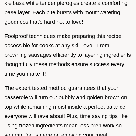
kielbasa while tender pierogies create a comforting
base layer. Each bite bursts with mouthwatering
goodness that's hard not to love!
Foolproof techniques make preparing this recipe
accessible for cooks at any skill level. From
browning sausages efficiently to layering ingredients
thoughtfully these methods ensure success every
time you make it!
The expert tested method guarantees that your
casserole will turn out bubbly and golden brown on
top while remaining moist inside a perfect balance
everyone will rave about! Plus, time saving tips like
using frozen ingredients mean less prep work so
you can focus more on enjoying your meal.