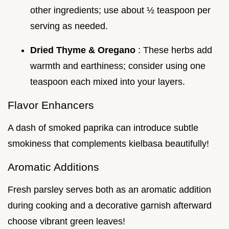
other ingredients; use about ½ teaspoon per
serving as needed.
Dried Thyme & Oregano
: These herbs add
warmth and earthiness; consider using one
teaspoon each mixed into your layers.
Flavor Enhancers
A dash of smoked paprika can introduce subtle
smokiness that complements kielbasa beautifully!
Aromatic Additions
Fresh parsley serves both as an aromatic addition
during cooking and a decorative garnish afterward
choose vibrant green leaves!