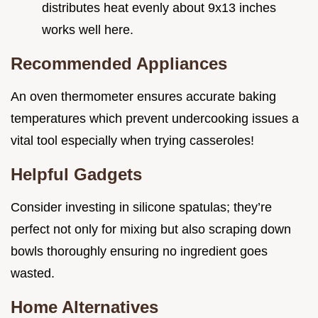
distributes heat evenly about 9x13 inches
works well here.
Recommended Appliances
An oven thermometer ensures accurate baking
temperatures which prevent undercooking issues a
vital tool especially when trying casseroles!
Helpful Gadgets
Consider investing in silicone spatulas; they’re
perfect not only for mixing but also scraping down
bowls thoroughly ensuring no ingredient goes
wasted.
Home Alternatives