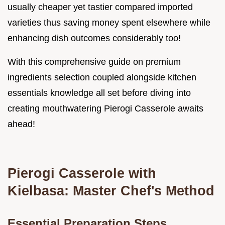
usually cheaper yet tastier compared imported
varieties thus saving money spent elsewhere while
enhancing dish outcomes considerably too!
With this comprehensive guide on premium
ingredients selection coupled alongside kitchen
essentials knowledge all set before diving into
creating mouthwatering Pierogi Casserole awaits
ahead!
Pierogi Casserole with
Kielbasa: Master Chef's Method
Essential Preparation Steps