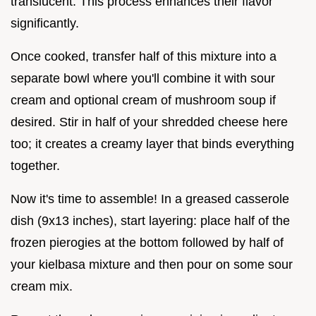
translucent. This process enhances their flavor
significantly.
Once cooked, transfer half of this mixture into a
separate bowl where you'll combine it with sour
cream and optional cream of mushroom soup if
desired. Stir in half of your shredded cheese here
too; it creates a creamy layer that binds everything
together.
Now it's time to assemble! In a greased casserole
dish (9x13 inches), start layering: place half of the
frozen pierogies at the bottom followed by half of
your kielbasa mixture and then pour on some sour
cream mix.