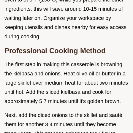
ingredients; this will save around 10-15 minutes of
waiting later on. Organize your workspace by
keeping utensils and dishes nearby for easy access
during cooking.
Professional Cooking Method
The first step in making this casserole is browning
the kielbasa and onions. Heat olive oil or butter in a
large skillet over medium heat for about two minutes
until hot. Add the sliced kielbasa and cook for
approximately 5 7 minutes until it's golden brown.
Next, add the diced onions to the skillet and sauté
them for another 3 4 minutes until they become