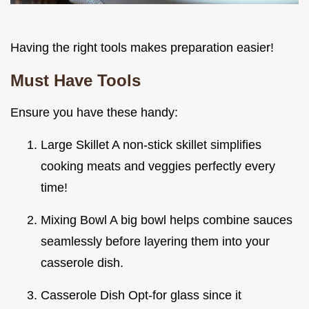
Having the right tools makes preparation easier!
Must Have Tools
Ensure you have these handy:
Large Skillet A non-stick skillet simplifies
cooking meats and veggies perfectly every
time!
Mixing Bowl A big bowl helps combine sauces
seamlessly before layering them into your
casserole dish.
Casserole Dish Opt-for glass since it