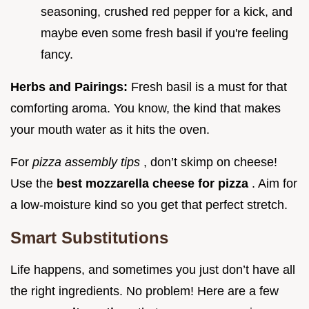
seasoning, crushed red pepper for a kick, and
maybe even some fresh basil if you're feeling
fancy.
Herbs and Pairings:
Fresh basil is a must for that
comforting aroma. You know, the kind that makes
your mouth water as it hits the oven.
For
pizza assembly tips
, don’t skimp on cheese!
Use the
best mozzarella cheese for pizza
. Aim for
a low-moisture kind so you get that perfect stretch.
Smart Substitutions
Life happens, and sometimes you just don’t have all
the right ingredients. No problem! Here are a few