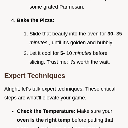
some grated Parmesan.
Bake the Pizza:
Slide that beauty into the oven for
30-
35
minutes
, until it’s golden and bubbly.
Let it cool for
5-
10
minutes
before
slicing. Trust me; it's worth the wait.
Expert Techniques
Alright, let’s talk expert techniques. These critical
steps are what’ll elevate your game.
Check the Temperature:
Make sure your
oven is the right temp
before putting that