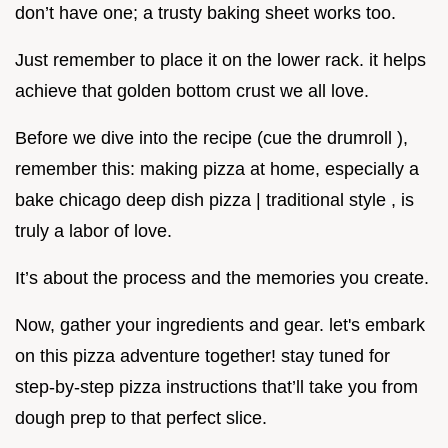
don’t have one; a trusty baking sheet works too.
Just remember to place it on the lower rack. it helps
achieve that golden bottom crust we all love.
Before we dive into the recipe (cue the drumroll ),
remember this: making pizza at home, especially a
bake chicago deep dish pizza | traditional style , is
truly a labor of love.
It’s about the process and the memories you create.
Now, gather your ingredients and gear. let's embark
on this pizza adventure together! stay tuned for
step-by-step pizza instructions that’ll take you from
dough prep to that perfect slice.