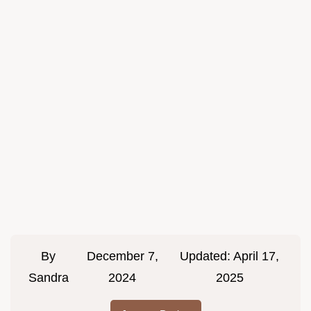
By
December 7,
Updated:
April 17,
Sandra
2024
2025