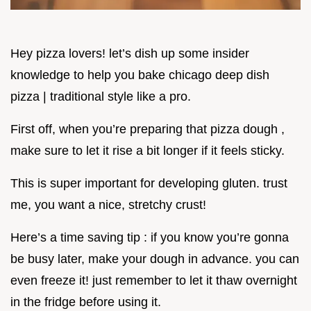
Hey pizza lovers! let’s dish up some insider
knowledge to help you bake chicago deep dish
pizza | traditional style like a pro.
First off, when you’re preparing that pizza dough ,
make sure to let it rise a bit longer if it feels sticky.
This is super important for developing gluten. trust
me, you want a nice, stretchy crust!
Here’s a time saving tip : if you know you’re gonna
be busy later, make your dough in advance. you can
even freeze it! just remember to let it thaw overnight
in the fridge before using it.