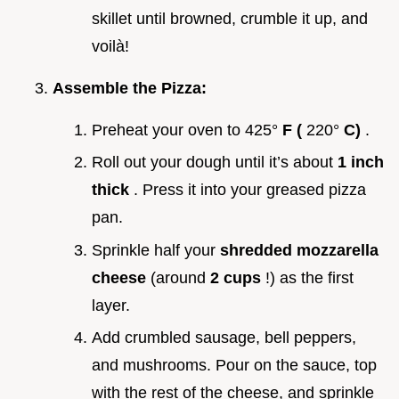
skillet until browned, crumble it up, and
voilà!
Assemble the Pizza:
Preheat your oven to 425°
F (
220°
C)
.
Roll out your dough until it’s about
1 inch
thick
. Press it into your greased pizza
pan.
Sprinkle half your
shredded mozzarella
cheese
(around
2 cups
!) as the first
layer.
Add crumbled sausage, bell peppers,
and mushrooms. Pour on the sauce, top
with the rest of the cheese, and sprinkle