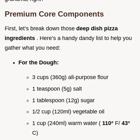
Premium Core Components
First, let’s break down those
deep dish pizza
ingredients
. Here’s a handy dandy list to help you
gather what you need:
For the Dough:
3 cups (360g) all-purpose flour
1 teaspoon (5g) salt
1 tablespoon (12g) sugar
1/2 cup (120ml) vegetable oil
1 cup (240ml) warm water (
110°
F/
43°
C)