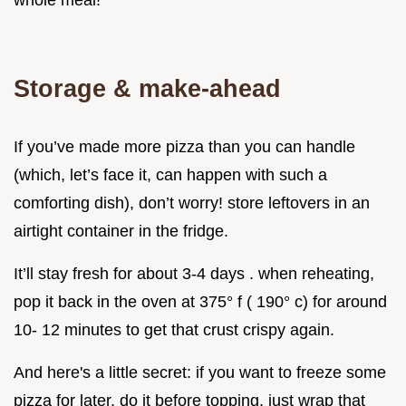
Storage & make-ahead
If you’ve made more pizza than you can handle
(which, let’s face it, can happen with such a
comforting dish), don’t worry! store leftovers in an
airtight container in the fridge.
It’ll stay fresh for about 3-4 days . when reheating,
pop it back in the oven at 375° f ( 190° c) for around
10- 12 minutes to get that crust crispy again.
And here's a little secret: if you want to freeze some
pizza for later, do it before topping. just wrap that