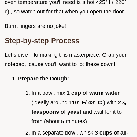
oven temperature you'll need is a hot 425° f ( 220°
c) , so watch out for that when you open the door.
Burnt fingers are no joke!
Step-by-step Process
Let’s dive into making this masterpiece. Grab your
notepad, ‘cause you’ll want to jot these down!
Prepare the Dough:
In a bowl, mix
1 cup of warm water
(ideally around 110°
F/
43°
C
) with
2¼
teaspoons of yeast
and wait for it to
froth (about
5
minutes).
In a separate bowl, whisk
3 cups of all-