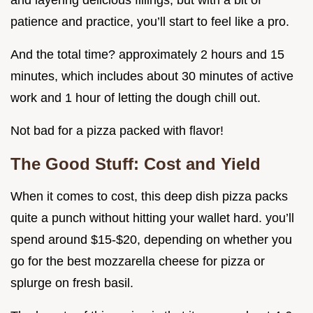
and layering delicious fillings, but with a bit of
patience and practice, you’ll start to feel like a pro.
And the total time? approximately 2 hours and 15
minutes, which includes about 30 minutes of active
work and 1 hour of letting the dough chill out.
Not bad for a pizza packed with flavor!
The Good Stuff: Cost and Yield
When it comes to cost, this deep dish pizza packs
quite a punch without hitting your wallet hard. you’ll
spend around $15-$20, depending on whether you
go for the best mozzarella cheese for pizza or
splurge on fresh basil.