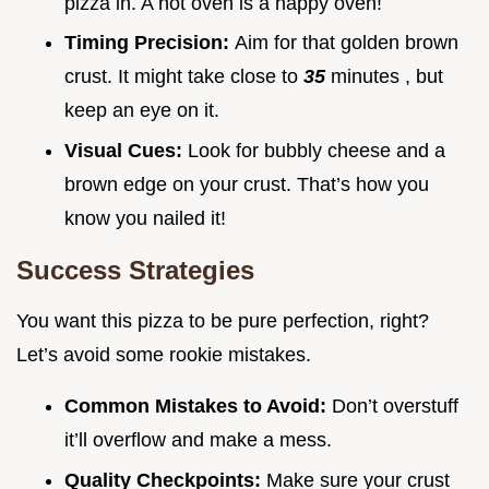
pizza in. A hot oven is a happy oven!
Timing Precision:
Aim for that golden brown
crust. It might take close to
35
minutes , but
keep an eye on it.
Visual Cues:
Look for bubbly cheese and a
brown edge on your crust. That’s how you
know you nailed it!
Success Strategies
You want this pizza to be pure perfection, right?
Let’s avoid some rookie mistakes.
Common Mistakes to Avoid:
Don’t overstuff
it’ll overflow and make a mess.
Quality Checkpoints:
Make sure your crust