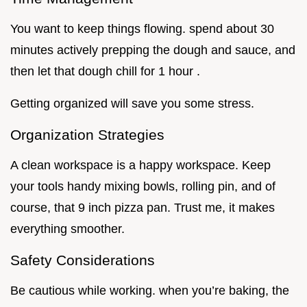
You want to keep things flowing. spend about 30
minutes actively prepping the dough and sauce, and
then let that dough chill for 1 hour .
Getting organized will save you some stress.
Organization Strategies
A clean workspace is a happy workspace. Keep
your tools handy mixing bowls, rolling pin, and of
course, that 9 inch pizza pan. Trust me, it makes
everything smoother.
Safety Considerations
Be cautious while working. when you’re baking, the