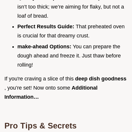
isn’t too thick; we’re aiming for flaky, but not a
loaf of bread.
Perfect Results Guide:
That preheated oven
is crucial for that dreamy crust.
make-ahead Options:
You can prepare the
dough ahead and freeze it. Just thaw before
rolling!
If you're craving a slice of this
deep dish goodness
, you’re set! Now onto some
Additional
Information…
Pro Tips & Secrets