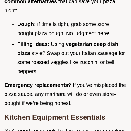
common alternatives
that can save your pizza
night:
Dough:
If time is tight, grab some store-
bought pizza dough. No judgment here!
Filling ideas:
Using
vegetarian deep dish
pizza
style? Swap out your Italian sausage for
some roasted veggies like zucchini or bell
peppers.
Emergency replacements?
If you've misplaced the
pizza sauce, any marinara will do or even store-
bought if we’re being honest.
Kitchen Equipment Essentials
You’ll need some tools for this magical pizza making