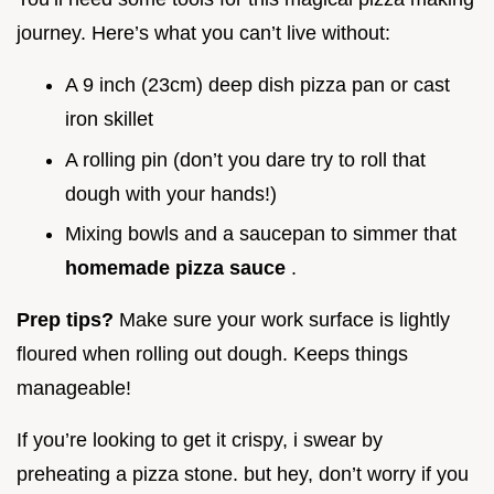
journey. Here’s what you can’t live without:
A 9 inch (23cm) deep dish pizza pan or cast
iron skillet
A rolling pin (don’t you dare try to roll that
dough with your hands!)
Mixing bowls and a saucepan to simmer that
homemade pizza sauce
.
Prep tips?
Make sure your work surface is lightly
floured when rolling out dough. Keeps things
manageable!
If you’re looking to get it crispy, i swear by
preheating a pizza stone. but hey, don’t worry if you