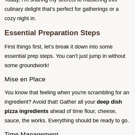
culinary delight that’s perfect for gatherings or a
cozy night in.
Essential Preparation Steps
First things first, let’s break it down into some
essential prep steps. You can’t just jump in without
some groundwork!
Mise en Place
You know that feeling when you're scrambling for an
ingredient? Avoid that! Gather all your
deep dish
pizza ingredients
ahead of time flour, cheese,
sauce, the works. Everything should be ready to go.
Time Management