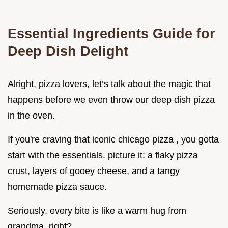
Essential Ingredients Guide for
Deep Dish Delight
Alright, pizza lovers, let’s talk about the magic that
happens before we even throw our deep dish pizza
in the oven.
If you're craving that iconic chicago pizza , you gotta
start with the essentials. picture it: a flaky pizza
crust, layers of gooey cheese, and a tangy
homemade pizza sauce.
Seriously, every bite is like a warm hug from
grandma, right?