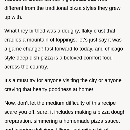
different from the traditional pizza styles they grew
up with.
What they birthed was a doughy, flaky crust that
cradles a mountain of toppings; let’s just say it was
a game changer! fast forward to today, and chicago
style deep dish pizza is a beloved comfort food
across the country.
It’s a must try for anyone visiting the city or anyone
craving that hearty goodness at home!
Now, don’t let the medium difficulty of this recipe
scare you off. sure, it includes making a pizza dough
preparation, simmering a homemade pizza sauce,