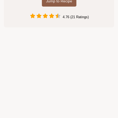
Jump to Recipe
4.76 (21 Ratings)