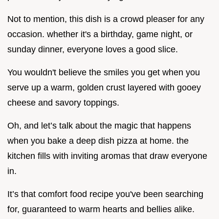
Not to mention, this dish is a crowd pleaser for any
occasion. whether it's a birthday, game night, or
sunday dinner, everyone loves a good slice.
You wouldn't believe the smiles you get when you
serve up a warm, golden crust layered with gooey
cheese and savory toppings.
Oh, and let’s talk about the magic that happens
when you bake a deep dish pizza at home. the
kitchen fills with inviting aromas that draw everyone
in.
It’s that comfort food recipe you've been searching
for, guaranteed to warm hearts and bellies alike.