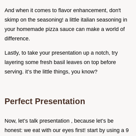
And when it comes to flavor enhancement, don't
skimp on the seasoning! a little italian seasoning in
your homemade pizza sauce can make a world of
difference.
Lastly, to take your presentation up a notch, try
layering some fresh basil leaves on top before
serving. it’s the little things, you know?
Perfect Presentation
Now, let’s talk presentation , because let’s be
honest: we eat with our eyes first! start by using a 9