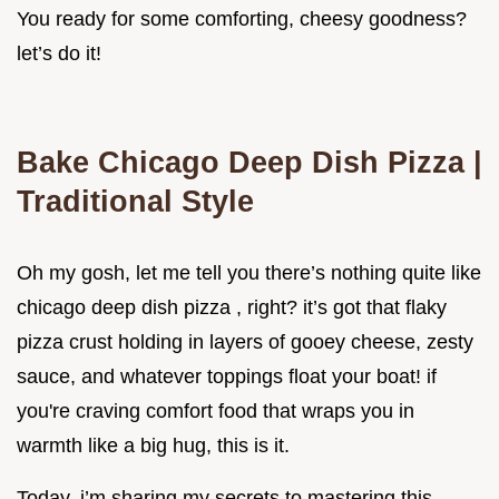
You ready for some comforting, cheesy goodness?
let’s do it!
Bake Chicago Deep Dish Pizza |
Traditional Style
Oh my gosh, let me tell you there’s nothing quite like
chicago deep dish pizza , right? it’s got that flaky
pizza crust holding in layers of gooey cheese, zesty
sauce, and whatever toppings float your boat! if
you're craving comfort food that wraps you in
warmth like a big hug, this is it.
Today, i’m sharing my secrets to mastering this