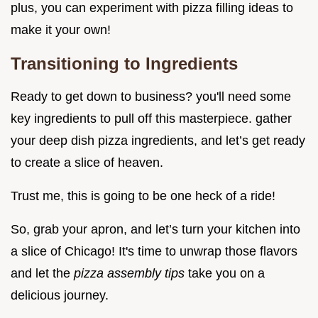
plus, you can experiment with pizza filling ideas to
make it your own!
Transitioning to Ingredients
Ready to get down to business? you'll need some
key ingredients to pull off this masterpiece. gather
your deep dish pizza ingredients, and let’s get ready
to create a slice of heaven.
Trust me, this is going to be one heck of a ride!
So, grab your apron, and let’s turn your kitchen into
a slice of Chicago! It's time to unwrap those flavors
and let the
pizza assembly tips
take you on a
delicious journey.