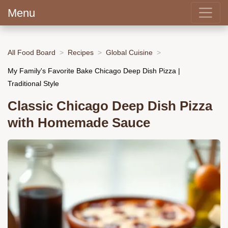
Menu
All Food Board
Recipes
Global Cuisine
My Family's Favorite Bake Chicago Deep Dish Pizza |
Traditional Style
Classic Chicago Deep Dish Pizza
with Homemade Sauce