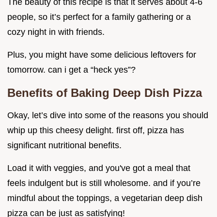
The beauty of this recipe is that it serves about 4-6
people, so it’s perfect for a family gathering or a
cozy night in with friends.
Plus, you might have some delicious leftovers for
tomorrow. can i get a “heck yes”?
Benefits of Baking Deep Dish Pizza
Okay, let’s dive into some of the reasons you should
whip up this cheesy delight. first off, pizza has
significant nutritional benefits.
Load it with veggies, and you've got a meal that
feels indulgent but is still wholesome. and if you’re
mindful about the toppings, a vegetarian deep dish
pizza can be just as satisfying!