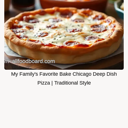
My Family's Favorite Bake Chicago Deep Dish
Pizza | Traditional Style