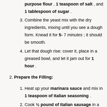
purpose flour
,
1 teaspoon of salt
, and
1 tablespoon of sugar
.
Combine the yeast mix with the dry
ingredients, mixing until you see a dough
form. Knead it for
5-
7
minutes
; it should
be smooth.
Let that dough rise: cover it, place in a
greased bowl, and let it jam out for
1
hour
.
Prepare the Filling:
Heat up your
marinara sauce
and mix in
1 teaspoon of Italian seasoning
.
Cook
½ pound of Italian sausage
in a