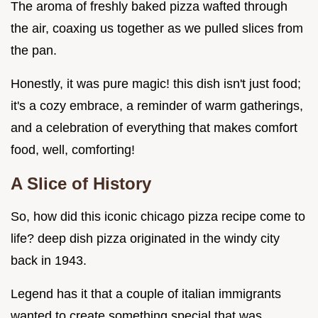
The aroma of freshly baked pizza wafted through
the air, coaxing us together as we pulled slices from
the pan.
Honestly, it was pure magic! this dish isn't just food;
it's a cozy embrace, a reminder of warm gatherings,
and a celebration of everything that makes comfort
food, well, comforting!
A Slice of History
So, how did this iconic chicago pizza recipe come to
life? deep dish pizza originated in the windy city
back in 1943.
Legend has it that a couple of italian immigrants
wanted to create something special that was