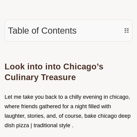
Table of Contents
☷
Look into into Chicago’s
Culinary Treasure
Let me take you back to a chilly evening in chicago,
where friends gathered for a night filled with
laughter, stories, and, of course, bake chicago deep
dish pizza | traditional style .