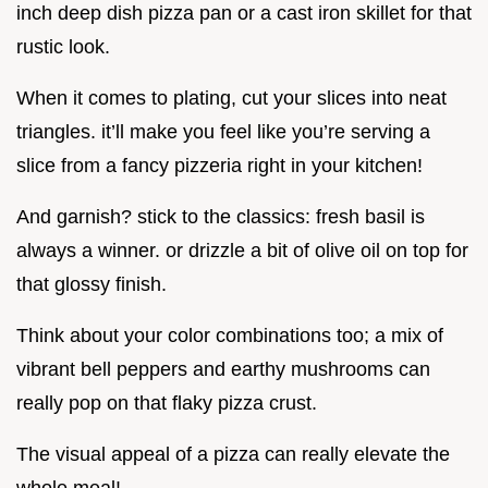
inch deep dish pizza pan or a cast iron skillet for that
rustic look.
When it comes to plating, cut your slices into neat
triangles. it’ll make you feel like you’re serving a
slice from a fancy pizzeria right in your kitchen!
And garnish? stick to the classics: fresh basil is
always a winner. or drizzle a bit of olive oil on top for
that glossy finish.
Think about your color combinations too; a mix of
vibrant bell peppers and earthy mushrooms can
really pop on that flaky pizza crust.
The visual appeal of a pizza can really elevate the
whole meal!