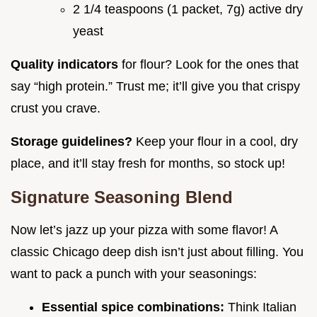
2 1/4 teaspoons (1 packet, 7g) active dry
yeast
Quality indicators
for flour? Look for the ones that
say “high protein.” Trust me; it’ll give you that crispy
crust you crave.
Storage guidelines?
Keep your flour in a cool, dry
place, and it’ll stay fresh for months, so stock up!
Signature Seasoning Blend
Now let’s jazz up your pizza with some flavor! A
classic Chicago deep dish isn’t just about filling. You
want to pack a punch with your seasonings:
Essential spice combinations:
Think Italian