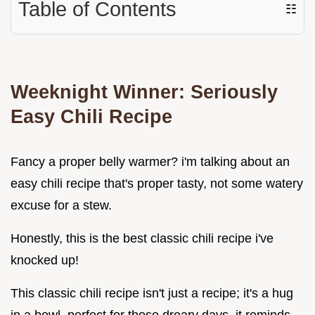
Table of Contents
☷
Weeknight Winner: Seriously
Easy Chili Recipe
Fancy a proper belly warmer? i'm talking about an
easy chili recipe that's proper tasty, not some watery
excuse for a stew.
Honestly, this is the best classic chili recipe i've
knocked up!
This classic chili recipe isn't just a recipe; it's a hug