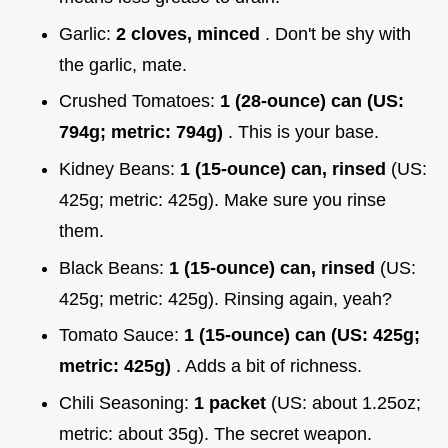
Garlic:
2 cloves, minced
. Don't be shy with
the garlic, mate.
Crushed Tomatoes:
1 (28-ounce) can (US:
794g; metric: 794g)
. This is your base.
Kidney Beans:
1 (15-ounce) can, rinsed
(US:
425g; metric: 425g). Make sure you rinse
them.
Black Beans:
1 (15-ounce) can, rinsed
(US:
425g; metric: 425g). Rinsing again, yeah?
Tomato Sauce:
1 (15-ounce) can (US: 425g;
metric: 425g)
. Adds a bit of richness.
Chili Seasoning:
1 packet
(US: about 1.25oz;
metric: about 35g). The secret weapon.