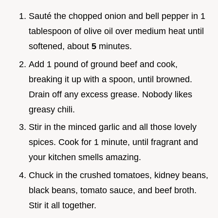
Sauté the chopped onion and bell pepper in 1
tablespoon of olive oil over medium heat until
softened, about
5
minutes.
Add 1 pound of ground beef and cook,
breaking it up with a spoon, until browned.
Drain off any excess grease. Nobody likes
greasy chili.
Stir in the minced garlic and all those lovely
spices. Cook for 1 minute, until fragrant and
your kitchen smells amazing.
Chuck in the crushed tomatoes, kidney beans,
black beans, tomato sauce, and beef broth.
Stir it all together.