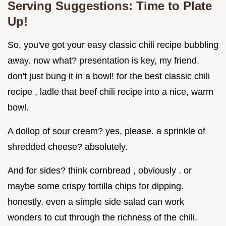
Serving Suggestions: Time to Plate
Up!
So, you've got your easy classic chili recipe bubbling
away. now what? presentation is key, my friend.
don't just bung it in a bowl! for the best classic chili
recipe , ladle that beef chili recipe into a nice, warm
bowl.
A dollop of sour cream? yes, please. a sprinkle of
shredded cheese? absolutely.
And for sides? think cornbread , obviously . or
maybe some crispy tortilla chips for dipping.
honestly, even a simple side salad can work
wonders to cut through the richness of the chili.