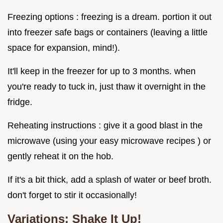
Freezing options : freezing is a dream. portion it out
into freezer safe bags or containers (leaving a little
space for expansion, mind!).
It'll keep in the freezer for up to 3 months. when
you're ready to tuck in, just thaw it overnight in the
fridge.
Reheating instructions : give it a good blast in the
microwave (using your easy microwave recipes ) or
gently reheat it on the hob.
If it's a bit thick, add a splash of water or beef broth.
don't forget to stir it occasionally!
Variations: Shake It Up!