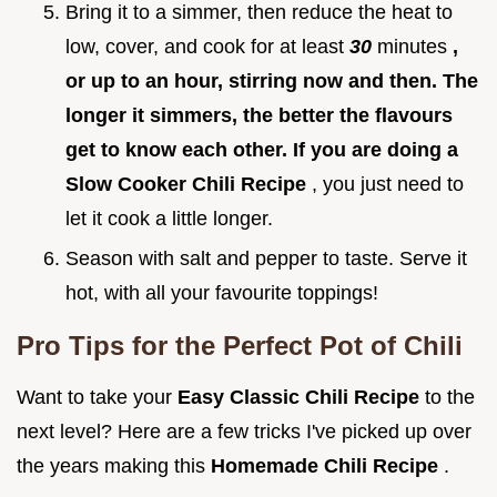
Bring it to a simmer, then reduce the heat to
low, cover, and cook for at least
30
minutes
,
or up to an hour, stirring now and then. The
longer it simmers, the better the flavours
get to know each other. If you are doing a
Slow Cooker Chili Recipe
, you just need to
let it cook a little longer.
Season with salt and pepper to taste. Serve it
hot, with all your favourite toppings!
Pro Tips for the Perfect Pot of Chili
Want to take your
Easy Classic Chili Recipe
to the
next level? Here are a few tricks I've picked up over
the years making this
Homemade Chili Recipe
.