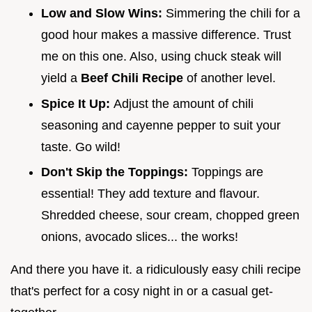
Low and Slow Wins:
Simmering the chili for a
good hour makes a massive difference. Trust
me on this one. Also, using chuck steak will
yield a
Beef Chili Recipe
of another level.
Spice It Up:
Adjust the amount of chili
seasoning and cayenne pepper to suit your
taste. Go wild!
Don't Skip the Toppings:
Toppings are
essential! They add texture and flavour.
Shredded cheese, sour cream, chopped green
onions, avocado slices... the works!
And there you have it. a ridiculously easy chili recipe
that's perfect for a cosy night in or a casual get-