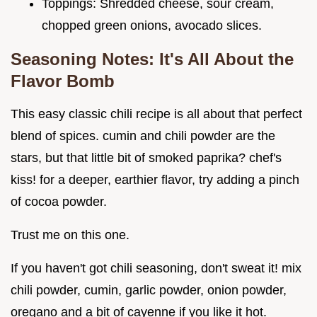
Toppings: Shredded cheese, sour cream,
chopped green onions, avocado slices.
Seasoning Notes: It's All About the
Flavor Bomb
This easy classic chili recipe is all about that perfect
blend of spices. cumin and chili powder are the
stars, but that little bit of smoked paprika? chef's
kiss! for a deeper, earthier flavor, try adding a pinch
of cocoa powder.
Trust me on this one.
If you haven't got chili seasoning, don't sweat it! mix
chili powder, cumin, garlic powder, onion powder,
oregano and a bit of cayenne if you like it hot.