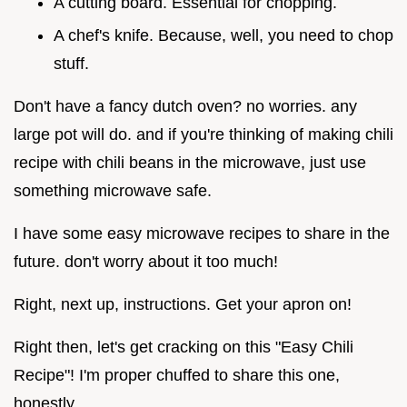
A cutting board. Essential for chopping.
A chef's knife. Because, well, you need to chop
stuff.
Don't have a fancy dutch oven? no worries. any
large pot will do. and if you're thinking of making chili
recipe with chili beans in the microwave, just use
something microwave safe.
I have some easy microwave recipes to share in the
future. don't worry about it too much!
Right, next up, instructions. Get your apron on!
Right then, let's get cracking on this "Easy Chili
Recipe"! I'm proper chuffed to share this one,
honestly.