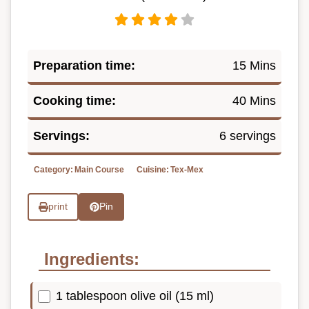
Preparation time:
15 Mins
Cooking time:
40 Mins
Servings:
6 servings
Category:
Main Course
Cuisine:
Tex-Mex
print
Pin
Ingredients:
1 tablespoon olive oil (15 ml)