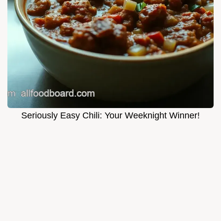
Seriously Easy Chili: Your Weeknight Winner!