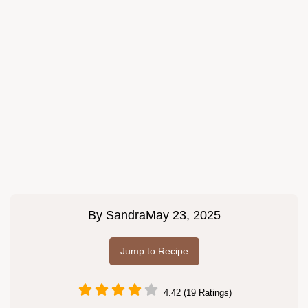
By
Sandra
May 23, 2025
Jump to Recipe
4.42 (19 Ratings)