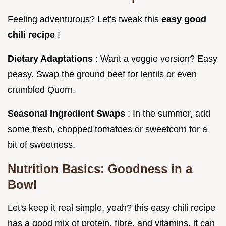
Feeling adventurous? Let's tweak this
easy good
chili recipe
!
Dietary Adaptations
: Want a veggie version? Easy
peasy. Swap the ground beef for lentils or even
crumbled Quorn.
Seasonal Ingredient Swaps
: In the summer, add
some fresh, chopped tomatoes or sweetcorn for a
bit of sweetness.
Nutrition Basics: Goodness in a
Bowl
Let's keep it real simple, yeah? this easy chili recipe
has a good mix of protein, fibre, and vitamins. it can