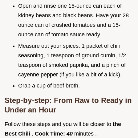
Open and rinse one 15-ounce can each of
kidney beans and black beans. Have your 28-
ounce can of crushed tomatoes and a 15-
ounce can of tomato sauce ready.
Measure out your spices: 1 packet of chili
seasoning, 1 teaspoon of ground cumin, 1/2
teaspoon of smoked paprika, and a pinch of
cayenne pepper (if you like a bit of a kick).
Grab a cup of beef broth.
Step-by-step: From Raw to Ready in
Under an Hour
Follow these steps and you will be closer to
the
Best Chili
.
Cook Time:
40
minutes .