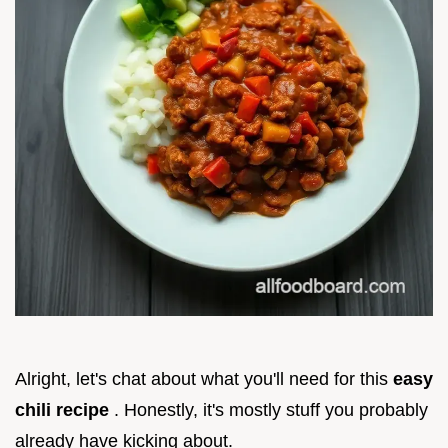
Alright, let's chat about what you'll need for this
easy
chili recipe
. Honestly, it's mostly stuff you probably
already have kicking about.