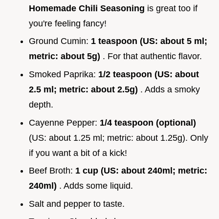
Homemade Chili Seasoning
is great too if
you're feeling fancy!
Ground Cumin:
1 teaspoon (US: about 5 ml;
metric: about 5g)
. For that authentic flavor.
Smoked Paprika:
1/2 teaspoon (US: about
2.5 ml; metric: about 2.5g)
. Adds a smoky
depth.
Cayenne Pepper:
1/4 teaspoon (optional)
(US: about 1.25 ml; metric: about 1.25g). Only
if you want a bit of a kick!
Beef Broth:
1 cup (US: about 240ml; metric:
240ml)
. Adds some liquid.
Salt and pepper to taste.