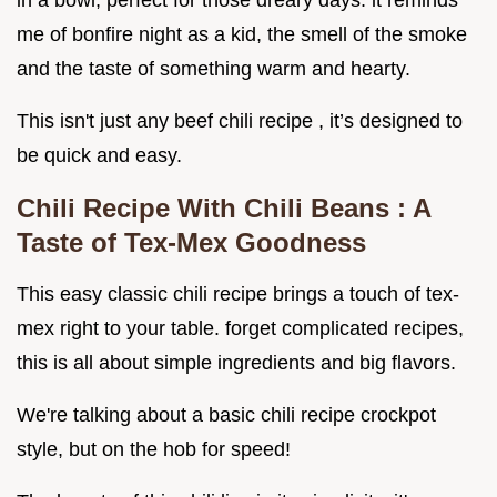
in a bowl, perfect for those dreary days. it reminds
me of bonfire night as a kid, the smell of the smoke
and the taste of something warm and hearty.
This isn't just any beef chili recipe , it’s designed to
be quick and easy.
Chili Recipe With Chili Beans
: A
Taste of Tex-Mex Goodness
This easy classic chili recipe brings a touch of tex-
mex right to your table. forget complicated recipes,
this is all about simple ingredients and big flavors.
We're talking about a basic chili recipe crockpot
style, but on the hob for speed!