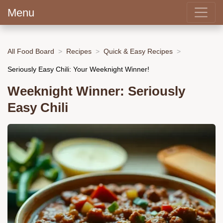
Menu
All Food Board
Recipes
Quick & Easy Recipes
Seriously Easy Chili: Your Weeknight Winner!
Weeknight Winner: Seriously
Easy Chili