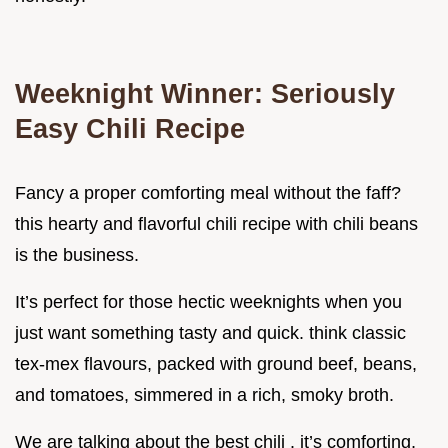
Weeknight Winner: Seriously
Easy Chili Recipe
Fancy a proper comforting meal without the faff?
this hearty and flavorful chili recipe with chili beans
is the business.
It’s perfect for those hectic weeknights when you
just want something tasty and quick. think classic
tex-mex flavours, packed with ground beef, beans,
and tomatoes, simmered in a rich, smoky broth.
We are talking about the best chili . it’s comforting,