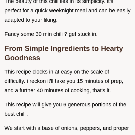
The beauty of this chili lies in its simplicity. it's
perfect for a quick weeknight meal and can be easily
adapted to your liking.
Fancy some 30 min chili ? get stuck in.
From Simple Ingredients to Hearty
Goodness
This recipe clocks in at easy on the scale of
difficulty. i reckon it'll take you 15 minutes of prep,
and a further 40 minutes of cooking, that's it.
This recipe will give you 6 generous portions of the
best chili .
We start with a base of onions, peppers, and proper