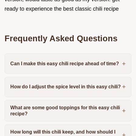
ready to experience the best classic chili recipe
Frequently Asked Questions
Can I make this easy chili recipe ahead of time?
How do I adjust the spice level in this easy chili?
What are some good toppings for this easy chili
recipe?
How long will this chili keep, and how should I