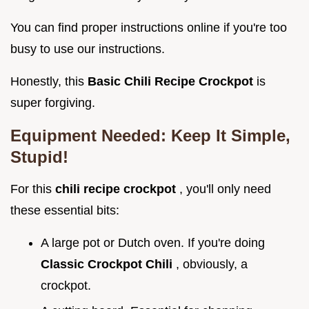
You can find proper instructions online if you're too
busy to use our instructions.
Honestly, this
Basic Chili Recipe Crockpot
is
super forgiving.
Equipment Needed: Keep It Simple,
Stupid!
For this
chili recipe crockpot
, you'll only need
these essential bits:
A large pot or Dutch oven. If you're doing
Classic Crockpot Chili
, obviously, a
crockpot.