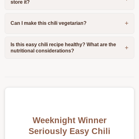
store it?
Can I make this chili vegetarian?
Is this easy chili recipe healthy? What are the
nutritional considerations?
Weeknight Winner
Seriously Easy Chili