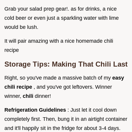
Grab your salad prep gear!. as for drinks, a nice
cold beer or even just a sparkling water with lime
would be lush.
It will pair amazing with a nice homemade chili
recipe
Storage Tips: Making That Chili Last
Right, so you've made a massive batch of my
easy
chili recipe
, and you've got leftovers. Winner
winner,
chili
dinner!
Refrigeration Guidelines
: Just let it cool down
completely first. Then, bung it in an airtight container
and it'll happily sit in the fridge for about 3-4 days.