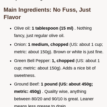
Main Ingredients: No Fuss, Just
Flavor
Olive oil:
1 tablespoon (15 ml)
. Nothing
fancy, just regular olive oil.
Onion:
1 medium, chopped
(US: about 1 cup;
metric: about 150g). Brown or white is just fine.
Green Bell Pepper:
1, chopped
(US: about 1
cup; metric: about 150g). Adds a nice bit of
sweetness.
Ground Beef:
1 pound (US: about 450g;
metric: 450g)
. Quality wise, anything
between 80/20 and 90/10 is great. Leaner
means less grease to drain.