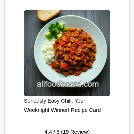
Seriously Easy Chili: Your
Weeknight Winner! Recipe Card
4.4
/ 5 (
19
Review)