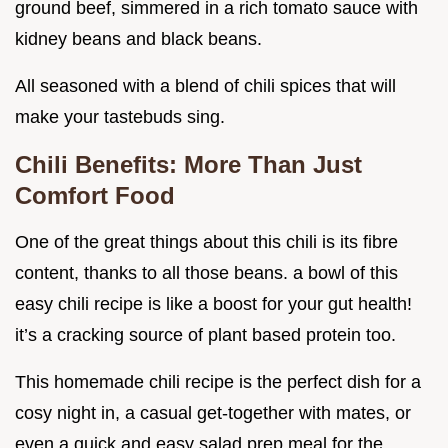
ground beef, simmered in a rich tomato sauce with
kidney beans and black beans.
All seasoned with a blend of chili spices that will
make your tastebuds sing.
Chili Benefits: More Than Just
Comfort Food
One of the great things about this chili is its fibre
content, thanks to all those beans. a bowl of this
easy chili recipe is like a boost for your gut health!
it’s a cracking source of plant based protein too.
This homemade chili recipe is the perfect dish for a
cosy night in, a casual get-together with mates, or
even a quick and easy salad prep meal for the