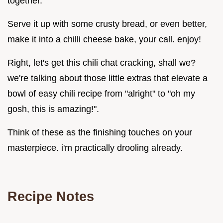
together.
Serve it up with some crusty bread, or even better,
make it into a chilli cheese bake, your call. enjoy!
Right, let's get this chili chat cracking, shall we?
we're talking about those little extras that elevate a
bowl of easy chili recipe from "alright" to "oh my
gosh, this is amazing!".
Think of these as the finishing touches on your
masterpiece. i'm practically drooling already.
Recipe Notes