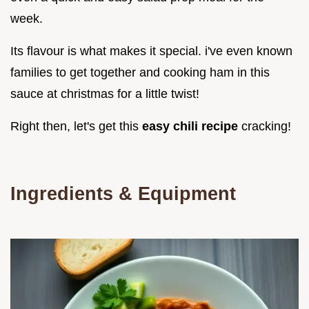
week.
Its flavour is what makes it special. i've even known
families to get together and cooking ham in this
sauce at christmas for a little twist!
Right then, let's get this
easy chili recipe
cracking!
Ingredients & Equipment