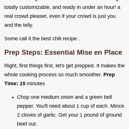
totally customizable, and ready in under an hour! a
real crowd pleaser, even if your crowd is just you
and the telly.
Some call it the best chili recipe .
Prep Steps: Essential Mise en Place
Right, first things first, let's get prepped. It makes the
whole cooking process so much smoother.
Prep
Time:
15
minutes
Chop one medium onion and a green bell
pepper. You'll need about 1 cup of each. Mince
2 cloves of garlic. Get your 1 pound of ground
beef out.