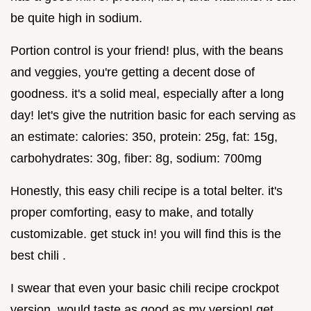
be quite high in sodium.
Portion control is your friend! plus, with the beans
and veggies, you're getting a decent dose of
goodness. it's a solid meal, especially after a long
day! let's give the nutrition basic for each serving as
an estimate: calories: 350, protein: 25g, fat: 15g,
carbohydrates: 30g, fiber: 8g, sodium: 700mg
Honestly, this easy chili recipe is a total belter. it's
proper comforting, easy to make, and totally
customizable. get stuck in! you will find this is the
best chili .
I swear that even your basic chili recipe crockpot
version, would taste as good as my version! get